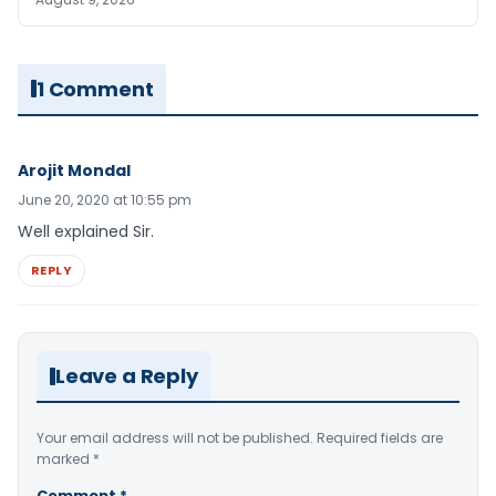
1 Comment
Arojit Mondal
June 20, 2020 at 10:55 pm
Well explained Sir.
REPLY
Leave a Reply
Your email address will not be published.
Required fields are
marked
*
Comment
*