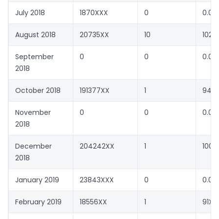
July 2018
1870XXX
0
0.00
August 2018
20735XX
10
1022
September
0
0
0.00
2018
October 2018
191377XX
1
94X
November
0
0
0.00
2018
December
204242XX
1
100X
2018
January 2019
23843XXX
0
0.00
February 2019
18556XX
1
91XX