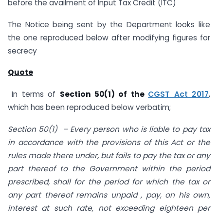
before the availment of Input Tax Credit (ITC)
The Notice being sent by the Department looks like
the one reproduced below after modifying figures for
secrecy
Quote
In terms of
Section 50(1) of the
CGST Act 2017
,
which has been reproduced below verbatim;
Section 50(1) – Every person who is liable to pay tax
in accordance with the provisions of this Act or the
rules made there under, but fails to pay the tax or any
part thereof to the Government within the period
prescribed, shall for the period for which the tax or
any part thereof remains unpaid , pay, on his own,
interest at such rate, not exceeding eighteen per