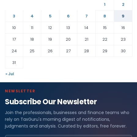
1
2
3
4
5
6
7
8
9
10
11
12
13
14
15
16
17
18
19
20
21
22
23
24
25
26
27
28
29
30
31
« Jul
NEWSLETTER
Subscribe Our Newsletter
Join the professionals, businesses and finance teams who
rely on TaxGuru's morning digest of notifications,
judgments and analysis. Curated by editors, free forever.