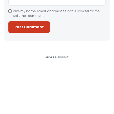
Save my name, email, and website in this browser for the
next time I comment.
Alternative:
ADVERTISEMENT