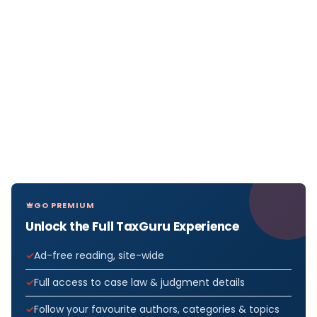
GO PREMIUM
Unlock the Full TaxGuru Experience
Ad-free reading, site-wide
Full access to case law & judgment details
Follow your favourite authors, categories & topics