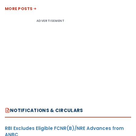
MORE POSTS
ADVERTISEMENT
NOTIFICATIONS & CIRCULARS
RBI Excludes Eligible FCNR(B)/NRE Advances from
ANBC