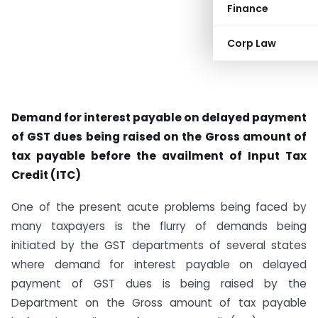
Finance
Corp Law
Demand for interest payable on delayed payment
of GST dues being raised on the Gross amount of
tax payable before the availment of Input Tax
Credit (ITC)
One of the present acute problems being faced by
many taxpayers is the flurry of demands being
initiated by the GST departments of several states
where demand for interest payable on delayed
payment of GST dues is being raised by the
Department on the Gross amount of tax payable