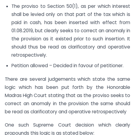
The proviso to Section 50(1), as per which interest
shall be levied only on that part of the tax which is
paid in cash, has been inserted with effect from
01.08.2019, but clearly seeks to correct an anomaly in
the provision as it existed prior to such insertion. It
should thus be read as clarificatory and operative
retrospectively.
Petition allowed – Decided in favour of petitioner.
There are several judgements which state the same
logic which has been put forth by the Honorable
Madras High Court stating that as the proviso seeks to
correct an anomaly in the provision the same should
be read as clarificatory and operative retrospectively
One such Supreme Court decision which clearly
propounds this logic is as stated below: