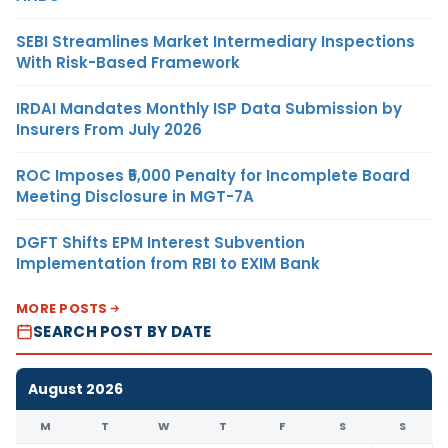
SEBI Streamlines Market Intermediary Inspections
With Risk-Based Framework
IRDAI Mandates Monthly ISP Data Submission by
Insurers From July 2026
ROC Imposes ₹5,000 Penalty for Incomplete Board
Meeting Disclosure in MGT-7A
DGFT Shifts EPM Interest Subvention
Implementation from RBI to EXIM Bank
MORE POSTS
SEARCH POST BY DATE
August 2026
M
T
W
T
F
S
S