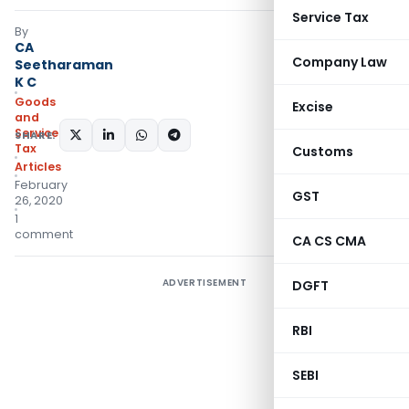
Service Tax
By
CA
Company Law
Seetharaman
K C
Goods
Excise
and
Services
SHARE:
Tax
Customs
Articles
February
GST
26, 2020
1
comment
CA CS CMA
ADVERTISEMENT
DGFT
RBI
SEBI