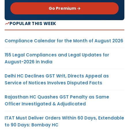
Go Premium →
POPULAR THIS WEEK
Compliance Calendar for the Month of August 2026
155 Legal Compliances and Legal Updates for
August-2026 in India
Delhi HC Declines GST Writ, Directs Appeal as
Service of Notices Involves Disputed Facts
Rajasthan HC Quashes GST Penalty as Same
Officer Investigated & Adjudicated
ITAT Must Deliver Orders Within 60 Days, Extendable
to 90 Days: Bombay HC