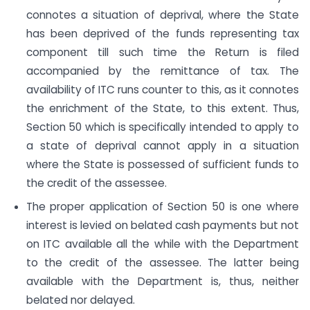
connotes a situation of deprival, where the State
has been deprived of the funds representing tax
component till such time the Return is filed
accompanied by the remittance of tax. The
availability of ITC runs counter to this, as it connotes
the enrichment of the State, to this extent. Thus,
Section 50 which is specifically intended to apply to
a state of deprival cannot apply in a situation
where the State is possessed of sufficient funds to
the credit of the assessee.
The proper application of Section 50 is one where
interest is levied on belated cash payments but not
on ITC available all the while with the Department
to the credit of the assessee. The latter being
available with the Department is, thus, neither
belated nor delayed.