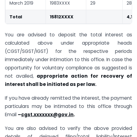
March 2019
1983XXXX
29
283
Total
15812XXXX
4,14
You are advised to deposit the total interest as
calculated above under appropriate heads
(CGST/SGST/IGST) for the respective periods
immediately under intimation to this office. In case the
opportunity for voluntary compliance as suggested is
not availed,
appropriate action for recovery of
interest shall be initiated as per law.
If you have already remitted the interest, the payment
particulars may be intimated to this office through
Email
–
cgst.xxxxxxx@gov.in
.
You are also advised to verify the above provided
details of delayed filing/total liability/Interest