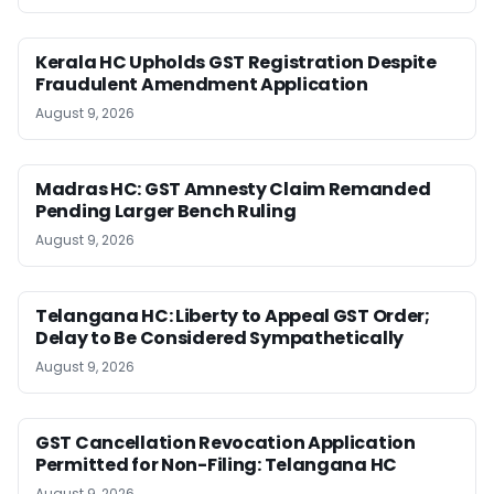
Kerala HC Upholds GST Registration Despite
Fraudulent Amendment Application
August 9, 2026
Madras HC: GST Amnesty Claim Remanded
Pending Larger Bench Ruling
August 9, 2026
Telangana HC: Liberty to Appeal GST Order;
Delay to Be Considered Sympathetically
August 9, 2026
GST Cancellation Revocation Application
Permitted for Non-Filing: Telangana HC
August 9, 2026