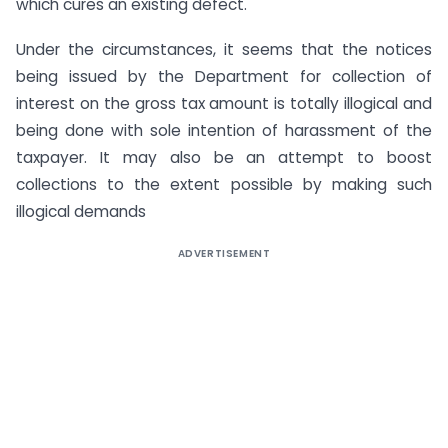
which cures an existing defect.
Under the circumstances, it seems that the notices
being issued by the Department for collection of
interest on the gross tax amount is totally illogical and
being done with sole intention of harassment of the
taxpayer. It may also be an attempt to boost
collections to the extent possible by making such
illogical demands
ADVERTISEMENT