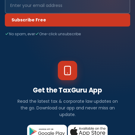
Subscribe Free
No spam, ever
One-click unsubscribe
Get the TaxGuru App
Read the latest tax & corporate law updates on
the go. Download our app and never miss an
update.