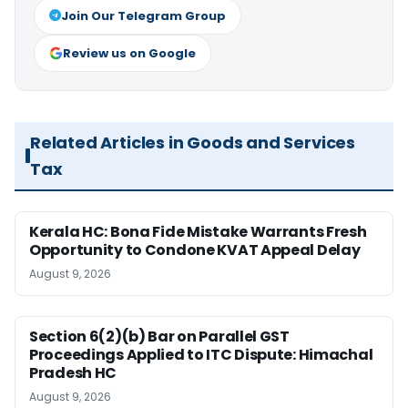
Join Our Telegram Group
Review us on Google
Related Articles in Goods and Services
Tax
Kerala HC: Bona Fide Mistake Warrants Fresh
Opportunity to Condone KVAT Appeal Delay
August 9, 2026
Section 6(2)(b) Bar on Parallel GST
Proceedings Applied to ITC Dispute: Himachal
Pradesh HC
August 9, 2026