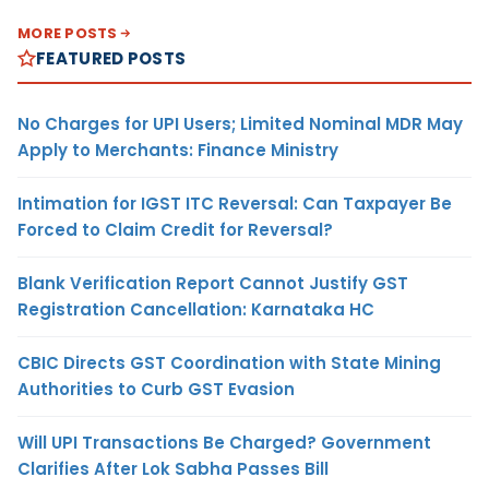
MORE POSTS
FEATURED POSTS
No Charges for UPI Users; Limited Nominal MDR May
Apply to Merchants: Finance Ministry
Intimation for IGST ITC Reversal: Can Taxpayer Be
Forced to Claim Credit for Reversal?
Blank Verification Report Cannot Justify GST
Registration Cancellation: Karnataka HC
CBIC Directs GST Coordination with State Mining
Authorities to Curb GST Evasion
Will UPI Transactions Be Charged? Government
Clarifies After Lok Sabha Passes Bill