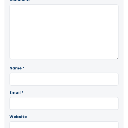
Name
*
Email
*
Website