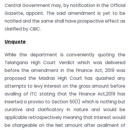
Central Government may, by notification in the Official
Gazette, appoint. The said amendment is yet to be
notified and the same shall have prospective effect as
clarified by CBIC.
Unquote
While the department is conveniently quoting the
Telangana High Court Verdict which was delivered
before the amendment in the Finance Act, 2019 was
proposed the Madras High Court has quashed any
attempts to levy interest on the gross amount before
availing of ITC stating that the Finance Act,2019 has
inserted a proviso to Section 50(1) which is nothing but
curative and clarificatory in nature and would be
applicable retrospectively meaning that Interest would
be chargeable on the Net amount after availment of