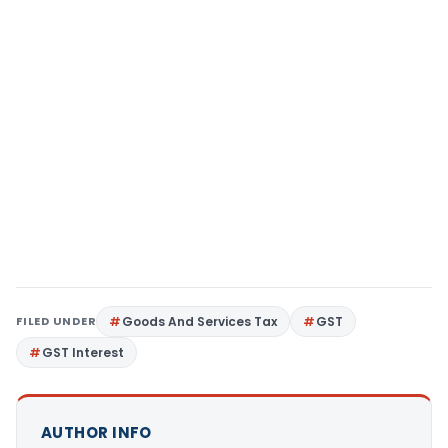
FILED UNDER
Goods And Services Tax
GST
GST Interest
AUTHOR INFO