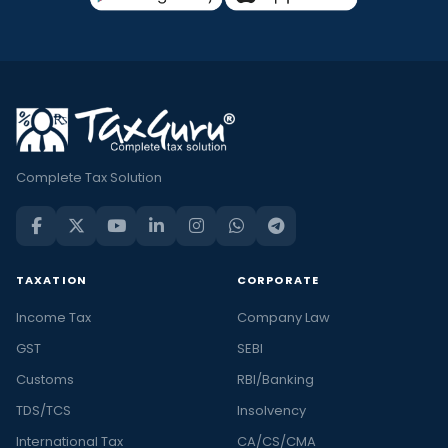
Complete Tax Solution
TAXATION
CORPORATE
Income Tax
Company Law
GST
SEBI
Customs
RBI/Banking
TDS/TCS
Insolvency
International Tax
CA/CS/CMA