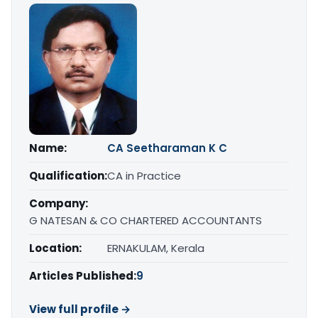
Name:
CA Seetharaman K C
Qualification:
CA in Practice
Company:
G NATESAN & CO CHARTERED ACCOUNTANTS
Location:
ERNAKULAM, Kerala
Articles Published:
9
View full profile →