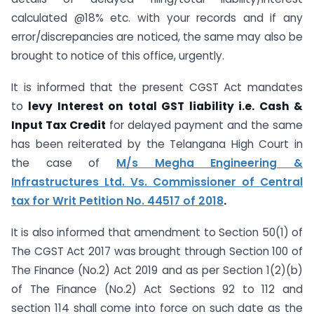
calculated @18% etc. with your records and if any
error/discrepancies are noticed, the same may also be
brought to notice of this office, urgently.
It is informed that the present CGST Act mandates
to
levy Interest on total GST liability i.e. Cash &
Input Tax Credit
for delayed payment and the same
has been reiterated by the Telangana High Court in
the case of
M/s Megha Engineering &
Infrastructures Ltd. Vs. Commissioner of Central
tax for Writ Petition No. 44517 of 2018
.
It is also informed that amendment to Section 50(1) of
The CGST Act 2017 was brought through Section 100 of
The Finance (No.2) Act 2019 and as per Section 1(2)(b)
of The Finance (No.2) Act Sections 92 to 112 and
section 114 shall come into force on such date as the