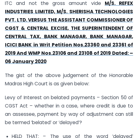
ITC and not the gross amount vide
M/S. REFEX
INDUSTRIES LIMITED, M/S. SHERISHA TECHNOLOGIES
PVT. LTD. VERSUS THE ASSISTANT COMMISSIONER OF
CGST & CENTRAL EXCISE, THE SUPERINTENDENT OF
CENTRAL TAX, BANK MANAGAR, BANK MANAGAR,
ICICI BANK in Writ Petition Nos.23360 and 23361 of
2019 And WMP Nos.23106 and 23108 of 2019 Dated: –
06 January 2020
The gist of the above judgement of the Honorable
Madras High Court is as given below:
Levy of Interest on belated payments – Section 50 of
CGST Act – whether in a case, where credit is due to
an assessee, payment by way of adjustment can still
be termed ‘belated’ or ‘delayed’?
HELD THAT: – The use of the word ‘delayed’