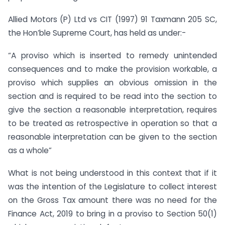
Allied Motors (P) Ltd vs CIT (1997) 91 Taxmann 205 SC,
the Hon’ble Supreme Court, has held as under:-
“A proviso which is inserted to remedy unintended
consequences and to make the provision workable, a
proviso which supplies an obvious omission in the
section and is required to be read into the section to
give the section a reasonable interpretation, requires
to be treated as retrospective in operation so that a
reasonable interpretation can be given to the section
as a whole”
What is not being understood in this context that if it
was the intention of the Legislature to collect interest
on the Gross Tax amount there was no need for the
Finance Act, 2019 to bring in a proviso to Section 50(1)