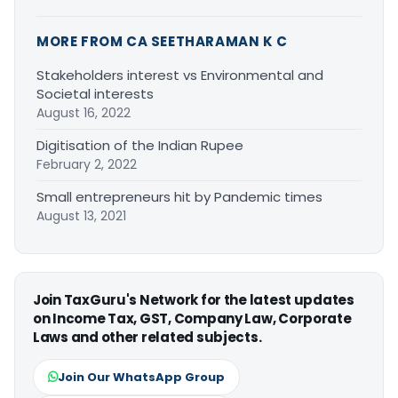
MORE FROM CA SEETHARAMAN K C
Stakeholders interest vs Environmental and
Societal interests
August 16, 2022
Digitisation of the Indian Rupee
February 2, 2022
Small entrepreneurs hit by Pandemic times
August 13, 2021
Join TaxGuru's Network for the latest updates
on Income Tax, GST, Company Law, Corporate
Laws and other related subjects.
Join Our WhatsApp Group