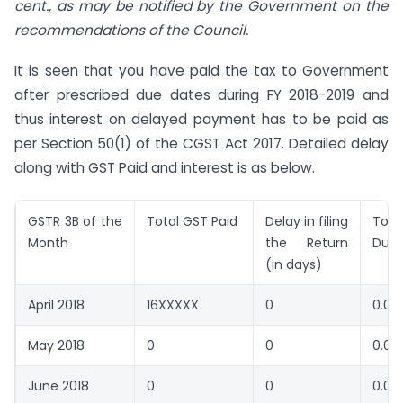
cent., as may be notified by the Government on the
recommendations of the Council.
It is seen that you have paid the tax to Government
after prescribed due dates during FY 2018-2019 and
thus interest on delayed payment has to be paid as
per Section 50(1) of the CGST Act 2017. Detailed delay
along with GST Paid and interest is as below.
GSTR 3B of the
Total GST Paid
Delay in filing
Tota
Month
the Return
Due
(in days)
April 2018
16XXXXX
0
0.00
May 2018
0
0
0.00
June 2018
0
0
0.00