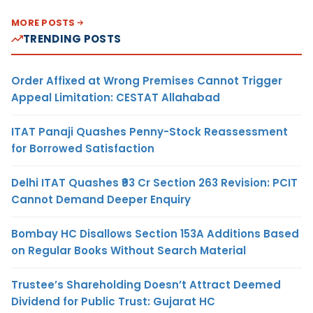
MORE POSTS
TRENDING POSTS
Order Affixed at Wrong Premises Cannot Trigger
Appeal Limitation: CESTAT Allahabad
ITAT Panaji Quashes Penny-Stock Reassessment
for Borrowed Satisfaction
Delhi ITAT Quashes ₹93 Cr Section 263 Revision: PCIT
Cannot Demand Deeper Enquiry
Bombay HC Disallows Section 153A Additions Based
on Regular Books Without Search Material
Trustee’s Shareholding Doesn’t Attract Deemed
Dividend for Public Trust: Gujarat HC