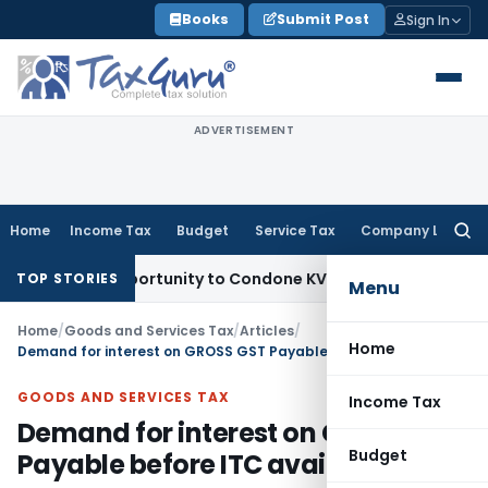
Skip
Books
Submit Post
Sign In
to
content
ADVERTISEMENT
Home
Income Tax
Budget
Service Tax
Company Law
Searc
for:
sh Opportunity to Condone KVAT Appeal Delay
Income Tax
Ke
TOP STORIES
Menu
Home
/
Goods and Services Tax
/
Articles
/
Home
Demand for interest on GROSS GST Payable before ITC availment
GOODS AND SERVICES TAX
Income Tax
Demand for interest on GROSS GST
Budget
Payable before ITC availment