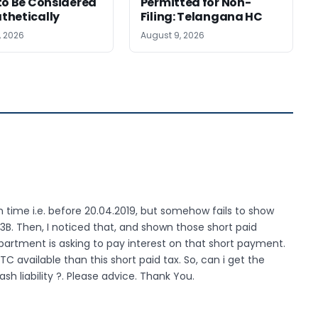
to Be Considered
Permitted for Non-
thetically
Filing: Telangana HC
, 2026
August 9, 2026
n time i.e. before 20.04.2019, but somehow fails to show
R-3B. Then, I noticed that, and shown those short paid
partment is asking to pay interest on that short payment.
ITC available than this short paid tax. So, can i get the
ash liability ?. Please advice. Thank You.