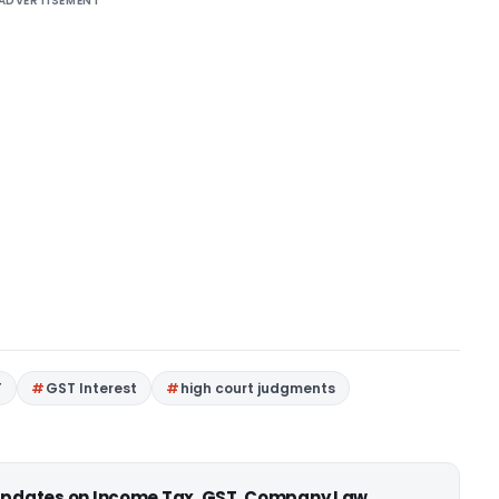
ADVERTISEMENT
T
GST Interest
high court judgments
 updates on Income Tax, GST, Company Law,