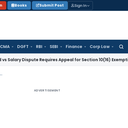
Sign In
on
Books
Submit Post
 CMA
DGFT
RBI
SEBI
Finance
Corp Law
Searc
for:
y Dispute Requires Appeal for Section 10(16) Exemption
Corpo
 cannot be levied on Gross GST Liability before adjusting ITC: Madras HC
ADVERTISEMENT