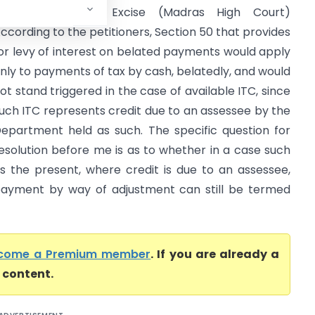
CGST & Central Excise (Madras High Court)
ccording to the petitioners, Section 50 that provides
or levy of interest on belated payments would apply
nly to payments of tax by cash, belatedly, and would
ot stand triggered in the case of available ITC, since
uch ITC represents credit due to an assessee by the
epartment held as such. The specific question for
esolution before me is as to whether in a case such
s the present, where credit is due to an assessee,
ayment by way of adjustment can still be termed
come a Premium member
. If you are already a
l content.