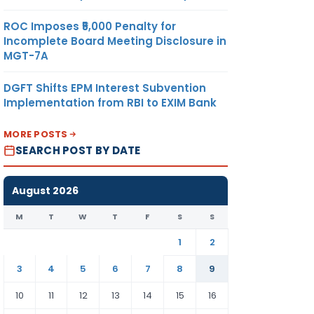
ROC Imposes ₹5,000 Penalty for
Incomplete Board Meeting Disclosure in
MGT-7A
DGFT Shifts EPM Interest Subvention
Implementation from RBI to EXIM Bank
MORE POSTS
SEARCH POST BY DATE
August 2026
M
T
W
T
F
S
S
1
2
3
4
5
6
7
8
9
10
11
12
13
14
15
16