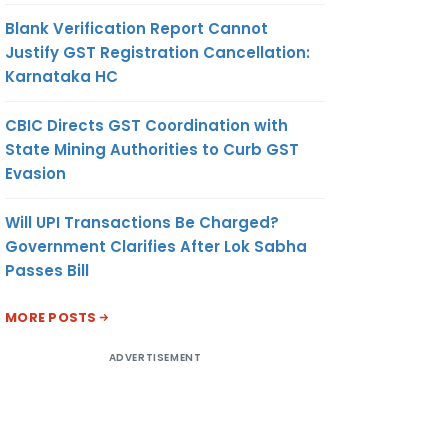
Blank Verification Report Cannot
Justify GST Registration Cancellation:
Karnataka HC
CBIC Directs GST Coordination with
State Mining Authorities to Curb GST
Evasion
Will UPI Transactions Be Charged?
Government Clarifies After Lok Sabha
Passes Bill
MORE POSTS
ADVERTISEMENT