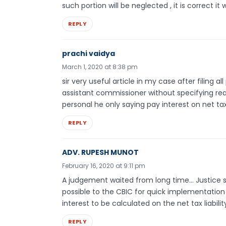
such portion will be neglected , it is correct it w
REPLY
prachi vaidya
March 1, 2020 at 8:38 pm
sir very useful article in my case after filing a
assistant commissioner without specifying re
personal he only saying pay interest on net ta
REPLY
ADV. RUPESH MUNOT
February 16, 2020 at 9:11 pm
A judgement waited from long time… Justice sti
possible to the CBIC for quick implementation 
interest to be calculated on the net tax liabili
REPLY