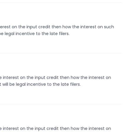
interest on the input credit then how the interest on such
 be legal incentive to the late filers.
de interest on the input credit then how the interest on
t will be legal incentive to the late filers.
de interest on the input credit then how the interest on