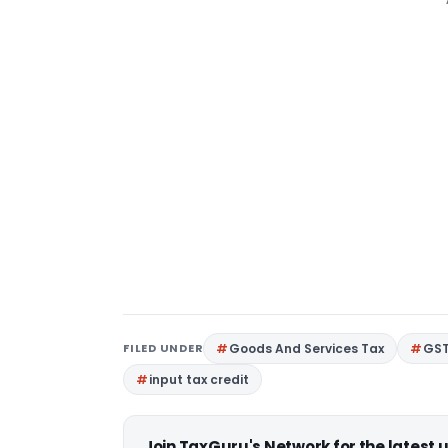
FILED UNDER
Goods And Services Tax
GS
input tax credit
Join TaxGuru's Network for the latest