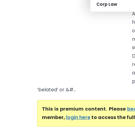
Corp Law
A
f
o
n
s
D
r
a
p
‘belated’ or &#...
This is premium content. Please
be
member,
login here
to access the ful