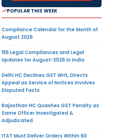
POPULAR THIS WEEK
Compliance Calendar for the Month of
August 2026
155 Legal Compliances and Legal
Updates for August-2026 in India
Delhi HC Declines GST Writ, Directs
Appeal as Service of Notices Involves
Disputed Facts
Rajasthan HC Quashes GST Penalty as
Same Officer Investigated &
Adjudicated
ITAT Must Deliver Orders Within 60