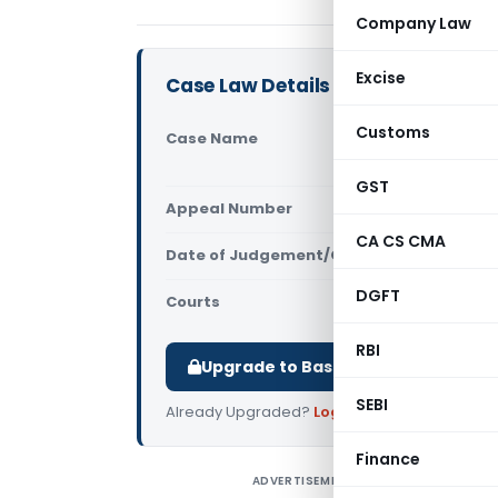
Company Law
Excise
Case Law Details
Customs
Case Name
Refex Indu
Central Ex
GST
Appeal Number
Only avail
CA CS CMA
Date of Judgement/Order
Only avail
DGFT
Courts
All High Cou
RBI
Upgrade to Basic or Premium to d
SEBI
Already Upgraded?
Log in
.
Finance
ADVERTISEMENT
R