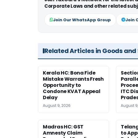
Corporate Laws and other related subj
Join Our WhatsApp Group
Join 
Related Articles in Goods and
Kerala HC: Bona Fide
Sectio
Mistake Warrants Fresh
Parall
Opportunity to
Procee
Condone KVAT Appeal
ITC Di
Delay
Prade
August 9, 2026
August 9
Madras HC: GST
Telang
Amnesty Claim
to App