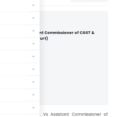
stries Ltd. Vs Assistant Commissioner of CGST &
cise (Madras High Court)
able for paid members
able for paid members
rts
,
Madras High Court
ownload.
efex Industries Ltd. Vs Assistant Commissioner of