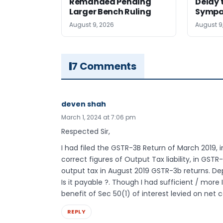
Remanded Pending
Delay 
Larger Bench Ruling
Sympa
August 9, 2026
August 9
7 Comments
deven shah
March 1, 2024 at 7:06 pm
Respected Sir,
I had filed the GSTR-3B Return of March 2019, i
correct figures of Output Tax liability, in GST
output tax in August 2019 GSTR-3b returns. De
Is it payable ?. Though I had sufficient / more 
benefit of Sec 50(1) of interest levied on net c
REPLY