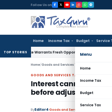
Skip
Follow Us on
to
content
Home
Income Tax
Budget
Service 
e Mistake Warrants Fresh Opportunity to Condone KVAT Appe
TOP STORIES
Menu
Home
/
Goods and Services Tax
/
Judiciary
/
Home
GOODS AND SERVICES TAX
Income Tax
Interest cannot be levi
before adjusting ITC: 
Budget
Service Tax
Editor4
By
Goods and Services Tax
Judiciary
Jan