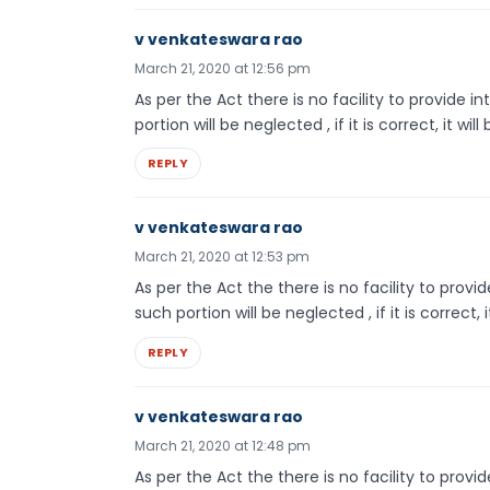
v venkateswara rao
March 21, 2020 at 12:56 pm
As per the Act there is no facility to provide 
portion will be neglected , if it is correct, it will
REPLY
v venkateswara rao
March 21, 2020 at 12:53 pm
As per the Act the there is no facility to provi
such portion will be neglected , if it is correct, i
REPLY
v venkateswara rao
March 21, 2020 at 12:48 pm
As per the Act the there is no facility to provi