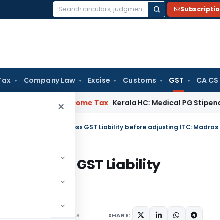
Subscripti
Search
for:
Tax
Company Law
Excise
Customs
GST
CA CS
al Delay
Income Tax
Kerala HC: Medical PG Stipend vs Salar
×
Interest
ed on Gross GST Liability
Madras HC
7 comments
uary 6, 2020
SHARE: