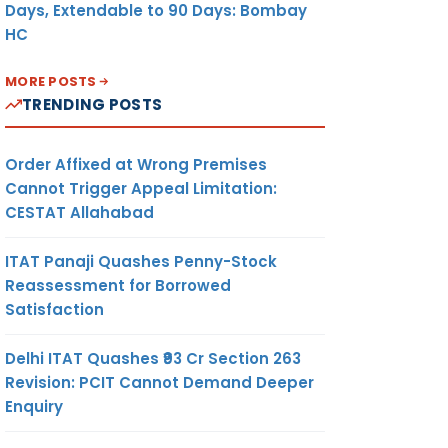
Days, Extendable to 90 Days: Bombay
HC
MORE POSTS
TRENDING POSTS
Order Affixed at Wrong Premises
Cannot Trigger Appeal Limitation:
CESTAT Allahabad
ITAT Panaji Quashes Penny-Stock
Reassessment for Borrowed
Satisfaction
Delhi ITAT Quashes ₹93 Cr Section 263
Revision: PCIT Cannot Demand Deeper
Enquiry