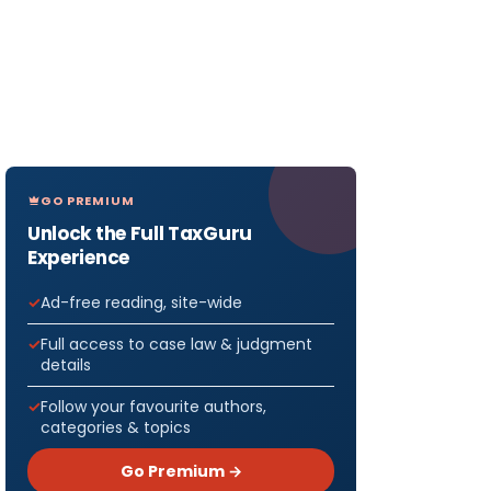
GO PREMIUM
Unlock the Full TaxGuru
Experience
Ad-free reading, site-wide
Full access to case law & judgment
details
Follow your favourite authors,
categories & topics
Go Premium →