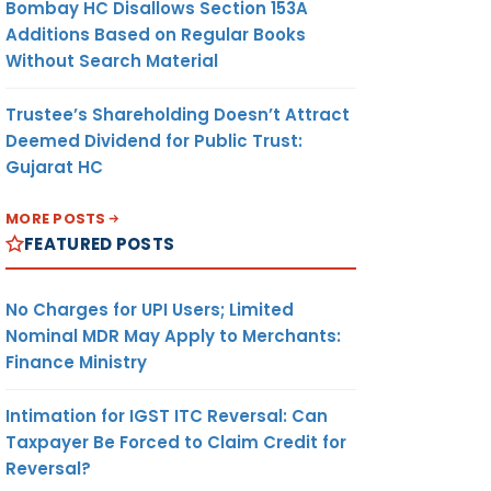
Bombay HC Disallows Section 153A
Additions Based on Regular Books
Without Search Material
Trustee’s Shareholding Doesn’t Attract
Deemed Dividend for Public Trust:
Gujarat HC
MORE POSTS
FEATURED POSTS
No Charges for UPI Users; Limited
Nominal MDR May Apply to Merchants:
Finance Ministry
Intimation for IGST ITC Reversal: Can
Taxpayer Be Forced to Claim Credit for
Reversal?