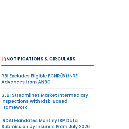
NOTIFICATIONS & CIRCULARS
RBI Excludes Eligible FCNR(B)/NRE
Advances from ANBC
SEBI Streamlines Market Intermediary
Inspections With Risk-Based
Framework
IRDAI Mandates Monthly ISP Data
Submission by Insurers From July 2026