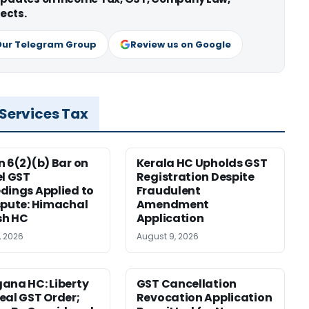
ects.
Our Telegram Group
Review us on Google
 Services Tax
n 6(2)(b) Bar on
Kerala HC Upholds GST
el GST
Registration Despite
dings Applied to
Fraudulent
spute: Himachal
Amendment
sh HC
Application
, 2026
August 9, 2026
ana HC: Liberty
GST Cancellation
eal GST Order;
Revocation Application