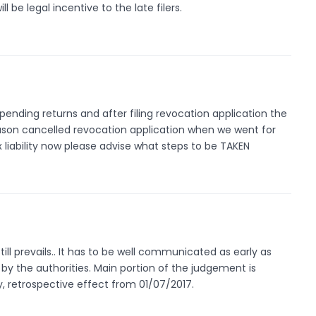
ill be legal incentive to the late filers.
ll pending returns and after filing revocation application the
ason cancelled revocation application when we went for
x liability now please advise what steps to be TAKEN
ll prevails.. It has to be well communicated as early as
by the authorities. Main portion of the judgement is
ty, retrospective effect from 01/07/2017.