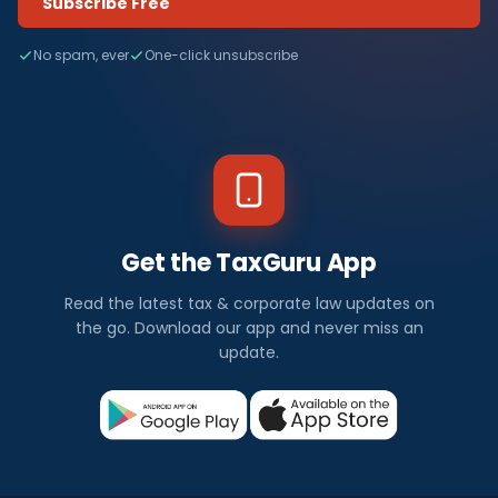
Subscribe Free
No spam, ever
One-click unsubscribe
Get the TaxGuru App
Read the latest tax & corporate law updates on
the go. Download our app and never miss an
update.