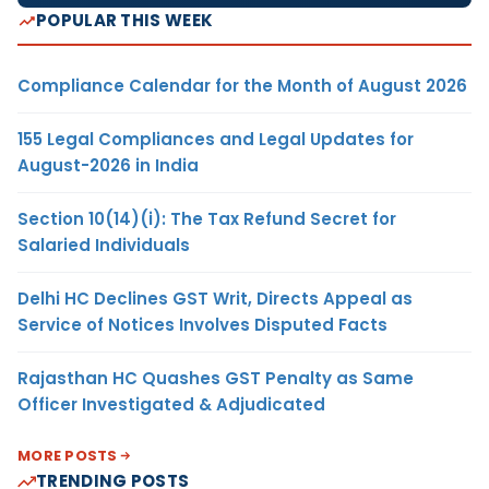
POPULAR THIS WEEK
Compliance Calendar for the Month of August 2026
155 Legal Compliances and Legal Updates for
August-2026 in India
Section 10(14)(i): The Tax Refund Secret for
Salaried Individuals
Delhi HC Declines GST Writ, Directs Appeal as
Service of Notices Involves Disputed Facts
Rajasthan HC Quashes GST Penalty as Same
Officer Investigated & Adjudicated
MORE POSTS
TRENDING POSTS