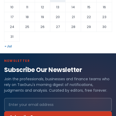
10
11
12
13
14
15
16
17
18
19
20
21
22
23
24
25
26
27
28
29
30
31
« Jul
NEWSLETTER
Subscribe Our Newsletter
Join the professionals, businesses and finance teams who
rely on TaxGuru's morning digest of notifications,
judgments and analysis. Curated by editors, free forever.