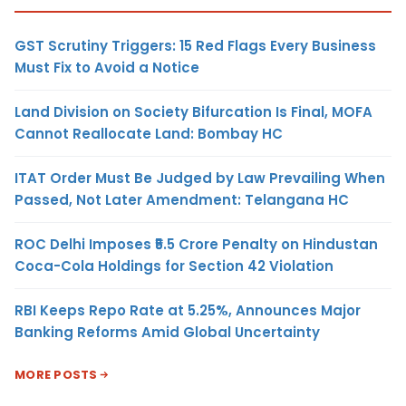
GST Scrutiny Triggers: 15 Red Flags Every Business
Must Fix to Avoid a Notice
Land Division on Society Bifurcation Is Final, MOFA
Cannot Reallocate Land: Bombay HC
ITAT Order Must Be Judged by Law Prevailing When
Passed, Not Later Amendment: Telangana HC
ROC Delhi Imposes ₹5.5 Crore Penalty on Hindustan
Coca-Cola Holdings for Section 42 Violation
RBI Keeps Repo Rate at 5.25%, Announces Major
Banking Reforms Amid Global Uncertainty
MORE POSTS