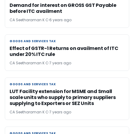
Demand for interest on GROSS GST Payable
before ITC availment
CA Seetharaman K C
6 years ago
GOODS AND SERVICES TAX
GOODS AND SERVICES TAX
Effect of GSTR-1 Returns on availment of ITC
under 20% ITC rule
CA Seetharaman K C
7 years ago
GOODS AND SERVICES TAX
GOODS AND SERVICES TAX
LUT Facility extension for MSME and Small
scale units who supply to primary suppliers
supplying to Exporters or SEZ Units
CA Seetharaman K C
7 years ago
GOODS AND SERVICES TAX
GOODS AND SERVICES TAX