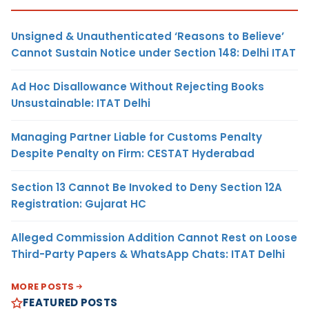
Unsigned & Unauthenticated ‘Reasons to Believe’
Cannot Sustain Notice under Section 148: Delhi ITAT
Ad Hoc Disallowance Without Rejecting Books
Unsustainable: ITAT Delhi
Managing Partner Liable for Customs Penalty
Despite Penalty on Firm: CESTAT Hyderabad
Section 13 Cannot Be Invoked to Deny Section 12A
Registration: Gujarat HC
Alleged Commission Addition Cannot Rest on Loose
Third-Party Papers & WhatsApp Chats: ITAT Delhi
MORE POSTS
FEATURED POSTS