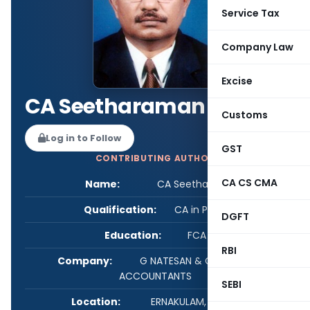
Service Tax
Company Law
Excise
CA Seetharaman K C
Customs
Log in to Follow
GST
CONTRIBUTING AUTHOR
CA CS CMA
Name:
CA Seetharaman K C
Qualification:
CA in Practice
DGFT
Education:
FCA DISA
RBI
Company:
G NATESAN & CO CHARTERED
ACCOUNTANTS
SEBI
Location:
ERNAKULAM, Kerala, India