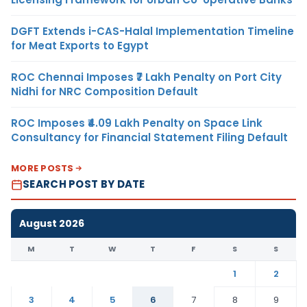
DGFT Extends i-CAS-Halal Implementation Timeline
for Meat Exports to Egypt
ROC Chennai Imposes ₹7 Lakh Penalty on Port City
Nidhi for NRC Composition Default
ROC Imposes ₹4.09 Lakh Penalty on Space Link
Consultancy for Financial Statement Filing Default
MORE POSTS
SEARCH POST BY DATE
August 2026
M
T
W
T
F
S
S
1
2
3
4
5
6
7
8
9