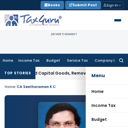
Skip
Books
Submit Post
Sign In
to
content
ADVERTISEMENT
Home
Income Tax
Budget
Service Tax
Company Law
Searc
for:
t on Imported Capital Goods, Removes Mark-Up on Cost-to-
TOP STORIES
Menu
Home
/
CA Seetharaman K C
Home
Income Tax
Budget