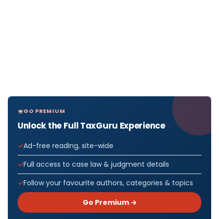
GO PREMIUM
Unlock the Full TaxGuru Experience
Ad-free reading, site-wide
Full access to case law & judgment details
Follow your favourite authors, categories & topics
Go Premium →