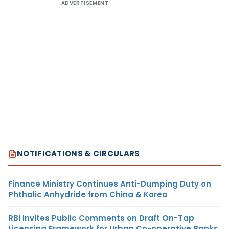
ADVERTISEMENT
NOTIFICATIONS & CIRCULARS
Finance Ministry Continues Anti-Dumping Duty on
Phthalic Anhydride from China & Korea
RBI Invites Public Comments on Draft On-Tap
Licensing Framework for Urban Co-operative Banks