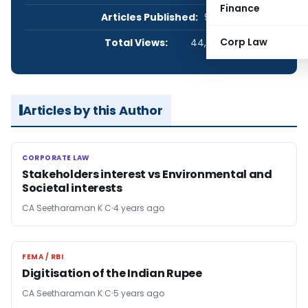
Finance
Articles Published:
9
Corp Law
Total Views:
44,033
Articles by this Author
CORPORATE LAW
CORPORATE LAW
Stakeholders interest vs Environmental and
Societal interests
CA Seetharaman K C
4 years ago
FEMA / RBI
FEMA / RBI
Digitisation of the Indian Rupee
CA Seetharaman K C
5 years ago