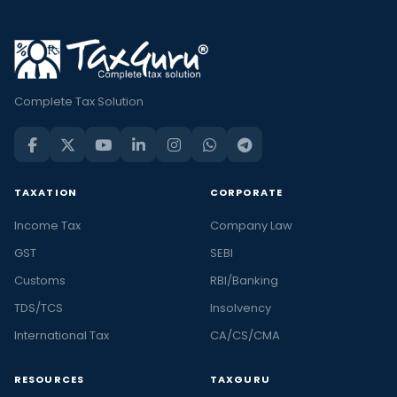
Complete Tax Solution
TAXATION
CORPORATE
Income Tax
Company Law
GST
SEBI
Customs
RBI/Banking
TDS/TCS
Insolvency
International Tax
CA/CS/CMA
RESOURCES
TAXGURU