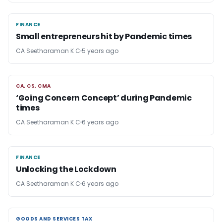
FINANCE
FINANCE
Small entrepreneurs hit by Pandemic times
CA Seetharaman K C
5 years ago
CA, CS, CMA
CA, CS, CMA
‘Going Concern Concept’ during Pandemic
times
CA Seetharaman K C
6 years ago
FINANCE
FINANCE
Unlocking the Lockdown
CA Seetharaman K C
6 years ago
GOODS AND SERVICES TAX
GOODS AND SERVICES TAX