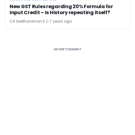
New GST Rules regarding 20% Formula for
Input Credit – Is History repeating itself?
CA Seetharaman K C
7 years ago
ADVERTISEMENT