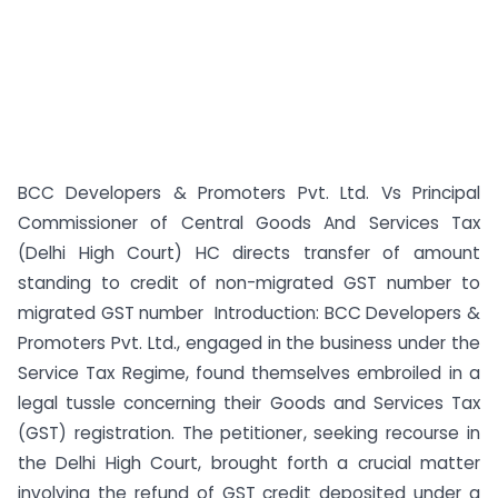
BCC Developers & Promoters Pvt. Ltd. Vs Principal
Commissioner of Central Goods And Services Tax
(Delhi High Court) HC directs transfer of amount
standing to credit of non-migrated GST number to
migrated GST number Introduction: BCC Developers &
Promoters Pvt. Ltd., engaged in the business under the
Service Tax Regime, found themselves embroiled in a
legal tussle concerning their Goods and Services Tax
(GST) registration. The petitioner, seeking recourse in
the Delhi High Court, brought forth a crucial matter
involving the refund of GST credit deposited under a