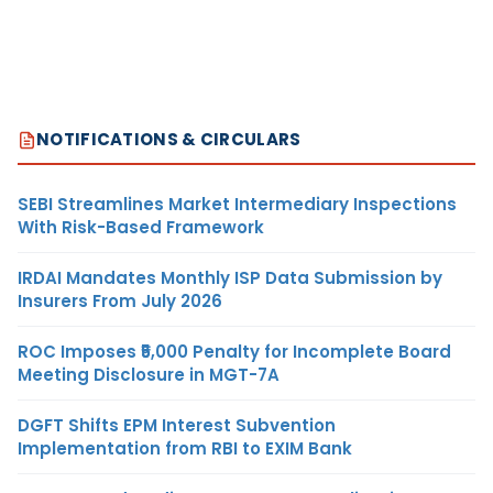
NOTIFICATIONS & CIRCULARS
SEBI Streamlines Market Intermediary Inspections
With Risk-Based Framework
IRDAI Mandates Monthly ISP Data Submission by
Insurers From July 2026
ROC Imposes ₹5,000 Penalty for Incomplete Board
Meeting Disclosure in MGT-7A
DGFT Shifts EPM Interest Subvention
Implementation from RBI to EXIM Bank