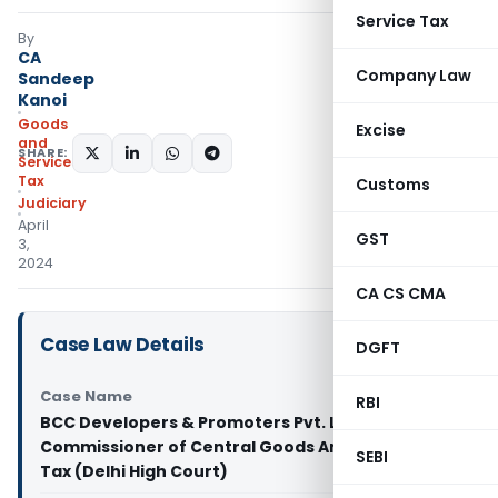
Service Tax
By
CA
Company Law
Sandeep
Kanoi
Goods
Excise
and
SHARE:
Services
Tax
Customs
Judiciary
April
GST
3,
2024
CA CS CMA
Case Law Details
DGFT
Case Name
RBI
BCC Developers & Promoters Pvt. Ltd. Vs Principal
Commissioner of Central Goods And Services
SEBI
Tax (Delhi High Court)