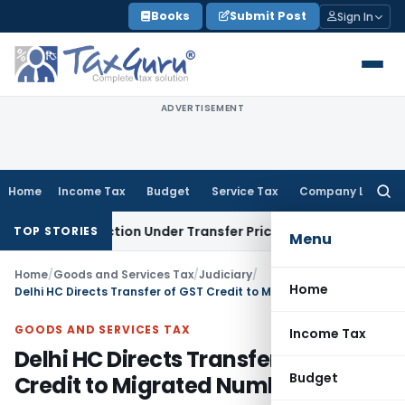
Skip
Books
Submit Post
Sign In
to
content
ADVERTISEMENT
Home
Income Tax
Budget
Service Tax
Company Law
Searc
for:
Transaction Under Transfer Pricing: ITAT Delhi
Income Tax
T
TOP STORIES
Menu
Home
/
Goods and Services Tax
/
Judiciary
/
Home
Delhi HC Directs Transfer of GST Credit to Migrated Number
GOODS AND SERVICES TAX
Income Tax
Delhi HC Directs Transfer of GST
Budget
Credit to Migrated Number