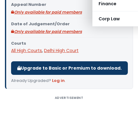
Finance
Appeal Number
Only available for paid members
Corp Law
Date of Judgement/Order
Only available for paid members
Courts
All High Courts
,
Delhi High Court
Upgrade to Basic or Premium to download.
Already Upgraded?
Log in
.
ADVERTISEMENT