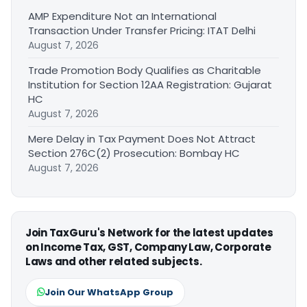
AMP Expenditure Not an International
Transaction Under Transfer Pricing: ITAT Delhi
August 7, 2026
Trade Promotion Body Qualifies as Charitable
Institution for Section 12AA Registration: Gujarat
HC
August 7, 2026
Mere Delay in Tax Payment Does Not Attract
Section 276C(2) Prosecution: Bombay HC
August 7, 2026
Join TaxGuru's Network for the latest updates
on Income Tax, GST, Company Law, Corporate
Laws and other related subjects.
Join Our WhatsApp Group