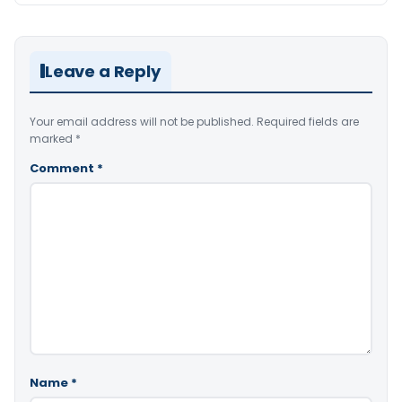
Leave a Reply
Your email address will not be published.
Required fields are
marked
*
Comment
*
Name
*