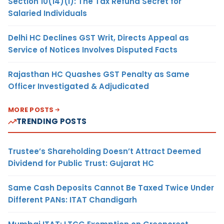
Section 10(14)(i): The Tax Refund Secret for
Salaried Individuals
Delhi HC Declines GST Writ, Directs Appeal as
Service of Notices Involves Disputed Facts
Rajasthan HC Quashes GST Penalty as Same
Officer Investigated & Adjudicated
MORE POSTS
TRENDING POSTS
Trustee’s Shareholding Doesn’t Attract Deemed
Dividend for Public Trust: Gujarat HC
Same Cash Deposits Cannot Be Taxed Twice Under
Different PANs: ITAT Chandigarh