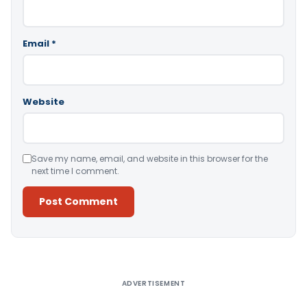
Email
*
Website
Save my name, email, and website in this browser for the
next time I comment.
Alternative:
ADVERTISEMENT