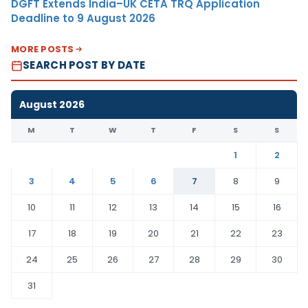
DGFT Extends India–UK CETA TRQ Application
Deadline to 9 August 2026
MORE POSTS
SEARCH POST BY DATE
August 2026
M
T
W
T
F
S
S
1
2
3
4
5
6
7
8
9
10
11
12
13
14
15
16
17
18
19
20
21
22
23
24
25
26
27
28
29
30
31