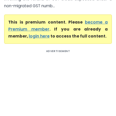
non-migrated GST numb...
This is premium content. Please
become a
Premium member
. If you are already a
member,
login here
to access the full content.
ADVERTISEMENT