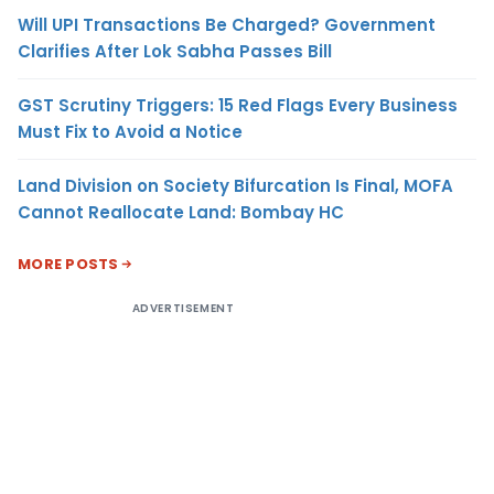
Will UPI Transactions Be Charged? Government
Clarifies After Lok Sabha Passes Bill
GST Scrutiny Triggers: 15 Red Flags Every Business
Must Fix to Avoid a Notice
Land Division on Society Bifurcation Is Final, MOFA
Cannot Reallocate Land: Bombay HC
MORE POSTS
ADVERTISEMENT