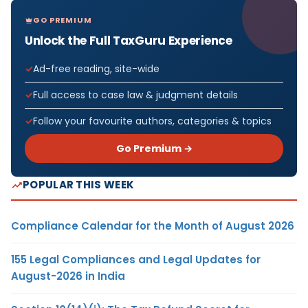
GO PREMIUM
Unlock the Full TaxGuru Experience
Ad-free reading, site-wide
Full access to case law & judgment details
Follow your favourite authors, categories & topics
Go Premium →
POPULAR THIS WEEK
Compliance Calendar for the Month of August 2026
155 Legal Compliances and Legal Updates for
August-2026 in India