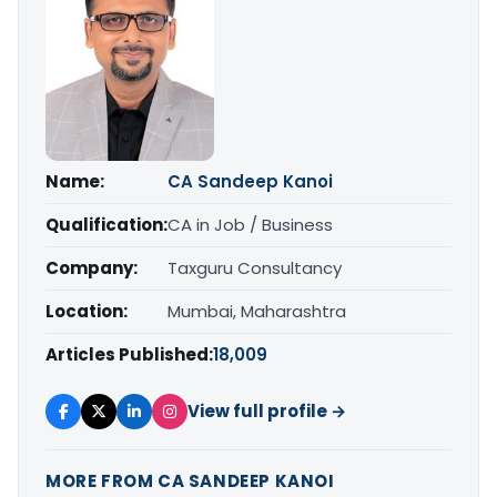
Name:
CA Sandeep Kanoi
Qualification:
CA in Job / Business
Company:
Taxguru Consultancy
Location:
Mumbai, Maharashtra
Articles Published:
18,009
View full profile →
MORE FROM CA SANDEEP KANOI