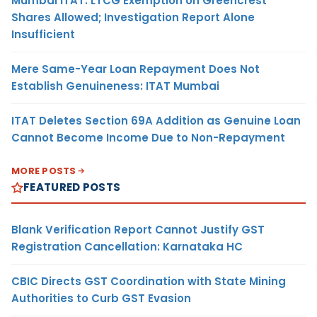
Mumbai ITAT: LTCG Exemption on Greencrest
Shares Allowed; Investigation Report Alone
Insufficient
Mere Same-Year Loan Repayment Does Not
Establish Genuineness: ITAT Mumbai
ITAT Deletes Section 69A Addition as Genuine Loan
Cannot Become Income Due to Non-Repayment
MORE POSTS
FEATURED POSTS
Blank Verification Report Cannot Justify GST
Registration Cancellation: Karnataka HC
CBIC Directs GST Coordination with State Mining
Authorities to Curb GST Evasion