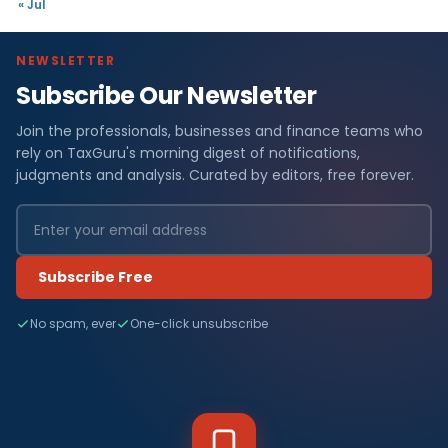
« Jul
NEWSLETTER
Subscribe Our Newsletter
Join the professionals, businesses and finance teams who
rely on TaxGuru's morning digest of notifications,
judgments and analysis. Curated by editors, free forever.
Subscribe Free
No spam, ever
One-click unsubscribe