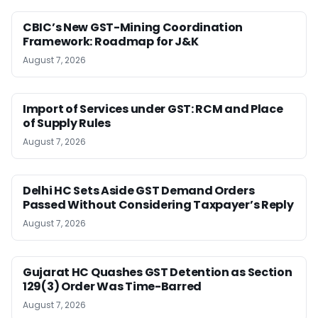
CBIC’s New GST-Mining Coordination
Framework: Roadmap for J&K
August 7, 2026
Import of Services under GST: RCM and Place
of Supply Rules
August 7, 2026
Delhi HC Sets Aside GST Demand Orders
Passed Without Considering Taxpayer’s Reply
August 7, 2026
Gujarat HC Quashes GST Detention as Section
129(3) Order Was Time-Barred
August 7, 2026