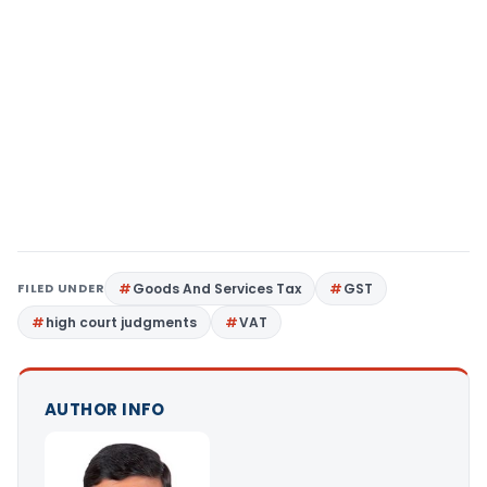
FILED UNDER
Goods And Services Tax
GST
high court judgments
VAT
AUTHOR INFO