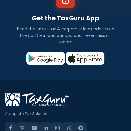
Get the TaxGuru App
Read the latest tax & corporate law updates on
the go. Download our app and never miss an
update.
Complete Tax Solution