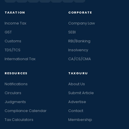
TAXATION
CORPORATE
Income Tax
Company Law
GST
SEBI
Customs
RBI/Banking
TDS/TCS
Insolvency
International Tax
CA/CS/CMA
RESOURCES
TAXGURU
Notifications
About Us
Circulars
Submit Article
Judgments
Advertise
Compliance Calendar
Contact
Tax Calculators
Membership