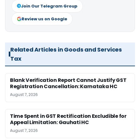
Join Our Telegram Group
Review us on Google
Related Articles in Goods and Services
Tax
Blank Verification Report Cannot Justify GST
Registration Cancellation: Karnataka HC
August 7, 2026
Time Spent in GST Rectification Excludible for
Appeal Limitation: Gauhati HC
August 7, 2026