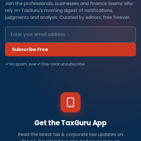
Join the professionals, businesses and finance teams who
rely on TaxGuru's morning digest of notifications,
judgments and analysis. Curated by editors, free forever.
Subscribe Free
No spam, ever
One-click unsubscribe
Get the TaxGuru App
Read the latest tax & corporate law updates on