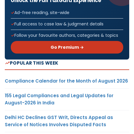
Unlock the Full TaxGuru Experience
Ad-free reading, site-wide
Full access to case law & judgment details
Follow your favourite authors, categories & topics
Go Premium →
POPULAR THIS WEEK
Compliance Calendar for the Month of August 2026
155 Legal Compliances and Legal Updates for
August-2026 in India
Delhi HC Declines GST Writ, Directs Appeal as
Service of Notices Involves Disputed Facts