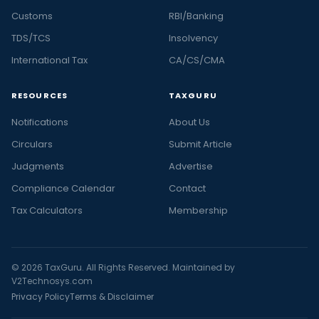
Customs
RBI/Banking
TDS/TCS
Insolvency
International Tax
CA/CS/CMA
RESOURCES
TAXGURU
Notifications
About Us
Circulars
Submit Article
Judgments
Advertise
Compliance Calendar
Contact
Tax Calculators
Membership
© 2026 TaxGuru. All Rights Reserved. Maintained by
V2Technosys.com
Privacy Policy
Terms & Disclaimer