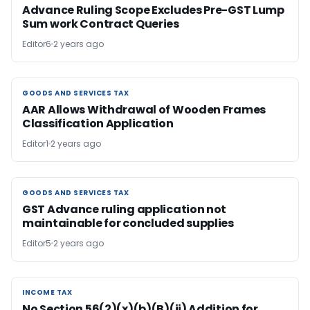
Advance Ruling Scope Excludes Pre-GST Lump
Sum work Contract Queries
Editor6
2 years ago
GOODS AND SERVICES TAX
GOODS AND SERVICES TAX
AAR Allows Withdrawal of Wooden Frames
Classification Application
Editor1
2 years ago
GOODS AND SERVICES TAX
GOODS AND SERVICES TAX
GST Advance ruling application not
maintainable for concluded supplies
Editor5
2 years ago
INCOME TAX
INCOME TAX
No Section 56(2)(x)(b)(B)(ii) Addition for