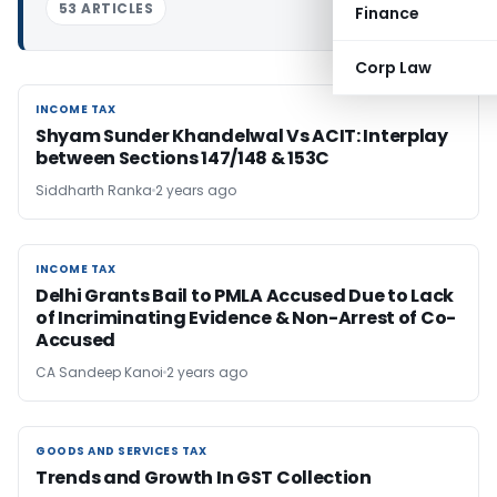
53 ARTICLES
Finance
Corp Law
INCOME TAX
INCOME TAX
Shyam Sunder Khandelwal Vs ACIT: Interplay
between Sections 147/148 & 153C
Siddharth Ranka
2 years ago
INCOME TAX
INCOME TAX
Delhi Grants Bail to PMLA Accused Due to Lack
of Incriminating Evidence & Non-Arrest of Co-
Accused
CA Sandeep Kanoi
2 years ago
GOODS AND SERVICES TAX
GOODS AND SERVICES TAX
Trends and Growth In GST Collection