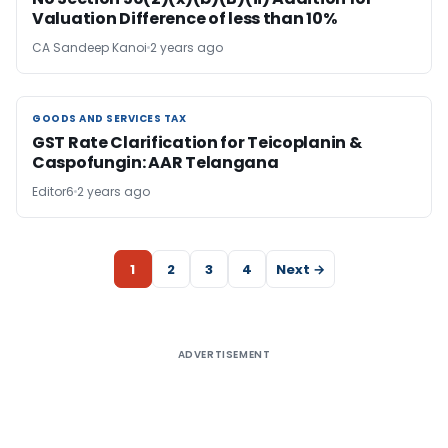
Valuation Difference of less than 10%
CA Sandeep Kanoi
2 years ago
GOODS AND SERVICES TAX
GOODS AND SERVICES TAX
GST Rate Clarification for Teicoplanin &
Caspofungin: AAR Telangana
Editor6
2 years ago
1
2
3
4
Next →
ADVERTISEMENT