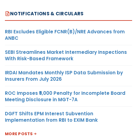
NOTIFICATIONS & CIRCULARS
RBI Excludes Eligible FCNR(B)/NRE Advances from
ANBC
SEBI Streamlines Market Intermediary Inspections
With Risk-Based Framework
IRDAI Mandates Monthly ISP Data Submission by
Insurers From July 2026
ROC Imposes ₹5,000 Penalty for Incomplete Board
Meeting Disclosure in MGT-7A
DGFT Shifts EPM Interest Subvention
Implementation from RBI to EXIM Bank
MORE POSTS