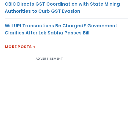
CBIC Directs GST Coordination with State Mining
Authorities to Curb GST Evasion
Will UPI Transactions Be Charged? Government
Clarifies After Lok Sabha Passes Bill
MORE POSTS
ADVERTISEMENT