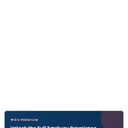
GO PREMIUM