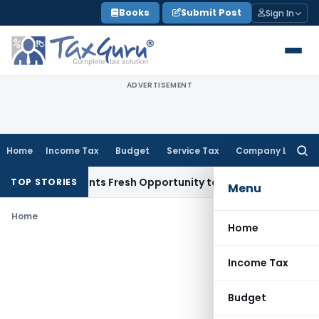
Skip
Books
Submit Post
Sign In
to
content
ADVERTISEMENT
Home
Income Tax
Budget
Service Tax
Company Law
Searc
for:
take Warrants Fresh Opportunity to Condone KVAT Appeal De
TOP STORIES
Menu
Home
Home
Income Tax
Budget