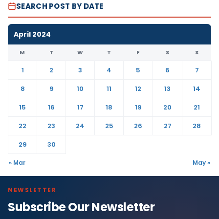
SEARCH POST BY DATE
April 2024
M
T
W
T
F
S
S
1
2
3
4
5
6
7
8
9
10
11
12
13
14
15
16
17
18
19
20
21
22
23
24
25
26
27
28
29
30
« Mar
May »
NEWSLETTER
Subscribe Our Newsletter