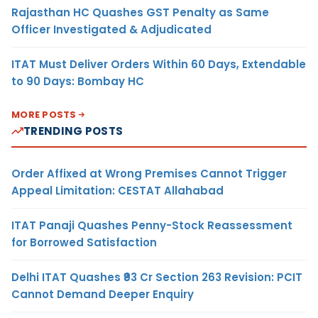
Rajasthan HC Quashes GST Penalty as Same
Officer Investigated & Adjudicated
ITAT Must Deliver Orders Within 60 Days, Extendable
to 90 Days: Bombay HC
MORE POSTS
TRENDING POSTS
Order Affixed at Wrong Premises Cannot Trigger
Appeal Limitation: CESTAT Allahabad
ITAT Panaji Quashes Penny-Stock Reassessment
for Borrowed Satisfaction
Delhi ITAT Quashes ₹93 Cr Section 263 Revision: PCIT
Cannot Demand Deeper Enquiry