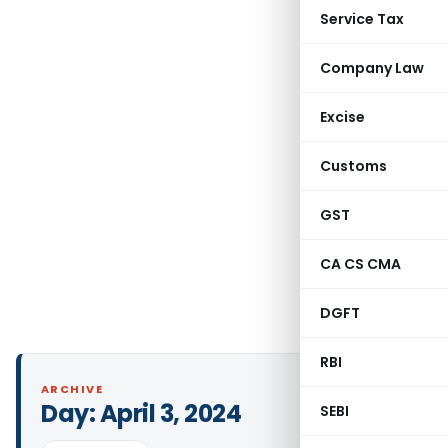
Service Tax
Company Law
Excise
Customs
GST
CA CS CMA
DGFT
RBI
ARCHIVE
Day:
April 3, 2024
SEBI