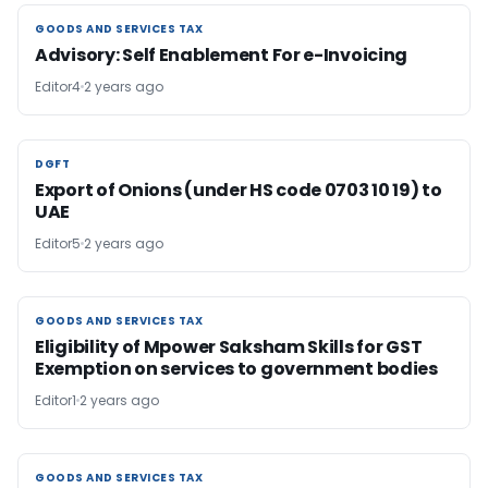
GOODS AND SERVICES TAX
GOODS AND SERVICES TAX
Advisory: Self Enablement For e-Invoicing
Editor4
2 years ago
DGFT
DGFT
Export of Onions (under HS code 0703 10 19) to
UAE
Editor5
2 years ago
GOODS AND SERVICES TAX
GOODS AND SERVICES TAX
Eligibility of Mpower Saksham Skills for GST
Exemption on services to government bodies
Editor1
2 years ago
GOODS AND SERVICES TAX
GOODS AND SERVICES TAX