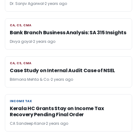
Dr. Sanjiv Agarwal
2 years ago
CA, CS, CMA
CA, CS, CMA
Bank Branch Business Analysis: SA 315 Insights
Divya goyal
2 years ago
CA, CS, CMA
CA, CS, CMA
Case Study on Internal Audit Case of NSEL
Bilimoria Mehta & Co.
2 years ago
INCOME TAX
INCOME TAX
Kerala HC Grants Stay on Income Tax
Recovery Pending Final Order
CA Sandeep Kanoi
2 years ago