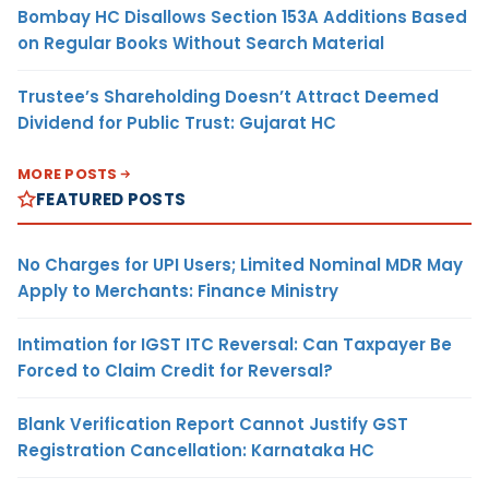
Bombay HC Disallows Section 153A Additions Based
on Regular Books Without Search Material
Trustee’s Shareholding Doesn’t Attract Deemed
Dividend for Public Trust: Gujarat HC
MORE POSTS
FEATURED POSTS
No Charges for UPI Users; Limited Nominal MDR May
Apply to Merchants: Finance Ministry
Intimation for IGST ITC Reversal: Can Taxpayer Be
Forced to Claim Credit for Reversal?
Blank Verification Report Cannot Justify GST
Registration Cancellation: Karnataka HC