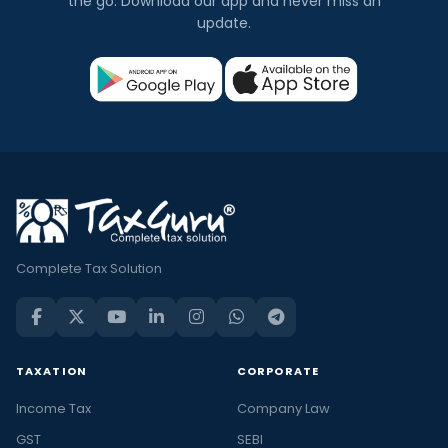
the go. Download our app and never miss an
update.
Complete Tax Solution
TAXATION
CORPORATE
Income Tax
Company Law
GST
SEBI