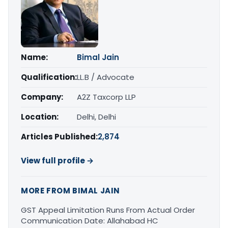
Name:
Bimal Jain
Qualification:
LL.B / Advocate
Company:
A2Z Taxcorp LLP
Location:
Delhi, Delhi
Articles Published:
2,874
View full profile →
MORE FROM BIMAL JAIN
GST Appeal Limitation Runs From Actual Order
Communication Date: Allahabad HC