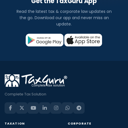
Get the TaxGuru App
Read the latest tax & corporate law updates on
the go. Download our app and never miss an
update.
Complete Tax Solution
TAXATION
CORPORATE