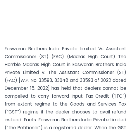
Easwaran Brothers India Private Limited Vs Assistant
Commissioner (ST) (FAC) (Madras High Court) The
Hon’ble Madras High Court in Easwaran Brothers India
Private Limited v. The Assistant Commissioner (ST)
(FAC) [W.P. No. 33593, 33048 and 33593 of 2022 dated
December 15, 2022] has held that dealers cannot be
compelled to carry forward Input Tax Credit (“ITC”)
from extant regime to the Goods and Services Tax
(“GST”) regime if the dealer chooses to avail refund
instead. Facts: Easwaran Brothers India Private Limited
(“the Petitioner”) is a registered dealer. When the GST