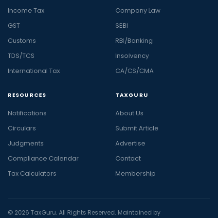
Income Tax
Company Law
GST
SEBI
Customs
RBI/Banking
TDS/TCS
Insolvency
International Tax
CA/CS/CMA
RESOURCES
TAXGURU
Notifications
About Us
Circulars
Submit Article
Judgments
Advertise
Compliance Calendar
Contact
Tax Calculators
Membership
© 2026 TaxGuru. All Rights Reserved. Maintained by