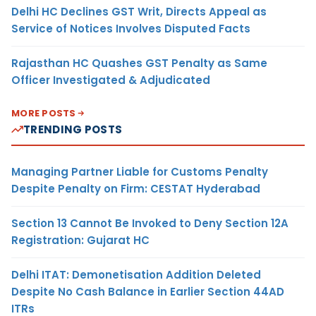
Delhi HC Declines GST Writ, Directs Appeal as
Service of Notices Involves Disputed Facts
Rajasthan HC Quashes GST Penalty as Same
Officer Investigated & Adjudicated
MORE POSTS
TRENDING POSTS
Managing Partner Liable for Customs Penalty
Despite Penalty on Firm: CESTAT Hyderabad
Section 13 Cannot Be Invoked to Deny Section 12A
Registration: Gujarat HC
Delhi ITAT: Demonetisation Addition Deleted
Despite No Cash Balance in Earlier Section 44AD
ITRs