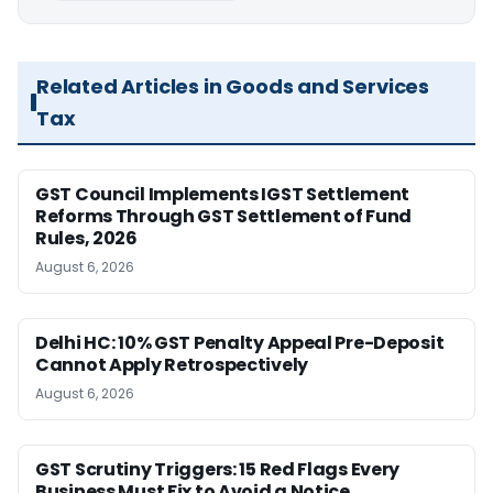
Related Articles in Goods and Services
Tax
GST Council Implements IGST Settlement
Reforms Through GST Settlement of Fund
Rules, 2026
August 6, 2026
Delhi HC: 10% GST Penalty Appeal Pre-Deposit
Cannot Apply Retrospectively
August 6, 2026
GST Scrutiny Triggers: 15 Red Flags Every
Business Must Fix to Avoid a Notice