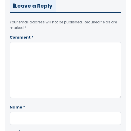
Leave a Reply
Your email address will not be published.
Required fields are
marked
*
Comment
*
Name
*