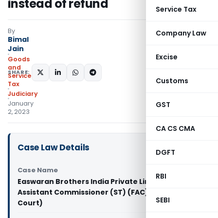
instead of refund
Service Tax
By
Company Law
Bimal
Jain
Excise
Goods
and
SHARE:
Services
Customs
Tax
Judiciary
January
GST
2, 2023
CA CS CMA
Case Law Details
DGFT
Case Name
RBI
Easwaran Brothers India Private Limited Vs
Assistant Commissioner (ST) (FAC) (Madras High
SEBI
Court)