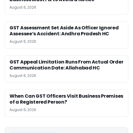
August 6, 2026
GST Assessment Set Aside As Officer Ignored
Assessee’s Accident: Andhra Pradesh HC
August 6, 2026
GST Appeal Limitation Runs From Actual Order
Communication Date: Allahabad HC
August 6, 2026
When Can GST Officers Visit Business Premises
of a Registered Person?
August 6, 2026