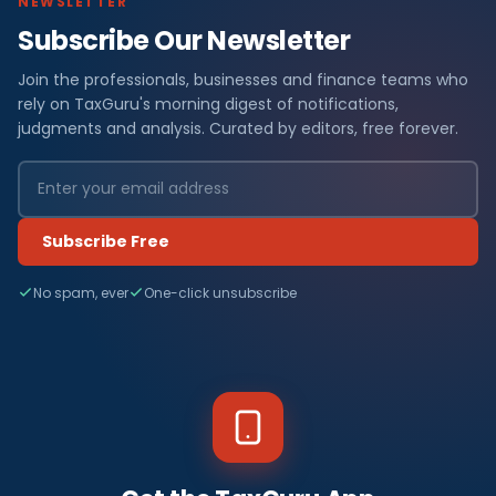
NEWSLETTER
Subscribe Our Newsletter
Join the professionals, businesses and finance teams who
rely on TaxGuru's morning digest of notifications,
judgments and analysis. Curated by editors, free forever.
Subscribe Free
No spam, ever
One-click unsubscribe