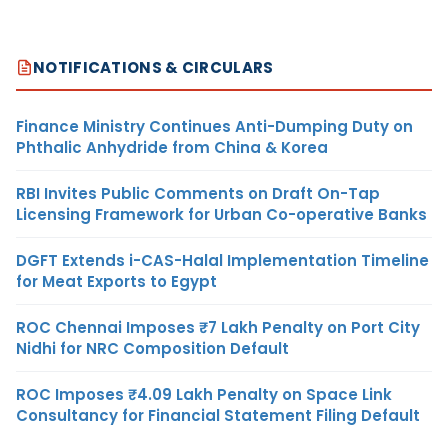
NOTIFICATIONS & CIRCULARS
Finance Ministry Continues Anti-Dumping Duty on
Phthalic Anhydride from China & Korea
RBI Invites Public Comments on Draft On-Tap
Licensing Framework for Urban Co-operative Banks
DGFT Extends i-CAS-Halal Implementation Timeline
for Meat Exports to Egypt
ROC Chennai Imposes ₹7 Lakh Penalty on Port City
Nidhi for NRC Composition Default
ROC Imposes ₹4.09 Lakh Penalty on Space Link
Consultancy for Financial Statement Filing Default