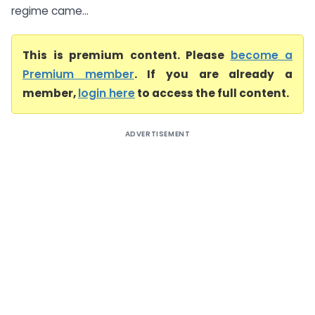
regime came...
This is premium content. Please
become a
Premium member
. If you are already a
member,
login here
to access the full content.
ADVERTISEMENT