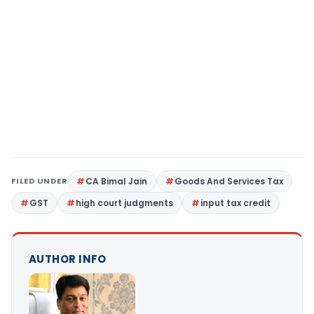
FILED UNDER
CA Bimal Jain
Goods And Services Tax
GST
high court judgments
input tax credit
AUTHOR INFO