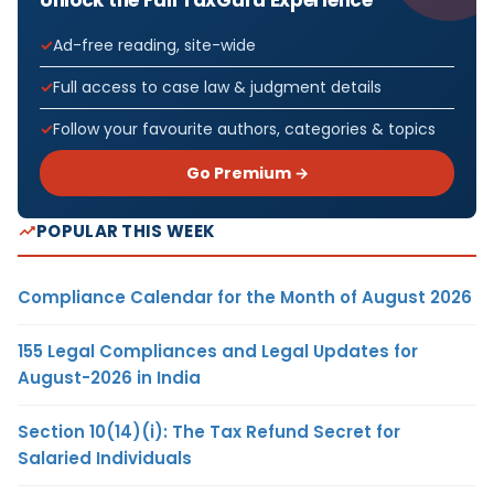
Ad-free reading, site-wide
Full access to case law & judgment details
Follow your favourite authors, categories & topics
Go Premium →
POPULAR THIS WEEK
Compliance Calendar for the Month of August 2026
155 Legal Compliances and Legal Updates for
August-2026 in India
Section 10(14)(i): The Tax Refund Secret for
Salaried Individuals