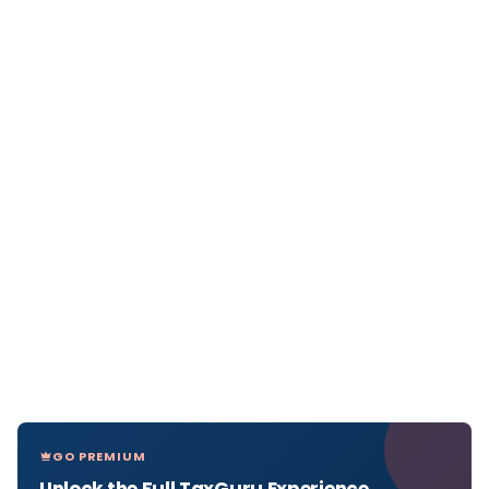
GO PREMIUM
Unlock the Full TaxGuru Experience