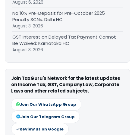
August 6, 2026
No 10% Pre-Deposit for Pre-October 2025
Penalty SCNs: Delhi HC
August 3, 2026
GST Interest on Delayed Tax Payment Cannot
Be Waived: Karnataka HC
August 3, 2026
Join TaxGuru's Network for the latest updates
on Income Tax, GST, Company Law, Corporate
Laws and other related subjects.
Join Our WhatsApp Group
Join Our Telegram Group
Review us on Google