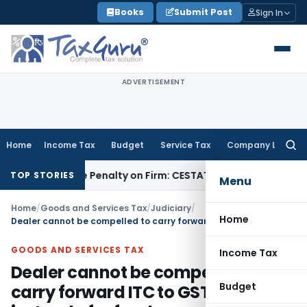
Skip
Books
Submit Post
Sign In
to
content
ADVERTISEMENT
Home
Income Tax
Budget
Service Tax
Company Law
Searc
for:
y Despite Penalty on Firm: CESTAT Hyderabad
Goods and Ser
TOP STORIES
Menu
Home
/
Goods and Services Tax
/
Judiciary
/
Home
Dealer cannot be compelled to carry forward ITC to GST regime instead of refund
GOODS AND SERVICES TAX
Income Tax
Dealer cannot be compelled to
Budget
carry forward ITC to GST regime