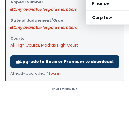
Appeal Number
Finance
Only available for paid members
Corp Law
Date of Judgement/Order
Only available for paid members
Courts
All High Courts
,
Madras High Court
Upgrade to Basic or Premium to download.
Already Upgraded?
Log in
.
ADVERTISEMENT