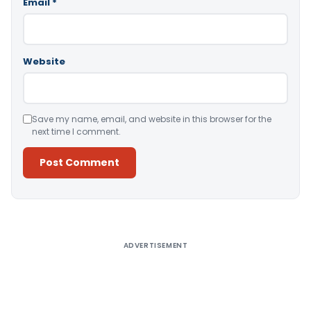
Email
*
Website
Save my name, email, and website in this browser for the
next time I comment.
Alternative:
ADVERTISEMENT