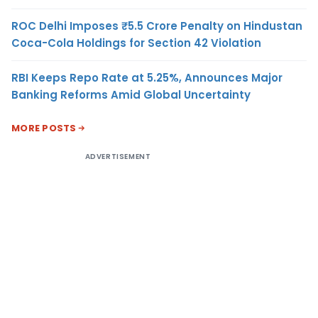
ROC Delhi Imposes ₹5.5 Crore Penalty on Hindustan
Coca-Cola Holdings for Section 42 Violation
RBI Keeps Repo Rate at 5.25%, Announces Major
Banking Reforms Amid Global Uncertainty
MORE POSTS
ADVERTISEMENT