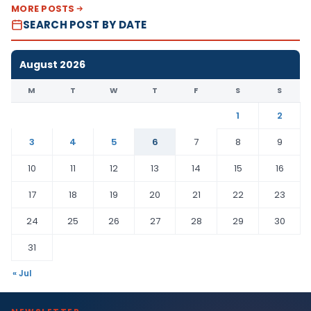
MORE POSTS
SEARCH POST BY DATE
August 2026
M
T
W
T
F
S
S
1
2
3
4
5
6
7
8
9
10
11
12
13
14
15
16
17
18
19
20
21
22
23
24
25
26
27
28
29
30
31
« Jul