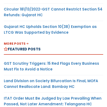
Circular 181/13/2022-GST Cannot Restrict Section 54
Refunds: Gujarat HC
Gujarat HC Upholds Section 10(38) Exemption as
LTCG Was Supported by Evidence
MORE POSTS
FEATURED POSTS
GST Scrutiny Triggers: 15 Red Flags Every Business
Must Fix to Avoid a Notice
Land Division on Society Bifurcation Is Final, MOFA
Cannot Reallocate Land: Bombay HC
ITAT Order Must Be Judged by Law Prevailing When
Passed, Not Later Amendment: Telangana HC