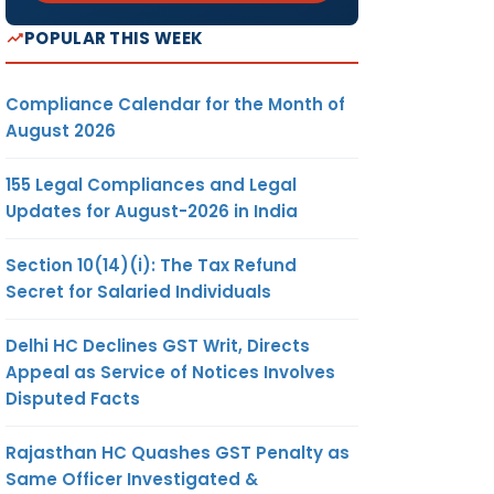
POPULAR THIS WEEK
Compliance Calendar for the Month of
August 2026
155 Legal Compliances and Legal
Updates for August-2026 in India
Section 10(14)(i): The Tax Refund
Secret for Salaried Individuals
Delhi HC Declines GST Writ, Directs
Appeal as Service of Notices Involves
Disputed Facts
Rajasthan HC Quashes GST Penalty as
Same Officer Investigated &