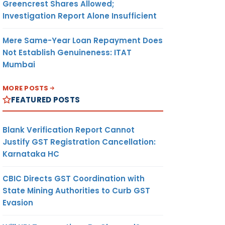
Greencrest Shares Allowed;
Investigation Report Alone Insufficient
Mere Same-Year Loan Repayment Does
Not Establish Genuineness: ITAT
Mumbai
MORE POSTS
FEATURED POSTS
Blank Verification Report Cannot
Justify GST Registration Cancellation:
Karnataka HC
CBIC Directs GST Coordination with
State Mining Authorities to Curb GST
Evasion