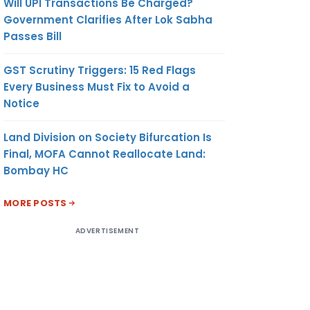
Will UPI Transactions Be Charged?
Government Clarifies After Lok Sabha
Passes Bill
GST Scrutiny Triggers: 15 Red Flags
Every Business Must Fix to Avoid a
Notice
Land Division on Society Bifurcation Is
Final, MOFA Cannot Reallocate Land:
Bombay HC
MORE POSTS
ADVERTISEMENT