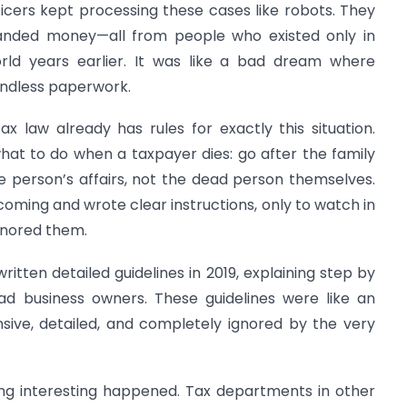
fficers kept processing these cases like robots. They
manded money—all from people who existed only in
orld years earlier. It was like a bad dream where
ndless paperwork.
tax law already has rules for exactly this situation.
hat to do when a taxpayer dies: go after the family
 person’s affairs, not the dead person themselves.
coming and wrote clear instructions, only to watch in
gnored them.
tten detailed guidelines in 2019, explaining step by
ad business owners. These guidelines were like an
ive, detailed, and completely ignored by the very
ing interesting happened. Tax departments in other