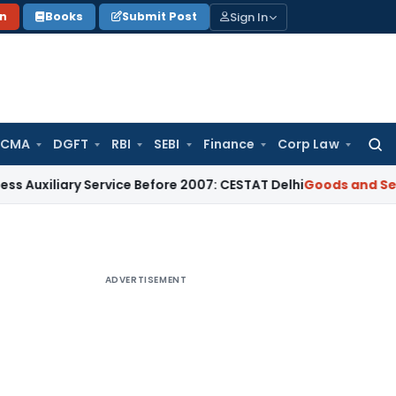
Sign In
on
Books
Submit Post
 CMA
DGFT
RBI
SEBI
Finance
Corp Law
Searc
for:
ary Service Before 2007: CESTAT Delhi
Goods and Services Ta
ADVERTISEMENT