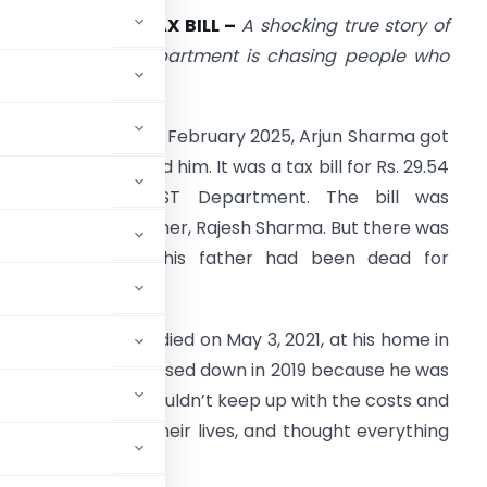
EAD MAN GETS TAX BILL –
A shocking true story of
ow India’s tax department is chasing people who
ied years ago
ne cold morning in February 2025, Arjun Sharma got
 letter that shocked him. It was a tax bill for Rs. 29.54
lakh from the GST Department. The bill was
ddressed to his father, Rajesh Sharma. But there was
ne big problem—his father had been dead for
lmost four years.
ajesh Sharma had died on May 3, 2021, at his home in
rises, had already closed down in 2019 because he was
ners in India, he couldn’t keep up with the costs and
, moved on with their lives, and thought everything
other plans.