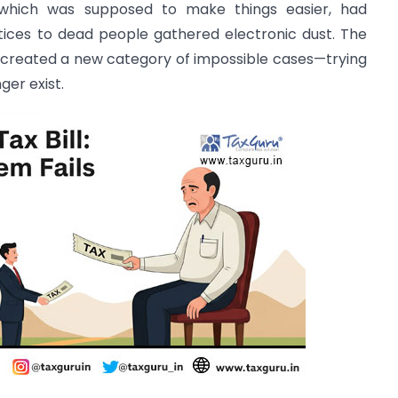
which was supposed to make things easier, had
ices to dead people gathered electronic dust. The
 created a new category of impossible cases—trying
er exist.