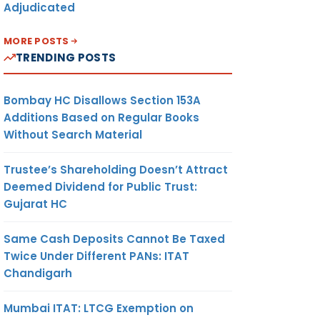
Adjudicated
MORE POSTS
TRENDING POSTS
Bombay HC Disallows Section 153A
Additions Based on Regular Books
Without Search Material
Trustee’s Shareholding Doesn’t Attract
Deemed Dividend for Public Trust:
Gujarat HC
Same Cash Deposits Cannot Be Taxed
Twice Under Different PANs: ITAT
Chandigarh
Mumbai ITAT: LTCG Exemption on