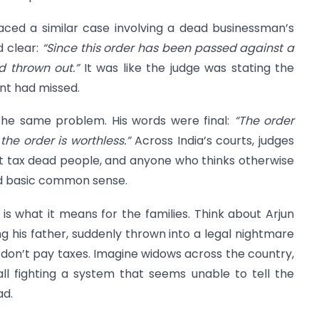
aced a similar case involving a dead businessman’s
d clear:
“Since this order has been passed against a
d thrown out.”
It was like the judge was stating the
nt had missed.
 the same problem. His words were final:
“The order
he order is worthless.”
Across India’s courts, judges
t tax dead people, and anyone who thinks otherwise
nd basic common sense.
is what it means for the families. Think about Arjun
ing his father, suddenly thrown into a legal nightmare
don’t pay taxes. Imagine widows across the country,
all fighting a system that seems unable to tell the
ad.