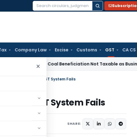
Subscripti
Search
for:
Tax
Company Law
Excise
Customs
GST
CA CS
rvice Tax
Coal Beneficiation Not Taxable as Business Auxili
×
ets Tax Bill: India’s GST System Fails
 India’s GST System Fails
Articles
,
Featured
SHARE: