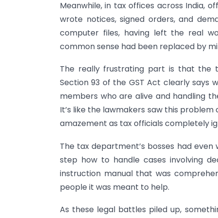
Meanwhile, in tax offices across India, o
wrote notices, signed orders, and de
computer files, having left the real w
common sense had been replaced by mi
The really frustrating part is that the 
Section 93 of the GST Act clearly says w
members who are alive and handling the
It’s like the lawmakers saw this problem 
amazement as tax officials completely i
The tax department’s bosses had even wri
step how to handle cases involving de
instruction manual that was comprehens
people it was meant to help.
As these legal battles piled up, someth