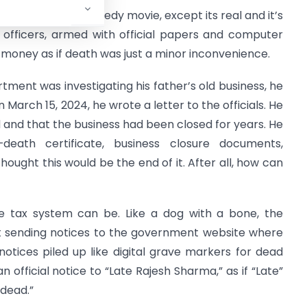
g from a bad comedy movie, except its real and it’s
x officers, armed with official papers and computer
money as if death was just a minor inconvenience.
tment was investigating his father’s old business, he
March 15, 2024, he wrote a letter to the officials. He
ed and that the business had been closed for years. He
eath certificate, business closure documents,
hought this would be the end of it. After all, how can
e tax system can be. Like a dog with a bone, the
t sending notices to the government website where
otices piled up like digital grave markers for dead
 official notice to “Late Rajesh Sharma,” as if “Late”
“dead.”