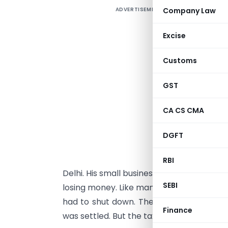
ADVERTISEMENT
Company Law
D
h
Excise
d
Customs
O
a
GST
a
CA CS CMA
o
a
DGFT
R
RBI
Delhi. His small business, Phoenix Enterp
SEBI
losing money. Like many small business ow
had to shut down. The family had grieved
Finance
was settled. But the tax department had 