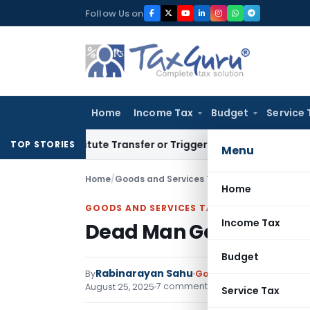
Skip
Follow Us on
to
content
Home
Income Tax
Budget
Service 
Constitute Transfer or Trigger Capital Gains: ITAT Kolkata
Se
TOP STORIES
Menu
Home
/
Goods and Services Tax
/
Articles
/
Dead Man G
Home
GOODS AND SERVICES TAX
Income Tax
Dead Man Gets Tax Bill:
Budget
Rabinarayan Sahu
By
Goods and Services Tax
7 comments
August 25, 2025
Service Tax