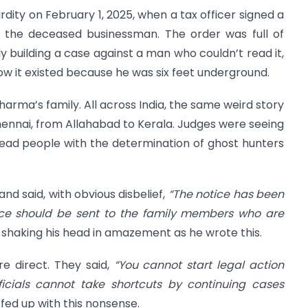
dity on February 1, 2025, when a tax officer signed a
he deceased businessman. The order was full of
ly building a case against a man who couldn’t read it,
now it existed because he was six feet underground.
harma’s family. All across India, the same weird story
Chennai, from Allahabad to Kerala. Judges were seeing
 dead people with the determination of ghost hunters
and said, with obvious disbelief,
“The notice has been
ice should be sent to the family members who are
 shaking his head in amazement as he wrote this.
e direct. They said,
“You cannot start legal action
icials cannot take shortcuts by continuing cases
fed up with this nonsense.