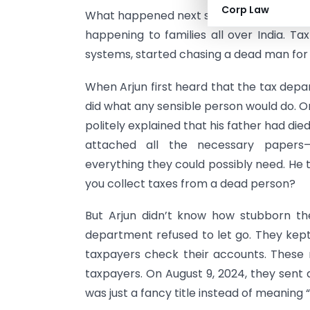
Corp Law
What happened next sounds like somethin
happening to families all over India. Ta
systems, started chasing a dead man for 
When Arjun first heard that the tax depar
did what any sensible person would do. On 
politely explained that his father had di
attached all the necessary papers—d
everything they could possibly need. He t
you collect taxes from a dead person?
But Arjun didn’t know how stubborn th
department refused to let go. They kep
taxpayers check their accounts. These n
taxpayers. On August 9, 2024, they sent an
was just a fancy title instead of meaning 