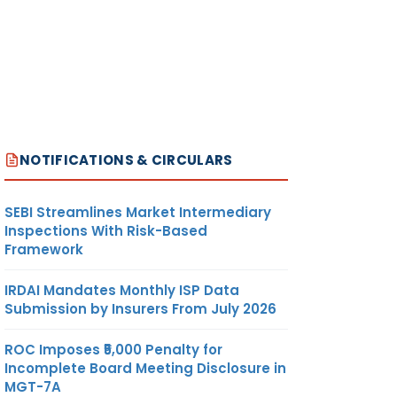
NOTIFICATIONS & CIRCULARS
SEBI Streamlines Market Intermediary
Inspections With Risk-Based
Framework
IRDAI Mandates Monthly ISP Data
Submission by Insurers From July 2026
ROC Imposes ₹5,000 Penalty for
Incomplete Board Meeting Disclosure in
MGT-7A