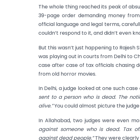
The whole thing reached its peak of absur
39-page order demanding money from t
official language and legal terms, careful
couldn’t respond to it, and didn’t even k
But this wasn’t just happening to Rajesh S
was playing out in courts from Delhi to 
case after case of tax officials chasing
from old horror movies.
In Delhi, a judge looked at one such case 
sent to a person who is dead. The not
alive.”
You could almost picture the judge
In Allahabad, two judges were even mor
against someone who is dead. Tax off
against dead people.”
They were clearly 