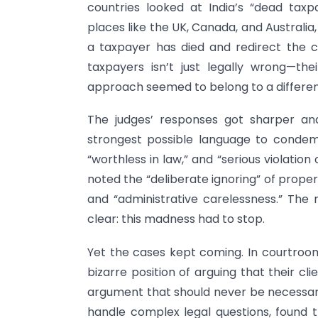
countries looked at India’s “dead ta
places like the UK, Canada, and Australi
a taxpayer has died and redirect the c
taxpayers isn’t just legally wrong—the
approach seemed to belong to a differen
The judges’ responses got sharper an
strongest possible language to condemn
“worthless in law,” and “serious violation
noted the “deliberate ignoring” of prope
and “administrative carelessness.” The
clear: this madness had to stop.
Yet the cases kept coming. In courtroo
bizarre position of arguing that their 
argument that should never be necessary
handle complex legal questions, found t