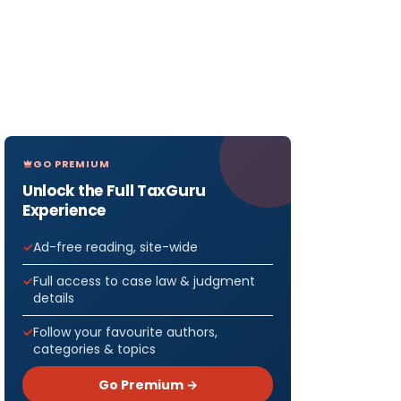
GO PREMIUM
Unlock the Full TaxGuru
Experience
Ad-free reading, site-wide
Full access to case law & judgment
details
Follow your favourite authors,
categories & topics
Go Premium →