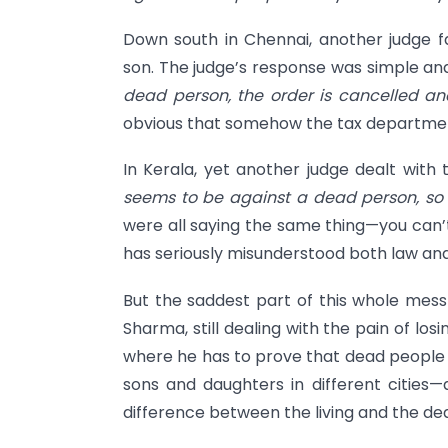
Down south in Chennai, another judge f
son. The judge’s response was simple an
dead person, the order is cancelled an
obvious that somehow the tax departme
In Kerala, yet another judge dealt with
seems to be against a dead person, so t
were all saying the same thing—you can’
has seriously misunderstood both law a
But the saddest part of this whole mess 
Sharma, still dealing with the pain of los
where he has to prove that dead people 
sons and daughters in different cities—
difference between the living and the de