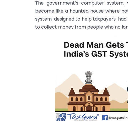
The government’s computer system, 
become like a haunted house where not
system, designed to help taxpayers, had
to collect money from people who no long