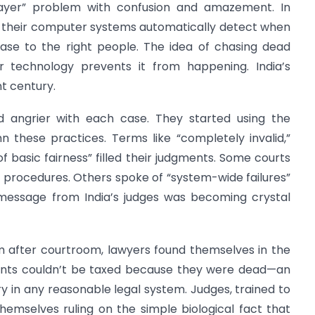
xpayer” problem with confusion and amazement. In
a, their computer systems automatically detect when
ase to the right people. The idea of chasing dead
ir technology prevents it from happening. India’s
t century.
d angrier with each case. They started using the
 these practices. Terms like “completely invalid,”
 of basic fairness” filled their judgments. Some courts
r procedures. Others spoke of “system-wide failures”
 message from India’s judges was becoming crystal
m after courtroom, lawyers found themselves in the
clients couldn’t be taxed because they were dead—an
 in any reasonable legal system. Judges, trained to
hemselves ruling on the simple biological fact that