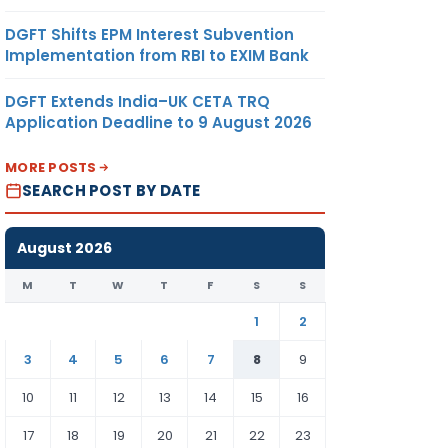
DGFT Shifts EPM Interest Subvention
Implementation from RBI to EXIM Bank
DGFT Extends India–UK CETA TRQ
Application Deadline to 9 August 2026
MORE POSTS
SEARCH POST BY DATE
August 2026
M
T
W
T
F
S
S
1
2
3
4
5
6
7
8
9
10
11
12
13
14
15
16
17
18
19
20
21
22
23