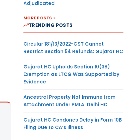
Adjudicated
MORE POSTS
TRENDING POSTS
Circular 181/13/2022-GST Cannot
Restrict Section 54 Refunds: Gujarat HC
Gujarat HC Upholds Section 10(38)
Exemption as LTCG Was Supported by
Evidence
Ancestral Property Not Immune from
Attachment Under PMLA: Delhi HC
Gujarat HC Condones Delay in Form 10B
Filing Due to CA’s Illness