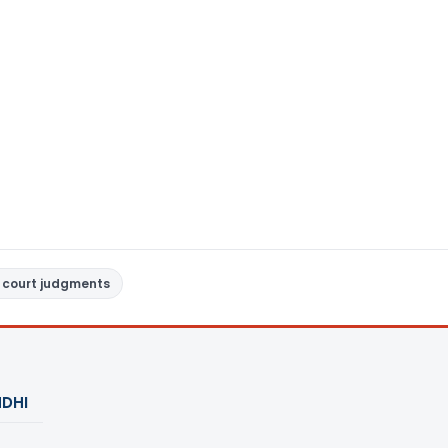
 court judgments
DHI