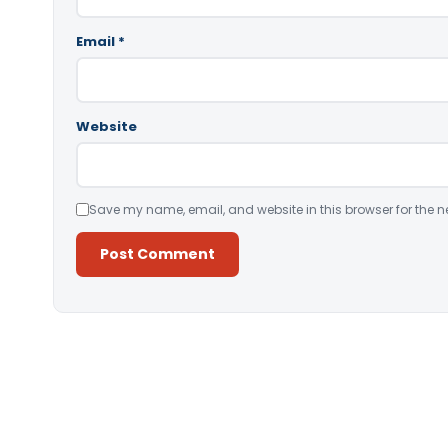
Email
*
Website
Save my name, email, and website in this browser for the n
Alternative: