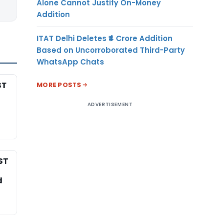
Alone Cannot Justify On-Money
Addition
ITAT Delhi Deletes ₹4 Crore Addition
Based on Uncorroborated Third-Party
WhatsApp Chats
ST
MORE POSTS
ADVERTISEMENT
ST
d