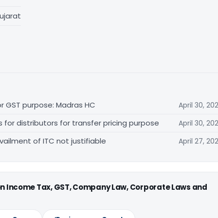
ujarat
for GST purpose: Madras HC
April 30, 20
r distributors for transfer pricing purpose
April 30, 20
vailment of ITC not justifiable
April 27, 20
 on Income Tax, GST, Company Law, Corporate Laws and