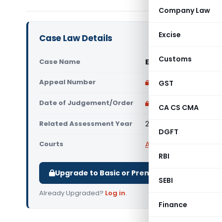
Company Law
Excise
Case Law Details
Customs
Case Name
EIMCO KCP Ltd Vs St
Appeal Number
Only available for p
GST
Date of Judgement/Order
Only available for p
CA CS CMA
Related Assessment Year
2018-19
DGFT
Courts
All High Courts
,
Madras
RBI
Upgrade to Basic or Premium to download.
SEBI
Already Upgraded?
Log in
.
Finance