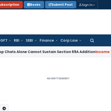
Sign In
ubscription
Books
Submit Post
GFT
RBI
SEBI
Finance
Corp Law
Search
for:
one Cannot Sustain Section 69A Addition
Income Tax
Sectio
ADVERTISEMENT