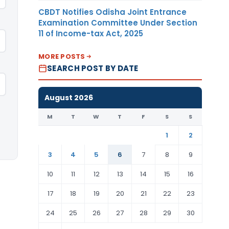
CBDT Notifies Odisha Joint Entrance
Examination Committee Under Section
11 of Income-tax Act, 2025
MORE POSTS
SEARCH POST BY DATE
August 2026
M
T
W
T
F
S
S
1
2
3
4
5
6
7
8
9
10
11
12
13
14
15
16
17
18
19
20
21
22
23
24
25
26
27
28
29
30