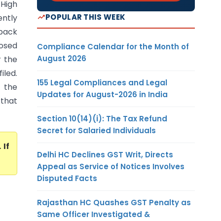
 High
POPULAR THIS WEEK
ntly
back
posed
Compliance Calendar for the Month of
August 2026
r the
iled.
155 Legal Compliances and Legal
 the
Updates for August-2026 in India
 that
Section 10(14)(i): The Tax Refund
Secret for Salaried Individuals
. If
Delhi HC Declines GST Writ, Directs
Appeal as Service of Notices Involves
Disputed Facts
Rajasthan HC Quashes GST Penalty as
Same Officer Investigated &