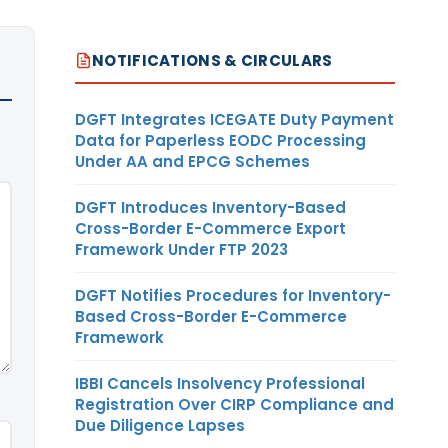
NOTIFICATIONS & CIRCULARS
DGFT Integrates ICEGATE Duty Payment
Data for Paperless EODC Processing
Under AA and EPCG Schemes
DGFT Introduces Inventory-Based
Cross-Border E-Commerce Export
Framework Under FTP 2023
DGFT Notifies Procedures for Inventory-
Based Cross-Border E-Commerce
Framework
IBBI Cancels Insolvency Professional
Registration Over CIRP Compliance and
Due Diligence Lapses