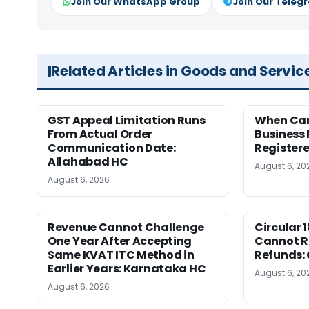
Join Our WhatsApp Group
Join Our Teleg
Related Articles in Goods and Servic
GST Appeal Limitation Runs
When Can 
From Actual Order
Business 
Communication Date:
Register
Allahabad HC
August 6, 20
August 6, 2026
Revenue Cannot Challenge
Circular 
One Year After Accepting
Cannot Re
Same KVAT ITC Method in
Refunds:
Earlier Years: Karnataka HC
August 6, 20
August 6, 2026