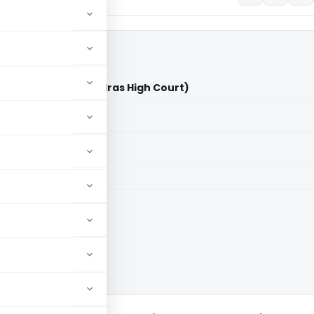
ate Tax Officer (Madras High Court)
aid members
aid members
 High Court