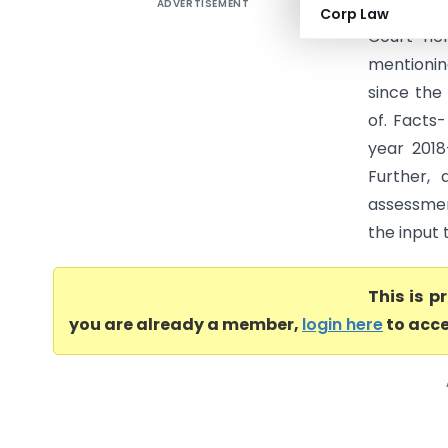
ADVERTISEMENT
EIMCO KCP
Corp Law
Court he
mentionin
since the
of. Facts
year 2018
Further,
assessmen
the input 
This is 
you are already a member,
login here
to acce