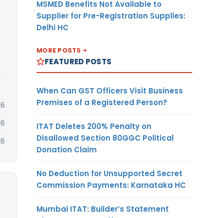
MSMED Benefits Not Available to
Supplier for Pre-Registration Supplies:
Delhi HC
MORE POSTS
FEATURED POSTS
When Can GST Officers Visit Business
Premises of a Registered Person?
26
26
ITAT Deletes 200% Penalty on
Disallowed Section 80GGC Political
26
Donation Claim
No Deduction for Unsupported Secret
Commission Payments: Karnataka HC
Mumbai ITAT: Builder’s Statement