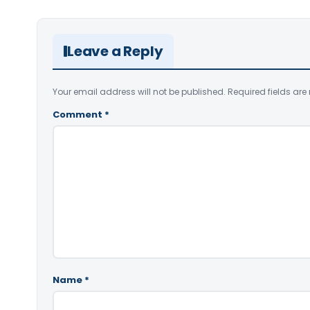
Leave a Reply
Your email address will not be published.
Required fields ar
Comment
*
Name
*