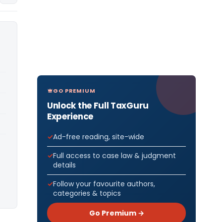
GO PREMIUM
Unlock the Full TaxGuru
Experience
Ad-free reading, site-wide
Full access to case law & judgment
details
Follow your favourite authors,
categories & topics
Go Premium →