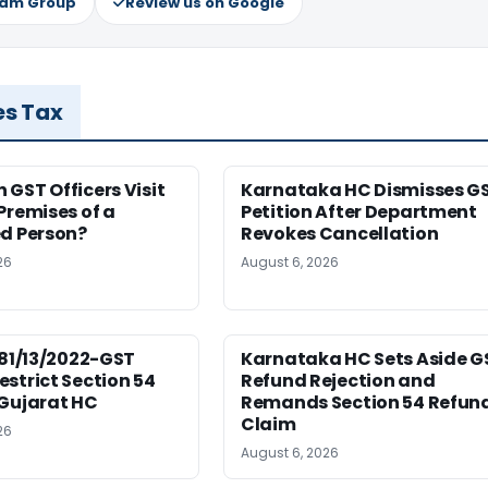
ram Group
Review us on Google
es Tax
GST Officers Visit
Karnataka HC Dismisses G
Premises of a
Petition After Department
ed Person?
Revokes Cancellation
26
August 6, 2026
181/13/2022-GST
Karnataka HC Sets Aside G
strict Section 54
Refund Rejection and
 Gujarat HC
Remands Section 54 Refun
Claim
26
August 6, 2026