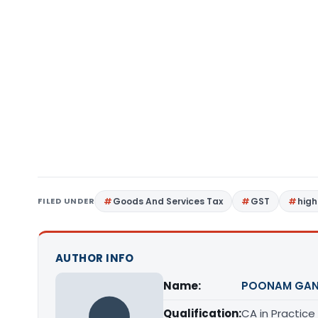
FILED UNDER
Goods And Services Tax
GST
high
AUTHOR INFO
Name:
POONAM GAN
Qualification:
CA in Practice