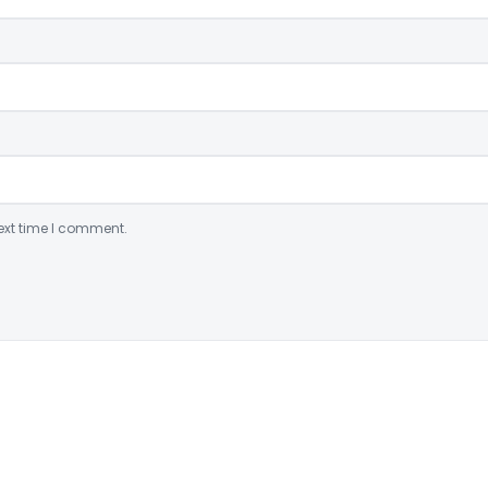
ext time I comment.