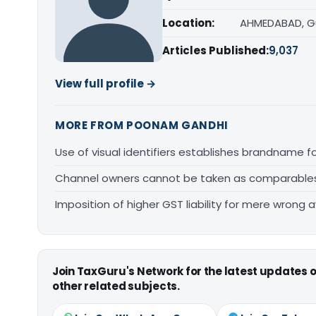
Location:
AHMEDABAD, G
Articles Published:
9,037
View full profile →
MORE FROM POONAM GANDHI
Use of visual identifiers establishes brandname 
Channel owners cannot be taken as comparables fo
Imposition of higher GST liability for mere wrong a
Join TaxGuru's Network for the latest updates
other related subjects.