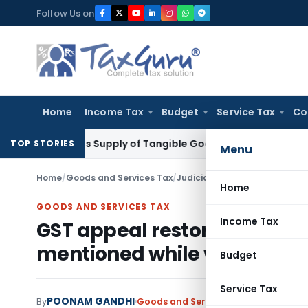
Skip
Follow Us on
to
content
Home
Income Tax
Budget
Service Tax
Co
able as Supply of Tangible Goods Service: CESTAT Hyderaba
TOP STORIES
Menu
Home
/
Goods and Services Tax
/
Judiciary
/
Home
GOODS AND SERVICES TAX
Income Tax
GST appeal restored back 
mentioned while withdrawi
Budget
Service Tax
POONAM GANDHI
By
Goods and Services Tax
Judiciary
Aug