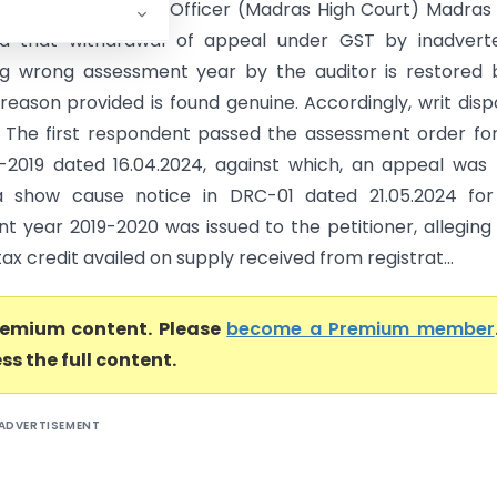
 Ltd Vs State Tax Officer (Madras High Court) Madras
ld that withdrawal of appeal under GST by inadverte
g wrong assessment year by the auditor is restored 
 reason provided is found genuine. Accordingly, writ dis
- The first respondent passed the assessment order fo
-2019 dated 16.04.2024, against which, an appeal was f
 a show cause notice in DRC-01 dated 21.05.2024 for
t year 2019-2020 was issued to the petitioner, alleging
tax credit availed on supply received from registrat...
premium content. Please
become a Premium member
ss the full content.
ADVERTISEMENT