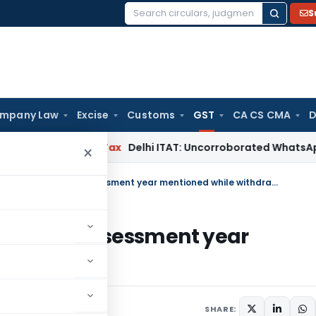
S
Search
for:
mpany Law
Excise
Customs
GST
CA CS CMA
D
d
Income Tax
Delhi ITAT: Uncorroborated WhatsApp Chats Al
×
GST appeal restored back as wrong assessment year mentioned while withdrawing
as wrong assessment year
ng
ust 25, 2025
SHARE: