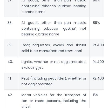
37.
All goods, other than pan masala
96%
containing tobacco ‘gutkha’, bearing
a brand name
38.
All goods, other than pan masala
89%
containing tobacco ‘gutkha’, not
bearing a brand name
39.
Coal; briquettes, ovoids and similar
Rs.400 p
solid fuels manufactured from coal.
40.
Lignite, whether or not agglomerated,
Rs.400 p
excluding jet
41.
Peat (including peat litter), whether or
Rs.400 p
not agglomerated
42.
Motor vehicles for the transport of
15%
ten or more persons, including the
driver