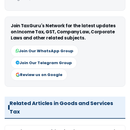
Join TaxGuru's Network for the latest updates
on Income Tax, GST, Company Law, Corporate
Laws and other related subjects.
Join Our WhatsApp Group
Join Our Telegram Group
Review us on Google
Related Articles in Goods and Services
Tax