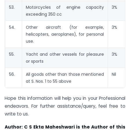
53.
Motorcycles of engine capacity
3%
exceeding 350 cc
54.
Other aircraft (for example,
3%
helicopters, aeroplanes), for personal
use.
55.
Yacht and other vessels for pleasure
3%
or sports
56.
All goods other than those mentioned
Nil
at S. Nos. 1 to 55 above
Hope this information will help you in your Professional
endeavors. For further assistance/query, feel free to
write to us.
Author: C S Ekta Maheshwari is the Author of this