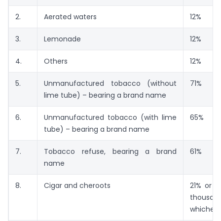
2.
Aerated waters
12%
3.
Lemonade
12%
4.
Others
12%
5.
Unmanufactured tobacco (without
71%
lime tube) – bearing a brand name
6.
Unmanufactured tobacco (with lime
65%
tube) – bearing a brand name
7.
Tobacco refuse, bearing a brand
61%
name
8.
Cigar and cheroots
21% or R
thousand
whicheve