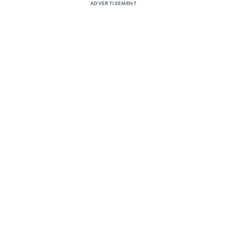
ADVERTISEMENT