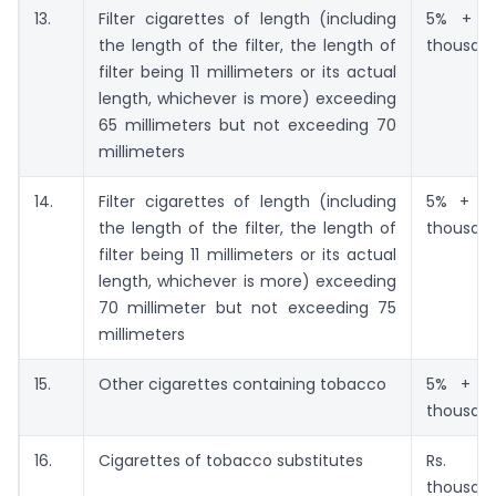
13.
Filter cigarettes of length (including
5% + Rs
the length of the filter, the length of
thousan
filter being 11 millimeters or its actual
length, whichever is more) exceeding
65 millimeters but not exceeding 70
millimeters
14.
Filter cigarettes of length (including
5% + Rs
the length of the filter, the length of
thousan
filter being 11 millimeters or its actual
length, whichever is more) exceeding
70 millimeter but not exceeding 75
millimeters
15.
Other cigarettes containing tobacco
5% + Rs
thousan
16.
Cigarettes of tobacco substitutes
Rs. 4
thousan