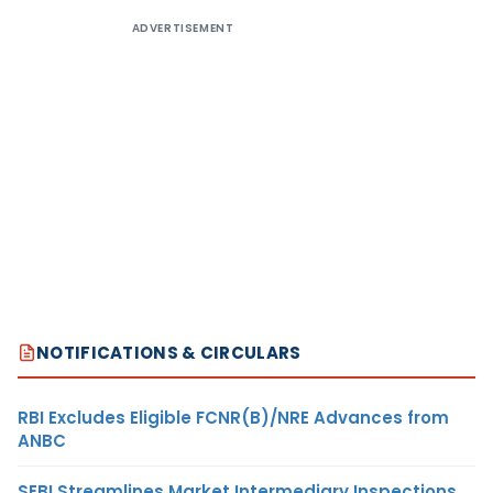
ADVERTISEMENT
NOTIFICATIONS & CIRCULARS
RBI Excludes Eligible FCNR(B)/NRE Advances from
ANBC
SEBI Streamlines Market Intermediary Inspections