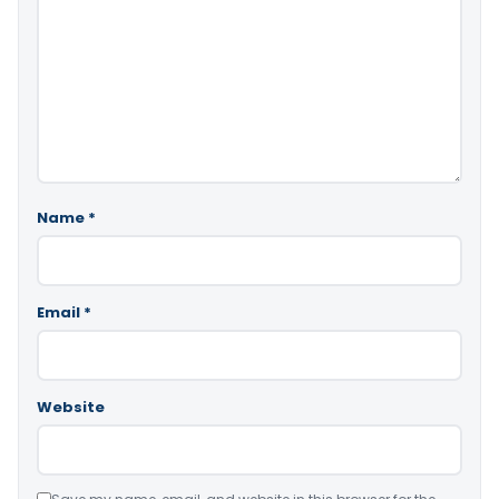
Name
*
Email
*
Website