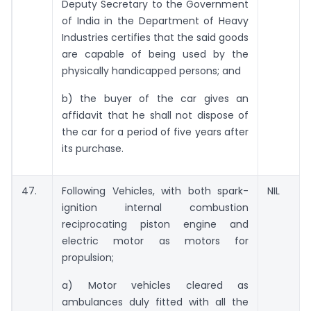
Deputy Secretary to the Government
of India in the Department of Heavy
Industries certifies that the said goods
are capable of being used by the
physically handicapped persons; and
b) the buyer of the car gives an
affidavit that he shall not dispose of
the car for a period of five years after
its purchase.
47.
Following Vehicles, with both spark-
NIL
ignition internal combustion
reciprocating piston engine and
electric motor as motors for
propulsion;
a) Motor vehicles cleared as
ambulances duly fitted with all the