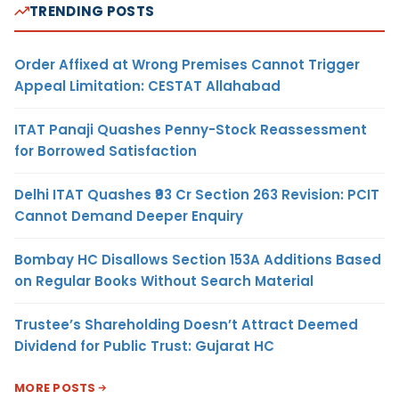
TRENDING POSTS
Order Affixed at Wrong Premises Cannot Trigger
Appeal Limitation: CESTAT Allahabad
ITAT Panaji Quashes Penny-Stock Reassessment
for Borrowed Satisfaction
Delhi ITAT Quashes ₹93 Cr Section 263 Revision: PCIT
Cannot Demand Deeper Enquiry
Bombay HC Disallows Section 153A Additions Based
on Regular Books Without Search Material
Trustee’s Shareholding Doesn’t Attract Deemed
Dividend for Public Trust: Gujarat HC
MORE POSTS