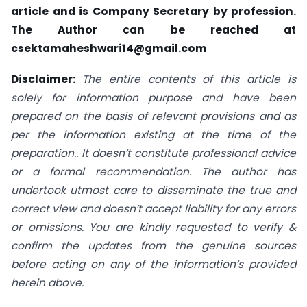
article and is Company Secretary by profession.
The Author can be reached at
csektamaheshwari14@gmail.com
Disclaimer:
The entire contents of this article is
solely for information purpose and have been
prepared on the basis of relevant provisions and as
per the information existing at the time of the
preparation.. It doesn’t constitute professional advice
or a formal recommendation. The author has
undertook utmost care to disseminate the true and
correct view and doesn’t accept liability for any errors
or omissions. You are kindly requested to verify &
confirm the updates from the genuine sources
before acting on any of the information’s provided
herein above.