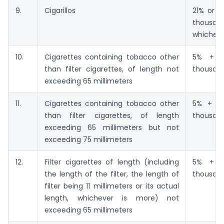
9.
Cigarillos
21% or R
thousand
whicheve
10.
Cigarettes containing tobacco other
5% + Rs
than filter cigarettes, of length not
thousan
exceeding 65 millimeters
11.
Cigarettes containing tobacco other
5% + Rs
than filter cigarettes, of length
thousan
exceeding 65 millimeters but not
exceeding 75 millimeters
12.
Filter cigarettes of length (including
5% + Rs
the length of the filter, the length of
thousan
filter being 11 millimeters or its actual
length, whichever is more) not
exceeding 65 millimeters