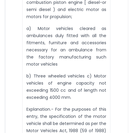
combustion piston engine [ diesel-or
semi diesel ) and electric motor as
motors for propulsion;
a) Motor vehicles cleared as
ambulances duly fitted with all the
fitments, furniture and accessories
necessary for an ambulance from
the factory manufacturing such
motor vehicles
b) Three wheeled vehicles c) Motor
vehicles of engine capacity not
exceeding 1500 cc and of length not
exceeding 4000 mm.
Explanation.- For the purposes of this
entry, the specification of the motor
vehicle shall be determined as per the
Motor Vehicles Act, 1988 (59 of 1988)