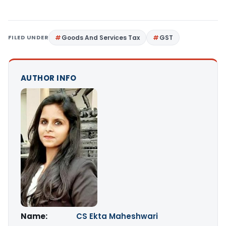
FILED UNDER
Goods And Services Tax
GST
AUTHOR INFO
Name:
CS Ekta Maheshwari