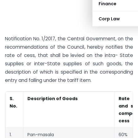
Finance
Corp Law
Notification No. 1/2017, the Central Government, on the
recommendations of the Council, hereby notifies the
rate of cess, that shall be levied on the intra- State
supplies or inter-State supplies of such goods, the
description of which is specified in the corresponding
entry and falling under the tariff item.
S.
Description of Goods
Rate 
No.
and ser
compen
cess
1.
Pan-masala
60%