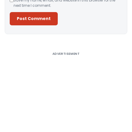
Save my name, email, and website in this browser for the
next time I comment.
Alternative:
ADVERTISEMENT