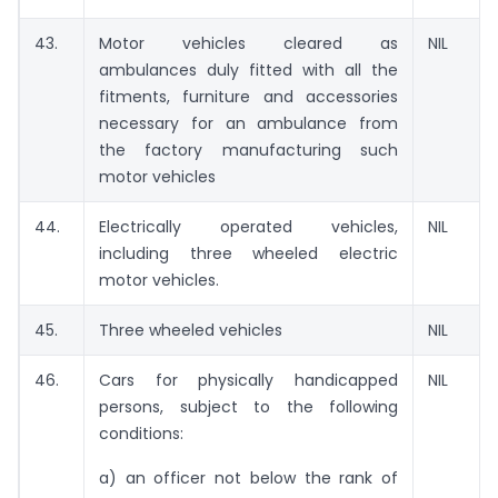
43.
Motor vehicles cleared as
NIL
ambulances duly fitted with all the
fitments, furniture and accessories
necessary for an ambulance from
the factory manufacturing such
motor vehicles
44.
Electrically operated vehicles,
NIL
including three wheeled electric
motor vehicles.
45.
Three wheeled vehicles
NIL
46.
Cars for physically handicapped
NIL
persons, subject to the following
conditions:
a) an officer not below the rank of