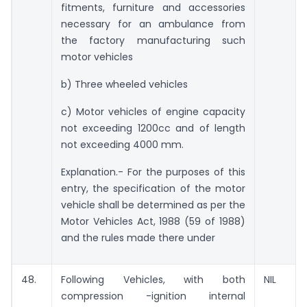
fitments, furniture and accessories
necessary for an ambulance from
the factory manufacturing such
motor vehicles
b) Three wheeled vehicles
c) Motor vehicles of engine capacity
not exceeding 1200cc and of length
not exceeding 4000 mm.
Explanation.- For the purposes of this
entry, the specification of the motor
vehicle shall be determined as per the
Motor Vehicles Act, 1988 (59 of 1988)
and the rules made there under
48.
Following Vehicles, with both
NIL
compression -ignition internal