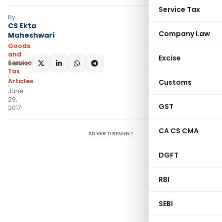
Service Tax
By
CS Ekta
Company Law
Maheshwari
Goods
and
Excise
Services
SHARE:
Tax
Articles
Customs
June
29,
GST
2017
CA CS CMA
ADVERTISEMENT
DGFT
RBI
SEBI