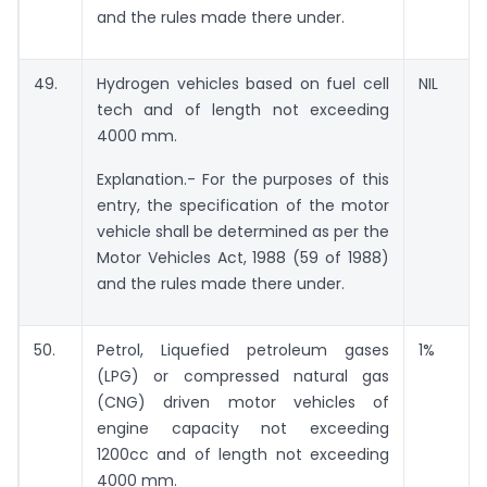
and the rules made there under.
49.
Hydrogen vehicles based on fuel cell
NIL
tech and of length not exceeding
4000 mm.
Explanation.- For the purposes of this
entry, the specification of the motor
vehicle shall be determined as per the
Motor Vehicles Act, 1988 (59 of 1988)
and the rules made there under.
50.
Petrol, Liquefied petroleum gases
1%
(LPG) or compressed natural gas
(CNG) driven motor vehicles of
engine capacity not exceeding
1200cc and of length not exceeding
4000 mm.