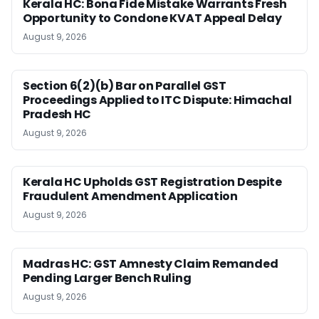
Kerala HC: Bona Fide Mistake Warrants Fresh
Opportunity to Condone KVAT Appeal Delay
August 9, 2026
Section 6(2)(b) Bar on Parallel GST
Proceedings Applied to ITC Dispute: Himachal
Pradesh HC
August 9, 2026
Kerala HC Upholds GST Registration Despite
Fraudulent Amendment Application
August 9, 2026
Madras HC: GST Amnesty Claim Remanded
Pending Larger Bench Ruling
August 9, 2026