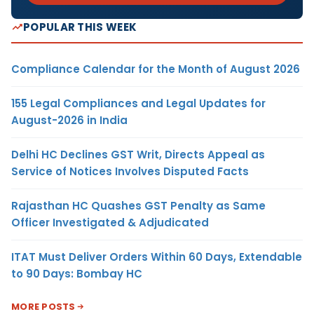
POPULAR THIS WEEK
Compliance Calendar for the Month of August 2026
155 Legal Compliances and Legal Updates for
August-2026 in India
Delhi HC Declines GST Writ, Directs Appeal as
Service of Notices Involves Disputed Facts
Rajasthan HC Quashes GST Penalty as Same
Officer Investigated & Adjudicated
ITAT Must Deliver Orders Within 60 Days, Extendable
to 90 Days: Bombay HC
MORE POSTS