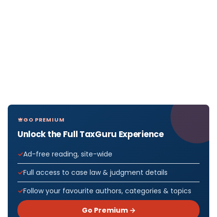
GO PREMIUM
Unlock the Full TaxGuru Experience
Ad-free reading, site-wide
Full access to case law & judgment details
Follow your favourite authors, categories & topics
Go Premium →