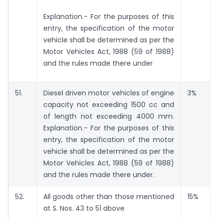
Explanation.- For the purposes of this
entry, the specification of the motor
vehicle shall be determined as per the
Motor Vehicles Act, 1988 (59 of 1988)
and the rules made there under
51.
Diesel driven motor vehicles of engine
3%
capacity not exceeding 1500 cc and
of length not exceeding 4000 mm.
Explanation.- For the purposes of this
entry, the specification of the motor
vehicle shall be determined as per the
Motor Vehicles Act, 1988 (59 of 1988)
and the rules made there under.
52.
All goods other than those mentioned
15%
at S. Nos. 43 to 51 above