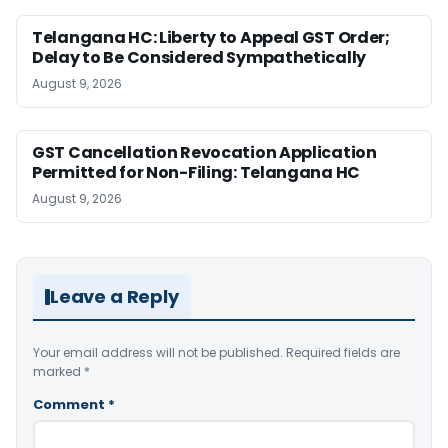
Telangana HC: Liberty to Appeal GST Order;
Delay to Be Considered Sympathetically
August 9, 2026
GST Cancellation Revocation Application
Permitted for Non-Filing: Telangana HC
August 9, 2026
Leave a Reply
Your email address will not be published.
Required fields are
marked
*
Comment
*