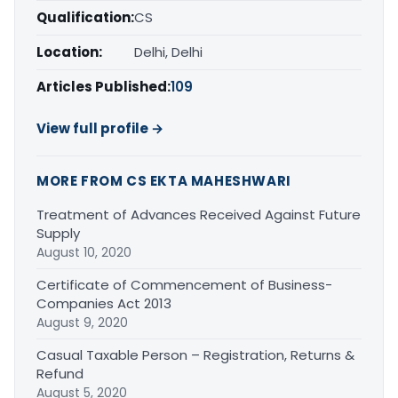
Qualification:
CS
Location:
Delhi, Delhi
Articles Published:
109
View full profile →
MORE FROM CS EKTA MAHESHWARI
Treatment of Advances Received Against Future
Supply
August 10, 2020
Certificate of Commencement of Business-
Companies Act 2013
August 9, 2020
Casual Taxable Person – Registration, Returns &
Refund
August 5, 2020