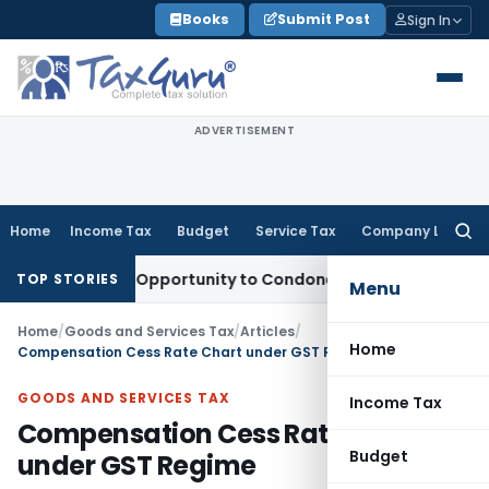
Skip
Books
Submit Post
Sign In
to
content
ADVERTISEMENT
Home
Income Tax
Budget
Service Tax
Company Law
Searc
for:
 Fresh Opportunity to Condone KVAT Appeal Delay
Income T
TOP STORIES
Menu
Home
/
Goods and Services Tax
/
Articles
/
Home
Compensation Cess Rate Chart under GST Regime
GOODS AND SERVICES TAX
Income Tax
Compensation Cess Rate Chart
Budget
under GST Regime