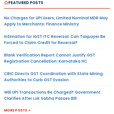
FEATURED POSTS
No Charges for UPI Users; Limited Nominal MDR May
Apply to Merchants: Finance Ministry
Intimation for IGST ITC Reversal: Can Taxpayer Be
Forced to Claim Credit for Reversal?
Blank Verification Report Cannot Justify GST
Registration Cancellation: Karnataka HC
CBIC Directs GST Coordination with State Mining
Authorities to Curb GST Evasion
Will UPI Transactions Be Charged? Government
Clarifies After Lok Sabha Passes Bill
MORE POSTS