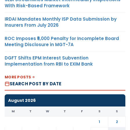
With Risk-Based Framework
IRDAI Mandates Monthly ISP Data Submission by
Insurers From July 2026
ROC Imposes ₹5,000 Penalty for Incomplete Board
Meeting Disclosure in MGT-7A
DGFT Shifts EPM Interest Subvention
Implementation from RBI to EXIM Bank
MORE POSTS
SEARCH POST BY DATE
August 2026
M
T
W
T
F
S
S
1
2