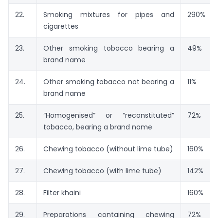
22.
Smoking mixtures for pipes and
290%
cigarettes
23.
Other smoking tobacco bearing a
49%
brand name
24.
Other smoking tobacco not bearing a
11%
brand name
25.
“Homogenised” or “reconstituted”
72%
tobacco, bearing a brand name
26.
Chewing tobacco (without lime tube)
160%
27.
Chewing tobacco (with lime tube)
142%
28.
Filter khaini
160%
29.
Preparations containing chewing
72%