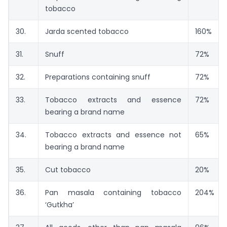
tobacco
30.
Jarda scented tobacco
160%
31.
Snuff
72%
32.
Preparations containing snuff
72%
33.
Tobacco extracts and essence
72%
bearing a brand name
34.
Tobacco extracts and essence not
65%
bearing a brand name
35.
Cut tobacco
20%
36.
Pan masala containing tobacco
204%
‘Gutkha’