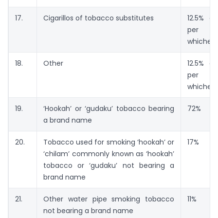
17.
Cigarillos of tobacco substitutes
12.5% or
per t
whicheve
18.
Other
12.5% or
per t
whicheve
19.
‘Hookah’ or ‘gudaku’ tobacco bearing
72%
a brand name
20.
Tobacco used for smoking ‘hookah’ or
17%
‘chilam’ commonly known as ‘hookah’
tobacco or ‘gudaku’ not bearing a
brand name
21.
Other water pipe smoking tobacco
11%
not bearing a brand name