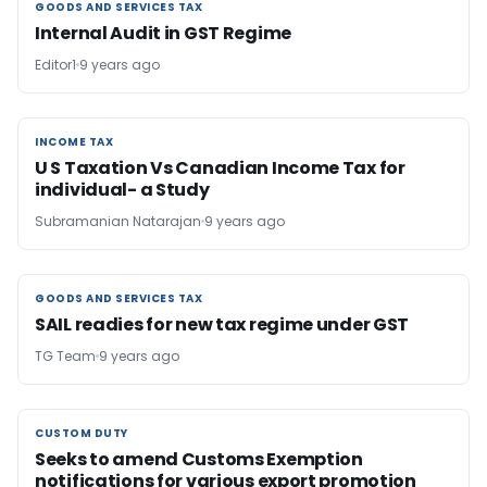
GOODS AND SERVICES TAX
GOODS AND SERVICES TAX
Internal Audit in GST Regime
Editor1
9 years ago
INCOME TAX
INCOME TAX
U S Taxation Vs Canadian Income Tax for
individual- a Study
Subramanian Natarajan
9 years ago
GOODS AND SERVICES TAX
GOODS AND SERVICES TAX
SAIL readies for new tax regime under GST
TG Team
9 years ago
CUSTOM DUTY
CUSTOM DUTY
Seeks to amend Customs Exemption
notifications for various export promotion