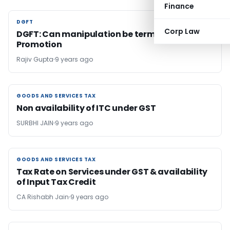
Finance
DGFT
DGFT
Corp Law
DGFT: Can manipulation be termed as Export
Promotion
Rajiv Gupta
9 years ago
GOODS AND SERVICES TAX
GOODS AND SERVICES TAX
Non availability of ITC under GST
SURBHI JAIN
9 years ago
GOODS AND SERVICES TAX
GOODS AND SERVICES TAX
Tax Rate on Services under GST & availability
of Input Tax Credit
CA Rishabh Jain
9 years ago