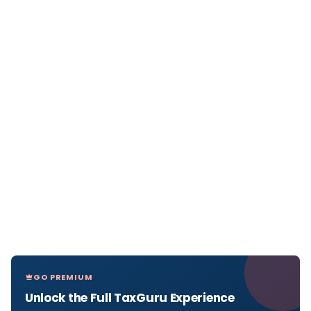
GO PREMIUM
Unlock the Full TaxGuru Experience