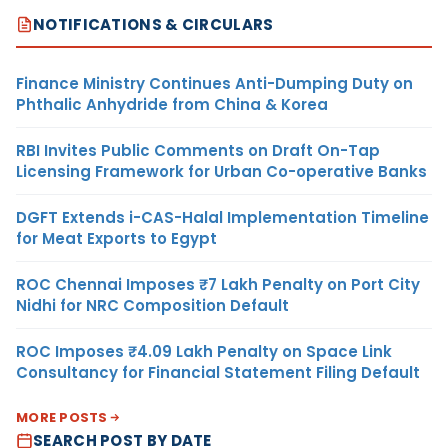
NOTIFICATIONS & CIRCULARS
Finance Ministry Continues Anti-Dumping Duty on
Phthalic Anhydride from China & Korea
RBI Invites Public Comments on Draft On-Tap
Licensing Framework for Urban Co-operative Banks
DGFT Extends i-CAS-Halal Implementation Timeline
for Meat Exports to Egypt
ROC Chennai Imposes ₹7 Lakh Penalty on Port City
Nidhi for NRC Composition Default
ROC Imposes ₹4.09 Lakh Penalty on Space Link
Consultancy for Financial Statement Filing Default
MORE POSTS
SEARCH POST BY DATE