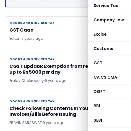
Service Tax
Company Law
GOODS AND SERVICES TAX
GOODS AND SERVICES TAX
GST Gaan
Excise
Editor1
9 years ago
Customs
GOODS AND SERVICES TAX
GOODS AND SERVICES TAX
GST
CGST update: Exemption from reverse charge
up to Rs 5000 per day
CA CS CMA
Pralay Chakraborty
9 years ago
DGFT
GOODS AND SERVICES TAX
GOODS AND SERVICES TAX
RBI
Check Following Contents In Your GST
Invoices/Bills Before Issuing
SEBI
PRAVIN SARASWAT
9 years ago