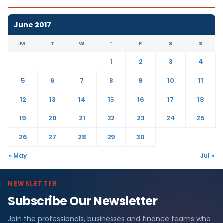
June 2017
M
T
W
T
F
S
S
1
2
3
4
5
6
7
8
9
10
11
12
13
14
15
16
17
18
19
20
21
22
23
24
25
26
27
28
29
30
« May
Jul »
NEWSLETTER
Subscribe Our Newsletter
Join the professionals, businesses and finance teams who