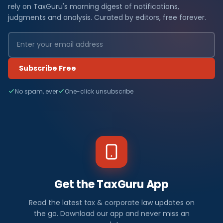
rely on TaxGuru's morning digest of notifications,
judgments and analysis. Curated by editors, free forever.
Subscribe Free
No spam, ever
One-click unsubscribe
Get the TaxGuru App
Read the latest tax & corporate law updates on
the go. Download our app and never miss an