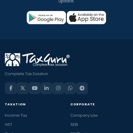
update.
Complete Tax Solution
TAXATION
CORPORATE
Income Tax
Company Law
GST
SEBI