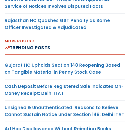
Service of Notices Involves Disputed Facts
Rajasthan HC Quashes GST Penalty as Same
Officer Investigated & Adjudicated
MORE POSTS
TRENDING POSTS
Gujarat HC Upholds Section 148 Reopening Based
on Tangible Material in Penny Stock Case
Cash Deposit Before Registered Sale Indicates On-
Money Receipt: Delhi ITAT
Unsigned & Unauthenticated ‘Reasons to Believe’
Cannot Sustain Notice under Section 148: Delhi ITAT
Ad Hoc Disallowance Without Rejecting Books