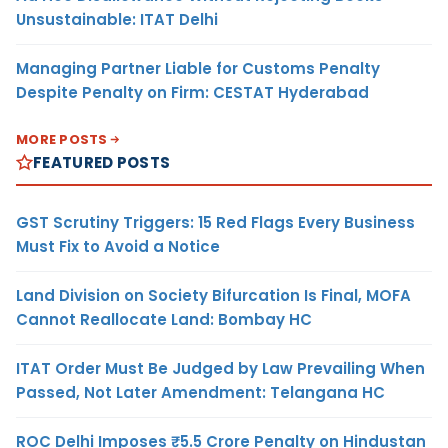
Unsustainable: ITAT Delhi
Managing Partner Liable for Customs Penalty
Despite Penalty on Firm: CESTAT Hyderabad
MORE POSTS
FEATURED POSTS
GST Scrutiny Triggers: 15 Red Flags Every Business
Must Fix to Avoid a Notice
Land Division on Society Bifurcation Is Final, MOFA
Cannot Reallocate Land: Bombay HC
ITAT Order Must Be Judged by Law Prevailing When
Passed, Not Later Amendment: Telangana HC
ROC Delhi Imposes ₹5.5 Crore Penalty on Hindustan