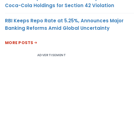
Coca-Cola Holdings for Section 42 Violation
RBI Keeps Repo Rate at 5.25%, Announces Major
Banking Reforms Amid Global Uncertainty
MORE POSTS
ADVERTISEMENT