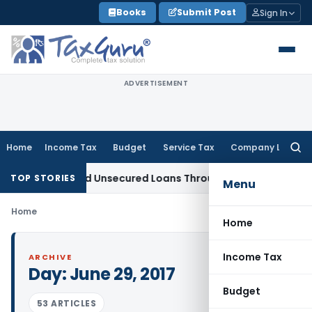
Skip
Books
Submit Post
Sign In
to
content
ADVERTISEMENT
Home
Income Tax
Budget
Service Tax
Company Law
Searc
for:
on on Repaid Unsecured Loans Through Banking Channels
Inc
TOP STORIES
Menu
Home
Home
Income Tax
ARCHIVE
Day:
June 29, 2017
Budget
53 ARTICLES