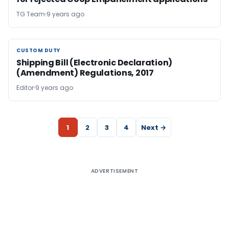
TG Team
9 years ago
CUSTOM DUTY
CUSTOM DUTY
Shipping Bill (Electronic Declaration)
(Amendment) Regulations, 2017
Editor
9 years ago
1
2
3
4
Next →
ADVERTISEMENT