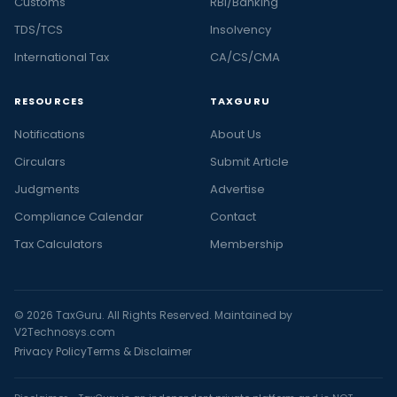
Customs
RBI/Banking
TDS/TCS
Insolvency
International Tax
CA/CS/CMA
RESOURCES
TAXGURU
Notifications
About Us
Circulars
Submit Article
Judgments
Advertise
Compliance Calendar
Contact
Tax Calculators
Membership
© 2026 TaxGuru. All Rights Reserved. Maintained by
V2Technosys.com
Privacy Policy
Terms & Disclaimer