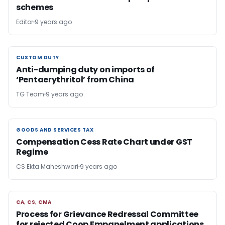
schemes
Editor
9 years ago
CUSTOM DUTY
CUSTOM DUTY
Anti-dumping duty on imports of
‘Pentaerythritol’ from China
TG Team
9 years ago
GOODS AND SERVICES TAX
GOODS AND SERVICES TAX
Compensation Cess Rate Chart under GST
Regime
CS Ekta Maheshwari
9 years ago
CA, CS, CMA
CA, CS, CMA
Process for Grievance Redressal Committee
for rejected Coop Empanelment applications