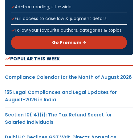
Ad-free reading, site-wide
Full access to case law & judgment details
Follow your favourite authors, categories & topics
Go Premium →
POPULAR THIS WEEK
Compliance Calendar for the Month of August 2026
155 Legal Compliances and Legal Updates for
August-2026 in India
Section 10(14)(i): The Tax Refund Secret for
Salaried Individuals
Delhi HC Declines GST Writ, Directs Appeal as