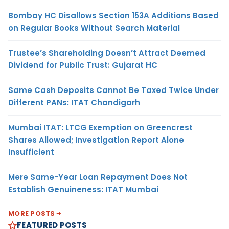
Bombay HC Disallows Section 153A Additions Based
on Regular Books Without Search Material
Trustee’s Shareholding Doesn’t Attract Deemed
Dividend for Public Trust: Gujarat HC
Same Cash Deposits Cannot Be Taxed Twice Under
Different PANs: ITAT Chandigarh
Mumbai ITAT: LTCG Exemption on Greencrest
Shares Allowed; Investigation Report Alone
Insufficient
Mere Same-Year Loan Repayment Does Not
Establish Genuineness: ITAT Mumbai
MORE POSTS
FEATURED POSTS