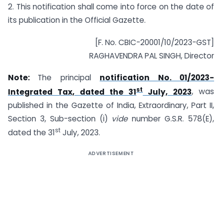
2. This notification shall come into force on the date of
its publication in the Official Gazette.
[F. No. CBIC-20001/10/2023-GST]
RAGHAVENDRA PAL SINGH, Director
Note:
The principal
notification No. 01/2023-
st
Integrated Tax, dated the 31
July, 2023
, was
published in the Gazette of India, Extraordinary, Part II,
Section 3, Sub-section (i)
vide
number G.S.R. 578(E),
st
dated the 31
July, 2023.
ADVERTISEMENT