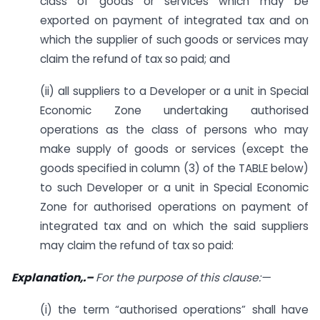
class of goods or services which may be
exported on payment of integrated tax and on
which the supplier of such goods or services may
claim the refund of tax so paid; and
(ii) all suppliers to a Developer or a unit in Special
Economic Zone undertaking authorised
operations as the class of persons who may
make supply of goods or services (except the
goods specified in column (3) of the TABLE below)
to such Developer or a unit in Special Economic
Zone for authorised operations on payment of
integrated tax and on which the said suppliers
may claim the refund of tax so paid:
Explanation,.
–
For the purpose of this clause:
—
(i) the term “authorised operations” shall have