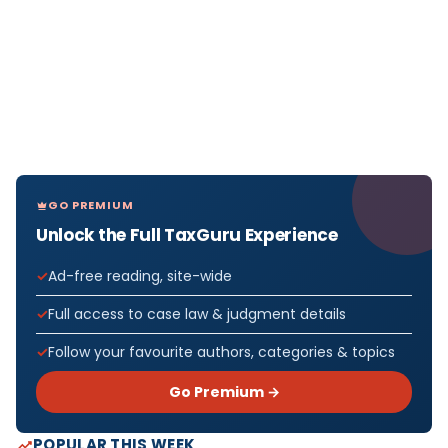
GO PREMIUM
Unlock the Full TaxGuru Experience
Ad-free reading, site-wide
Full access to case law & judgment details
Follow your favourite authors, categories & topics
Go Premium →
POPULAR THIS WEEK