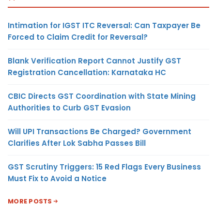
Intimation for IGST ITC Reversal: Can Taxpayer Be
Forced to Claim Credit for Reversal?
Blank Verification Report Cannot Justify GST
Registration Cancellation: Karnataka HC
CBIC Directs GST Coordination with State Mining
Authorities to Curb GST Evasion
Will UPI Transactions Be Charged? Government
Clarifies After Lok Sabha Passes Bill
GST Scrutiny Triggers: 15 Red Flags Every Business
Must Fix to Avoid a Notice
MORE POSTS