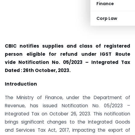
Finance
Corp Law
CBIC notifies supplies and class of registered
person eligible for refund under IGST Route
vide Notification No. 05/2023 – Integrated Tax
Dated : 26th October, 2023.
Introduction
The Ministry of Finance, under the Department of
Revenue, has issued Notification No. 05/2023 –
Integrated Tax on October 26, 2023. This notification
brings significant changes to the Integrated Goods
and Services Tax Act, 2017, impacting the export of