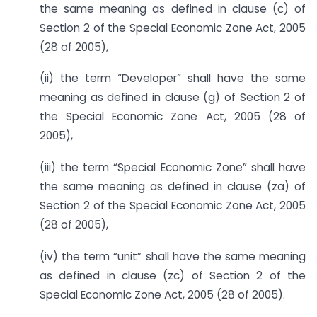
the same meaning as defined in clause (c) of
Section 2 of the Special Economic Zone Act, 2005
(28 of 2005),
(ii) the term “Developer” shall have the same
meaning as defined in clause (g) of Section 2 of
the Special Economic Zone Act, 2005 (28 of
2005),
(iii) the term “Special Economic Zone” shall have
the same meaning as defined in clause (za) of
Section 2 of the Special Economic Zone Act, 2005
(28 of 2005),
(iv) the term “unit” shall have the same meaning
as defined in clause (zc) of Section 2 of the
Special Economic Zone Act, 2005 (28 of 2005).