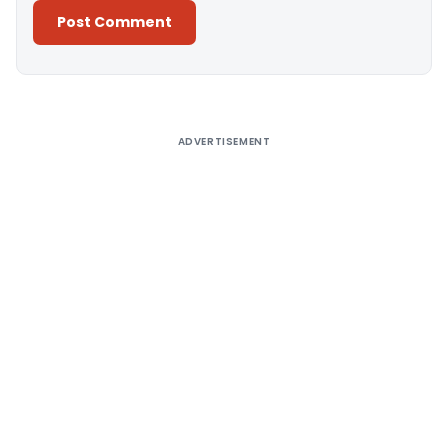
Alternative:
ADVERTISEMENT