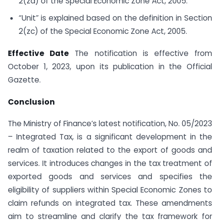
2(za) of the Special Economic Zone Act, 2005.
“Unit” is explained based on the definition in Section
2(zc) of the Special Economic Zone Act, 2005.
Effective Date
The notification is effective from
October 1, 2023, upon its publication in the Official
Gazette.
Conclusion
The Ministry of Finance’s latest notification, No. 05/2023
– Integrated Tax, is a significant development in the
realm of taxation related to the export of goods and
services. It introduces changes in the tax treatment of
exported goods and services and specifies the
eligibility of suppliers within Special Economic Zones to
claim refunds on integrated tax. These amendments
aim to streamline and clarify the tax framework for