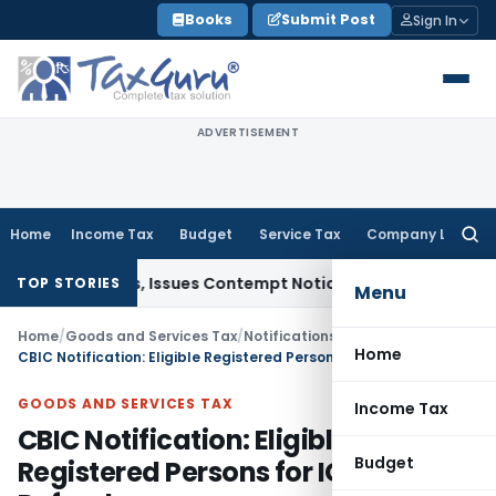
Skip
Books
Submit Post
Sign In
to
content
ADVERTISEMENT
Home
Income Tax
Budget
Service Tax
Company Law
Searc
for:
Orders, Issues Contempt Notice to IAS Officers
Income Tax
TOP STORIES
Menu
Home
/
Goods and Services Tax
/
Notifications: Integrated Tax
/
Home
CBIC Notification: Eligible Registered Persons for IGST Route Refunds
GOODS AND SERVICES TAX
Income Tax
CBIC Notification: Eligible
Budget
Registered Persons for IGST Route