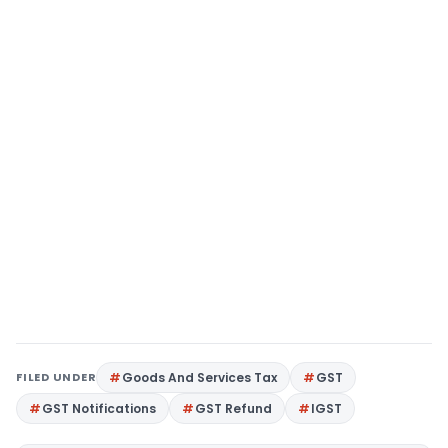
FILED UNDER
Goods And Services Tax
GST
GST Notifications
GST Refund
IGST