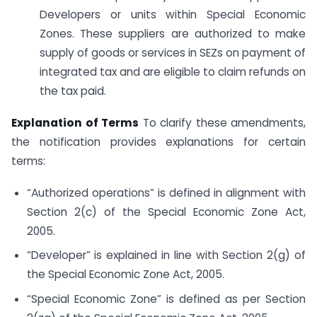
Developers or units within Special Economic
Zones. These suppliers are authorized to make
supply of goods or services in SEZs on payment of
integrated tax and are eligible to claim refunds on
the tax paid.
Explanation of Terms
To clarify these amendments,
the notification provides explanations for certain
terms:
“Authorized operations” is defined in alignment with
Section 2(c) of the Special Economic Zone Act,
2005.
“Developer” is explained in line with Section 2(g) of
the Special Economic Zone Act, 2005.
“Special Economic Zone” is defined as per Section