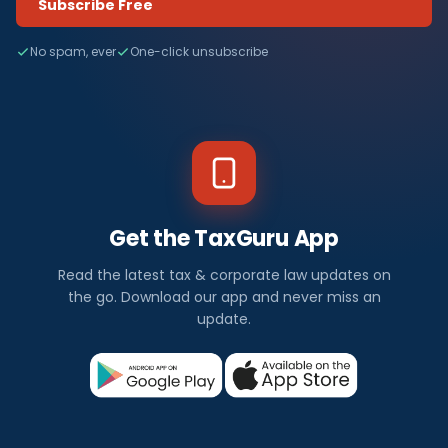
Subscribe Free
No spam, ever
One-click unsubscribe
Get the TaxGuru App
Read the latest tax & corporate law updates on
the go. Download our app and never miss an
update.