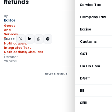
Refunds
Service Tax
By
Company Law
Editor
Goods
Excise
and
Services
Tax
SHARE:
Customs
Notifications:
Integrated Tax
,
Notifications/Circulars
GST
October
26, 2023
CA CS CMA
ADVERTISEMENT
DGFT
RBI
SEBI