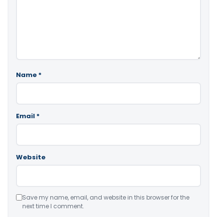
Name
*
Email
*
Website
Save my name, email, and website in this browser for the
next time I comment.