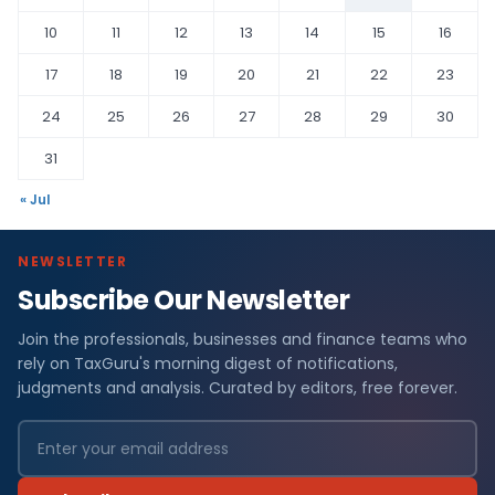
10
11
12
13
14
15
16
17
18
19
20
21
22
23
24
25
26
27
28
29
30
31
« Jul
NEWSLETTER
Subscribe Our Newsletter
Join the professionals, businesses and finance teams who
rely on TaxGuru's morning digest of notifications,
judgments and analysis. Curated by editors, free forever.