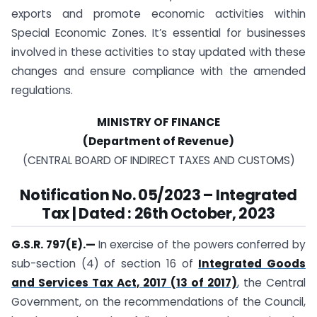
exports and promote economic activities within
Special Economic Zones. It’s essential for businesses
involved in these activities to stay updated with these
changes and ensure compliance with the amended
regulations.
MINISTRY OF FINANCE
(Department of Revenue)
(CENTRAL BOARD OF INDIRECT TAXES AND CUSTOMS)
Notification
No. 05/2023
–
Integrated
Tax | Dated : 26th October, 2023
G.S.R. 797(E).
—
In exercise of the powers conferred by
sub-section (4) of section 16 of
Integrated Goods
and Services Tax Act, 2017 (13 of 2017)
, the Central
Government, on the recommendations of the Council,