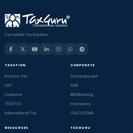
Complete Tax Solution
TAXATION
CORPORATE
Income Tax
Company Law
GST
SEBI
Customs
RBI/Banking
TDS/TCS
Insolvency
International Tax
CA/CS/CMA
RESOURCES
TAXGURU