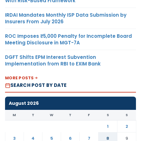
With Risk-Based Framework
IRDAI Mandates Monthly ISP Data Submission by
Insurers From July 2026
ROC Imposes ₹5,000 Penalty for Incomplete Board
Meeting Disclosure in MGT-7A
DGFT Shifts EPM Interest Subvention
Implementation from RBI to EXIM Bank
MORE POSTS
SEARCH POST BY DATE
August 2026
M
T
W
T
F
S
S
1
2
3
4
5
6
7
8
9