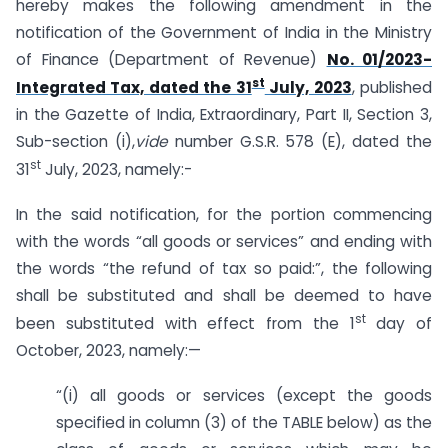
hereby makes the following amendment in the
notification of the Government of India in the Ministry
of Finance (Department of Revenue)
No. 01/2023-
st
Integrated Tax, dated the 31
July, 2023
, published
in the Gazette of India, Extraordinary, Part II, Section 3,
Sub-section (i),
vide
number G.S.R. 578 (E), dated the
st
31
July, 2023, namely:-
In the said notification, for the portion commencing
with the words “all goods or services” and ending with
the words “the refund of tax so paid:”, the following
shall be substituted and shall be deemed to have
st
been substituted with effect from the 1
day of
October, 2023, namely:—
“(i) all goods or services (except the goods
specified in column (3) of the TABLE below) as the