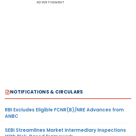
ADVERTISEMENT
NOTIFICATIONS & CIRCULARS
RBI Excludes Eligible FCNR(B)/NRE Advances from
ANBC
SEBI Streamlines Market Intermediary Inspections