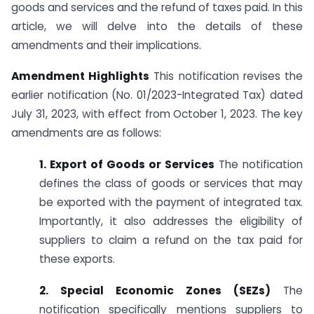
goods and services and the refund of taxes paid. In this
article, we will delve into the details of these
amendments and their implications.
Amendment Highlights
This notification revises the
earlier notification (No. 01/2023-Integrated Tax) dated
July 31, 2023, with effect from October 1, 2023. The key
amendments are as follows:
1. Export of Goods or Services
The notification
defines the class of goods or services that may
be exported with the payment of integrated tax.
Importantly, it also addresses the eligibility of
suppliers to claim a refund on the tax paid for
these exports.
2. Special Economic Zones (SEZs)
The
notification specifically mentions suppliers to