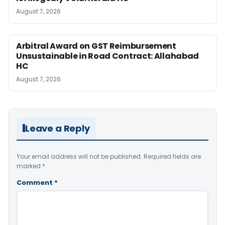
August 7, 2026
Arbitral Award on GST Reimbursement
Unsustainable in Road Contract: Allahabad
HC
August 7, 2026
Leave a Reply
Your email address will not be published.
Required fields are
marked
*
Comment
*