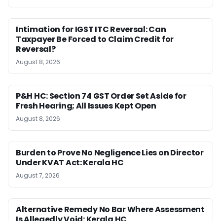
Intimation for IGST ITC Reversal: Can
Taxpayer Be Forced to Claim Credit for
Reversal?
August 8, 2026
P&H HC: Section 74 GST Order Set Aside for
Fresh Hearing; All Issues Kept Open
August 8, 2026
Burden to Prove No Negligence Lies on Director
Under KVAT Act: Kerala HC
August 7, 2026
Alternative Remedy No Bar Where Assessment
Is Allegedly Void: Kerala HC