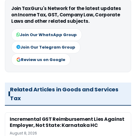
Join TaxGuru's Network for the latest updates
on Income Tax, GST, Company Law, Corporate
Laws and other related subjects.
Join Our WhatsApp Group
Join Our Telegram Group
Review us on Google
Related Articles in Goods and Services
Tax
Incremental GST Reimbursement Lies Against
Employer, Not State: Karnataka HC
August 8, 2026