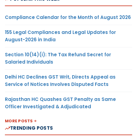
Compliance Calendar for the Month of August 2026
155 Legal Compliances and Legal Updates for
August-2026 in India
Section 10(14)(i): The Tax Refund Secret for
Salaried Individuals
Delhi HC Declines GST Writ, Directs Appeal as
Service of Notices Involves Disputed Facts
Rajasthan HC Quashes GST Penalty as Same
Officer Investigated & Adjudicated
MORE POSTS
TRENDING POSTS