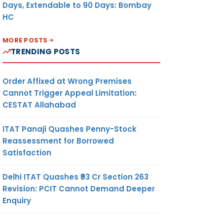
Days, Extendable to 90 Days: Bombay
HC
MORE POSTS
TRENDING POSTS
Order Affixed at Wrong Premises
Cannot Trigger Appeal Limitation:
CESTAT Allahabad
ITAT Panaji Quashes Penny-Stock
Reassessment for Borrowed
Satisfaction
Delhi ITAT Quashes ₹93 Cr Section 263
Revision: PCIT Cannot Demand Deeper
Enquiry