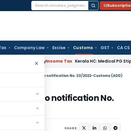
Subscripti
Search
for:
Tax
Company Law
Excise
Customs
GST
CA CS
ppeal Delay
Income Tax
Kerala HC: Medical PG Stipend vs Sa
×
m-II dated 26.10.2023 to notification No. 33/2022-Customs (ADD)
.10.2023 to notification No.
D)
ications/Circulars
SHARE: