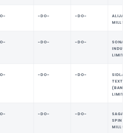
O-
-DO-
-DO-
ALIJAN 
MILLS LI
O-
-DO-
-DO-
SONALI 
INDUSTRI
LIMITED
O-
-DO-
-DO-
SIDLAW
TEXTILES
(BANGLA
LIMITED
O-
-DO-
-DO-
SAGAR J
SPINNIN
MILLS LT