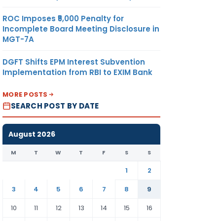
ROC Imposes ₹5,000 Penalty for
Incomplete Board Meeting Disclosure in
JUTE
-DO-
125.21
US$/ MT
MGT-7A
MITED
DGFT Shifts EPM Interest Subvention
Implementation from RBI to EXIM Bank
JUTE
-DO-
97.19
US$/ MT
ES
MORE POSTS
SEARCH POST BY DATE
JUTE
-DO-
351.72
US$/ MT
August 2026
ES
M
T
W
T
F
S
S
1
2
TE &
-DO-
NIL
US$/ MT
3
4
5
6
7
8
9
G
MITED
10
11
12
13
14
15
16