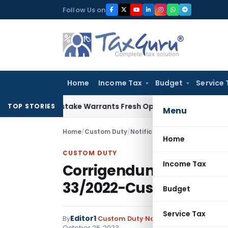
Skip
Follow Us on
to
content
Home
Income Tax
Budget
Service 
Fide Mistake Warrants Fresh Opportunity to Condone KVAT A
TOP STORIES
Menu
Home
/
Custom Duty
/
Notifications ADD
/
Corrigendu
Home
CUSTOM DUTY
Income Tax
Corrigendum-II dated 26
33/2022-Customs (AD
Budget
Service Tax
Editor1
By
Custom Duty
Notifications ADD
,
Notif
October 26, 2023