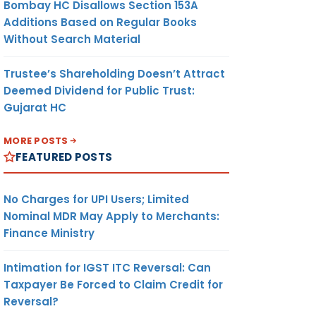
Bombay HC Disallows Section 153A
Additions Based on Regular Books
Without Search Material
R
EXPORTER
DUTY
CURRENCY
Trustee’s Shareholding Doesn’t Attract
AMOUNT
/UNIT
Deemed Dividend for Public Trust:
Gujarat HC
MORE POSTS
(8)
(9)
(10)
FEATURED POSTS
No Charges for UPI Users; Limited
UTE
ANY
NIL
US$/ MT
D
Nominal MDR May Apply to Merchants:
Finance Ministry
Intimation for IGST ITC Reversal: Can
Taxpayer Be Forced to Claim Credit for
UTE
-DO-
NIL
US$/ MT
Reversal?
D