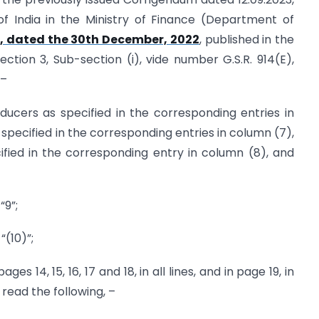
of India in the Ministry of Finance (Department of
, dated the 30th December, 2022
, published in the
Section 3, Sub-section (i), vide number G.S.R. 914(E),
 –
producers as specified in the corresponding entries in
specified in the corresponding entries in column (7),
fied in the corresponding entry in column (8), and
“9”;
 “(10)”;
pages 14, 15, 16, 17 and 18, in all lines, and in page 19, in
, read the following, –