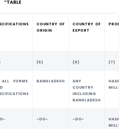
“TABLE
ECIFICATIONS
COUNTRY OF
COUNTRY OF
PRODUCE
ORIGIN
EXPORT
)
(5)
(6)
(7)
 ALL FORMS
BANGLADESH
ANY
HASAN J
D
COUNTRY
MILLS LT
ECIFICATIONS
INCLUDING
BANGLADESH
O-
-DO-
-DO-
HASAN J
MILLS LT