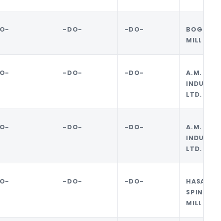
O-
-DO-
-DO-
BOGRA 
MILLS LI
O-
-DO-
-DO-
A.M. 
INDUSTRI
LTD.
O-
-DO-
-DO-
A.M. 
INDUSTRI
LTD.
O-
-DO-
-DO-
HASAN JU
SPINNIN
MILLS LI