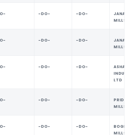
O-
-DO-
-DO-
JANATA 
MILLS LI
O-
-DO-
-DO-
JANATA 
MILLS LI
O-
-DO-
-DO-
ASHA 
INDUSTRI
LTD
O-
-DO-
-DO-
PRIDE 
MILLS LI
O-
-DO-
-DO-
BOGRA 
MILLS LI