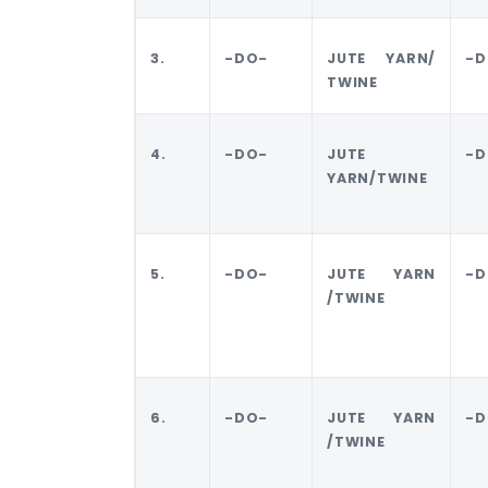
3.
-DO-
JUTE YARN/
-D
TWINE
4.
-DO-
JUTE
-D
YARN/TWINE
5.
-DO-
JUTE YARN
-D
/TWINE
6.
-DO-
JUTE YARN
-D
/TWINE