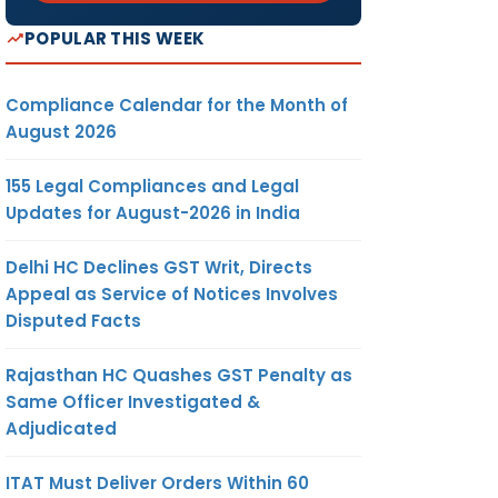
POPULAR THIS WEEK
Compliance Calendar for the Month of
August 2026
155 Legal Compliances and Legal
Updates for August-2026 in India
Delhi HC Declines GST Writ, Directs
Appeal as Service of Notices Involves
Disputed Facts
Rajasthan HC Quashes GST Penalty as
Same Officer Investigated &
Adjudicated
ITAT Must Deliver Orders Within 60