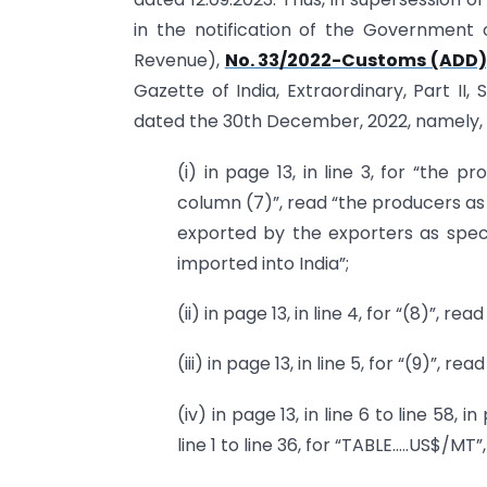
in the notification of the Government 
Revenue),
No. 33/2022-Customs (ADD)
Gazette of India, Extraordinary, Part II, 
dated the 30th December, 2022, namely,
(i) in page 13, in line 3, for “the 
column (7)”, read “the producers as 
exported by the exporters as speci
imported into India”;
(ii) in page 13, in line 4, for “(8)”, read 
(iii) in page 13, in line 5, for “(9)”, read
(iv) in page 13, in line 6 to line 58, in 
line 1 to line 36, for “TABLE…..US$/MT”