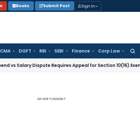
Sign In
on
Books
Submit Post
 CMA
DGFT
RBI
SEBI
Finance
Corp Law
Searc
for:
lary Dispute Requires Appeal for Section 10(16) Exemption
Cor
ADVERTISEMENT