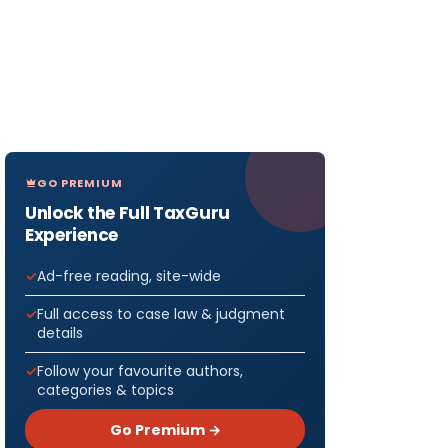
GO PREMIUM
Unlock the Full TaxGuru
Experience
Ad-free reading, site-wide
Full access to case law & judgment
details
Follow your favourite authors,
categories & topics
Go Premium →