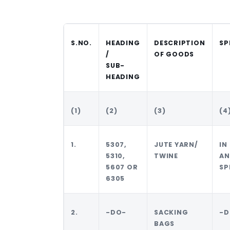
S.NO.
HEADING
DESCRIPTION
SP
/
OF GOODS
SUB-
HEADING
(1)
(2)
(3)
(4
1.
5307,
JUTE YARN/
IN
5310,
TWINE
AN
5607 OR
SP
6305
2.
-DO-
SACKING
-D
BAGS