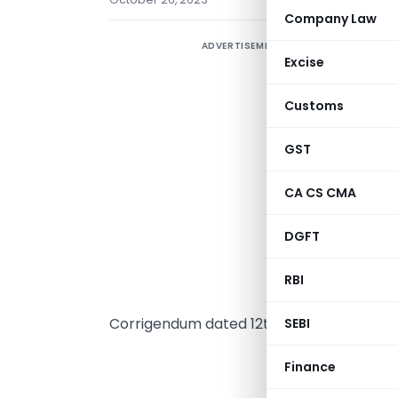
Company Law
ADVERTISEMENT
O
Excise
(
n
Customs
I
T
GST
A
CA CS CMA
D
R
DGFT
p
S
RBI
p
Corrigendum dated 12th September 2023, 
SEBI
MINI
Finance
(Depar