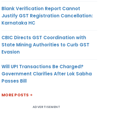
Blank Verification Report Cannot
Justify GST Registration Cancellation:
JUTE
-DO-
20.35
US$/ MT
Karnataka HC
MITED
CBIC Directs GST Coordination with
AANSH
-DO-
20.35
US$/ MT
State Mining Authorities to Curb GST
ES
Evasion
Will UPI Transactions Be Charged?
Government Clarifies After Lok Sabha
-DO-
102.93
US$/ MT
Passes Bill
DESH)
MORE POSTS
ADVERTISEMENT
UTE
-DO-
102.93
US$/ MT
G
D