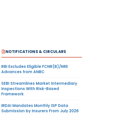
JUTE
-DO-
20.68
US$/ MT
MITED
JUTE
-DO-
NIL
US$/ MT
MITED
NOTIFICATIONS & CIRCULARS
JUTE
-DO-
19.30
US$/ MT
ES
RBI Excludes Eligible FCNR(B)/NRE
Advances from ANBC
SEBI Streamlines Market Intermediary
JUTE
-DO-
104.16
US$/ MT
Inspections With Risk-Based
MITED
Framework
IRDAI Mandates Monthly ISP Data
JUTE
-DO-
97.19
US$/ MT
Submission by Insurers From July 2026
MITED