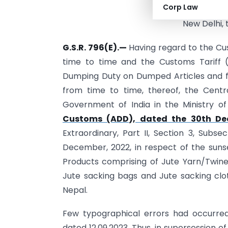
Corp Law
Cor
New Delhi, 
G.S.R. 796(E).—
Having regard to the Cus
time to time and the Customs Tariff (I
Dumping Duty on Dumped Articles and fo
from time to time, thereof, the Centr
Government of India in the Ministry 
Customs (ADD), dated the 30th De
Extraordinary, Part II, Section 3, Sub­s
December, 2022, in respect of the sunse
Products comprising of Jute Yarn/Twine 
Jute sacking bags and Jute sacking clo
Nepal.
Few typographical errors had occurred 
dated 12.09.2023. Thus, in supersession o