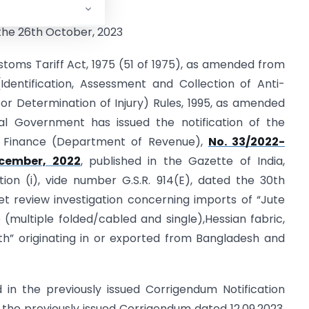
rigendum – II
the 26th October, 2023
toms Tariff Act, 1975 (51 of 1975), as amended from
dentification, Assessment and Collection of Anti-
r Determination of Injury) Rules, 1995, as amended
al Government has issued the notification of the
of Finance (Department of Revenue),
No. 33/2022-
cember, 2022
, published in the Gazette of India,
ection (i), vide number G.S.R. 914(E), dated the 30th
t review investigation concerning imports of “Jute
(multiple folded/cabled and single),Hessian fabric,
th” originating in or exported from Bangladesh and
in the previously issued Corrigendum Notification
f the previously issued Corrigendum dated 12.09.2023,