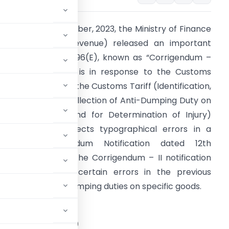
n the 26th of October, 2023, the Ministry of Finance
Department of Revenue) released an important
otification, G.S.R. 796(E), known as “Corrigendum –
I.” This notification is in response to the Customs
ariff Act, 1975, and the Customs Tariff (Identification,
ssessment, and Collection of Anti-Dumping Duty on
umped Articles and for Determination of Injury)
ules, 1995. It corrects typographical errors in a
revious Corrigendum Notification dated 12th
eptember 2023. The Corrigendum – II notification
rimarily corrects certain errors in the previous
related to anti-dumping duties on specific goods.
STRY OF FINANCE
tment of Revenue)