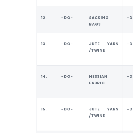
12.
-DO-
SACKING
-D
BAGS
13.
-DO-
JUTE YARN
-D
/TWINE
14.
-DO-
HESSIAN
-D
FABRIC
15.
-DO-
JUTE YARN
-D
/TWINE