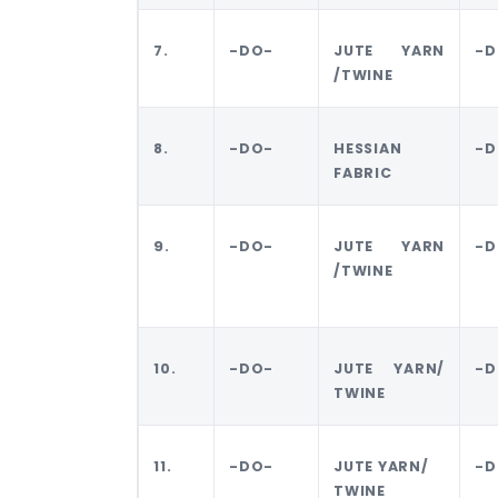
7.
-DO-
JUTE YARN
-D
/TWINE
8.
-DO-
HESSIAN
-D
FABRIC
9.
-DO-
JUTE YARN
-D
/TWINE
10.
-DO-
JUTE YARN/
-D
TWINE
11.
-DO-
JUTE YARN/
-D
TWINE