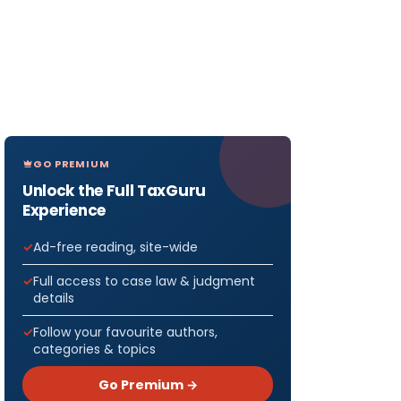
GO PREMIUM
Unlock the Full TaxGuru
Experience
Ad-free reading, site-wide
Full access to case law & judgment
details
Follow your favourite authors,
categories & topics
Go Premium →