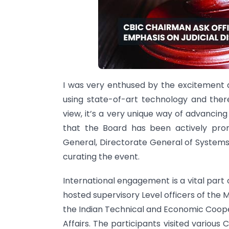
I was very enthused by the excitement 
using state-of-art technology and there 
view, it’s a very unique way of advancing
that the Board has been actively prom
General, Directorate General of System
curating the event.
International engagement is a vital par
hosted supervisory Level officers of the 
the Indian Technical and Economic Coope
Affairs. The participants visited variou