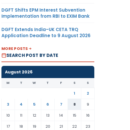
DGFT Shifts EPM Interest Subvention
Implementation from RBI to EXIM Bank
DGFT Extends India–UK CETA TRQ
Application Deadline to 9 August 2026
MORE POSTS
SEARCH POST BY DATE
August 2026
M
T
W
T
F
S
S
1
2
3
4
5
6
7
8
9
10
11
12
13
14
15
16
17
18
19
20
21
22
23