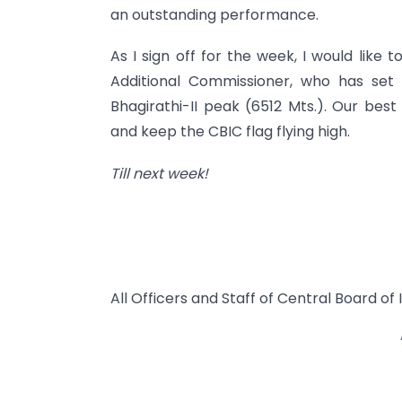
an outstanding performance.
As I sign off for the week, I would like
Additional Commissioner, who has set
Bhagirathi-II peak (6512 Mts.). Our bes
and keep the CBIC flag flying high.
Till next week!
All Officers and Staff of Central Board o