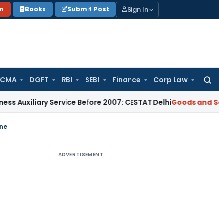
Sign In
on
Books
Submit Post
 CMA
DGFT
RBI
SEBI
Finance
Corp Law
Searc
for:
iliary Service Before 2007: CESTAT Delhi
Goods and Services
ine
ADVERTISEMENT