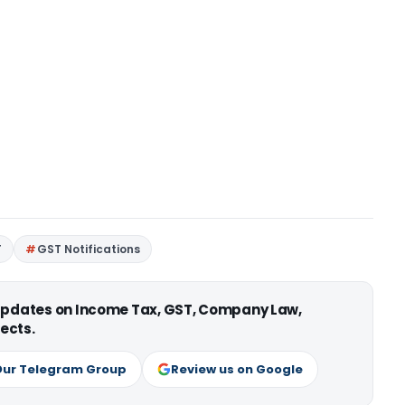
T
GST Notifications
 updates on Income Tax, GST, Company Law,
ects.
Our Telegram Group
Review us on Google