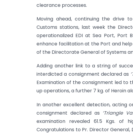
clearance processes.
Moving ahead, continuing the drive to
Customs stations, last week the Dire
operationalized EDI at Sea Port, Port 
enhance facilitation at the Port and hel
of the Directorate General of Systems an
Adding another link to a string of succe
interdicted a consignment declared as
‘
Examination of the consignment led to the
up operations, a further 7 kg. of Heroin 
In another excellent detection, acting on
consignment declared as
‘Triangle Va
examination revealed 61.5 Kgs. of h
Congratulations to Pr. Director General,