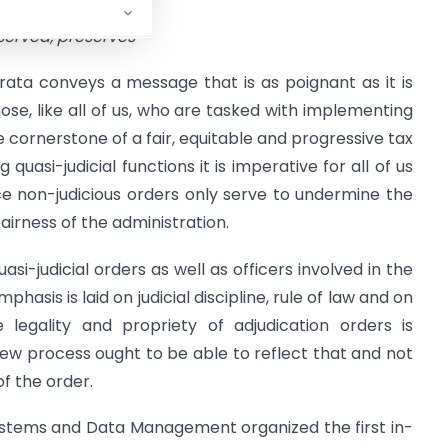
eserved, preserves
ata conveys a message that is as poignant as it is
ose, like all of us, who are tasked with implementing
he cornerstone of a fair, equitable and progressive tax
 quasi-judicial functions it is imperative for all of us
ce non-judicious orders only serve to undermine the
 fairness of the administration.
quasi-judicial orders as well as officers involved in the
asis is laid on judicial discipline, rule of law and on
 legality and propriety of adjudication orders is
ew process ought to be able to reflect that and not
f the order.
ystems and Data Management organized the first in-