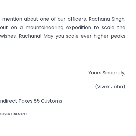
 to mention about one of our officers, Rachana Singh,
 out on a mountaineering expedition to scale the
t wishes, Rachana! May you scale ever higher peaks
Yours Sincerely,
(Vivek Johri)
f Indirect Taxes 85 Customs
ADVERTISEMENT