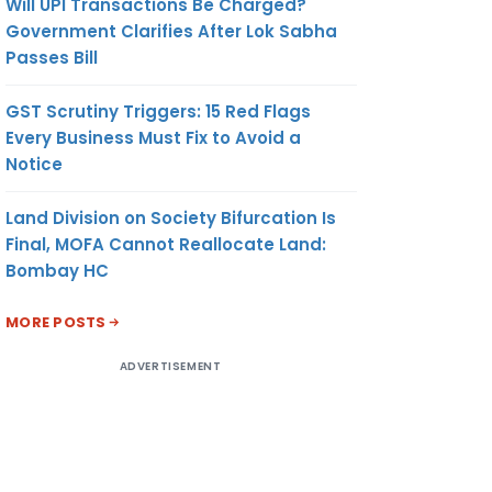
Will UPI Transactions Be Charged?
Government Clarifies After Lok Sabha
Passes Bill
GST Scrutiny Triggers: 15 Red Flags
Every Business Must Fix to Avoid a
Notice
Land Division on Society Bifurcation Is
Final, MOFA Cannot Reallocate Land:
Bombay HC
MORE POSTS
ADVERTISEMENT