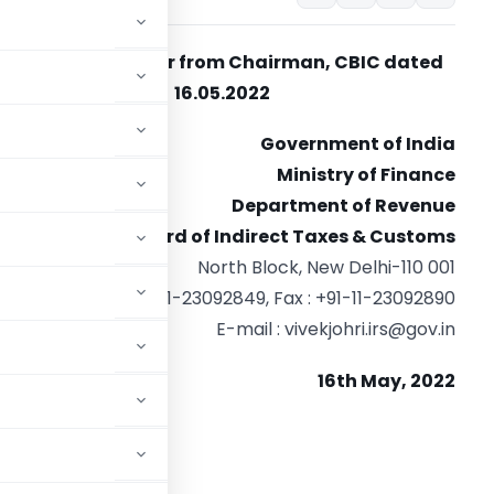
Weekly newsletter from Chairman, CBIC dated
16.05.2022
Government of India
Ministry of Finance
Department of Revenue
Central Board of Indirect Taxes & Customs
North Block, New Delhi-110 001
Tel. : +91-11-23092849, Fax : +91-11-23092890
E-mail :
vivekjohri.irs@gov.in
16th May, 2022