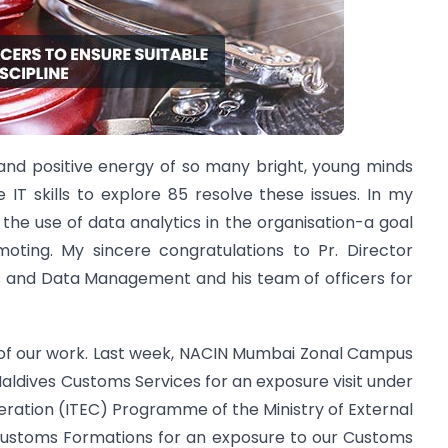
and positive energy of so many bright, young minds
IT skills to explore 85 resolve these issues. In my
 the use of data analytics in the organisation-a goal
oting. My sincere congratulations to Pr. Director
s and Data Management and his team of officers for
t of our work. Last week, NACIN Mumbai Zonal Campus
Maldives Customs Services for an exposure visit under
ration (ITEC) Programme of the Ministry of External
s Customs Formations for an exposure to our Customs