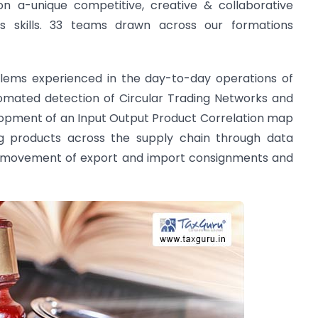
n a-unique competitive, creative & collaborative
s skills. 33 teams drawn across our formations
lems experienced in the day-to-day operations of
mated detection of Circular Trading Networks and
opment of an Input Output Product Correlation map
ng products across the supply chain through data
ic movement of export and import consignments and