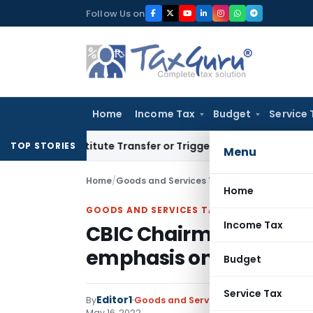
Skip
Follow Us on
to
content
Home
Income Tax
Budget
Service 
’t Constitute Transfer or Trigger Capital Gains: ITAT Kolkat
TOP STORIES
Menu
Home
/
Goods and Services Tax
/
Instructions
/
CBIC 
Home
GOODS AND SERVICES TAX
Income Tax
CBIC Chairman ask offi
emphasis on judicial di
Budget
Service Tax
Editor1
By
Goods and Services Tax
Instructions
,
May 16, 2022