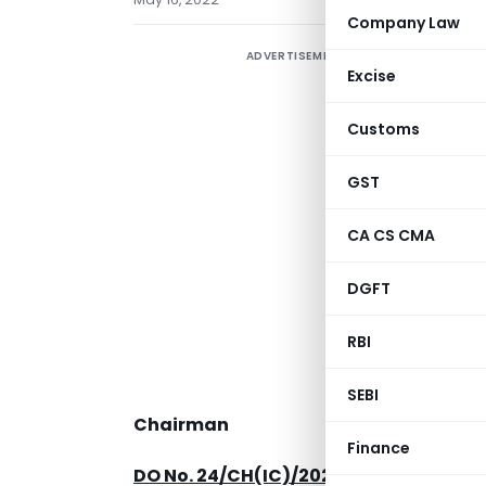
Company Law
ADVERTISEMENT
Excise
Customs
GST
CA CS CMA
DGFT
RBI
SEBI
Chairman
Finance
DO No. 24/CH(IC)/2022