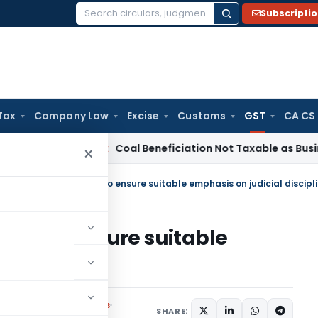
Subscripti
Search
for:
Tax
Company Law
Excise
Customs
GST
CA CS
a
Service Tax
Coal Beneficiation Not Taxable as Business Aux
×
Chairman ask officers to ensure suitable emphasis on judicial discipl
cers to ensure suitable
scipline
Notifications/Circulars
SHARE: