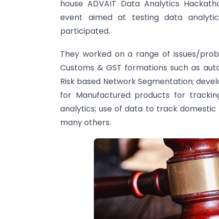
house ADVAIT Data Analytics Hackatho
event aimed at testing data analytic
participated.
They worked on a range of issues/prob
Customs & GST formations such as auto
Risk based Network Segmentation; devel
for Manufactured products for tracki
analytics; use of data to track domest
many others.