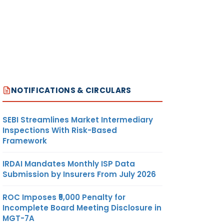
NOTIFICATIONS & CIRCULARS
SEBI Streamlines Market Intermediary
Inspections With Risk-Based
Framework
IRDAI Mandates Monthly ISP Data
Submission by Insurers From July 2026
ROC Imposes ₹5,000 Penalty for
Incomplete Board Meeting Disclosure in
MGT-7A