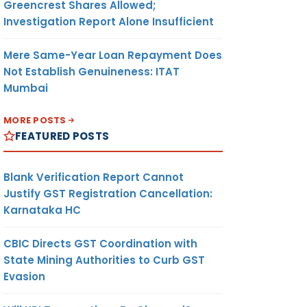
Greencrest Shares Allowed;
Investigation Report Alone Insufficient
Mere Same-Year Loan Repayment Does
Not Establish Genuineness: ITAT
Mumbai
MORE POSTS
FEATURED POSTS
Blank Verification Report Cannot
Justify GST Registration Cancellation:
Karnataka HC
CBIC Directs GST Coordination with
State Mining Authorities to Curb GST
Evasion