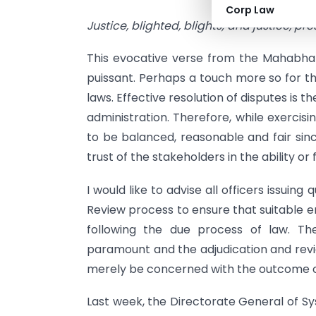
Corp Law
Justice, blighted, blights; and justice, pr
This evocative verse from the Mahabhar
puissant. Perhaps a touch more so for th
laws. Effective resolution of disputes is t
administration. Therefore, while exercising
to be balanced, reasonable and fair sin
trust of the stakeholders in the ability or
I would like to advise all officers issuing 
Review process to ensure that suitable emph
following the due process of law. The
paramount and the adjudication and revi
merely be concerned with the outcome o
Last week, the Directorate General of S