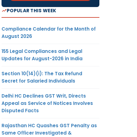
POPULAR THIS WEEK
Compliance Calendar for the Month of
August 2026
155 Legal Compliances and Legal
Updates for August-2026 in India
Section 10(14)(i): The Tax Refund
Secret for Salaried Individuals
Delhi HC Declines GST Writ, Directs
Appeal as Service of Notices Involves
Disputed Facts
Rajasthan HC Quashes GST Penalty as
Same Officer Investigated &