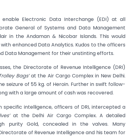
 enable Electronic Data Interchange (EDI) at all
ctorate General of Systems and Data Management
Blair in the Andaman & Nicobar Islands. This would
p with enhanced Data Analytics. Kudos to the officers
d Data Management for their unstinting efforts.
sses, the Directorate of Revenue Intelligence (DRI)
Trolley Bags’
at the Air Cargo Complex in New Delhi.
 seizure of 55 kg. of Heroin. Further in swift follow-
along with a large amount of cash was recovered.
 specific intelligence, officers of DRI, intercepted a
lves’
at the Delhi Air Cargo Complex. A detailed
igh purity Gold, concealed in the valves. Many
 Directorate of Revenue Intelligence and his team for