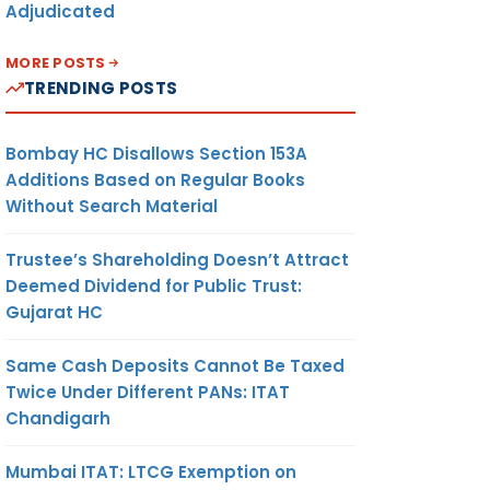
Adjudicated
MORE POSTS
TRENDING POSTS
Bombay HC Disallows Section 153A
Additions Based on Regular Books
Without Search Material
Trustee’s Shareholding Doesn’t Attract
Deemed Dividend for Public Trust:
Gujarat HC
Same Cash Deposits Cannot Be Taxed
Twice Under Different PANs: ITAT
Chandigarh
Mumbai ITAT: LTCG Exemption on