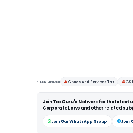
FILED UNDER
Goods And Services Tax
GS
Join TaxGuru's Network for the latest
Corporate Laws and other related subj
Join Our WhatsApp Group
Join 