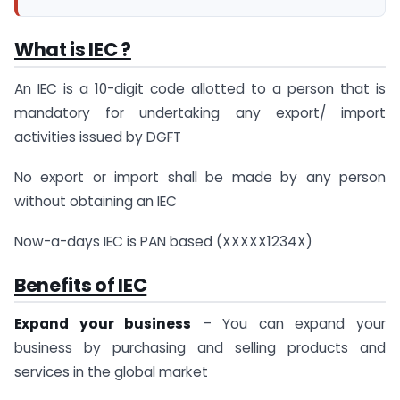
What is IEC ?
An IEC is a 10-digit code allotted to a person that is
mandatory for undertaking any export/ import
activities issued by DGFT
No export or import shall be made by any person
without obtaining an IEC
Now-a-days IEC is PAN based (XXXXX1234X)
Benefits of IEC
Expand your business
– You can expand your
business by purchasing and selling products and
services in the global market