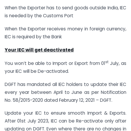
When the Exporter has to send goods outside India, IEC
is needed by the Customs Port
When the Exporter receives money in foreign currency,
IEC is required by the Bank
Your IEC will get deactivated
st
You won’t be able to Import or Export from 01
July, as
your IEC will be De-activated.
DGFT has mandated all IEC holders to update their IEC
every year between April to June as per Notification
No. 58/2015-2020 dated February 12, 2021 – DGFT.
Update your IEC to ensure smooth Import & Exports.
After 01st July 2023, IEC can be Re-activate only after
updating on DGFT. Even where there are no changes in