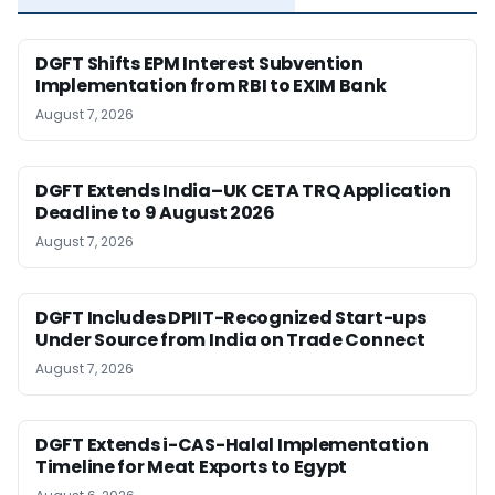
DGFT Shifts EPM Interest Subvention
Implementation from RBI to EXIM Bank
August 7, 2026
DGFT Extends India–UK CETA TRQ Application
Deadline to 9 August 2026
August 7, 2026
DGFT Includes DPIIT-Recognized Start-ups
Under Source from India on Trade Connect
August 7, 2026
DGFT Extends i-CAS-Halal Implementation
Timeline for Meat Exports to Egypt