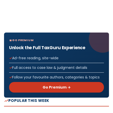
GO PREMIUM
Unlock the Full TaxGuru Experience
Ad-free reading, site-wide
Full access to case law & judgment details
Follow your favourite authors, categories & topics
Go Premium →
POPULAR THIS WEEK