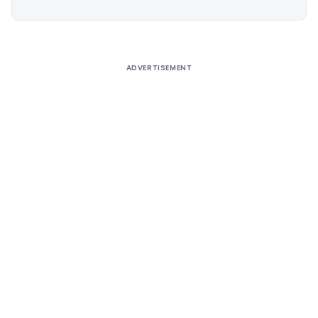
Alternative:
ADVERTISEMENT