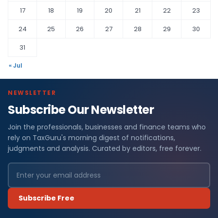
17
18
19
20
21
22
23
24
25
26
27
28
29
30
31
« Jul
NEWSLETTER
Subscribe Our Newsletter
Join the professionals, businesses and finance teams who
rely on TaxGuru's morning digest of notifications,
judgments and analysis. Curated by editors, free forever.
Subscribe Free