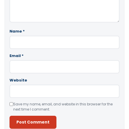
Name
*
Email
*
Website
Save my name, email, and website in this browser for the
next time I comment.