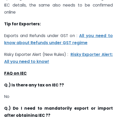
IEC details, the same also needs to be confirmed
online
Tip for Exporters:
Exports and Refunds under GST on :
All you need to
know about Refunds under GST regime
Risky Exporter Alert (New Rules) : ​​
Risky Exporter Alert:
All you need to know!
FAQ on IEC
Q.) Is there any tax on IEC ??
No
Q.) Do I need to mandatorily export or import
after obtaining IEC ??