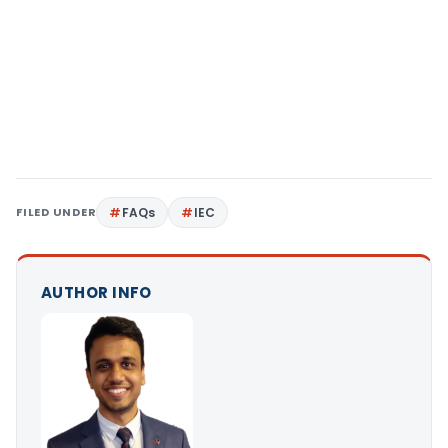
FILED UNDER
FAQs
IEC
AUTHOR INFO