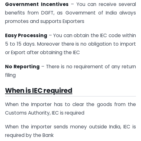
Government Incentives
– You can receive several
benefits from DGFT, as Government of India always
promotes and supports Exporters
Easy Processing
– You can obtain the IEC code within
5 to 15 days. Moreover there is no obligation to import
or Export after obtaining the IEC
No Reporting
– There is no requirement of any return
filing
When is IEC required
When the Importer has to clear the goods from the
Customs Authority, IEC is required
When the importer sends money outside India, IEC is
required by the Bank