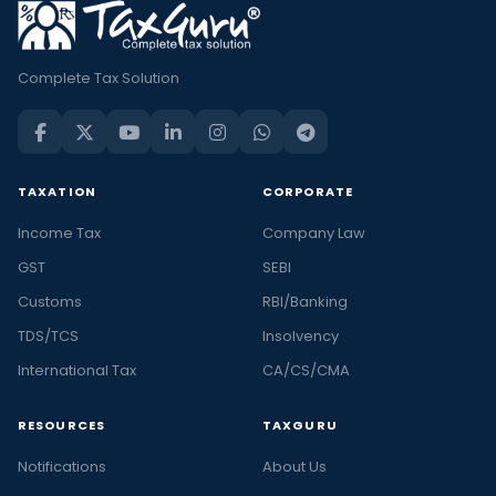
Complete Tax Solution
TAXATION
CORPORATE
Income Tax
Company Law
GST
SEBI
Customs
RBI/Banking
TDS/TCS
Insolvency
International Tax
CA/CS/CMA
RESOURCES
TAXGURU
Notifications
About Us