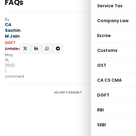
FAQs
Service Tax
By
Company Law
CA
Sachin
Excise
M Jain
DGFT
SHARE:
Articles
Customs
May
16,
GST
2022
1
comment
CA CS CMA
ADVERTISEMENT
DGFT
RBI
SEBI