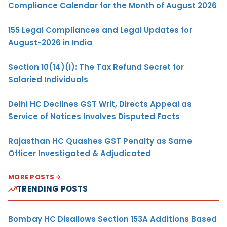
Compliance Calendar for the Month of August 2026
155 Legal Compliances and Legal Updates for
August-2026 in India
Section 10(14)(i): The Tax Refund Secret for
Salaried Individuals
Delhi HC Declines GST Writ, Directs Appeal as
Service of Notices Involves Disputed Facts
Rajasthan HC Quashes GST Penalty as Same
Officer Investigated & Adjudicated
MORE POSTS
TRENDING POSTS
Bombay HC Disallows Section 153A Additions Based