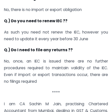
No, there is no import or export obligation
Q.) Do you need to renew IEC ??
As such you need not renew the IEC, however you
need to update it every year before 30 June
Q.) Do I need to file any returns ??
No, once, an IEC is issued there are no further
procedures required to maintain validity of the IEC.
Even if import or export transactions occur, there are
no filings required
****
I am CA Sachin M Jain, practising Chartered
Accountant from Mumbai, dealing in GST & Customs.