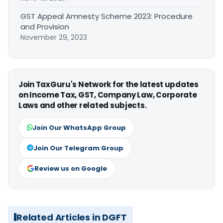
GST Appeal Amnesty Scheme 2023: Procedure
and Provision
November 29, 2023
Join TaxGuru's Network for the latest updates
on Income Tax, GST, Company Law, Corporate
Laws and other related subjects.
Join Our WhatsApp Group
Join Our Telegram Group
Review us on Google
Related Articles in DGFT