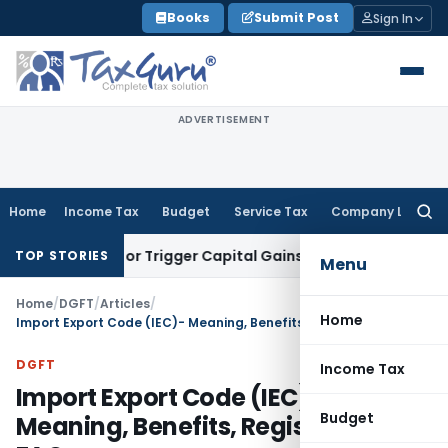
Skip
Books
Submit Post
Sign In
to
content
ADVERTISEMENT
Home
Income Tax
Budget
Service Tax
Company Law
Searc
for:
nsfer or Trigger Capital Gains: ITAT Kolkata
Service Tax
Coa
TOP STORIES
Menu
Home
/
DGFT
/
Articles
/
Home
Import Export Code (IEC)- Meaning, Benefits, Registration, FAQs
DGFT
Income Tax
Import Export Code (IEC)-
Budget
Meaning, Benefits, Registration,