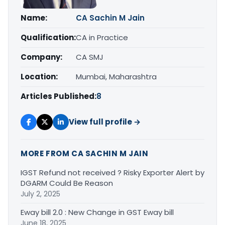
Name:
CA Sachin M Jain
Qualification:
CA in Practice
Company:
CA SMJ
Location:
Mumbai, Maharashtra
Articles Published:
8
View full profile →
MORE FROM CA SACHIN M JAIN
IGST Refund not received ? Risky Exporter Alert by
DGARM Could Be Reason
July 2, 2025
Eway bill 2.0 : New Change in GST Eway bill
June 18, 2025