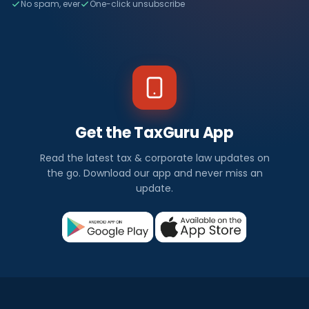
No spam, ever
One-click unsubscribe
Get the TaxGuru App
Read the latest tax & corporate law updates on
the go. Download our app and never miss an
update.