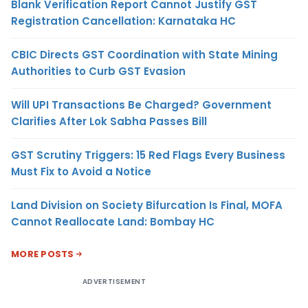
Blank Verification Report Cannot Justify GST
Registration Cancellation: Karnataka HC
CBIC Directs GST Coordination with State Mining
Authorities to Curb GST Evasion
Will UPI Transactions Be Charged? Government
Clarifies After Lok Sabha Passes Bill
GST Scrutiny Triggers: 15 Red Flags Every Business
Must Fix to Avoid a Notice
Land Division on Society Bifurcation Is Final, MOFA
Cannot Reallocate Land: Bombay HC
MORE POSTS
ADVERTISEMENT