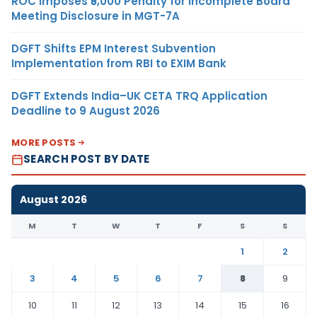
ROC Imposes ₹5,000 Penalty for Incomplete Board
Meeting Disclosure in MGT-7A
DGFT Shifts EPM Interest Subvention
Implementation from RBI to EXIM Bank
DGFT Extends India–UK CETA TRQ Application
Deadline to 9 August 2026
MORE POSTS
SEARCH POST BY DATE
August 2026
M
T
W
T
F
S
S
1
2
3
4
5
6
7
8
9
10
11
12
13
14
15
16