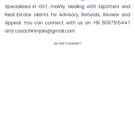
Specialised in GST, mainly dealing with Exporters and
Real Estate clients for Advisory, Refunds, Review and
Appeal. You can connect with us on +91 8097515447
and
casachinmjain@gmail.com
ADVERTISEMENT