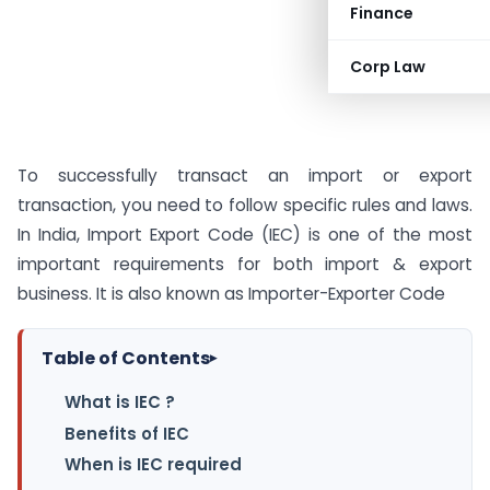
Finance
Corp Law
To successfully transact an import or export
transaction, you need to follow specific rules and laws.
In India, Import Export Code (IEC) is one of the most
important requirements for both import & export
business. It is also known as Importer-Exporter Code
Table of Contents
▸
What is IEC ?
Benefits of IEC
When is IEC required