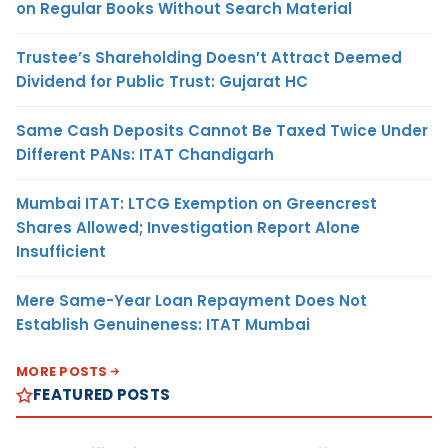
on Regular Books Without Search Material
Trustee’s Shareholding Doesn’t Attract Deemed
Dividend for Public Trust: Gujarat HC
Same Cash Deposits Cannot Be Taxed Twice Under
Different PANs: ITAT Chandigarh
Mumbai ITAT: LTCG Exemption on Greencrest
Shares Allowed; Investigation Report Alone
Insufficient
Mere Same-Year Loan Repayment Does Not
Establish Genuineness: ITAT Mumbai
MORE POSTS
FEATURED POSTS