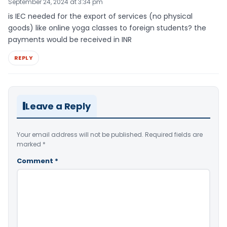
September 24, 2024 at 3:34 pm
is IEC needed for the export of services (no physical
goods) like online yoga classes to foreign students? the
payments would be received in INR
REPLY
Leave a Reply
Your email address will not be published.
Required fields are
marked
*
Comment
*