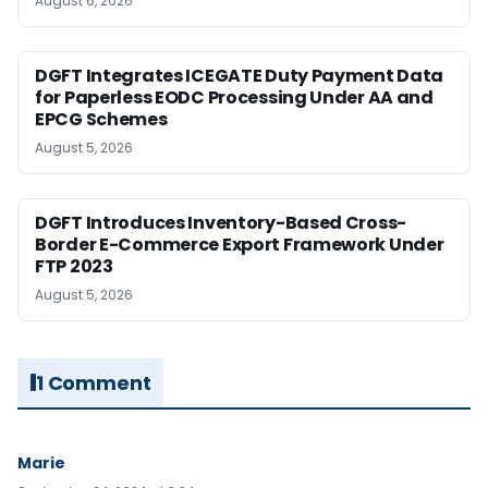
August 6, 2026
DGFT Integrates ICEGATE Duty Payment Data
for Paperless EODC Processing Under AA and
EPCG Schemes
August 5, 2026
DGFT Introduces Inventory-Based Cross-
Border E-Commerce Export Framework Under
FTP 2023
August 5, 2026
1 Comment
Marie