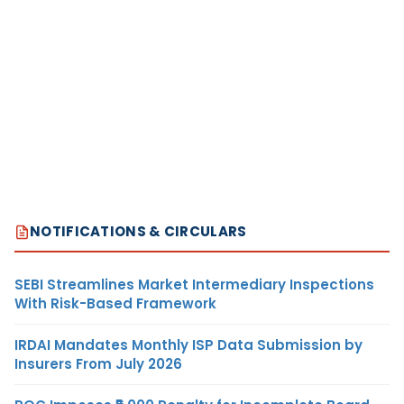
NOTIFICATIONS & CIRCULARS
SEBI Streamlines Market Intermediary Inspections
With Risk-Based Framework
IRDAI Mandates Monthly ISP Data Submission by
Insurers From July 2026