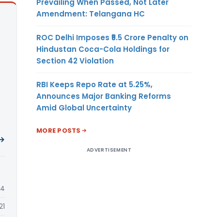
Prevailing When Passed, Not Later
Amendment: Telangana HC
ROC Delhi Imposes ₹5.5 Crore Penalty on
Hindustan Coca-Cola Holdings for
Section 42 Violation
RBI Keeps Repo Rate at 5.25%,
Announces Major Banking Reforms
Amid Global Uncertainty
MORE POSTS
 →
ADVERTISEMENT
24
21