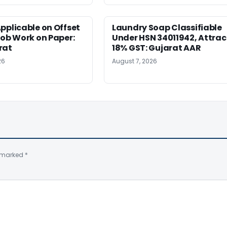
pplicable on Offset
Laundry Soap Classifiable
Job Work on Paper:
Under HSN 34011942, Attrac
rat
18% GST: Gujarat AAR
26
August 7, 2026
e marked
*