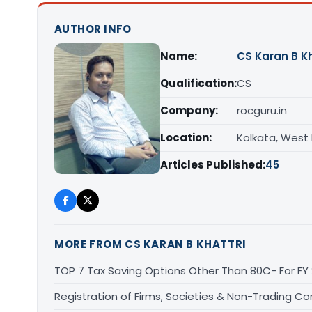
AUTHOR INFO
Name:
CS Karan B Kh
Qualification:
CS
Company:
rocguru.in
Location:
Kolkata, West
Articles Published:
45
MORE FROM CS KARAN B KHATTRI
TOP 7 Tax Saving Options Other Than 80C- For FY
Registration of Firms, Societies & Non-Trading Co