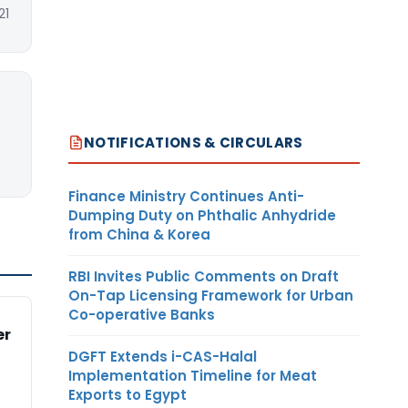
21
NOTIFICATIONS & CIRCULARS
Finance Ministry Continues Anti-
Dumping Duty on Phthalic Anhydride
from China & Korea
RBI Invites Public Comments on Draft
On-Tap Licensing Framework for Urban
Co-operative Banks
er
DGFT Extends i-CAS-Halal
Implementation Timeline for Meat
Exports to Egypt