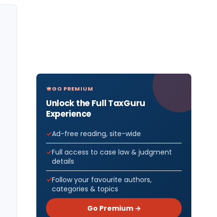
GO PREMIUM
Unlock the Full TaxGuru
Experience
Ad-free reading, site-wide
Full access to case law & judgment
details
Follow your favourite authors,
categories & topics
Go Premium →