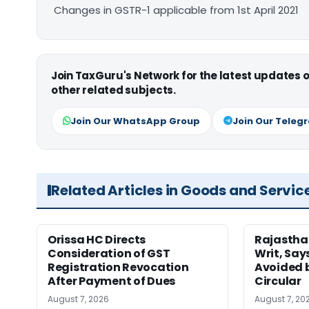
Changes in GSTR-1 applicable from 1st April 2021
Join TaxGuru's Network for the latest updates
other related subjects.
Join Our WhatsApp Group
Join Our Teleg
Related Articles in Goods and Servic
Orissa HC Directs
Rajastha
Consideration of GST
Writ, Say
Registration Revocation
Avoided 
After Payment of Dues
Circular
August 7, 2026
August 7, 20