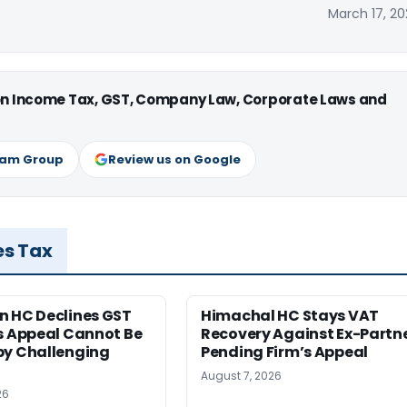
March 17, 20
 on Income Tax, GST, Company Law, Corporate Laws and
ram Group
Review us on Google
es Tax
n HC Declines GST
Himachal HC Stays VAT
s Appeal Cannot Be
Recovery Against Ex-Partn
by Challenging
Pending Firm’s Appeal
August 7, 2026
26