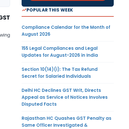
POPULAR THIS WEEK
 GST
Compliance Calendar for the Month of
August 2026
owing
155 Legal Compliances and Legal
Updates for August-2026 in India
Section 10(14)(i): The Tax Refund
Secret for Salaried Individuals
Delhi HC Declines GST Writ, Directs
Appeal as Service of Notices Involves
Disputed Facts
Rajasthan HC Quashes GST Penalty as
Same Officer Investigated &