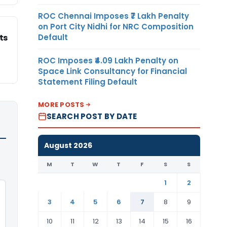
ROC Chennai Imposes ₹7 Lakh Penalty
on Port City Nidhi for NRC Composition
Default
ts
ROC Imposes ₹4.09 Lakh Penalty on
Space Link Consultancy for Financial
Statement Filing Default
MORE POSTS
SEARCH POST BY DATE
August 2026
M
T
W
T
F
S
S
1
2
3
4
5
6
7
8
9
10
11
12
13
14
15
16