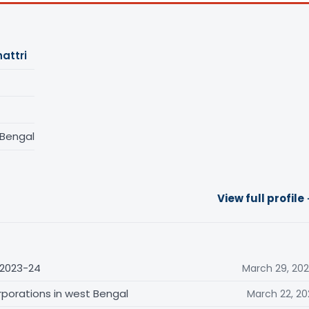
attri
 Bengal
View full profile
 2023-24
March 29, 20
rporations in west Bengal
March 22, 20