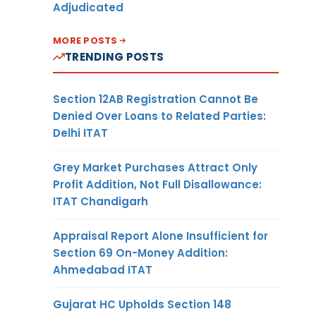
Adjudicated
MORE POSTS
TRENDING POSTS
Section 12AB Registration Cannot Be
Denied Over Loans to Related Parties:
Delhi ITAT
Grey Market Purchases Attract Only
Profit Addition, Not Full Disallowance:
ITAT Chandigarh
Appraisal Report Alone Insufficient for
Section 69 On-Money Addition:
Ahmedabad ITAT
Gujarat HC Upholds Section 148