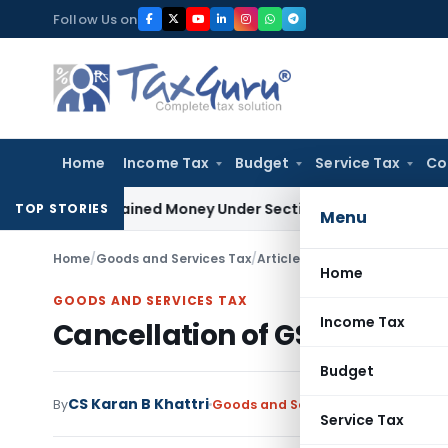
Skip
Follow Us on
to
content
Home
Income Tax
Budget
Service Tax
Co
 Unexplained Money Under Section 69A
Income Tax
Delhi ITAT
TOP STORIES
Menu
Home
/
Goods and Services Tax
/
Articles
/
Cancellation of GST 
Home
GOODS AND SERVICES TAX
Income Tax
Cancellation of GST Registr
Budget
CS Karan B Khattri
By
Goods and Services Tax
Articles
Jan
Service Tax