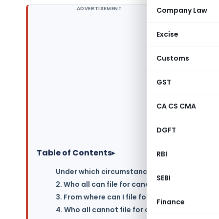
ADVERTISEMENT
Company Law
Excise
Customs
GST
CA CS CMA
DGFT
Table of Contents
▸
RBI
Under which circumstances can a registered T
SEBI
2. Who all can file for cancellation of registr
3. From where can I file for cancellation of G
Finance
4. Who all cannot file for cancellation of regi