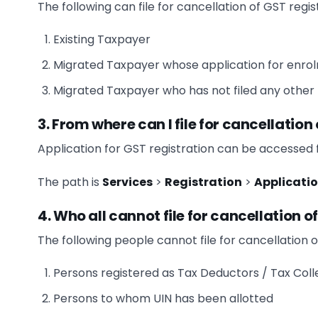
The following can file for cancellation of GST regis
Existing Taxpayer
Migrated Taxpayer whose application for enr
Migrated Taxpayer who has not filed any other f
3. From where can I file for cancellation
Application for GST registration can be accessed
The path is
Services
>
Registration
>
Applicatio
4. Who all cannot file for cancellation o
The following people cannot file for cancellation o
Persons registered as Tax Deductors / Tax Coll
Persons to whom UIN has been allotted