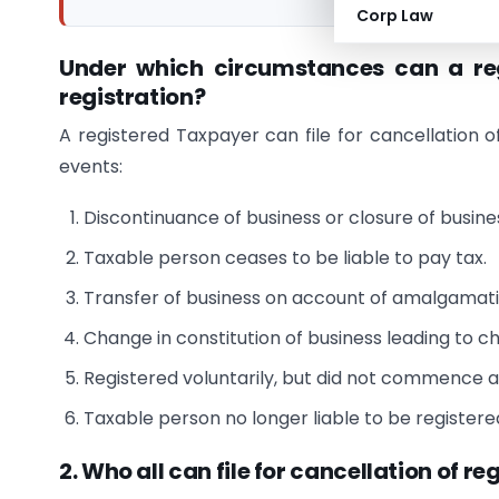
Corp Law
Under which circumstances can a reg
registration?
A registered Taxpayer can file for cancellation o
events:
Discontinuance of business or closure of busine
Taxable person ceases to be liable to pay tax.
Transfer of business on account of amalgamatio
Change in constitution of business leading to c
Registered voluntarily, but did not commence an
Taxable person no longer liable to be register
2. Who all can file for cancellation of re