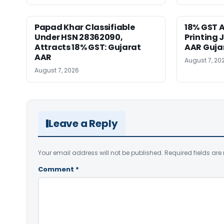
Papad Khar Classifiable
18% GST A
Under HSN 28362090,
Printing 
Attracts 18% GST: Gujarat
AAR Guja
AAR
August 7, 20
August 7, 2026
Leave a Reply
Your email address will not be published.
Required fields ar
Comment
*