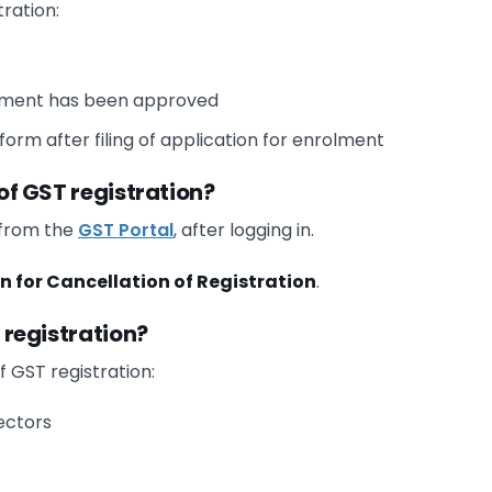
tration:
olment has been approved
orm after filing of application for enrolment
 of GST registration?
 from the
GST Portal
, after logging in.
n for Cancellation of Registration
.
f registration?
f GST registration:
ectors