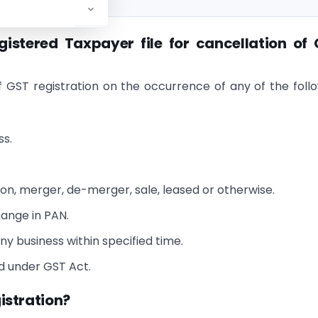
istered Taxpayer file for cancellation of
f GST registration on the occurrence of any of the foll
ss.
n, merger, de-merger, sale, leased or otherwise.
hange in PAN.
y business within specified time.
ed under GST Act.
gistration?