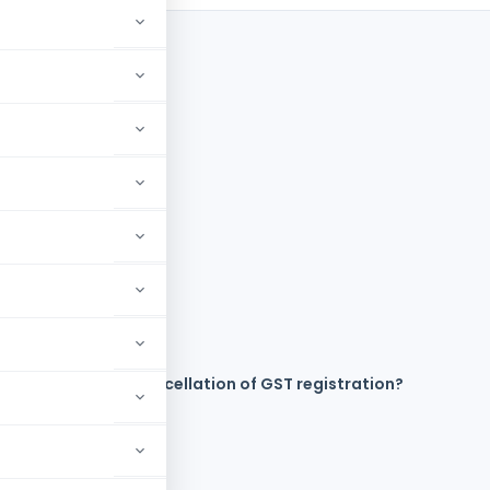
axpayer file for cancellation of GST registration?
ation?
ST registration?
stration?