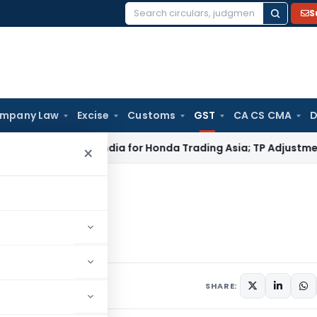
S
Search
for:
mpany Law
Excise
Customs
GST
CA CS CMA
D
: No PE in India for Honda Trading Asia; TP Adjustments Collap
×
Registration
ation
uary 31, 2018
SHARE: