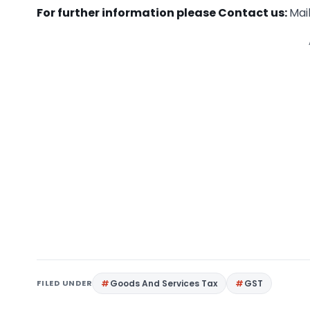
For further information please Contact us:
Mail
FILED UNDER
Goods And Services Tax
GST