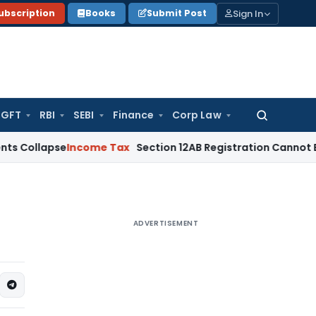
Sign In
ubscription
Books
Submit Post
GFT
RBI
SEBI
Finance
Corp Law
Search
for:
se
Income Tax
Section 12AB Registration Cannot Be Denied Ov
ADVERTISEMENT