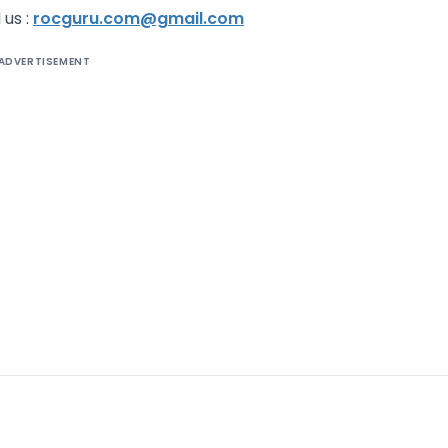
 us :
rocguru.com@gmail.com
ADVERTISEMENT