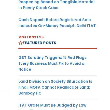
Reopening Based on Tangible Material
in Penny Stock Case
Cash Deposit Before Registered Sale
Indicates On-Money Receipt: Delhi ITAT
MORE POSTS
FEATURED POSTS
GST Scrutiny Triggers: 15 Red Flags
Every Business Must Fix to Avoid a
Notice
Land Division on Society Bifurcation Is
Final, MOFA Cannot Reallocate Land:
Bombay HC
ITAT Order Must Be Judged by Law