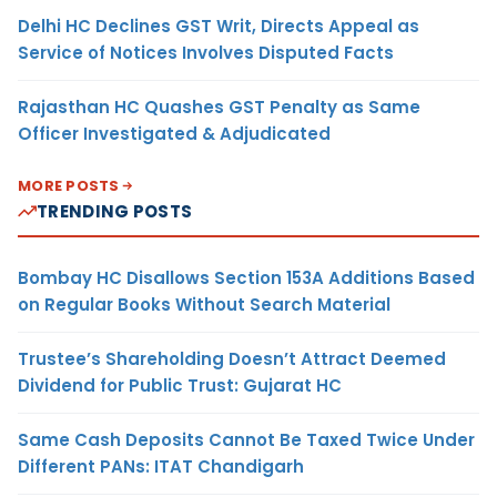
Delhi HC Declines GST Writ, Directs Appeal as
Service of Notices Involves Disputed Facts
Rajasthan HC Quashes GST Penalty as Same
Officer Investigated & Adjudicated
MORE POSTS
TRENDING POSTS
Bombay HC Disallows Section 153A Additions Based
on Regular Books Without Search Material
Trustee’s Shareholding Doesn’t Attract Deemed
Dividend for Public Trust: Gujarat HC
Same Cash Deposits Cannot Be Taxed Twice Under
Different PANs: ITAT Chandigarh