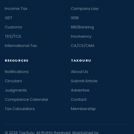
Income Tax
Company Law
GST
SEBI
Customs
RBI/Banking
TDS/TCS
Insolvency
International Tax
CA/CS/CMA
RESOURCES
TAXGURU
Notifications
About Us
Circulars
Submit Article
Judgments
Advertise
Compliance Calendar
Contact
Tax Calculators
Membership
© 2026 TaxGuru. All Rights Reserved. Maintained by