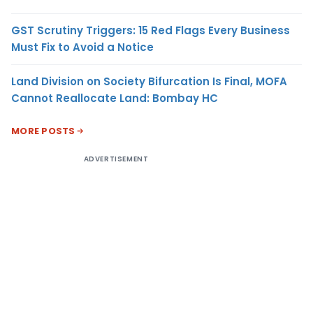
GST Scrutiny Triggers: 15 Red Flags Every Business
Must Fix to Avoid a Notice
Land Division on Society Bifurcation Is Final, MOFA
Cannot Reallocate Land: Bombay HC
MORE POSTS
ADVERTISEMENT