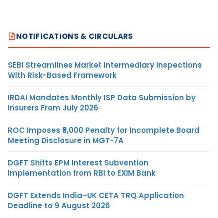
NOTIFICATIONS & CIRCULARS
SEBI Streamlines Market Intermediary Inspections
With Risk-Based Framework
IRDAI Mandates Monthly ISP Data Submission by
Insurers From July 2026
ROC Imposes ₹5,000 Penalty for Incomplete Board
Meeting Disclosure in MGT-7A
DGFT Shifts EPM Interest Subvention
Implementation from RBI to EXIM Bank
DGFT Extends India–UK CETA TRQ Application
Deadline to 9 August 2026