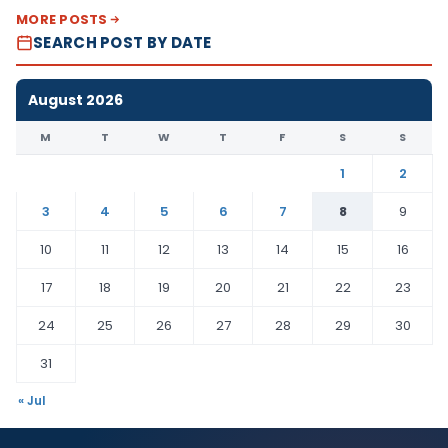
MORE POSTS
SEARCH POST BY DATE
August 2026
M
T
W
T
F
S
S
1
2
3
4
5
6
7
8
9
10
11
12
13
14
15
16
17
18
19
20
21
22
23
24
25
26
27
28
29
30
31
« Jul