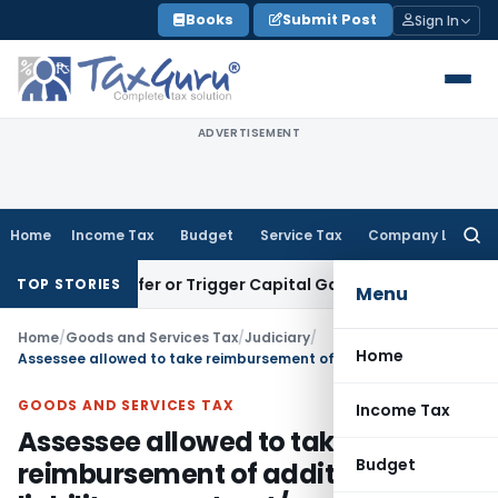
Skip
Books
Submit Post
Sign In
to
content
ADVERTISEMENT
Home
Income Tax
Budget
Service Tax
Company Law
Searc
for:
e Transfer or Trigger Capital Gains: ITAT Kolkata
Service Ta
TOP STORIES
Menu
Home
/
Goods and Services Tax
/
Judiciary
/
Home
Assessee allowed to take reimbursement of additional GST liability on contract/work order awarded in pre-GST regime
GOODS AND SERVICES TAX
Income Tax
Assessee allowed to take
Budget
reimbursement of additional GST