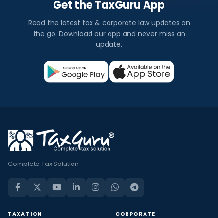
Get the TaxGuru App
Read the latest tax & corporate law updates on
the go. Download our app and never miss an
update.
Complete Tax Solution
TAXATION
CORPORATE