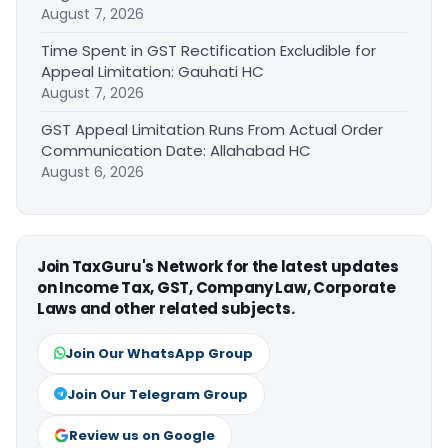
August 7, 2026
Time Spent in GST Rectification Excludible for
Appeal Limitation: Gauhati HC
August 7, 2026
GST Appeal Limitation Runs From Actual Order
Communication Date: Allahabad HC
August 6, 2026
Join TaxGuru's Network for the latest updates
on Income Tax, GST, Company Law, Corporate
Laws and other related subjects.
Join Our WhatsApp Group
Join Our Telegram Group
Review us on Google