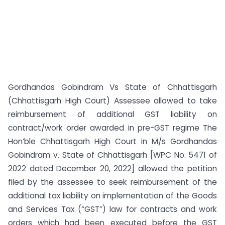
Gordhandas Gobindram Vs State of Chhattisgarh
(Chhattisgarh High Court) Assessee allowed to take
reimbursement of additional GST liability on
contract/work order awarded in pre-GST regime The
Hon’ble Chhattisgarh High Court in M/s Gordhandas
Gobindram v. State of Chhattisgarh [WPC No. 5471 of
2022 dated December 20, 2022] allowed the petition
filed by the assessee to seek reimbursement of the
additional tax liability on implementation of the Goods
and Services Tax (“GST”) law for contracts and work
orders which had been executed before the GST