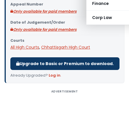
Finance
Appeal Number
Only available for paid members
Corp Law
Date of Judgement/Order
Only available for paid members
Courts
All High Courts
,
Chhattisgarh High Court
Upgrade to Basic or Premium to download.
Already Upgraded?
Log in
.
ADVERTISEMENT