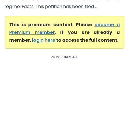
regime. Facts: This petition has been filed ...
This is premium content. Please
become a
Premium member
. If you are already a
member,
login here
to access the full content.
ADVERTISEMENT