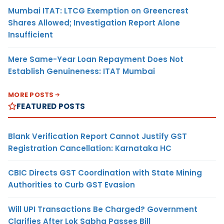
Mumbai ITAT: LTCG Exemption on Greencrest
Shares Allowed; Investigation Report Alone
Insufficient
Mere Same-Year Loan Repayment Does Not
Establish Genuineness: ITAT Mumbai
MORE POSTS
FEATURED POSTS
Blank Verification Report Cannot Justify GST
Registration Cancellation: Karnataka HC
CBIC Directs GST Coordination with State Mining
Authorities to Curb GST Evasion
Will UPI Transactions Be Charged? Government
Clarifies After Lok Sabha Passes Bill