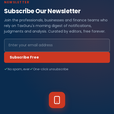
NEWSLETTER
Subscribe Our Newsletter
Join the professionals, businesses and finance teams who
rely on TaxGuru's morning digest of notifications,
judgments and analysis. Curated by editors, free forever.
Subscribe Free
No spam, ever
One-click unsubscribe