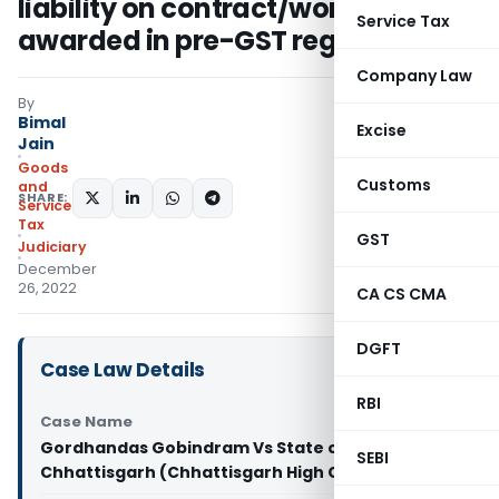
liability on contract/work order
Service Tax
awarded in pre-GST regime
Company Law
By
Bimal
Excise
Jain
Goods
Customs
and
SHARE:
Services
Tax
GST
Judiciary
December
26, 2022
CA CS CMA
DGFT
Case Law Details
RBI
Case Name
Gordhandas Gobindram Vs State of
SEBI
Chhattisgarh (Chhattisgarh High Court)