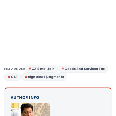
FILED UNDER
CA Bimal Jain
Goods And Services Tax
GST
high court judgments
AUTHOR INFO