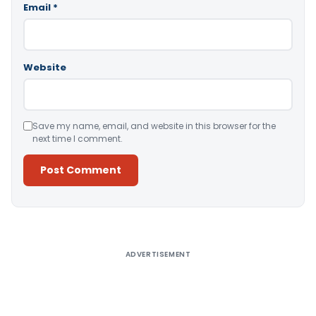
Email
*
Website
Save my name, email, and website in this browser for the
next time I comment.
Alternative:
ADVERTISEMENT