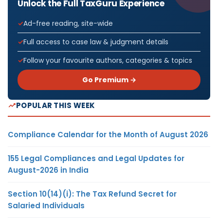
Unlock the Full TaxGuru Experience
Ad-free reading, site-wide
Full access to case law & judgment details
Follow your favourite authors, categories & topics
Go Premium →
POPULAR THIS WEEK
Compliance Calendar for the Month of August 2026
155 Legal Compliances and Legal Updates for
August-2026 in India
Section 10(14)(i): The Tax Refund Secret for
Salaried Individuals