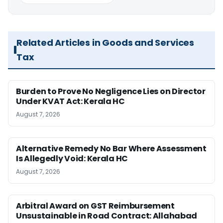
Related Articles in Goods and Services
Tax
Burden to Prove No Negligence Lies on Director
Under KVAT Act: Kerala HC
August 7, 2026
Alternative Remedy No Bar Where Assessment
Is Allegedly Void: Kerala HC
August 7, 2026
Arbitral Award on GST Reimbursement
Unsustainable in Road Contract: Allahabad