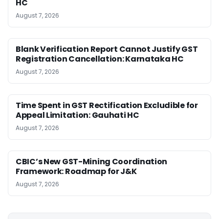
HC
August 7, 2026
Blank Verification Report Cannot Justify GST
Registration Cancellation: Karnataka HC
August 7, 2026
Time Spent in GST Rectification Excludible for
Appeal Limitation: Gauhati HC
August 7, 2026
CBIC’s New GST-Mining Coordination
Framework: Roadmap for J&K
August 7, 2026