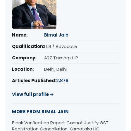
Name:
Bimal Jain
Qualification:
LL.B / Advocate
Company:
A2Z Taxcorp LLP
Location:
Delhi, Delhi
Articles Published:
2,876
View full profile →
MORE FROM BIMAL JAIN
Blank Verification Report Cannot Justify GST
Registration Cancellation: Karnataka HC