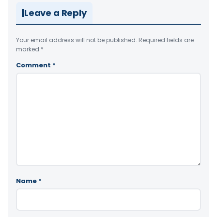
Leave a Reply
Your email address will not be published.
Required fields are
marked
*
Comment
*
Name
*