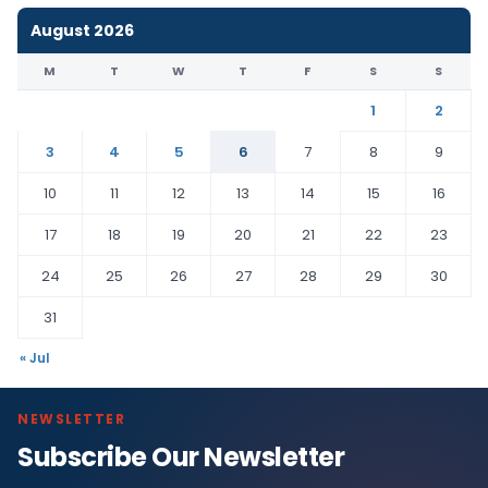
August 2026
M
T
W
T
F
S
S
1
2
3
4
5
6
7
8
9
10
11
12
13
14
15
16
17
18
19
20
21
22
23
24
25
26
27
28
29
30
31
« Jul
NEWSLETTER
Subscribe Our Newsletter