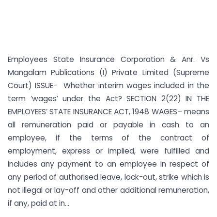
Employees State Insurance Corporation & Anr. Vs
Mangalam Publications (I) Private Limited (Supreme
Court) ISSUE- Whether interim wages included in the
term ‘wages’ under the Act? SECTION 2(22) IN THE
EMPLOYEES’ STATE INSURANCE ACT, 1948 WAGES– means
all remuneration paid or payable in cash to an
employee, if the terms of the contract of
employment, express or implied, were fulfilled and
includes any payment to an employee in respect of
any period of authorised leave, lock-out, strike which is
not illegal or lay-off and other additional remunera­tion,
if any, paid at in...