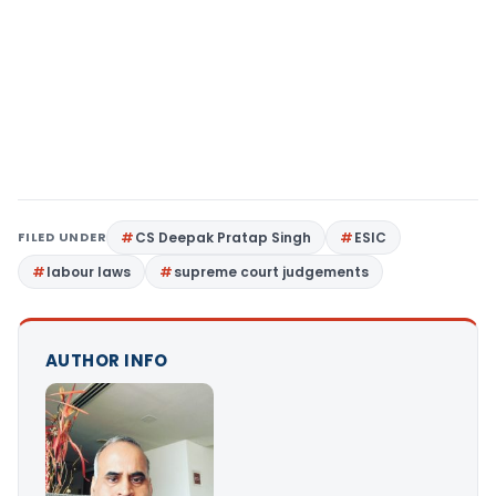
FILED UNDER
CS Deepak Pratap Singh
ESIC
labour laws
supreme court judgements
AUTHOR INFO