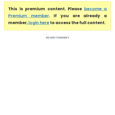
This is premium content. Please
become a
Premium member
. If you are already a
member,
login here
to access the full content.
ADVERTISEMENT