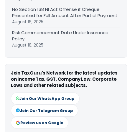
No Section 138 NI Act Offense if Cheque
Presented for Full Amount After Partial Payment
August 18, 2025
Risk Commencement Date Under Insurance
Policy
August 18, 2025
Join TaxGuru's Network for the latest updates
on Income Tax, GST, Company Law, Corporate
Laws and other related subjects.
Join Our WhatsApp Group
Join Our Telegram Group
Review us on Google