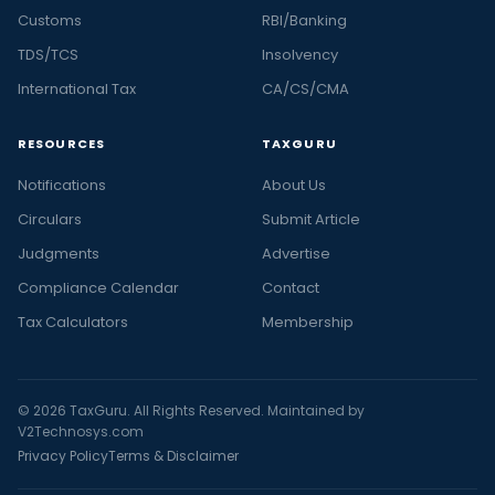
Customs
RBI/Banking
TDS/TCS
Insolvency
International Tax
CA/CS/CMA
RESOURCES
TAXGURU
Notifications
About Us
Circulars
Submit Article
Judgments
Advertise
Compliance Calendar
Contact
Tax Calculators
Membership
© 2026 TaxGuru. All Rights Reserved. Maintained by
V2Technosys.com
Privacy Policy
Terms & Disclaimer