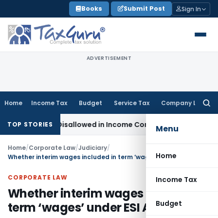
Skip
Books
Submit Post
Sign In
to
content
ADVERTISEMENT
Home
Income Tax
Budget
Service Tax
Company Law
Searc
for:
h Already Disallowed in Income Computation
Income Tax
ITAT
TOP STORIES
Menu
Home
/
Corporate Law
/
Judiciary
/
Home
Whether interim wages included in term ‘wages’ under ESI Act?
CORPORATE LAW
Income Tax
Whether interim wages included in
Budget
term ‘wages’ under ESI Act?