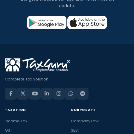
update.
Complete Tax Solution
TAXATION
CORPORATE
Income Tax
Company Law
GST
SEBI