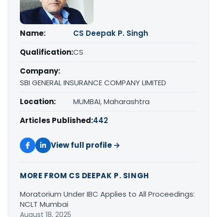
Name:
CS Deepak P. Singh
Qualification:
CS
Company:
SBI GENERAL INSURANCE COMPANY LIMITED
Location:
MUMBAI, Maharashtra
Articles Published:
442
View full profile →
MORE FROM CS DEEPAK P. SINGH
Moratorium Under IBC Applies to All Proceedings:
NCLT Mumbai
August 18, 2025