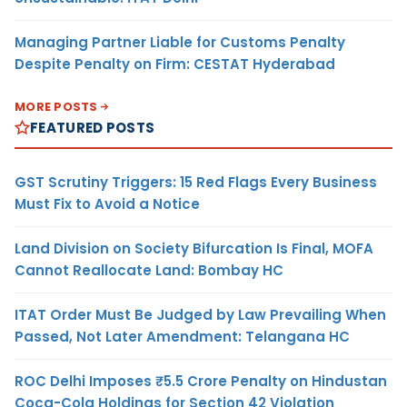
Managing Partner Liable for Customs Penalty
Despite Penalty on Firm: CESTAT Hyderabad
MORE POSTS
FEATURED POSTS
GST Scrutiny Triggers: 15 Red Flags Every Business
Must Fix to Avoid a Notice
Land Division on Society Bifurcation Is Final, MOFA
Cannot Reallocate Land: Bombay HC
ITAT Order Must Be Judged by Law Prevailing When
Passed, Not Later Amendment: Telangana HC
ROC Delhi Imposes ₹5.5 Crore Penalty on Hindustan
Coca-Cola Holdings for Section 42 Violation