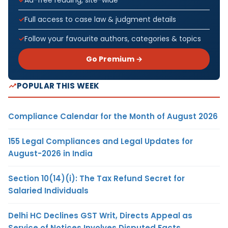
Full access to case law & judgment details
Follow your favourite authors, categories & topics
Go Premium →
POPULAR THIS WEEK
Compliance Calendar for the Month of August 2026
155 Legal Compliances and Legal Updates for
August-2026 in India
Section 10(14)(i): The Tax Refund Secret for
Salaried Individuals
Delhi HC Declines GST Writ, Directs Appeal as
Service of Notices Involves Disputed Facts