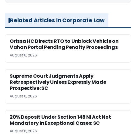
Related Articles in Corporate Law
Orissa HC Directs RTO to Unblock Vehicle on
Vahan Portal Pending Penalty Proceedings
August 6, 2026
Supreme Court Judgments Apply
Retrospectively Unless Expressly Made
Prospective: SC
August 6, 2026
20% Deposit Under Section 148 NI Act Not
Mandatory in Exceptional Cases: SC
August 6, 2026