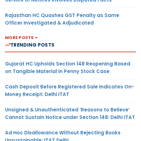
Rajasthan HC Quashes GST Penalty as Same
Officer Investigated & Adjudicated
MORE POSTS
TRENDING POSTS
Gujarat HC Upholds Section 148 Reopening Based
on Tangible Material in Penny Stock Case
Cash Deposit Before Registered Sale Indicates On-
Money Receipt: Delhi ITAT
Unsigned & Unauthenticated ‘Reasons to Believe’
Cannot Sustain Notice under Section 148: Delhi ITAT
Ad Hoc Disallowance Without Rejecting Books
Unsustainable: ITAT Delhi