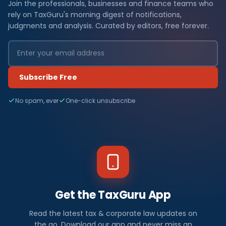
Join the professionals, businesses and finance teams who
rely on TaxGuru's morning digest of notifications,
judgments and analysis. Curated by editors, free forever.
Subscribe Free
No spam, ever
One-click unsubscribe
Get the TaxGuru App
Read the latest tax & corporate law updates on
the go. Download our app and never miss an