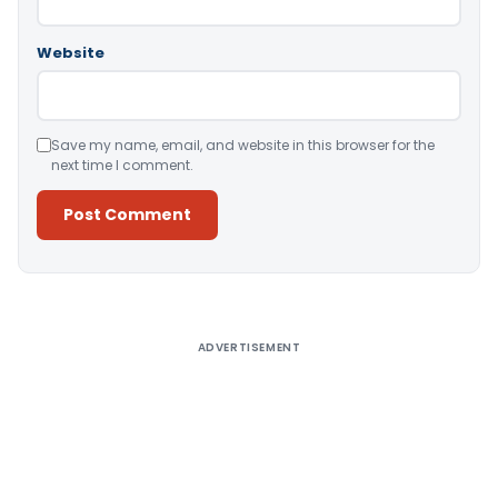
Website
Save my name, email, and website in this browser for the
next time I comment.
Alternative:
ADVERTISEMENT