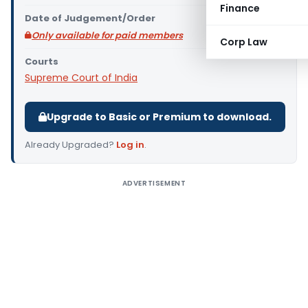
Finance
Date of Judgement/Order
Only available for paid members
Corp Law
Courts
Supreme Court of India
Upgrade to Basic or Premium to download.
Already Upgraded?
Log in
.
ADVERTISEMENT