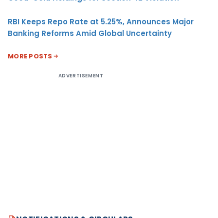
RBI Keeps Repo Rate at 5.25%, Announces Major
Banking Reforms Amid Global Uncertainty
MORE POSTS
ADVERTISEMENT