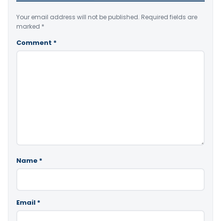
Your email address will not be published.
Required fields are
marked
*
Comment
*
Name
*
Email
*