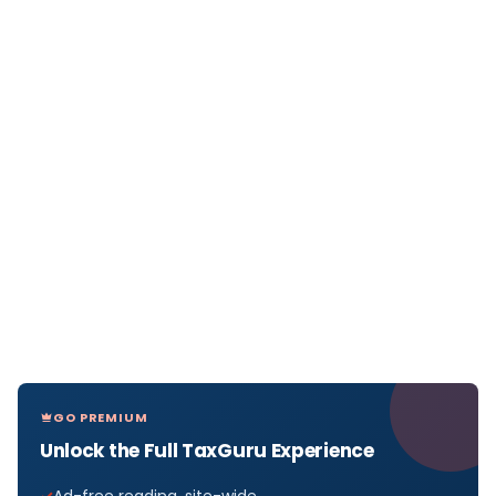
GO PREMIUM
Unlock the Full TaxGuru Experience
Ad-free reading, site-wide