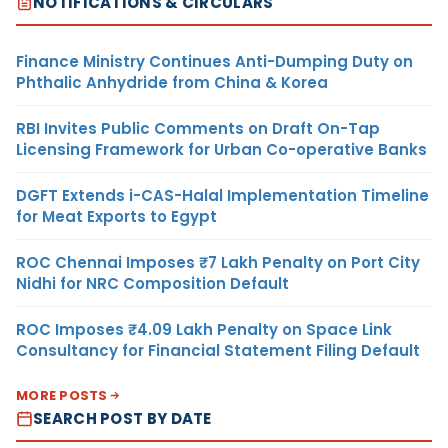
NOTIFICATIONS & CIRCULARS
Finance Ministry Continues Anti-Dumping Duty on
Phthalic Anhydride from China & Korea
RBI Invites Public Comments on Draft On-Tap
Licensing Framework for Urban Co-operative Banks
DGFT Extends i-CAS-Halal Implementation Timeline
for Meat Exports to Egypt
ROC Chennai Imposes ₹7 Lakh Penalty on Port City
Nidhi for NRC Composition Default
ROC Imposes ₹4.09 Lakh Penalty on Space Link
Consultancy for Financial Statement Filing Default
MORE POSTS
SEARCH POST BY DATE