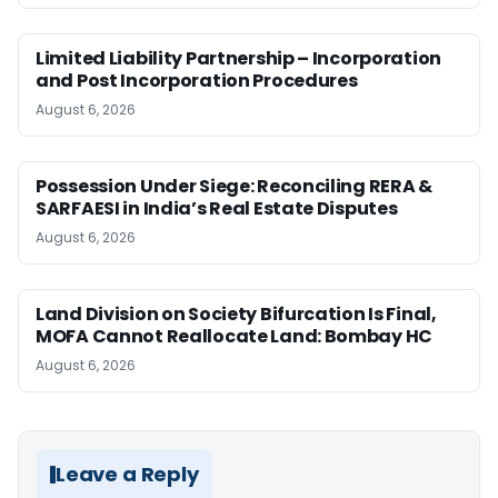
Limited Liability Partnership – Incorporation
and Post Incorporation Procedures
August 6, 2026
Possession Under Siege: Reconciling RERA &
SARFAESI in India’s Real Estate Disputes
August 6, 2026
Land Division on Society Bifurcation Is Final,
MOFA Cannot Reallocate Land: Bombay HC
August 6, 2026
Leave a Reply