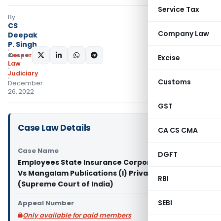
Service Tax
By
CS
Company Law
Deepak
P. Singh
Corporate
SHARE:
Excise
Law
Judiciary
Customs
December
26, 2022
GST
Case Law Details
CA CS CMA
Case Name
DGFT
Employees State Insurance Corporation & Anr.
Vs Mangalam Publications (I) Private Limited
RBI
(Supreme Court of India)
SEBI
Appeal Number
Only available for paid members