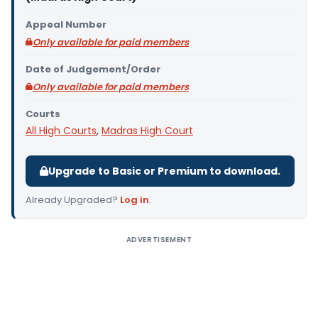
Appeal Number
Only available for paid members
Date of Judgement/Order
Only available for paid members
Courts
All High Courts
,
Madras High Court
Upgrade to Basic or Premium to download.
Already Upgraded?
Log in
.
ADVERTISEMENT