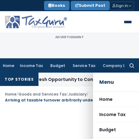
Skip
Books
Submit Post
Sign In
to
content
ADVERTISEMENT
Home
Income Tax
Budget
Service Tax
Company Law
Searc
for:
rrants Fresh Opportunity to Condone KVAT Appeal Delay
Inc
TOP STORIES
Menu
Home
/
Goods and Services Tax
/
Judiciary
/
Home
Arriving at taxable turnover arbitrarily under TNVAT Act without giving value of goods and services untenable
Income Tax
Budget