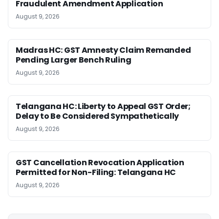
Fraudulent Amendment Application
August 9, 2026
Madras HC: GST Amnesty Claim Remanded
Pending Larger Bench Ruling
August 9, 2026
Telangana HC: Liberty to Appeal GST Order;
Delay to Be Considered Sympathetically
August 9, 2026
GST Cancellation Revocation Application
Permitted for Non-Filing: Telangana HC
August 9, 2026