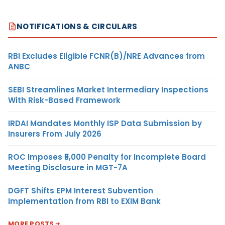
NOTIFICATIONS & CIRCULARS
RBI Excludes Eligible FCNR(B)/NRE Advances from
ANBC
SEBI Streamlines Market Intermediary Inspections
With Risk-Based Framework
IRDAI Mandates Monthly ISP Data Submission by
Insurers From July 2026
ROC Imposes ₹5,000 Penalty for Incomplete Board
Meeting Disclosure in MGT-7A
DGFT Shifts EPM Interest Subvention
Implementation from RBI to EXIM Bank
MORE POSTS