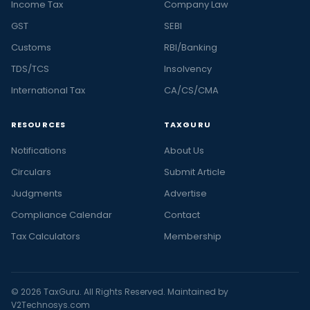
Income Tax
Company Law
GST
SEBI
Customs
RBI/Banking
TDS/TCS
Insolvency
International Tax
CA/CS/CMA
RESOURCES
TAXGURU
Notifications
About Us
Circulars
Submit Article
Judgments
Advertise
Compliance Calendar
Contact
Tax Calculators
Membership
© 2026 TaxGuru. All Rights Reserved. Maintained by
V2Technosys.com