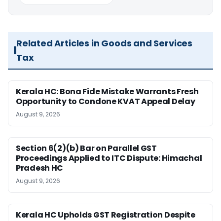
Related Articles in Goods and Services
Tax
Kerala HC: Bona Fide Mistake Warrants Fresh
Opportunity to Condone KVAT Appeal Delay
August 9, 2026
Section 6(2)(b) Bar on Parallel GST
Proceedings Applied to ITC Dispute: Himachal
Pradesh HC
August 9, 2026
Kerala HC Upholds GST Registration Despite