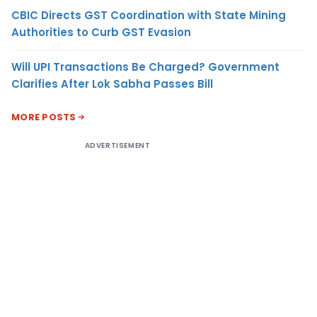
CBIC Directs GST Coordination with State Mining
Authorities to Curb GST Evasion
Will UPI Transactions Be Charged? Government
Clarifies After Lok Sabha Passes Bill
MORE POSTS
ADVERTISEMENT