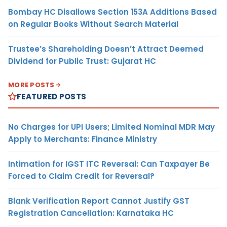
Bombay HC Disallows Section 153A Additions Based
on Regular Books Without Search Material
Trustee’s Shareholding Doesn’t Attract Deemed
Dividend for Public Trust: Gujarat HC
MORE POSTS
FEATURED POSTS
No Charges for UPI Users; Limited Nominal MDR May
Apply to Merchants: Finance Ministry
Intimation for IGST ITC Reversal: Can Taxpayer Be
Forced to Claim Credit for Reversal?
Blank Verification Report Cannot Justify GST
Registration Cancellation: Karnataka HC