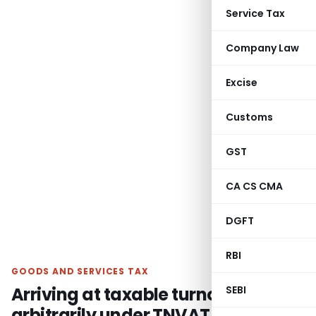
Service Tax
Company Law
Excise
Customs
GST
CA CS CMA
DGFT
RBI
GOODS AND SERVICES TAX
Arriving at taxable turnover
SEBI
arbitrarily under TNVAT Act