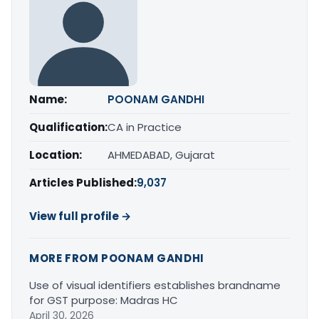
Name:
POONAM GANDHI
Qualification:
CA in Practice
Location:
AHMEDABAD, Gujarat
Articles Published:
9,037
View full profile →
MORE FROM POONAM GANDHI
Use of visual identifiers establishes brandname
for GST purpose: Madras HC
April 30, 2026