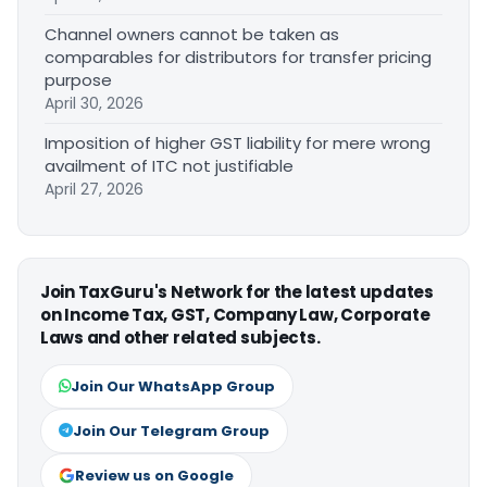
Channel owners cannot be taken as
comparables for distributors for transfer pricing
purpose
April 30, 2026
Imposition of higher GST liability for mere wrong
availment of ITC not justifiable
April 27, 2026
Join TaxGuru's Network for the latest updates
on Income Tax, GST, Company Law, Corporate
Laws and other related subjects.
Join Our WhatsApp Group
Join Our Telegram Group
Review us on Google