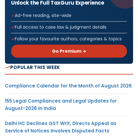
Unlock the Full TaxGuru Experience
Ad-free reading, site-wide
Full access to case law & judgment details
Follow your favourite authors, categories & topics
Go Premium →
POPULAR THIS WEEK
Compliance Calendar for the Month of August 2026
155 Legal Compliances and Legal Updates for
August-2026 in India
Delhi HC Declines GST Writ, Directs Appeal as
Service of Notices Involves Disputed Facts