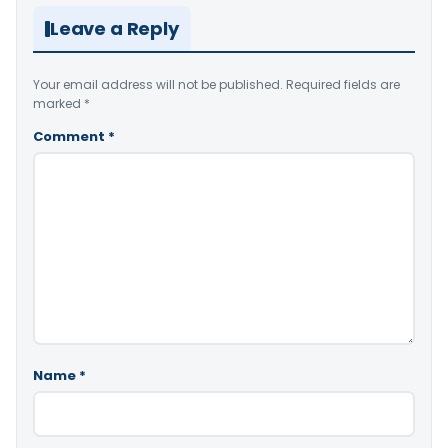
Leave a Reply
Your email address will not be published.
Required fields are
marked
*
Comment
*
Name
*