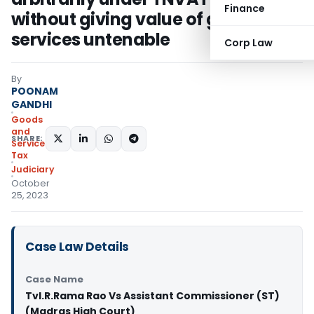
Finance
without giving value of goods and
services untenable
Corp Law
By
POONAM
GANDHI
Goods
and
SHARE:
Services
Tax
Judiciary
October
25, 2023
Case Law Details
Case Name
Tvl.R.Rama Rao Vs Assistant Commissioner (ST)
(Madras High Court)