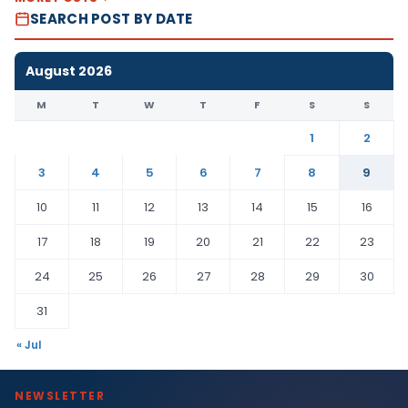
SEARCH POST BY DATE
August 2026
M
T
W
T
F
S
S
1
2
3
4
5
6
7
8
9
10
11
12
13
14
15
16
17
18
19
20
21
22
23
24
25
26
27
28
29
30
31
« Jul
NEWSLETTER