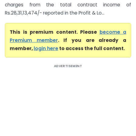
charges from the total contract income of
Rs.28,31,13,474/- reported in the Profit & Lo...
This is premium content. Please
become a
Premium member
. If you are already a
member,
login here
to access the full content.
ADVERTISEMENT