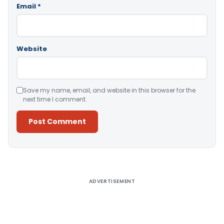
Email
*
Website
Save my name, email, and website in this browser for the
next time I comment.
Alternative:
ADVERTISEMENT