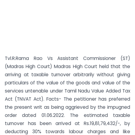
Tvl.R.Rama Rao Vs Assistant Commissioner (ST)
(Madras High Court) Madras High Court held that the
arriving at taxable turnover arbitrarily without giving
particulars of the value of the goods and value of the
services untenable under Tamil Nadu Value Added Tax
Act (TNVAT Act). Facts- The petitioner has preferred
the present writ as being aggrieved by the impugned
order dated 01.06.2022. The estimated taxable
turnover has been arrived at Rs.19,81,79,432/-, by
deducting 30% towards labour charges and like