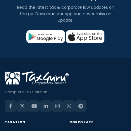
Read the latest tax & corporate law updates on
the go. Download our app and never miss an
update.
Complete Tax Solution
TAXATION
CORPORATE