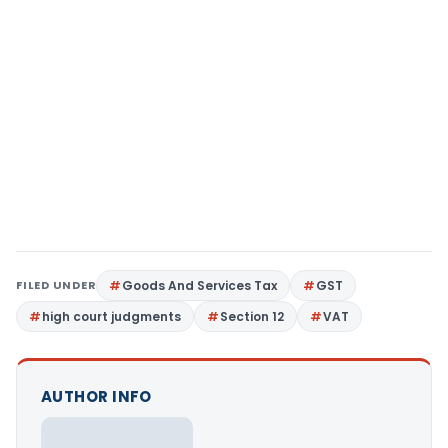
FILED UNDER
Goods And Services Tax
GST
high court judgments
Section 12
VAT
AUTHOR INFO