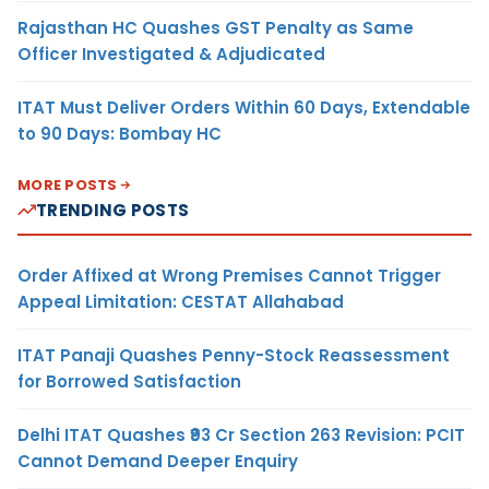
Rajasthan HC Quashes GST Penalty as Same
Officer Investigated & Adjudicated
ITAT Must Deliver Orders Within 60 Days, Extendable
to 90 Days: Bombay HC
MORE POSTS
TRENDING POSTS
Order Affixed at Wrong Premises Cannot Trigger
Appeal Limitation: CESTAT Allahabad
ITAT Panaji Quashes Penny-Stock Reassessment
for Borrowed Satisfaction
Delhi ITAT Quashes ₹93 Cr Section 263 Revision: PCIT
Cannot Demand Deeper Enquiry