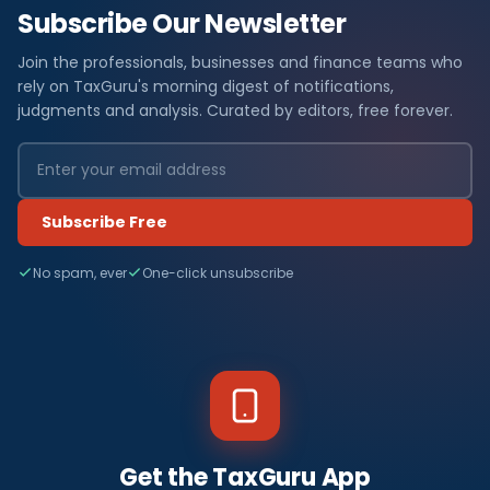
Subscribe Our Newsletter
Join the professionals, businesses and finance teams who
rely on TaxGuru's morning digest of notifications,
judgments and analysis. Curated by editors, free forever.
Subscribe Free
No spam, ever
One-click unsubscribe
Get the TaxGuru App