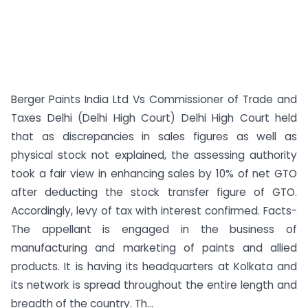
Berger Paints India Ltd Vs Commissioner of Trade and
Taxes Delhi (Delhi High Court) Delhi High Court held
that as discrepancies in sales figures as well as
physical stock not explained, the assessing authority
took a fair view in enhancing sales by 10% of net GTO
after deducting the stock transfer figure of GTO.
Accordingly, levy of tax with interest confirmed. Facts-
The appellant is engaged in the business of
manufacturing and marketing of paints and allied
products. It is having its headquarters at Kolkata and
its network is spread throughout the entire length and
breadth of the country. Th...