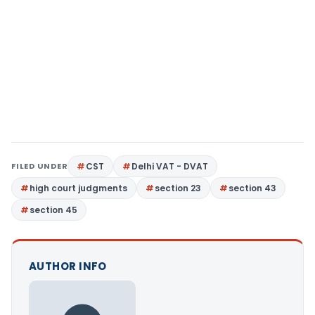
FILED UNDER
CST
Delhi VAT - DVAT
high court judgments
section 23
section 43
section 45
AUTHOR INFO