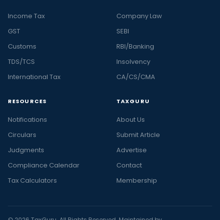
Income Tax
Company Law
GST
SEBI
Customs
RBI/Banking
TDS/TCS
Insolvency
International Tax
CA/CS/CMA
RESOURCES
TAXGURU
Notifications
About Us
Circulars
Submit Article
Judgments
Advertise
Compliance Calendar
Contact
Tax Calculators
Membership
© 2026 TaxGuru. All Rights Reserved. Maintained by