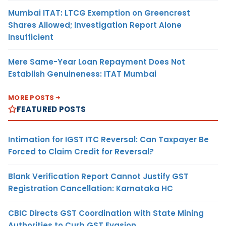
Mumbai ITAT: LTCG Exemption on Greencrest
Shares Allowed; Investigation Report Alone
Insufficient
Mere Same-Year Loan Repayment Does Not
Establish Genuineness: ITAT Mumbai
MORE POSTS
FEATURED POSTS
Intimation for IGST ITC Reversal: Can Taxpayer Be
Forced to Claim Credit for Reversal?
Blank Verification Report Cannot Justify GST
Registration Cancellation: Karnataka HC
CBIC Directs GST Coordination with State Mining
Authorities to Curb GST Evasion