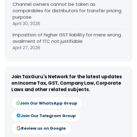
Channel owners cannot be taken as
comparables for distributors for transfer pricing
purpose
April 30, 2026
Imposition of higher GST liability for mere wrong
availment of ITC not justifiable
April 27, 2026
Join TaxGuru's Network for the latest updates
on Income Tax, GST, Company Law, Corporate
Laws and other related subjects.
Join Our WhatsApp Group
Join Our Telegram Group
Review us on Google