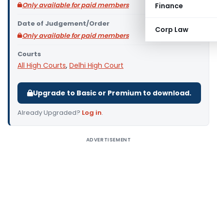
Only available for paid members
Finance
Date of Judgement/Order
Corp Law
Only available for paid members
Courts
All High Courts
,
Delhi High Court
Upgrade to Basic or Premium to download.
Already Upgraded?
Log in
.
ADVERTISEMENT