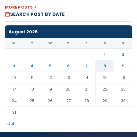
MORE POSTS
SEARCH POST BY DATE
August 2026
M
T
W
T
F
S
S
1
2
3
4
5
6
7
8
9
10
11
12
13
14
15
16
17
18
19
20
21
22
23
24
25
26
27
28
29
30
31
« Jul