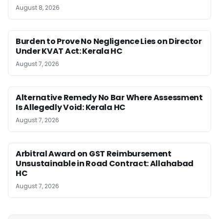
August 8, 2026
Burden to Prove No Negligence Lies on Director
Under KVAT Act: Kerala HC
August 7, 2026
Alternative Remedy No Bar Where Assessment
Is Allegedly Void: Kerala HC
August 7, 2026
Arbitral Award on GST Reimbursement
Unsustainable in Road Contract: Allahabad
HC
August 7, 2026