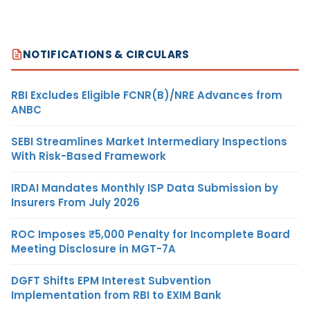
NOTIFICATIONS & CIRCULARS
RBI Excludes Eligible FCNR(B)/NRE Advances from
ANBC
SEBI Streamlines Market Intermediary Inspections
With Risk-Based Framework
IRDAI Mandates Monthly ISP Data Submission by
Insurers From July 2026
ROC Imposes ₹5,000 Penalty for Incomplete Board
Meeting Disclosure in MGT-7A
DGFT Shifts EPM Interest Subvention
Implementation from RBI to EXIM Bank