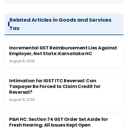
Related Articles in Goods and Services
Tax
Incremental GST Reimbursement Lies Against
Employer, Not State: Karnataka HC
August 8, 2026
Intimation for IGST ITC Reversal: Can
Taxpayer Be Forced to Claim Credit for
Reversal?
August 8, 2026
P&H HC: Section 74 GST Order Set Aside for
Fresh Hearing; All Issues Kept Open