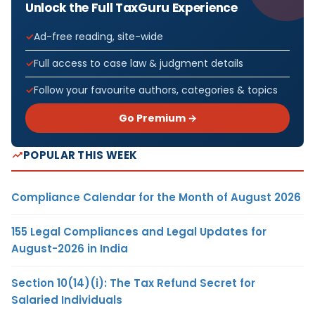
Unlock the Full TaxGuru Experience
Ad-free reading, site-wide
Full access to case law & judgment details
Follow your favourite authors, categories & topics
Go Premium →
POPULAR THIS WEEK
Compliance Calendar for the Month of August 2026
155 Legal Compliances and Legal Updates for
August-2026 in India
Section 10(14)(i): The Tax Refund Secret for
Salaried Individuals