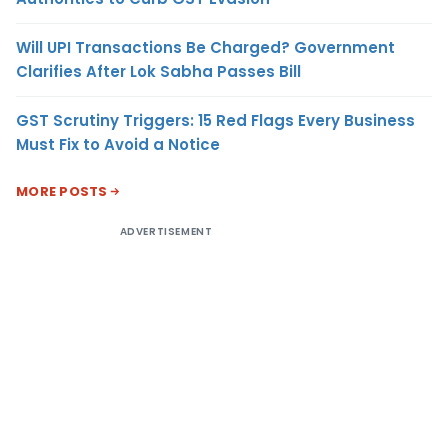
Will UPI Transactions Be Charged? Government
Clarifies After Lok Sabha Passes Bill
GST Scrutiny Triggers: 15 Red Flags Every Business
Must Fix to Avoid a Notice
MORE POSTS
ADVERTISEMENT