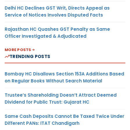
Delhi HC Declines GST Writ, Directs Appeal as
Service of Notices Involves Disputed Facts
Rajasthan HC Quashes GST Penalty as Same
Officer Investigated & Adjudicated
MORE POSTS
TRENDING POSTS
Bombay HC Disallows Section 153A Additions Based
on Regular Books Without Search Material
Trustee’s Shareholding Doesn’t Attract Deemed
Dividend for Public Trust: Gujarat HC
Same Cash Deposits Cannot Be Taxed Twice Under
Different PANs: ITAT Chandigarh