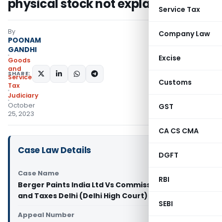
physical stock not explained
Service Tax
By
Company Law
POONAM
GANDHI
Excise
Goods
and
SHARE:
Services
Customs
Tax
Judiciary
October
GST
25, 2023
CA CS CMA
Case Law Details
DGFT
Case Name
RBI
Berger Paints India Ltd Vs Commissioner of Trade
and Taxes Delhi (Delhi High Court)
SEBI
Appeal Number