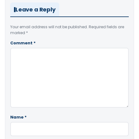
Leave a Reply
Your email address will not be published.
Required fields are
marked
*
Comment
*
Name
*