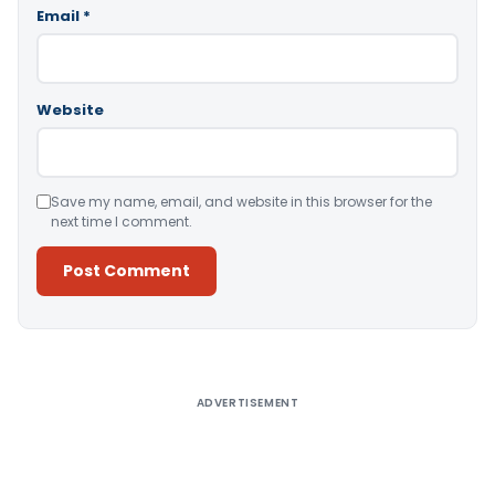
Email
*
Website
Save my name, email, and website in this browser for the
next time I comment.
Alternative:
ADVERTISEMENT