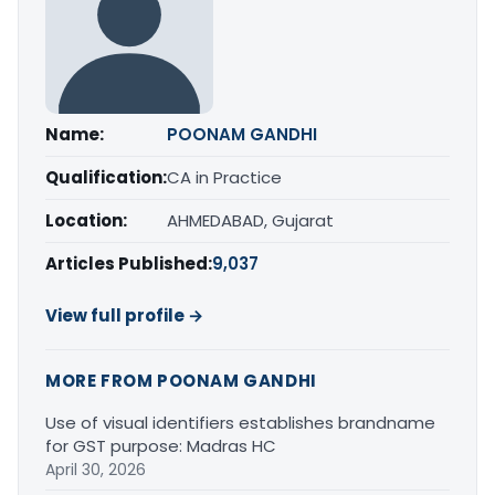
Name:
POONAM GANDHI
Qualification:
CA in Practice
Location:
AHMEDABAD, Gujarat
Articles Published:
9,037
View full profile →
MORE FROM POONAM GANDHI
Use of visual identifiers establishes brandname
for GST purpose: Madras HC
April 30, 2026