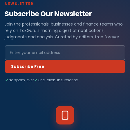
NEWSLETTER
Subscribe Our Newsletter
Join the professionals, businesses and finance teams who
rely on TaxGuru's morning digest of notifications,
judgments and analysis. Curated by editors, free forever.
Subscribe Free
No spam, ever
One-click unsubscribe