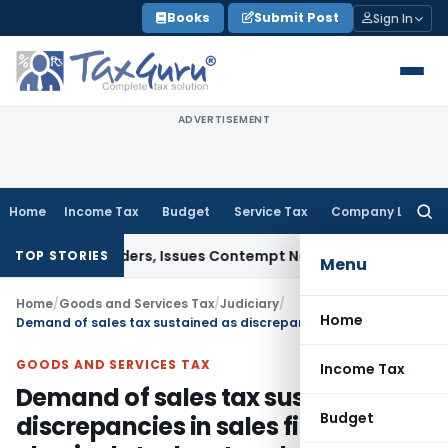
Skip
Books
Submit Post
Sign In
to
content
ADVERTISEMENT
Home
Income Tax
Budget
Service Tax
Company Law
Searc
for:
ourt Orders, Issues Contempt Notice to IAS Officers
Income
TOP STORIES
Menu
Home
/
Goods and Services Tax
/
Judiciary
/
Home
Demand of sales tax sustained as discrepancies in sales figures and physical stock not explained
GOODS AND SERVICES TAX
Income Tax
Demand of sales tax sustained as
Budget
discrepancies in sales figures and