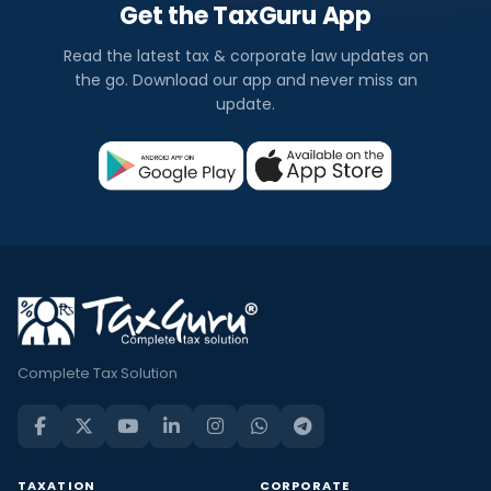
Get the TaxGuru App
Read the latest tax & corporate law updates on
the go. Download our app and never miss an
update.
Complete Tax Solution
TAXATION
CORPORATE