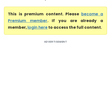
This is premium content. Please
become a
Premium member
. If you are already a
member,
login here
to access the full content.
ADVERTISEMENT