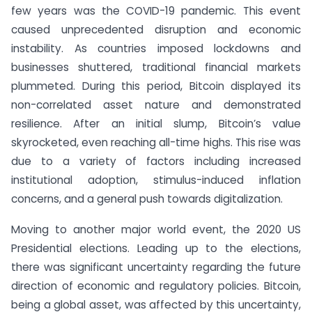
few years was the COVID-19 pandemic. This event
caused unprecedented disruption and economic
instability. As countries imposed lockdowns and
businesses shuttered, traditional financial markets
plummeted. During this period, Bitcoin displayed its
non-correlated asset nature and demonstrated
resilience. After an initial slump, Bitcoin’s value
skyrocketed, even reaching all-time highs. This rise was
due to a variety of factors including increased
institutional adoption, stimulus-induced inflation
concerns, and a general push towards digitalization.
Moving to another major world event, the 2020 US
Presidential elections. Leading up to the elections,
there was significant uncertainty regarding the future
direction of economic and regulatory policies. Bitcoin,
being a global asset, was affected by this uncertainty,