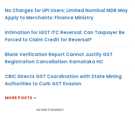
No Charges for UPI Users; Limited Nominal MDR May
Apply to Merchants: Finance Ministry
Intimation for IGST ITC Reversal: Can Taxpayer Be
Forced to Claim Credit for Reversal?
Blank Verification Report Cannot Justify GST
Registration Cancellation: Karnataka HC
CBIC Directs GST Coordination with State Mining
Authorities to Curb GST Evasion
MORE POSTS
ADVERTISEMENT