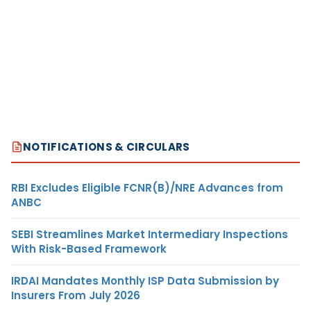
NOTIFICATIONS & CIRCULARS
RBI Excludes Eligible FCNR(B)/NRE Advances from
ANBC
SEBI Streamlines Market Intermediary Inspections
With Risk-Based Framework
IRDAI Mandates Monthly ISP Data Submission by
Insurers From July 2026