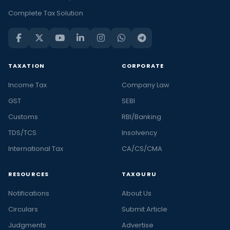
Complete Tax Solution
TAXATION
CORPORATE
Income Tax
Company Law
GST
SEBI
Customs
RBI/Banking
TDS/TCS
Insolvency
International Tax
CA/CS/CMA
RESOURCES
TAXGURU
Notifications
About Us
Circulars
Submit Article
Judgments
Advertise