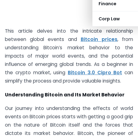
Finance
#AD
Corp Law
This article delves into the intricate relationship
between global events and
Bitcoin prices
, from
understanding Bitcoin’s market behavior to the
impacts of major world events, and the potential
influence of emerging global trends. As a beginner in
the crypto market, using
Bitcoin 3.0 Cipro Bot
can
simplify the process and provide valuable insights.
Understanding Bitcoin and Its Market Behavior
Our journey into understanding the effects of world
events on Bitcoin prices starts with getting a good grip
on the nature of Bitcoin itself and the forces that
dictate its market behavior. Bitcoin, the pioneer of