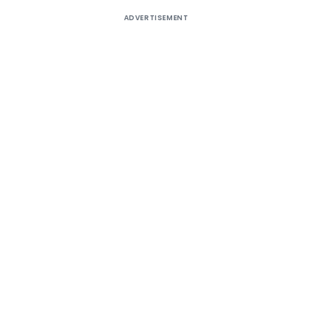
ADVERTISEMENT