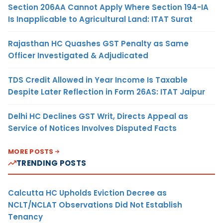
Section 206AA Cannot Apply Where Section 194-IA
Is Inapplicable to Agricultural Land: ITAT Surat
Rajasthan HC Quashes GST Penalty as Same
Officer Investigated & Adjudicated
TDS Credit Allowed in Year Income Is Taxable
Despite Later Reflection in Form 26AS: ITAT Jaipur
Delhi HC Declines GST Writ, Directs Appeal as
Service of Notices Involves Disputed Facts
MORE POSTS
TRENDING POSTS
Calcutta HC Upholds Eviction Decree as
NCLT/NCLAT Observations Did Not Establish
Tenancy