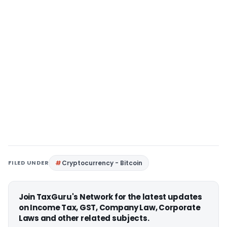
FILED UNDER
Cryptocurrency - Bitcoin
Join TaxGuru's Network for the latest updates
on Income Tax, GST, Company Law, Corporate
Laws and other related subjects.