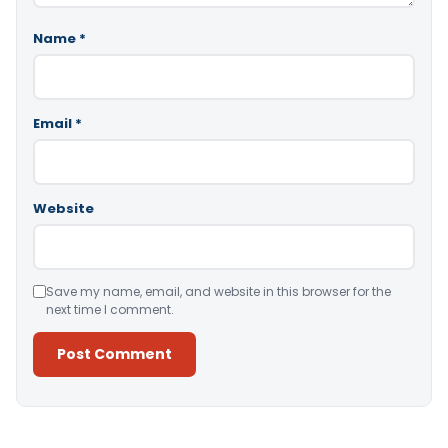
Name
*
Email
*
Website
Save my name, email, and website in this browser for the
next time I comment.
Alternative: