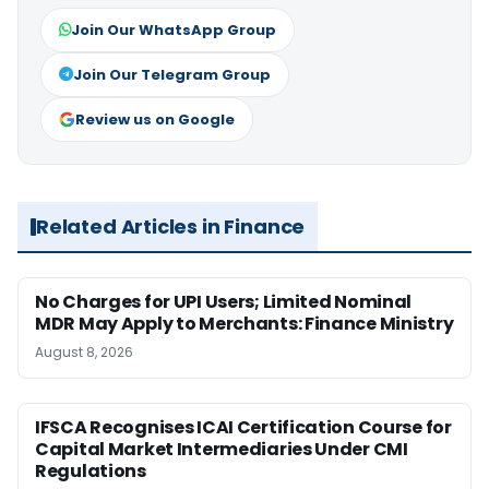
Join Our WhatsApp Group
Join Our Telegram Group
Review us on Google
Related Articles in Finance
No Charges for UPI Users; Limited Nominal
MDR May Apply to Merchants: Finance Ministry
August 8, 2026
IFSCA Recognises ICAI Certification Course for
Capital Market Intermediaries Under CMI
Regulations