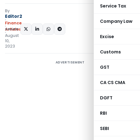
Service Tax
By
Editor2
Company Law
Finance
SHARE:
Articles
August
Excise
10,
2023
Customs
ADVERTISEMENT
GST
CA CS CMA
DGFT
RBI
SEBI