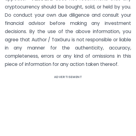
cryptocurrency should be bought, sold, or held by you.
Do conduct your own due diligence and consult your
financial advisor before making any investment
decisions. By the use of the above information, you
agree that Author / TaxGuru is not responsible or liable
in any manner for the authenticity, accuracy,
completeness, errors or any kind of omissions in this
piece of information for any action taken thereof.
ADVERTISEMENT