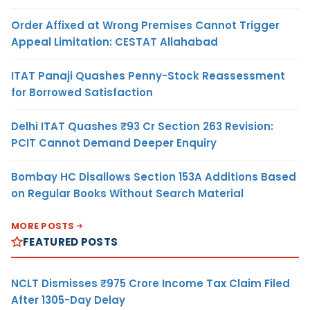
Order Affixed at Wrong Premises Cannot Trigger
Appeal Limitation: CESTAT Allahabad
ITAT Panaji Quashes Penny-Stock Reassessment
for Borrowed Satisfaction
Delhi ITAT Quashes ₹93 Cr Section 263 Revision:
PCIT Cannot Demand Deeper Enquiry
Bombay HC Disallows Section 153A Additions Based
on Regular Books Without Search Material
MORE POSTS
FEATURED POSTS
NCLT Dismisses ₹975 Crore Income Tax Claim Filed
After 1305-Day Delay