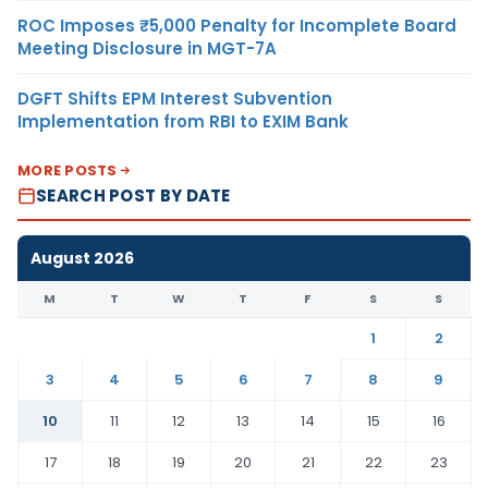
ROC Imposes ₹5,000 Penalty for Incomplete Board
Meeting Disclosure in MGT-7A
DGFT Shifts EPM Interest Subvention
Implementation from RBI to EXIM Bank
MORE POSTS
SEARCH POST BY DATE
August 2026
M
T
W
T
F
S
S
1
2
3
4
5
6
7
8
9
10
11
12
13
14
15
16
17
18
19
20
21
22
23