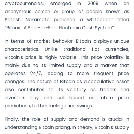
cryptocurrencies, emerged in 2009 when an
anonymous person or group of people known as
Satoshi Nakamoto published a whitepaper titled
“Bitcoin: A Peer-to-Peer Electronic Cash System”.
In terms of market behavior, Bitcoin displays unique
characteristics. Unlike traditional fiat currencies,
Bitcoin’s price is highly volatile. This price volatility is
mainly due to its limited supply and a market that
operates 24/7, leading to more frequent price
changes. The nature of Bitcoin as a speculative asset
also contributes to its volatility as traders and
investors buy and sell based on future price
predictions, further fueling price swings.
Finally, the role of supply and demand is crucial in
understanding Bitcoin pricing. In theory, Bitcoin’s supply