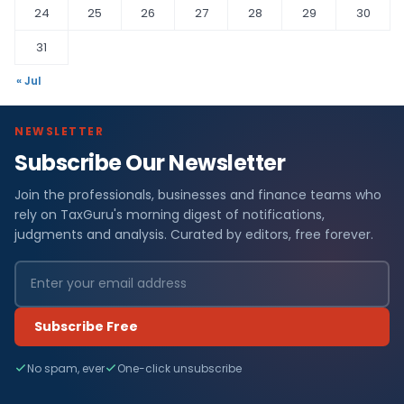
24
25
26
27
28
29
30
31
« Jul
NEWSLETTER
Subscribe Our Newsletter
Join the professionals, businesses and finance teams who
rely on TaxGuru's morning digest of notifications,
judgments and analysis. Curated by editors, free forever.
Subscribe Free
No spam, ever
One-click unsubscribe