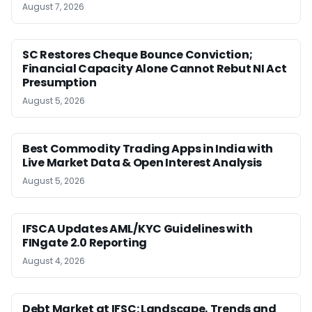
August 7, 2026
SC Restores Cheque Bounce Conviction;
Financial Capacity Alone Cannot Rebut NI Act
Presumption
August 5, 2026
Best Commodity Trading Apps in India with
Live Market Data & Open Interest Analysis
August 5, 2026
IFSCA Updates AML/KYC Guidelines with
FINgate 2.0 Reporting
August 4, 2026
Debt Market at IFSC: Landscape, Trends and