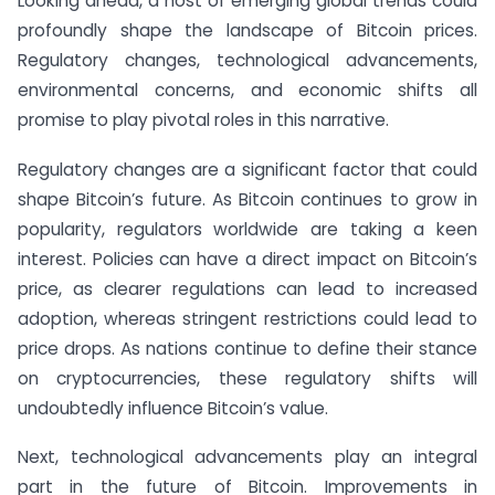
Looking ahead, a host of emerging global trends could
profoundly shape the landscape of Bitcoin prices.
Regulatory changes, technological advancements,
environmental concerns, and economic shifts all
promise to play pivotal roles in this narrative.
Regulatory changes are a significant factor that could
shape Bitcoin’s future. As Bitcoin continues to grow in
popularity, regulators worldwide are taking a keen
interest. Policies can have a direct impact on Bitcoin’s
price, as clearer regulations can lead to increased
adoption, whereas stringent restrictions could lead to
price drops. As nations continue to define their stance
on cryptocurrencies, these regulatory shifts will
undoubtedly influence Bitcoin’s value.
Next, technological advancements play an integral
part in the future of Bitcoin. Improvements in