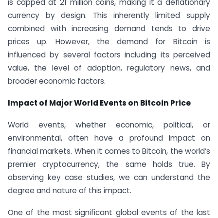
is capped at 21 million coins, making it a deflationary
currency by design. This inherently limited supply
combined with increasing demand tends to drive
prices up. However, the demand for Bitcoin is
influenced by several factors including its perceived
value, the level of adoption, regulatory news, and
broader economic factors.
Impact of Major World Events on Bitcoin Price
World events, whether economic, political, or
environmental, often have a profound impact on
financial markets. When it comes to Bitcoin, the world’s
premier cryptocurrency, the same holds true. By
observing key case studies, we can understand the
degree and nature of this impact.
One of the most significant global events of the last