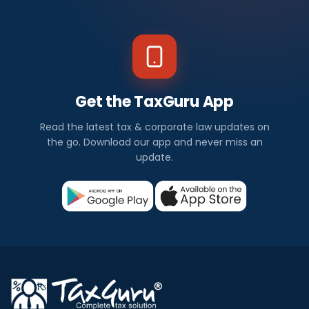
Get the TaxGuru App
Read the latest tax & corporate law updates on
the go. Download our app and never miss an
update.