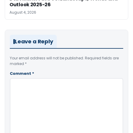
Outlook 2025-26
August 4, 2026
Leave a Reply
Your email address will not be published.
Required fields are
marked
*
Comment
*