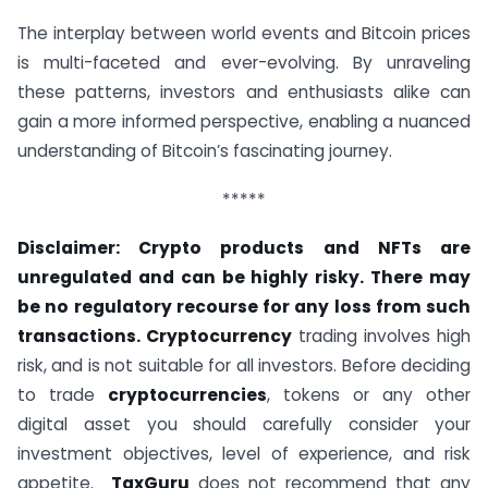
The interplay between world events and Bitcoin prices
is multi-faceted and ever-evolving. By unraveling
these patterns, investors and enthusiasts alike can
gain a more informed perspective, enabling a nuanced
understanding of Bitcoin’s fascinating journey.
*****
Disclaimer: Crypto products and NFTs are
unregulated and can be highly risky. There may
be no regulatory recourse for any loss from such
transactions. Cryptocurrency
trading involves high
risk, and is not suitable for all investors. Before deciding
to trade
cryptocurrencies
, tokens or any other
digital asset you should carefully consider your
investment objectives, level of experience, and risk
appetite.
TaxGuru
does not recommend that any