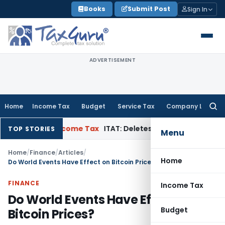
Skip
Books
Submit Post
Sign In
to
content
ADVERTISEMENT
Home
Income Tax
Budget
Service Tax
Company Law
Searc
for:
ppeal
Income Tax
ITAT: Deletes ₹8.66 Lakh Section 69A Additi
TOP STORIES
Menu
Home
/
Finance
/
Articles
/
Home
Do World Events Have Effect on Bitcoin Prices?
FINANCE
Income Tax
Do World Events Have Effect on
Budget
Bitcoin Prices?