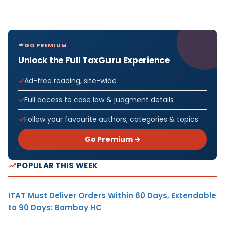
GO PREMIUM
Unlock the Full TaxGuru Experience
Ad-free reading, site-wide
Full access to case law & judgment details
Follow your favourite authors, categories & topics
Go Premium →
POPULAR THIS WEEK
ITAT Must Deliver Orders Within 60 Days, Extendable
to 90 Days: Bombay HC