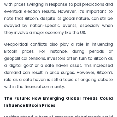
with prices swinging in response to poll predictions and
eventual election results. However, it’s important to
note that Bitcoin, despite its global nature, can still be
swayed by nation-specific events, especially when
they involve a major economy like the US.
Geopolitical conflicts also play a role in influencing
Bitcoin prices. For instance, during periods of
geopolitical tensions, investors often turn to Bitcoin as
a ‘digital gold’ or a safe haven asset. This increased
demand can result in price surges. However, Bitcoin’s
role as a safe haven is still a topic of ongoing debate
within the financial community.
The Future: How Emerging Global Trends Could
Influence Bitcoin Prices