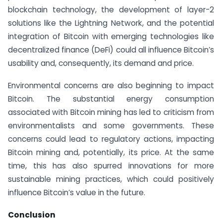
blockchain technology, the development of layer-2
solutions like the Lightning Network, and the potential
integration of Bitcoin with emerging technologies like
decentralized finance (DeFi) could all influence Bitcoin’s
usability and, consequently, its demand and price.
Environmental concerns are also beginning to impact
Bitcoin. The substantial energy consumption
associated with Bitcoin mining has led to criticism from
environmentalists and some governments. These
concerns could lead to regulatory actions, impacting
Bitcoin mining and, potentially, its price. At the same
time, this has also spurred innovations for more
sustainable mining practices, which could positively
influence Bitcoin’s value in the future.
Conclusion