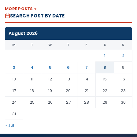
MORE POSTS
SEARCH POST BY DATE
August 2026
M
T
W
T
F
S
S
1
2
3
4
5
6
7
8
9
10
11
12
13
14
15
16
17
18
19
20
21
22
23
24
25
26
27
28
29
30
31
« Jul