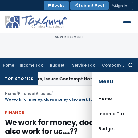
Skip
Books
Submit Post
Sign In
to
content
ADVERTISEMENT
Home
Income Tax
Budget
Service Tax
Company Law
Searc
for:
t Orders, Issues Contempt Notice to IAS Officers
Income Ta
TOP STORIES
Menu
Home
/
Finance
/
Articles
/
Home
We work for money, does money also work for us….??
FINANCE
Income Tax
We work for money, does money
Budget
also work for us….??