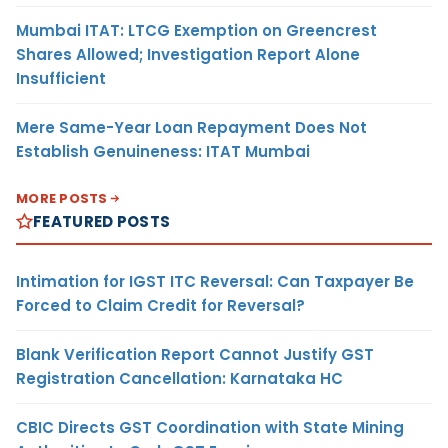
Mumbai ITAT: LTCG Exemption on Greencrest
Shares Allowed; Investigation Report Alone
Insufficient
Mere Same-Year Loan Repayment Does Not
Establish Genuineness: ITAT Mumbai
MORE POSTS
FEATURED POSTS
Intimation for IGST ITC Reversal: Can Taxpayer Be
Forced to Claim Credit for Reversal?
Blank Verification Report Cannot Justify GST
Registration Cancellation: Karnataka HC
CBIC Directs GST Coordination with State Mining