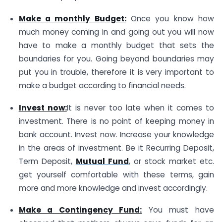
Make a monthly Budget:
Once you know how
much money coming in and going out you will now
have to make a monthly budget that sets the
boundaries for you. Going beyond boundaries may
put you in trouble, therefore it is very important to
make a budget according to financial needs.
Invest now:
It is never too late when it comes to
investment. There is no point of keeping money in
bank account. Invest now. Increase your knowledge
in the areas of investment. Be it Recurring Deposit,
Term Deposit,
Mutual Fund
, or stock market etc.
get yourself comfortable with these terms, gain
more and more knowledge and invest accordingly.
Make a Contingency Fund:
You must have