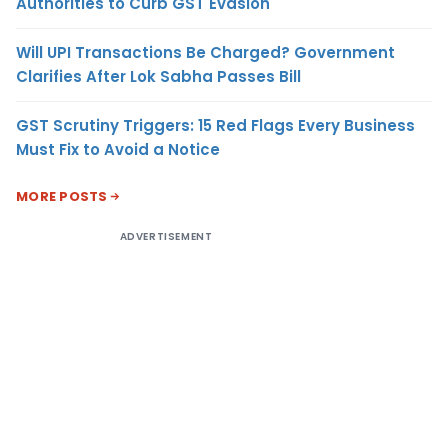
Authorities to Curb GST Evasion
Will UPI Transactions Be Charged? Government
Clarifies After Lok Sabha Passes Bill
GST Scrutiny Triggers: 15 Red Flags Every Business
Must Fix to Avoid a Notice
MORE POSTS
ADVERTISEMENT