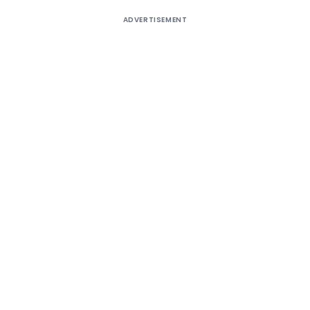
ADVERTISEMENT