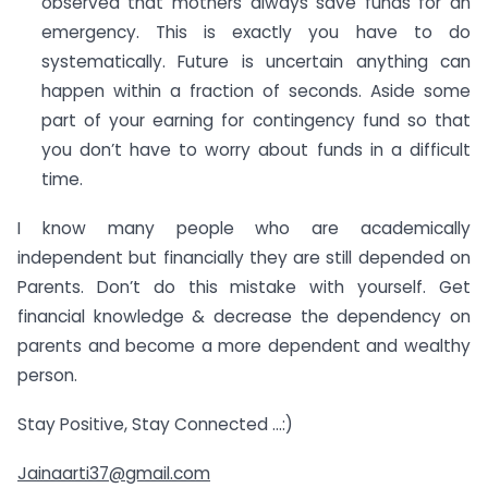
observed that mothers always save funds for an
emergency. This is exactly you have to do
systematically. Future is uncertain anything can
happen within a fraction of seconds. Aside some
part of your earning for contingency fund so that
you don’t have to worry about funds in a difficult
time.
I know many people who are academically
independent but financially they are still depended on
Parents. Don’t do this mistake with yourself. Get
financial knowledge & decrease the dependency on
parents and become a more dependent and wealthy
person.
Stay Positive, Stay Connected …:)
Jainaarti37@gmail.com