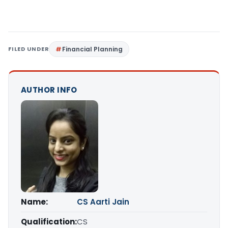
FILED UNDER
Financial Planning
AUTHOR INFO
Name:
CS Aarti Jain
Qualification:
CS