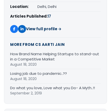
Location:
Delhi, Delhi
Articles Published:
17
View full profile →
MORE FROM CS AARTI JAIN
How Brand Name Helping Startups to stand-out
in a Competitive Market
August 18, 2020
Losing job due to pandemic..??
August 18, 2020
Do what you love, Love what you Do- A Myth..!!
September 2, 2019