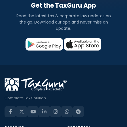
Get the TaxGuru App
Read the latest tax & corporate law updates on
the go. Download our app and never miss an
update.
Complete Tax Solution
TAXATION
CORPORATE