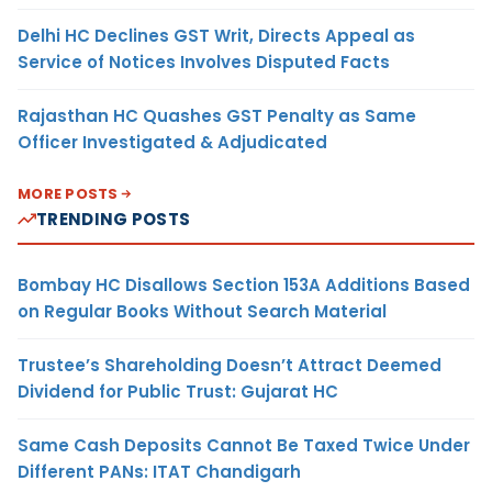
Delhi HC Declines GST Writ, Directs Appeal as
Service of Notices Involves Disputed Facts
Rajasthan HC Quashes GST Penalty as Same
Officer Investigated & Adjudicated
MORE POSTS
TRENDING POSTS
Bombay HC Disallows Section 153A Additions Based
on Regular Books Without Search Material
Trustee’s Shareholding Doesn’t Attract Deemed
Dividend for Public Trust: Gujarat HC
Same Cash Deposits Cannot Be Taxed Twice Under
Different PANs: ITAT Chandigarh