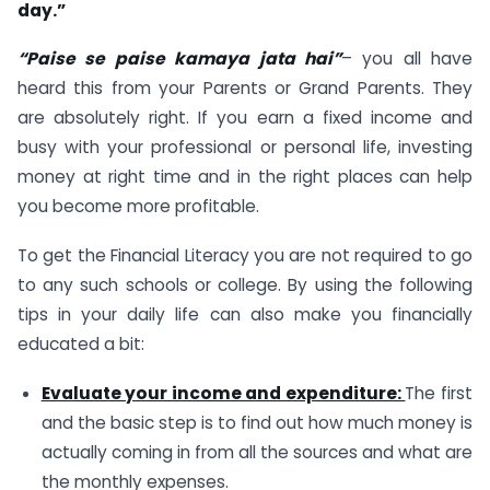
day.”
“Paise se paise kamaya jata hai”
– you all have
heard this from your Parents or Grand Parents. They
are absolutely right. If you earn a fixed income and
busy with your professional or personal life, investing
money at right time and in the right places can help
you become more profitable.
To get the Financial Literacy you are not required to go
to any such schools or college. By using the following
tips in your daily life can also make you financially
educated a bit:
Evaluate your income and expenditure:
The first
and the basic step is to find out how much money is
actually coming in from all the sources and what are
the monthly expenses.