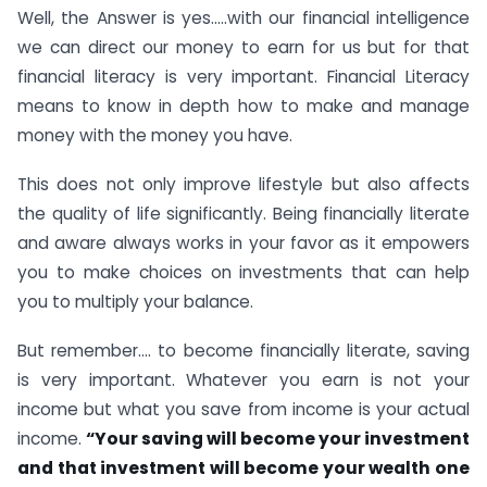
Well, the Answer is yes…..with our financial intelligence
we can direct our money to earn for us but for that
financial literacy is very important. Financial Literacy
means to know in depth how to make and manage
money with the money you have.
This does not only improve lifestyle but also affects
the quality of life significantly. Being financially literate
and aware always works in your favor as it empowers
you to make choices on investments that can help
you to multiply your balance.
But remember…. to become financially literate, saving
is very important. Whatever you earn is not your
income but what you save from income is your actual
income.
“Your saving will become your investment
and that investment will become your wealth one