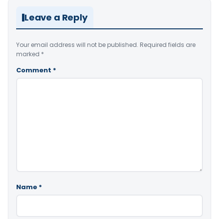
Leave a Reply
Your email address will not be published.
Required fields are
marked
*
Comment
*
Name
*