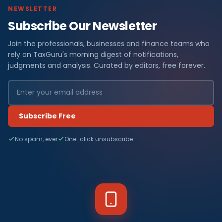
NEWSLETTER
Subscribe Our Newsletter
Join the professionals, businesses and finance teams who
rely on TaxGuru's morning digest of notifications,
judgments and analysis. Curated by editors, free forever.
Subscribe Free
No spam, ever
One-click unsubscribe