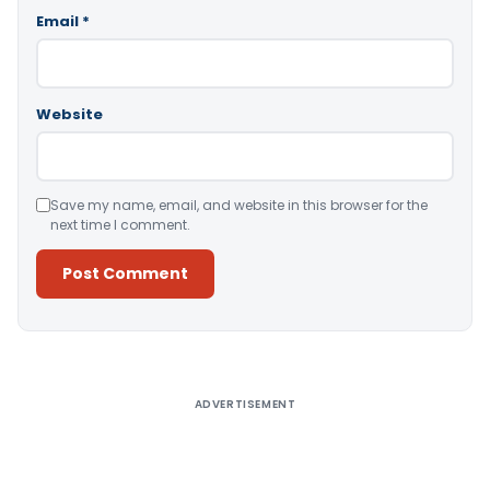
Email
*
Website
Save my name, email, and website in this browser for the
next time I comment.
Alternative:
ADVERTISEMENT