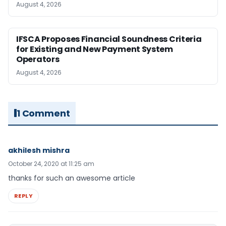
August 4, 2026
IFSCA Proposes Financial Soundness Criteria
for Existing and New Payment System
Operators
August 4, 2026
1 Comment
akhilesh mishra
October 24, 2020 at 11:25 am
thanks for such an awesome article
REPLY