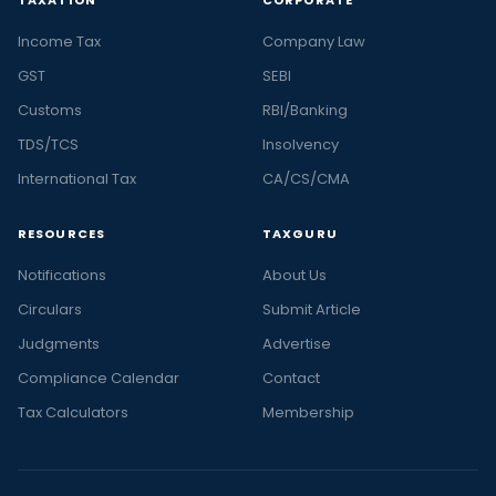
Income Tax
Company Law
GST
SEBI
Customs
RBI/Banking
TDS/TCS
Insolvency
International Tax
CA/CS/CMA
RESOURCES
TAXGURU
Notifications
About Us
Circulars
Submit Article
Judgments
Advertise
Compliance Calendar
Contact
Tax Calculators
Membership