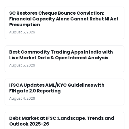
SC Restores Cheque Bounce Conviction;
Financial Capacity Alone Cannot Rebut NI Act
Presumption
August 5, 2026
Best Commodity Trading Apps in India with
Live Market Data & Open Interest Analysis
August 5, 2026
IFSCA Updates AML/KYC Guidelines with
FINgate 2.0 Reporting
August 4, 2026
Debt Market at IFSC: Landscape, Trends and
Outlook 2025-26