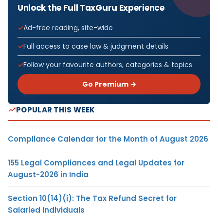
Unlock the Full TaxGuru Experience
Ad-free reading, site-wide
Full access to case law & judgment details
Follow your favourite authors, categories & topics
Go Premium →
POPULAR THIS WEEK
Compliance Calendar for the Month of August 2026
155 Legal Compliances and Legal Updates for
August-2026 in India
Section 10(14)(i): The Tax Refund Secret for
Salaried Individuals