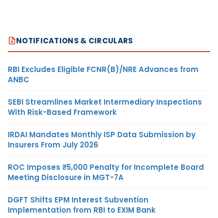
NOTIFICATIONS & CIRCULARS
RBI Excludes Eligible FCNR(B)/NRE Advances from
ANBC
SEBI Streamlines Market Intermediary Inspections
With Risk-Based Framework
IRDAI Mandates Monthly ISP Data Submission by
Insurers From July 2026
ROC Imposes ₹5,000 Penalty for Incomplete Board
Meeting Disclosure in MGT-7A
DGFT Shifts EPM Interest Subvention
Implementation from RBI to EXIM Bank