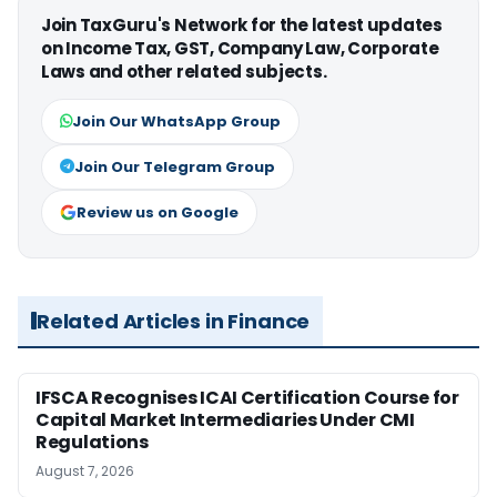
Join TaxGuru's Network for the latest updates
on Income Tax, GST, Company Law, Corporate
Laws and other related subjects.
Join Our WhatsApp Group
Join Our Telegram Group
Review us on Google
Related Articles in Finance
IFSCA Recognises ICAI Certification Course for
Capital Market Intermediaries Under CMI
Regulations
August 7, 2026