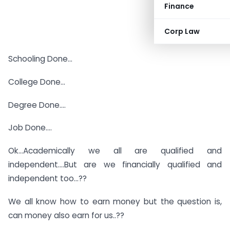
Finance
Corp Law
Schooling Done…
College Done…
Degree Done….
Job Done….
Ok…Academically we all are qualified and
independent….But are we financially qualified and
independent too…??
We all know how to earn money but the question is,
can money also earn for us..??