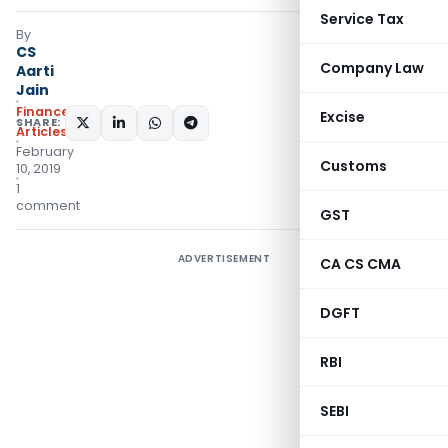
Service Tax
By
CS
Company Law
Aarti
Jain
Finance
Excise
SHARE:
Articles
February
Customs
10, 2019
1
comment
GST
ADVERTISEMENT
CA CS CMA
DGFT
RBI
SEBI