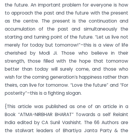
the future. An important problem for everyone is how
to approach the past and the future with the present
as the centre. The present is the continuation and
accumulation of the past and simultaneously the
starting and turning point of the future. “Let us live not
merely for today but tomorrow!”–this is a view of life
cherished by Modi Ji. Those who believe in their
strength, those filled with the hope that tomorrow
better than today will surely come, and those who
wish for the coming generation’s happiness rather than
theirs, can live for tomorrow. “Love the future” and “For
posterity”–this is a fighting slogan.
{This article was published as one of an article in a
Book “ATMA-NIRBHAR BHARAT” Towards a self Relaint
India edited by CA Sunil Vashisht. The 66 Authors are
the stalwart leaders of Bhartiya Janta Party & the