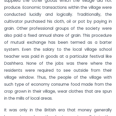
supplied the other goods which the village did not
produce. Economic transactions within the village were
conducted lucidly and logically. Traditionally, the
cultivator purchased his cloth, oil or pot by paying in
grain. Other professional groups of the society were
also paid a fixed annual share of grain. This procedure
of mutual exchange has been termed as a barter
system. Even the salary to the local village school
teacher was paid in goods at a particular festival like
Dashhera. None of the jobs was there where the
residents were required to see outside from their
village window. Thus, the people of the village with
such type of economy consume food made from the
crop grown in their village, wear clothes that are spun
in the mills of local areas.
It was only in the British era that money generally