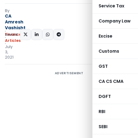
Service Tax
By
CA
Company Law
Amresh
Vashisht
Finance
SHARE:
Excise
Articles
July
Customs
3,
2021
GST
ADVERTISEMENT
CA CS CMA
DGFT
RBI
SEBI