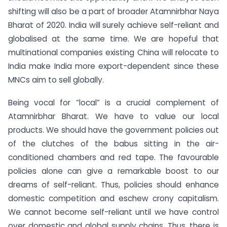
shifting will also be a part of broader Atamnirbhar Naya
Bharat of 2020. India will surely achieve self-reliant and
globalised at the same time. We are hopeful that
multinational companies existing China will relocate to
India make India more export-dependent since these
MNCs aim to sell globally.
Being
vocal for “local” is a crucial complement of
Atamnirbhar Bharat. We have to value our local
products. We should have the government policies out
of the clutches of the babus sitting in the air-
conditioned chambers and red tape. The favourable
policies alone can give a remarkable boost to our
dreams of self-reliant. Thus, policies should enhance
domestic competition and eschew crony capitalism.
We cannot become self-reliant until we have control
over domestic and global supply chains. Thus, there is