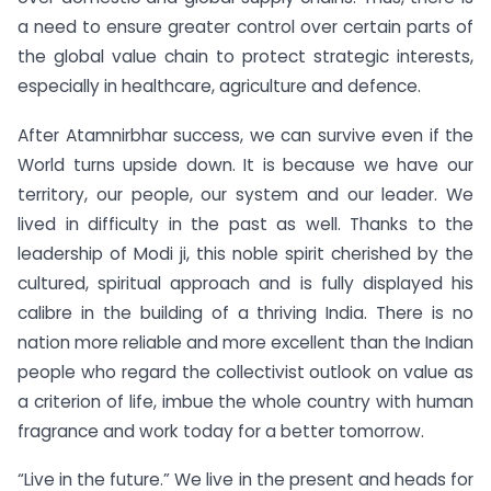
a need to ensure greater control over certain parts of
the global value chain to protect strategic interests,
especially in healthcare, agriculture and defence.
After Atamnirbhar success, we can survive even if the
World turns upside down. It is because we have our
territory, our people, our system and our leader. We
lived in difficulty in the past as well. Thanks to the
leadership of Modi ji, this noble spirit cherished by the
cultured, spiritual approach and is fully displayed his
calibre in the building of a thriving India. There is no
nation more reliable and more excellent than the Indian
people who regard the collectivist outlook on value as
a criterion of life, imbue the whole country with human
fragrance and work today for a better tomorrow.
“Live in the future.” We live in the present and heads for