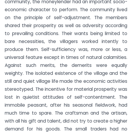
community, the moneylender had an important socio-
economic character to perform. The community lived
on the principle of self-adjustment. The members
shared their prosperity as well as adversity according
to prevailing conditions. Their wants being limited to
bare necessities, the villagers worked intently to
produce them. Self-sufficiency was, more or less, a
universal feature except in times of natural calamities.
Against such merits, the demerits were equally
weighty. The isolated existence of the village and the
still and quiet village life made the economic activities
stereotyped. The incentive for material prosperity was
lost in quietist attitudes of self-contentment. The
immobile peasant, after his seasonal fieldwork, had
much time to spare. The craftsman and the artisan,
with all his gift and talent, did not try to create a higher
demand for his goods. The small traders had no