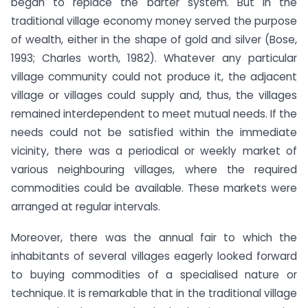
began to replace the barter system. But in the
traditional village economy money served the purpose
of wealth, either in the shape of gold and silver (Bose,
1993; Charles worth, 1982). Whatever any particular
village community could not produce it, the adjacent
village or villages could supply and, thus, the villages
remained interdependent to meet mutual needs. If the
needs could not be satisfied within the immediate
vicinity, there was a periodical or weekly market of
various neighbouring villages, where the required
commodities could be available. These markets were
arranged at regular intervals.
Moreover, there was the annual fair to which the
inhabitants of several villages eagerly looked forward
to buying commodities of a specialised nature or
technique. It is remarkable that in the traditional village