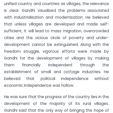
unified country and countries as villages, the relevance
is clear. Gandhi visualised the problems associated
with industrialisation and modernisation. He believed
that unless villages are developed and made self-
sufficient, it will lead to mass migration, overcrowded
cities and the vicious circle of poverty and under-
development cannot be extinguished. Along with the
freedom struggle, vigorous efforts were made by
Gandhi for the development of villages by making
them financially independent through the
establishment of small and cottage industries. He
believed that political independence without
economic independence was hollow.
He was sure that the progress of the country lies in the
development of the majority of its rural villages.
Gandhi said that the only way of bringing the hope of