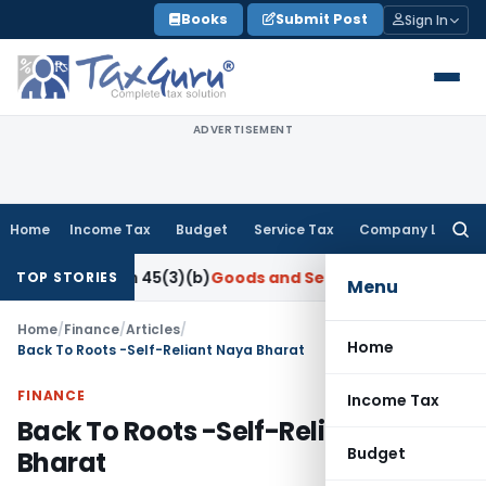
Skip
Books
Submit Post
Sign In
to
content
ADVERTISEMENT
Home
Income Tax
Budget
Service Tax
Company Law
Searc
for:
ection 45(3)(b)
Goods and Services Tax
CBIC Directs GST Co
TOP STORIES
Menu
Home
/
Finance
/
Articles
/
Home
Back To Roots -Self-Reliant Naya Bharat
FINANCE
Income Tax
Back To Roots -Self-Reliant Naya
Budget
Bharat