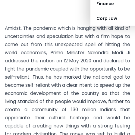
Finance
Corp Law
Amidst, The pandemic which is hanging with all kind of
uncertainties and speculation but with a firm hope to
come out from this unexpected spell of hitting the
world economies, Prime Minister Narendra Modi Ji
addressed the nation on 12 May 2020 and declared to
fight the pandemic coupled with the opportunity to be
self-reliant. Thus, he has marked the national goal to
become self-reliant with a clear intent to speed up the
economic development of the country so that the
living standard of the people would improve, further to
create a community of 130 million Indians that
appreciate their cultural heritage and would be
capable of creating new things with a strong feeling
for modern civilisation. The move was set to build a