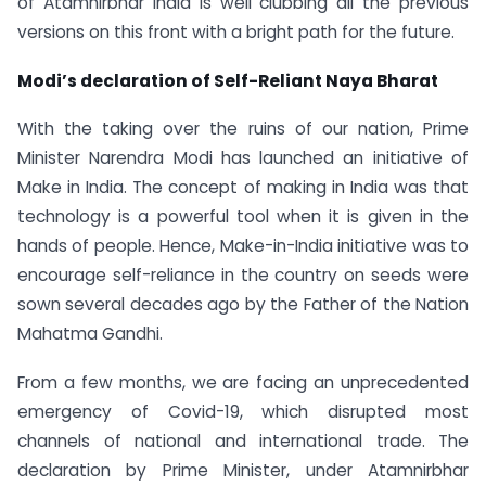
of Atamnirbhar India is well clubbing all the previous
versions on this front with a bright path for the future.
Modi’s declaration of Self-Reliant Naya Bharat
With the taking over the ruins of our nation, Prime
Minister Narendra Modi has launched an initiative of
Make in India. The concept of making in India was that
technology is a powerful tool when it is given in the
hands of people. Hence, Make-in-India initiative was to
encourage self-reliance in the country on seeds were
sown several decades ago by the Father of the Nation
Mahatma Gandhi.
From a few months, we are facing an unprecedented
emergency of Covid-19, which disrupted most
channels of national and international trade. The
declaration by Prime Minister, under Atamnirbhar