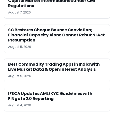
Capital Market Intermediaries Under CMI
Regulations
August 7, 2026
SC Restores Cheque Bounce Conviction;
Financial Capacity Alone Cannot Rebut NI Act
Presumption
August 5, 2026
Best Commodity Trading Apps in India with
Live Market Data & Open Interest Analysis
August 5, 2026
IFSCA Updates AML/KYC Guidelines with
FINgate 2.0 Reporting
August 4, 2026