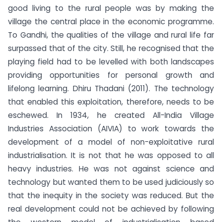
good living to the rural people was by making the
village the central place in the economic programme.
To Gandhi, the qualities of the village and rural life far
surpassed that of the city. Still, he recognised that the
playing field had to be levelled with both landscapes
providing opportunities for personal growth and
lifelong learning. Dhiru Thadani (2011). The technology
that enabled this exploitation, therefore, needs to be
eschewed. In 1934, he created All-India Village
Industries Association (AIVIA) to work towards the
development of a model of non-exploitative rural
industrialisation. It is not that he was opposed to all
heavy industries. He was not against science and
technology but wanted them to be used judiciously so
that the inequity in the society was reduced. But the
real development could not be achieved by following