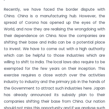
Recently, we have faced the border dispute with
China. China is a manufacturing hub. However, the
spread of Corona has opened up the eyes of the
World, and now they are realising the wrongdoing with
their dependence on China. Now the companies are
shifting their base and India can be a potential place
to invest. We have to come out with a high authority
which can be helpful to those Industries which are
willing to shift to India. The local laws also require to be
exempted for the few years on their inception. This
exercise requires a close watch over the activities
industry to industry and the primary job in the hands of
the Government to attract such industries here. Japan
has already announced its subsidy plan to their
companies shifting their base from China. Our nation
should not miss this opportunity and if we analyse such