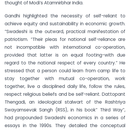
thought of Modi’s Atamnirbhar India.
Gandhi highlighted the necessity of self-reliant to
achieve equity and sustainability in economic growth.
“Swadeshi is the outward, practical manifestation of
patriotism. “Their pleas for national self-reliance are
not incompatible with international co-operation,
provided that latter is on equal footing-with due
regard to the national respect of every country.” He
stressed that a person could learn from camp life to
stay together with mutual co-operation, work
together, live a disciplined daily life, follow the rules,
respect religious beliefs and be self-reliant. Dattopant
Thengadi, an ideological stalwart of the Rashtriya
Swayamsevak Sangh (RSS), in his book” Third Way”,
had propounded Swadeshi economics in a series of
essays in the 1990s. They detailed the conceptual