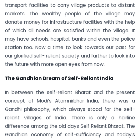
transport facilities to carry village products to distant
markets. The wealthy people of the village may
donate money for infrastructure facilities with the help
of which all needs are satisfied within the village. It
may have schools, hospital, banks and even the police
station too. Now a time to look towards our past for
our glorified self- reliant society and further to look into
the future with more open eyes from now.
The Gandhian Dream of Self-Reliant India
In between the self-reliant Bharat and the present
concept of Modi’s Atamnirbhar India, there was a
Gandhi philosophy, which always stood for the self-
reliant villages of India. There is only a hairline
difference among the old days Self Reliant Bharat, The
Gandhian economy of self-sufficiency and today’s