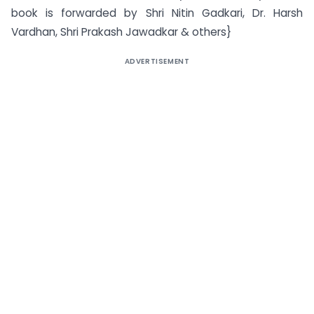
book is forwarded by Shri Nitin Gadkari, Dr. Harsh
Vardhan, Shri Prakash Jawadkar & others}
ADVERTISEMENT