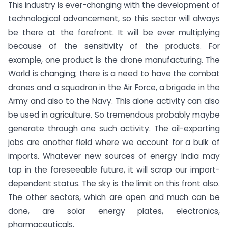
This industry is ever-changing with the development of
technological advancement, so this sector will always
be there at the forefront. It will be ever multiplying
because of the sensitivity of the products. For
example, one product is the drone manufacturing. The
World is changing; there is a need to have the combat
drones and a squadron in the Air Force, a brigade in the
Army and also to the Navy. This alone activity can also
be used in agriculture. So tremendous probably maybe
generate through one such activity. The oil-exporting
jobs are another field where we account for a bulk of
imports. Whatever new sources of energy India may
tap in the foreseeable future, it will scrap our import-
dependent status. The sky is the limit on this front also.
The other sectors, which are open and much can be
done, are solar energy plates, electronics,
pharmaceuticals.