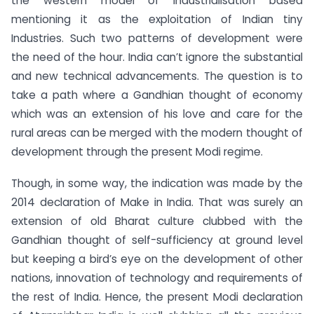
the western model of industrialisation based
mentioning it as the exploitation of Indian tiny
Industries. Such two patterns of development were
the need of the hour. India can’t ignore the substantial
and new technical advancements. The question is to
take a path where a Gandhian thought of economy
which was an extension of his love and care for the
rural areas can be merged with the modern thought of
development through the present Modi regime.
Though, in some way, the indication was made by the
2014 declaration of Make in India. That was surely an
extension of old Bharat culture clubbed with the
Gandhian thought of self-sufficiency at ground level
but keeping a bird’s eye on the development of other
nations, innovation of technology and requirements of
the rest of India. Hence, the present Modi declaration