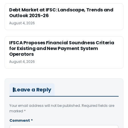
Debt Market at IFSC: Landscape, Trends and
Outlook 2025-26
August 4, 2026
IFSCA Proposes Financial Soundness Criteria
for Existing and New Payment System
Operators
August 4, 2026
Leave a Reply
Your email address will not be published.
Required fields are
marked
*
Comment
*