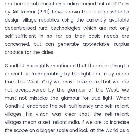
mathematical simulation studies carried out at IIT Delhi
by Alit Kumar (1991) have shown that it is possible to
design village republics using the currently available
decentralised rural technologies which are not only
self-sufficient in so far as their basic needs are
concerned, but can generate appreciable surplus
produce for the cities.
Gandhi Ji has rightly mentioned that there is nothing to
prevent us from profiting by the light that may come
from the West. Only we must take care that we are
not overpowered by the glamour of the West. We
must not mistake the glamour for true light. When
Gandhi Ji endorsed the self-sufficiency and self-reliant
villages, his vision was clear that the self-reliant
villages mean a self-reliant India. If we are to increase
the scope on a bigger scale and look at the World as a