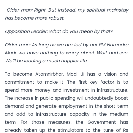
Older man: Right. But instead, my spiritual mainstay
has become more robust.
Opposition Leader: What do you mean by that?
Older man: As long as we are led by our PM Narendra
Modi, we have nothing to worry about. Wait and see.
We’ll be leading a much happier life.
To become Atamnirbhar, Modi Ji has a vision and
commitment to make it. The first key factor is to
spend more money and investment in infrastructure.
The increase in public spending will undoubtedly boost
demand and generate employment in the short term
and add to infrastructure capacity in the medium
term. For those measures, the Government has
already taken up the stimulators to the tune of Rs