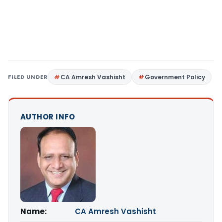
FILED UNDER
CA Amresh Vashisht
Government Policy
AUTHOR INFO
Name:
CA Amresh Vashisht