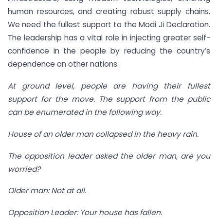
human resources, and creating robust supply chains.
We need the fullest support to the Modi Ji Declaration.
The leadership has a vital role in injecting greater self-
confidence in the people by reducing the country’s
dependence on other nations.
At ground level, people are having their fullest
support for the move. The support from the public
can be enumerated in the following way.
House of an older man collapsed in the heavy rain.
The opposition leader asked the older man, are you
worried?
Older man: Not at all.
Opposition Leader: Your house has fallen.