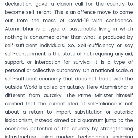
declaration, gave a clarion call for the country to
become self-reliant. This is an offence move to come
out from the mess of Covid-19 with confidence.
Atamnirbhar is a type of sustainable living in which
nothing is consumed other than what is produced by
self-sufficient individuals. So, Self-sufficiency or say
self-containment is the state of not requiring any aid,
support, or interaction for survival; it is a type of
personal or collective autonomy. On a national scale, a
self-sufficient economy that does not trade with the
outside World is called an autarky. Here Atamnirbhar is
different from autarky. The Prime Minister himself
clarified that the current idea of self-reliance is not
about a return to import substitution or autarkic
isolationism, instead aimed at a quantum jump to the
economic potential of the country by strengthening
infrastructure, using modern technologies, enriching