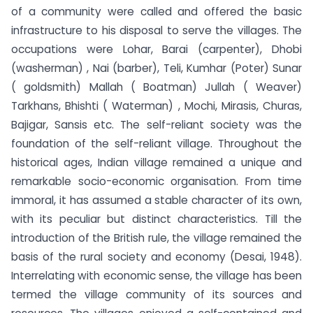
of a community were called and offered the basic
infrastructure to his disposal to serve the villages. The
occupations were Lohar, Barai (carpenter), Dhobi
(washerman) , Nai (barber), Teli, Kumhar (Poter) Sunar
( goldsmith) Mallah ( Boatman) Jullah ( Weaver)
Tarkhans, Bhishti ( Waterman) , Mochi, Mirasis, Churas,
Bajigar, Sansis etc. The self-reliant society was the
foundation of the self-reliant village. Throughout the
historical ages, Indian village remained a unique and
remarkable socio-economic organisation. From time
immoral, it has assumed a stable character of its own,
with its peculiar but distinct characteristics. Till the
introduction of the British rule, the village remained the
basis of the rural society and economy (Desai, 1948).
Interrelating with economic sense, the village has been
termed the village community of its sources and