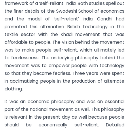
framework of a ‘self-reliant’ India. Both studies spell out
the finer details of the Swadeshi School of economics
and the model of ‘self-reliant’ India. Gandhi had
promoted this alternative British technology in the
textile sector with the Khadi movement that was
affordable to people. The vision behind the movement
was to make people self-reliant, which ultimately led
to fearlessness. The underlying philosophy behind the
movement was to empower people with technology
so that they became fearless. Three years were spent
in acclimatising people in the production of alternate
clothing.
It was an economic philosophy and was an essential
part of the national movement as well. This philosophy
is relevant in the present day as well because people
should be economically self-reliant. Detailed