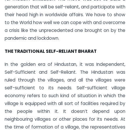
generation that will be self-reliant, and participate with
their head high in worldwide affairs. We have to show
to the World how well we can cope with and overcome
a crisis like the unprecedented one brought on by the
pandemic and lockdown.
THE TRADITIONAL SELF-RELIANT BHARAT
In the golden era of Hindustan, it was Independent,
Self-Sufficient and Self-Reliant. The Hindustan was
ruled through the villages, and all the villages were
self-sufficient to its needs. Self-sufficient village
economy refers to such kind of situation in which the
village is equipped with all sort of facilities required by
the people within it. It doesn’t depend upon
neighbouring villages or other places for its needs. At
the time of formation of a village, the representatives