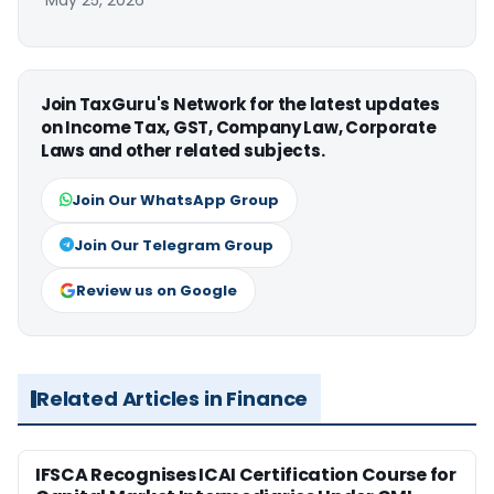
May 25, 2026
Join TaxGuru's Network for the latest updates
on Income Tax, GST, Company Law, Corporate
Laws and other related subjects.
Join Our WhatsApp Group
Join Our Telegram Group
Review us on Google
Related Articles in Finance
IFSCA Recognises ICAI Certification Course for