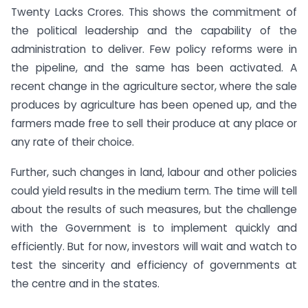
Twenty Lacks Crores. This shows the commitment of
the political leadership and the capability of the
administration to deliver. Few policy reforms were in
the pipeline, and the same has been activated. A
recent change in the agriculture sector, where the sale
produces by agriculture has been opened up, and the
farmers made free to sell their produce at any place or
any rate of their choice.
Further, such changes in land, labour and other policies
could yield results in the medium term. The time will tell
about the results of such measures, but the challenge
with the Government is to implement quickly and
efficiently. But for now, investors will wait and watch to
test the sincerity and efficiency of governments at
the centre and in the states.