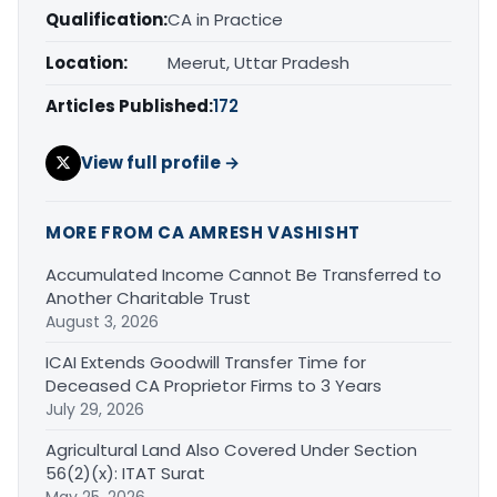
Qualification:
CA in Practice
Location:
Meerut, Uttar Pradesh
Articles Published:
172
View full profile →
MORE FROM CA AMRESH VASHISHT
Accumulated Income Cannot Be Transferred to
Another Charitable Trust
August 3, 2026
ICAI Extends Goodwill Transfer Time for
Deceased CA Proprietor Firms to 3 Years
July 29, 2026
Agricultural Land Also Covered Under Section
56(2)(x): ITAT Surat