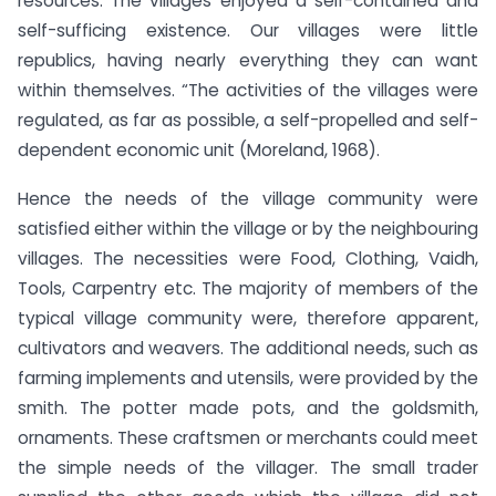
resources. The villages enjoyed a self-contained and
self-sufficing existence. Our villages were little
republics, having nearly everything they can want
within themselves. “The activities of the villages were
regulated, as far as possible, a self-propelled and self-
dependent economic unit (Moreland, 1968).
Hence the needs of the village community were
satisfied either within the village or by the neighbouring
villages. The necessities were Food, Clothing, Vaidh,
Tools, Carpentry etc. The majority of members of the
typical village community were, therefore apparent,
cultivators and weavers. The additional needs, such as
farming implements and utensils, were provided by the
smith. The potter made pots, and the goldsmith,
ornaments. These craftsmen or merchants could meet
the simple needs of the villager. The small trader