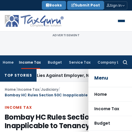
Skip
Books
Submit Post
Sign In
to
content
ADVERTISEMENT
Home
Income Tax
Budget
Service Tax
Company Law
Searc
for:
sement Lies Against Employer, Not State: Karnataka HC
Inco
TOP STORIES
Menu
Home
/
Income Tax
/
Judiciary
/
Home
Bombay HC Rules Section 50C Inapplicable to Tenancy Transfers
INCOME TAX
Income Tax
Bombay HC Rules Section 50C
Budget
Inapplicable to Tenancy Transfers