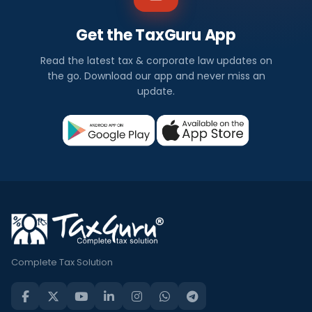
Get the TaxGuru App
Read the latest tax & corporate law updates on
the go. Download our app and never miss an
update.
Complete Tax Solution