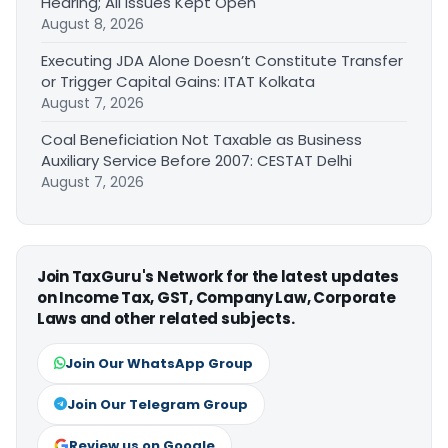
Hearing; All Issues Kept Open
August 8, 2026
Executing JDA Alone Doesn’t Constitute Transfer
or Trigger Capital Gains: ITAT Kolkata
August 7, 2026
Coal Beneficiation Not Taxable as Business
Auxiliary Service Before 2007: CESTAT Delhi
August 7, 2026
Join TaxGuru's Network for the latest updates
on Income Tax, GST, Company Law, Corporate
Laws and other related subjects.
Join Our WhatsApp Group
Join Our Telegram Group
Review us on Google