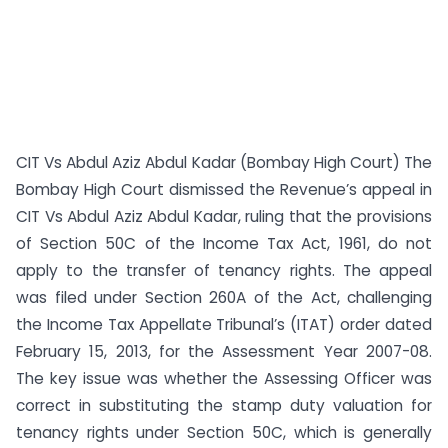
CIT Vs Abdul Aziz Abdul Kadar (Bombay High Court) The
Bombay High Court dismissed the Revenue’s appeal in
CIT Vs Abdul Aziz Abdul Kadar, ruling that the provisions
of Section 50C of the Income Tax Act, 1961, do not
apply to the transfer of tenancy rights. The appeal
was filed under Section 260A of the Act, challenging
the Income Tax Appellate Tribunal’s (ITAT) order dated
February 15, 2013, for the Assessment Year 2007-08.
The key issue was whether the Assessing Officer was
correct in substituting the stamp duty valuation for
tenancy rights under Section 50C, which is generally