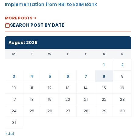
Implementation from RBI to EXIM Bank
MORE POSTS
SEARCH POST BY DATE
August 2026
M
T
W
T
F
S
S
1
2
3
4
5
6
7
8
9
10
11
12
13
14
15
16
17
18
19
20
21
22
23
24
25
26
27
28
29
30
31
« Jul