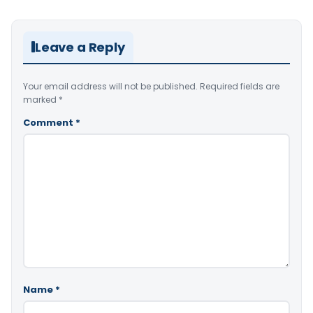
Leave a Reply
Your email address will not be published.
Required fields are
marked
*
Comment
*
Name
*