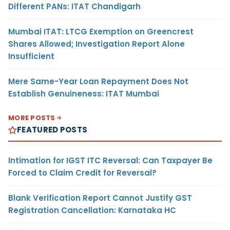
Different PANs: ITAT Chandigarh
Mumbai ITAT: LTCG Exemption on Greencrest
Shares Allowed; Investigation Report Alone
Insufficient
Mere Same-Year Loan Repayment Does Not
Establish Genuineness: ITAT Mumbai
MORE POSTS
FEATURED POSTS
Intimation for IGST ITC Reversal: Can Taxpayer Be
Forced to Claim Credit for Reversal?
Blank Verification Report Cannot Justify GST
Registration Cancellation: Karnataka HC