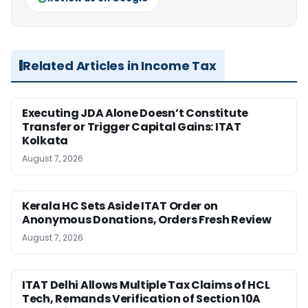
Related Articles in Income Tax
Executing JDA Alone Doesn’t Constitute
Transfer or Trigger Capital Gains: ITAT
Kolkata
August 7, 2026
Kerala HC Sets Aside ITAT Order on
Anonymous Donations, Orders Fresh Review
August 7, 2026
ITAT Delhi Allows Multiple Tax Claims of HCL
Tech, Remands Verification of Section 10A