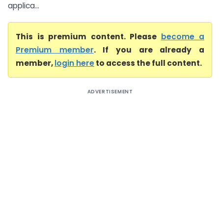
applica...
This is premium content. Please
become a
Premium member
. If you are already a
member,
login here
to access the full content.
ADVERTISEMENT