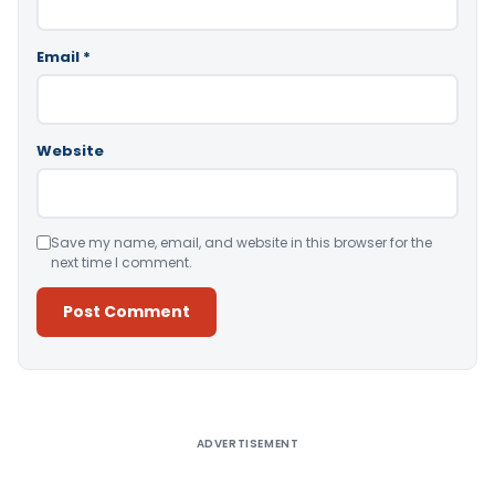
Email
*
Website
Save my name, email, and website in this browser for the
next time I comment.
Alternative:
ADVERTISEMENT