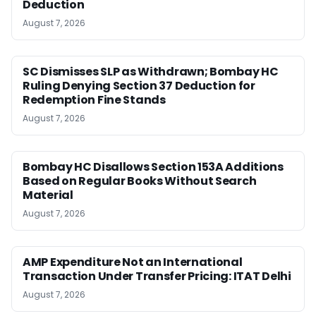
Deduction
August 7, 2026
SC Dismisses SLP as Withdrawn; Bombay HC
Ruling Denying Section 37 Deduction for
Redemption Fine Stands
August 7, 2026
Bombay HC Disallows Section 153A Additions
Based on Regular Books Without Search
Material
August 7, 2026
AMP Expenditure Not an International
Transaction Under Transfer Pricing: ITAT Delhi
August 7, 2026