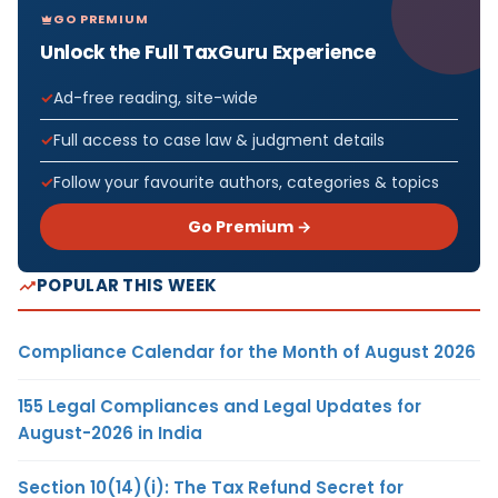
GO PREMIUM
Unlock the Full TaxGuru Experience
Ad-free reading, site-wide
Full access to case law & judgment details
Follow your favourite authors, categories & topics
Go Premium →
POPULAR THIS WEEK
Compliance Calendar for the Month of August 2026
155 Legal Compliances and Legal Updates for
August-2026 in India
Section 10(14)(i): The Tax Refund Secret for