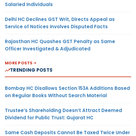
Salaried Individuals
Delhi HC Declines GST Writ, Directs Appeal as
Service of Notices Involves Disputed Facts
Rajasthan HC Quashes GST Penalty as Same
Officer Investigated & Adjudicated
MORE POSTS
TRENDING POSTS
Bombay HC Disallows Section 153A Additions Based
on Regular Books Without Search Material
Trustee’s Shareholding Doesn’t Attract Deemed
Dividend for Public Trust: Gujarat HC
Same Cash Deposits Cannot Be Taxed Twice Under