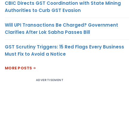
CBIC Directs GST Coordination with State Mining
Authorities to Curb GST Evasion
Will UPI Transactions Be Charged? Government
Clarifies After Lok Sabha Passes Bill
GST Scrutiny Triggers: 15 Red Flags Every Business
Must Fix to Avoid a Notice
MORE POSTS
ADVERTISEMENT