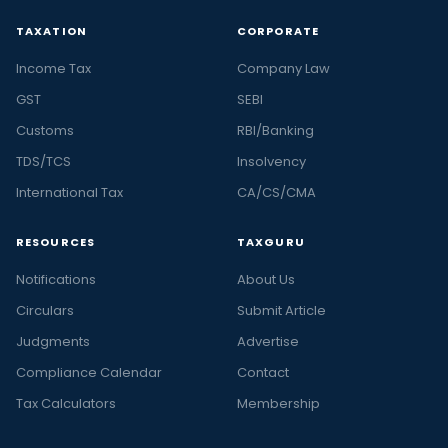
TAXATION
CORPORATE
Income Tax
Company Law
GST
SEBI
Customs
RBI/Banking
TDS/TCS
Insolvency
International Tax
CA/CS/CMA
RESOURCES
TAXGURU
Notifications
About Us
Circulars
Submit Article
Judgments
Advertise
Compliance Calendar
Contact
Tax Calculators
Membership