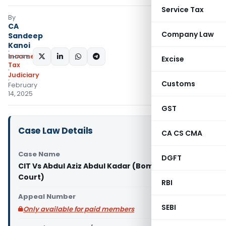
Service Tax
By
CA
Company Law
Sandeep
Kanoi
Income
SHARE:
Excise
Tax
Judiciary
Customs
February
14, 2025
GST
Case Law Details
CA CS CMA
Case Name
DGFT
CIT Vs Abdul Aziz Abdul Kadar (Bombay High
Court)
RBI
Appeal Number
SEBI
Only available for paid members