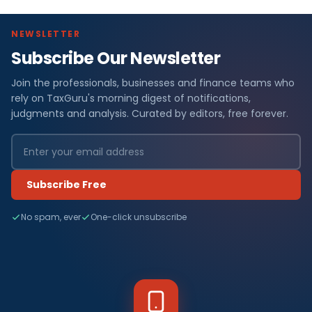
NEWSLETTER
Subscribe Our Newsletter
Join the professionals, businesses and finance teams who
rely on TaxGuru's morning digest of notifications,
judgments and analysis. Curated by editors, free forever.
Subscribe Free
No spam, ever
One-click unsubscribe