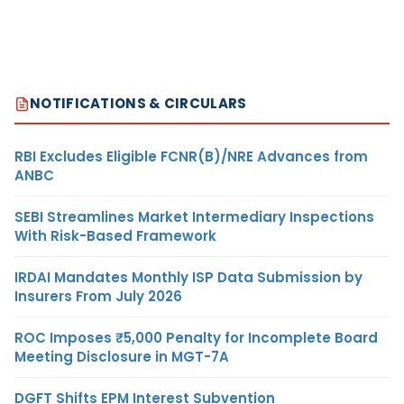
NOTIFICATIONS & CIRCULARS
RBI Excludes Eligible FCNR(B)/NRE Advances from
ANBC
SEBI Streamlines Market Intermediary Inspections
With Risk-Based Framework
IRDAI Mandates Monthly ISP Data Submission by
Insurers From July 2026
ROC Imposes ₹5,000 Penalty for Incomplete Board
Meeting Disclosure in MGT-7A
DGFT Shifts EPM Interest Subvention