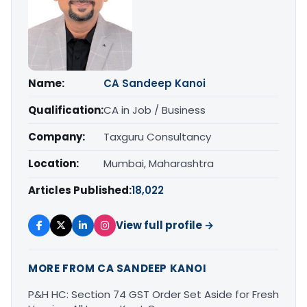
Name:
CA Sandeep Kanoi
Qualification:
CA in Job / Business
Company:
Taxguru Consultancy
Location:
Mumbai, Maharashtra
Articles Published:
18,022
View full profile →
MORE FROM CA SANDEEP KANOI
P&H HC: Section 74 GST Order Set Aside for Fresh