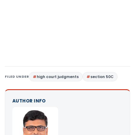
FILED UNDER
high court judgments
section 50C
AUTHOR INFO