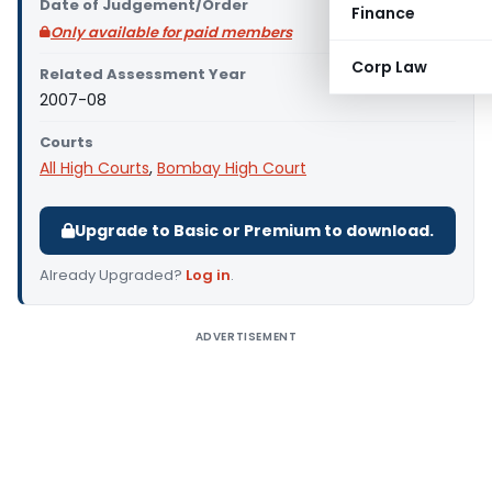
Date of Judgement/Order
Finance
Only available for paid members
Corp Law
Related Assessment Year
2007-08
Courts
All High Courts
,
Bombay High Court
Upgrade to Basic or Premium to download.
Already Upgraded?
Log in
.
ADVERTISEMENT