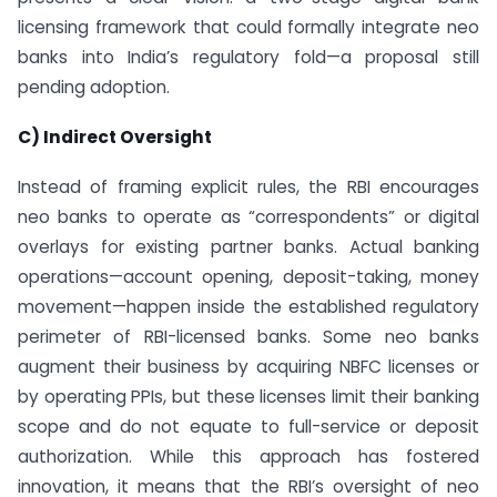
licensing framework that could formally integrate neo
banks into India’s regulatory fold—a proposal still
pending adoption.
C) Indirect Oversight
Instead of framing explicit rules, the RBI encourages
neo banks to operate as “correspondents” or digital
overlays for existing partner banks. Actual banking
operations—account opening, deposit-taking, money
movement—happen inside the established regulatory
perimeter of RBI-licensed banks. Some neo banks
augment their business by acquiring NBFC licenses or
by operating PPIs, but these licenses limit their banking
scope and do not equate to full-service or deposit
authorization. While this approach has fostered
innovation, it means that the RBI’s oversight of neo