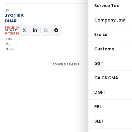
Service Tax
By
JYOTIKA
Company Law
DHAR
Finance
SHARE:
Articles
Excise
July
25,
Customs
2025
GST
ADVERTISEMENT
CA CS CMA
DGFT
RBI
SEBI