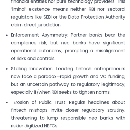
financial entities nor pure technology providers. This
‘liminal’ existence means neither RBI nor sectoral
regulators like SEBI or the Data Protection Authority
claim direct jurisdiction.
Enforcement Asymmetry: Partner banks bear the
compliance risk, but neo banks have significant
operational autonomy, prompting a misalignment
of risks and controls.
Stalling Innovation: Leading fintech entrepreneurs
now face a paradox—rapid growth and VC funding,
but an uncertain pathway to regulatory legitimacy,
especially if/when RBI seeks to tighten norms.
Erosion of Public Trust: Regular headlines about
fintech mishaps invite closer regulatory scrutiny,
threatening to lump responsible neo banks with
riskier digitized NBFCs.