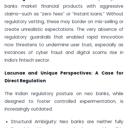
banks market financial products with aggressive
claims—such as “zero fees” or “instant loans.” Without
regulatory vetting, these may border on mis-selling or
create unrealistic expectations. The very absence of
regulatory guardrails that enabled rapid innovation
now threatens to undermine user trust, especially as
instances of cyber fraud and digital scams rise in
India’s fintech sector.
Lacunae and Unique Perspectives: A Case for
Direct Regulation
The Indian regulatory posture on neo banks, while
designed to foster controlled experimentation, is
increasingly outdated:
Structural Ambiguity: Neo banks are neither fully