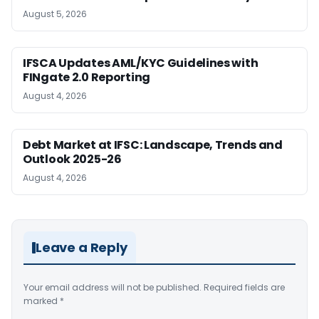
August 5, 2026
IFSCA Updates AML/KYC Guidelines with
FINgate 2.0 Reporting
August 4, 2026
Debt Market at IFSC: Landscape, Trends and
Outlook 2025-26
August 4, 2026
Leave a Reply
Your email address will not be published.
Required fields are
marked
*