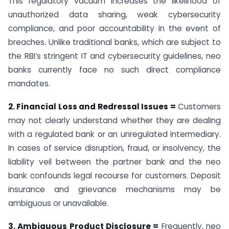
This regulatory vacuum increases the likelihood of
unauthorized data sharing, weak cybersecurity
compliance, and poor accountability in the event of
breaches. Unlike traditional banks, which are subject to
the RBI’s stringent IT and cybersecurity guidelines, neo
banks currently face no such direct compliance
mandates.
2. Financial Loss and Redressal Issues =
Customers
may not clearly understand whether they are dealing
with a regulated bank or an unregulated intermediary.
In cases of service disruption, fraud, or insolvency, the
liability veil between the partner bank and the neo
bank confounds legal recourse for customers. Deposit
insurance and grievance mechanisms may be
ambiguous or unavailable.
3. Ambiguous Product Disclosure =
Frequently, neo