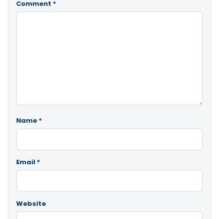
Comment
*
Name
*
Email
*
Website