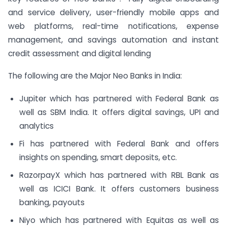
and service delivery, user-friendly mobile apps and
web platforms, real-time notifications, expense
management, and savings automation and instant
credit assessment and digital lending
The following are the Major Neo Banks in India:
Jupiter which has partnered with Federal Bank as
well as SBM India. It offers digital savings, UPI and
analytics
Fi has partnered with Federal Bank and offers
insights on spending, smart deposits, etc.
RazorpayX which has partnered with RBL Bank as
well as ICICI Bank. It offers customers business
banking, payouts
Niyo which has partnered with Equitas as well as