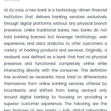
At its core, a neo bank is a technology-driven financial
institution that delivers banking services exclusively
through digital platforms without any physical branch
presence. Unlike traditional banks, neo banks do not
hold banking licenses but leverage technology, user
experience, and data analytics to offer customers a
variety of banking products and services. Originally, a
neobank was defined as a bank that had no physical
presence and functioned completely online while
interacting directly with the consumer. This definition
has evolved as neobanks have tried to differentiate
themselves from online banking services offered by
incumbents and shifted from being centred only
around digital banking to focusing on providing a
superior customer experience. The following are the
key features of neo banks :- Fully digital onboarding