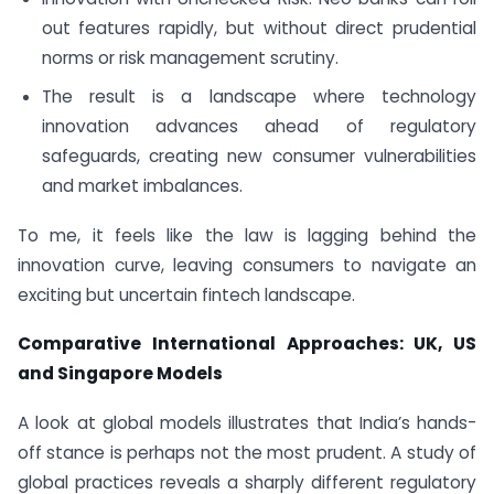
out features rapidly, but without direct prudential
norms or risk management scrutiny.
The result is a landscape where technology
innovation advances ahead of regulatory
safeguards, creating new consumer vulnerabilities
and market imbalances.
To me, it feels like the law is lagging behind the
innovation curve, leaving consumers to navigate an
exciting but uncertain fintech landscape.
Comparative International Approaches: UK, US
and Singapore Models
A look at global models illustrates that India’s hands-
off stance is perhaps not the most prudent. A study of
global practices reveals a sharply different regulatory