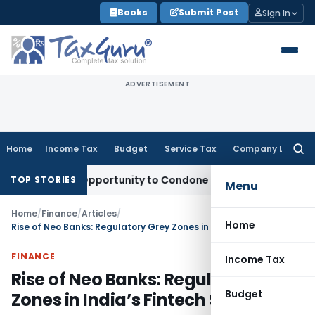
Skip
Books
Submit Post
Sign In
to
content
ADVERTISEMENT
Home
Income Tax
Budget
Service Tax
Company Law
Searc
for:
Fresh Opportunity to Condone KVAT Appeal Delay
Income Tax
TOP STORIES
Menu
Home
/
Finance
/
Articles
/
Home
Rise of Neo Banks: Regulatory Grey Zones in India’s Fintech Story
FINANCE
Income Tax
Rise of Neo Banks: Regulatory Grey
Budget
Zones in India’s Fintech Story