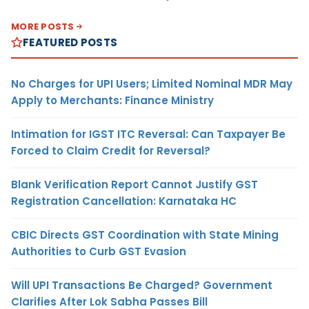
MORE POSTS
FEATURED POSTS
No Charges for UPI Users; Limited Nominal MDR May
Apply to Merchants: Finance Ministry
Intimation for IGST ITC Reversal: Can Taxpayer Be
Forced to Claim Credit for Reversal?
Blank Verification Report Cannot Justify GST
Registration Cancellation: Karnataka HC
CBIC Directs GST Coordination with State Mining
Authorities to Curb GST Evasion
Will UPI Transactions Be Charged? Government
Clarifies After Lok Sabha Passes Bill