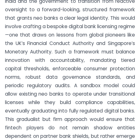
India and the government to transition from reactive
oversight to a forward-looking, structured framework
that grants neo banks a clear legal identity. This would
involve crafting a bespoke digital bank licensing regime
—one that draws on lessons from global pioneers like
the UK’s Financial Conduct Authority and Singapore’s
Monetary Authority. Such a framework must balance
innovation with accountability, mandating tiered
capital thresholds, enforceable consumer protection
norms, robust data governance standards, and
periodic regulatory audits. A sandbox model could
allow existing neo banks to operate under transitional
licenses while they build compliance capabilities,
eventually graduating into fully regulated digital banks.
This gradualist but firm approach would ensure that
fintech players do not remain shadow entities
dependent on partner bank shields, but rather emerge