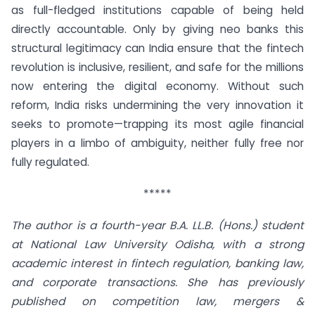
as full-fledged institutions capable of being held
directly accountable. Only by giving neo banks this
structural legitimacy can India ensure that the fintech
revolution is inclusive, resilient, and safe for the millions
now entering the digital economy. Without such
reform, India risks undermining the very innovation it
seeks to promote—trapping its most agile financial
players in a limbo of ambiguity, neither fully free nor
fully regulated.
*****
The author is a fourth-year B.A. LL.B. (Hons.) student
at National Law University Odisha, with a strong
academic interest in fintech regulation, banking law,
and corporate transactions. She has previously
published on competition law, mergers &