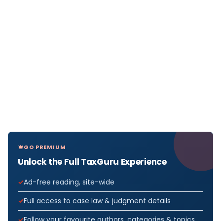
GO PREMIUM
Unlock the Full TaxGuru Experience
Ad-free reading, site-wide
Full access to case law & judgment details
Follow your favourite authors, categories & topics