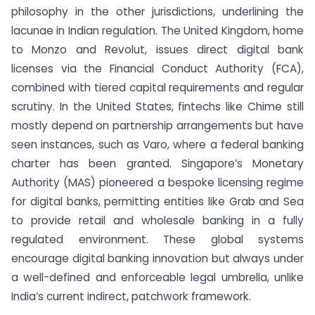
philosophy in the other jurisdictions, underlining the
lacunae in Indian regulation. The United Kingdom, home
to Monzo and Revolut, issues direct digital bank
licenses via the Financial Conduct Authority (FCA),
combined with tiered capital requirements and regular
scrutiny. In the United States, fintechs like Chime still
mostly depend on partnership arrangements but have
seen instances, such as Varo, where a federal banking
charter has been granted. Singapore’s Monetary
Authority (MAS) pioneered a bespoke licensing regime
for digital banks, permitting entities like Grab and Sea
to provide retail and wholesale banking in a fully
regulated environment. These global systems
encourage digital banking innovation but always under
a well-defined and enforceable legal umbrella, unlike
India’s current indirect, patchwork framework.