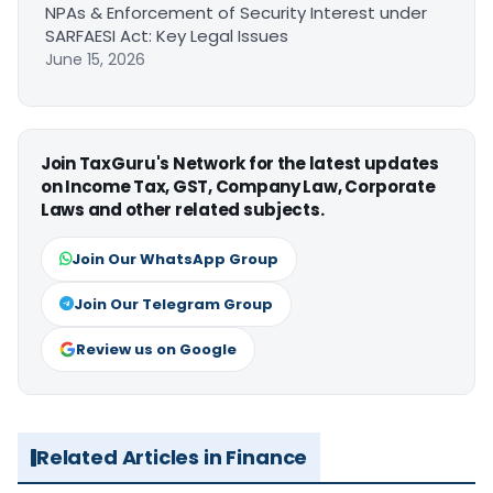
NPAs & Enforcement of Security Interest under
SARFAESI Act: Key Legal Issues
June 15, 2026
Join TaxGuru's Network for the latest updates
on Income Tax, GST, Company Law, Corporate
Laws and other related subjects.
Join Our WhatsApp Group
Join Our Telegram Group
Review us on Google
Related Articles in Finance