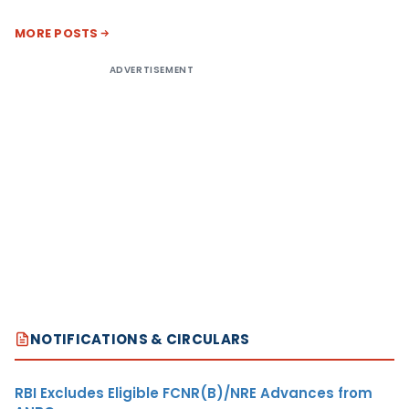
MORE POSTS
ADVERTISEMENT
NOTIFICATIONS & CIRCULARS
RBI Excludes Eligible FCNR(B)/NRE Advances from