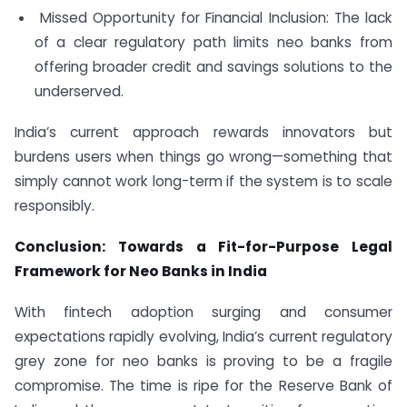
Missed Opportunity for Financial Inclusion: The lack
of a clear regulatory path limits neo banks from
offering broader credit and savings solutions to the
underserved.
India’s current approach rewards innovators but
burdens users when things go wrong—something that
simply cannot work long-term if the system is to scale
responsibly.
Conclusion: Towards a Fit-for-Purpose Legal
Framework for Neo Banks in India
With fintech adoption surging and consumer
expectations rapidly evolving, India’s current regulatory
grey zone for neo banks is proving to be a fragile
compromise. The time is ripe for the Reserve Bank of