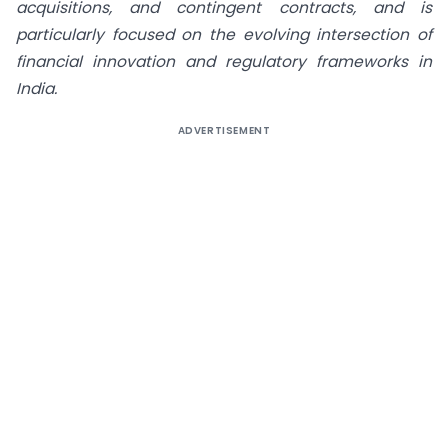
acquisitions, and contingent contracts, and is
particularly focused on the evolving intersection of
financial innovation and regulatory frameworks in
India.
ADVERTISEMENT