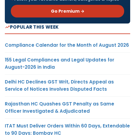
Go Premium →
POPULAR THIS WEEK
Compliance Calendar for the Month of August 2026
155 Legal Compliances and Legal Updates for
August-2026 in India
Delhi HC Declines GST Writ, Directs Appeal as
Service of Notices Involves Disputed Facts
Rajasthan HC Quashes GST Penalty as Same
Officer Investigated & Adjudicated
ITAT Must Deliver Orders Within 60 Days, Extendable
to 90 Days: Bombay HC