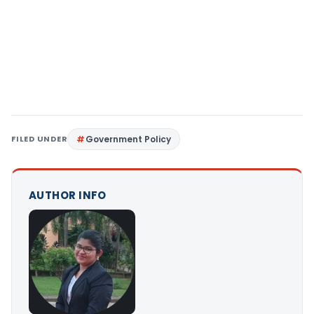
FILED UNDER
Government Policy
AUTHOR INFO