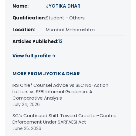
Name:
JYOTIKA DHAR
Qualification:
Student - Others
Location:
Mumbai, Maharashtra
Articles Published:
13
View full profile →
MORE FROM JYOTIKA DHAR
IRS Chief Counsel Advice vs SEC No-Action
Letters vs SEBI Informal Guidance: A
Comparative Analysis
July 24, 2026
SC’s Continued Shift Toward Creditor-Centric
Enforcement Under SARFAESI Act
June 25, 2026