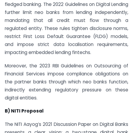
fledged banking. The 2022 Guidelines on Digital Lending
further limit neo banks from lending independently,
mandating that all credit must flow through a
regulated entity. These rules tighten disclosure norms,
restrict First Loss Default Guarantee (FLDG) models,
and impose strict data localisation requirements,
impacting embedded lending fintechs.
Moreover, the 2023 RBI Guidelines on Outsourcing of
Financial Services impose compliance obligations on
the partner banks through which neo banks function,
indirectly extending regulatory pressure on these
digital entities.
B) NITI Proposal
The NITI Aayog’s 2021 Discussion Paper on Digital Banks
presents a clear vision: a two-stage digital bank