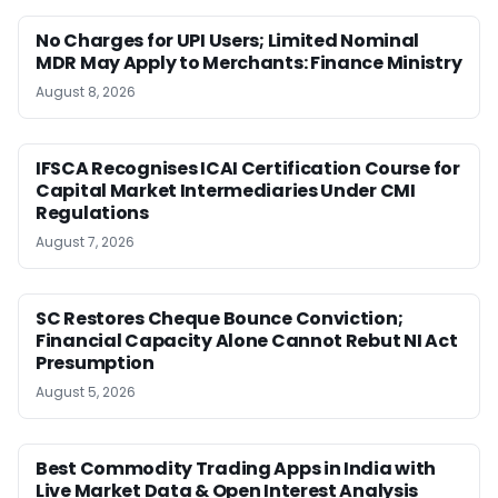
No Charges for UPI Users; Limited Nominal
MDR May Apply to Merchants: Finance Ministry
August 8, 2026
IFSCA Recognises ICAI Certification Course for
Capital Market Intermediaries Under CMI
Regulations
August 7, 2026
SC Restores Cheque Bounce Conviction;
Financial Capacity Alone Cannot Rebut NI Act
Presumption
August 5, 2026
Best Commodity Trading Apps in India with
Live Market Data & Open Interest Analysis