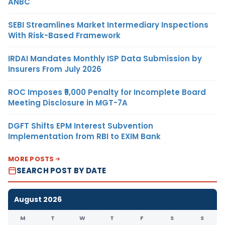
ANBC
SEBI Streamlines Market Intermediary Inspections
With Risk-Based Framework
IRDAI Mandates Monthly ISP Data Submission by
Insurers From July 2026
ROC Imposes ₹5,000 Penalty for Incomplete Board
Meeting Disclosure in MGT-7A
DGFT Shifts EPM Interest Subvention
Implementation from RBI to EXIM Bank
MORE POSTS
SEARCH POST BY DATE
August 2026
M
T
W
T
F
S
S