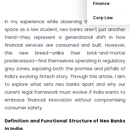
Finance
Corp Law
In my experience while observing the Indian fintech
space as a law student, neo banks aren’t just another
trend—they represent a generational shift in how
financial services are consumed and built. However,
this new breed—unlike their brick-and-mortar
predecessors—find themselves operating in regulatory
grey zones, exposing both the promise and pitfalls of
India’s evolving fintech story. Through this article, I aim
to explore what sets neo banks apart and why our
current legal framework must evolve if India wants to
embrace financial innovation without compromising
consumer safety.
Definition and Functional Structure of Neo Banks
in India