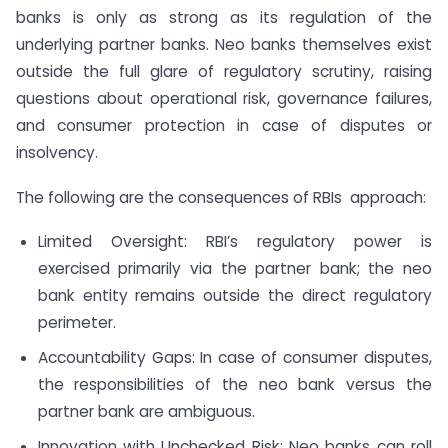
banks is only as strong as its regulation of the
underlying partner banks. Neo banks themselves exist
outside the full glare of regulatory scrutiny, raising
questions about operational risk, governance failures,
and consumer protection in case of disputes or
insolvency.
The following are the consequences of RBIs approach:
Limited Oversight: RBI’s regulatory power is
exercised primarily via the partner bank; the neo
bank entity remains outside the direct regulatory
perimeter.
Accountability Gaps: In case of consumer disputes,
the responsibilities of the neo bank versus the
partner bank are ambiguous.
Innovation with Unchecked Risk: Neo banks can roll