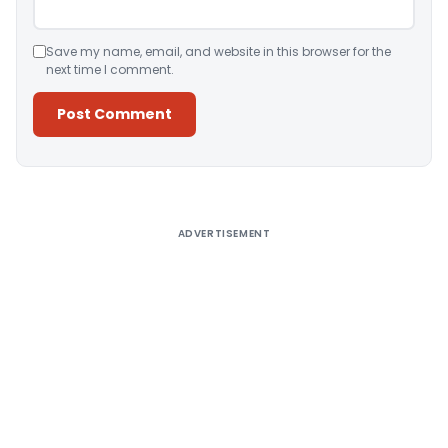
Save my name, email, and website in this browser for the
next time I comment.
Alternative:
ADVERTISEMENT