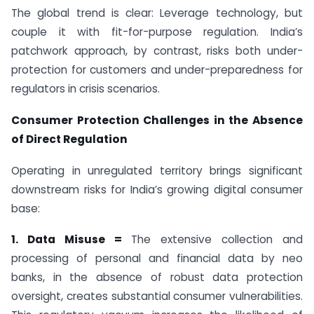
The global trend is clear: Leverage technology, but
couple it with fit-for-purpose regulation. India’s
patchwork approach, by contrast, risks both under-
protection for customers and under-preparedness for
regulators in crisis scenarios.
Consumer Protection Challenges in the Absence
of Direct Regulation
Operating in unregulated territory brings significant
downstream risks for India’s growing digital consumer
base:
1. Data Misuse =
The extensive collection and
processing of personal and financial data by neo
banks, in the absence of robust data protection
oversight, creates substantial consumer vulnerabilities.