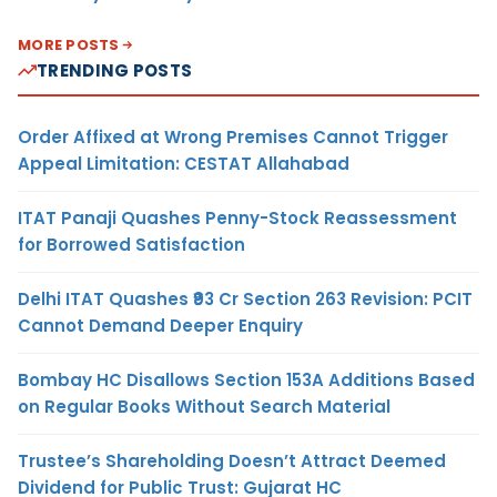
MORE POSTS
TRENDING POSTS
Order Affixed at Wrong Premises Cannot Trigger
Appeal Limitation: CESTAT Allahabad
ITAT Panaji Quashes Penny-Stock Reassessment
for Borrowed Satisfaction
Delhi ITAT Quashes ₹93 Cr Section 263 Revision: PCIT
Cannot Demand Deeper Enquiry
Bombay HC Disallows Section 153A Additions Based
on Regular Books Without Search Material
Trustee’s Shareholding Doesn’t Attract Deemed
Dividend for Public Trust: Gujarat HC