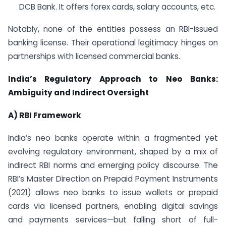
DCB Bank. It offers forex cards, salary accounts, etc.
Notably, none of the entities possess an RBI-issued
banking license. Their operational legitimacy hinges on
partnerships with licensed commercial banks.
India’s Regulatory Approach to Neo Banks:
Ambiguity and Indirect Oversight
A) RBI Framework
India’s neo banks operate within a fragmented yet
evolving regulatory environment, shaped by a mix of
indirect RBI norms and emerging policy discourse. The
RBI’s Master Direction on Prepaid Payment Instruments
(2021) allows neo banks to issue wallets or prepaid
cards via licensed partners, enabling digital savings
and payments services—but falling short of full-