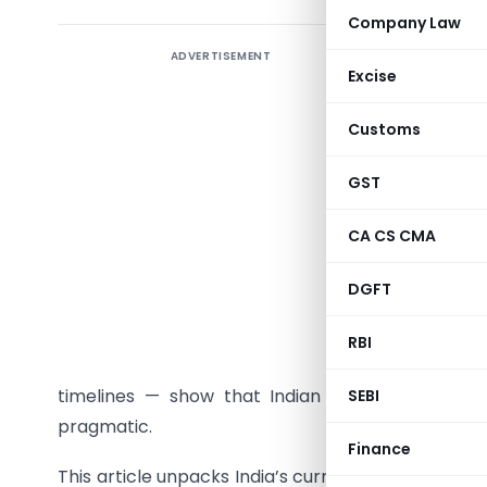
Company Law
ADVERTISEMENT
In today’
Excise
are more
industrie
Customs
and hurt 
regulator
GST
unfairly d
CA CS CMA
steadily 
changes 
DGFT
Combinatio
practices
RBI
the intro
timelines — show that Indian competition law
SEBI
pragmatic.
Finance
This article unpacks India’s current framework, d