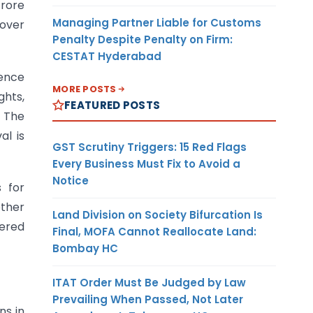
crore
Managing Partner Liable for Customs
nover
Penalty Despite Penalty on Firm:
CESTAT Hyderabad
uence
MORE POSTS
ghts,
FEATURED POSTS
. The
al is
GST Scrutiny Triggers: 15 Red Flags
Every Business Must Fix to Avoid a
Notice
s for
other
Land Division on Society Bifurcation Is
yered
Final, MOFA Cannot Reallocate Land:
Bombay HC
ITAT Order Must Be Judged by Law
Prevailing When Passed, Not Later
ns in