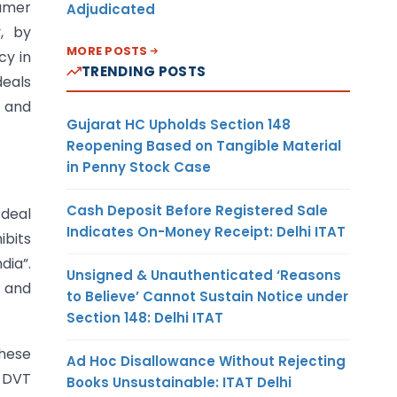
sumer
Adjudicated
y, by
MORE POSTS
cy in
TRENDING POSTS
deals
 and
Gujarat HC Upholds Section 148
Reopening Based on Tangible Material
in Penny Stock Case
Cash Deposit Before Registered Sale
 deal
Indicates On-Money Receipt: Delhi ITAT
bits
ndia”.
Unsigned & Unauthenticated ‘Reasons
T and
to Believe’ Cannot Sustain Notice under
Section 148: Delhi ITAT
These
Ad Hoc Disallowance Without Rejecting
e DVT
Books Unsustainable: ITAT Delhi