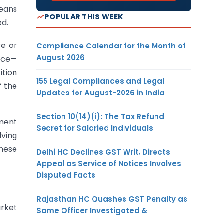
means
POPULAR THIS WEEK
ed.
e or
Compliance Calendar for the Month of
August 2026
ance—
ition
155 Legal Compliances and Legal
f the
Updates for August-2026 in India
Section 10(14)(i): The Tax Refund
dment
Secret for Salaried Individuals
ving
these
Delhi HC Declines GST Writ, Directs
Appeal as Service of Notices Involves
Disputed Facts
Rajasthan HC Quashes GST Penalty as
arket
Same Officer Investigated &