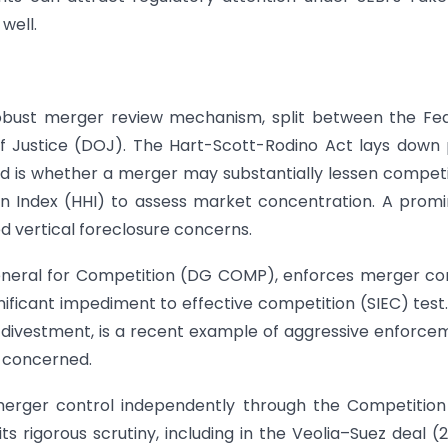
well.
robust merger review mechanism, split between the Fe
 Justice (DOJ). The Hart-Scott-Rodino Act lays down 
ed is whether a merger may substantially lessen competi
n Index (HHI) to assess market concentration. A prom
d vertical foreclosure concerns.
eneral for Competition (DG COMP), enforces merger co
gnificant impediment to effective competition (SIEC) test
r divestment, is a recent example of aggressive enforce
e concerned.
merger control independently through the Competitio
 rigorous scrutiny, including in the Veolia–Suez deal (2