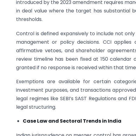
introduced by the 2023 amendment requires mandat
in deal value where the target has substantial bu
thresholds.
Control is defined expansively to include not only 
management or policy decisions. CCI applies a
affirmative vetoes, and shareholder agreement
review timeline has been fixed at 150 calendar 
granted if no response is received within that time
Exemptions are available for certain categori
investment purposes, and transactions approved
legal regimes like SEBI’s SAST Regulations and FD
legal structuring.
Case Law and Sectoral Trends in India
Indian jurisprudence on merger control has grown