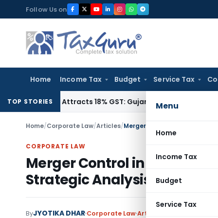
Skip
Follow Us on
to
content
Home
Income Tax
Budget
Service Tax
Co
62090, Attracts 18% GST: Gujarat AAR
Goods and Services T
TOP STORIES
Menu
Home
/
Corporate Law
/
Articles
/
Merger Control in Indian Comp
Home
CORPORATE LAW
Income Tax
Merger Control in Indian C
Strategic Analysis
Budget
Service Tax
JYOTIKA DHAR
By
Corporate Law
Articles
July 18, 2025