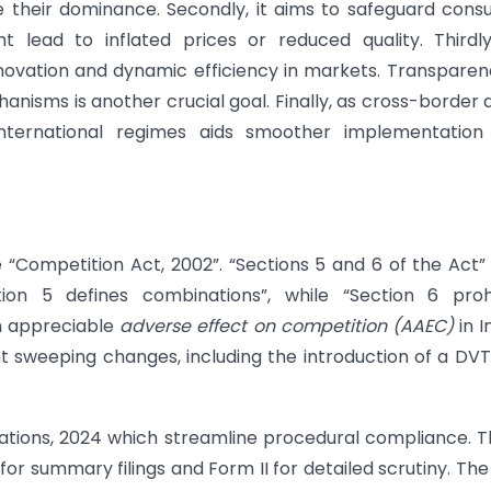
e their dominance. Secondly, it aims to safeguard con
 lead to inflated prices or reduced quality. Thirdl
innovation and dynamic efficiency in markets. Transparen
anisms is another crucial goal. Finally, as cross-border 
nternational regimes aids smoother implementation
 “Competition Act, 2002”. “Sections 5 and 6 of the Act”
tion 5 defines combinations”, while “Section 6 prohi
an appreciable
adverse effect on competition (AAEC)
in I
sweeping changes, including the introduction of a DV
lations, 2024 which streamline procedural compliance. 
I for summary filings and Form II for detailed scrutiny. Th