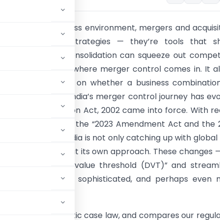
s deal-driven business environment, mergers and acquisi
 than financial strategies — they’re tools that s
s. But unchecked consolidation can squeeze out compet
consumers. That’s where merger control comes in. It a
s to keep a check on whether a business combination
istort the market. India’s merger control journey has ev
since the Competition Act, 2002 came into force. With r
introduced through the “2023 Amendment Act and the 
n Regulations”, India is not only catching up with global
 but also carving out its own approach. These changes —
duction of a “deal value threshold (DVT)” and stream
 is becoming more sophisticated, and perhaps even 
ives into key domestic case law, and compares our regul