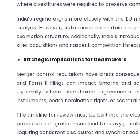
where divestitures were required to preserve co
India’s regime aligns more closely with the EU m
analysis. However, India maintains certain unique
exemption structure. Additionally, India’s introd
killer acquisitions and nascent competition threats
Strategic Implications for Dealmakers
Merger control regulations have direct conseque
and Form II filings can impact timeline and sc
especially where shareholder agreements conf
instruments, board nomination rights, or sectoral 
The timeline for review must be built into the cl
premature integration—can lead to heavy penalties.
requiring consistent disclosures and synchronized 