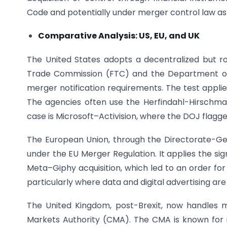
Code and potentially under merger control law as 
Comparative Analysis: US, EU, and UK
The United States adopts a decentralized but 
Trade Commission (FTC) and the Department of
merger notification requirements. The test appli
The agencies often use the Herfindahl-Hirschma
case is Microsoft–Activision, where the DOJ flagge
The European Union, through the Directorate-G
under the EU Merger Regulation. It applies the si
Meta–Giphy acquisition, which led to an order fo
particularly where data and digital advertising ar
The United Kingdom, post-Brexit, now handles 
Markets Authority (CMA). The CMA is known for its