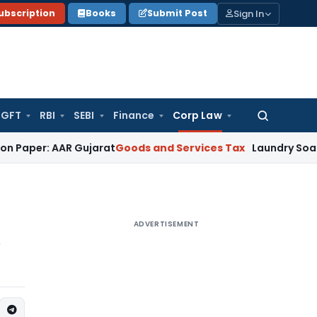
Sign In
ubscription
Books
Submit Post
GFT
RBI
SEBI
Finance
Corp Law
Search
for:
 AAR Gujarat
Goods and Services Tax
Laundry Soap Classifi
ADVERTISEMENT