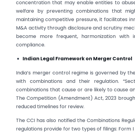
concentration that may enable entities to abus
welfare by preventing combinations that might
maintaining competitive pressure, it facilitates 
M&A activity through disclosure and scrutiny mech
become more frequent, harmonization with i
compliance.
Indian Legal Framework on Merger Control
India’s merger control regime is governed by the
with combinations and their regulation. “Sec
combinations that cause or are likely to cause 
The Competition (Amendment) Act, 2023 brought 
reduced timelines for review.
The CCI has also notified the Combinations Regu
regulations provide for two types of filings: Form 