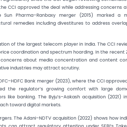
, the CCI approved the deal while addressing concerns 
e Sun Pharma–Ranbaxy merger (2015) marked a m
ral remedies including divestitures to address overla
ion of the largest telecom player in India. The CCI rev
 price coordination and spectrum hoarding. In the recent
d concerns about media concentration and content con
tive industries may attract scrutiny.
e HDFC–HDFC Bank merger (2023), where the CCI approve
hted the regulator’s growing comfort with large dome
ors like banking. The Byju’s–Aakash acquisition (2021) i
ch toward digital markets.
ergers. The Adani–NDTV acquisition (2022) shows how ind
ents can attract regulatory attention under SEBI’s Tak