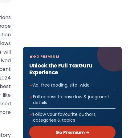
tions
hape
ition
llows
 will
GO PREMIUM
olved
Unlock the Full TaxGuru
ecent
Experience
2024
Ad-free reading, site-wide
 best
 like
Full access to case law & judgment
details
lined
more
Follow your favourite authors,
categories & topics
Go Premium →
atory