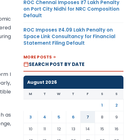
ROC Chennai Imposes ₹7 Lakh Penalty
on Port City Nidhi for NRC Composition
Default
nomic
iered
ROC Imposes ₹4.09 Lakh Penalty on
uring
Space Link Consultancy for Financial
Statement Filing Default
MORE POSTS
SEARCH POST BY DATE
orm I
August 2026
arly,
ible
M
T
W
T
F
S
S
1
2
ch as
3
4
5
6
7
8
9
enge,
10
11
12
13
14
15
16