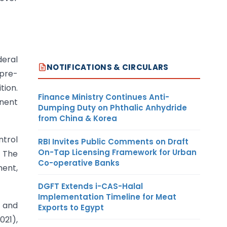
deral
NOTIFICATIONS & CIRCULARS
pre-
tion.
Finance Ministry Continues Anti-
inent
Dumping Duty on Phthalic Anhydride
from China & Korea
ntrol
RBI Invites Public Comments on Draft
On-Tap Licensing Framework for Urban
. The
Co-operative Banks
ment,
DGFT Extends i-CAS-Halal
Implementation Timeline for Meat
n and
Exports to Egypt
021),