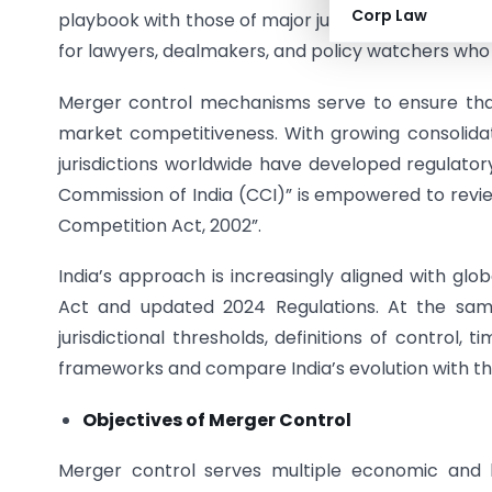
Corp Law
playbook with those of major jurisdictions like the 
for lawyers, dealmakers, and policy watchers wh
Merger control mechanisms serve to ensure th
market competitiveness. With growing consolida
jurisdictions worldwide have developed regulator
Commission of India (CCI)” is empowered to revie
Competition Act, 2002”.
India’s approach is increasingly aligned with gl
Act and updated 2024 Regulations. At the sam
jurisdictional thresholds, definitions of control,
frameworks and compare India’s evolution with tha
Objectives of Merger Control
Merger control serves multiple economic and le