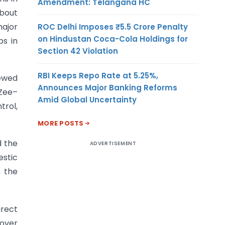
Amendment: Telangana HC
about
ajor
ROC Delhi Imposes ₹5.5 Crore Penalty
on Hindustan Coca-Cola Holdings for
ps in
Section 42 Violation
RBI Keeps Repo Rate at 5.25%,
iewed
Announces Major Banking Reforms
 Zee–
Amid Global Uncertainty
trol,
MORE POSTS
d the
ADVERTISEMENT
stic
n the
irect
eover