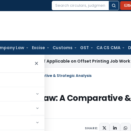
S
Search
for:
mpany Law
Excise
Customs
GST
CA CS CMA
D
ax
18% GST Applicable on Offset Printing Job Work on Paper:
×
etition Law: A Comparative & Strategic Analysis
ompetition Law: A Comparative &
SHARE: