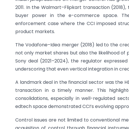
2011. In the Walmart–Flipkart transaction (2018)
buyer power in the e-commerce space. Th
enforcement case where the CCI imposed structu
product markets.
The Vodafone–Idea merger (2018) led to the creat
not only market shares but also the likelihood of
Sony deal (2021–2024), the regulator expresse
underscoring that even vertical integration in crea
A landmark deal in the financial sector was th
transaction in a timely manner. This highlig
consolidations, especially in well-regulated sect
edtech space demonstrated CCI’s evolving approa
Control issues are not limited to conventional m
acquisition of control through financial instrum