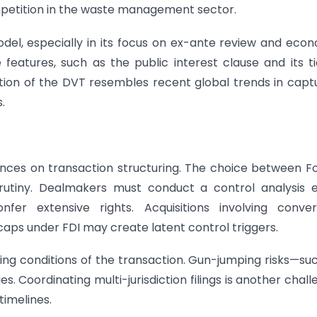
mpetition in the waste management sector.
odel, especially in its focus on ex-ante review and eco
 features, such as the public interest clause and its t
uction of the DVT resembles recent global trends in capt
.
nces on transaction structuring. The choice between F
rutiny. Dealmakers must conduct a control analysis e
er extensive rights. Acquisitions involving convert
caps under FDI may create latent control triggers.
osing conditions of the transaction. Gun-jumping risks—su
 Coordinating multi-jurisdiction filings is another chall
timelines.