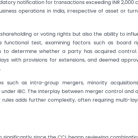
ory notification for transactions exceeding INR 2,000 
siness operations in India, irrespective of asset or tur
shareholding or voting rights but also the ability to infl
 functional test, examining factors such as board ri
s to determine whether a party has acquired control
days with provisions for extensions, and deemed approv
.
es such as intra-group mergers, minority acquisition
 under IBC. The interplay between merger control and 
I rules adds further complexity, often requiring multi-la
 significantly since the CCI began reviewing combinatio