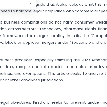
EU, US, and UK. Alongside that, it also looks at what this 
o need to balance legal compliance with commercial spe
at business combinations do not harm consumer welfar
tion across sectors—technology, pharmaceuticals, fin
y frameworks for merger scrutiny. In India, the “Compet
w, block, or approve mergers under “Sections 5 and 6 o
obal best practices, especially following the 2023 Amen
e time, merger control remains a complex area invol
 timelines, and exemptions. This article seeks to analyze 
t of other advanced jurisdictions.
gal objectives. Firstly, it seeks to prevent undue m