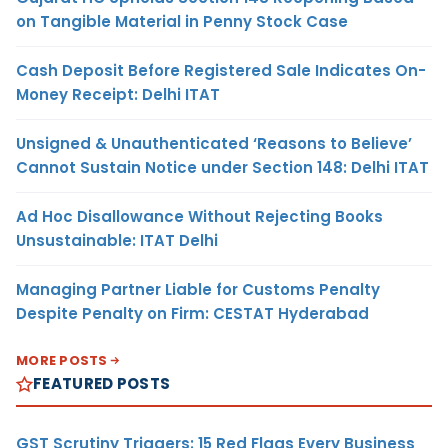
on Tangible Material in Penny Stock Case
Cash Deposit Before Registered Sale Indicates On-
Money Receipt: Delhi ITAT
Unsigned & Unauthenticated ‘Reasons to Believe’
Cannot Sustain Notice under Section 148: Delhi ITAT
Ad Hoc Disallowance Without Rejecting Books
Unsustainable: ITAT Delhi
Managing Partner Liable for Customs Penalty
Despite Penalty on Firm: CESTAT Hyderabad
MORE POSTS
FEATURED POSTS
GST Scrutiny Triggers: 15 Red Flags Every Business