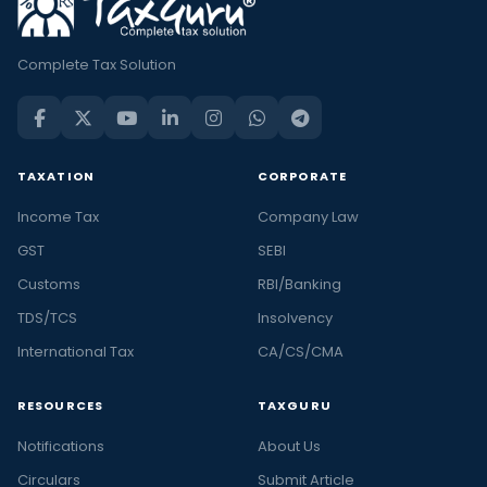
Complete Tax Solution
TAXATION
CORPORATE
Income Tax
Company Law
GST
SEBI
Customs
RBI/Banking
TDS/TCS
Insolvency
International Tax
CA/CS/CMA
RESOURCES
TAXGURU
Notifications
About Us
Circulars
Submit Article