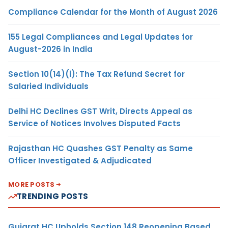
Compliance Calendar for the Month of August 2026
155 Legal Compliances and Legal Updates for
August-2026 in India
Section 10(14)(i): The Tax Refund Secret for
Salaried Individuals
Delhi HC Declines GST Writ, Directs Appeal as
Service of Notices Involves Disputed Facts
Rajasthan HC Quashes GST Penalty as Same
Officer Investigated & Adjudicated
MORE POSTS
TRENDING POSTS
Gujarat HC Upholds Section 148 Reopening Based