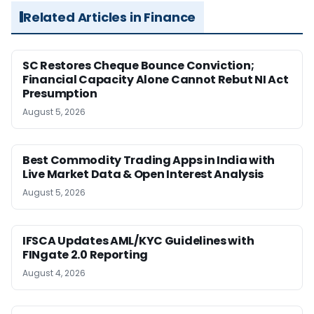
Related Articles in Finance
SC Restores Cheque Bounce Conviction;
Financial Capacity Alone Cannot Rebut NI Act
Presumption
August 5, 2026
Best Commodity Trading Apps in India with
Live Market Data & Open Interest Analysis
August 5, 2026
IFSCA Updates AML/KYC Guidelines with
FINgate 2.0 Reporting
August 4, 2026