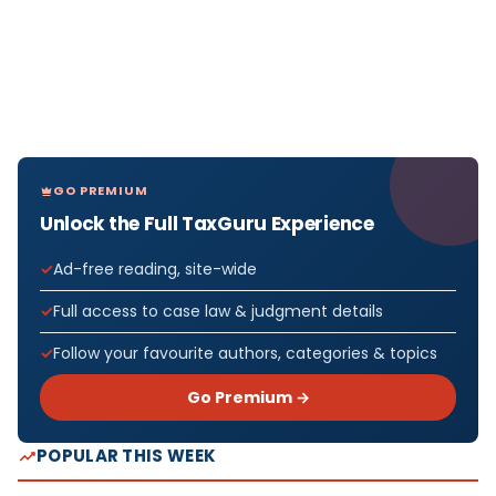
GO PREMIUM
Unlock the Full TaxGuru Experience
Ad-free reading, site-wide
Full access to case law & judgment details
Follow your favourite authors, categories & topics
Go Premium →
POPULAR THIS WEEK