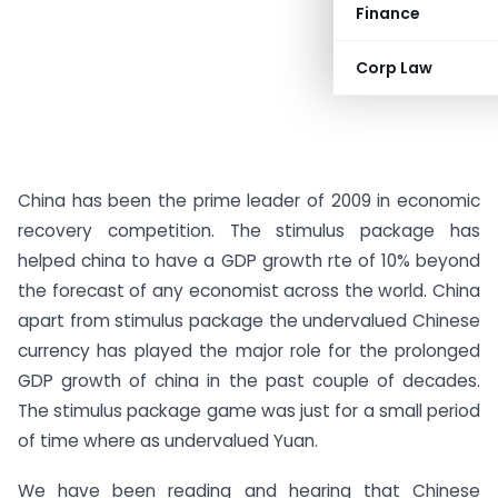
Finance
Corp Law
China has been the prime leader of 2009 in economic
recovery competition. The stimulus package has
helped china to have a GDP growth rte of 10% beyond
the forecast of any economist across the world. China
apart from stimulus package the undervalued Chinese
currency has played the major role for the prolonged
GDP growth of china in the past couple of decades.
The stimulus package game was just for a small period
of time where as undervalued Yuan.
We have been reading and hearing that Chinese