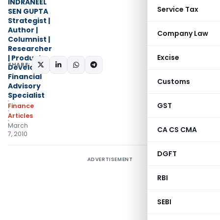
INDRANEEL
Service Tax
SEN GUPTA
Strategist |
Author |
Company Law
Columnist |
Researcher
Excise
| Product
SHARE:
Developer |
Financial
Customs
Advisory
Specialist
GST
Finance
Articles
March
CA CS CMA
7, 2010
DGFT
ADVERTISEMENT
RBI
SEBI