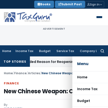
Skip
Books
Submit Post
Sign In
to
content
ADVERTISEMENT
Home
Income Tax
Budget
Service Tax
Company Law
Searc
for:
Recorded Reason for Reopening
Corporate Law
Calcutta HC
TOP STORIES
Menu
Home
/
Finance
/
Articles
/
New Chinese Weapon: Currency
Home
FINANCE
Income Tax
New Chinese Weapon: Currency
Budget
By