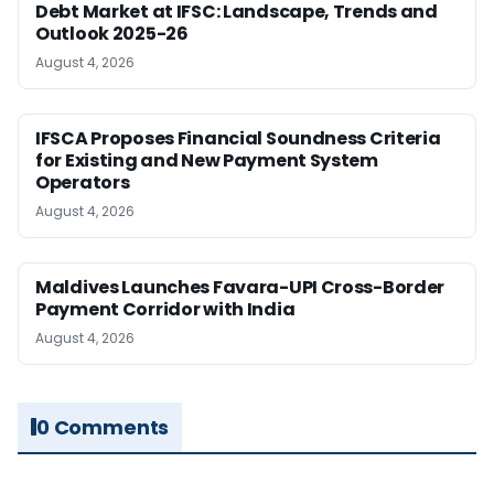
Debt Market at IFSC: Landscape, Trends and
Outlook 2025-26
August 4, 2026
IFSCA Proposes Financial Soundness Criteria
for Existing and New Payment System
Operators
August 4, 2026
Maldives Launches Favara-UPI Cross-Border
Payment Corridor with India
August 4, 2026
0 Comments