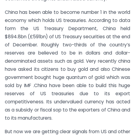
China has been able to become number 1 in the world
economy which holds US treasuries. According to data
form the US Treasury Department, China held
$894.8bn (£591bn) of US Treasury securities at the end
of December. Roughly two-thirds of the country’s
reserves are believed to be in dollars and dollar-
denominated assets such as gold. Very recently china
have asked its citizens to buy gold and also Chinese
government bought huge quantum of gold which was
sold by IMF .China have been able to build this huge
reserves of US treasuries due to its export
competitiveness. Its undervalued currency has acted
as a subsidy or fiscal sop to the exporters of China and
to its manufacturers.
But now we are getting clear signals from US and other