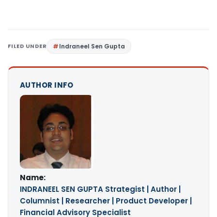
FILED UNDER
Indraneel Sen Gupta
AUTHOR INFO
Name:
INDRANEEL SEN GUPTA Strategist | Author |
Columnist | Researcher | Product Developer |
Financial Advisory Specialist