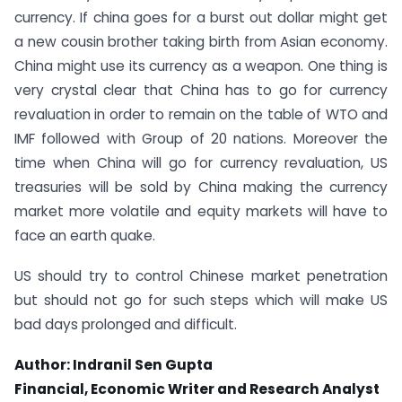
currency. If china goes for a burst out dollar might get
a new cousin brother taking birth from Asian economy.
China might use its currency as a weapon. One thing is
very crystal clear that China has to go for currency
revaluation in order to remain on the table of WTO and
IMF followed with Group of 20 nations. Moreover the
time when China will go for currency revaluation, US
treasuries will be sold by China making the currency
market more volatile and equity markets will have to
face an earth quake.
US should try to control Chinese market penetration
but should not go for such steps which will make US
bad days prolonged and difficult.
Author: Indranil Sen Gupta
Financial, Economic Writer and Research Analyst