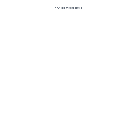
ADVERTISEMENT