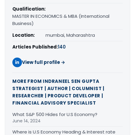
Qualification:
MASTER IN ECONOMICS & MBA (International
Business)
Location:
mumbai, Maharashtra
Articles Published:
140
View full profile →
MORE FROM INDRANEEL SEN GUPTA
STRATEGIST | AUTHOR | COLUMNIST |
RESEARCHER | PRODUCT DEVELOPER |
FINANCIAL ADVISORY SPECIALIST
What S&P 500 Hides for U.S Economy?
June 14, 2024
Where is U.S Economy Heading & Interest rate