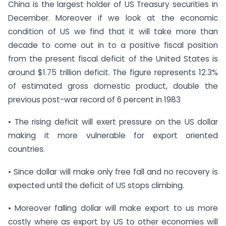
China is the largest holder of US Treasury securities in
December. Moreover if we look at the economic
condition of US we find that it will take more than
decade to come out in to a positive fiscal position
from the present fiscal deficit of the United States is
around $1.75 trillion deficit. The figure represents 12.3%
of estimated gross domestic product, double the
previous post-war record of 6 percent in 1983
• The rising deficit will exert pressure on the US dollar
making it more vulnerable for export oriented
countries.
• Since dollar will make only free fall and no recovery is
expected until the deficit of US stops climbing.
• Moreover falling dollar will make export to us more
costly where as export by US to other economies will