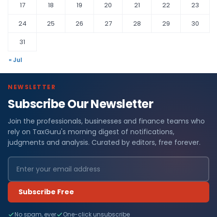
17
18
19
20
21
22
23
24
25
26
27
28
29
30
31
« Jul
NEWSLETTER
Subscribe Our Newsletter
Join the professionals, businesses and finance teams who
rely on TaxGuru's morning digest of notifications,
judgments and analysis. Curated by editors, free forever.
Subscribe Free
No spam, ever
One-click unsubscribe