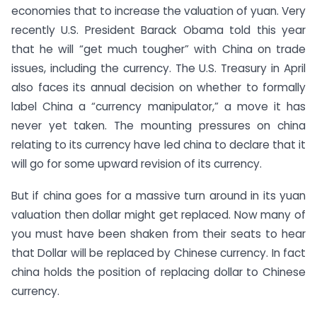
economies that to increase the valuation of yuan. Very
recently U.S. President Barack Obama told this year
that he will “get much tougher” with China on trade
issues, including the currency. The U.S. Treasury in April
also faces its annual decision on whether to formally
label China a “currency manipulator,” a move it has
never yet taken. The mounting pressures on china
relating to its currency have led china to declare that it
will go for some upward revision of its currency.
But if china goes for a massive turn around in its yuan
valuation then dollar might get replaced. Now many of
you must have been shaken from their seats to hear
that Dollar will be replaced by Chinese currency. In fact
china holds the position of replacing dollar to Chinese
currency.