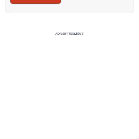
Alternative:
ADVERTISEMENT