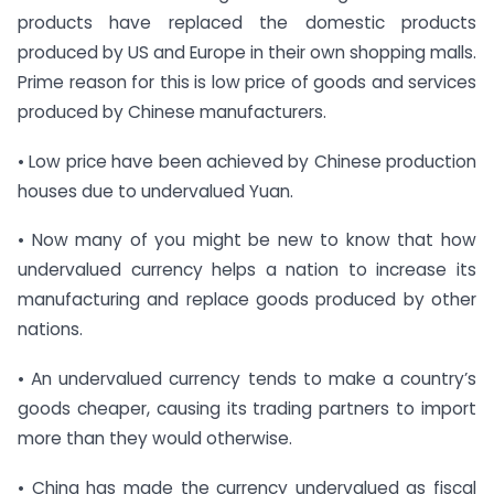
products have replaced the domestic products
produced by US and Europe in their own shopping malls.
Prime reason for this is low price of goods and services
produced by Chinese manufacturers.
• Low price have been achieved by Chinese production
houses due to undervalued Yuan.
• Now many of you might be new to know that how
undervalued currency helps a nation to increase its
manufacturing and replace goods produced by other
nations.
• An undervalued currency tends to make a country’s
goods cheaper, causing its trading partners to import
more than they would otherwise.
• China has made the currency undervalued as fiscal