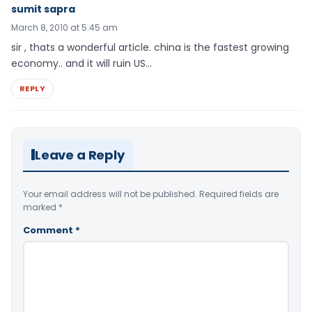
sumit sapra
March 8, 2010 at 5:45 am
sir , thats a wonderful article. china is the fastest growing
economy.. and it will ruin US…
REPLY
Leave a Reply
Your email address will not be published.
Required fields are
marked
*
Comment
*