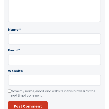
Name
*
Email
*
Website
Save my name, email, and website in this browser for the
next time I comment.