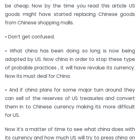
be cheap. Now by the time you read this article US
goods might have started replacing Chinese goods
from Chinese shopping malls.
• Don’t get confused.
• What china has been doing so long is now being
adopted by US. Now china in order to stop these type
of probable practices , it will have revalue its currency.
Now its must deal for China.
• And if china plans for some major turn around they
can sell of the reserves of US treasuries and convert
them in to Chinese currency making its more difficult
for US.
Now it’s a matter of time to see what china does with
its currency and how much US will try to press china on