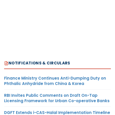
NOTIFICATIONS & CIRCULARS
Finance Ministry Continues Anti-Dumping Duty on
Phthalic Anhydride from China & Korea
RBI Invites Public Comments on Draft On-Tap
Licensing Framework for Urban Co-operative Banks
DGFT Extends i-CAS-Halal Implementation Timeline