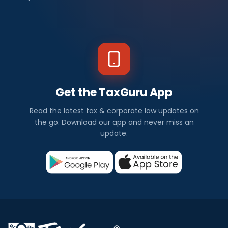
Get the TaxGuru App
Read the latest tax & corporate law updates on
the go. Download our app and never miss an
update.