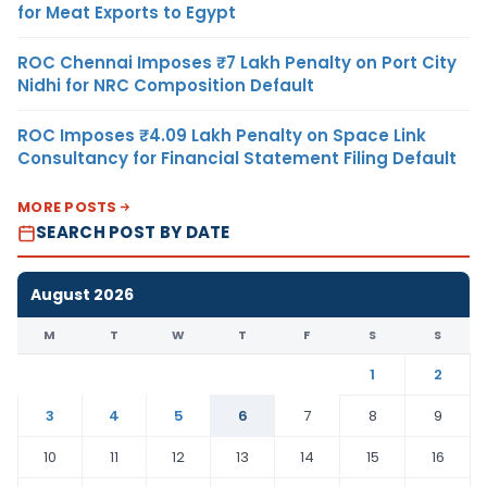
for Meat Exports to Egypt
ROC Chennai Imposes ₹7 Lakh Penalty on Port City
Nidhi for NRC Composition Default
ROC Imposes ₹4.09 Lakh Penalty on Space Link
Consultancy for Financial Statement Filing Default
MORE POSTS
SEARCH POST BY DATE
August 2026
M
T
W
T
F
S
S
1
2
3
4
5
6
7
8
9
10
11
12
13
14
15
16