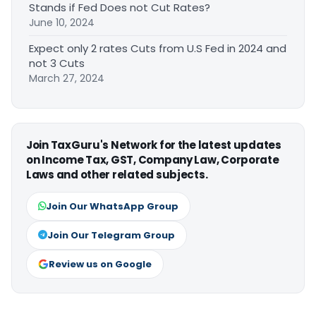
Stands if Fed Does not Cut Rates?
June 10, 2024
Expect only 2 rates Cuts from U.S Fed in 2024 and
not 3 Cuts
March 27, 2024
Join TaxGuru's Network for the latest updates
on Income Tax, GST, Company Law, Corporate
Laws and other related subjects.
Join Our WhatsApp Group
Join Our Telegram Group
Review us on Google