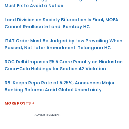
Must Fix to Avoid a Notice
Land Division on Society Bifurcation Is Final, MOFA
Cannot Reallocate Land: Bombay HC
ITAT Order Must Be Judged by Law Prevailing When
Passed, Not Later Amendment: Telangana HC
ROC Delhi Imposes ₹5.5 Crore Penalty on Hindustan
Coca-Cola Holdings for Section 42 Violation
RBI Keeps Repo Rate at 5.25%, Announces Major
Banking Reforms Amid Global Uncertainty
MORE POSTS
ADVERTISEMENT