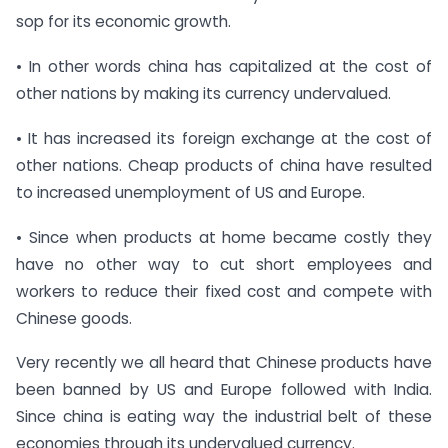
sop for its economic growth.
• In other words china has capitalized at the cost of
other nations by making its currency undervalued.
• It has increased its foreign exchange at the cost of
other nations. Cheap products of china have resulted
to increased unemployment of US and Europe.
• Since when products at home became costly they
have no other way to cut short employees and
workers to reduce their fixed cost and compete with
Chinese goods.
Very recently we all heard that Chinese products have
been banned by US and Europe followed with India.
Since china is eating way the industrial belt of these
economies through its undervalued currency.