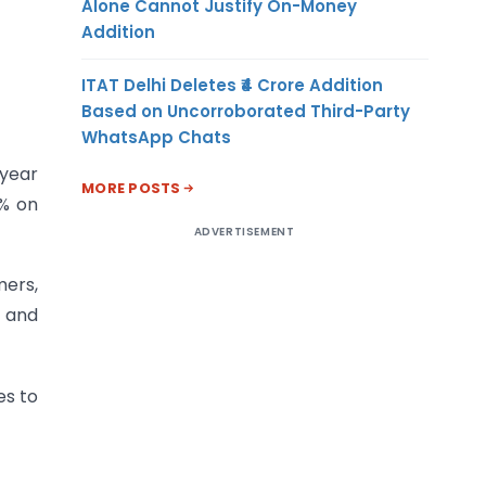
Alone Cannot Justify On-Money
Addition
ITAT Delhi Deletes ₹4 Crore Addition
Based on Uncorroborated Third-Party
WhatsApp Chats
 year
MORE POSTS
1% on
ADVERTISEMENT
mers,
s and
es to