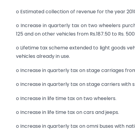
o Estimated collection of revenue for the year 2010
o Increase in quarterly tax on two wheelers pu
125 and on other vehicles from Rs.187.50 to Rs. 500
o Lifetime tax scheme extended to light goods ve
vehicles already in use.
o Increase in quarterly tax on stage carriages fro
o Increase in quarterly tax on stage carriers with 
o Increase in life time tax on two wheelers.
o Increase in life time tax on cars and jeeps.
o Increase in quarterly tax on omni buses with nati