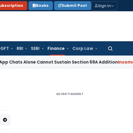
Sign In
ubscription
Books
Submit Post
GFT
RBI
SEBI
Finance
Corp Law
Search
for:
 Alone Cannot Sustain Section 69A Addition
Income Tax
Sec
ADVERTISEMENT