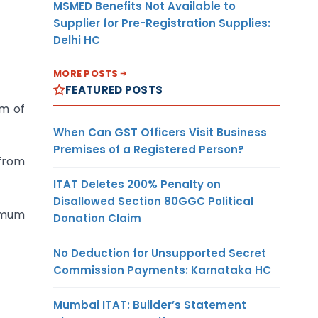
MSMED Benefits Not Available to
Supplier for Pre-Registration Supplies:
Delhi HC
MORE POSTS
FEATURED POSTS
m of
When Can GST Officers Visit Business
Premises of a Registered Person?
 from
ITAT Deletes 200% Penalty on
Disallowed Section 80GGC Political
ximum
Donation Claim
No Deduction for Unsupported Secret
Commission Payments: Karnataka HC
Mumbai ITAT: Builder’s Statement