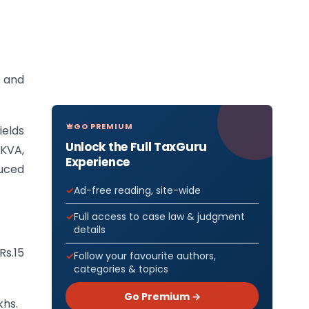
e and
GO PREMIUM
ields
Unlock the Full TaxGuru
 KVA,
Experience
duced
Ad-free reading, site-wide
Full access to case law & judgment
details
Rs.15
Follow your favourite authors,
categories & topics
Go Premium →
khs.