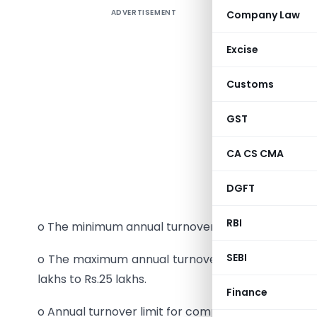
ADVERTISEMENT
Company Law
Tax Prop
1.
Value A
Excise
o VAT exe
Customs
wheat ext
GST
o Tax on 
and Medals
CA CS CMA
railway c
DGFT
from 12.5 
RBI
o The minimum annual turnover limit for registratio
SEBI
o The maximum annual turnover limit for optin
lakhs to Rs.25 lakhs.
Finance
o Annual turnover limit for compulsory audit of ac