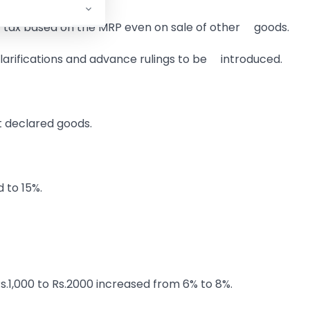
y tax based on the MRP even on sale of other goods.
larifications and advance rulings to be introduced.
t declared goods.
 to 15%.
Rs.1,000 to Rs.2000 increased from 6% to 8%.