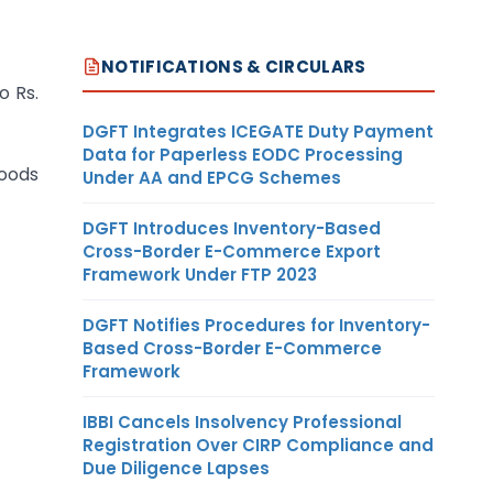
NOTIFICATIONS & CIRCULARS
o Rs.
DGFT Integrates ICEGATE Duty Payment
Data for Paperless EODC Processing
goods
Under AA and EPCG Schemes
DGFT Introduces Inventory-Based
Cross-Border E-Commerce Export
Framework Under FTP 2023
DGFT Notifies Procedures for Inventory-
Based Cross-Border E-Commerce
Framework
IBBI Cancels Insolvency Professional
Registration Over CIRP Compliance and
Due Diligence Lapses