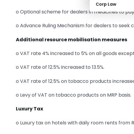
Corp Law
o Optional scheme for dealers in medicines to pa
o Advance Ruling Mechanism for dealers to seek c
Additional resource mobilisation measures
o VAT rate 4% increased to 5% on all goods excep
o VAT rate of 12.5% increased to 13.5%.
o VAT rate of 12.5% on tobacco products increased
o Levy of VAT on tobacco products on MRP basis.
Luxury Tax
o Luxury tax on hotels with daily room rents from 