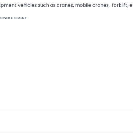
uipment vehicles such as cranes, mobile cranes, forklift, e
ADVERTISEMENT