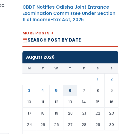
tc.
CBDT Notifies Odisha Joint Entrance
Examination Committee Under Section
11 of Income-tax Act, 2025
MORE POSTS
SEARCH POST BY DATE
August 2026
M
T
W
T
F
S
S
1
2
3
4
5
6
7
8
9
10
11
12
13
14
15
16
17
18
19
20
21
22
23
24
25
26
27
28
29
30