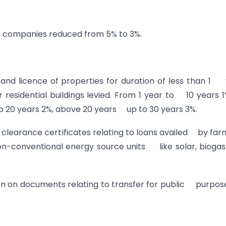
 companies reduced from 5% to 3%.
 and licence of properties for duration of less than 1
residential buildings levied. From 1 year to 10 years 
o 20 years 2%, above 20 years up to 30 years 3%.
 clearance certificates relating to loans availed by far
non-conventional energy source units like solar, bioga
on on documents relating to transfer for public purpos