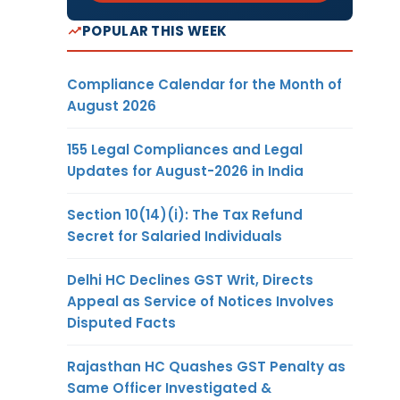
POPULAR THIS WEEK
Compliance Calendar for the Month of
August 2026
155 Legal Compliances and Legal
Updates for August-2026 in India
Section 10(14)(i): The Tax Refund
Secret for Salaried Individuals
Delhi HC Declines GST Writ, Directs
Appeal as Service of Notices Involves
Disputed Facts
Rajasthan HC Quashes GST Penalty as
Same Officer Investigated &