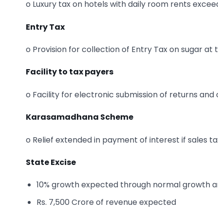
o Luxury tax on hotels with daily room rents excee
Entry Tax
o Provision for collection of Entry Tax on sugar at 
Facility to tax payers
o Facility for electronic submission of returns a
Karasamadhana Scheme
o Relief extended in payment of interest if sales t
State Excise
10% growth expected through normal growth and 
Rs. 7,500 Crore of revenue expected