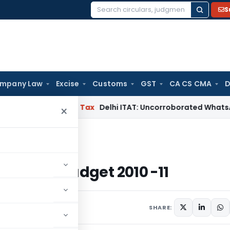
S
Search
for:
mpany Law
Excise
Customs
GST
CA CS CMA
D
abad
Income Tax
Delhi ITAT: Uncorroborated WhatsApp Chats
×
Budget 2010 -11
ka State Budget 2010 -11
SHARE: