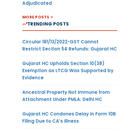
Adjudicated
MORE POSTS
TRENDING POSTS
Circular 181/13/2022-GST Cannot
Restrict Section 54 Refunds: Gujarat HC
Gujarat HC Upholds Section 10(38)
Exemption as LTCG Was Supported by
Evidence
Ancestral Property Not Immune from
Attachment Under PMLA: Delhi HC
Gujarat HC Condones Delay in Form 10B
Filing Due to CA’s Illness