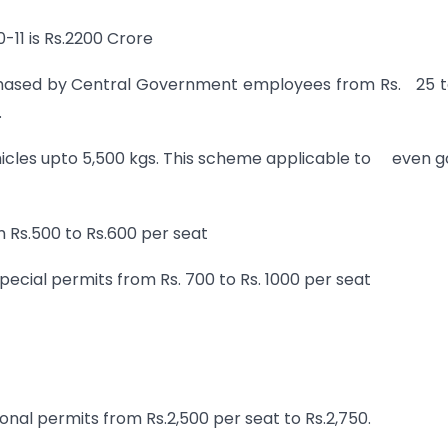
-11 is Rs.2200 Crore
rchased by Central Government employees from Rs. 25 t
.
hicles upto 5,500 kgs. This scheme applicable to even 
m Rs.500 to Rs.600 per seat
special permits from Rs. 700 to Rs. 1000 per seat
onal permits from Rs.2,500 per seat to Rs.2,750.