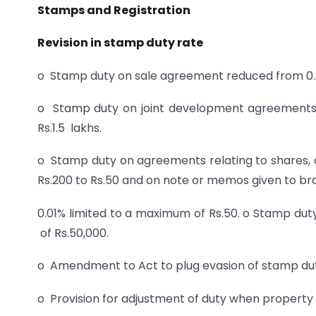
Stamps and Registration
Revision in stamp duty rate
o Stamp duty on sale agreement reduced from 0.25
o Stamp duty on joint development agreements
Rs.1.5 lakhs.
o Stamp duty on agreements relating to shares
Rs.200 to Rs.50 and on note or memos given to bro
0.01% limited to a maximum of Rs.50. o Stamp d
of Rs.50,000.
o Amendment to Act to plug evasion of stamp duty
o Provision for adjustment of duty when property i