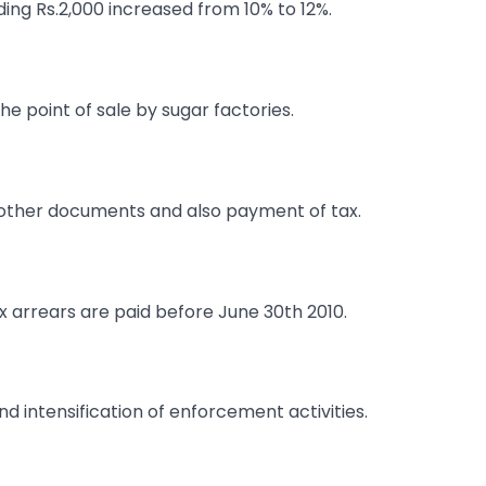
ding Rs.2,000 increased from 10% to 12%.
the point of sale by sugar factories.
nd other documents and also payment of tax.
ax arrears are paid before June 30th 2010.
intensification of enforcement activities.