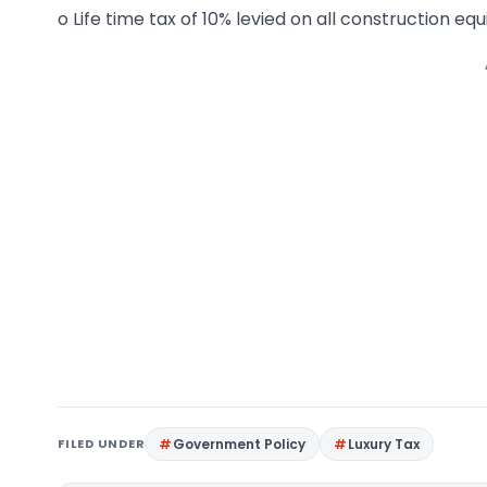
o Life time tax of 10% levied on all construction eq
FILED UNDER
Government Policy
Luxury Tax