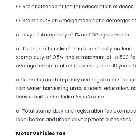
O Rationalisation of fee for cancellation of deeds
O Stamp duty on Amalgamation and demerger of
o Levy of stamp duty at 1% on TDR agreements.
o Further rationalisation in stamp duty on lease
stamp duty of 0.5% and a maximum of Rs.500 for 
average annual rent and advance, from 10 years t
o Exemption in stamp duty and registration fee on
rain water harvesting units, student education, 
houses built under Indira Avas Yojane
o Total stamp duty and registration fee exempti
local bodies and urban development authorities.
Motor Vehicles Tax