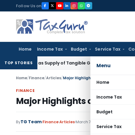
Skip
Follow Us on
to
content
Home
Income Tax
Budget
Service Tax
Co
Taxable as Supply of Tangible Goods Service: CESTAT Hyder
TOP STORIES
Menu
Home
/
Finance
/
Articles
/
Major Highlights of Karnataka State 
Home
FINANCE
Income Tax
Major Highlights of Karnata
Budget
TG Team
By
Finance
Articles
March 7, 2010
Service Tax