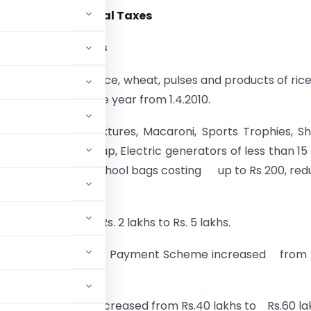
osals
–
Commercial Taxes
dded Tax – relief’s
mption on paddy, rice, wheat, pulses and products of ric
ended for one more year from 1.4.2010.
Masala Powder Mixtures, Macaroni, Sports Trophies, Sh
, all kinds of scrap, Electric generators of less than 15
oncrete sleepers, school bags costing up to Rs 200, re
% to 5 %.
n increased from Rs. 2 lakhs to Rs. 5 lakhs.
g for Composition Tax Payment Scheme increased from 
counts of dealers increased from Rs.40 lakhs to Rs.60 la