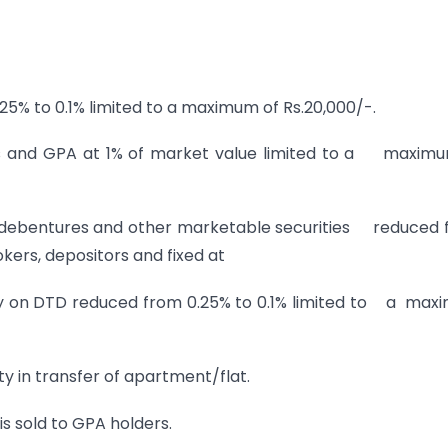
% to 0.1% limited to a maximum of Rs.20,000/-.
 and GPA at 1% of market value limited to a maximu
, debentures and other marketable securities reduced
kers, depositors and fixed at
uty on DTD reduced from 0.25% to 0.1% limited to a ma
 in transfer of apartment/flat.
s sold to GPA holders.