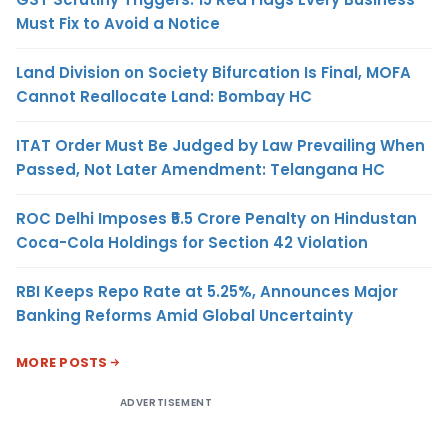
Must Fix to Avoid a Notice
Land Division on Society Bifurcation Is Final, MOFA
Cannot Reallocate Land: Bombay HC
ITAT Order Must Be Judged by Law Prevailing When
Passed, Not Later Amendment: Telangana HC
ROC Delhi Imposes ₹5.5 Crore Penalty on Hindustan
Coca-Cola Holdings for Section 42 Violation
RBI Keeps Repo Rate at 5.25%, Announces Major
Banking Reforms Amid Global Uncertainty
MORE POSTS
ADVERTISEMENT