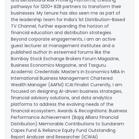
and Behavioural Risk Profiling Platforms, creating
pathways for 1200+ B2B partners to transform their
businesses. My tenure has also seen me as part of
the leadership team for India’s 1st Distribution-Based
TV Channel, further expanding the horizon of
financial education and distribution strategies.
Beyond corporate engagements, I am an active
guest lecturer at management institutes and a
published author in esteemed forums like the
Bombay Stock Exchange Brokers Forum Magazine,
Business Economics Magazine, and Taxguru.
Academic Credentials: Master’s in Economics MBA in
International Business Management Chartered
Wealth Manager (AAFM) ICAI Finalist Currently, I am
focused on designing AI-driven business strategies,
financial advisory solutions, and data analytics
platforms to address the evolving needs of the
financial ecosystem. Awards & Recognitions: Business
Performance Achievement (Bajaj Allianz Financial
Distribution) Memorable Contributions to Sundaram
Capex Fund & Reliance Equity Fund Outstanding
Report Analyzer and Researcher (ICWAI)