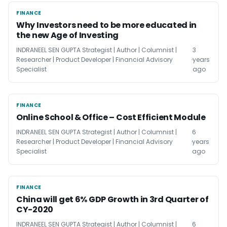
FINANCE
FINANCE
Why Investors need to be more educated in
the new Age of Investing
INDRANEEL SEN GUPTA Strategist | Author | Columnist |
3
Researcher | Product Developer | Financial Advisory
years
Specialist
ago
FINANCE
FINANCE
Online School & Office – Cost Efficient Module
INDRANEEL SEN GUPTA Strategist | Author | Columnist |
6
Researcher | Product Developer | Financial Advisory
years
Specialist
ago
FINANCE
FINANCE
China will get 6% GDP Growth in 3rd Quarter of
CY-2020
INDRANEEL SEN GUPTA Strategist | Author | Columnist |
6