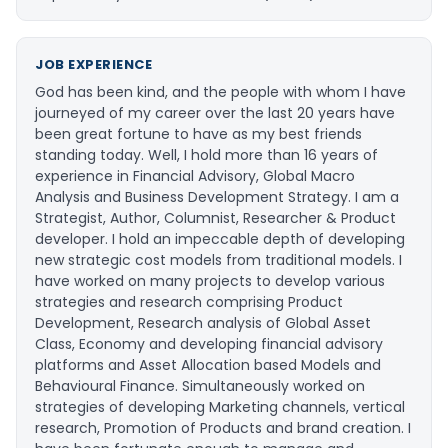
JOB EXPERIENCE
God has been kind, and the people with whom I have
journeyed of my career over the last 20 years have
been great fortune to have as my best friends
standing today. Well, I hold more than 16 years of
experience in Financial Advisory, Global Macro
Analysis and Business Development Strategy. I am a
Strategist, Author, Columnist, Researcher & Product
developer. I hold an impeccable depth of developing
new strategic cost models from traditional models. I
have worked on many projects to develop various
strategies and research comprising Product
Development, Research analysis of Global Asset
Class, Economy and developing financial advisory
platforms and Asset Allocation based Models and
Behavioural Finance. Simultaneously worked on
strategies of developing Marketing channels, vertical
research, Promotion of Products and brand creation. I