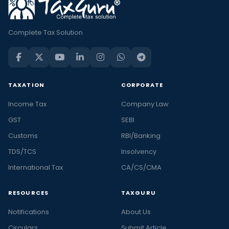
Complete Tax Solution
TAXATION
CORPORATE
Income Tax
Company Law
GST
SEBI
Customs
RBI/Banking
TDS/TCS
Insolvency
International Tax
CA/CS/CMA
RESOURCES
TAXGURU
Notifications
About Us
Circulars
Submit Article