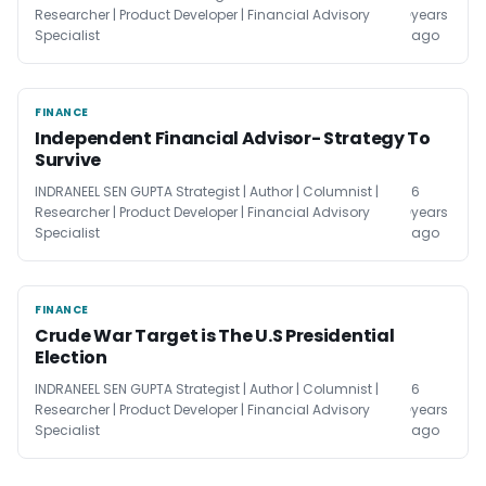
Researcher | Product Developer | Financial Advisory
years
Specialist
ago
FINANCE
FINANCE
Independent Financial Advisor- Strategy To
Survive
INDRANEEL SEN GUPTA Strategist | Author | Columnist |
6
Researcher | Product Developer | Financial Advisory
years
Specialist
ago
FINANCE
FINANCE
Crude War Target is The U.S Presidential
Election
INDRANEEL SEN GUPTA Strategist | Author | Columnist |
6
Researcher | Product Developer | Financial Advisory
years
Specialist
ago