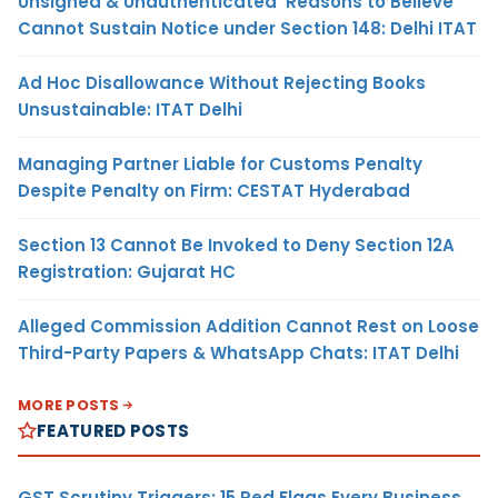
Unsigned & Unauthenticated ‘Reasons to Believe’
Cannot Sustain Notice under Section 148: Delhi ITAT
Ad Hoc Disallowance Without Rejecting Books
Unsustainable: ITAT Delhi
Managing Partner Liable for Customs Penalty
Despite Penalty on Firm: CESTAT Hyderabad
Section 13 Cannot Be Invoked to Deny Section 12A
Registration: Gujarat HC
Alleged Commission Addition Cannot Rest on Loose
Third-Party Papers & WhatsApp Chats: ITAT Delhi
MORE POSTS
FEATURED POSTS
GST Scrutiny Triggers: 15 Red Flags Every Business