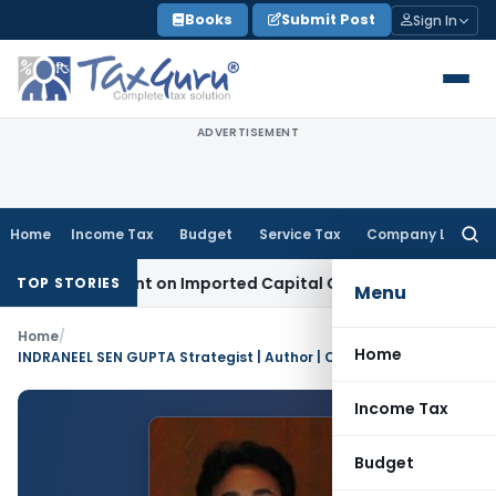
Skip
Books
Submit Post
Sign In
to
content
ADVERTISEMENT
Home
Income Tax
Budget
Service Tax
Company Law
Searc
for:
Adjustment on Imported Capital Goods, Removes Mark-Up on
TOP STORIES
Menu
Home
/
Home
INDRANEEL SEN GUPTA Strategist | Author | Columnist | Researcher | Product Developer | Financial Advisory Specialist
Income Tax
Budget