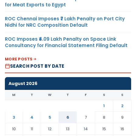
for Meat Exports to Egypt
ROC Chennai Imposes ₹7 Lakh Penalty on Port City
Nidhi for NRC Composition Default
ROC Imposes ₹4.09 Lakh Penalty on Space Link
Consultancy for Financial Statement Filing Default
MORE POSTS
SEARCH POST BY DATE
August 2026
M
T
W
T
F
S
S
1
2
3
4
5
6
7
8
9
10
11
12
13
14
15
16