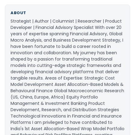
ABOUT
Strategist | Author | Columnist | Researcher | Product
Developer | Financial Advisory Specialist With over 20
years of expertise spanning Financial Advisory, Global
Macro Analysis, and Business Development Strategy, I
have been fortunate to build a career rooted in
innovation and collaboration. My journey has been
shaped by a passion for transforming traditional
models into cutting-edge strategic frameworks and
developing financial advisory platforms that deliver
tangible results. Areas of Expertise: Strategic Cost
Model Development Asset Allocation-Based Models &
Behavioural Finance Global Macroeconomic Research
(US, China, Europe, Africa) Equity Portfolio
Management & Investment Banking Product
Development, Research, and Distribution Strategies
Technological Innovations in Financial and Insurance
Platforms I am privileged to have contributed to
India's 1st Asset Allocation-Based Wrap Model Portfolio