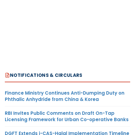
NOTIFICATIONS & CIRCULARS
Finance Ministry Continues Anti-Dumping Duty on
Phthalic Anhydride from China & Korea
RBI Invites Public Comments on Draft On-Tap
Licensing Framework for Urban Co-operative Banks
DGFT Extends i-CAS-Halal Implementation Timeline