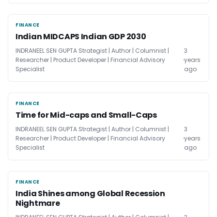
FINANCE
FINANCE
Indian MIDCAPS Indian GDP 2030
INDRANEEL SEN GUPTA Strategist | Author | Columnist |
3
Researcher | Product Developer | Financial Advisory
years
Specialist
ago
FINANCE
FINANCE
Time for Mid-caps and Small-Caps
INDRANEEL SEN GUPTA Strategist | Author | Columnist |
3
Researcher | Product Developer | Financial Advisory
years
Specialist
ago
FINANCE
FINANCE
India Shines among Global Recession
Nightmare