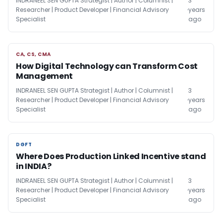
INDRANEEL SEN GUPTA Strategist | Author | Columnist |
3
Researcher | Product Developer | Financial Advisory
years
Specialist
ago
CA, CS, CMA
CA, CS, CMA
How Digital Technology can Transform Cost
Management
INDRANEEL SEN GUPTA Strategist | Author | Columnist |
3
Researcher | Product Developer | Financial Advisory
years
Specialist
ago
DGFT
DGFT
Where Does Production Linked Incentive stand
in INDIA?
INDRANEEL SEN GUPTA Strategist | Author | Columnist |
3
Researcher | Product Developer | Financial Advisory
years
Specialist
ago