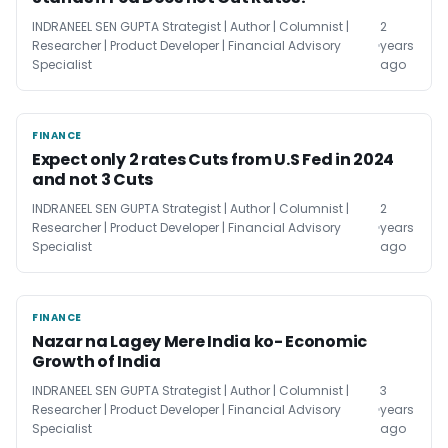
INDRANEEL SEN GUPTA Strategist | Author | Columnist |
2
Researcher | Product Developer | Financial Advisory
years
Specialist
ago
FINANCE
FINANCE
Expect only 2 rates Cuts from U.S Fed in 2024
and not 3 Cuts
INDRANEEL SEN GUPTA Strategist | Author | Columnist |
2
Researcher | Product Developer | Financial Advisory
years
Specialist
ago
FINANCE
FINANCE
Nazar na Lagey Mere India ko- Economic
Growth of India
INDRANEEL SEN GUPTA Strategist | Author | Columnist |
3
Researcher | Product Developer | Financial Advisory
years
Specialist
ago