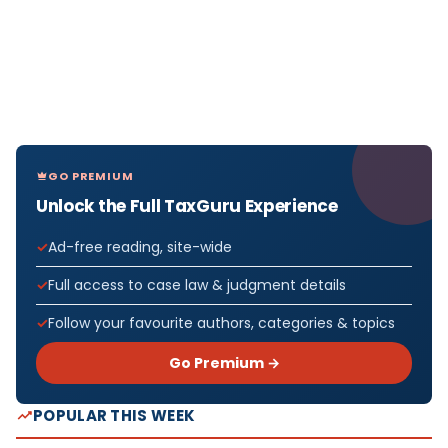
GO PREMIUM
Unlock the Full TaxGuru Experience
Ad-free reading, site-wide
Full access to case law & judgment details
Follow your favourite authors, categories & topics
Go Premium →
POPULAR THIS WEEK