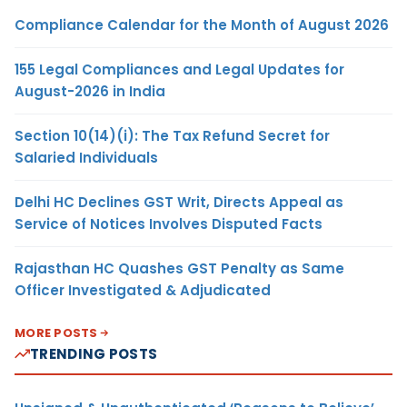
Compliance Calendar for the Month of August 2026
155 Legal Compliances and Legal Updates for
August-2026 in India
Section 10(14)(i): The Tax Refund Secret for
Salaried Individuals
Delhi HC Declines GST Writ, Directs Appeal as
Service of Notices Involves Disputed Facts
Rajasthan HC Quashes GST Penalty as Same
Officer Investigated & Adjudicated
MORE POSTS
TRENDING POSTS