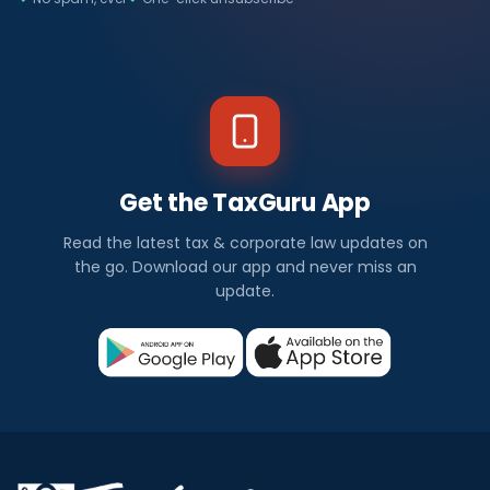
Get the TaxGuru App
Read the latest tax & corporate law updates on
the go. Download our app and never miss an
update.