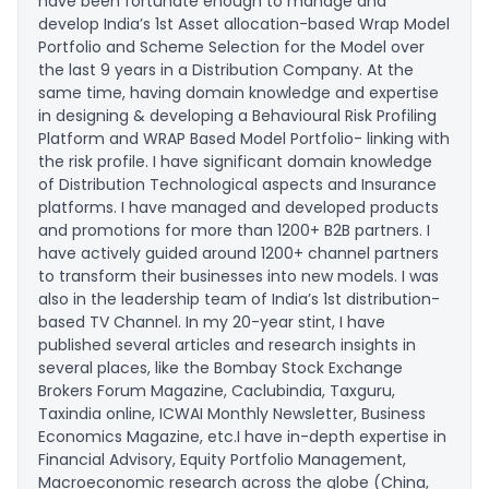
have been fortunate enough to manage and
develop India’s 1st Asset allocation-based Wrap Model
Portfolio and Scheme Selection for the Model over
the last 9 years in a Distribution Company. At the
same time, having domain knowledge and expertise
in designing & developing a Behavioural Risk Profiling
Platform and WRAP Based Model Portfolio- linking with
the risk profile. I have significant domain knowledge
of Distribution Technological aspects and Insurance
platforms. I have managed and developed products
and promotions for more than 1200+ B2B partners. I
have actively guided around 1200+ channel partners
to transform their businesses into new models. I was
also in the leadership team of India’s 1st distribution-
based TV Channel. In my 20-year stint, I have
published several articles and research insights in
several places, like the Bombay Stock Exchange
Brokers Forum Magazine, Caclubindia, Taxguru,
Taxindia online, ICWAI Monthly Newsletter, Business
Economics Magazine, etc.I have in-depth expertise in
Financial Advisory, Equity Portfolio Management,
Macroeconomic research across the globe (China,