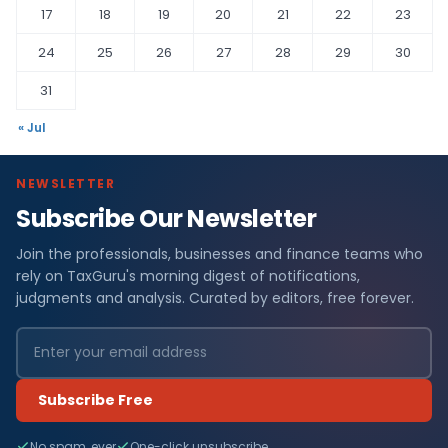
17
18
19
20
21
22
23
24
25
26
27
28
29
30
31
« Jul
NEWSLETTER
Subscribe Our Newsletter
Join the professionals, businesses and finance teams who
rely on TaxGuru's morning digest of notifications,
judgments and analysis. Curated by editors, free forever.
Subscribe Free
No spam, ever
One-click unsubscribe