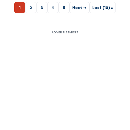
1
2
3
4
5
Next →
Last (10) »
ADVERTISEMENT