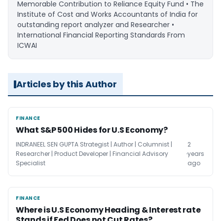
Memorable Contribution to Reliance Equity Fund • The
Institute of Cost and Works Accountants of India for
outstanding report analyzer and Researcher •
International Financial Reporting Standards From
ICWAI
Articles by this Author
FINANCE
FINANCE
What S&P 500 Hides for U.S Economy?
INDRANEEL SEN GUPTA Strategist | Author | Columnist |
2
Researcher | Product Developer | Financial Advisory
years
Specialist
ago
FINANCE
FINANCE
Where is U.S Economy Heading & Interest rate
Stands if Fed Does not Cut Rates?