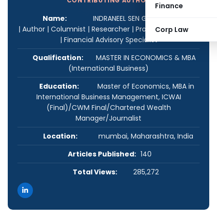
CONTRIBUTING AUTHOR
Finance
Name:
INDRANEEL SEN GUPTA Strategist
| Author | Columnist | Researcher | Product Developer
Corp Law
| Financial Advisory Specialist
Qualification:
MASTER IN ECONOMICS & MBA
(International Business)
Education:
Master of Economics, MBA in
International Business Management, ICWAI
(Final)/CWM Final/Chartered Wealth
Manager/Journalist
Location:
mumbai, Maharashtra, India
Articles Published:
140
Total Views:
285,272