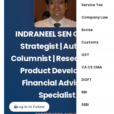
Service Tax
Company Law
Excise
INDRANEEL SEN GUPTA
Customs
Strategist | Author |
GST
Columnist | Researcher |
CA CS CMA
Product Developer |
DGFT
Financial Advisory
RBI
Specialist
SEBI
Log in to Follow