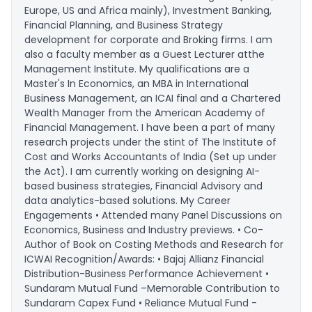
Europe, US and Africa mainly), Investment Banking,
Financial Planning, and Business Strategy
development for corporate and Broking firms. I am
also a faculty member as a Guest Lecturer atthe
Management Institute. My qualifications are a
Master's In Economics, an MBA in International
Business Management, an ICAI final and a Chartered
Wealth Manager from the American Academy of
Financial Management. I have been a part of many
research projects under the stint of The Institute of
Cost and Works Accountants of India (Set up under
the Act). I am currently working on designing AI-
based business strategies, Financial Advisory and
data analytics-based solutions. My Career
Engagements • Attended many Panel Discussions on
Economics, Business and Industry previews. • Co-
Author of Book on Costing Methods and Research for
ICWAI Recognition/Awards: • Bajaj Allianz Financial
Distribution-Business Performance Achievement •
Sundaram Mutual Fund –Memorable Contribution to
Sundaram Capex Fund • Reliance Mutual Fund -