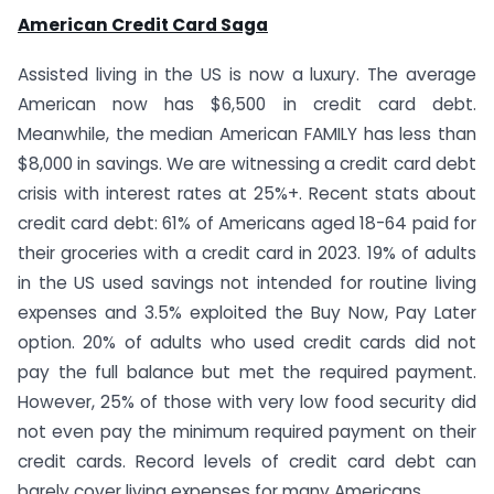
American Credit Card Saga
Assisted living in the US is now a luxury. The average
American now has $6,500 in credit card debt.
Meanwhile, the median American FAMILY has less than
$8,000 in savings. We are witnessing a credit card debt
crisis with interest rates at 25%+. Recent stats about
credit card debt: 61% of Americans aged 18-64 paid for
their groceries with a credit card in 2023. 19% of adults
in the US used savings not intended for routine living
expenses and 3.5% exploited the Buy Now, Pay Later
option. 20% of adults who used credit cards did not
pay the full balance but met the required payment.
However, 25% of those with very low food security did
not even pay the minimum required payment on their
credit cards. Record levels of credit card debt can
barely cover living expenses for many Americans.