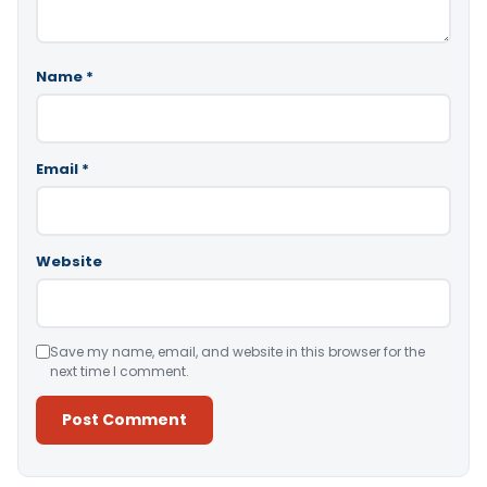
Name
*
Email
*
Website
Save my name, email, and website in this browser for the
next time I comment.
Alternative: