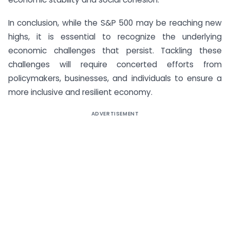
In conclusion, while the S&P 500 may be reaching new
highs, it is essential to recognize the underlying
economic challenges that persist. Tackling these
challenges will require concerted efforts from
policymakers, businesses, and individuals to ensure a
more inclusive and resilient economy.
ADVERTISEMENT