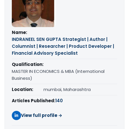
Name:
INDRANEEL SEN GUPTA Strategist | Author |
Columnist | Researcher | Product Developer |
Financial Advisory Specialist
Qualification:
MASTER IN ECONOMICS & MBA (International
Business)
Location:
mumbai, Maharashtra
Articles Published:
140
View full profile →