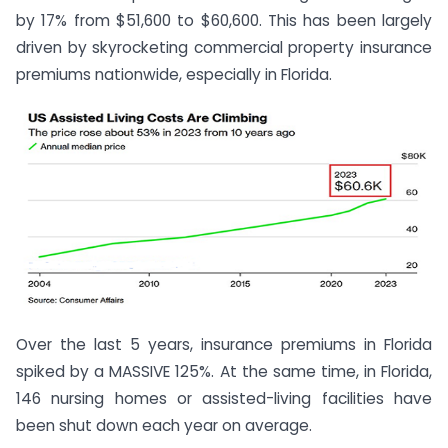
by 17% from $51,600 to $60,600. This has been largely
driven by skyrocketing commercial property insurance
premiums nationwide, especially in Florida.
Over the last 5 years, insurance premiums in Florida
spiked by a MASSIVE 125%. At the same time, in Florida,
146 nursing homes or assisted-living facilities have
been shut down each year on average.