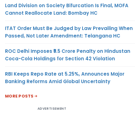
Land Division on Society Bifurcation Is Final, MOFA
Cannot Reallocate Land: Bombay HC
ITAT Order Must Be Judged by Law Prevailing When
Passed, Not Later Amendment: Telangana HC
ROC Delhi Imposes ₹5.5 Crore Penalty on Hindustan
Coca-Cola Holdings for Section 42 Violation
RBI Keeps Repo Rate at 5.25%, Announces Major
Banking Reforms Amid Global Uncertainty
MORE POSTS
ADVERTISEMENT