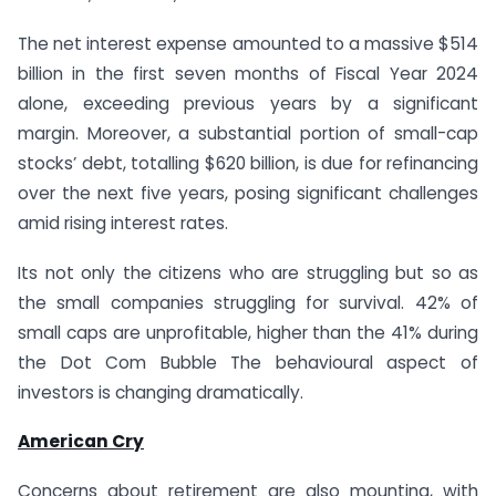
The net interest expense amounted to a massive $514
billion in the first seven months of Fiscal Year 2024
alone, exceeding previous years by a significant
margin. Moreover, a substantial portion of small-cap
stocks’ debt, totalling $620 billion, is due for refinancing
over the next five years, posing significant challenges
amid rising interest rates.
Its not only the citizens who are struggling but so as
the small companies struggling for survival. 42% of
small caps are unprofitable, higher than the 41% during
the Dot Com Bubble The behavioural aspect of
investors is changing dramatically.
American Cry
Concerns about retirement are also mounting, with