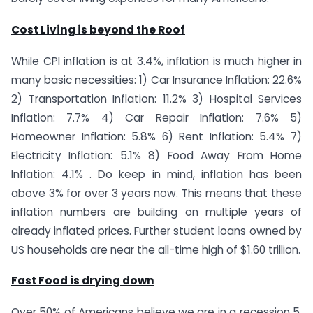
Cost Living is beyond the Roof
While CPI inflation is at 3.4%, inflation is much higher in
many basic necessities: 1) Car Insurance Inflation: 22.6%
2) Transportation Inflation: 11.2% 3) Hospital Services
Inflation: 7.7% 4) Car Repair Inflation: 7.6% 5)
Homeowner Inflation: 5.8% 6) Rent Inflation: 5.4% 7)
Electricity Inflation: 5.1% 8) Food Away From Home
Inflation: 4.1% . Do keep in mind, inflation has been
above 3% for over 3 years now. This means that these
inflation numbers are building on multiple years of
already inflated prices. Further student loans owned by
US households are near the all-time high of $1.60 trillion.
Fast Food is drying down
Over 50% of Americans believe we are in a recession 5.