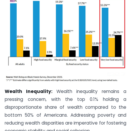
Wealth Inequality:
Wealth inequality remains a
pressing concern, with the top 0.1% holding a
disproportionate share of wealth compared to the
bottom 50% of Americans. Addressing poverty and
reducing wealth disparities are imperative for fostering
economic stability and social cohesion.