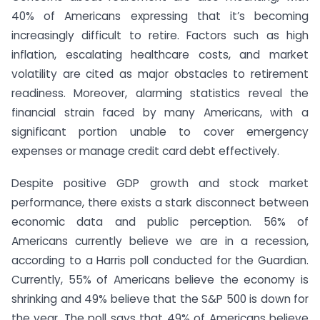
40% of Americans expressing that it’s becoming
increasingly difficult to retire. Factors such as high
inflation, escalating healthcare costs, and market
volatility are cited as major obstacles to retirement
readiness. Moreover, alarming statistics reveal the
financial strain faced by many Americans, with a
significant portion unable to cover emergency
expenses or manage credit card debt effectively.
Despite positive GDP growth and stock market
performance, there exists a stark disconnect between
economic data and public perception. 56% of
Americans currently believe we are in a recession,
according to a Harris poll conducted for the Guardian.
Currently, 55% of Americans believe the economy is
shrinking and 49% believe that the S&P 500 is down for
the year. The poll says that 49% of Americans believe