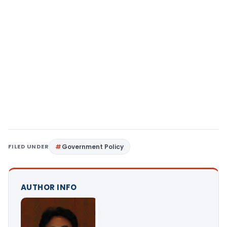
FILED UNDER
Government Policy
AUTHOR INFO