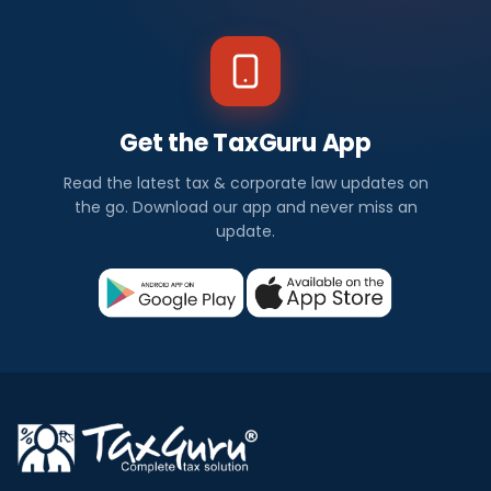
Get the TaxGuru App
Read the latest tax & corporate law updates on
the go. Download our app and never miss an
update.