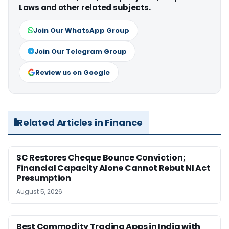
Laws and other related subjects.
Join Our WhatsApp Group
Join Our Telegram Group
Review us on Google
Related Articles in Finance
SC Restores Cheque Bounce Conviction;
Financial Capacity Alone Cannot Rebut NI Act
Presumption
August 5, 2026
Best Commodity Trading Apps in India with