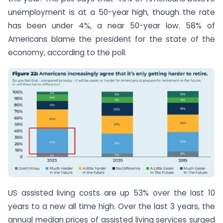
unemployment is at a 50-year high, though the rate
has been under 4%, a near 50-year low. 58% of
Americans blame the president for the state of the
economy, according to the poll.
US assisted living costs are up 53% over the last 10
years to a new all time high. Over the last 3 years, the
annual median prices of assisted living services surged