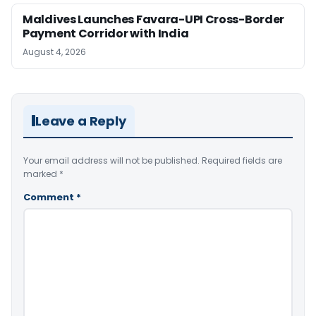
Maldives Launches Favara-UPI Cross-Border
Payment Corridor with India
August 4, 2026
Leave a Reply
Your email address will not be published.
Required fields are
marked
*
Comment
*