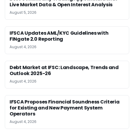
Live Market Data & Open Interest Analysis
August 5, 2026
IFSCA Updates AML/KYC Guidelines with
FINgate 2.0 Reporting
August 4, 2026
Debt Market at IFSC: Landscape, Trends and
Outlook 2025-26
August 4, 2026
IFSCA Proposes Financial Soundness Criteria
for Existing and New Payment System
Operators
August 4, 2026