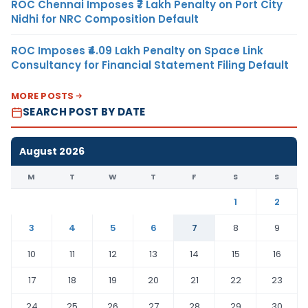
ROC Chennai Imposes ₹7 Lakh Penalty on Port City
Nidhi for NRC Composition Default
ROC Imposes ₹4.09 Lakh Penalty on Space Link
Consultancy for Financial Statement Filing Default
MORE POSTS
SEARCH POST BY DATE
August 2026
M
T
W
T
F
S
S
1
2
3
4
5
6
7
8
9
10
11
12
13
14
15
16
17
18
19
20
21
22
23
24
25
26
27
28
29
30