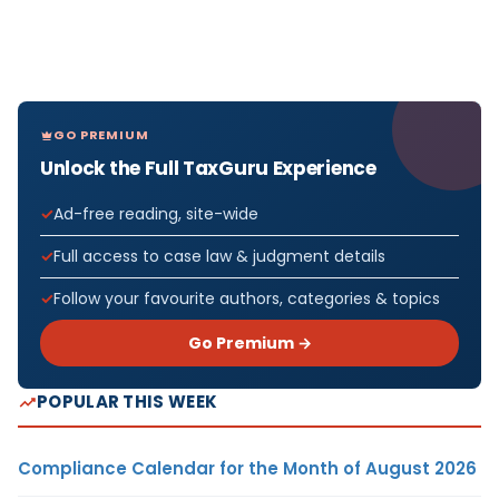
GO PREMIUM
Unlock the Full TaxGuru Experience
Ad-free reading, site-wide
Full access to case law & judgment details
Follow your favourite authors, categories & topics
Go Premium →
POPULAR THIS WEEK
Compliance Calendar for the Month of August 2026