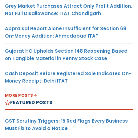
Grey Market Purchases Attract Only Profit Addition,
Not Full Disallowance: ITAT Chandigarh
Appraisal Report Alone Insufficient for Section 69
On-Money Addition: Ahmedabad ITAT
Gujarat HC Upholds Section 148 Reopening Based
on Tangible Material in Penny Stock Case
Cash Deposit Before Registered Sale Indicates On-
Money Receipt: Delhi ITAT
MORE POSTS
FEATURED POSTS
GST Scrutiny Triggers: 15 Red Flags Every Business
Must Fix to Avoid a Notice