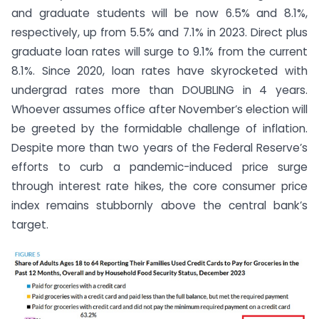
and graduate students will be now 6.5% and 8.1%,
respectively, up from 5.5% and 7.1% in 2023. Direct plus
graduate loan rates will surge to 9.1% from the current
8.1%. Since 2020, loan rates have skyrocketed with
undergrad rates more than DOUBLING in 4 years.
Whoever assumes office after November’s election will
be greeted by the formidable challenge of inflation.
Despite more than two years of the Federal Reserve’s
efforts to curb a pandemic-induced price surge
through interest rate hikes, the core consumer price
index remains stubbornly above the central bank’s
target.