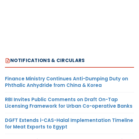
NOTIFICATIONS & CIRCULARS
Finance Ministry Continues Anti-Dumping Duty on
Phthalic Anhydride from China & Korea
RBI Invites Public Comments on Draft On-Tap
Licensing Framework for Urban Co-operative Banks
DGFT Extends i-CAS-Halal Implementation Timeline
for Meat Exports to Egypt