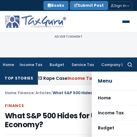
Skip
Books
Submit Post
Sign In
to
content
ADVERTISEMENT
Home
Income Tax
Budget
Service Tax
Company Law
Searc
for:
rs in 2013 Rape Case
Income Tax
Delhi ITAT: No Re-Characte
TOP STORIES
Menu
Home
/
Finance
/
Articles
/
What S&P 500 Hides for U.S Economy?
Home
FINANCE
Income Tax
What S&P 500 Hides for U.S
Economy?
Budget