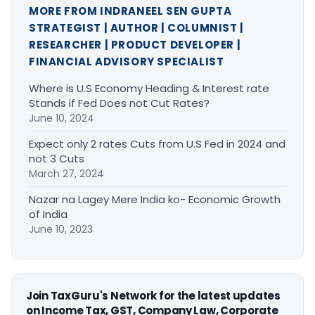
MORE FROM INDRANEEL SEN GUPTA
STRATEGIST | AUTHOR | COLUMNIST |
RESEARCHER | PRODUCT DEVELOPER |
FINANCIAL ADVISORY SPECIALIST
Where is U.S Economy Heading & Interest rate
Stands if Fed Does not Cut Rates?
June 10, 2024
Expect only 2 rates Cuts from U.S Fed in 2024 and
not 3 Cuts
March 27, 2024
Nazar na Lagey Mere India ko- Economic Growth
of India
June 10, 2023
Join TaxGuru's Network for the latest updates
on Income Tax, GST, Company Law, Corporate