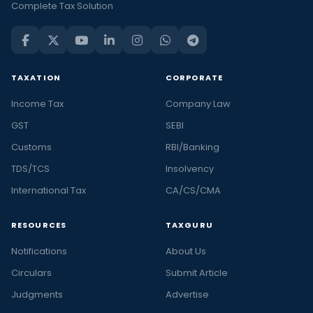
Complete Tax Solution
TAXATION
CORPORATE
Income Tax
Company Law
GST
SEBI
Customs
RBI/Banking
TDS/TCS
Insolvency
International Tax
CA/CS/CMA
RESOURCES
TAXGURU
Notifications
About Us
Circulars
Submit Article
Judgments
Advertise