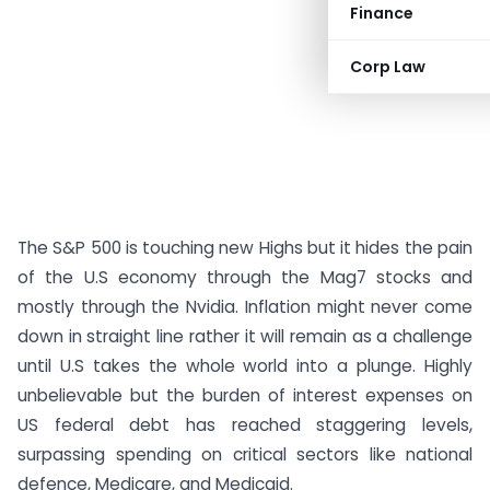
Finance
Corp Law
The S&P 500 is touching new Highs but it hides the pain
of the U.S economy through the Mag7 stocks and
mostly through the Nvidia. Inflation might never come
down in straight line rather it will remain as a challenge
until U.S takes the whole world into a plunge. Highly
unbelievable but the burden of interest expenses on
US federal debt has reached staggering levels,
surpassing spending on critical sectors like national
defence, Medicare, and Medicaid.