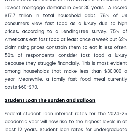
Lowest mortgage demand in over 30 years . A record
$17.7 trillion in total household debt. 78% of US
consumers view fast food as a luxury due to high
prices, according to a LendingTree survey. 75% of
Americans eat fast food at least once a week but 62%
claim rising prices constrain them to eat it less often.
50% of respondents consider fast food a luxury
because they struggle financially. This is most evident
among households that make less than $30,000 a
year. Meanwhile, a family fast food meal currently
costs $60-$70.
Student Loan the Burden and Balloon
Federal student loan interest rates for the 2024-25
academic year will now rise to the highest levels in at
least 12 years. Student loan rates for undergraduate