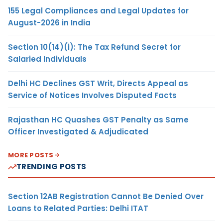
155 Legal Compliances and Legal Updates for
August-2026 in India
Section 10(14)(i): The Tax Refund Secret for
Salaried Individuals
Delhi HC Declines GST Writ, Directs Appeal as
Service of Notices Involves Disputed Facts
Rajasthan HC Quashes GST Penalty as Same
Officer Investigated & Adjudicated
MORE POSTS
TRENDING POSTS
Section 12AB Registration Cannot Be Denied Over
Loans to Related Parties: Delhi ITAT