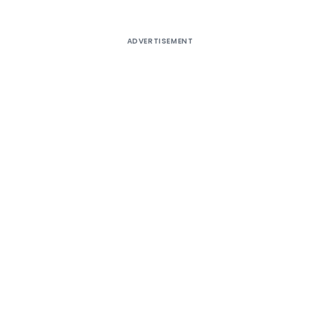
ADVERTISEMENT