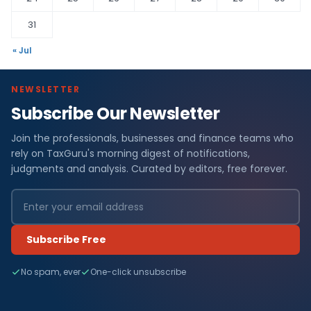
31
« Jul
NEWSLETTER
Subscribe Our Newsletter
Join the professionals, businesses and finance teams who
rely on TaxGuru's morning digest of notifications,
judgments and analysis. Curated by editors, free forever.
Subscribe Free
No spam, ever
One-click unsubscribe