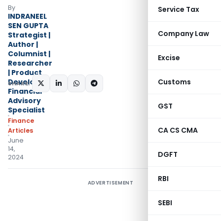
By
Service Tax
INDRANEEL
SEN GUPTA
Company Law
Strategist |
Author |
Columnist |
Excise
Researcher
| Product
Developer |
Customs
SHARE:
Financial
Advisory
GST
Specialist
Finance
CA CS CMA
Articles
June
14,
DGFT
2024
RBI
ADVERTISEMENT
SEBI