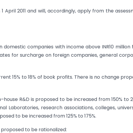
 April 2011 and will, accordingly, apply from the asses
n domestic companies with income above INR10 million
rates for surcharge on foreign companies, general corp
rent 15% to 18% of book profits. There is no change pro
n–house R&D is proposed to be increased from 150% to 
Laboratories, research associations, colleges, univers
proposed to be increased from 125% to 175%.
 proposed to be rationalized: