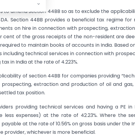
 to amend section 44BB so as to exclude the applicabili
DA. Section 44BB provides a beneficial tax regime for
ments on hire in connection with prospecting, extractio
per cent of the gross receipts of the non-resident are d
 required to maintain books of accounts in India. Based o
s including technical services in connection with prospec
tax in India at the rate of 4.223%.
ability of section 44BB for companies providing “tech
h prospecting, extraction and production of oil and gas,
ettled tax position.
ders providing technical services and having a PE in 
e less expenses) at the rate of 42.23%. Where the se
be payable at the rate of 10.56% on gross basis under the I
e provider, whichever is more beneficial.