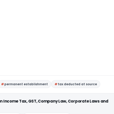
permanent establishment
tax deducted at source
 on Income Tax, GST, Company Law, Corporate Laws and