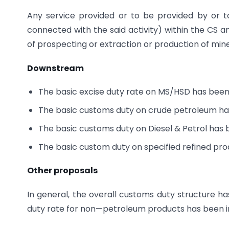
Any service provided or to be provided by or to
connected with the said activity) within the CS 
of prospecting or extraction or production of mine
Downstream
The basic excise duty rate on MS/HSD has been i
The basic customs duty on crude petroleum ha
The basic customs duty on Diesel & Petrol has 
The basic custom duty on specified refined pr
Other proposals
In general, the overall customs duty structure h
duty rate for non—petroleum products has been i