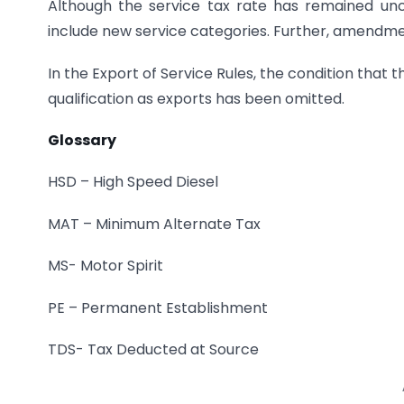
Although the service tax rate has remained un
include new service categories. Further, amendmen
In the Export of Service Rules, the condition that t
qualification as exports has been omitted.
Glossary
HSD – High Speed Diesel
MAT – Minimum Alternate Tax
MS- Motor Spirit
PE – Permanent Establishment
TDS- Tax Deducted at Source