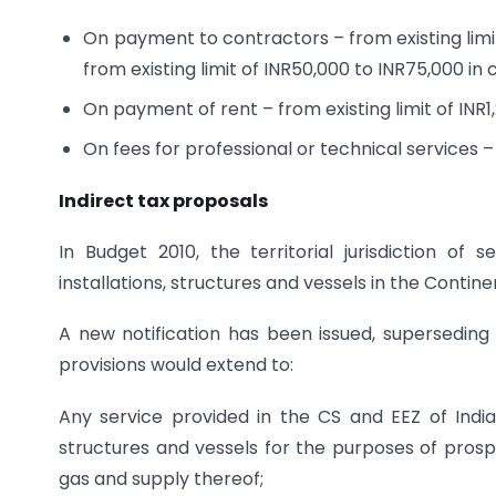
On payment to contractors – from existing limit
from existing limit of INR50,000 to INR75,000 in
On payment of rent – from existing limit of INR1,
On fees for professional or technical services – 
Indirect tax proposals
In Budget 2010, the territorial jurisdiction of
installations, structures and vessels in the Contin
A new notification has been issued, superseding a
provisions would extend to:
Any service provided in the CS and EEZ of India f
structures and vessels for the purposes of prospe
gas and supply thereof;