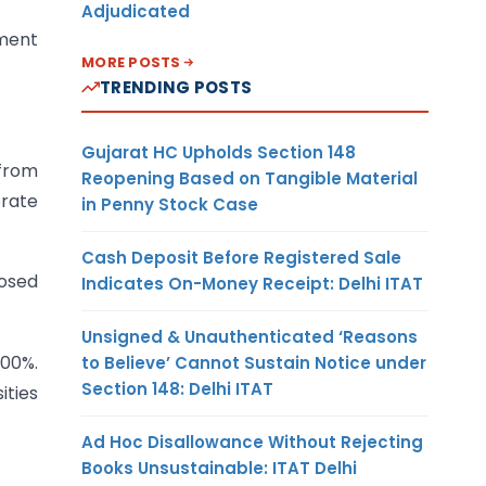
Adjudicated
sment
MORE POSTS
TRENDING POSTS
Gujarat HC Upholds Section 148
 from
Reopening Based on Tangible Material
orate
in Penny Stock Case
Cash Deposit Before Registered Sale
posed
Indicates On-Money Receipt: Delhi ITAT
Unsigned & Unauthenticated ‘Reasons
200%.
to Believe’ Cannot Sustain Notice under
Section 148: Delhi ITAT
ities
Ad Hoc Disallowance Without Rejecting
Books Unsustainable: ITAT Delhi