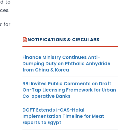
ed to
ces.
’ for
NOTIFICATIONS & CIRCULARS
Finance Ministry Continues Anti-
Dumping Duty on Phthalic Anhydride
from China & Korea
RBI Invites Public Comments on Draft
On-Tap Licensing Framework for Urban
Co-operative Banks
DGFT Extends i-CAS-Halal
Implementation Timeline for Meat
Exports to Egypt