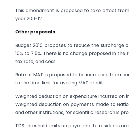
This amendment is proposed to take effect from 1
year 2011-12.
Other proposals
Budget 2010 proposes to reduce the surcharge o
10% to 7.5%. There is no change proposed in the 
tax rate, and cess.
Rate of MAT is proposed to be increased from cur
to the time limit for availing MAT credit.
Weighted deduction on expenditure incurred on i
Weighted deduction on payments made to National 
and other institutions, for scientific research is 
TDS threshold limits on payments to residents are