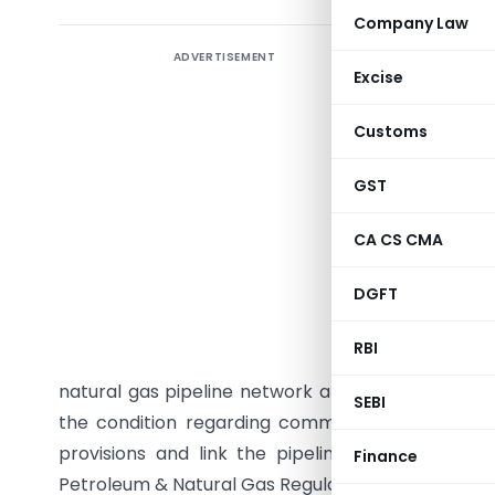
Company Law
ADVERTISEMENT
Direct ta
Excise
Tax ince
Customs
introduce
including
GST
gas or cru
storage fa
CA CS CMA
for availi
DGFT
pipeline 
pipeline
RBI
Regulator
natural gas pipeline network and ‘one-fourth’ for
SEBI
the condition regarding common carrier capaci
provisions and link the pipeline capacity avai
Finance
Petroleum & Natural Gas Regulatory Board. This a