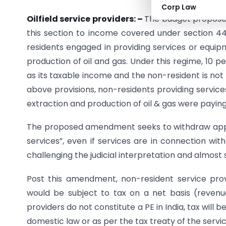
Corp Law
Oilfield service providers: –
The budget proposes
this section to income covered under section 44
residents engaged in providing services or equip
production of oil and gas. Under this regime, 10 
as its taxable income and the non-resident is not
above provisions, non-residents providing service
extraction and production of oil & gas were paying 
The proposed amendment seeks to withdraw applic
services”, even if services are in connection wit
challenging the judicial interpretation and almost s
Post this amendment, non-resident service provi
would be subject to tax on a net basis (revenu
providers do not constitute a PE in India, tax will 
domestic law or as per the tax treaty of the servic