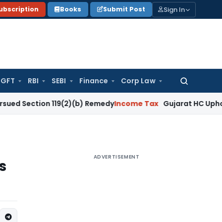
Sign In
ubscription
Books
Submit Post
GFT
RBI
SEBI
Finance
Corp Law
Search
for:
ion 119(2)(b) Remedy
Income Tax
Gujarat HC Upholds Sectio
ADVERTISEMENT
s