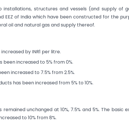
 installations, structures and vessels (and supply of 
and EEZ of India which have been constructed for the pu
ral oil and natural gas and supply thereof.
ncreased by INR1 per litre.
s been increased to 5% from 0%.
been increased to 7.5% from 2.5%.
oducts has been increased from 5% to 10%.
as remained unchanged at 10%, 7.5% and 5%. The basic e
ncreased to 10% from 8%.