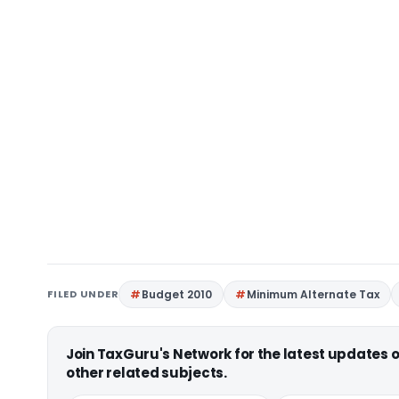
FILED UNDER
Budget 2010
Minimum Alternate Tax
Join TaxGuru's Network for the latest updates
other related subjects.