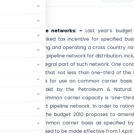
x proposals
ntives for pipeline networks: –
Last year’s budget
d an investment linked tax incentive for specified bus
 the business of laying and operating a cross country na
de or petroleum oil pipeline network for distribution, incl
cilities being an integral part of such network. One cond
ng this benefit was that not less than one–third of the 
capacity is available for use on common carrier basis.
 policy has been laid by the Petroleum & Natural
y Board wherein common carrier capacity is ‘one-third
 petroleum product pipeline network. In order to ration
ty in the tax law, the budget 2010 proposes to amen
lable for use on common carrier basis as specified b
mendment is proposed to be made effective from 1 April 