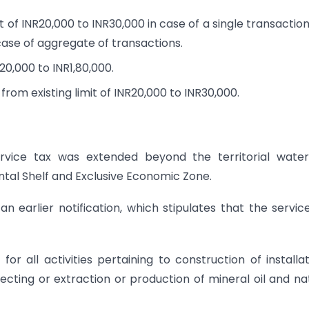
 of INR20,000 to INR30,000 in case of a single transactio
 case of aggregate of transactions.
20,000 to INR1,80,000.
from existing limit of INR20,000 to INR30,000.
 service tax was extended beyond the territorial wate
ental Shelf and Exclusive Economic Zone.
n earlier notification, which stipulates that the servic
or all activities pertaining to construction of installat
cting or extraction or production of mineral oil and na