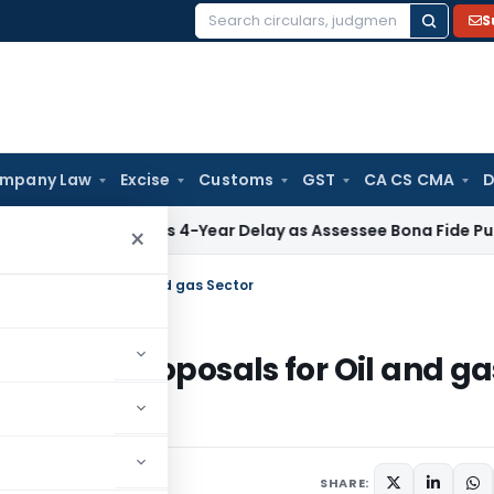
S
Search
for:
mpany Law
Excise
Customs
GST
CA CS CMA
D
 Condones 4-Year Delay as Assessee Bona Fide Pursued Sect
×
Tax Proposals for Oil and gas Sector
rect Tax Proposals for Oil and ga
SHARE: