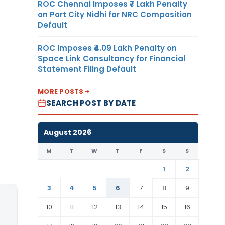
ROC Chennai Imposes ₹7 Lakh Penalty
on Port City Nidhi for NRC Composition
Default
ROC Imposes ₹4.09 Lakh Penalty on
Space Link Consultancy for Financial
Statement Filing Default
MORE POSTS
SEARCH POST BY DATE
August 2026
M
T
W
T
F
S
S
1
2
3
4
5
6
7
8
9
10
11
12
13
14
15
16