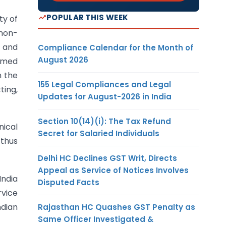
POPULAR THIS WEEK
ty of
 non-
n and
Compliance Calendar for the Month of
August 2026
eemed
n the
155 Legal Compliances and Legal
ting,
Updates for August-2026 in India
Section 10(14)(i): The Tax Refund
nical
Secret for Salaried Individuals
 thus
Delhi HC Declines GST Writ, Directs
Appeal as Service of Notices Involves
India
Disputed Facts
rvice
ndian
Rajasthan HC Quashes GST Penalty as
Same Officer Investigated &