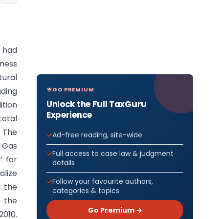
 had
iness
tural
GO PREMIUM
uding
Unlock the Full TaxGuru
ition
Experience
total
The
Ad-free reading, site-wide
 Gas
Full access to case law & judgment
’ for
details
alize
Follow your favourite authors,
d the
categories & topics
y the
Go Premium →
2010.