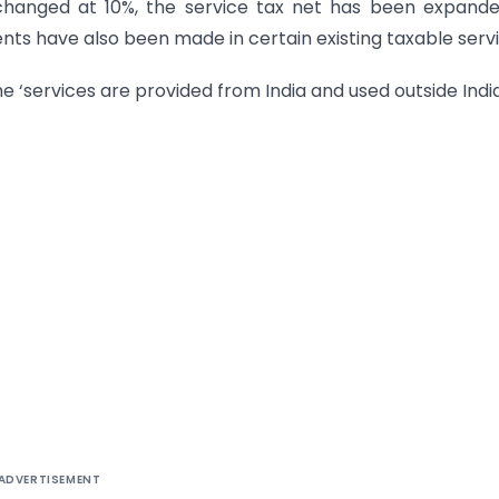
changed at 10%, the service tax net has been expand
ts have also been made in certain existing taxable servi
he ‘services are provided from India and used outside India
ADVERTISEMENT