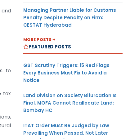
Managing Partner Liable for Customs
n and
Penalty Despite Penalty on Firm:
CESTAT Hyderabad
MORE POSTS
FEATURED POSTS
GST Scrutiny Triggers: 15 Red Flags
rs to
Every Business Must Fix to Avoid a
Notice
e tax
Land Division on Society Bifurcation Is
Final, MOFA Cannot Reallocate Land:
Bombay HC
ions,
tural
ITAT Order Must Be Judged by Law
Prevailing When Passed, Not Later