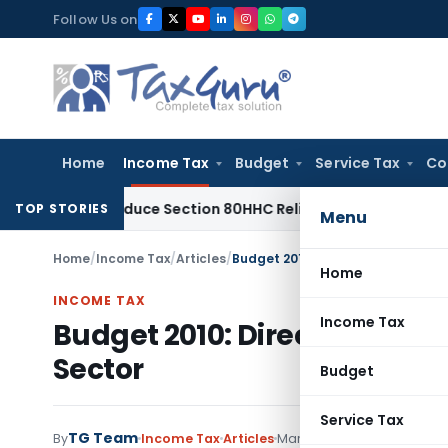
Skip
Follow Us on
to
content
Home
Income Tax
Budget
Service Tax
Co
Not Reduce Section 80HHC Relief
Income Tax
Bangalore ITAT
TOP STORIES
Menu
Home
/
Income Tax
/
Articles
/
Budget 2010: Direct and Indirect 
Home
INCOME TAX
Income Tax
Budget 2010: Direct and Indi
Sector
Budget
Service Tax
TG Team
By
Income Tax
Articles
March 7, 2010