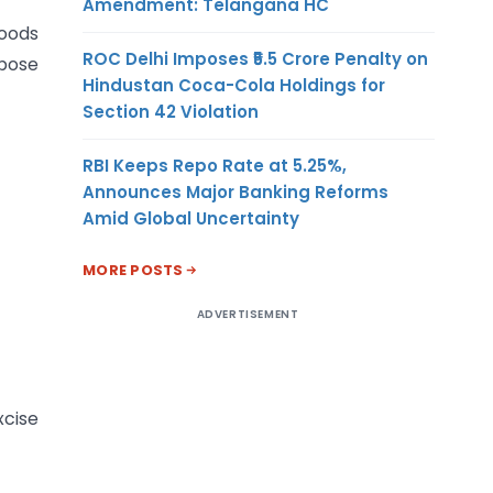
Amendment: Telangana HC
goods
ROC Delhi Imposes ₹5.5 Crore Penalty on
rpose
Hindustan Coca-Cola Holdings for
Section 42 Violation
RBI Keeps Repo Rate at 5.25%,
Announces Major Banking Reforms
Amid Global Uncertainty
MORE POSTS
ADVERTISEMENT
xcise