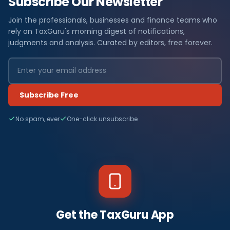
Subscribe Our Newsletter
Join the professionals, businesses and finance teams who
rely on TaxGuru's morning digest of notifications,
judgments and analysis. Curated by editors, free forever.
Subscribe Free
No spam, ever
One-click unsubscribe
Get the TaxGuru App