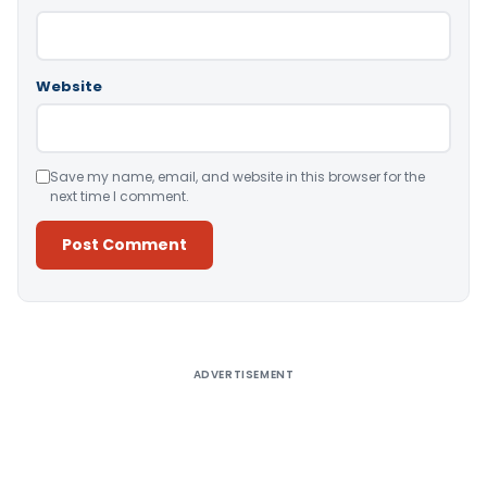
Website
Save my name, email, and website in this browser for the
next time I comment.
Alternative:
ADVERTISEMENT