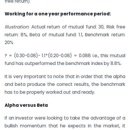
free return)
Working for a one year performance period:
Illustration
: Actual return of mutual fund: 30, Risk free
return: 8%, Beta of mutual fund: 1.1, Benchmark return:
20%
? = (0.30-0.08)- 1.1*(0.20-0.08) = 0.088 i.e., this mutual
fund has outperformed the benchmark index by 8.8%.
It is very important to note that in order that the alpha
and beta produce the correct results, the benchmark
has to be properly worked out and ready.
Alpha versus Beta
If an investor were looking to take the advantage of a
bullish momentum that he expects in the market, it