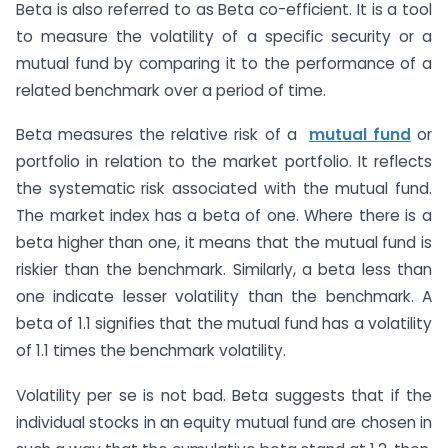
Beta is also referred to as Beta co-efficient. It is a tool
to measure the volatility of a specific security or a
mutual fund by comparing it to the performance of a
related benchmark over a period of time.
Beta measures the relative risk of a
mutual fund
or
portfolio in relation to the market portfolio. It reflects
the systematic risk associated with the mutual fund.
The market index has a beta of one. Where there is a
beta higher than one, it means that the mutual fund is
riskier than the benchmark. Similarly, a beta less than
one indicate lesser volatility than the benchmark. A
beta of 1.1 signifies that the mutual fund has a volatility
of 1.1 times the benchmark volatility.
Volatility per se is not bad. Beta suggests that if the
individual stocks in an equity mutual fund are chosen in