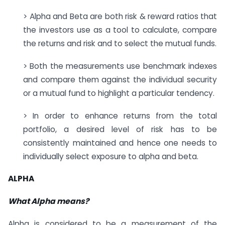
> Alpha and Beta are both risk & reward ratios that
the investors use as a tool to calculate, compare
the returns and risk and to select the mutual funds.
> Both the measurements use benchmark indexes
and compare them against the individual security
or a mutual fund to highlight a particular tendency.
> In order to enhance returns from the total
portfolio, a desired level of risk has to be
consistently maintained and hence one needs to
individually select exposure to alpha and beta.
ALPHA
What Alpha means?
Alpha is considered to be a measurement of the