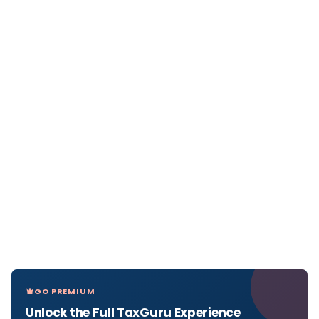
GO PREMIUM
Unlock the Full TaxGuru Experience