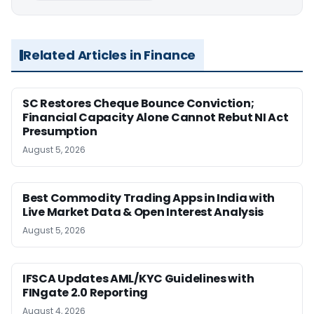
Related Articles in Finance
SC Restores Cheque Bounce Conviction;
Financial Capacity Alone Cannot Rebut NI Act
Presumption
August 5, 2026
Best Commodity Trading Apps in India with
Live Market Data & Open Interest Analysis
August 5, 2026
IFSCA Updates AML/KYC Guidelines with
FINgate 2.0 Reporting
August 4, 2026