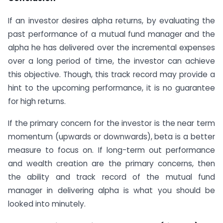
If an investor desires alpha returns, by evaluating the
past performance of a mutual fund manager and the
alpha he has delivered over the incremental expenses
over a long period of time, the investor can achieve
this objective. Though, this track record may provide a
hint to the upcoming performance, it is no guarantee
for high returns.
If the primary concern for the investor is the near term
momentum (upwards or downwards), beta is a better
measure to focus on. If long-term out performance
and wealth creation are the primary concerns, then
the ability and track record of the mutual fund
manager in delivering alpha is what you should be
looked into minutely.