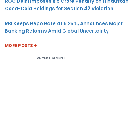
ROC Delhi Imposes ₹5.5 Crore Penalty on Hindustan
Coca-Cola Holdings for Section 42 Violation
RBI Keeps Repo Rate at 5.25%, Announces Major
Banking Reforms Amid Global Uncertainty
MORE POSTS
ADVERTISEMENT