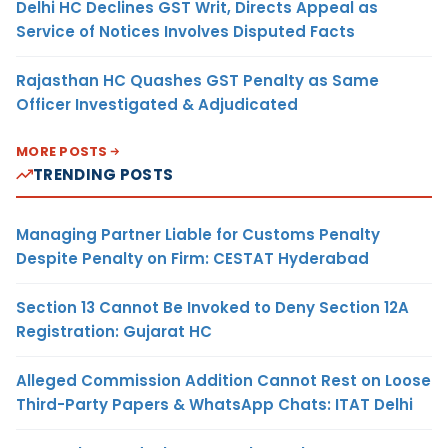
Delhi HC Declines GST Writ, Directs Appeal as
Service of Notices Involves Disputed Facts
Rajasthan HC Quashes GST Penalty as Same
Officer Investigated & Adjudicated
MORE POSTS
TRENDING POSTS
Managing Partner Liable for Customs Penalty
Despite Penalty on Firm: CESTAT Hyderabad
Section 13 Cannot Be Invoked to Deny Section 12A
Registration: Gujarat HC
Alleged Commission Addition Cannot Rest on Loose
Third-Party Papers & WhatsApp Chats: ITAT Delhi