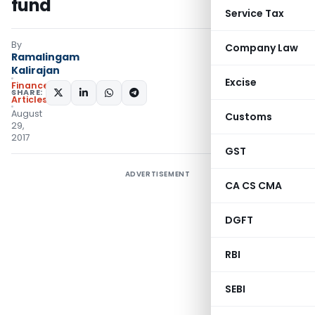
fund
Service Tax
By
Company Law
Ramalingam
Kalirajan
Excise
Finance
SHARE:
Articles
August
Customs
29,
2017
GST
ADVERTISEMENT
CA CS CMA
DGFT
RBI
SEBI