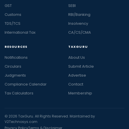
GST
SEBI
Customs
RBI/Banking
TDS/TCS
Insolvency
International Tax
CA/CS/CMA
RESOURCES
TAXGURU
Notifications
About Us
Circulars
Submit Article
Judgments
Advertise
Compliance Calendar
Contact
Tax Calculators
Membership
© 2026 TaxGuru. All Rights Reserved. Maintained by
V2Technosys.com
Privacy Policy
Terms & Disclaimer