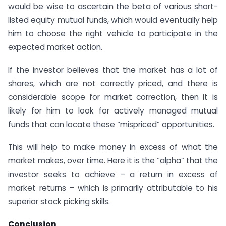
would be wise to ascertain the beta of various short-
listed equity mutual funds, which would eventually help
him to choose the right vehicle to participate in the
expected market action.
If the investor believes that the market has a lot of
shares, which are not correctly priced, and there is
considerable scope for market correction, then it is
likely for him to look for actively managed mutual
funds that can locate these “mispriced” opportunities.
This will help to make money in excess of what the
market makes, over time. Here it is the “alpha” that the
investor seeks to achieve – a return in excess of
market returns – which is primarily attributable to his
superior stock picking skills.
Conclusion