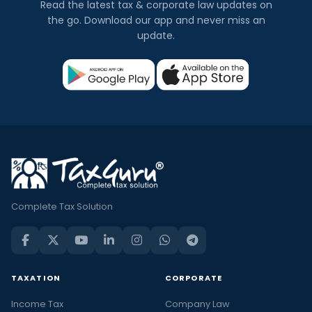
Read the latest tax & corporate law updates on
the go. Download our app and never miss an
update.
Complete Tax Solution
TAXATION
CORPORATE
Income Tax
Company Law