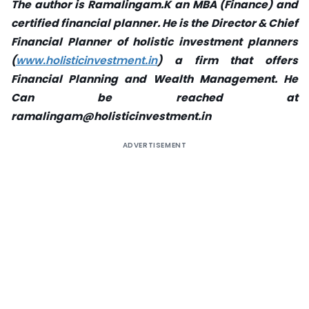
The author is Ramalingam.K an MBA (Finance) and
certified financial planner. He is the Director & Chief
Financial Planner of holistic investment planners
(
www.holisticinvestment.in
) a firm that offers
Financial Planning and Wealth Management. He
Can be reached at
ramalingam@holisticinvestment.in
ADVERTISEMENT