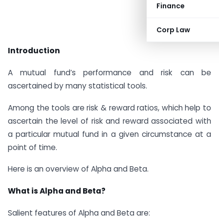
Finance
Corp Law
Introduction
A mutual fund’s performance and risk can be
ascertained by many statistical tools.
Among the tools are risk & reward ratios, which help to
ascertain the level of risk and reward associated with
a particular mutual fund in a given circumstance at a
point of time.
Here is an overview of Alpha and Beta.
What is Alpha and Beta?
Salient features of Alpha and Beta are: