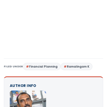
FILED UNDER
Financial Planning
Ramalingam K
AUTHOR INFO