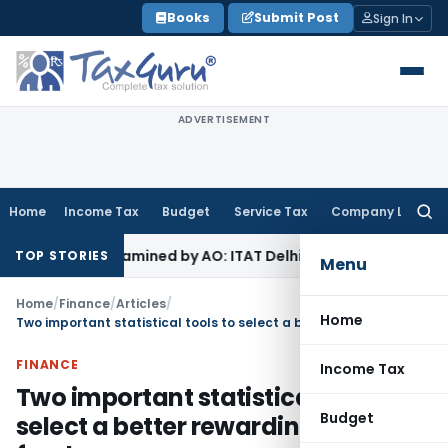
Skip
Books
Submit Post
Sign In
to
content
ADVERTISEMENT
Home
Income Tax
Budget
Service Tax
Company Law
Searc
for:
Not Examined by AO: ITAT Delhi
Income Tax
ITAT Quashes Re
TOP STORIES
Menu
Home
/
Finance
/
Articles
/
Home
Two important statistical tools to select a better rewarding mutual fund
FINANCE
Income Tax
Two important statistical tools to
Budget
select a better rewarding mutual