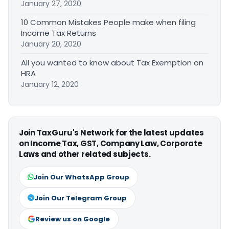
January 27, 2020
10 Common Mistakes People make when filing
Income Tax Returns
January 20, 2020
All you wanted to know about Tax Exemption on
HRA
January 12, 2020
Join TaxGuru's Network for the latest updates
on Income Tax, GST, Company Law, Corporate
Laws and other related subjects.
Join Our WhatsApp Group
Join Our Telegram Group
Review us on Google