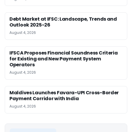
Debt Market at IFSC: Landscape, Trends and
Outlook 2025-26
August 4, 2026
IFSCA Proposes Financial Soundness Criteria
for Existing and New Payment System
Operators
August 4, 2026
Maldives Launches Favara-UPI Cross-Border
Payment Corridor with India
August 4, 2026