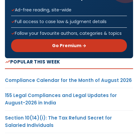
Ad-free reading, site-wide
Full access to case law & judgment details
Follow your favourite authors, categories & topics
Go Premium →
POPULAR THIS WEEK
Compliance Calendar for the Month of August 2026
155 Legal Compliances and Legal Updates for
August-2026 in India
Section 10(14)(i): The Tax Refund Secret for
Salaried Individuals