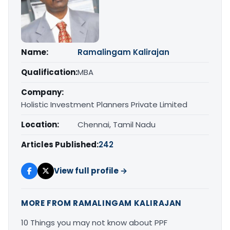
Name:
Ramalingam Kalirajan
Qualification:
MBA
Company:
Holistic Investment Planners Private Limited
Location:
Chennai, Tamil Nadu
Articles Published:
242
View full profile →
MORE FROM RAMALINGAM KALIRAJAN
10 Things you may not know about PPF