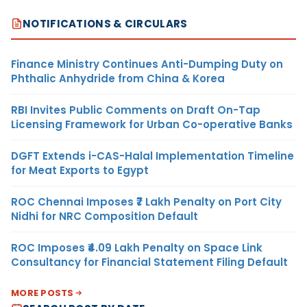
NOTIFICATIONS & CIRCULARS
Finance Ministry Continues Anti-Dumping Duty on
Phthalic Anhydride from China & Korea
RBI Invites Public Comments on Draft On-Tap
Licensing Framework for Urban Co-operative Banks
DGFT Extends i-CAS-Halal Implementation Timeline
for Meat Exports to Egypt
ROC Chennai Imposes ₹7 Lakh Penalty on Port City
Nidhi for NRC Composition Default
ROC Imposes ₹4.09 Lakh Penalty on Space Link
Consultancy for Financial Statement Filing Default
MORE POSTS