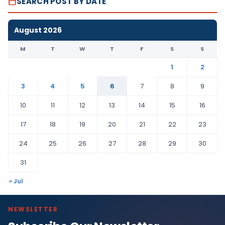
SEARCH POST BY DATE
August 2026
M
T
W
T
F
S
S
1
2
3
4
5
6
7
8
9
10
11
12
13
14
15
16
17
18
19
20
21
22
23
24
25
26
27
28
29
30
31
« Jul
NEWSLETTER