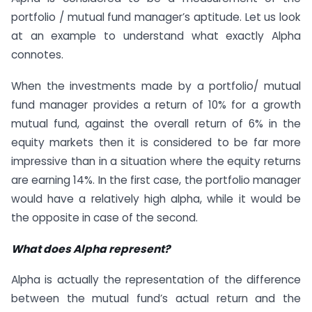
portfolio / mutual fund manager’s aptitude. Let us look
at an example to understand what exactly Alpha
connotes.
When the investments made by a portfolio/ mutual
fund manager provides a return of 10% for a growth
mutual fund, against the overall return of 6% in the
equity markets then it is considered to be far more
impressive than in a situation where the equity returns
are earning 14%. In the first case, the portfolio manager
would have a relatively high alpha, while it would be
the opposite in case of the second.
What does Alpha represent?
Alpha is actually the representation of the difference
between the mutual fund’s actual return and the