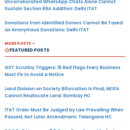
Uncorroborated WhatsApp Chats Alone Cannot
Sustain Section 69A Addition: Delhi ITAT
Donations from Identified Donors Cannot Be Taxed
as Anonymous Donations: Delhi ITAT
MORE POSTS
FEATURED POSTS
GST Scrutiny Triggers: 15 Red Flags Every Business
Must Fix to Avoid a Notice
Land Division on Society Bifurcation Is Final, MOFA
Cannot Reallocate Land: Bombay HC
ITAT Order Must Be Judged by Law Prevailing When
Passed, Not Later Amendment: Telangana HC