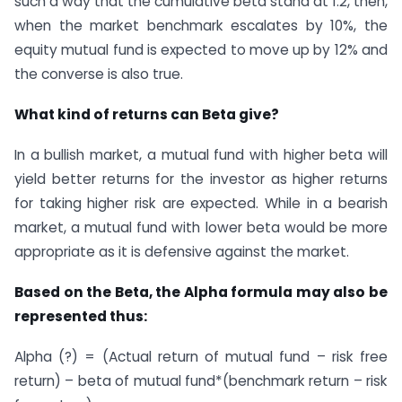
such a way that the cumulative beta stand at 1.2, then,
when the market benchmark escalates by 10%, the
equity mutual fund is expected to move up by 12% and
the converse is also true.
What kind of returns can Beta give?
In a bullish market, a mutual fund with higher beta will
yield better returns for the investor as higher returns
for taking higher risk are expected. While in a bearish
market, a mutual fund with lower beta would be more
appropriate as it is defensive against the market.
Based on the Beta, the Alpha formula may also be
represented thus:
Alpha (?) = (Actual return of mutual fund – risk free
return) – beta of mutual fund*(benchmark return – risk