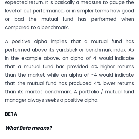
expected return. It is basically a measure to gauge the
level of out performance, or in simpler terms how good
or bad the mutual fund has performed when
compared to a benchmark.
A positive alpha implies that a mutual fund has
performed above its yardstick or benchmark index. As
in the example above, an alpha of 4 would indicate
that a mutual fund has provided 4% higher returns
than the market while an alpha of -4 would indicate
that the mutual fund has produced 4% lower returns
than its market benchmark. A portfolio / mutual fund
manager always seeks a positive alpha.
BETA
What Beta means?