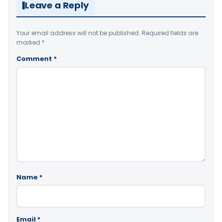
Leave a Reply
Your email address will not be published.
Required fields are
marked
*
Comment
*
Name
*
Email
*