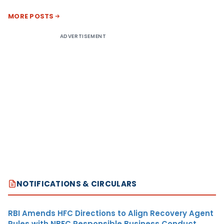
MORE POSTS
ADVERTISEMENT
NOTIFICATIONS & CIRCULARS
RBI Amends HFC Directions to Align Recovery Agent
Rules with NBFC Responsible Business Conduct