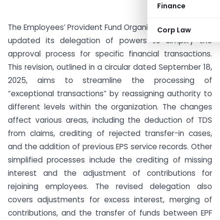
Finance
The Employees’ Provident Fund Organisation (EPFO) has
Corp Law
updated its delegation of powers to simplify the
approval process for specific financial transactions.
This revision, outlined in a circular dated September 18,
2025, aims to streamline the processing of
“exceptional transactions” by reassigning authority to
different levels within the organization. The changes
affect various areas, including the deduction of TDS
from claims, crediting of rejected transfer-in cases,
and the addition of previous EPS service records. Other
simplified processes include the crediting of missing
interest and the adjustment of contributions for
rejoining employees. The revised delegation also
covers adjustments for excess interest, merging of
contributions, and the transfer of funds between EPF