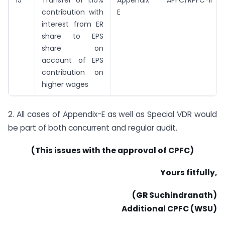
15
Transfer of 1.16%
Appendix
APFC/RPFC-II
contribution with
E
interest from ER
share to EPS
share on
account of EPS
contribution on
higher wages
2. All cases of Appendix-E as well as Special VDR would
be part of both concurrent and regular audit.
(This issues with the approval of CPFC)
Yours fitfully,
(GR Suchindranath)
Additional CPFC (WSU)