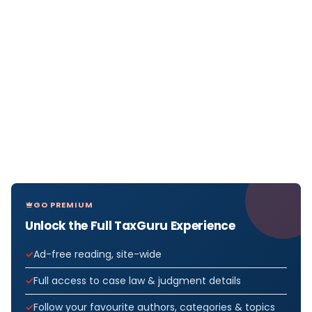
GO PREMIUM
Unlock the Full TaxGuru Experience
Ad-free reading, site-wide
Full access to case law & judgment details
Follow your favourite authors, categories & topics