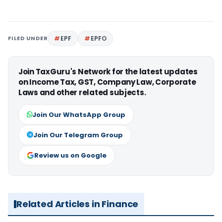
FILED UNDER
EPF
EPFO
Join TaxGuru's Network for the latest updates
on Income Tax, GST, Company Law, Corporate
Laws and other related subjects.
Join Our WhatsApp Group
Join Our Telegram Group
Review us on Google
Related Articles in Finance