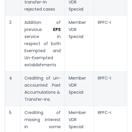
transfer-in
VDR
rejected cases
Special
3
Addition of
Member
RPFC-I
previous
EPS
VDR
service in
Special
respect of both
Exempted and
Un-Exempted
establishments
4
Crediting of un-
Member
RPFC-I
accounted Past
VDR
Accumulations &
Special
Transfer-ins.
5
Crediting of
Member
RPFC-I
missing interest
VDR
in some
Special