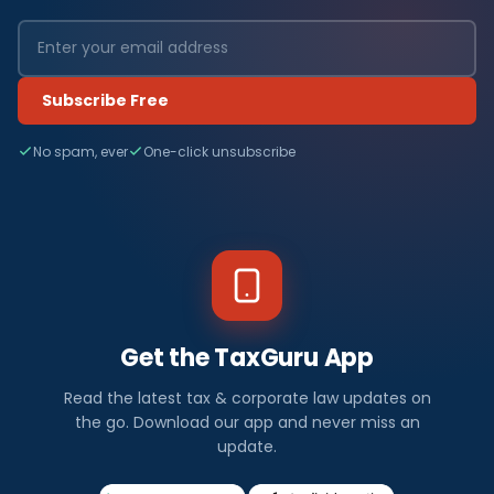
Subscribe Free
No spam, ever
One-click unsubscribe
Get the TaxGuru App
Read the latest tax & corporate law updates on
the go. Download our app and never miss an
update.