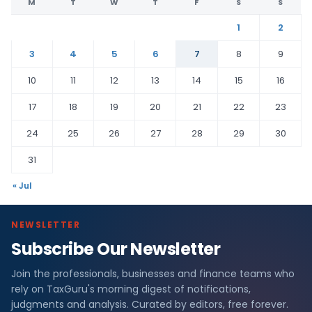
M
T
W
T
F
S
S
1
2
3
4
5
6
7
8
9
10
11
12
13
14
15
16
17
18
19
20
21
22
23
24
25
26
27
28
29
30
31
« Jul
NEWSLETTER
Subscribe Our Newsletter
Join the professionals, businesses and finance teams who
rely on TaxGuru's morning digest of notifications,
judgments and analysis. Curated by editors, free forever.