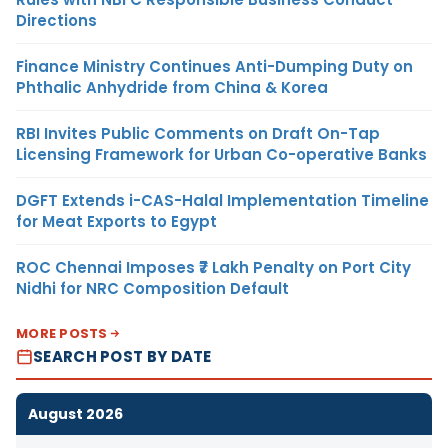
Directions
Finance Ministry Continues Anti-Dumping Duty on
Phthalic Anhydride from China & Korea
RBI Invites Public Comments on Draft On-Tap
Licensing Framework for Urban Co-operative Banks
DGFT Extends i-CAS-Halal Implementation Timeline
for Meat Exports to Egypt
ROC Chennai Imposes ₹7 Lakh Penalty on Port City
Nidhi for NRC Composition Default
MORE POSTS
SEARCH POST BY DATE
August 2026