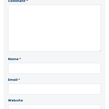
Comment
*
Name
*
Email
*
Website