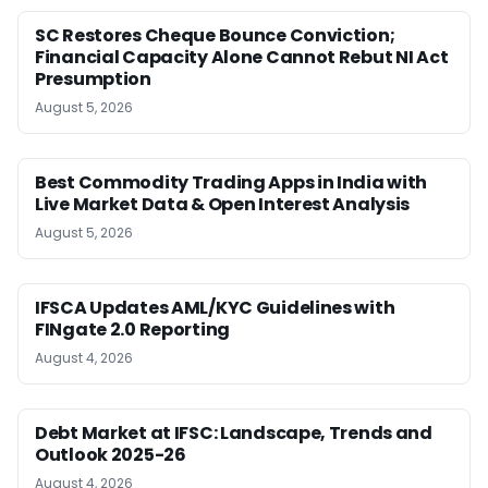
SC Restores Cheque Bounce Conviction;
Financial Capacity Alone Cannot Rebut NI Act
Presumption
August 5, 2026
Best Commodity Trading Apps in India with
Live Market Data & Open Interest Analysis
August 5, 2026
IFSCA Updates AML/KYC Guidelines with
FINgate 2.0 Reporting
August 4, 2026
Debt Market at IFSC: Landscape, Trends and
Outlook 2025-26
August 4, 2026