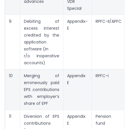
advances
VDR
Special
9
Debiting of
Appendix-
RPFC-II/APFC
excess interest
E
credited by the
application
software (in
r/o inoperative
accounts)
10
Merging of
Appendix
RPFC-I
erroneously paid
E
EPS contributions
with employer’s
share of EPF
11
Diversion of EPS
Appendix
Pension
contributions
E
fund