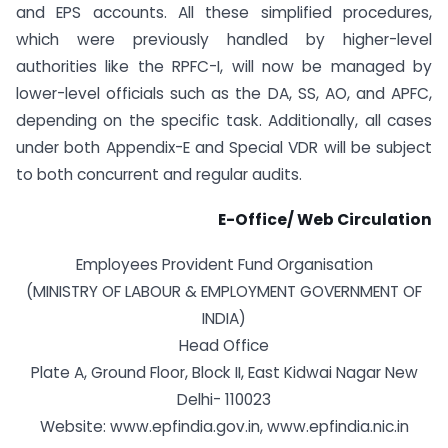
and EPS accounts. All these simplified procedures,
which were previously handled by higher-level
authorities like the RPFC-I, will now be managed by
lower-level officials such as the DA, SS, AO, and APFC,
depending on the specific task. Additionally, all cases
under both Appendix-E and Special VDR will be subject
to both concurrent and regular audits.
E-Office/ Web Circulation
Employees Provident Fund Organisation
(MINISTRY OF LABOUR & EMPLOYMENT GOVERNMENT OF
INDIA)
Head Office
Plate A, Ground Floor, Block II, East Kidwai Nagar New
Delhi- 110023
Website: www.epfindia.gov.in, www.epfindia.nic.in