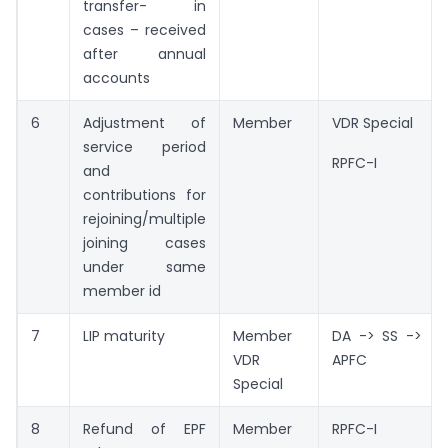
transfer- in
cases – received
after annual
accounts
6
Adjustment of
Member
VDR Special
service period
RPFC-I
and
contributions for
rejoining/multiple
joining cases
under same
member id
7
LIP maturity
Member
DA -> SS ->
VDR
APFC
Special
8
Refund of EPF
Member
RPFC-I