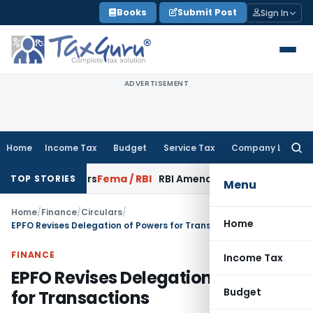
Skip
Books
Submit Post
Sign In
to
content
ADVERTISEMENT
Home
Income Tax
Budget
Service Tax
Company Law
Searc
for:
de Buyers
Fema / RBI
RBI Amends HFC Directions to Align Rec
TOP STORIES
Menu
Home
/
Finance
/
Circulars
/
Home
EPFO Revises Delegation of Powers for Transactions
FINANCE
Income Tax
EPFO Revises Delegation of Powers
Budget
for Transactions