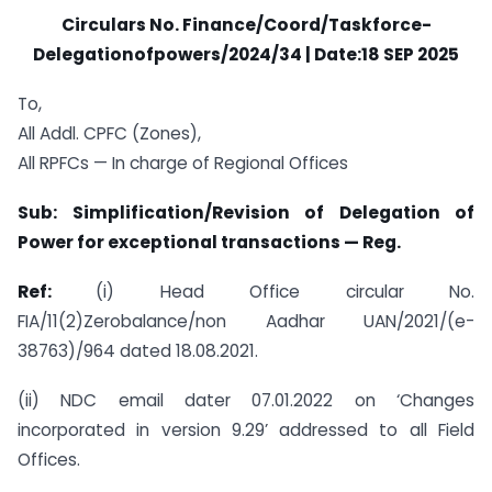
Circulars No. Finance/Coord/Taskforce-
Delegationofpowers/2024/3
4 |
Date:18 SEP
2025
To,
All Addl. CPFC (Zones),
All RPFCs — In charge of Regional Offices
Sub: Simplification/Revision of Delegation of
Power for exceptional transactions — Reg.
Ref:
(i) Head Office circular No.
FIA/11(2)Zerobalance/non Aadhar UAN/2021/(e-
38763)/964 dated 18.08.2021.
(ii) NDC email dater 07.01.2022 on ‘Changes
incorporated in version 9.29’ addressed to all Field
Offices.