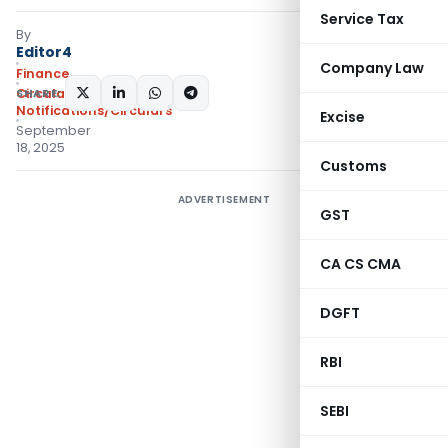
Service Tax
By
Editor4
Company Law
Finance
SHARE:
Circulars
,
Notifications/Circulars
Excise
September
18, 2025
Customs
ADVERTISEMENT
GST
CA CS CMA
DGFT
RBI
SEBI