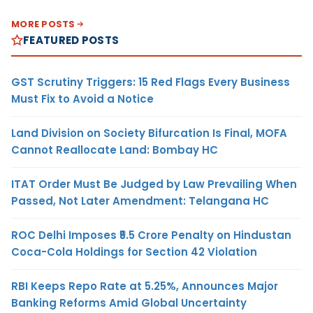
MORE POSTS
FEATURED POSTS
GST Scrutiny Triggers: 15 Red Flags Every Business
Must Fix to Avoid a Notice
Land Division on Society Bifurcation Is Final, MOFA
Cannot Reallocate Land: Bombay HC
ITAT Order Must Be Judged by Law Prevailing When
Passed, Not Later Amendment: Telangana HC
ROC Delhi Imposes ₹5.5 Crore Penalty on Hindustan
Coca-Cola Holdings for Section 42 Violation
RBI Keeps Repo Rate at 5.25%, Announces Major
Banking Reforms Amid Global Uncertainty