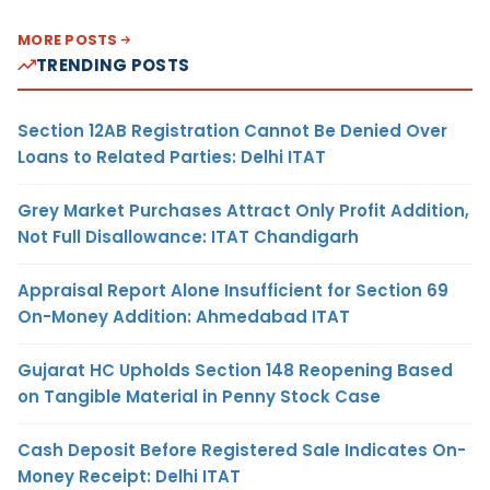
MORE POSTS
TRENDING POSTS
Section 12AB Registration Cannot Be Denied Over
Loans to Related Parties: Delhi ITAT
Grey Market Purchases Attract Only Profit Addition,
Not Full Disallowance: ITAT Chandigarh
Appraisal Report Alone Insufficient for Section 69
On-Money Addition: Ahmedabad ITAT
Gujarat HC Upholds Section 148 Reopening Based
on Tangible Material in Penny Stock Case
Cash Deposit Before Registered Sale Indicates On-
Money Receipt: Delhi ITAT