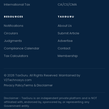
International Tax
CA/CS/CMA
RESOURCES
TAXGURU
Notifications
About Us
Circulars
Submit Article
Judgments
Advertise
Compliance Calendar
Contact
Tax Calculators
Membership
© 2026 TaxGuru. All Rights Reserved. Maintained by
V2Technosys.com
Privacy Policy
Terms & Disclaimer
Disclaimer - TaxGuru is an independent private platform and is NOT
affiliated with, endorsed by, sponsored by, or representing any
Government entity.