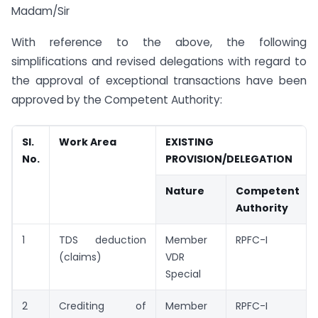
Madam/Sir
With reference to the above, the following
simplifications and revised delegations with regard to
the approval of exceptional transactions have been
approved by the Competent Authority:
SI.
Work Area
EXISTING
No.
PROVISION/DELEGATION
Nature
Competent
Authority
1
TDS deduction
Member
RPFC-I
(claims)
VDR
Special
2
Crediting of
Member
RPFC-I