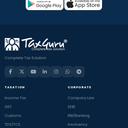
Complete Tax Solution
TAXATION
CORPORATE
Income Tax
Company Law
GST
SEBI
Customs
RBI/Banking
TDS/TCS
Insolvency