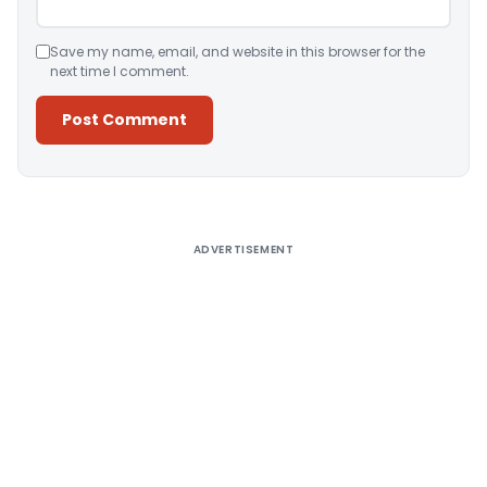
Save my name, email, and website in this browser for the
next time I comment.
Alternative:
ADVERTISEMENT