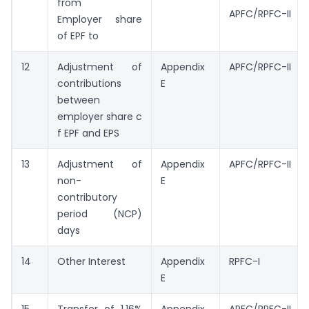
from
APFC/RPFC-II
Employer share
of EPF to
12
Adjustment of
Appendix
APFC/RPFC-II
contributions
E
between
employer share c
f EPF and EPS
13
Adjustment of
Appendix
APFC/RPFC-II
non-
E
contributory
period (NCP)
days
14
Other Interest
Appendix
RPFC-I
E