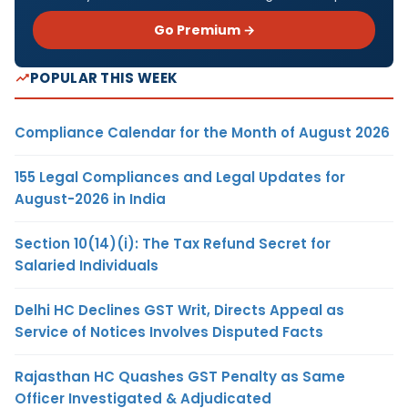
Go Premium →
POPULAR THIS WEEK
Compliance Calendar for the Month of August 2026
155 Legal Compliances and Legal Updates for
August-2026 in India
Section 10(14)(i): The Tax Refund Secret for
Salaried Individuals
Delhi HC Declines GST Writ, Directs Appeal as
Service of Notices Involves Disputed Facts
Rajasthan HC Quashes GST Penalty as Same
Officer Investigated & Adjudicated