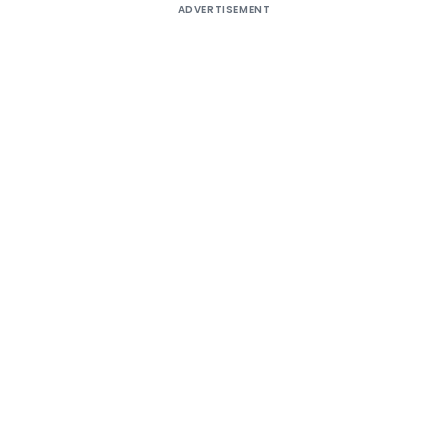
ADVERTISEMENT