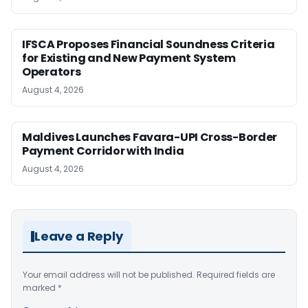
IFSCA Proposes Financial Soundness Criteria
for Existing and New Payment System
Operators
August 4, 2026
Maldives Launches Favara-UPI Cross-Border
Payment Corridor with India
August 4, 2026
Leave a Reply
Your email address will not be published.
Required fields are
marked
*