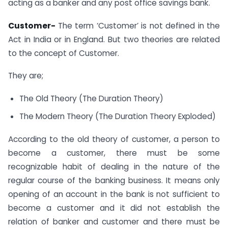
acting as a banker and any post office savings bank.
Customer-
The term ‘Customer’ is not defined in the
Act in India or in England. But two theories are related
to the concept of Customer.
They are;
The Old Theory (The Duration Theory)
The Modern Theory (The Duration Theory Exploded)
According to the old theory of customer, a person to
become a customer, there must be some
recognizable habit of dealing in the nature of the
regular course of the banking business. It means only
opening of an account in the bank is not sufficient to
become a customer and it did not establish the
relation of banker and customer and there must be