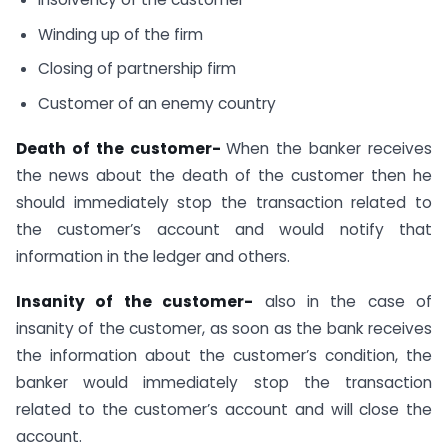
Winding up of the firm
Closing of partnership firm
Customer of an enemy country
Death of the customer-
When the banker receives
the news about the death of the customer then he
should immediately stop the transaction related to
the customer’s account and would notify that
information in the ledger and others.
Insanity of the customer-
also in the case of
insanity of the customer, as soon as the bank receives
the information about the customer’s condition, the
banker would immediately stop the transaction
related to the customer’s account and will close the
account.