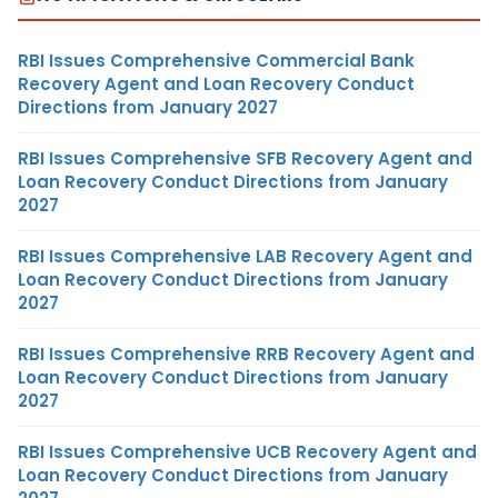
RBI Issues Comprehensive Commercial Bank
Recovery Agent and Loan Recovery Conduct
Directions from January 2027
RBI Issues Comprehensive SFB Recovery Agent and
Loan Recovery Conduct Directions from January
2027
RBI Issues Comprehensive LAB Recovery Agent and
Loan Recovery Conduct Directions from January
2027
RBI Issues Comprehensive RRB Recovery Agent and
Loan Recovery Conduct Directions from January
2027
RBI Issues Comprehensive UCB Recovery Agent and
Loan Recovery Conduct Directions from January