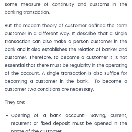
some measure of continuity and customs in the
banking transaction.
But the modern theory of customer defined the term
customer in a different way. It describe that a single
transaction can also make a person customer in the
bank and it also establishes the relation of banker and
customer. Therefore, to become a customer it is not
essential that there must be regularity in the operating
of the account. A single transaction is also suffice for
becoming a customer in the bank. To become a
customer two conditions are necessary.
They are;
Opening of a bank account- Saving, current,
recurrent or fixed deposit must be opened in the
name of the customer