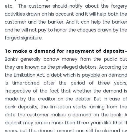
etc. The customer should notify about the forgery
activities drawn on his account and it will help both the
customer and the banker. And it can help the banker
and he will not pay to honor the cheques drawn by the
forged signature.
To make a demand for repayment of deposits-
Banks generally borrow money from the public but
they are known as the privileged debtors. According to
the Limitation Act, a debt which is payable on demand
is time-barred after the period of three years,
irrespective of the fact that whether the demand is
made by the creditor on the debtor. But in case of
bank deposits, the limitation starts running from the
date the customer makes a demand on the bank. A
deposit may remain more than three years like 10 or 11
years, but the deposit amount can still be claimed by