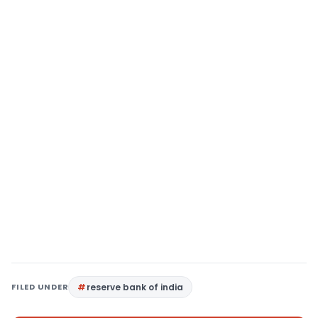
FILED UNDER
reserve bank of india