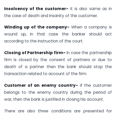
Insolvency of the customer-
it is also same as in
the case of death and insanity of the customer.
Winding up of the company-
When a company is
wound up, in that case the banker should act
according to the instruction of the court.
Closing of Partnership firm-
In case the partnership
firm is closed by the consent of partners or due to
death of a partner then the bank should stop the
transaction related to account of the firm.
Customer of an enemy country-
if the customer
belongs to the enemy country during the period of
war, then the bank is justified in closing his account.
There are also three conditions are presented for