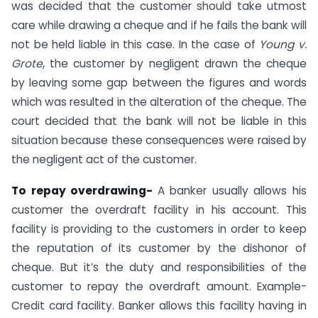
was decided that the customer should take utmost
care while drawing a cheque and if he fails the bank will
not be held liable in this case. In the case of
Young v.
Grote
, the customer by negligent drawn the cheque
by leaving some gap between the figures and words
which was resulted in the alteration of the cheque. The
court decided that the bank will not be liable in this
situation because these consequences were raised by
the negligent act of the customer.
To repay overdrawing-
A banker usually allows his
customer the overdraft facility in his account. This
facility is providing to the customers in order to keep
the reputation of its customer by the dishonor of
cheque. But it’s the duty and responsibilities of the
customer to repay the overdraft amount. Example-
Credit card facility. Banker allows this facility having in