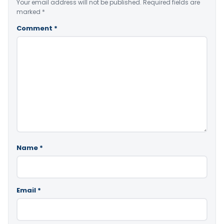
Your email address will not be published.
Required fields are
marked
*
Comment
*
Name
*
Email
*