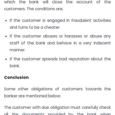
which the bank will close the account of the
customers. The conditions are;
If the customer is engaged in fraudulent activities
and turns to be a cheater.
If the customer abuses or harasses or abuse any
staff of the bank and behave in a very indecent
manner.
If the customer spreads bad reputation about the
bank.
Conclusion
Some other obligations of customers towards the
banker are mentioned below;
The customer with due obligation must carefully check
all the documents provided by the bank when