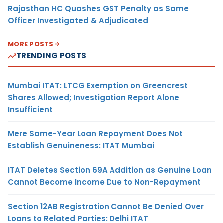
Rajasthan HC Quashes GST Penalty as Same
Officer Investigated & Adjudicated
MORE POSTS
TRENDING POSTS
Mumbai ITAT: LTCG Exemption on Greencrest
Shares Allowed; Investigation Report Alone
Insufficient
Mere Same-Year Loan Repayment Does Not
Establish Genuineness: ITAT Mumbai
ITAT Deletes Section 69A Addition as Genuine Loan
Cannot Become Income Due to Non-Repayment
Section 12AB Registration Cannot Be Denied Over
Loans to Related Parties: Delhi ITAT