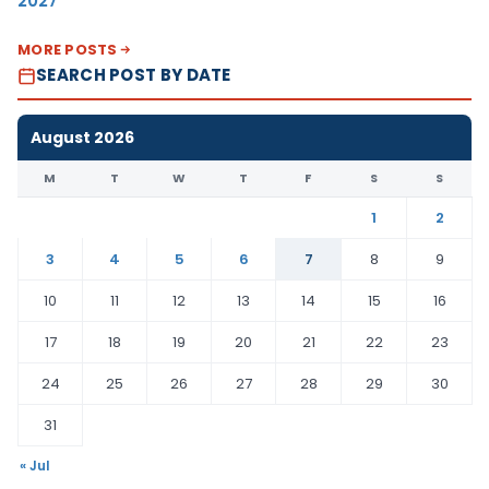
2027
MORE POSTS
SEARCH POST BY DATE
August 2026
M
T
W
T
F
S
S
1
2
3
4
5
6
7
8
9
10
11
12
13
14
15
16
17
18
19
20
21
22
23
24
25
26
27
28
29
30
31
« Jul