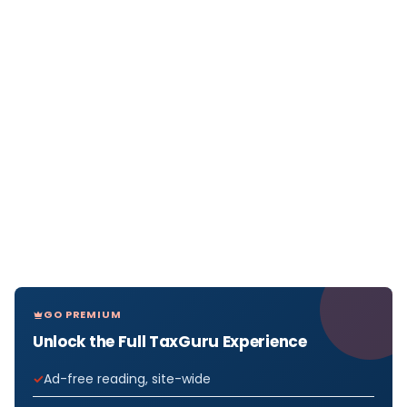
GO PREMIUM
Unlock the Full TaxGuru Experience
Ad-free reading, site-wide