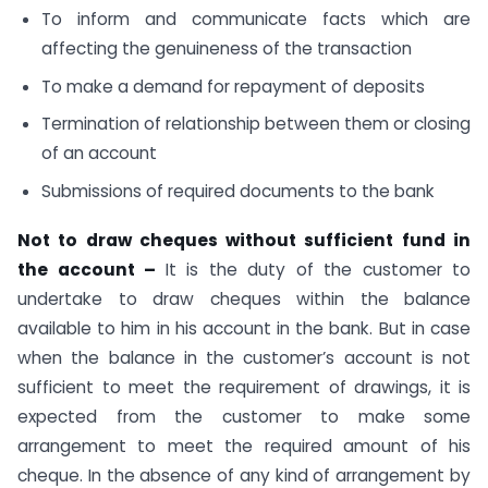
To inform and communicate facts which are
affecting the genuineness of the transaction
To make a demand for repayment of deposits
Termination of relationship between them or closing
of an account
Submissions of required documents to the bank
Not to draw cheques without sufficient fund in
the account –
It is the duty of the customer to
undertake to draw cheques within the balance
available to him in his account in the bank. But in case
when the balance in the customer’s account is not
sufficient to meet the requirement of drawings, it is
expected from the customer to make some
arrangement to meet the required amount of his
cheque. In the absence of any kind of arrangement by