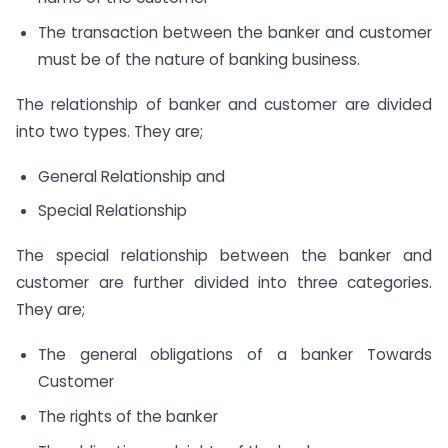
The transaction between the banker and customer
must be of the nature of banking business.
The relationship of banker and customer are divided
into two types. They are;
General Relationship and
Special Relationship
The special relationship between the banker and
customer are further divided into three categories.
They are;
The general obligations of a banker Towards
Customer
The rights of the banker