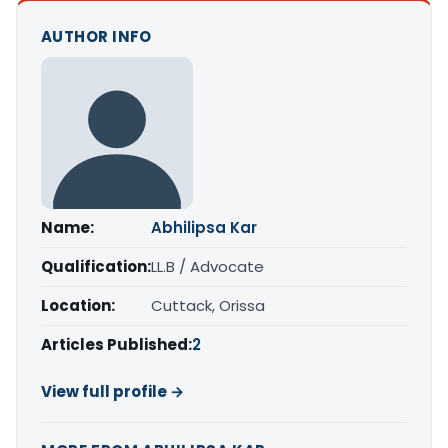
AUTHOR INFO
Name:
Abhilipsa Kar
Qualification:
LL.B / Advocate
Location:
Cuttack, Orissa
Articles Published:
2
View full profile →