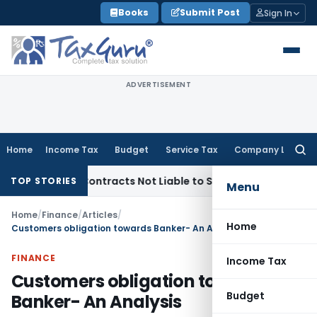
Skip
Books
Submit Post
Sign In
to
content
ADVERTISEMENT
Home
Income Tax
Budget
Service Tax
Company Law
Searc
for:
nkey Contracts Not Liable to Service Tax on Installation & C
TOP STORIES
Menu
Home
/
Finance
/
Articles
/
Home
Customers obligation towards Banker- An Analysis
FINANCE
Income Tax
Customers obligation towards
Budget
Banker- An Analysis