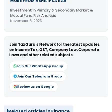
MORE FROM ABHILIPSA KAR
Investment in Primary & Secondary Market &
Mutual Fund Risk Analysis
November 6, 2023
Join TaxGuru's Network for the latest updates
on Income Tax, GST, Company Law, Corporate
Laws and other related subjects.
Join Our WhatsApp Group
Join Our Telegram Group
Review us on Google
Related Articles in Finance