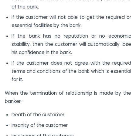
of the bank.
If the customer will not able to get the required or
essential facilities by the bank.
If the bank has no reputation or no economic
stability, then the customer will automatically lose
his confidence in the bank.
If the customer does not agree with the required
terms and conditions of the bank which is essential
for it.
When the termination of relationship is made by the
banker-
Death of the customer
Insanity of the customer
Insolvency of the customer