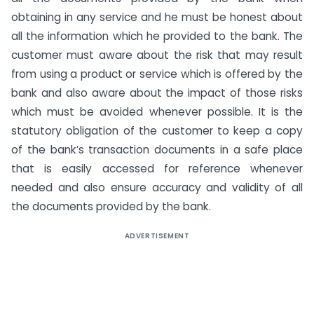
obtaining in any service and he must be honest about
all the information which he provided to the bank. The
customer must aware about the risk that may result
from using a product or service which is offered by the
bank and also aware about the impact of those risks
which must be avoided whenever possible. It is the
statutory obligation of the customer to keep a copy
of the bank’s transaction documents in a safe place
that is easily accessed for reference whenever
needed and also ensure accuracy and validity of all
the documents provided by the bank.
ADVERTISEMENT