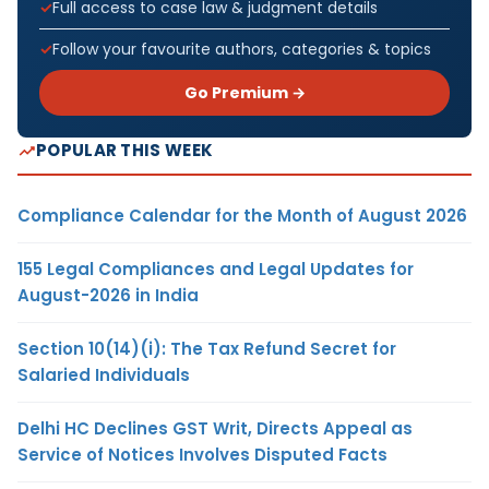
Full access to case law & judgment details
Follow your favourite authors, categories & topics
Go Premium →
POPULAR THIS WEEK
Compliance Calendar for the Month of August 2026
155 Legal Compliances and Legal Updates for
August-2026 in India
Section 10(14)(i): The Tax Refund Secret for
Salaried Individuals
Delhi HC Declines GST Writ, Directs Appeal as
Service of Notices Involves Disputed Facts