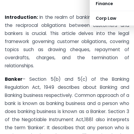
Finance
Introduction:
In the realm of banking, understanding
Corp Law
the reciprocal obligations between customers and
bankers is crucial. This article delves into the legal
framework governing customer obligations, covering
topics such as drawing cheques, repayment of
overdrafts, charges, and the termination of
relationships.
Banker
– Section 5(b) and 5(c) of the Banking
Regulation Act, 1949 describes about Banking and
Banking business respectively. Common approach of a
bank is known as banking business and a person who
does banking business is known as a Banker. Section 3
of the Negotiable Instrument Act,1881 also interprets
the term ‘Banker’. It describes that any person who is