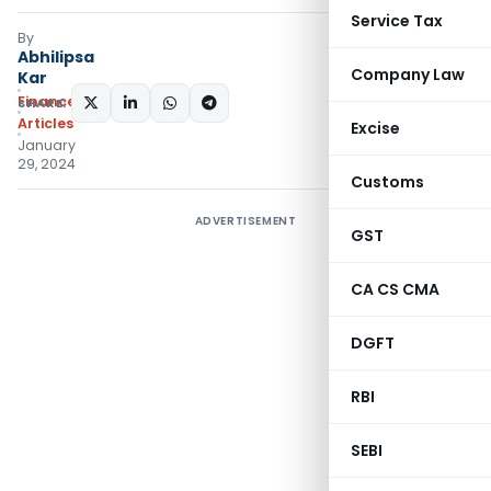
Service Tax
By
Abhilipsa
Company Law
Kar
Finance
SHARE:
Articles
Excise
January
29, 2024
Customs
ADVERTISEMENT
GST
CA CS CMA
DGFT
RBI
SEBI