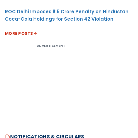
ROC Delhi Imposes ₹5.5 Crore Penalty on Hindustan
Coca-Cola Holdings for Section 42 Violation
MORE POSTS
ADVERTISEMENT
NOTIFICATIONS & CIRCULARS