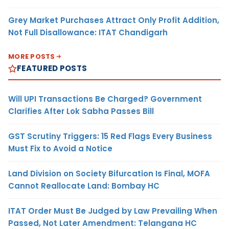
Grey Market Purchases Attract Only Profit Addition,
Not Full Disallowance: ITAT Chandigarh
MORE POSTS
FEATURED POSTS
Will UPI Transactions Be Charged? Government
Clarifies After Lok Sabha Passes Bill
GST Scrutiny Triggers: 15 Red Flags Every Business
Must Fix to Avoid a Notice
Land Division on Society Bifurcation Is Final, MOFA
Cannot Reallocate Land: Bombay HC
ITAT Order Must Be Judged by Law Prevailing When
Passed, Not Later Amendment: Telangana HC