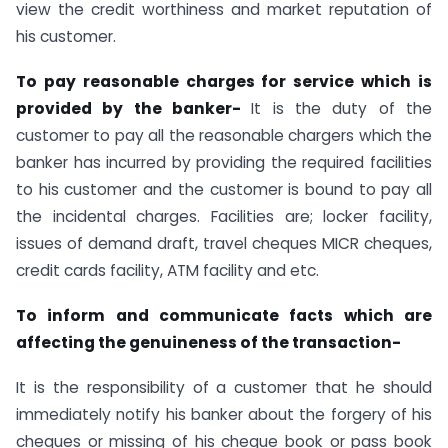
view the credit worthiness and market reputation of
his customer.
To pay reasonable charges for service which is
provided by the banker-
It is the duty of the
customer to pay all the reasonable chargers which the
banker has incurred by providing the required facilities
to his customer and the customer is bound to pay all
the incidental charges. Facilities are; locker facility,
issues of demand draft, travel cheques MICR cheques,
credit cards facility, ATM facility and etc.
To inform and communicate facts which are
affecting the genuineness of the transaction-
It is the responsibility of a customer that he should
immediately notify his banker about the forgery of his
cheques or missing of his cheque book or pass book