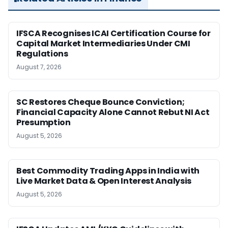
IFSCA Recognises ICAI Certification Course for
Capital Market Intermediaries Under CMI
Regulations
August 7, 2026
SC Restores Cheque Bounce Conviction;
Financial Capacity Alone Cannot Rebut NI Act
Presumption
August 5, 2026
Best Commodity Trading Apps in India with
Live Market Data & Open Interest Analysis
August 5, 2026