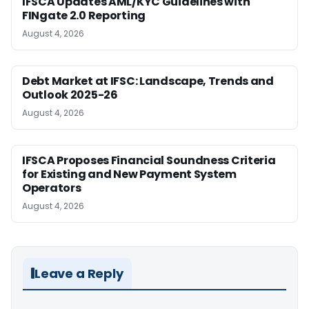
IFSCA Updates AML/KYC Guidelines with
FINgate 2.0 Reporting
August 4, 2026
Debt Market at IFSC: Landscape, Trends and
Outlook 2025-26
August 4, 2026
IFSCA Proposes Financial Soundness Criteria
for Existing and New Payment System
Operators
August 4, 2026
Leave a Reply