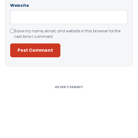
Website
Save my name, email, and website in this browser for the
next time I comment.
Alternative:
ADVERTISEMENT