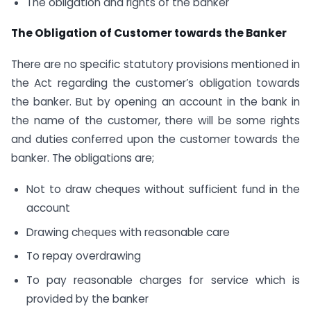
The obligation and rights of the banker
The Obligation of Customer towards the Banker
There are no specific statutory provisions mentioned in
the Act regarding the customer’s obligation towards
the banker. But by opening an account in the bank in
the name of the customer, there will be some rights
and duties conferred upon the customer towards the
banker. The obligations are;
Not to draw cheques without sufficient fund in the
account
Drawing cheques with reasonable care
To repay overdrawing
To pay reasonable charges for service which is
provided by the banker