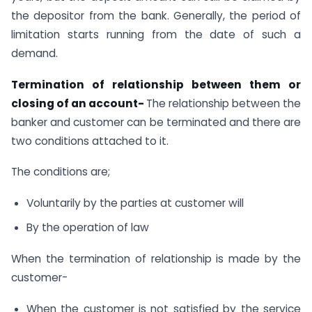
the depositor from the bank. Generally, the period of
limitation starts running from the date of such a
demand.
Termination of relationship between them or
closing of an account-
The relationship between the
banker and customer can be terminated and there are
two conditions attached to it.
The conditions are;
Voluntarily by the parties at customer will
By the operation of law
When the termination of relationship is made by the
customer-
When the customer is not satisfied by the service