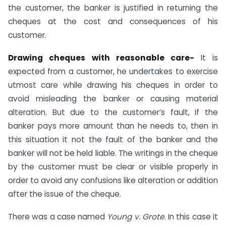
the customer, the banker is justified in returning the
cheques at the cost and consequences of his
customer.
Drawing cheques with reasonable care-
It is
expected from a customer, he undertakes to exercise
utmost care while drawing his cheques in order to
avoid misleading the banker or causing material
alteration. But due to the customer’s fault, if the
banker pays more amount than he needs to, then in
this situation it not the fault of the banker and the
banker will not be held liable. The writings in the cheque
by the customer must be clear or visible properly in
order to avoid any confusions like alteration or addition
after the issue of the cheque.
There was a case named
Young v. Grote
. In this case it