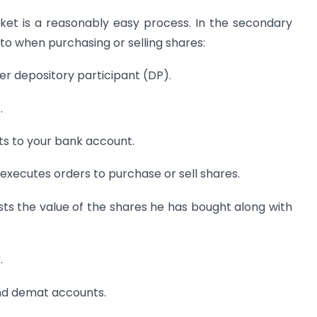
et is a reasonably easy process. In the secondary
to when purchasing or selling shares:
r depository participant (DP).
.
s to your bank account.
 executes orders to purchase or sell shares.
ists the value of the shares he has bought along with
.
and demat accounts.