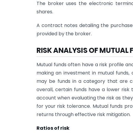
The broker uses the electronic termina
shares.
A contract notes detailing the purchase
provided by the broker.
RISK ANALYSIS OF MUTUAL 
Mutual funds often have a risk profile a
making an investment in mutual funds, o
may be funds in a category that are co
overall, certain funds have a lower risk 
account when evaluating the risk as they
for your risk tolerance. Mutual funds pr
returns through effective risk mitigation.
Ratios of risk