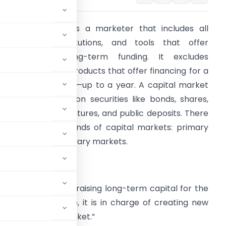
 capital market is a marketer that includes all
rganizations, institutions, and tools that offer
medium- and long-term funding. It excludes
rganizations and products that offer financing for a
rief period of time—up to a year. A capital market
ay include common securities like bonds, shares,
utual funds, debentures, and public deposits. There
re two different kinds of capital markets: primary
arkets and secondary markets.
rimary market-
me with the goal of raising long-term capital for the
arket. In essence, it is in charge of creating new
name “new issue market.”