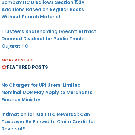
Bombay HC Disallows Section 153A
Additions Based on Regular Books
Without Search Material
Trustee’s Shareholding Doesn’t Attract
Deemed Dividend for Public Trust:
Gujarat HC
MORE POSTS
FEATURED POSTS
No Charges for UPI Users; Limited
Nominal MDR May Apply to Merchants:
Finance Ministry
Intimation for IGST ITC Reversal: Can
Taxpayer Be Forced to Claim Credit for
Reversal?