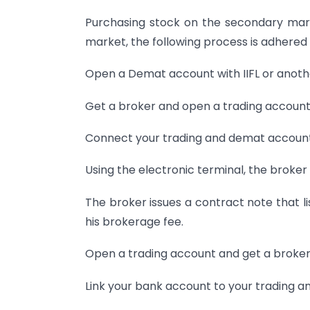
Purchasing stock on the secondary mark
market, the following process is adhered 
Open a Demat account with IIFL or anothe
Get a broker and open a trading account
Connect your trading and demat account
Using the electronic terminal, the broker
The broker issues a contract note that l
his brokerage fee.
Open a trading account and get a broker
Link your bank account to your trading 