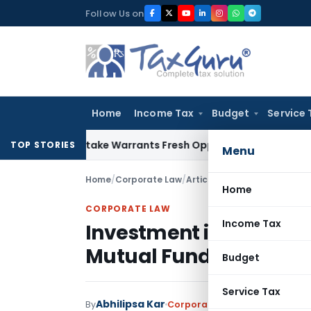
Skip
Follow Us on
to
content
Home
Income Tax
Budget
Service 
Fide Mistake Warrants Fresh Opportunity to Condone KVAT A
TOP STORIES
Menu
Home
/
Corporate Law
/
Articles
/
Investment in Prim
Home
CORPORATE LAW
Income Tax
Investment in Primary
Mutual Fund Risk Analy
Budget
Service Tax
Abhilipsa Kar
By
Corporate Law
Articles
Novemb