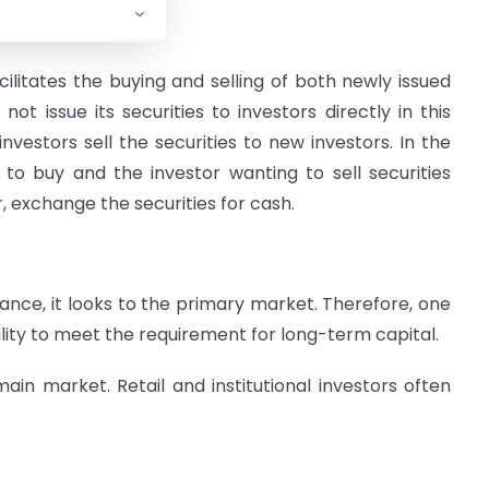
litates the buying and selling of both newly issued
ot issue its securities to investors directly in this
vestors sell the securities to new investors. In the
to buy and the investor wanting to sell securities
, exchange the securities for cash.
nce, it looks to the primary market. Therefore, one
ility to meet the requirement for long-term capital.
main market. Retail and institutional investors often