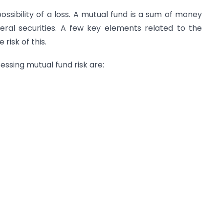
possibility of a loss. A mutual fund is a sum of money
eral securities. A few key elements related to the
risk of this.
essing mutual fund risk are: