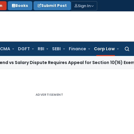
Sign In
on
Books
Submit Post
 CMA
DGFT
RBI
SEBI
Finance
Corp Law
Searc
for:
lary Dispute Requires Appeal for Section 10(16) Exemption
Cor
ADVERTISEMENT