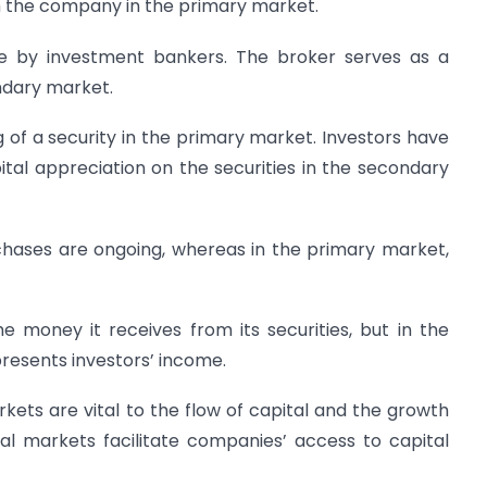
m the company in the primary market.
one by investment bankers. The broker serves as a
ndary market.
g of a security in the primary market. Investors have
tal appreciation on the securities in the secondary
chases are ongoing, whereas in the primary market,
 money it receives from its securities, but in the
esents investors’ income.
ets are vital to the flow of capital and the growth
al markets facilitate companies’ access to capital