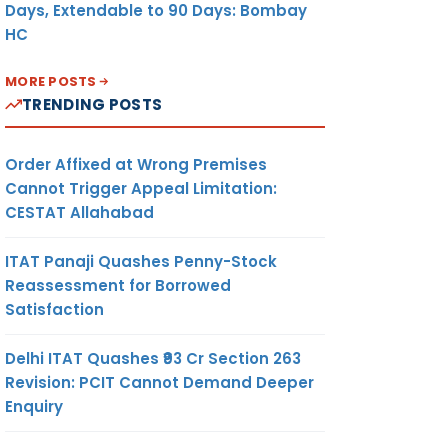
Days, Extendable to 90 Days: Bombay
HC
MORE POSTS
TRENDING POSTS
Order Affixed at Wrong Premises
Cannot Trigger Appeal Limitation:
CESTAT Allahabad
ITAT Panaji Quashes Penny-Stock
Reassessment for Borrowed
Satisfaction
Delhi ITAT Quashes ₹93 Cr Section 263
Revision: PCIT Cannot Demand Deeper
Enquiry