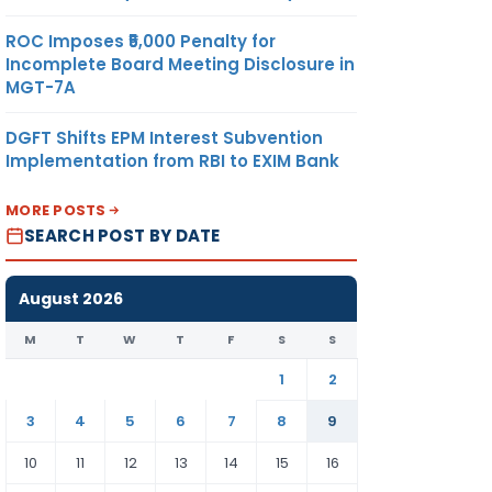
ROC Imposes ₹5,000 Penalty for
Incomplete Board Meeting Disclosure in
MGT-7A
DGFT Shifts EPM Interest Subvention
Implementation from RBI to EXIM Bank
MORE POSTS
SEARCH POST BY DATE
August 2026
M
T
W
T
F
S
S
1
2
3
4
5
6
7
8
9
10
11
12
13
14
15
16