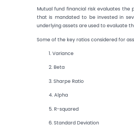
Mutual fund financial risk evaluates the 
that is mandated to be invested in sev
underlying assets are used to evaluate the 
Some of the key ratios considered for ass
1. Variance
2. Beta
3. Sharpe Ratio
4. Alpha
5. R-squared
6. Standard Deviation