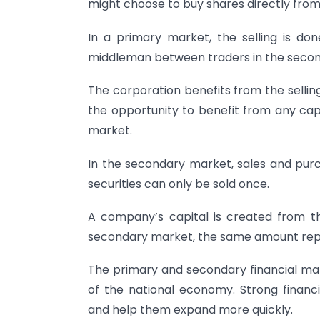
might choose to buy shares directly fro
In a primary market, the selling is d
middleman between traders in the seco
The corporation benefits from the sellin
the opportunity to benefit from any capi
market.
In the secondary market, sales and pur
securities can only be sold once.
A company’s capital is created from the
secondary market, the same amount repr
The primary and secondary financial mark
of the national economy. Strong financi
and help them expand more quickly.