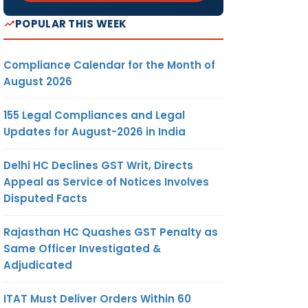
POPULAR THIS WEEK
Compliance Calendar for the Month of
August 2026
155 Legal Compliances and Legal
Updates for August-2026 in India
Delhi HC Declines GST Writ, Directs
Appeal as Service of Notices Involves
Disputed Facts
Rajasthan HC Quashes GST Penalty as
Same Officer Investigated &
Adjudicated
ITAT Must Deliver Orders Within 60