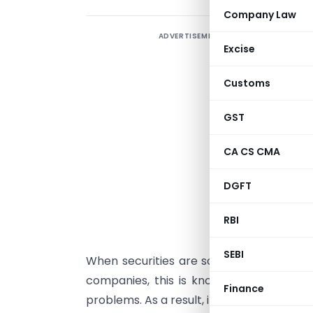
Company Law
ADVERTISEMENT
A
Excise
o
Customs
o
b
GST
m
CA CS CMA
m
a
DGFT
m
RBI
P
SEBI
When securities are sold for the first ti
companies, this is known as a primary m
Finance
problems. As a result, it goes under the 