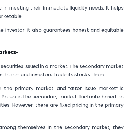
in meeting their immediate liquidity needs. It helps
rketable.
he investor, it also guarantees honest and equitable
arkets-
securities issued in a market. The secondary market
xchange and investors trade its stocks there.
r the primary market, and “after issue market” is
 Prices in the secondary market fluctuate based on
ies. However, there are fixed pricing in the primary
es among themselves in the secondary market, they