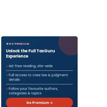
GO PREMIUM
Unlock the Full TaxGuru
Experience
Ad-free reading, site-wide
Full access to case law & judgment
details
Follow your favourite authors,
categories & topics
Go Premium →