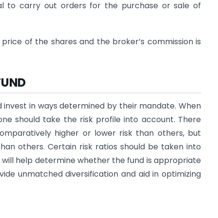
l to carry out orders for the purchase or sale of
 price of the shares and the broker’s commission is
FUND
nd invest in ways determined by their mandate. When
ne should take the risk profile into account. There
mparatively higher or lower risk than others, but
than others. Certain risk ratios should be taken into
 will help determine whether the fund is appropriate
ovide unmatched diversification and aid in optimizing