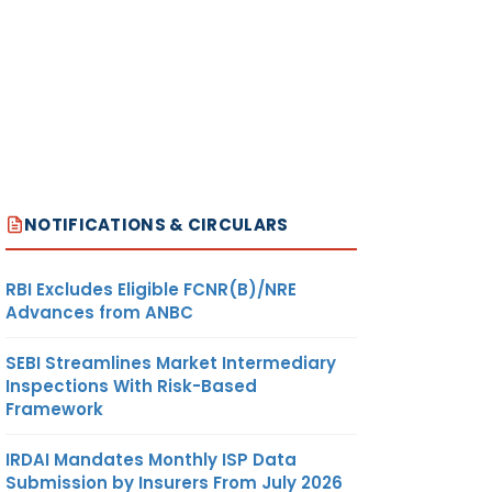
NOTIFICATIONS & CIRCULARS
RBI Excludes Eligible FCNR(B)/NRE
Advances from ANBC
SEBI Streamlines Market Intermediary
Inspections With Risk-Based
Framework
IRDAI Mandates Monthly ISP Data
Submission by Insurers From July 2026