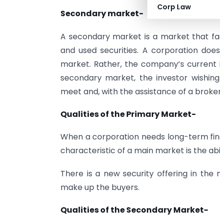
Corp Law
Secondary market-
A secondary market is a market that faci
and used securities. A corporation does n
market. Rather, the company’s current in
secondary market, the investor wishing 
meet and, with the assistance of a broker
Qualities of the Primary Market-
When a corporation needs long-term fina
characteristic of a main market is the ab
There is a new security offering in the 
make up the buyers.
Qualities of the Secondary Market-