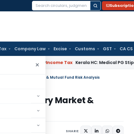
Subscripti
Search
for:
Tax
Company Law
Excise
Customs
GST
CA CS
ppeal Delay
Income Tax
Kerala HC: Medical PG Stipend vs Sa
×
ary & Secondary Market & Mutual Fund Risk Analysis
 & Secondary Market &
sis
er 6, 2023
SHARE: