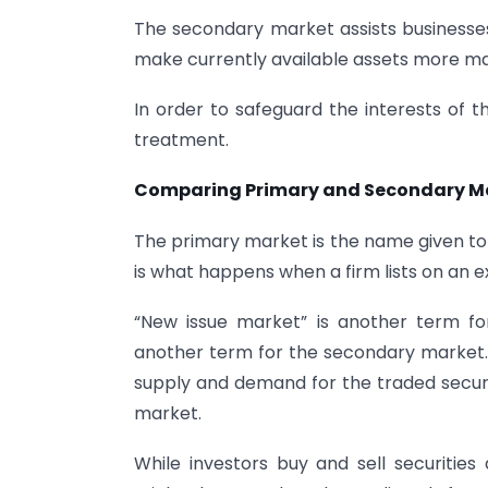
The secondary market assists businesses 
make currently available assets more ma
In order to safeguard the interests of t
treatment.
Comparing Primary and Secondary M
The primary market is the name given to 
is what happens when a firm lists on an e
“New issue market” is another term fo
another term for the secondary market.
supply and demand for the traded securit
market.
While investors buy and sell securiti