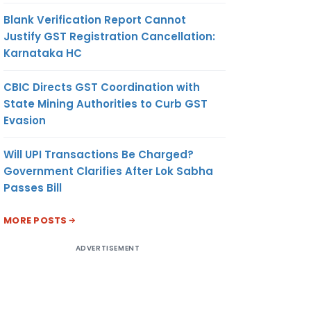
Blank Verification Report Cannot
Justify GST Registration Cancellation:
Karnataka HC
CBIC Directs GST Coordination with
State Mining Authorities to Curb GST
Evasion
Will UPI Transactions Be Charged?
Government Clarifies After Lok Sabha
Passes Bill
MORE POSTS
ADVERTISEMENT