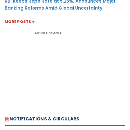
RBI Keeps Repo Rate at 5.25%, Announces Major
Banking Reforms Amid Global Uncertainty
MORE POSTS
ADVERTISEMENT
NOTIFICATIONS & CIRCULARS