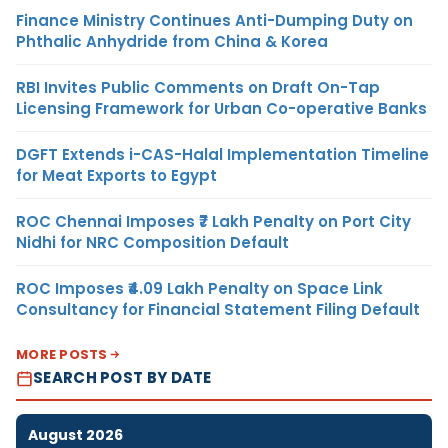
Finance Ministry Continues Anti-Dumping Duty on
Phthalic Anhydride from China & Korea
RBI Invites Public Comments on Draft On-Tap
Licensing Framework for Urban Co-operative Banks
DGFT Extends i-CAS-Halal Implementation Timeline
for Meat Exports to Egypt
ROC Chennai Imposes ₹7 Lakh Penalty on Port City
Nidhi for NRC Composition Default
ROC Imposes ₹4.09 Lakh Penalty on Space Link
Consultancy for Financial Statement Filing Default
MORE POSTS
SEARCH POST BY DATE
August 2026