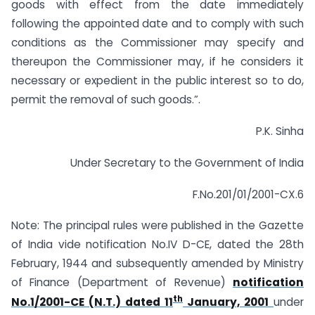
goods with effect from the date immediately
following the appointed date and to comply with such
conditions as the Commissioner may specify and
thereupon the Commissioner may, if he considers it
necessary or expedient in the public interest so to do,
permit the removal of such goods.”.
P.K. Sinha
Under Secretary to the Government of India
F.No.201/01/2001-CX.6
Note: The principal rules were published in the Gazette
of India vide notification No.IV D-CE, dated the 28th
February, 1944 and subsequently amended by Ministry
of Finance (Department of Revenue)
notification
th
No.1/2001-CE (N.T.) dated 11
January, 2001
under