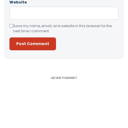
Website
Save my name, email, and website in this browser for the
next time I comment.
Alternative:
ADVERTISEMENT