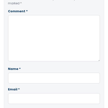
marked
*
Comment
*
Name
*
Email
*