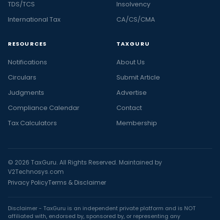
TDS/TCS
Insolvency
International Tax
CA/CS/CMA
RESOURCES
TAXGURU
Notifications
About Us
Circulars
Submit Article
Judgments
Advertise
Compliance Calendar
Contact
Tax Calculators
Membership
© 2026 TaxGuru. All Rights Reserved. Maintained by
V2Technosys.com
Privacy Policy
Terms & Disclaimer
Disclaimer - TaxGuru is an independent private platform and is NOT
affiliated with, endorsed by, sponsored by, or representing any