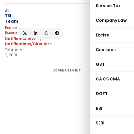
Service Tax
By
TG
Company Law
Team
Excise
Duty
SHARE:
Excise
Notifications N.T.
,
Notifications/Circulars
Customs
February
2, 2001
GST
ADVERTISEMENT
CA CS CMA
DGFT
RBI
SEBI