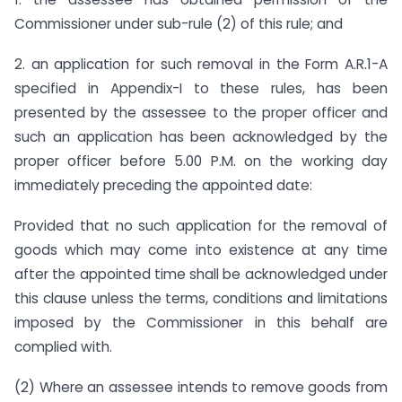
Commissioner under sub-rule (2) of this rule; and
2. an application for such removal in the Form A.R.1-A
specified in Appendix-I to these rules, has been
presented by the assessee to the proper officer and
such an application has been acknowledged by the
proper officer before 5.00 P.M. on the working day
immediately preceding the appointed date:
Provided that no such application for the removal of
goods which may come into existence at any time
after the appointed time shall be acknowledged under
this clause unless the terms, conditions and limitations
imposed by the Commissioner in this behalf are
complied with.
(2) Where an assessee intends to remove goods from