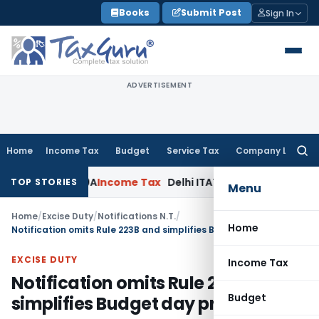
Skip
Books
Submit Post
Sign In
to
content
ADVERTISEMENT
Home
Income Tax
Budget
Service Tax
Company Law
Searc
for:
ction 69A
Income Tax
Delhi ITAT: No PE in India for Honda Tr
TOP STORIES
Menu
Home
/
Excise Duty
/
Notifications N.T.
/
Home
Notification omits Rule 223B and simplifies Budget day procedures
EXCISE DUTY
Income Tax
Notification omits Rule 223B and
Budget
simplifies Budget day procedures