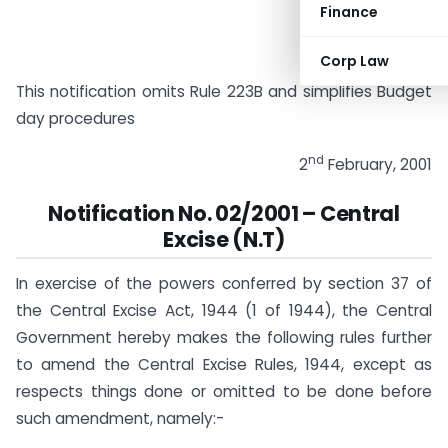
Finance
Corp Law
This notification omits Rule 223B and simplifies Budget
day procedures
nd
2
February, 2001
Notification No. 02/2001 – Central
Excise (N.T)
In exercise of the powers conferred by section 37 of
the Central Excise Act, 1944 (1 of 1944), the Central
Government hereby makes the following rules further
to amend the Central Excise Rules, 1944, except as
respects things done or omitted to be done before
such amendment, namely:-