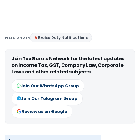
FILED UNDER
Excise Duty Notifications
Join TaxGuru's Network for the latest updates
on Income Tax, GST, Company Law, Corporate
Laws and other related subjects.
Join Our WhatsApp Group
Join Our Telegram Group
Review us on Google