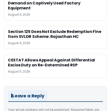
Demand on Captively Used Factory
Equipment
August 6, 2026
Section 125 Does Not Exclude Redemption Fine
from SVLDR Scheme: Rajasthan HC
August 6, 2026
CESTAT Allows Appeal Against Differential
Excise Duty on Re-Determined RSP
August 5, 2026
Leave a Reply
Your email address will not be published.
Required fields are