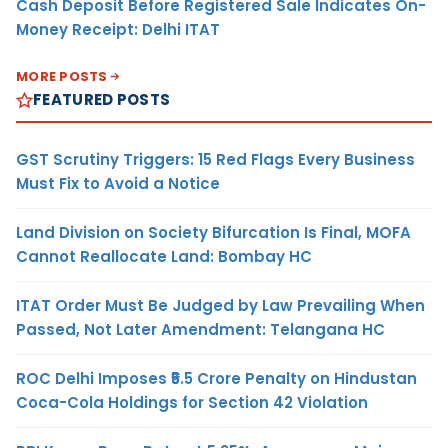
Cash Deposit Before Registered Sale Indicates On-
Money Receipt: Delhi ITAT
MORE POSTS
FEATURED POSTS
GST Scrutiny Triggers: 15 Red Flags Every Business
Must Fix to Avoid a Notice
Land Division on Society Bifurcation Is Final, MOFA
Cannot Reallocate Land: Bombay HC
ITAT Order Must Be Judged by Law Prevailing When
Passed, Not Later Amendment: Telangana HC
ROC Delhi Imposes ₹5.5 Crore Penalty on Hindustan
Coca-Cola Holdings for Section 42 Violation