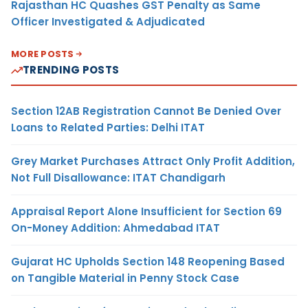
Rajasthan HC Quashes GST Penalty as Same
Officer Investigated & Adjudicated
MORE POSTS
TRENDING POSTS
Section 12AB Registration Cannot Be Denied Over
Loans to Related Parties: Delhi ITAT
Grey Market Purchases Attract Only Profit Addition,
Not Full Disallowance: ITAT Chandigarh
Appraisal Report Alone Insufficient for Section 69
On-Money Addition: Ahmedabad ITAT
Gujarat HC Upholds Section 148 Reopening Based
on Tangible Material in Penny Stock Case