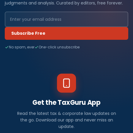
judgments and analysis. Curated by editors, free forever.
Subscribe Free
No spam, ever
One-click unsubscribe
Get the TaxGuru App
Read the latest tax & corporate law updates on
the go. Download our app and never miss an
update.