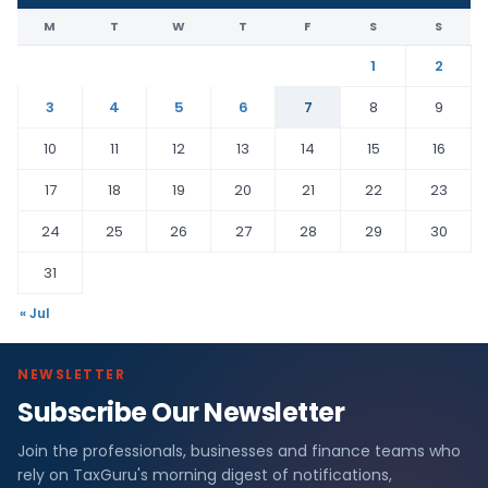
M
T
W
T
F
S
S
1
2
3
4
5
6
7
8
9
10
11
12
13
14
15
16
17
18
19
20
21
22
23
24
25
26
27
28
29
30
31
« Jul
NEWSLETTER
Subscribe Our Newsletter
Join the professionals, businesses and finance teams who
rely on TaxGuru's morning digest of notifications,