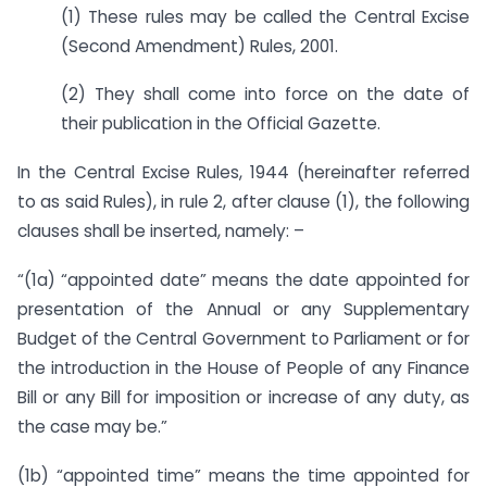
(1) These rules may be called the Central Excise
(Second Amendment) Rules, 2001.
(2) They shall come into force on the date of
their publication in the Official Gazette.
In the Central Excise Rules, 1944 (hereinafter referred
to as said Rules), in rule 2, after clause (1), the following
clauses shall be inserted, namely: –
“(1a) “appointed date” means the date appointed for
presentation of the Annual or any Supplementary
Budget of the Central Government to Parliament or for
the introduction in the House of People of any Finance
Bill or any Bill for imposition or increase of any duty, as
the case may be.”
(1b) “appointed time” means the time appointed for