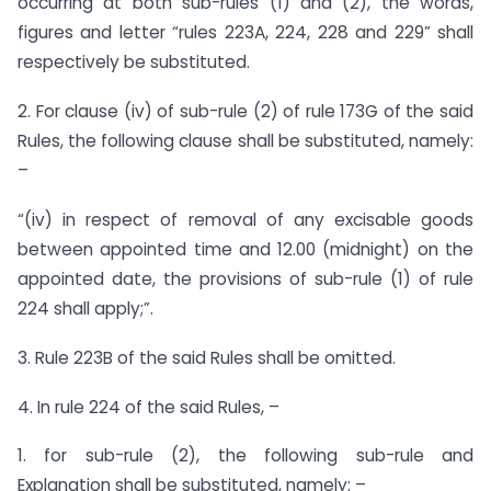
occurring at both sub-rules (1) and (2), the words,
figures and letter “rules 223A, 224, 228 and 229” shall
respectively be substituted.
2. For clause (iv) of sub-rule (2) of rule 173G of the said
Rules, the following clause shall be substituted, namely:
–
“(iv) in respect of removal of any excisable goods
between appointed time and 12.00 (midnight) on the
appointed date, the provisions of sub-rule (1) of rule
224 shall apply;”.
3. Rule 223B of the said Rules shall be omitted.
4. In rule 224 of the said Rules, –
1. for sub-rule (2), the following sub-rule and
Explanation shall be substituted, namely: –