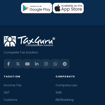
Complete Tax Solution
TAXATION
CORPORATE
Income Tax
Company Law
GST
SEBI
Customs
RBI/Banking