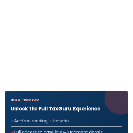
GO PREMIUM
Unlock the Full TaxGuru Experience
Ad-free reading, site-wide
Full access to case law & judgment details