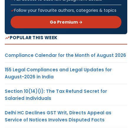
Follow your favourite authors, categories & topics
Go Premium →
POPULAR THIS WEEK
Compliance Calendar for the Month of August 2026
155 Legal Compliances and Legal Updates for
August-2026 in India
Section 10(14)(i): The Tax Refund Secret for
Salaried Individuals
Delhi HC Declines GST Writ, Directs Appeal as
Service of Notices Involves Disputed Facts