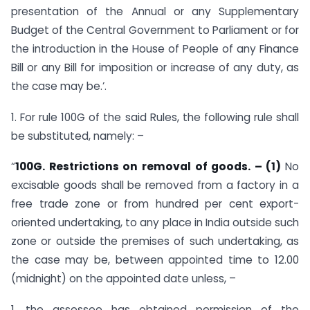
presentation of the Annual or any Supplementary
Budget of the Central Government to Parliament or for
the introduction in the House of People of any Finance
Bill or any Bill for imposition or increase of any duty, as
the case may be.’.
1. For rule 100G of the said Rules, the following rule shall
be substituted, namely: –
“
100G. Restrictions on removal of goods. – (1)
No
excisable goods shall be removed from a factory in a
free trade zone or from hundred per cent export-
oriented undertaking, to any place in India outside such
zone or outside the premises of such undertaking, as
the case may be, between appointed time to 12.00
(midnight) on the appointed date unless, –
1. the assessee has obtained permission of the