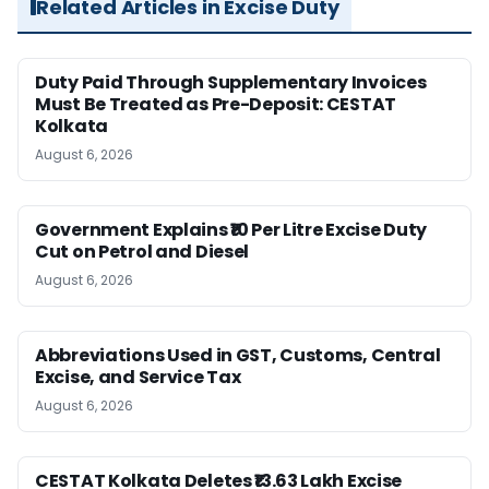
Related Articles in Excise Duty
Duty Paid Through Supplementary Invoices
Must Be Treated as Pre-Deposit: CESTAT
Kolkata
August 6, 2026
Government Explains ₹10 Per Litre Excise Duty
Cut on Petrol and Diesel
August 6, 2026
Abbreviations Used in GST, Customs, Central
Excise, and Service Tax
August 6, 2026
CESTAT Kolkata Deletes ₹13.63 Lakh Excise