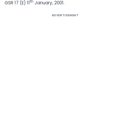
th
GSR 17 (E) 11
January, 2001.
ADVERTISEMENT