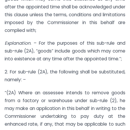
after the appointed time shall be acknowledged under
this clause unless the terms, conditions and limitations
imposed by the Commissioner in this behalf are
complied with;
Explanation
. – For the purposes of this sub-rule and
sub-rule (2A), “goods” include goods which may come
into existence at any time after the appointed time.”;
2. For sub-rule (2A), the following shall be substituted,
namely: –
“(2A) Where an assessee intends to remove goods
from a factory or warehouse under sub-rule (2), he
may make an application in this behalf in writing to the
Commissioner undertaking to pay duty at the
enhanced rate, if any, that may be applicable to such