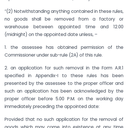
“(2) Notwithstanding anything contained in these rules,
no goods shall be removed from a factory or
warehouse between appointed time and 12.00
(midnight) on the appointed date unless, –
1. the assessee has obtained permission of the
Commissioner under sub-rule (2A) of this rule.
2. an application for such removal in the Form A.R.1
specified in Appendix-I to these rules has been
presented by the assessee to the proper officer and
such an application has been acknowledged by the
proper officer before 5.00 P.M. on the working day
immediately preceding the appointed date:
Provided that no such application for the removal of
goods which may come into existence at any time