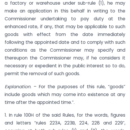
a factory or warehouse under sub-rule (1), he may
make an application in this behalf in writing to the
Commissioner undertaking to pay duty at the
enhanced rate, if any, that may be applicable to such
goods with effect from the date immediately
following the appointed date and to comply with such
conditions as the Commissioner may specify and
thereupon the Commissioner may, if he considers it
necessary or expedient in the public interest so to do,
permit the removal of such goods.
Explanation
. – For the purposes of this rule, “goods”
include goods which may come into existence at any
time after the appointed time.”.
1. In rule 100H of the said Rules, for the words, figures
and letters “rules 223A, 223B, 224, 228 and 229”,