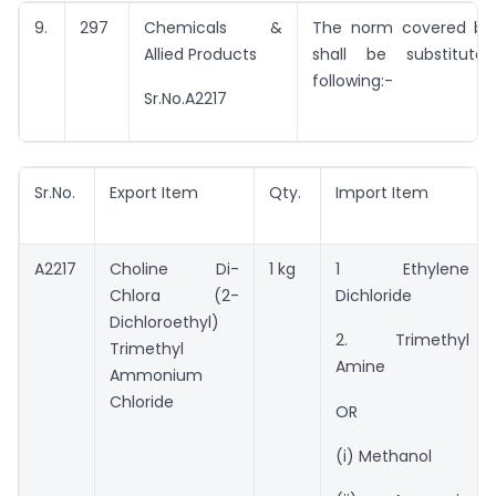
9.
297
Chemicals &
The norm covered by 
Allied Products
shall be substitut
following:-
Sr.No.A2217
Sr.No.
Export Item
Qty.
Import Item
A2217
Choline Di-
1 kg
1 Ethylene
Chlora (2-
Dichloride
Dichloroethyl)
2. Trimethyl
Trimethyl
Amine
Ammonium
Chloride
OR
(i) Methanol