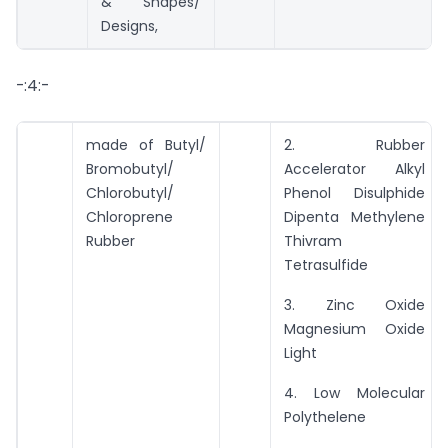
& Shapes/
Designs,
-:4:-
made of Butyl/
2. Rubber
Bromobutyl/
Accelerator Alkyl
Chlorobutyl/
Phenol Disulphide
Chloroprene
Dipenta Methylene
Rubber
Thivram
Tetrasulfide
3. Zinc Oxide
Magnesium Oxide
Light
4. Low Molecular
Polythelene