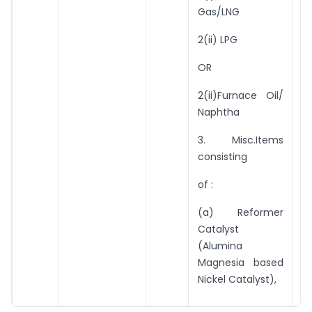
r
Gas/LNG
91
2(ii) LPG
10
OR
U
2(ii)Furnace Oil/
t
Naphtha
v
ex
3. Misc.Items
consisting
of :
(a) Reformer
Catalyst
(Alumina
Magnesia based
Nickel Catalyst),