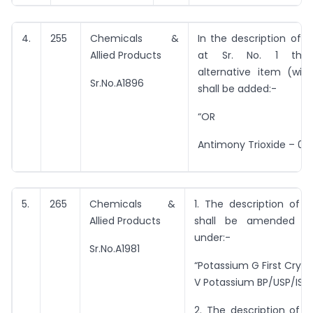
4.
255
Chemicals &
In the description of 
Allied Products
at Sr. No. 1 the 
alternative item (with
Sr.No.A1896
shall be added:-
“OR
Antimony Trioxide – 0.7
5.
265
Chemicals &
1. The description of 
Allied Products
shall be amended t
under:-
Sr.No.A1981
“Potassium G First Crysta
V Potassium BP/USP/ISP”
2. The description of 