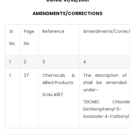
AMENDMENTS/CORRECTIONS
Sr.
Page
Reference
Amendments/Correctio
No.
No.
1
2
3
4
1.
37
Chemicals &
The description of e
Allied Products
shall be amended t
under:-
Sr.No.A187
“DICMIC Chloride
Dichlorophenyl-5-
Isoxazole-4-Carbonyl Chl