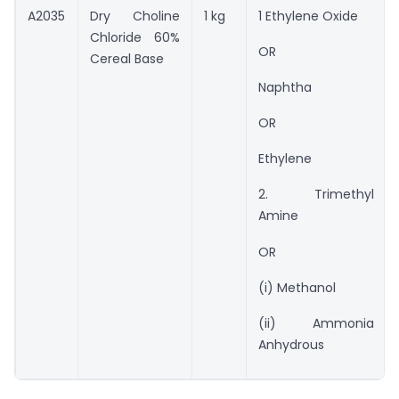
A2035
Dry Choline
1 kg
1 Ethylene Oxide
Chloride 60%
OR
Cereal Base
Naphtha
OR
Ethylene
2. Trimethyl
Amine
OR
(i) Methanol
(ii) Ammonia
Anhydrous