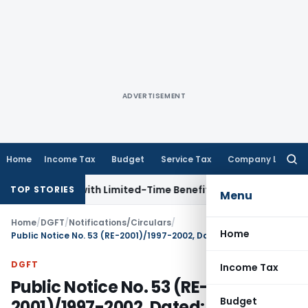
ADVERTISEMENT
Home
Income Tax
Budget
Service Tax
Company Law
Searc
for:
NRIs with Limited-Time Benefits
Income Tax
ITAT Panaji Qu
TOP STORIES
Menu
Home
/
DGFT
/
Notifications/Circulars
/
Home
Public Notice No. 53 (RE-2001)/1997-2002, Dated: 01.02.2001
DGFT
Income Tax
Public Notice No. 53 (RE-
Budget
2001)/1997-2002, Dated: 01.02.2001