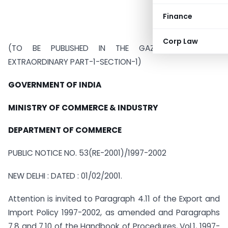
Finance
Corp Law
(TO BE PUBLISHED IN THE GAZETTE OF INDIA
EXTRAORDINARY PART-1-SECTION-1)
GOVERNMENT OF INDIA
MINISTRY OF COMMERCE & INDUSTRY
DEPARTMENT OF COMMERCE
PUBLIC NOTICE NO. 53(RE-2001)/1997-2002
NEW DELHI : DATED : 01/02/2001.
Attention is invited to Paragraph 4.11 of the Export and
Import Policy 1997-2002, as amended and Paragraphs
7.8 and 7.10 of the Handbook of Procedures, Vol.1, 1997-