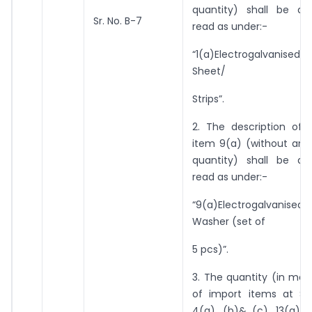
quantity) shall be a
Sr. No. B-7
read as under:-
“1(a)Electrogalvanised
Sheet/
Strips”.
2. The description of 
item 9(a) (without any
quantity) shall be a
read as under:-
“9(a)Electrogalvani
Washer (set of
5 pcs)”.
3. The quantity (in me
of import items at Sr.
4(a), (b)& (c), 13(a)& 