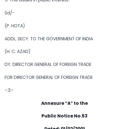
Sd/-
(P. HOTA)
ADDL. SECY. TO THE GOVERNMENT OF INDIA
(H. C. AZAD)
DY. DIRECTOR GENERAL OF FOREIGN TRADE
FOR DIRECTOR GENERAL OF FOREIGN TRADE
-:3:-
Annexure “A” to the
Public Notice No.53
Dated: 01/02/2001