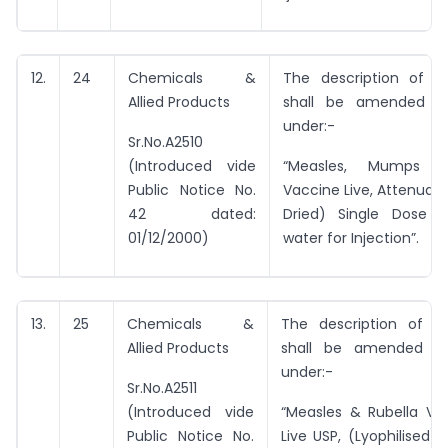
12.
24
Chemicals &
The description of e
Allied Products
shall be amended t
under:-
Sr.No.A2510
(Introduced vide
“Measles, Mumps &
Public Notice No.
Vaccine Live, Attenuat
42 dated:
Dried) Single Dose wi
01/12/2000)
water for Injection”.
13.
25
Chemicals &
The description of e
Allied Products
shall be amended t
under:-
Sr.No.A2511
(Introduced vide
“Measles & Rubella Vir
Public Notice No.
Live USP, (Lyophilised)