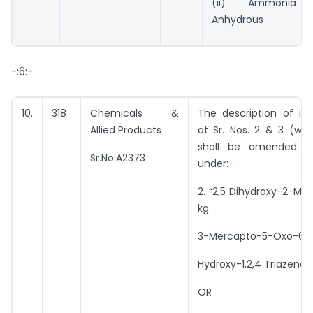
(ii) Ammonia
Anhydrous
-:6:-
10.
318
Chemicals &
The description of im
Allied Products
at Sr. Nos. 2 & 3 (wit
shall be amended t
Sr.No.A2373
under:-
2. “2,5 Dihydroxy-2-Met
kg
3-Mercapto-5-Oxo-6-
Hydroxy-1,2,4 Triazene
OR