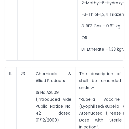
2-Methyl-6-Hydroxy-5
-3-Thiol-1,2,4 Triazene
3. BF3 Gas – 0.611 kg
OR
BF Etherate – 1.33 kg”.
11.
23
Chemicals &
The description of e
Allied Products
shall be amended t
under:-
Sr.No.A2509
(Introduced vide
“Rubella Vaccine L
Public Notice No.
(Lyophilised/Rubella Va
42 dated:
Attenuated (Freeze-Dri
01/12/2000)
Dose with Sterile 
Injection”.