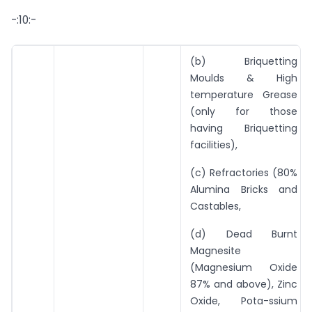
-:10:-
(b) Briquetting
Moulds & High
temperature Grease
(only for those
having Briquetting
facilities),
(c) Refractories (80%
Alumina Bricks and
Castables,
(d) Dead Burnt
Magnesite
(Magnesium Oxide
87% and above), Zinc
Oxide, Pota-ssium