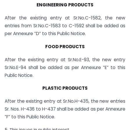
ENGINEERING PRODUCTS
After the existing entry at Sr.No.C-1582, the new
entries from Sr.No.C-1583 to C-1592 shall be added as
per Annexure ”D” to this Public Notice.
FOOD PRODUCTS
After the existing entry at Sr.No.E-93, the new entry
Sr.No.E-94 shall be added as per Annexure ”E” to this
Public Notice.
PLASTIC PRODUCTS
After the existing entry at Sr.No.H-435, the new entries
Sr. Nos. H-436 to H-437 shall be added as per Annexure
”F” to this Public Notice.
5. This issues in public interest.