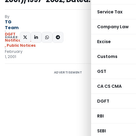
Service Tax
By
TG
Company Law
Team
DGFT
SHARE:
Notifications/Circulars
Excise
,
Public Notices
February
Customs
1, 2001
GST
ADVERTISEMENT
CA CS CMA
DGFT
RBI
SEBI