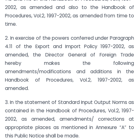
2002, as amended and also to the Handbook of
Procedures, Vol.2, 1997-2002, as amended from time to
time.
2. In exercise of the powers conferred under Paragraph
4.11 of the Export and Import Policy 1997-2002, as
amended, the Director General of Foreign Trade
hereby makes the following
amendments/modifications and additions in the
Handbook of Procedures, Vol.2, 1997-2002, as
amended.
3. In the statement of Standard Input Output Norms as
contained in the Handbook of Procedures, Vol.2, 1997-
2002, as amended, amendments/ corrections at
appropriate places as mentioned in Annexure “A” to
this Public Notice shall be made.