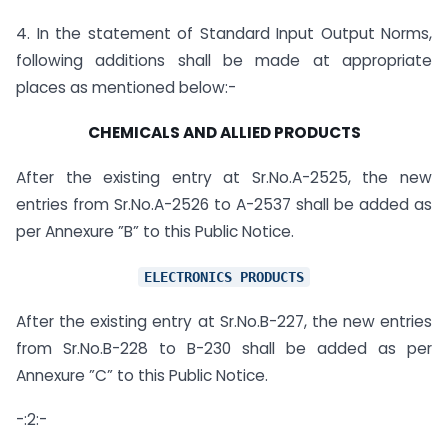
4. In the statement of Standard Input Output Norms,
following additions shall be made at appropriate
places as mentioned below:-
CHEMICALS AND ALLIED PRODUCTS
After the existing entry at Sr.No.A-2525, the new
entries from Sr.No.A-2526 to A-2537 shall be added as
per Annexure ”B” to this Public Notice.
ELECTRONICS PRODUCTS
After the existing entry at Sr.No.B-227, the new entries
from Sr.No.B-228 to B-230 shall be added as per
Annexure ”C” to this Public Notice.
-:2:-