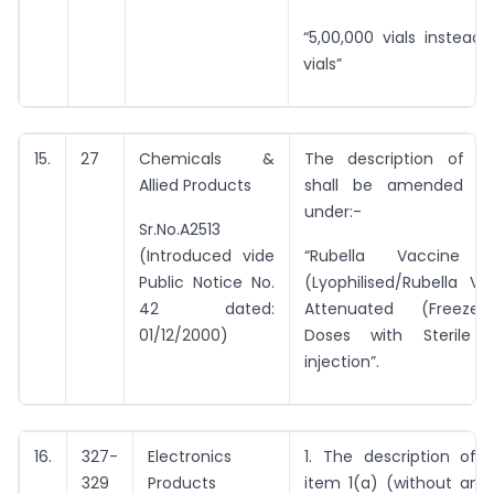
“5,00,000 vials instead 
vials”
15.
27
Chemicals &
The description of e
Allied Products
shall be amended t
under:-
Sr.No.A2513
(Introduced vide
“Rubella Vaccine L
Public Notice No.
(Lyophilised/Rubella Va
42 dated:
Attenuated (Freeze-
01/12/2000)
Doses with Sterile 
injection”.
16.
327-
Electronics
1. The description of 
329
Products
item 1(a) (without any