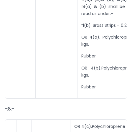
18(a) & (b) shall be c
read as under:-
“1(b). Brass Strips – 0.25 
OR 4(a). Polychloropre
kgs.
Rubber
OR 4(b).Polychloropre
kgs.
Rubber
-:8:-
OR 4(c).Polychloroprene – 0