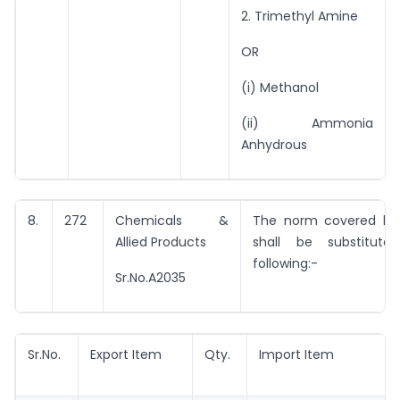
2. Trimethyl Amine
OR
(i) Methanol
(ii) Ammonia
Anhydrous
8.
272
Chemicals &
The norm covered by 
Allied Products
shall be substitut
following:-
Sr.No.A2035
Sr.No.
Export Item
Qty.
Import Item