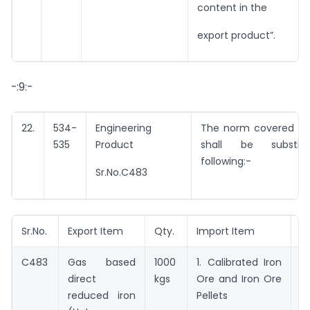
content in the
export product”.
-:9:-
22.
534-
Engineering
The norm covered by 
535
Product
shall be substit
following:-
Sr.No.C483
Sr.No.
Export Item
Qty.
Import Item
Q
C483
Gas based
1000
1. Calibrated Iron
1
direct
kgs
Ore and Iron Ore
2
reduced iron
Pellets