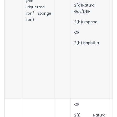
(Hot
2(a)Natural
r
Briquetted
Gas/LNG
Iron/ Sponge
U
Iron)
2(b)Propane
w
to
OR
q
N
2(b) Naphtha
g
U
w
to
q
N
G
OR
1
k
2(i) Natural