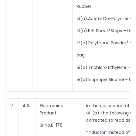
Rubber
13(a).Acetal Co-Polymer – 0
13(b).P.B. Sheet/Strips – 0.7
17(c).Polythene Powder/ – 
bag
18(a).Trichloro Ethylene – 0
18(b).Isopropyl Alcohol – 0.1
17.
405
Electronics
In the description of i
Product
of (b) the following wo
corrected to read as u
Sr.No.B-178
“Inductor” instead of “I