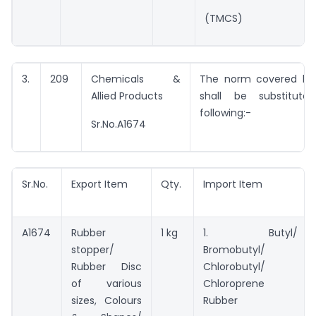
(TMCS)
3.
209
Chemicals &
The norm covered by 
Allied Products
shall be substitut
following:-
Sr.No.A1674
Sr.No.
Export Item
Qty.
Import Item
A1674
Rubber
1 kg
1. Butyl/
stopper/
Bromobutyl/
Rubber Disc
Chlorobutyl/
of various
Chloroprene
sizes, Colours
Rubber