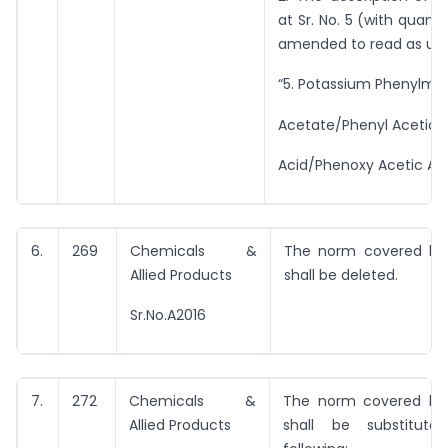
at Sr. No. 5 (with quanti
amended to read as und
“5. Potassium Phenylm –
Acetate/Phenyl Acetic
Acid/Phenoxy Acetic Aci
6.
269
Chemicals &
The norm covered by 
Allied Products
shall be deleted.
Sr.No.A2016
7.
272
Chemicals &
The norm covered by 
Allied Products
shall be substitut