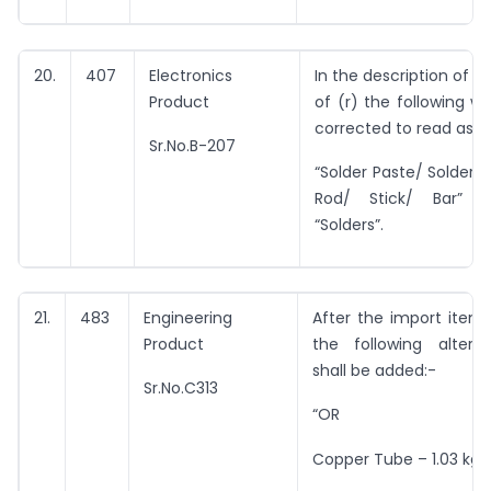
20.
407
Electronics
In the description of i
Product
of (r) the following wo
corrected to read as u
Sr.No.B-207
“Solder Paste/ Solder W
Rod/ Stick/ Bar” i
“Solders”.
21.
483
Engineering
After the import item a
Product
the following altern
shall be added:-
Sr.No.C313
“OR
Copper Tube – 1.03 kg/