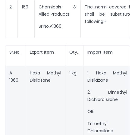
2.
169
Chemicals &
The norm covered by 
Allied Products
shall be substitut
following:-
Sr.No.A1360
Sr.No.
Export Item
Qty.
Import Item
A
Hexa Methyl
1 kg
1. Hexa Methyl
1360
Disilazane
Disilazane
2. Dimethyl
Dichloro silane
OR
Trimethyl
Chlorosilane