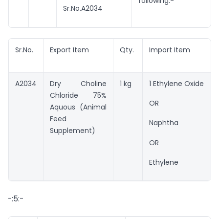
following:-
Sr.No.A2034
Sr.No.
Export Item
Qty.
Import Item
A2034
Dry Choline
1 kg
1 Ethylene Oxide
Chloride 75%
OR
Aquous (Animal
Feed
Naphtha
Supplement)
OR
Ethylene
-:5:-