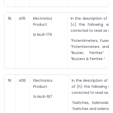
18.
405
Electronics
In the description of i
Product
(c) the following wor
corrected to read as un
Sr.No.B-179
“Potentimeters, Fuses”
“Potentiometers and 
“Buzzer, Ferrites” i
“Buzzers & Ferrites ”.
19.
406
Electronics
In the description of i
Product
of (h) the following wo
corrected to read as u
Sr.No.B-197
“Switches, Solenoids”
“Switches and solenoids