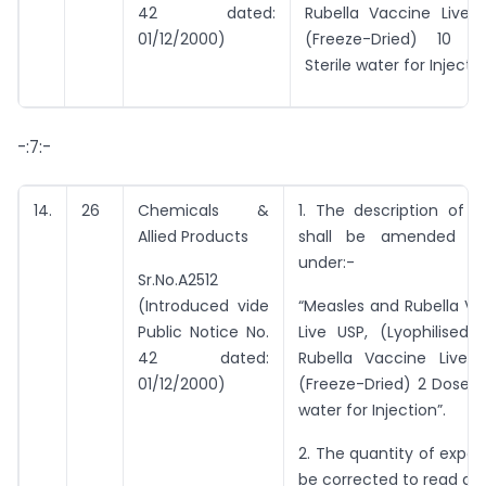
42 dated:
Rubella Vaccine Live 
01/12/2000)
(Freeze-Dried) 10 d
Sterile water for Injectio
-:7:-
14.
26
Chemicals &
1. The description of e
Allied Products
shall be amended t
under:-
Sr.No.A2512
(Introduced vide
“Measles and Rubella Vi
Public Notice No.
Live USP, (Lyophilised)
42 dated:
Rubella Vaccine Live 
01/12/2000)
(Freeze-Dried) 2 Doses w
water for Injection”.
2. The quantity of export
be corrected to read as 