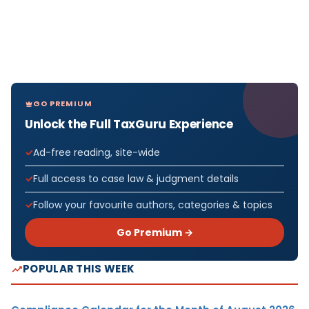
GO PREMIUM
Unlock the Full TaxGuru Experience
Ad-free reading, site-wide
Full access to case law & judgment details
Follow your favourite authors, categories & topics
Go Premium →
POPULAR THIS WEEK