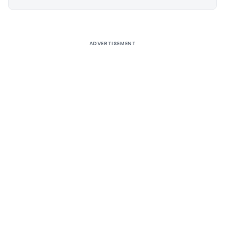
Alternative:
ADVERTISEMENT