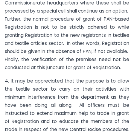
Commissionerate headquarters where these shall be
processed by a special cell shall continue as an option.
Further, the normal procedure of grant of PAN-based
Registration is not to be strictly adhered to while
granting Registration to the new registrants in textiles
and textile articles sector. In other words, Registration
should be given in the absence of PAN, if not available.
Finally, the verification of the premises need not be
conducted at this juncture for grant of Registration.
4. It may be appreciated that the purpose is to allow
the textile sector to carry on their activities with
minimum interference from the department as they
have been doing all along. All officers must be
instructed to extend maximum help to trade in grant
of Registration and to educate the members of the
trade in respect of the new Central Excise procedures.