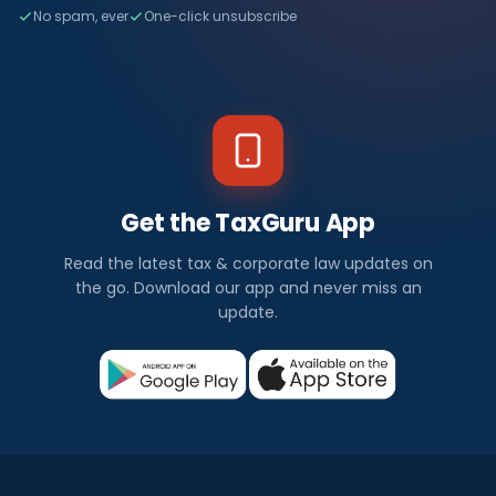
No spam, ever
One-click unsubscribe
Get the TaxGuru App
Read the latest tax & corporate law updates on
the go. Download our app and never miss an
update.