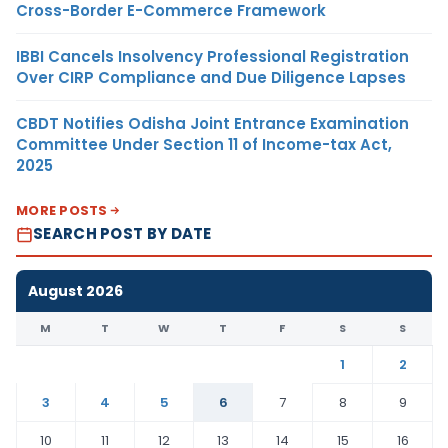
Cross-Border E-Commerce Framework
IBBI Cancels Insolvency Professional Registration
Over CIRP Compliance and Due Diligence Lapses
CBDT Notifies Odisha Joint Entrance Examination
Committee Under Section 11 of Income-tax Act,
2025
MORE POSTS
SEARCH POST BY DATE
August 2026
M
T
W
T
F
S
S
1
2
3
4
5
6
7
8
9
10
11
12
13
14
15
16