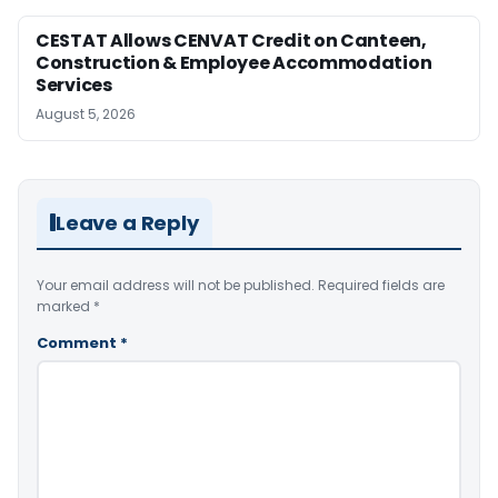
CESTAT Allows CENVAT Credit on Canteen,
Construction & Employee Accommodation
Services
August 5, 2026
Leave a Reply
Your email address will not be published.
Required fields are
marked
*
Comment
*