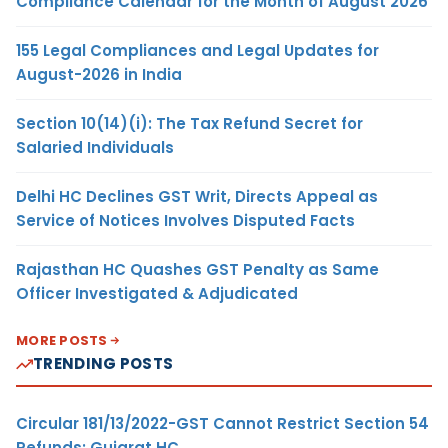
Compliance Calendar for the Month of August 2026
155 Legal Compliances and Legal Updates for
August-2026 in India
Section 10(14)(i): The Tax Refund Secret for
Salaried Individuals
Delhi HC Declines GST Writ, Directs Appeal as
Service of Notices Involves Disputed Facts
Rajasthan HC Quashes GST Penalty as Same
Officer Investigated & Adjudicated
MORE POSTS
TRENDING POSTS
Circular 181/13/2022-GST Cannot Restrict Section 54
Refunds: Gujarat HC