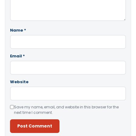
Name
*
Email
*
Website
Save my name, email, and website in this browser for the
next time I comment.