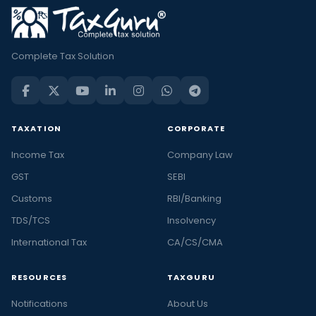
Complete Tax Solution
TAXATION
CORPORATE
Income Tax
Company Law
GST
SEBI
Customs
RBI/Banking
TDS/TCS
Insolvency
International Tax
CA/CS/CMA
RESOURCES
TAXGURU
Notifications
About Us