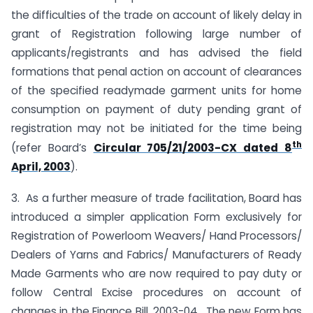
the difficulties of the trade on account of likely delay in
grant of Registration following large number of
applicants/registrants and has advised the field
formations that penal action on account of clearances
of the specified readymade garment units for home
consumption on payment of duty pending grant of
registration may not be initiated for the time being
th
(refer Board’s
Circular 705/21/2003-CX dated 8
April, 2003
).
3. As a further measure of trade facilitation, Board has
introduced a simpler application Form exclusively for
Registration of Powerloom Weavers/ Hand Processors/
Dealers of Yarns and Fabrics/ Manufacturers of Ready
Made Garments who are now required to pay duty or
follow Central Excise procedures on account of
changes in the Finance Bill, 2003-04. The new Form has