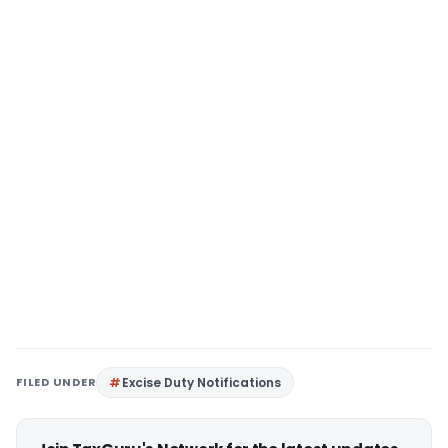
FILED UNDER
Excise Duty Notifications