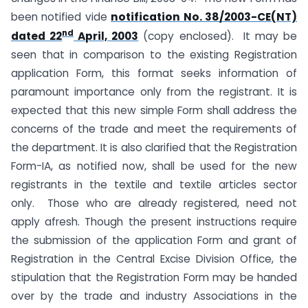
been notified vide
notification No. 38/2003-CE(NT)
nd
dated 22
April, 2003
(copy enclosed). It may be
seen that in comparison to the existing Registration
application Form, this format seeks information of
paramount importance only from the registrant. It is
expected that this new simple Form shall address the
concerns of the trade and meet the requirements of
the department. It is also clarified that the Registration
Form-IA, as notified now, shall be used for the new
registrants in the textile and textile articles sector
only. Those who are already registered, need not
apply afresh. Though the present instructions require
the submission of the application Form and grant of
Registration in the Central Excise Division Office, the
stipulation that the Registration Form may be handed
over by the trade and industry Associations in the