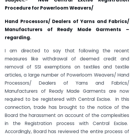
Procedure for Powerloom Weavers/
Hand Processors/ Dealers of Yarns and Fabrics/
Manufacturers of Ready Made Garments –
regarding.
I am directed to say that following the recent
measures like withdrawal of deemed credit and
removal of SSI exemptions on textiles and textile
articles, a large number of Powerloom Weavers/ Hand
Processors/ Dealers of Yarns and Fabrics/
Manufacturers of Ready Made Garments are now
required to be registered with Central Excise. In this
connection, trade has brought to the notice of the
Board the harassment on account of the complexities
in the Registration process with Central Excise.
Accordingly, Board has reviewed the entire process of