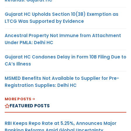
Gujarat HC Upholds Section 10(38) Exemption as
LTCG Was Supported by Evidence
Ancestral Property Not Immune from Attachment
Under PMLA: Delhi HC
Gujarat HC Condones Delay in Form 10B Filing Due to
CA’s Illness
MSMED Benefits Not Available to Supplier for Pre-
Registration Supplies: Delhi HC
MORE POSTS
FEATURED POSTS
RBI Keeps Repo Rate at 5.25%, Announces Major
Banking Reforms Amid Global Uncertainty