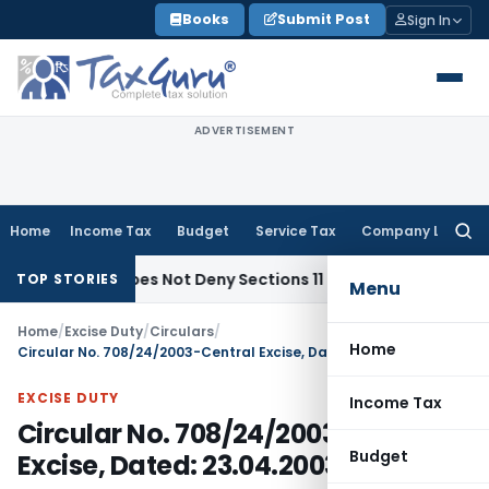
Skip
Books
Submit Post
Sign In
to
content
ADVERTISEMENT
Home
Income Tax
Budget
Service Tax
Company Law
Searc
for:
jects Does Not Deny Sections 11 & 12 Exemption: ITAT Chandi
TOP STORIES
Menu
Home
/
Excise Duty
/
Circulars
/
Home
Circular No. 708/24/2003-Central Excise, Dated: 23.04.2003
EXCISE DUTY
Income Tax
Circular No. 708/24/2003-Central
Budget
Excise, Dated: 23.04.2003