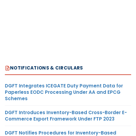
NOTIFICATIONS & CIRCULARS
DGFT Integrates ICEGATE Duty Payment Data for
Paperless EODC Processing Under AA and EPCG
Schemes
DGFT Introduces Inventory-Based Cross-Border E-
Commerce Export Framework Under FTP 2023
DGFT Notifies Procedures for Inventory-Based