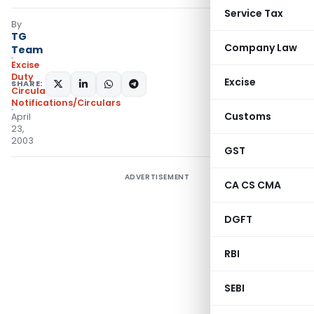
Service Tax
By
TG
Company Law
Team
Excise
Duty
Excise
SHARE:
Circulars
,
Notifications/Circulars
Customs
April
23,
2003
GST
ADVERTISEMENT
CA CS CMA
DGFT
RBI
SEBI