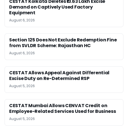
CESTAT Kolkata Deletes ₹13.63 Lakh Excise
Demand on Captively Used Factory
Equipment
August 6, 2026
Section 125 Does Not Exclude Redemption Fine
from SVLDR Scheme: Rajasthan HC
August 6, 2026
CESTAT Allows Appeal Against Differential
Excise Duty on Re-Determined RSP
August 5, 2026
CESTAT Mumbai Allows CENVAT Credit on
Employee-Related Services Used for Business
August 5, 2026