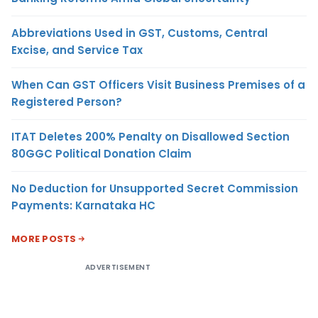
Abbreviations Used in GST, Customs, Central
Excise, and Service Tax
When Can GST Officers Visit Business Premises of a
Registered Person?
ITAT Deletes 200% Penalty on Disallowed Section
80GGC Political Donation Claim
No Deduction for Unsupported Secret Commission
Payments: Karnataka HC
MORE POSTS
ADVERTISEMENT