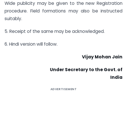
Wide publicity may be given to the new Registration
procedure. Field formations may also be instructed
suitably.
5. Receipt of the same may be acknowledged.
6. Hindi version will follow.
Vijay Mohan Jain
Under Secretary to the Govt. of
India
ADVERTISEMENT