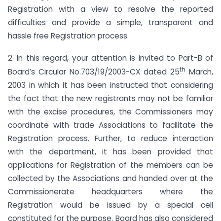
Registration with a view to resolve the reported
difficulties and provide a simple, transparent and
hassle free Registration process.
2. In this regard, your attention is invited to Part-B of
th
Board’s Circular No.703/19/2003-CX dated 25
March,
2003 in which it has been instructed that considering
the fact that the new registrants may not be familiar
with the excise procedures, the Commissioners may
coordinate with trade Associations to facilitate the
Registration process. Further, to reduce interaction
with the department, it has been provided that
applications for Registration of the members can be
collected by the Associations and handed over at the
Commissionerate headquarters where the
Registration would be issued by a special cell
constituted for the purpose. Board has also considered