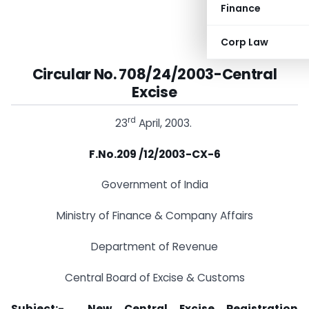
Finance
Corp Law
Circular No. 708/24/2003-Central
Excise
rd
23
April, 2003.
F.No.209 /12/2003-CX-6
Government of India
Ministry of Finance & Company Affairs
Department of Revenue
Central Board of Excise & Customs
Subject:- New Central Excise Registration