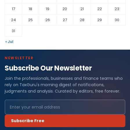
17
18
19
20
21
22
23
24
25
26
27
28
29
30
31
« Jul
NEWSLETTER
Subscribe Our Newsletter
Join the professionals, businesses and finance teams who
rely on TaxGuru's morning digest of notifications,
judgments and analysis. Curated by editors, free forever.
Subscribe Free