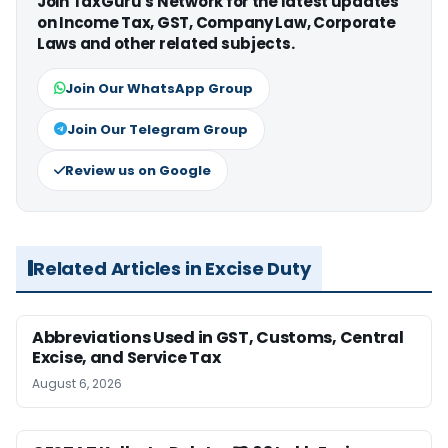
Join TaxGuru's Network for the latest updates
on Income Tax, GST, Company Law, Corporate
Laws and other related subjects.
Join Our WhatsApp Group
Join Our Telegram Group
Review us on Google
Related Articles in Excise Duty
Abbreviations Used in GST, Customs, Central
Excise, and Service Tax
August 6, 2026