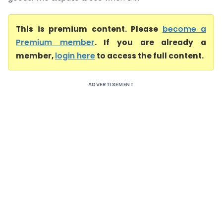
This is premium content. Please
become a
Premium member
. If you are already a
member,
login here
to access the full content.
ADVERTISEMENT