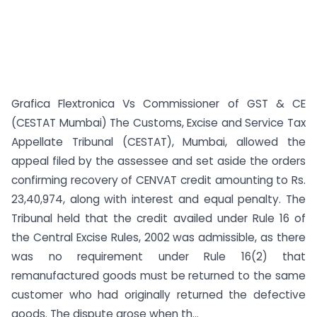
Grafica Flextronica Vs Commissioner of GST & CE
(CESTAT Mumbai) The Customs, Excise and Service Tax
Appellate Tribunal (CESTAT), Mumbai, allowed the
appeal filed by the assessee and set aside the orders
confirming recovery of CENVAT credit amounting to Rs.
23,40,974, along with interest and equal penalty. The
Tribunal held that the credit availed under Rule 16 of
the Central Excise Rules, 2002 was admissible, as there
was no requirement under Rule 16(2) that
remanufactured goods must be returned to the same
customer who had originally returned the defective
goods. The dispute arose when th...