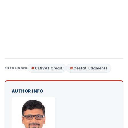
FILED UNDER
CENVAT Credit
Cestat judgments
AUTHOR INFO