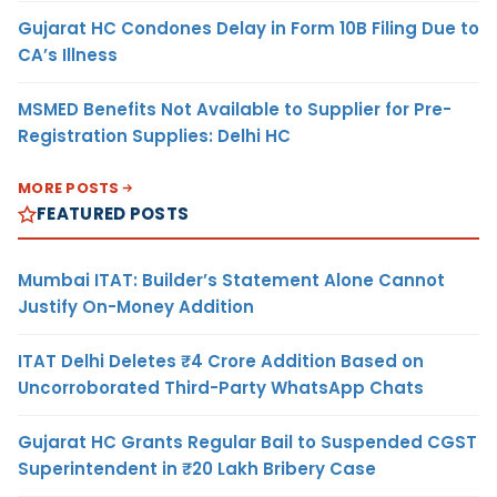
Gujarat HC Condones Delay in Form 10B Filing Due to
CA’s Illness
MSMED Benefits Not Available to Supplier for Pre-
Registration Supplies: Delhi HC
MORE POSTS
FEATURED POSTS
Mumbai ITAT: Builder’s Statement Alone Cannot
Justify On-Money Addition
ITAT Delhi Deletes ₹4 Crore Addition Based on
Uncorroborated Third-Party WhatsApp Chats
Gujarat HC Grants Regular Bail to Suspended CGST
Superintendent in ₹20 Lakh Bribery Case