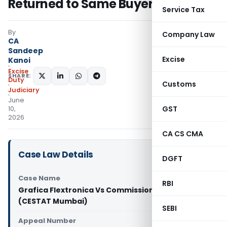
Returned to Same Buyer
Service Tax
By
Company Law
CA
Sandeep
Excise
Kanoi
Excise
SHARE:
Duty
Customs
Judiciary
June
GST
10,
2026
CA CS CMA
Case Law Details
DGFT
Case Name
RBI
Grafica Flextronica Vs Commissioner of GST & CE
(CESTAT Mumbai)
SEBI
Appeal Number