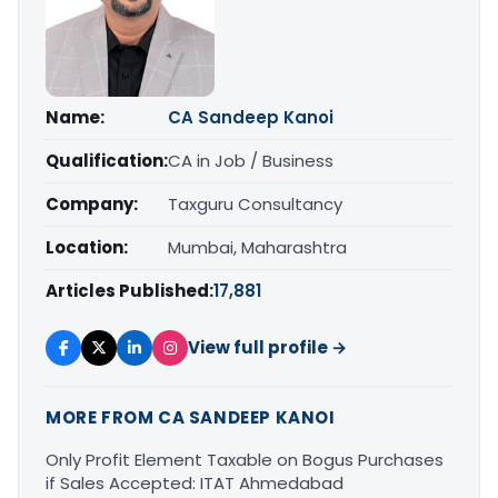
Name:
CA Sandeep Kanoi
Qualification:
CA in Job / Business
Company:
Taxguru Consultancy
Location:
Mumbai, Maharashtra
Articles Published:
17,881
View full profile →
MORE FROM CA SANDEEP KANOI
Only Profit Element Taxable on Bogus Purchases
if Sales Accepted: ITAT Ahmedabad