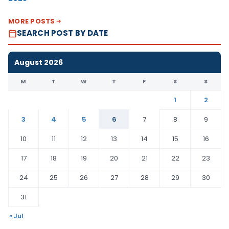
MORE POSTS
SEARCH POST BY DATE
August 2026
M
T
W
T
F
S
S
1
2
3
4
5
6
7
8
9
10
11
12
13
14
15
16
17
18
19
20
21
22
23
24
25
26
27
28
29
30
31
« Jul