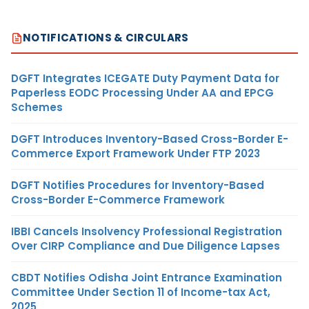
NOTIFICATIONS & CIRCULARS
DGFT Integrates ICEGATE Duty Payment Data for
Paperless EODC Processing Under AA and EPCG
Schemes
DGFT Introduces Inventory-Based Cross-Border E-
Commerce Export Framework Under FTP 2023
DGFT Notifies Procedures for Inventory-Based
Cross-Border E-Commerce Framework
IBBI Cancels Insolvency Professional Registration
Over CIRP Compliance and Due Diligence Lapses
CBDT Notifies Odisha Joint Entrance Examination
Committee Under Section 11 of Income-tax Act,
2025