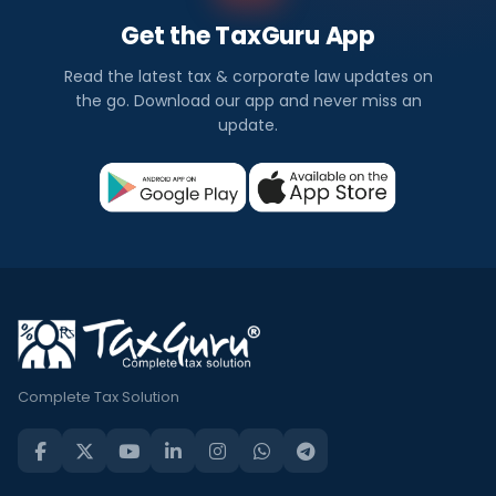
Get the TaxGuru App
Read the latest tax & corporate law updates on
the go. Download our app and never miss an
update.
Complete Tax Solution