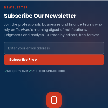
NEWSLETTER
Subscribe Our Newsletter
Join the professionals, businesses and finance teams who
rely on TaxGuru's morning digest of notifications,
judgments and analysis. Curated by editors, free forever.
Subscribe Free
No spam, ever
One-click unsubscribe