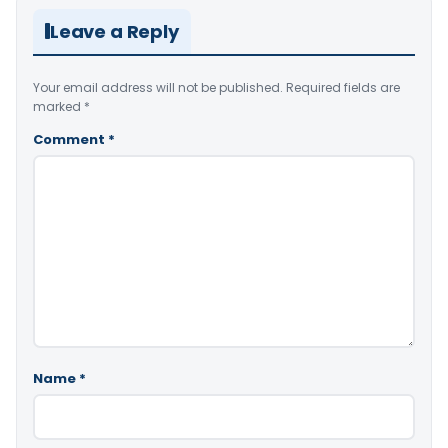
Leave a Reply
Your email address will not be published.
Required fields are
marked
*
Comment
*
Name
*