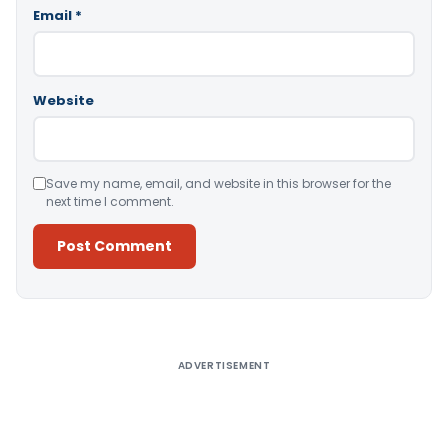
Email
*
Website
Save my name, email, and website in this browser for the
next time I comment.
Alternative:
ADVERTISEMENT