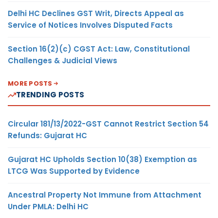
Delhi HC Declines GST Writ, Directs Appeal as
Service of Notices Involves Disputed Facts
Section 16(2)(c) CGST Act: Law, Constitutional
Challenges & Judicial Views
MORE POSTS
TRENDING POSTS
Circular 181/13/2022-GST Cannot Restrict Section 54
Refunds: Gujarat HC
Gujarat HC Upholds Section 10(38) Exemption as
LTCG Was Supported by Evidence
Ancestral Property Not Immune from Attachment
Under PMLA: Delhi HC