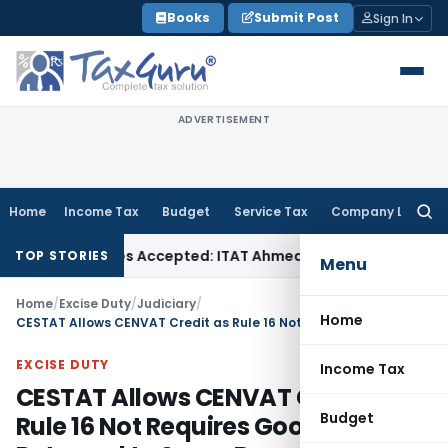
Skip
Books
Submit Post
Sign In
to
content
ADVERTISEMENT
Home
Income Tax
Budget
Service Tax
Company Law
Searc
for:
ses if Sales Accepted: ITAT Ahmedabad
Company Law
Delhi 
TOP STORIES
Menu
Home
/
Excise Duty
/
Judiciary
/
Home
CESTAT Allows CENVAT Credit as Rule 16 Not Requires Goods to Be Returned to Same Buyer
EXCISE DUTY
Income Tax
CESTAT Allows CENVAT Credit as
Budget
Rule 16 Not Requires Goods to Be