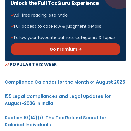
Unlock the Full TaxGuru Experience
Ad-free reading, site-wide
Full access to case law & judgment details
Follow your favourite authors, categories & topics
Go Premium →
POPULAR THIS WEEK
Compliance Calendar for the Month of August 2026
155 Legal Compliances and Legal Updates for
August-2026 in India
Section 10(14)(i): The Tax Refund Secret for
Salaried Individuals