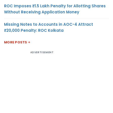
ROC Imposes ₹1.5 Lakh Penalty for Allotting Shares
Without Receiving Application Money
Missing Notes to Accounts in AOC-4 Attract
₹20,000 Penalty: ROC Kolkata
MORE POSTS
ADVERTISEMENT