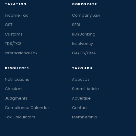
TAXATION
CORPORATE
Income Tax
Company Law
GST
SEBI
Customs
RBI/Banking
TDS/TCS
Insolvency
International Tax
CA/CS/CMA
RESOURCES
TAXGURU
Notifications
About Us
Circulars
Submit Article
Judgments
Advertise
Compliance Calendar
Contact
Tax Calculators
Membership