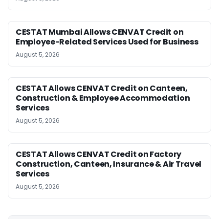
CESTAT Mumbai Allows CENVAT Credit on
Employee-Related Services Used for Business
August 5, 2026
CESTAT Allows CENVAT Credit on Canteen,
Construction & Employee Accommodation
Services
August 5, 2026
CESTAT Allows CENVAT Credit on Factory
Construction, Canteen, Insurance & Air Travel
Services
August 5, 2026