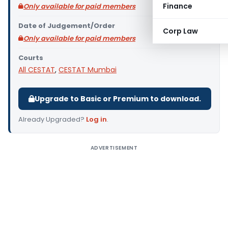
Finance
Only available for paid members
Date of Judgement/Order
Corp Law
Only available for paid members
Courts
All CESTAT
,
CESTAT Mumbai
Upgrade to Basic or Premium to download.
Already Upgraded?
Log in
.
ADVERTISEMENT