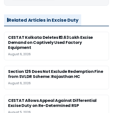
Related Articles in Excise Duty
CESTAT Kolkata Deletes ₹13.63 Lakh Excise
Demand on Captively Used Factory
Equipment
August 6, 2026
Section 125 Does Not Exclude Redemption Fine
from SVLDR Scheme: Rajasthan HC
August 6, 2026
CESTAT Allows Appeal Against Differential
Excise Duty on Re-Determined RSP
August 5, 2026