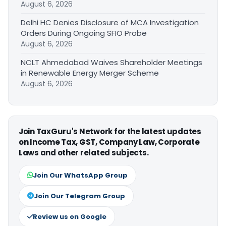
August 6, 2026
Delhi HC Denies Disclosure of MCA Investigation
Orders During Ongoing SFIO Probe
August 6, 2026
NCLT Ahmedabad Waives Shareholder Meetings
in Renewable Energy Merger Scheme
August 6, 2026
Join TaxGuru's Network for the latest updates
on Income Tax, GST, Company Law, Corporate
Laws and other related subjects.
Join Our WhatsApp Group
Join Our Telegram Group
Review us on Google