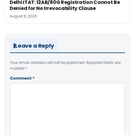
Delhi ITAT: 12AB/80G Registration Cannot Be
Denied for No Irrevocability Clause
August 8, 2026
Leave a Reply
Your email address will not be published.
Required fields are
marked
*
Comment
*