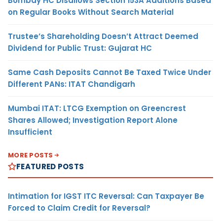
Bombay HC Disallows Section 153A Additions Based
on Regular Books Without Search Material
Trustee’s Shareholding Doesn’t Attract Deemed
Dividend for Public Trust: Gujarat HC
Same Cash Deposits Cannot Be Taxed Twice Under
Different PANs: ITAT Chandigarh
Mumbai ITAT: LTCG Exemption on Greencrest
Shares Allowed; Investigation Report Alone
Insufficient
MORE POSTS
FEATURED POSTS
Intimation for IGST ITC Reversal: Can Taxpayer Be
Forced to Claim Credit for Reversal?