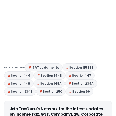
FILED UNDER
ITAT Judgments
Section 115BBE
Section 144
Section 144B
Section 147
Section 148
Section 148A
Section 234A
Section 234B
Section 250
Section 69
Join TaxGuru's Network for the latest updates
on Income Tax, GST, Company Law, Corporate