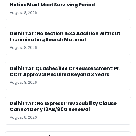
Notice Must Meet Surviving Period
August 8, 2026
Delhi ITAT: No Section 153A Addition Without
Incriminating Search Material
August 8, 2026
Delhi ITAT Quashes ₹1.44 Cr Reassessment: Pr.
CCIT Approval Required Beyond 3 Years
August 8, 2026
Delhi ITAT: No Express Irrevocability Clause
Cannot Deny 12AB/80G Renewal
August 8, 2026