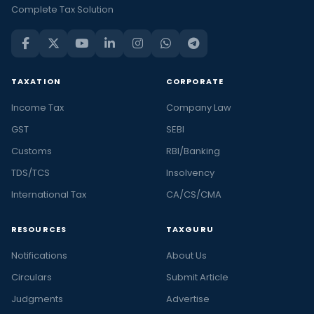
Complete Tax Solution
TAXATION
CORPORATE
Income Tax
Company Law
GST
SEBI
Customs
RBI/Banking
TDS/TCS
Insolvency
International Tax
CA/CS/CMA
RESOURCES
TAXGURU
Notifications
About Us
Circulars
Submit Article
Judgments
Advertise