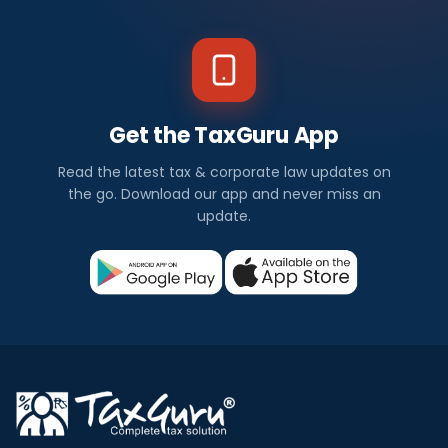
Get the TaxGuru App
Read the latest tax & corporate law updates on
the go. Download our app and never miss an
update.