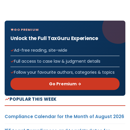
GO PREMIUM
Unlock the Full TaxGuru Experience
Ad-free reading, site-wide
Full access to case law & judgment details
Follow your favourite authors, categories & topics
Go Premium →
POPULAR THIS WEEK
Compliance Calendar for the Month of August 2026