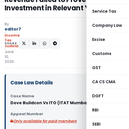
Investment in Relevant Year
Service Tax
By
Company Law
editor7
Income
Excise
Tax
SHARE:
Judiciary
June
Customs
10,
2026
GST
CA CS CMA
Case Law Details
DGFT
Case Name
Dove Buildcon Vs ITO (ITAT Mumbai)
RBI
Appeal Number
Only available for paid members
SEBI