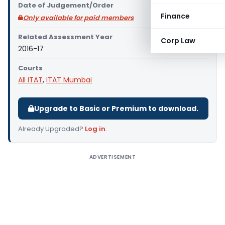
Date of Judgement/Order
Finance
Only available for paid members
Related Assessment Year
Corp Law
2016-17
Courts
All ITAT
,
ITAT Mumbai
Upgrade to Basic or Premium to download.
Already Upgraded?
Log in
.
ADVERTISEMENT