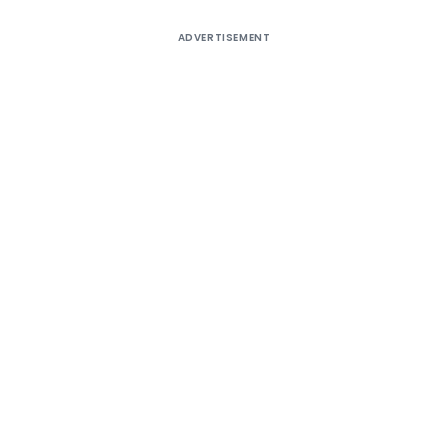
ADVERTISEMENT