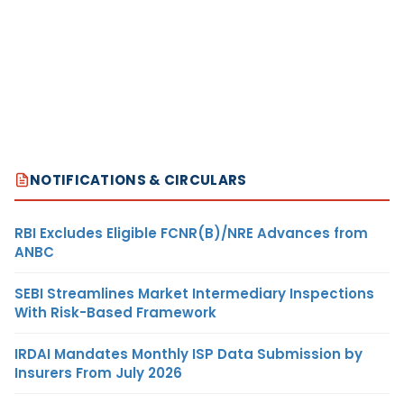
NOTIFICATIONS & CIRCULARS
RBI Excludes Eligible FCNR(B)/NRE Advances from
ANBC
SEBI Streamlines Market Intermediary Inspections
With Risk-Based Framework
IRDAI Mandates Monthly ISP Data Submission by
Insurers From July 2026