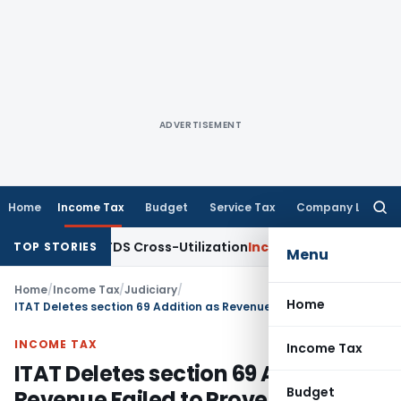
ADVERTISEMENT
Home
Income Tax
Budget
Service Tax
Company Law
Searc
for:
arity to TDS Cross-Utilization
Income Tax
Panaji ITAT Quash
TOP STORIES
Menu
Home
/
Income Tax
/
Judiciary
/
Home
ITAT Deletes section 69 Addition as Revenue Failed to Prove Investment in Relevant Year
INCOME TAX
Income Tax
ITAT Deletes section 69 Addition as
Budget
Revenue Failed to Prove