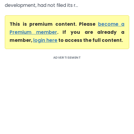
development, had not filed its r...
This is premium content. Please
become a
Premium member
. If you are already a
member,
login here
to access the full content.
ADVERTISEMENT