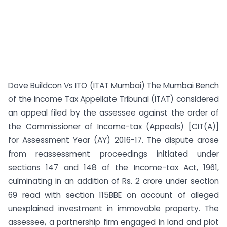
Dove Buildcon Vs ITO (ITAT Mumbai) The Mumbai Bench
of the Income Tax Appellate Tribunal (ITAT) considered
an appeal filed by the assessee against the order of
the Commissioner of Income-tax (Appeals) [CIT(A)]
for Assessment Year (AY) 2016-17. The dispute arose
from reassessment proceedings initiated under
sections 147 and 148 of the Income-tax Act, 1961,
culminating in an addition of Rs. 2 crore under section
69 read with section 115BBE on account of alleged
unexplained investment in immovable property. The
assessee, a partnership firm engaged in land and plot