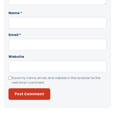
Name
*
Email
*
Website
Save my name, email, and website in this browser for the
next time I comment.
Alternative: