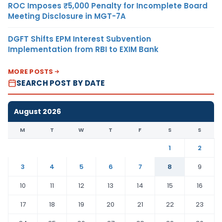
ROC Imposes ₹5,000 Penalty for Incomplete Board
Meeting Disclosure in MGT-7A
DGFT Shifts EPM Interest Subvention
Implementation from RBI to EXIM Bank
MORE POSTS
SEARCH POST BY DATE
August 2026
M
T
W
T
F
S
S
1
2
3
4
5
6
7
8
9
10
11
12
13
14
15
16
17
18
19
20
21
22
23