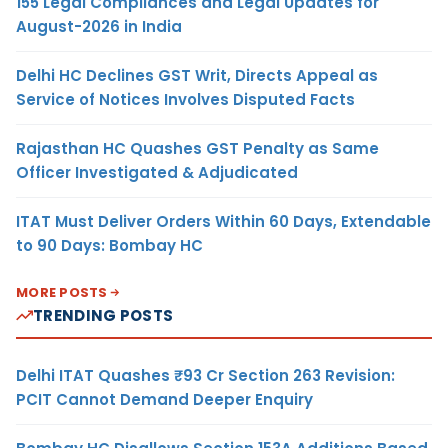
155 Legal Compliances and Legal Updates for
August-2026 in India
Delhi HC Declines GST Writ, Directs Appeal as
Service of Notices Involves Disputed Facts
Rajasthan HC Quashes GST Penalty as Same
Officer Investigated & Adjudicated
ITAT Must Deliver Orders Within 60 Days, Extendable
to 90 Days: Bombay HC
MORE POSTS
TRENDING POSTS
Delhi ITAT Quashes ₹93 Cr Section 263 Revision:
PCIT Cannot Demand Deeper Enquiry