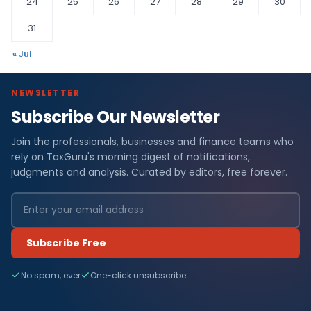
24
25
26
27
28
29
30
31
« Jul
NEWSLETTER
Subscribe Our Newsletter
Join the professionals, businesses and finance teams who
rely on TaxGuru's morning digest of notifications,
judgments and analysis. Curated by editors, free forever.
Subscribe Free
No spam, ever
One-click unsubscribe