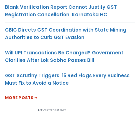
Blank Verification Report Cannot Justify GST
Registration Cancellation: Karnataka HC
CBIC Directs GST Coordination with State Mining
Authorities to Curb GST Evasion
Will UPI Transactions Be Charged? Government
Clarifies After Lok Sabha Passes Bill
GST Scrutiny Triggers: 15 Red Flags Every Business
Must Fix to Avoid a Notice
MORE POSTS
ADVERTISEMENT