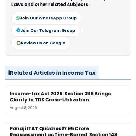
Laws and other related subjects.
Join Our WhatsApp Group
Join Our Telegram Group
Review us on Google
Related Articles in Income Tax
Income-tax Act 2025: Section 396 Brings
Clarity to TDS Cross-Utilization
August 8, 2026
Panaji ITAT Quashes ₹17.95 Crore
Reassessment as Time-Barred: Section 148