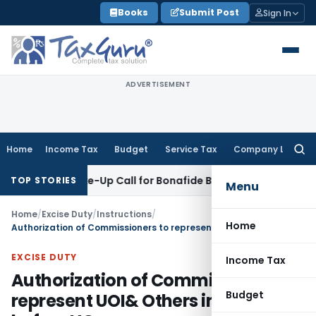
Skip
Books
Submit Post
Sign In
to
content
ADVERTISEMENT
Home
Income Tax
Budget
Service Tax
Company Law
Searc
for:
ands: Wake-Up Call for Bonafide Buyers
Fema / RBI
RBI Amend
TOP STORIES
Menu
Home
/
Excise Duty
/
Instructions
/
Home
Authorization of Commissioners to represent UOI& Others in matters before HC
EXCISE DUTY
Income Tax
Authorization of Commissioners to
Budget
represent UOI& Others in matters