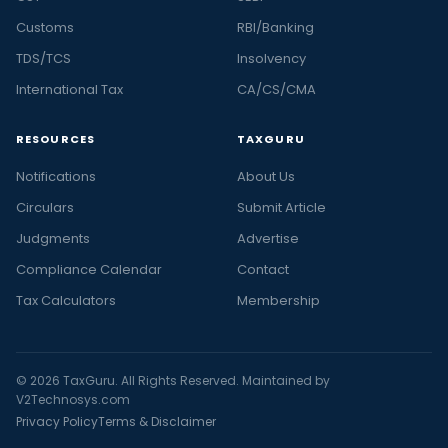
Customs
RBI/Banking
TDS/TCS
Insolvency
International Tax
CA/CS/CMA
RESOURCES
TAXGURU
Notifications
About Us
Circulars
Submit Article
Judgments
Advertise
Compliance Calendar
Contact
Tax Calculators
Membership
© 2026 TaxGuru. All Rights Reserved. Maintained by
V2Technosys.com
Privacy Policy
Terms & Disclaimer