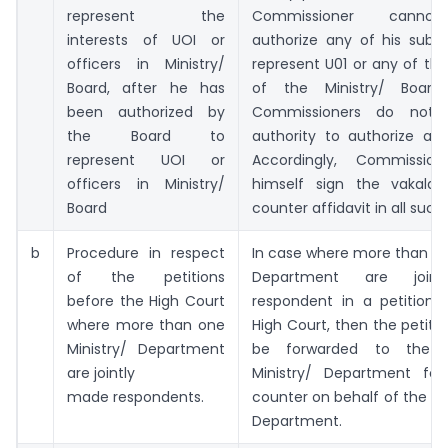
represent the
Commissioner cannot
interests of UOI or
authorize any of his subor
officers in Ministry/
represent U01 or any of the
Board, after he has
of the Ministry/ Board.
been authorized by
Commissioners do not
the Board to
authority to authorize any
represent UOI or
Accordingly, Commission
officers in Ministry/
himself sign the vakala
Board
counter affidavit in all such
b
Procedure in respect
In case where more than on
of the petitions
Department are join
before the High Court
respondent in a petition 
where more than one
High Court, then the petiti
Ministry/ Department
be forwarded to the 
are jointly
Ministry/ Department for 
made respondents.
counter on behalf of the sai
Department.