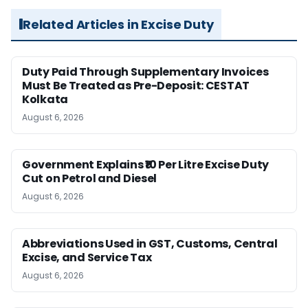
Related Articles in Excise Duty
Duty Paid Through Supplementary Invoices
Must Be Treated as Pre-Deposit: CESTAT
Kolkata
August 6, 2026
Government Explains ₹10 Per Litre Excise Duty
Cut on Petrol and Diesel
August 6, 2026
Abbreviations Used in GST, Customs, Central
Excise, and Service Tax
August 6, 2026