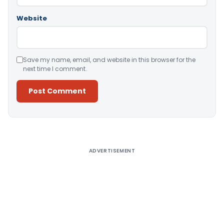
Website
Save my name, email, and website in this browser for the
next time I comment.
Alternative:
ADVERTISEMENT