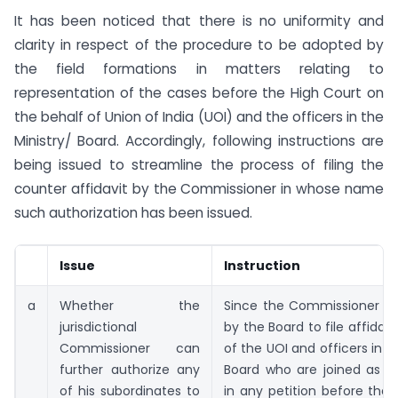
It has been noticed that there is no uniformity and
clarity in respect of the procedure to be adopted by
the field formations in matters relating to
representation of the cases before the High Court on
the behalf of Union of India (UOI) and the officers in the
Ministry/ Board. Accordingly, following instructions are
being issued to streamline the process of filing the
counter affidavit by the Commissioner in whose name
such authorization has been issued.
Issue
Instruction
a
Whether the
Since the Commissioner is 
jurisdictional
by the Board to file affidav
Commissioner can
of the UOI and officers in t
further authorize any
Board who are joined as r
of his subordinates to
in any petition before the 