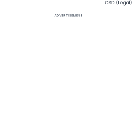
OSD (Legal)
ADVERTISEMENT