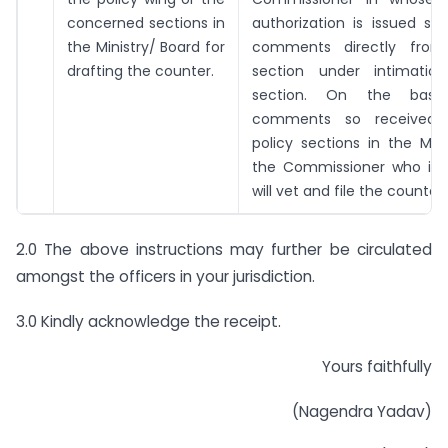
concerned sections in
authorization is issued sh
the Ministry/ Board for
comments directly from
drafting the counter.
section under intimatio
section. On the basi
comments so received
policy sections in the Mini
the Commissioner who is a
will vet and file the counter 
2.0 The above instructions may further be circulated
amongst the officers in your jurisdiction.
3.0 Kindly acknowledge the receipt.
Yours faithfully
(Nagendra Yadav)