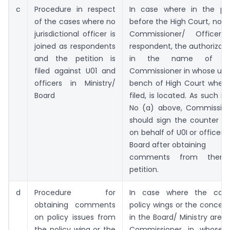
c
Procedure in respect
In case where in the peti
of the cases where no
before the High Court, no ju
jurisdictional officer is
Commissioner/ Office
joined as respondents
respondent, the authorizatio
and the petition is
in the name of th
filed against U01 and
Commissioner in whose uris
officers in Ministry/
bench of High Court where 
Board
filed, is located. As such in 
No (a) above, Commission
should sign the counter af
on behalf of U0I or officers 
Board after obtaining
comments from them
petition.
d
Procedure for
In case where the co
obtaining comments
policy wings or the concer
on policy issues from
in the Board/ Ministry are 
the policy wing or the
Commissioner in whose