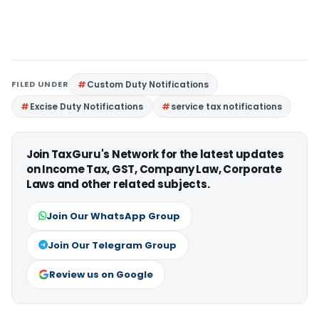
FILED UNDER
Custom Duty Notifications
Excise Duty Notifications
service tax notifications
Join TaxGuru's Network for the latest updates
on Income Tax, GST, Company Law, Corporate
Laws and other related subjects.
Join Our WhatsApp Group
Join Our Telegram Group
Review us on Google