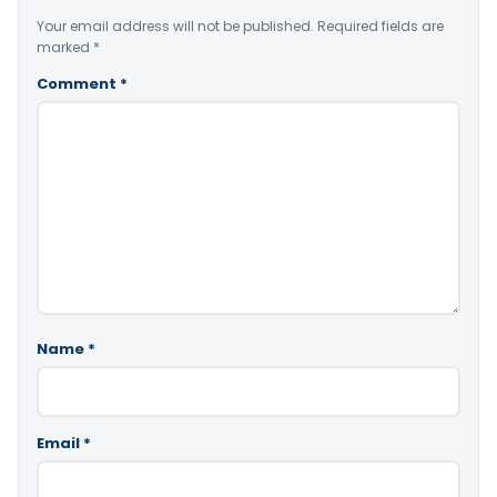
Your email address will not be published.
Required fields are
marked
*
Comment
*
Name
*
Email
*