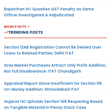
Rajasthan HC Quashes GST Penalty as Same
Officer Investigated & Adjudicated
MORE POSTS
TRENDING POSTS
Section 12AB Registration Cannot Be Denied Over
Loans to Related Parties: Delhi ITAT
Grey Market Purchases Attract Only Profit Addition,
Not Full Disallowance: ITAT Chandigarh
Appraisal Report Alone Insufficient for Section 69
On-Money Addition: Ahmedabad ITAT
Gujarat HC Upholds Section 148 Reopening Based
on Tangible Material in Penny Stock Case