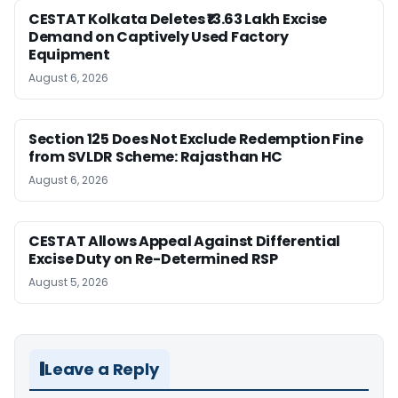
CESTAT Kolkata Deletes ₹13.63 Lakh Excise
Demand on Captively Used Factory
Equipment
August 6, 2026
Section 125 Does Not Exclude Redemption Fine
from SVLDR Scheme: Rajasthan HC
August 6, 2026
CESTAT Allows Appeal Against Differential
Excise Duty on Re-Determined RSP
August 5, 2026
Leave a Reply