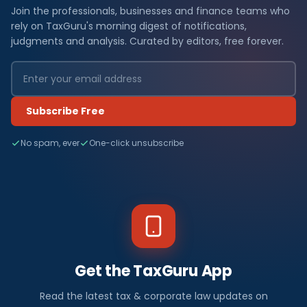
Join the professionals, businesses and finance teams who
rely on TaxGuru's morning digest of notifications,
judgments and analysis. Curated by editors, free forever.
Subscribe Free
No spam, ever
One-click unsubscribe
Get the TaxGuru App
Read the latest tax & corporate law updates on