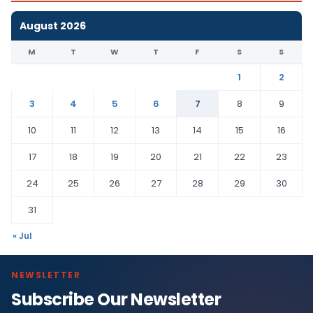
August 2026
M
T
W
T
F
S
S
1
2
3
4
5
6
7
8
9
10
11
12
13
14
15
16
17
18
19
20
21
22
23
24
25
26
27
28
29
30
31
« Jul
NEWSLETTER
Subscribe Our Newsletter