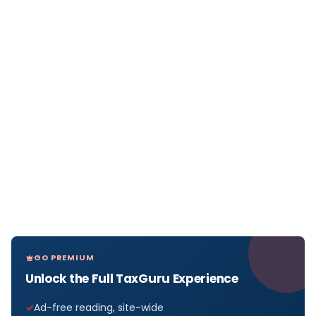
GO PREMIUM
Unlock the Full TaxGuru Experience
Ad-free reading, site-wide