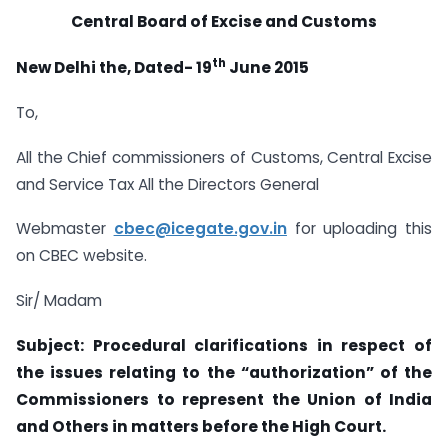
Central Board of Excise and Customs
th
New Delhi the, Dated- 19
June 2015
To,
All the Chief commissioners of Customs, Central Excise
and Service Tax All the Directors General
Webmaster
cbec@icegate.gov.in
for uploading this
on CBEC website.
Sir/ Madam
Subject: Procedural clarifications in respect of
the issues relating to the “authorization” of the
Commissioners to represent the Union of India
and Others in matters before the High Court.