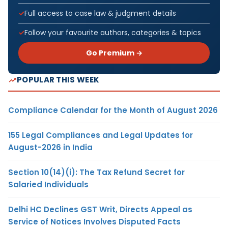
Full access to case law & judgment details
Follow your favourite authors, categories & topics
Go Premium →
POPULAR THIS WEEK
Compliance Calendar for the Month of August 2026
155 Legal Compliances and Legal Updates for
August-2026 in India
Section 10(14)(i): The Tax Refund Secret for
Salaried Individuals
Delhi HC Declines GST Writ, Directs Appeal as
Service of Notices Involves Disputed Facts