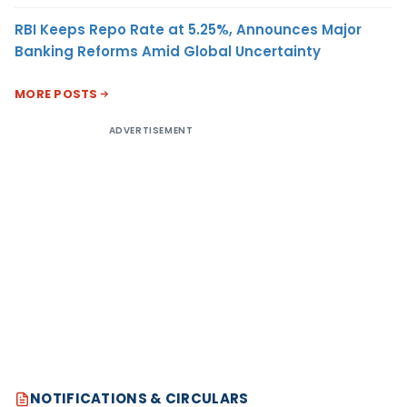
RBI Keeps Repo Rate at 5.25%, Announces Major
Banking Reforms Amid Global Uncertainty
MORE POSTS
ADVERTISEMENT
NOTIFICATIONS & CIRCULARS