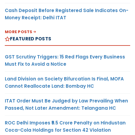
Cash Deposit Before Registered Sale Indicates On-
Money Receipt: Delhi ITAT
MORE POSTS
FEATURED POSTS
GST Scrutiny Triggers: 15 Red Flags Every Business
Must Fix to Avoid a Notice
Land Division on Society Bifurcation Is Final, MOFA
Cannot Reallocate Land: Bombay HC
ITAT Order Must Be Judged by Law Prevailing When
Passed, Not Later Amendment: Telangana HC
ROC Delhi Imposes ₹5.5 Crore Penalty on Hindustan
Coca-Cola Holdings for Section 42 Violation