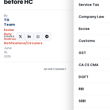
before HC
Service Tax
By
Company Law
TG
Team
Excise
Excise
Duty
SHARE:
Instructions
,
Customs
Notifications/Circulars
June
19,
GST
2015
CA CS CMA
ADVERTISEMENT
DGFT
RBI
SEBI