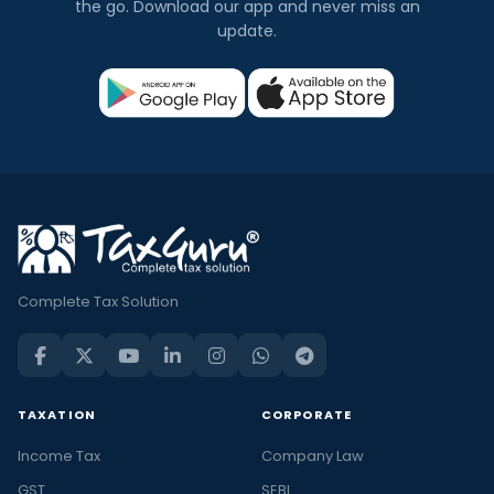
the go. Download our app and never miss an
update.
Complete Tax Solution
TAXATION
CORPORATE
Income Tax
Company Law
GST
SEBI