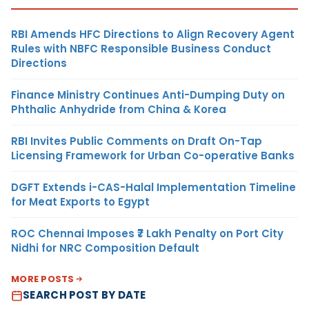
RBI Amends HFC Directions to Align Recovery Agent
Rules with NBFC Responsible Business Conduct
Directions
Finance Ministry Continues Anti-Dumping Duty on
Phthalic Anhydride from China & Korea
RBI Invites Public Comments on Draft On-Tap
Licensing Framework for Urban Co-operative Banks
DGFT Extends i-CAS-Halal Implementation Timeline
for Meat Exports to Egypt
ROC Chennai Imposes ₹7 Lakh Penalty on Port City
Nidhi for NRC Composition Default
MORE POSTS
SEARCH POST BY DATE