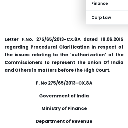
Finance
Corp Law
Letter F.No. 275/65/2013-CX.8A dated 19.06.2015
regarding Procedural Clarification in respect of
the issues relating to the ‘authorization’ of the
Commissioners to represent the Union Of India
and Others in matters before the High Court.
F. No 275/65/2013-CX.8A
Government of India
Ministry of Finance
Department of Revenue