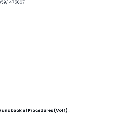
3859/ 475867
Handbook of Procedures (Vol 1) .