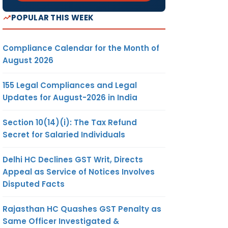
POPULAR THIS WEEK
Compliance Calendar for the Month of
August 2026
155 Legal Compliances and Legal
Updates for August-2026 in India
Section 10(14)(i): The Tax Refund
Secret for Salaried Individuals
Delhi HC Declines GST Writ, Directs
Appeal as Service of Notices Involves
Disputed Facts
Rajasthan HC Quashes GST Penalty as
Same Officer Investigated &