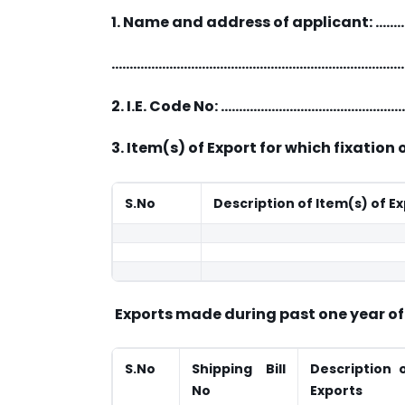
1. Name and address of applican
………………………………………………………………………
2. I.E. Code No: ……………………………………
3. Item(s) of Export for which fixation 
S.No
Description of Item(s) of E
Exports made during past one year of i
S.No
Shipping Bill
Description 
No
Exports