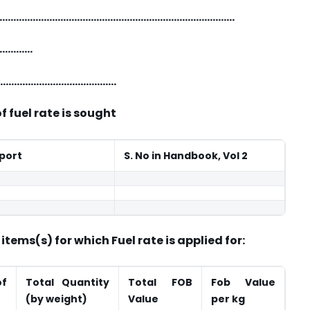
t: …………………………………………………………………………………
…………
……………………………………………
of fuel rate is sought
xport
S. No in Handbook, Vol 2
tems(s) for which Fuel rate is applied for:
of
Total Quantity
Total FOB
Fob Value
(by weight)
Value
per kg