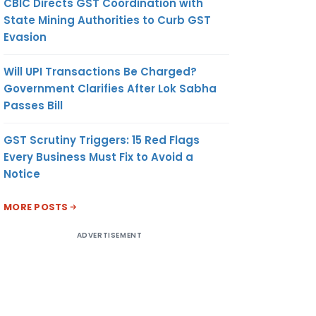
CBIC Directs GST Coordination with
State Mining Authorities to Curb GST
Evasion
Will UPI Transactions Be Charged?
Government Clarifies After Lok Sabha
Passes Bill
GST Scrutiny Triggers: 15 Red Flags
Every Business Must Fix to Avoid a
Notice
MORE POSTS
ADVERTISEMENT