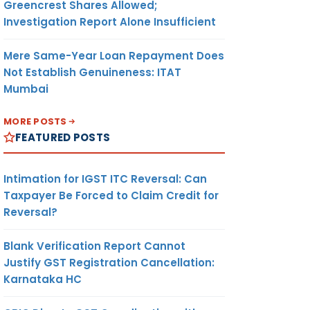
Greencrest Shares Allowed;
Investigation Report Alone Insufficient
Mere Same-Year Loan Repayment Does
Not Establish Genuineness: ITAT
Mumbai
MORE POSTS
FEATURED POSTS
Intimation for IGST ITC Reversal: Can
Taxpayer Be Forced to Claim Credit for
Reversal?
Blank Verification Report Cannot
Justify GST Registration Cancellation:
Karnataka HC