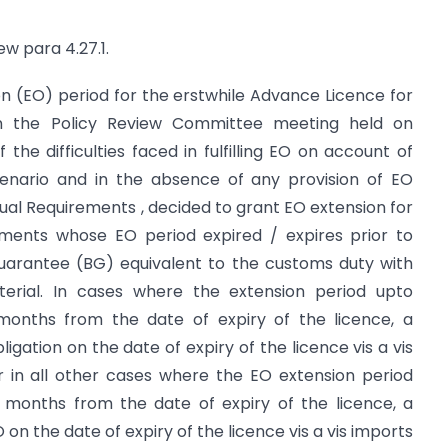
ew para 4.27.1.
ion (EO) period for the erstwhile Advance Licence for
n the Policy Review Committee meeting held on
 the difficulties faced in fulfilling EO on account of
scenario and in the absence of any provision of EO
al Requirements , decided to grant EO extension for
ements whose EO period expired / expires prior to
Guarantee (BG) equivalent to the customs duty with
terial. In cases where the extension period upto
x months from the date of expiry of the licence, a
ligation on the date of expiry of the licence vis a vis
 in all other cases where the EO extension period
x months from the date of expiry of the licence, a
 on the date of expiry of the licence vis a vis imports