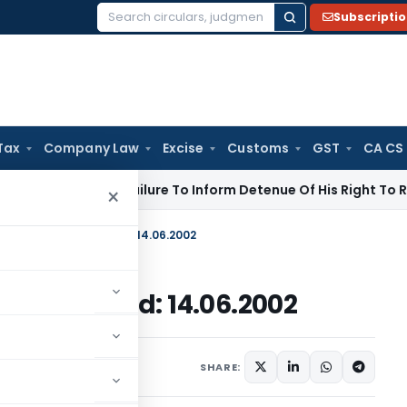
Subscripti
Search
for:
Tax
Company Law
Excise
Customs
GST
CA CS
te Law
Failure To Inform Detenue Of His Right To Represent 
×
 No. 18/2002-07, Dated: 14.06.2002
02-07, Dated: 14.06.2002
c Notices
June 14, 2002
SHARE: