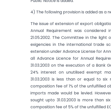
Public Notice is added.
4) The following provision is added as a n
The issue of extension of export obligat
Annual Requirement was considered i
21.05.2002. The Committee in the light of
exigencies in the international trade 
extension under Advance License for Annu
all Advance Licence for Annual Requir
31.03.2003 on the execution of a Bank 
24% interest on unutilised exempt ma
31.03.2003 is less than or equal to si
composition fee of 1% of the unfulfilled ob
imports made would be levied. However
sought upto 31.03.2003 is more than si
composition fee of 5% of the unfulfilled EO