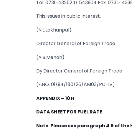
Tel: 0731-432524/ 543904 Fax: 0731- 43
This issues in public interest.
(N.L.Lakhanpal)
Director General of Foreign Trade
(A.B.Menon)
Dy.Director General of Foreign Trade
(F.NO. 01/94/180/26/AM03/PC-IV)
APPENDIX – 10 H
DATA SHEET FOR FUEL RATE
Note: Please see paragraph 4.9 of the 