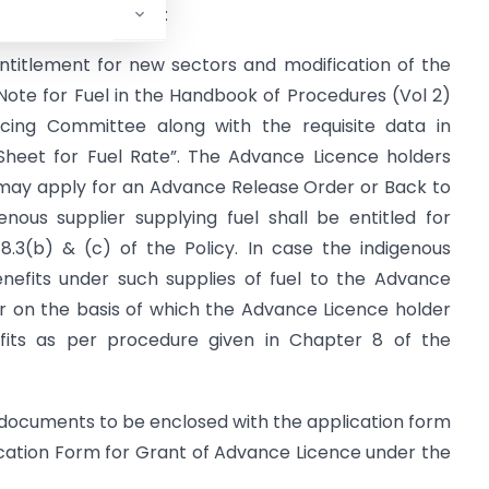
hoc Norms” as under:
 entitlement for new sectors and modification of the
Note for Fuel in the Handbook of Procedures (Vol 2)
ing Committee along with the requisite data in
Sheet for Fuel Rate”. The Advance Licence holders
y may apply for an Advance Release Order or Back to
enous supplier supplying fuel shall be entitled for
.3(b) & (c) of the Policy. In case the indigenous
benefits under such supplies of fuel to the Advance
er on the basis of which the Advance Licence holder
its as per procedure given in Chapter 8 of the
he documents to be enclosed with the application form
lication Form for Grant of Advance Licence under the