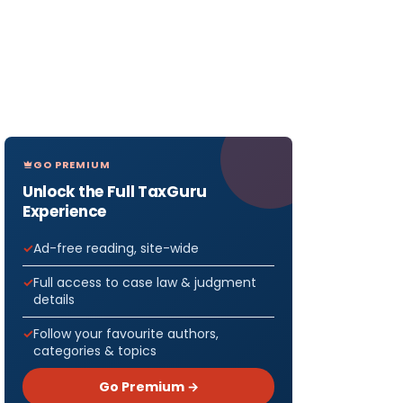
GO PREMIUM
Unlock the Full TaxGuru
Experience
Ad-free reading, site-wide
Full access to case law & judgment
details
Follow your favourite authors,
categories & topics
Go Premium →