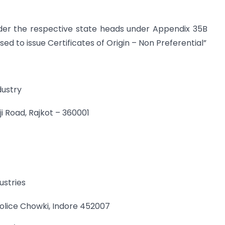
der the respective state heads under Appendix 35B
sed to issue Certificates of Origin – Non Preferential”
dustry
ji Road, Rajkot – 360001
stries
olice Chowki, Indore 452007