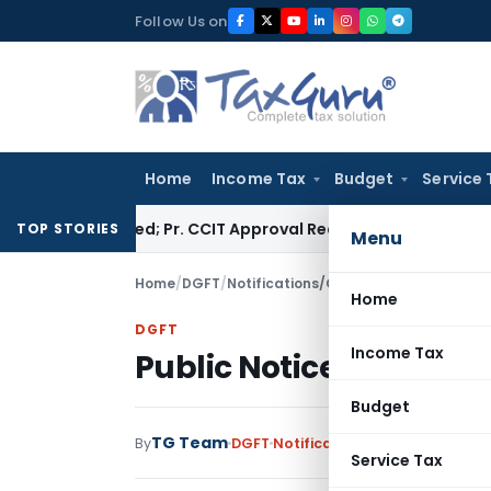
Skip
Follow Us on
to
content
Home
Income Tax
Budget
Service 
t Quashed; Pr. CCIT Approval Required Beyond 3 Years
Corpora
TOP STORIES
Menu
Home
/
DGFT
/
Notifications/Circulars
/
Public Notice
Home
DGFT
Income Tax
Public Notice No. 18/20
Budget
TG Team
By
DGFT
Notifications/Circulars
,
Publi
Service Tax