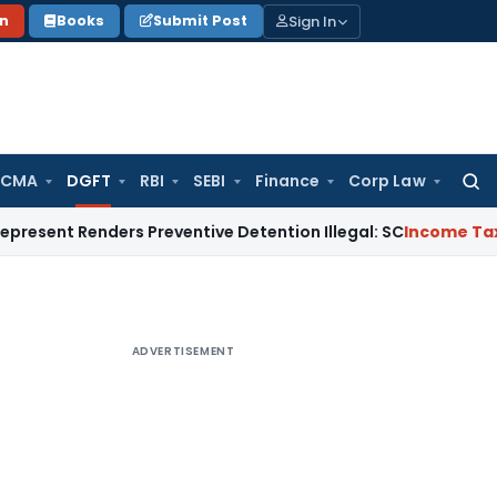
Sign In
on
Books
Submit Post
 CMA
DGFT
RBI
SEBI
Finance
Corp Law
Searc
for:
Renders Preventive Detention Illegal: SC
Income Tax
Delhi IT
ADVERTISEMENT