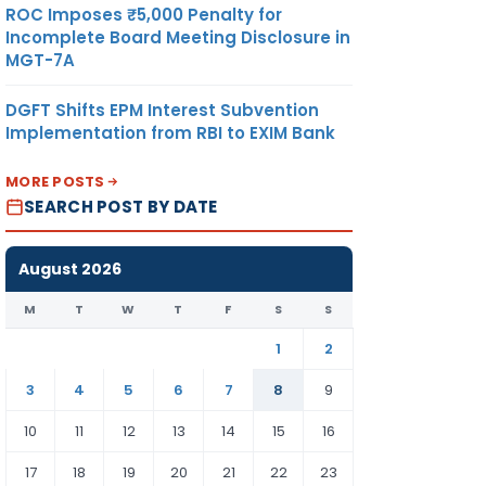
ROC Imposes ₹5,000 Penalty for
Incomplete Board Meeting Disclosure in
MGT-7A
DGFT Shifts EPM Interest Subvention
Implementation from RBI to EXIM Bank
MORE POSTS
SEARCH POST BY DATE
August 2026
M
T
W
T
F
S
S
1
2
3
4
5
6
7
8
9
10
11
12
13
14
15
16
17
18
19
20
21
22
23