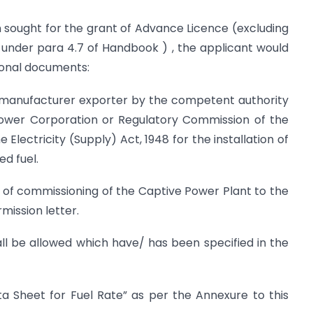
n sought for the grant of Advance Licence (excluding
under para 4.7 of Handbook ) , the applicant would
tional documents:
e manufacturer exporter by the competent authority
Power Corporation or Regulatory Commission of the
Electricity (Supply) Act, 1948 for the installation of
d fuel.
e of commissioning of the Captive Power Plant to the
mission letter.
all be allowed which have/ has been specified in the
ta Sheet for Fuel Rate” as per the Annexure to this