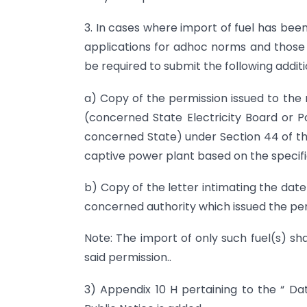
3. In cases where import of fuel has bee
applications for adhoc norms and those 
be required to submit the following addi
a) Copy of the permission issued to th
(concerned State Electricity Board or 
concerned State) under Section 44 of the 
captive power plant based on the specifie
b) Copy of the letter intimating the dat
concerned authority which issued the per
Note: The import of only such fuel(s) sh
said permission..
3) Appendix 10 H pertaining to the “ Da