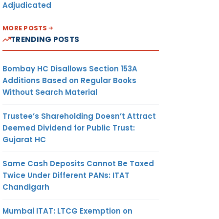
Adjudicated
MORE POSTS
TRENDING POSTS
Bombay HC Disallows Section 153A
Additions Based on Regular Books
Without Search Material
Trustee’s Shareholding Doesn’t Attract
Deemed Dividend for Public Trust:
Gujarat HC
Same Cash Deposits Cannot Be Taxed
Twice Under Different PANs: ITAT
Chandigarh
Mumbai ITAT: LTCG Exemption on