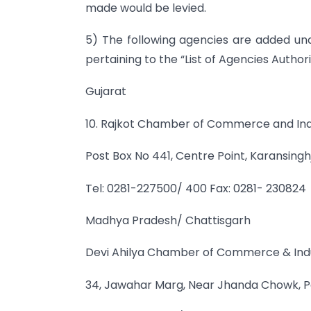
made would be levied.
5) The following agencies are added un
pertaining to the “List of Agencies Authori
Gujarat
10. Rajkot Chamber of Commerce and In
Post Box No 441, Centre Point, Karansingh
Tel: 0281-227500/ 400 Fax: 0281- 230824
Madhya Pradesh/ Chattisgarh
Devi Ahilya Chamber of Commerce & Indu
34, Jawahar Marg, Near Jhanda Chowk, P