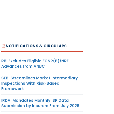
NOTIFICATIONS & CIRCULARS
RBI Excludes Eligible FCNR(B)/NRE
Advances from ANBC
SEBI Streamlines Market Intermediary
Inspections With Risk-Based
Framework
IRDAI Mandates Monthly ISP Data
Submission by Insurers From July 2026