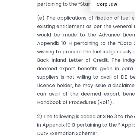
pertaining to the “Standardisation of Ad
Corp Law
(e) The applications of fixation of fuel
existing entitlement as per the General 
would be made to the Advance Licenc
Appendix 10 H pertaining to the “Data 
wishing to procure the fuel indigenousl
Back Inland Letter of Credit. The indig
deemed export benefits given in para 8
suppliers is not willing to avail of DE 
Licence holder, he may issue a disclaim
can avail of the deemed export benef
Handbook of Procedures (Vol 1) .
2) The following is added at S.No 3 to t
in Appendix 10 B pertaining to the “ App
Duty Exemption Scheme”.