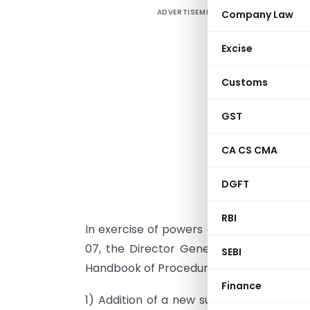
ADVERTISEMENT
Company Law
Excise
Customs
GST
CA CS CMA
DGFT
RBI
In exercise of powers conferred under p
07, the Director General of Foreign T
SEBI
Handbook of Procedures (Vol.1):
Finance
1) Addition of a new sub para: A new su