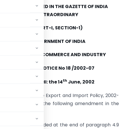
TO BE PUBLISHED IN THE GAZETTE OF INDIA
EXTRAORDINARY
(PART-I, SECTION-1)
GOVERNMENT OF INDIA
MINISTRY OF COMMERCE AND INDUSTRY
PUBLIC NOTICE No 18 /2002-07
th
NEW DELHI: the 14
June, 2002
aragraph 2.4 of the Export and Import Policy, 2002-
rade hereby makes the following amendment in the
b para 4.9 (e) is added at the end of paragraph 4.9