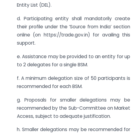
Entity List (DEL).
d. Participating entity shall mandatorily create
their profile under the ‘Source from India’ section
online (on https://trade.gov.in) for availing this
support.
e. Assistance may be provided to an entity for up
to 2 delegates for a single BSM.
f. A minimum delegation size of 50 participants is
recommended for each BSM.
g. Proposals for smaller delegations may be
recommended by the Sub-Committee on Market
Access, subject to adequate justification.
h. Smaller delegations may be recommended for