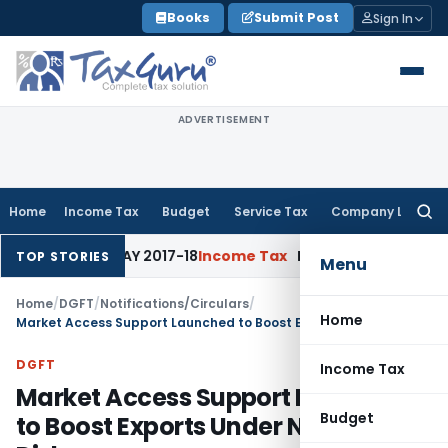
Skip
Books
Submit Post
Sign In
to
content
ADVERTISEMENT
Home
Income Tax
Budget
Service Tax
Company Law
Searc
for:
te for AY 2017-18
Income Tax
Panaji ITAT Quashes Section 1
TOP STORIES
Menu
Home
/
DGFT
/
Notifications/Circulars
/
Home
Market Access Support Launched to Boost Exports Under Niryat Disha
DGFT
Income Tax
Market Access Support Launched
Budget
to Boost Exports Under Niryat