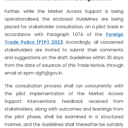
Further, while the Market Access Support is being
operationalised, the enclosed Guidelines are being
placed for stakeholder consultation, on a pilot basis in
accordance with Paragraph 1.07A of the
Foreign
Trade Policy (FTP) 2023
. Accordingly, all concerned
stakeholders are invited to submit their comments
and suggestions on the draft Guidelines within 30 days
from the date of issuance of this Trade Notice, through
email at epm-dgft@gov.in.
The consultation process shall run concurrently with
the pilot implementation of the Market Access
Support interventions. Feedback received from
stakeholders, along with outcomes and learnings from
the pilot phase, shall be examined in a structured
manner, and the Guidelines shall thereafter be suitably