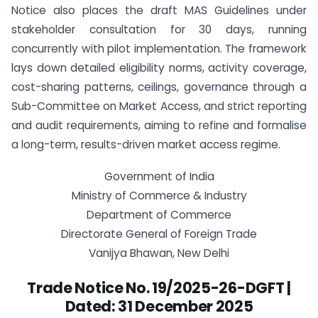
Notice also places the draft MAS Guidelines under
stakeholder consultation for 30 days, running
concurrently with pilot implementation. The framework
lays down detailed eligibility norms, activity coverage,
cost-sharing patterns, ceilings, governance through a
Sub-Committee on Market Access, and strict reporting
and audit requirements, aiming to refine and formalise
a long-term, results-driven market access regime.
Government of India
Ministry of Commerce & Industry
Department of Commerce
Directorate General of Foreign Trade
Vanijya Bhawan, New Delhi
Trade Notice No. 19/2025-26-DGFT |
Dated: 31 December 2025