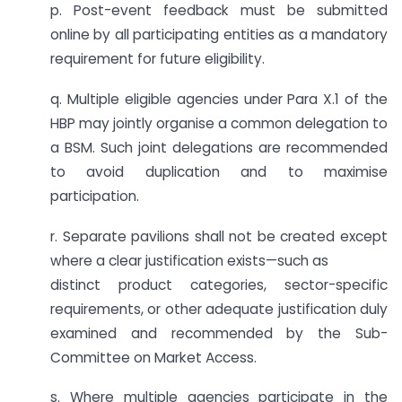
p. Post-event feedback must be submitted
online by all participating entities as a mandatory
requirement for future eligibility.
q. Multiple eligible agencies under Para X.1 of the
HBP may jointly organise a common delegation to
a BSM. Such joint delegations are recommended
to avoid duplication and to maximise
participation.
r. Separate pavilions shall not be created except
where a clear justification exists—such as
distinct product categories, sector-specific
requirements, or other adequate justification duly
examined and recommended by the Sub-
Committee on Market Access.
s. Where multiple agencies participate in the