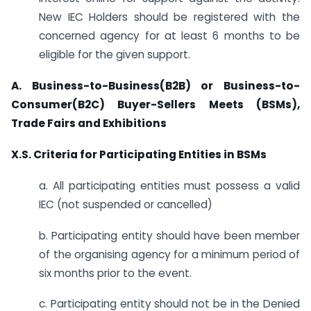
New IEC Holders should be registered with the
concerned agency for at least 6 months to be
eligible for the given support.
A. Business-to-Business(B2B) or Business-to-
Consumer(B2C) Buyer-Sellers Meets (BSMs),
Trade Fairs and Exhibitions
X.S. Criteria for Participating Entities in BSMs
a. All participating entities must possess a valid
IEC (not suspended or cancelled)
b. Participating entity should have been member
of the organising agency for a minimum period of
six months prior to the event.
c. Participating entity should not be in the Denied