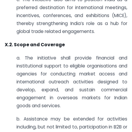
preferred destination for international meetings,
incentives, conferences, and exhibitions (MICE),
thereby strengthening India’s role as a hub for
global trade related engagements.
X.2. Scope and Coverage
a. The initiative shall provide financial and
institutional support to eligible organisations and
agencies for conducting market access and
international outreach activities designed to
develop, expand, and sustain commercial
engagement in overseas markets for Indian
goods and services.
b. Assistance may be extended for activities
including, but not limited to, participation in B2B or