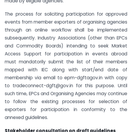
made by eligible agencies.
The process for soliciting participation for approved
events from member exporters of organising agencies
through an online workflow shall be implemented
subsequently. Industry Associations (other than EPCs
and Commodity Boards) intending to seek Market
Access Support for participation in events abroad
must mandatorily submit the list of their members
mapped with IEC along with start/end date of
membership via email to epm-dgftagov.in with copy
to tradeconnect-dgft@gov.in for this purpose. Until
such time, EPCs and Organising Agencies may continue
to follow the existing processes for selection of
exporters for participation in conformity to the
annexed guidelines.
Stakeholder consultation on draft guidelines