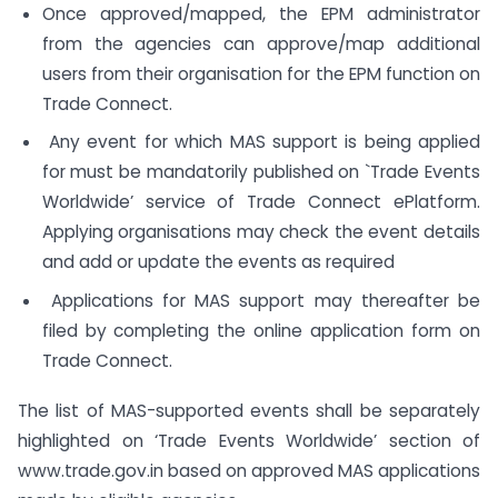
Once approved/mapped, the EPM administrator
from the agencies can approve/map additional
users from their organisation for the EPM function on
Trade Connect.
Any event for which MAS support is being applied
for must be mandatorily published on `Trade Events
Worldwide’ service of Trade Connect ePlatform.
Applying organisations may check the event details
and add or update the events as required
Applications for MAS support may thereafter be
filed by completing the online application form on
Trade Connect.
The list of MAS-supported events shall be separately
highlighted on ‘Trade Events Worldwide’ section of
www.trade.gov.in based on approved MAS applications