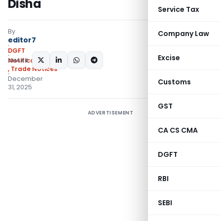
Disha
Service Tax
By
Company Law
editor7
DGFT
Excise
SHARE:
Notifications/Circulars
,
Trade Notices
December
Customs
31, 2025
GST
ADVERTISEMENT
CA CS CMA
DGFT
RBI
SEBI