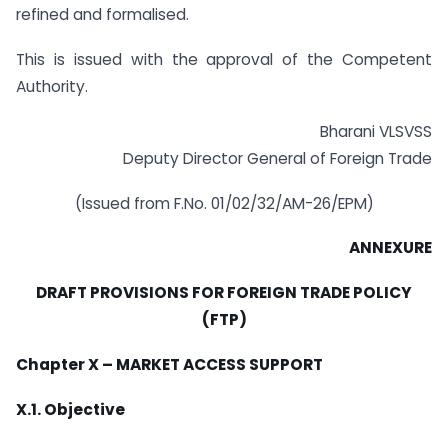
refined and formalised.
This is issued with the approval of the Competent
Authority.
Bharani VLSVSS
Deputy Director General of Foreign Trade
(Issued from F.No. 01/02/32/AM-26/EPM)
ANNEXURE
DRAFT PROVISIONS FOR FOREIGN TRADE POLICY
(FTP)
Chapter X – MARKET ACCESS SUPPORT
X.1. Objective