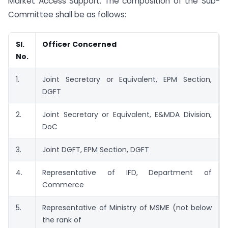
Market Access Support. The composition of the Sub-
Committee shall be as follows:
SI.
Officer Concerned
No.
1.
Joint Secretary or Equivalent, EPM Section,
DGFT
2.
Joint Secretary or Equivalent, E&MDA Division,
DoC
3.
Joint DGFT, EPM Section, DGFT
4.
Representative of IFD, Department of
Commerce
5.
Representative of Ministry of MSME (not below
the rank of