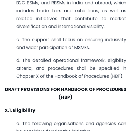
B2C BSMs, and RBSMs in India and abroad, which
includes trade fairs and exhibitions, as well as
related initiatives that contribute to market
diversification and international visibility.
c. The support shall focus on ensuring inclusivity
and wider participation of MSMEs.
d. The detailed operational framework, eligibility
criteria, and procedures shall be specified in
Chapter X of the Handbook of Procedures (HBP).
DRAFT PROVISIONS FOR HANDBOOK OF PROCEDURES
(HBP)
X.1. Eligibility
a. The following organisations and agencies can