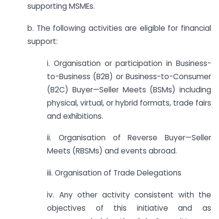
supporting MSMEs.
b. The following activities are eligible for financial
support:
i. Organisation or participation in Business-
to-Business (B2B) or Business-to-Consumer
(B2C) Buyer—Seller Meets (BSMs) including
physical, virtual, or hybrid formats, trade fairs
and exhibitions.
ii. Organisation of Reverse Buyer—Seller
Meets (RBSMs) and events abroad.
iii. Organisation of Trade Delegations
iv. Any other activity consistent with the
objectives of this initiative and as