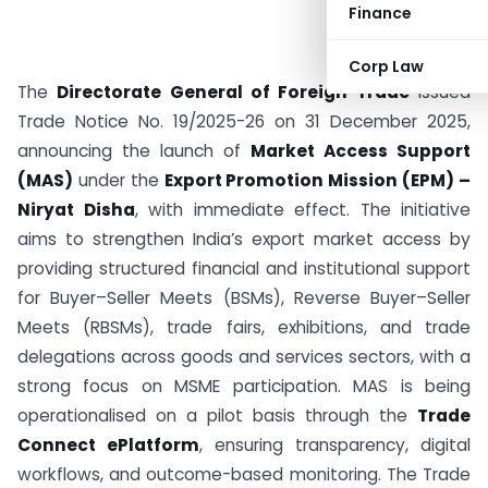
Finance
Corp Law
The
Directorate General of Foreign Trade
issued
Trade Notice No. 19/2025-26 on 31 December 2025,
announcing the launch of
Market Access Support
(MAS)
under the
Export Promotion Mission (EPM) –
Niryat Disha
, with immediate effect. The initiative
aims to strengthen India’s export market access by
providing structured financial and institutional support
for Buyer–Seller Meets (BSMs), Reverse Buyer–Seller
Meets (RBSMs), trade fairs, exhibitions, and trade
delegations across goods and services sectors, with a
strong focus on MSME participation. MAS is being
operationalised on a pilot basis through the
Trade
Connect ePlatform
, ensuring transparency, digital
workflows, and outcome-based monitoring. The Trade