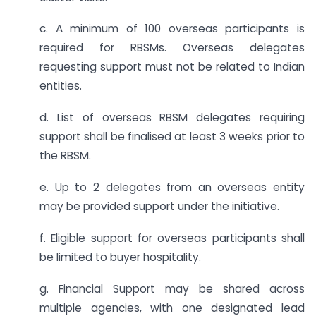
c. A minimum of 100 overseas participants is
required for RBSMs. Overseas delegates
requesting support must not be related to Indian
entities.
d. List of overseas RBSM delegates requiring
support shall be finalised at least 3 weeks prior to
the RBSM.
e. Up to 2 delegates from an overseas entity
may be provided support under the initiative.
f. Eligible support for overseas participants shall
be limited to buyer hospitality.
g. Financial Support may be shared across
multiple agencies, with one designated lead