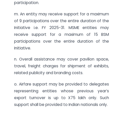
participation.
m. An entity may receive support for a maximum
of 9 participations over the entire duration of the
Initiative i.e. FY 2025-31. MSME entities may
receive support for a maximum of 15 BSM
participations over the entire duration of the
Initiative.
n. Overall assistance may cover pavilion space,
travel, freight charges for shipment of exhibits,
related publicity and branding costs.
o. Airfare support may be provided to delegates
representing entities whose previous year’s
export turnover is up to X75 lakh only. Such
support shall be provided to Indian nationals only.