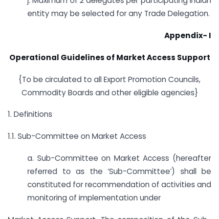
j. Maximum of 2 delegates per participating Indian
entity may be selected for any Trade Delegation.
Appendix- I
Operational Guidelines of Market Access Support
{To be circulated to all Export Promotion Councils,
Commodity Boards and other eligible agencies}
1. Definitions
1.1. Sub-Committee on Market Access
a. Sub-Committee on Market Access (hereafter
referred to as the ‘Sub-Committee’) shall be
constituted for recommendation of activities and
monitoring of implementation under