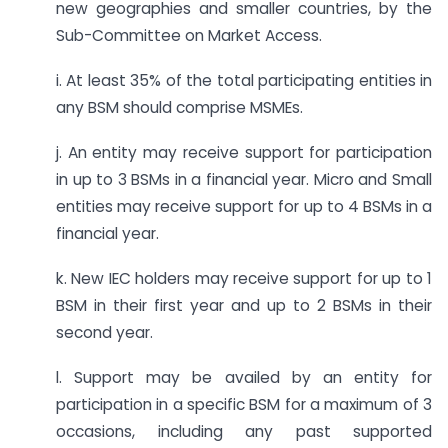
new geographies and smaller countries, by the
Sub-Committee on Market Access.
i. At least 35% of the total participating entities in
any BSM should comprise MSMEs.
j. An entity may receive support for participation
in up to 3 BSMs in a financial year. Micro and Small
entities may receive support for up to 4 BSMs in a
financial year.
k. New IEC holders may receive support for up to 1
BSM in their first year and up to 2 BSMs in their
second year.
l. Support may be availed by an entity for
participation in a specific BSM for a maximum of 3
occasions, including any past supported