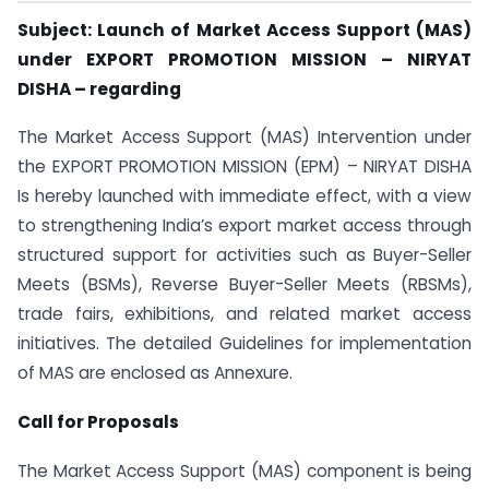
Subject: Launch of Market Access Support (MAS)
under EXPORT PROMOTION MISSION – NIRYAT
DISHA – regarding
The Market Access Support (MAS) Intervention under
the EXPORT PROMOTION MISSION (EPM) – NIRYAT DISHA
Is hereby launched with immediate effect, with a view
to strengthening India’s export market access through
structured support for activities such as Buyer-Seller
Meets (BSMs), Reverse Buyer-Seller Meets (RBSMs),
trade fairs, exhibitions, and related market access
initiatives. The detailed Guidelines for implementation
of MAS are enclosed as Annexure.
Call for Proposals
The Market Access Support (MAS) component is being