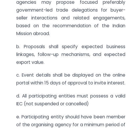
agencies may propose focused preferably
government-led trade delegations for buyer-
seller interactions and related engagements,
based on the recommendation of the Indian
Mission abroad.
b. Proposals shall specify expected business
linkages, follow-up mechanisms, and expected
export value.
c. Event details shall be displayed on the online
portal within 15 days of approval to invite interest.
d. All participating entities must possess a valid
IEC (not suspended or cancelled)
e. Participating entity should have been member
of the organising agency for a minimum period of