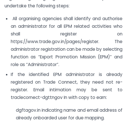
undertake the following steps:
All organising agencies shall identify and authorise
an administrator for all EPM related activities who
shall register on
https://www.trade.gov.in/pages/register. The
administrator registration can be made by selecting
function as “Export Promotion Mission (EPM)” and
role as “Administrator”.
If the identified EPM administrator is already
registered on Trade Connect, they need not re-
register. Email intimation may be sent to
traclecornect-dgttngov In with copy to earn:
dgftagov.in indicating name and email address of
already onboarded user for due mapping.