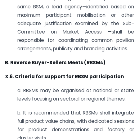
same BSM, a lead agency—identified based on
maximum participant mobilisation or other
adequate justification examined by the Sub-
Committee on Market Access —shall be
responsible for coordinating common pavilion
arrangements, publicity and branding activities.
B. Reverse Buyer-Sellers Meets (RBSMs)
X.6. Criteria for support for RBSM participation
a. RBSMs may be organised at national or state
levels focusing on sectoral or regional themes.
b. It is recommended that RBSMs shall integrate
full product value chains, with dedicated sessions
for product demonstrations and factory or
cluster visits.