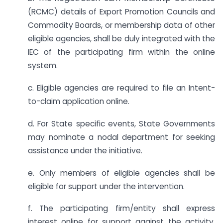
(RCMC) details of Export Promotion Councils and
Commodity Boards, or membership data of other
eligible agencies, shall be duly integrated with the
IEC of the participating firm within the online
system.
c. Eligible agencies are required to file an Intent-
to-claim application online.
d. For State specific events, State Governments
may nominate a nodal department for seeking
assistance under the initiative.
e. Only members of eligible agencies shall be
eligible for support under the intervention.
f. The participating firm/entity shall express
interest online for support against the activity.