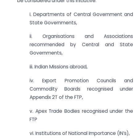
be considered under this initiative:
i. Departments of Central Government and
State Governments,
ii. Organisations and Associations
recommended by Central and State
Governments,
iii. Indian Missions abroad,
iv. Export Promotion Councils and
Commodity Boards recognised under
Appendix 2T of the FTP,
v. Apex Trade Bodies recognised under the
FTP
vi. Institutions of National Importance (IN’s),