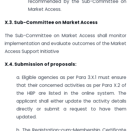
recommended by the Sub-Committee on
Market Access.
X.3. Sub-Committee on Market Access
The Sub-Committee on Market Access shall monitor
implementation and evaluate outcomes of the Market
Access Support Initiative
X.4. Submission of proposals:
a. Eligible agencies as per Para 3.X.1 must ensure
that their concerned activities as per Para X.2 of
the HBP are listed in the online system. The
applicant shall either update the activity details
directly or submit a request to have them
updated.
b. The Registration-cum-Membership Certificate