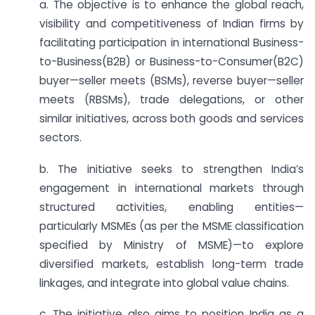
a. The objective is to enhance the global reach,
visibility and competitiveness of Indian firms by
facilitating participation in international Business-
to-Business(B2B) or Business-to-Consumer(B2C)
buyer—seller meets (BSMs), reverse buyer—seller
meets (RBSMs), trade delegations, or other
similar initiatives, across both goods and services
sectors.
b. The initiative seeks to strengthen India’s
engagement in international markets through
structured activities, enabling entities—
particularly MSMEs (as per the MSME classification
specified by Ministry of MSME)—to explore
diversified markets, establish long-term trade
linkages, and integrate into global value chains.
c. The initiative also aims to position India as a