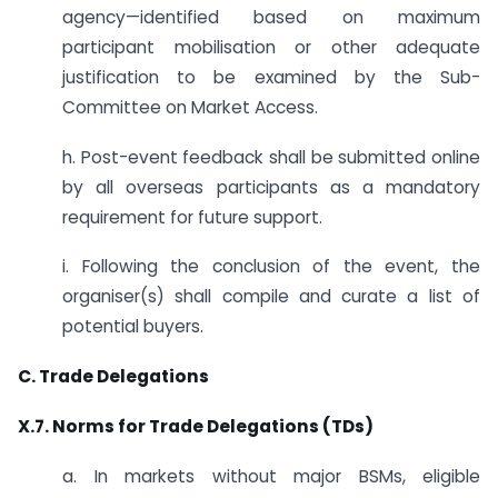
agency—identified based on maximum
participant mobilisation or other adequate
justification to be examined by the Sub-
Committee on Market Access.
h. Post-event feedback shall be submitted online
by all overseas participants as a mandatory
requirement for future support.
i. Following the conclusion of the event, the
organiser(s) shall compile and curate a list of
potential buyers.
C. Trade Delegations
X.7. Norms for Trade Delegations (TDs)
a. In markets without major BSMs, eligible