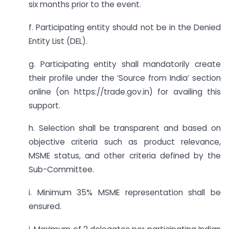
six months prior to the event.
f. Participating entity should not be in the Denied
Entity List (DEL).
g. Participating entity shall mandatorily create
their profile under the ‘Source from India’ section
online (on https://trade.gov.in) for availing this
support.
h. Selection shall be transparent and based on
objective criteria such as product relevance,
MSME status, and other criteria defined by the
Sub-Committee.
i. Minimum 35% MSME representation shall be
ensured.