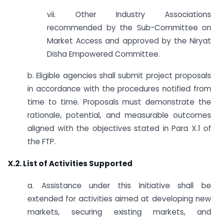
vii. Other Industry Associations
recommended by the Sub-Committee on
Market Access and approved by the Niryat
Disha Empowered Committee.
b. Eligible agencies shall submit project proposals
in accordance with the procedures notified from
time to time. Proposals must demonstrate the
rationale, potential, and measurable outcomes
aligned with the objectives stated in Para X.1 of
the FTP.
X.2. List of Activities Supported
a. Assistance under this Initiative shall be
extended for activities aimed at developing new
markets, securing existing markets, and