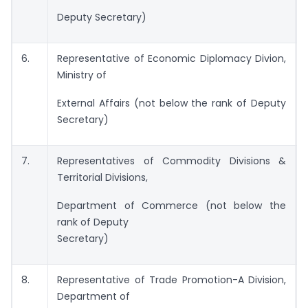
Deputy Secretary)
6.
Representative of Economic Diplomacy Divion,
Ministry of
External Affairs (not below the rank of Deputy
Secretary)
7.
Representatives of Commodity Divisions &
Territorial Divisions,
Department of Commerce (not below the
rank of Deputy
Secretary)
8.
Representative of Trade Promotion-A Division,
Department of