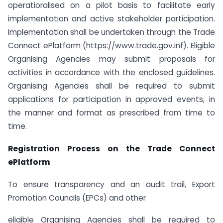
operatioralised on a pilot basis to facilitate early
implementation and active stakeholder participation.
Implementation shall be undertaken through the Trade
Connect ePlatform (https://www.trade.gov.inf). Eligible
Organising Agencies may submit proposals for
activities in accordance with the enclosed guidelines.
Organising Agencies shall be required to submit
applications for participation in approved events, in
the manner and format as prescribed from time to
time.
Registration Process on the Trade Connect
ePlatform
To ensure transparency and an audit trail, Export
Promotion Councils (EPCs) and other
eligible Organising Agencies shall be required to