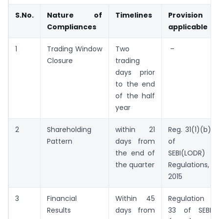
S.No.
Nature of
Timelines
Provision
Compliances
applicable
1
Trading Window
Two
–
Closure
trading
days prior
to the end
of the half
year
2
Shareholding
within 21
Reg. 31(1)(b)
Pattern
days from
of
the end of
SEBI(LODR)
the quarter
Regulations,
2015
3
Financial
Within 45
Regulation
Results
days from
33 of SEBI