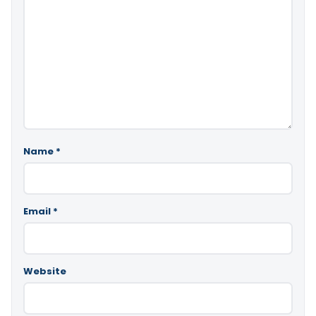
Name
*
Email
*
Website