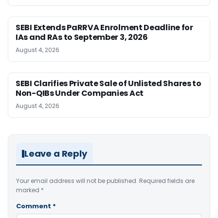
SEBI Extends PaRRVA Enrolment Deadline for
IAs and RAs to September 3, 2026
August 4, 2026
SEBI Clarifies Private Sale of Unlisted Shares to
Non-QIBs Under Companies Act
August 4, 2026
Leave a Reply
Your email address will not be published.
Required fields are
marked
*
Comment
*