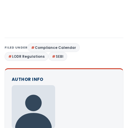
FILED UNDER
Compliance Calendar
LODR Regulations
SEBI
AUTHOR INFO