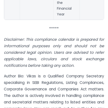
the
Financial
Year
*****
Disclaimer: This compliance calendar is prepared for
informational purposes only and should not be
considered legal opinion. Users are advised to refer
applicable laws, circulars and stock exchange
notifications before taking any action.
Author Bio: Vikas is a Qualified Company Secretary
specialising in SEBI Regulations, Listing Compliances,
Corporate Governance and Companies Act matters.
The author is actively involved in handling compliance
and secretarial matters relating to listed entities and