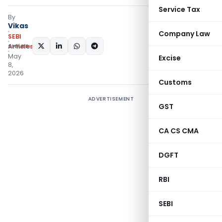
Service Tax
By
Vikas
Company Law
SEBI
SHARE:
Articles
May
Excise
8,
2026
Customs
ADVERTISEMENT
GST
CA CS CMA
DGFT
RBI
SEBI