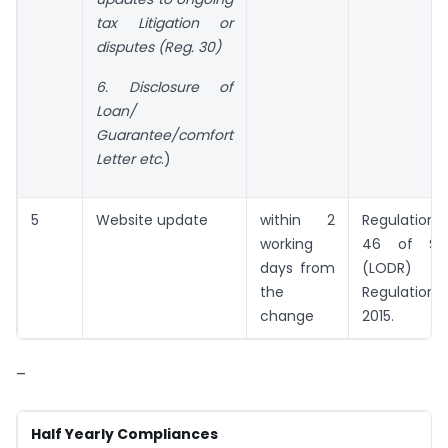
tax Litigation or
disputes (Reg. 30)
6. Disclosure of
Loan/
Guarantee/comfort
Letter etc
.)
5
Website update
within 2
Regulation
working
46 of SEB
days from
(LODR)
the
Regulations,
change
2015.
–
Half Yearly Compliances