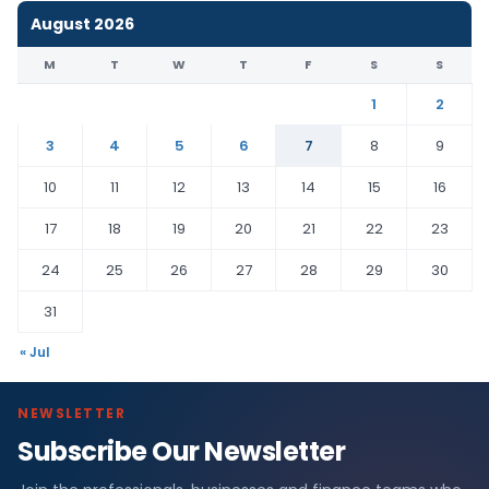
August 2026
M
T
W
T
F
S
S
1
2
3
4
5
6
7
8
9
10
11
12
13
14
15
16
17
18
19
20
21
22
23
24
25
26
27
28
29
30
31
« Jul
NEWSLETTER
Subscribe Our Newsletter