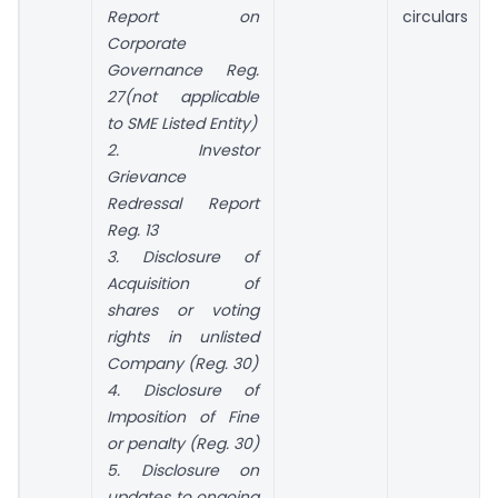
Report on
circulars
Corporate
Governance Reg.
27(not applicable
to SME Listed Entity)
2. Investor
Grievance
Redressal Report
Reg. 13
3. Disclosure of
Acquisition of
shares or voting
rights in unlisted
Company (Reg. 30)
4. Disclosure of
Imposition of Fine
or penalty (Reg. 30)
5. Disclosure on
updates to ongoing