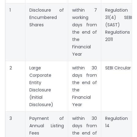
1
Disclosure of
within 7
Regulation
Encumbered
working
31(4) SEBI
Shares
days from
(SAST)
the end of
Regulations
the
2011
Financial
Year
2
Large
within 30
SEBI Circular
Corporate
days from
Entity
the end of
Disclosure
the
(Initial
Financial
Disclosure)
Year
3
Payment of
within 30
Regulation
Annual Listing
days from
14
Fees
the end of