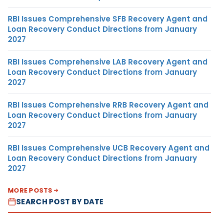
RBI Issues Comprehensive SFB Recovery Agent and
Loan Recovery Conduct Directions from January
2027
RBI Issues Comprehensive LAB Recovery Agent and
Loan Recovery Conduct Directions from January
2027
RBI Issues Comprehensive RRB Recovery Agent and
Loan Recovery Conduct Directions from January
2027
RBI Issues Comprehensive UCB Recovery Agent and
Loan Recovery Conduct Directions from January
2027
MORE POSTS
SEARCH POST BY DATE