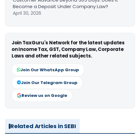
Become a Deposit Under Company Law?
April 30, 2026
Join TaxGuru's Network for the latest updates
on Income Tax, GST, Company Law, Corporate
Laws and other related subjects.
Join Our WhatsApp Group
Join Our Telegram Group
Review us on Google
Related Articles in SEBI