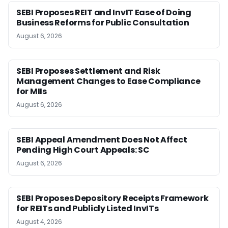
SEBI Proposes REIT and InvIT Ease of Doing
Business Reforms for Public Consultation
August 6, 2026
SEBI Proposes Settlement and Risk
Management Changes to Ease Compliance
for MIIs
August 6, 2026
SEBI Appeal Amendment Does Not Affect
Pending High Court Appeals: SC
August 6, 2026
SEBI Proposes Depository Receipts Framework
for REITs and Publicly Listed InvITs
August 4, 2026