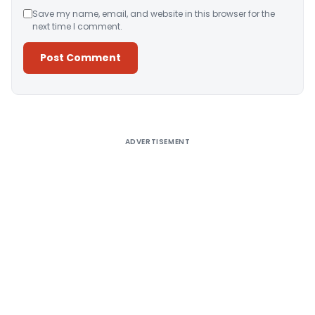
Save my name, email, and website in this browser for the
next time I comment.
Alternative:
ADVERTISEMENT