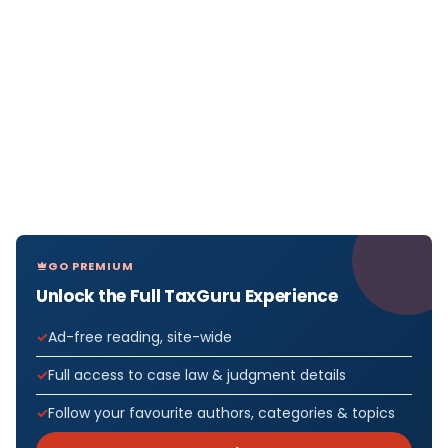
GO PREMIUM
Unlock the Full TaxGuru Experience
Ad-free reading, site-wide
Full access to case law & judgment details
Follow your favourite authors, categories & topics