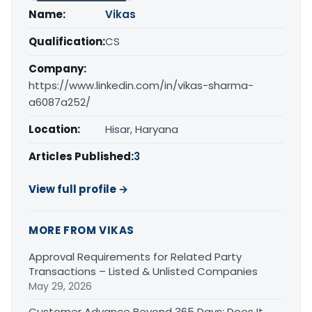
Name:
Vikas
Qualification:
CS
Company:
https://www.linkedin.com/in/vikas-sharma-
a6087a252/
Location:
Hisar, Haryana
Articles Published:
3
View full profile →
MORE FROM VIKAS
Approval Requirements for Related Party
Transactions – Listed & Unlisted Companies
May 29, 2026
Customer Advance Beyond 365 Days: Does It