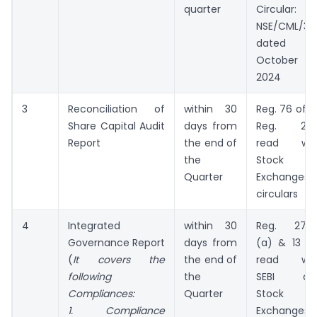
quarter
Circular:
NSE/CML/31
dated
October 18
2024
3
Reconciliation of
within 30
Reg. 76 of D
Share Capital Audit
days from
Reg. 201
Report
the end of
read wit
the
Stock
Quarter
Exchanges’
circulars
4
Integrated
within 30
Reg. 27(2
Governance Report
days from
(a) & 13 (3
(
It covers the
the end of
read wit
following
the
SEBI an
Compliances:
Quarter
Stock
1. Compliance
Exchanges’