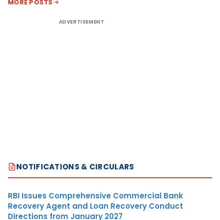
MORE POSTS
ADVERTISEMENT
NOTIFICATIONS & CIRCULARS
RBI Issues Comprehensive Commercial Bank
Recovery Agent and Loan Recovery Conduct
Directions from January 2027