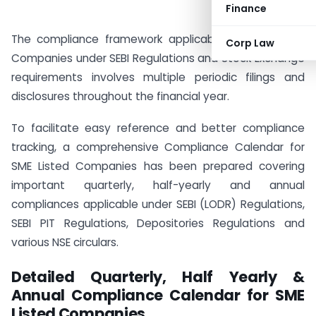
Finance
The compliance framework applicable to SME Listed
Corp Law
Companies under SEBI Regulations and Stock Exchange
requirements involves multiple periodic filings and
disclosures throughout the financial year.
To facilitate easy reference and better compliance
tracking, a comprehensive Compliance Calendar for
SME Listed Companies has been prepared covering
important quarterly, half-yearly and annual
compliances applicable under SEBI (LODR) Regulations,
SEBI PIT Regulations, Depositories Regulations and
various NSE circulars.
Detailed Quarterly, Half Yearly &
Annual Compliance Calendar for SME
Listed Companies