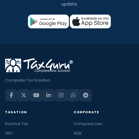
update.
Complete Tax Solution
TAXATION
CORPORATE
Income Tax
Company Law
GST
SEBI