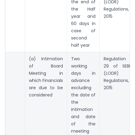
the end of
(LODR)
the Half
Regulations,
year and
2015
60 days in
case of
second
half year
(a) Intimation
Two
Regulation
of Board
working
29 of SEBI
Meeting in
days in
(LODR)
which Financials
advance
Regulations,
are due to be
excluding
2015
considered
the date of
the
intimation
and date
of the
meeting