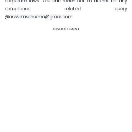
corporate laws. You can reach out to author for any
compliance related query
@acsvikassharma@gmail.com
ADVERTISEMENT