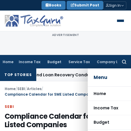
Skip
Books
Submit Post
Sign In
to
content
ADVERTISEMENT
Home
Income Tax
Budget
Service Tax
Company Law
Searc
for:
gent and Loan Recovery Conduct Directions from January 20
TOP STORIES
Menu
Home
/
SEBI
/
Articles
/
Home
Compliance Calendar for SME Listed Companies
SEBI
Income Tax
Compliance Calendar for SME
Budget
Listed Companies