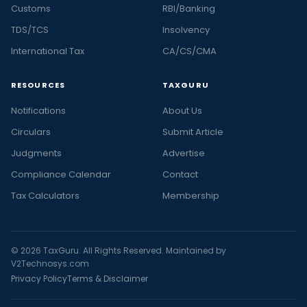
Customs
RBI/Banking
TDS/TCS
Insolvency
International Tax
CA/CS/CMA
RESOURCES
TAXGURU
Notifications
About Us
Circulars
Submit Article
Judgments
Advertise
Compliance Calendar
Contact
Tax Calculators
Membership
© 2026 TaxGuru. All Rights Reserved. Maintained by
V2Technosys.com
Privacy Policy
Terms & Disclaimer