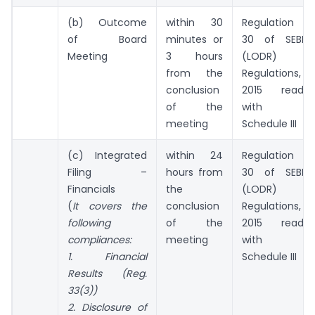
(b) Outcome
within 30
Regulation
of Board
minutes or
30 of SEBI
Meeting
3 hours
(LODR)
from the
Regulations,
conclusion
2015 read
of the
with
meeting
Schedule III
(c) Integrated
within 24
Regulation
Filing –
hours from
30 of SEBI
Financials
the
(LODR)
(
It covers the
conclusion
Regulations,
following
of the
2015 read
compliances:
meeting
with
1
. Financial
Schedule III
Results (Reg.
33(3))
2. Disclosure of