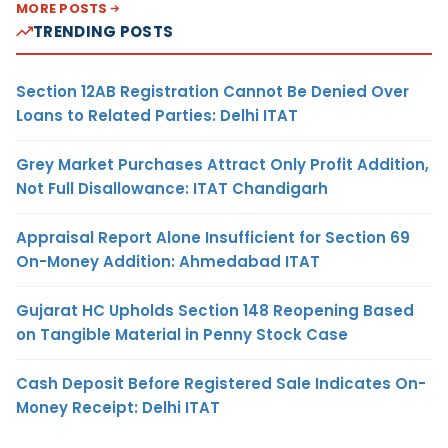
MORE POSTS
TRENDING POSTS
Section 12AB Registration Cannot Be Denied Over
Loans to Related Parties: Delhi ITAT
Grey Market Purchases Attract Only Profit Addition,
Not Full Disallowance: ITAT Chandigarh
Appraisal Report Alone Insufficient for Section 69
On-Money Addition: Ahmedabad ITAT
Gujarat HC Upholds Section 148 Reopening Based
on Tangible Material in Penny Stock Case
Cash Deposit Before Registered Sale Indicates On-
Money Receipt: Delhi ITAT