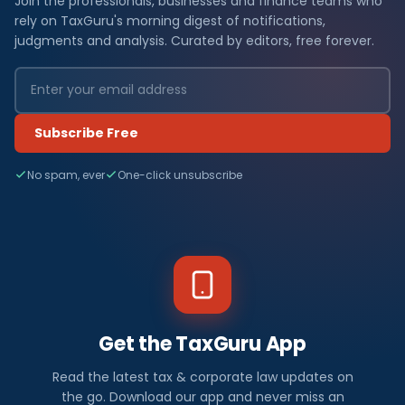
Join the professionals, businesses and finance teams who
rely on TaxGuru's morning digest of notifications,
judgments and analysis. Curated by editors, free forever.
Subscribe Free
No spam, ever
One-click unsubscribe
Get the TaxGuru App
Read the latest tax & corporate law updates on
the go. Download our app and never miss an