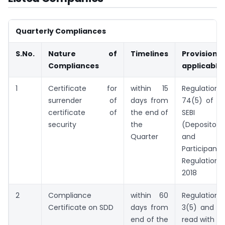
Quarterly Compliances
S.No.
Nature of
Timelines
Provision
Compliances
applicable
1
Certificate for
within 15
Regulation
surrender of
days from
74(5) of th
certificate of
the end of
SEBI
security
the
(Depositorie
Quarter
and
Participants
Regulations,
2018
2
Compliance
within 60
Regulation
Certificate on SDD
days from
3(5) and (6
end of the
read with NS