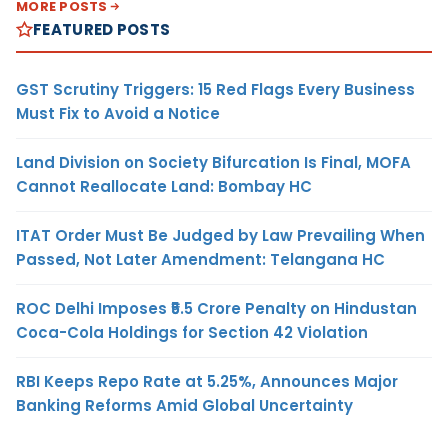
MORE POSTS
FEATURED POSTS
GST Scrutiny Triggers: 15 Red Flags Every Business
Must Fix to Avoid a Notice
Land Division on Society Bifurcation Is Final, MOFA
Cannot Reallocate Land: Bombay HC
ITAT Order Must Be Judged by Law Prevailing When
Passed, Not Later Amendment: Telangana HC
ROC Delhi Imposes ₹5.5 Crore Penalty on Hindustan
Coca-Cola Holdings for Section 42 Violation
RBI Keeps Repo Rate at 5.25%, Announces Major
Banking Reforms Amid Global Uncertainty