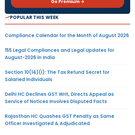
Go Premium →
POPULAR THIS WEEK
Compliance Calendar for the Month of August 2026
155 Legal Compliances and Legal Updates for
August-2026 in India
Section 10(14)(i): The Tax Refund Secret for
Salaried Individuals
Delhi HC Declines GST Writ, Directs Appeal as
Service of Notices Involves Disputed Facts
Rajasthan HC Quashes GST Penalty as Same
Officer Investigated & Adjudicated