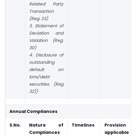
Related Party
Transaction
(Reg. 23)
3. Statement of
Deviation and
Variation (Reg.
30)
4. Disclosure of
outstanding
default on
lons/debt
securities. (Reg
32))
Annual Compliances
S.No.
Nature of
Timelines
Provision
Compliances
applicable