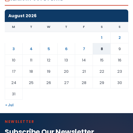
August 2026
M
T
W
T
F
S
S
1
2
3
4
5
6
7
8
9
10
11
12
13
14
15
16
17
18
19
20
21
22
23
24
25
26
27
28
29
30
31
« Jul
NEWSLETTER
Subscribe Our Newsletter