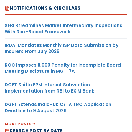
NOTIFICATIONS & CIRCULARS
SEBI Streamlines Market Intermediary Inspections
With Risk-Based Framework
IRDAI Mandates Monthly ISP Data Submission by
Insurers From July 2026
ROC Imposes ₹5,000 Penalty for Incomplete Board
Meeting Disclosure in MGT-7A
DGFT Shifts EPM Interest Subvention
Implementation from RBI to EXIM Bank
DGFT Extends India–UK CETA TRQ Application
Deadline to 9 August 2026
MORE POSTS
SEARCH POST BY DATE