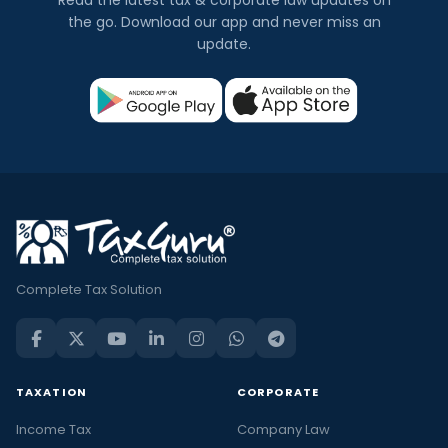
Read the latest tax & corporate law updates on
the go. Download our app and never miss an
update.
Complete Tax Solution
TAXATION
CORPORATE
Income Tax
Company Law