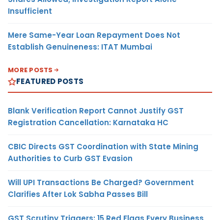
Insufficient
Mere Same-Year Loan Repayment Does Not
Establish Genuineness: ITAT Mumbai
MORE POSTS
FEATURED POSTS
Blank Verification Report Cannot Justify GST
Registration Cancellation: Karnataka HC
CBIC Directs GST Coordination with State Mining
Authorities to Curb GST Evasion
Will UPI Transactions Be Charged? Government
Clarifies After Lok Sabha Passes Bill
GST Scrutiny Triggers: 15 Red Flags Every Business