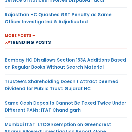
Service of Notices Involves Disputed Facts
Rajasthan HC Quashes GST Penalty as Same
Officer Investigated & Adjudicated
MORE POSTS
TRENDING POSTS
Bombay HC Disallows Section 153A Additions Based
on Regular Books Without Search Material
Trustee’s Shareholding Doesn’t Attract Deemed
Dividend for Public Trust: Gujarat HC
Same Cash Deposits Cannot Be Taxed Twice Under
Different PANs: ITAT Chandigarh
Mumbai ITAT: LTCG Exemption on Greencrest
Shares Allowed; Investigation Report Alone