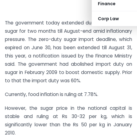
Finance
Corp Law
The government today extended duty-free import of
sugar for two months till August-end amid inflationary
pressure. The zero-duty sugar import deadline, which
expired on June 30, has been extended till August 31,
this year, a notification issued by the Finance Ministry
said. The government had abolished import duty on
sugar in February 2009 to boost domestic supply. Prior
to that the import duty was 60%.
Currently, food inflation is ruling at 7.78%.
However, the sugar price in the national capital is
stable and ruling at Rs 30-32 per kg, which is
significantly lower than the Rs 50 per kg in January
2010.