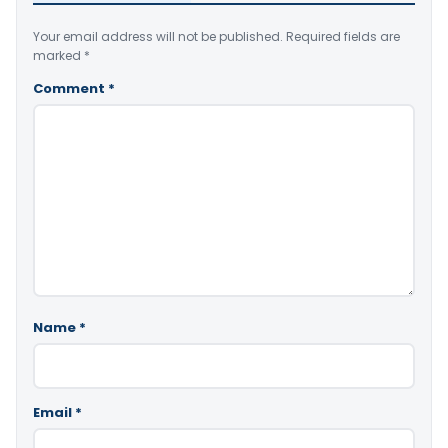
Your email address will not be published.
Required fields are
marked
*
Comment
*
Name
*
Email
*