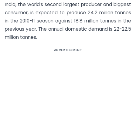
India, the world’s second largest producer and biggest
consumer, is expected to produce 24.2 million tonnes
in the 2010-11 season against 18.8 million tonnes in the
previous year. The annual domestic demand is 22-22.5
million tonnes.
ADVERTISEMENT