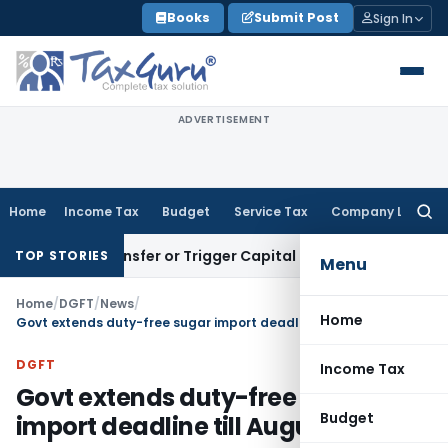
Skip
Books
Submit Post
Sign In
to
content
ADVERTISEMENT
Home
Income Tax
Budget
Service Tax
Company Law
Searc
for:
tute Transfer or Trigger Capital Gains: ITAT Kolkata
Service
TOP STORIES
Menu
Home
/
DGFT
/
News
/
Home
Govt extends duty-free sugar import deadline till August 31
DGFT
Income Tax
Govt extends duty-free sugar
Budget
import deadline till August 31