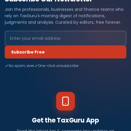
Join the professionals, businesses and finance teams who
rely on TaxGuru's morning digest of notifications,
judgments and analysis. Curated by editors, free forever.
Subscribe Free
No spam, ever
One-click unsubscribe
Get the TaxGuru App