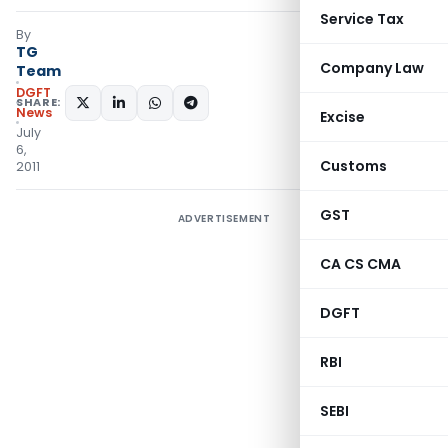
Service Tax
By
TG
Company Law
Team
DGFT
SHARE:
News
Excise
July
6,
Customs
2011
GST
ADVERTISEMENT
CA CS CMA
DGFT
RBI
SEBI