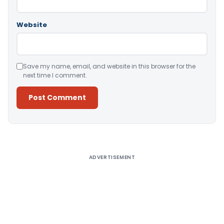
Website
Save my name, email, and website in this browser for the
next time I comment.
Alternative:
ADVERTISEMENT