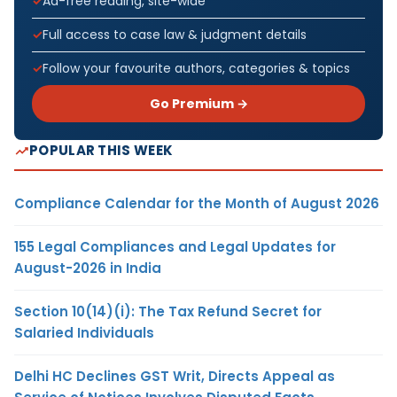
Ad-free reading, site-wide
Full access to case law & judgment details
Follow your favourite authors, categories & topics
Go Premium →
POPULAR THIS WEEK
Compliance Calendar for the Month of August 2026
155 Legal Compliances and Legal Updates for
August-2026 in India
Section 10(14)(i): The Tax Refund Secret for
Salaried Individuals
Delhi HC Declines GST Writ, Directs Appeal as