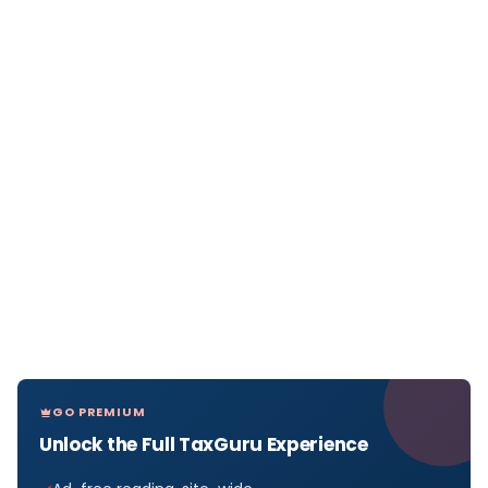
GO PREMIUM
Unlock the Full TaxGuru Experience