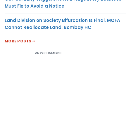
Must Fix to Avoid a Notice
Land Division on Society Bifurcation Is Final, MOFA
Cannot Reallocate Land: Bombay HC
MORE POSTS
ADVERTISEMENT