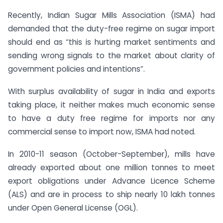
Recently, Indian Sugar Mills Association (ISMA) had
demanded that the duty-free regime on sugar import
should end as “this is hurting market sentiments and
sending wrong signals to the market about clarity of
government policies and intentions”.
With surplus availability of sugar in India and exports
taking place, it neither makes much economic sense
to have a duty free regime for imports nor any
commercial sense to import now, ISMA had noted.
In 2010-11 season (October-September), mills have
already exported about one million tonnes to meet
export obligations under Advance Licence Scheme
(ALS) and are in process to ship nearly 10 lakh tonnes
under Open General License (OGL).