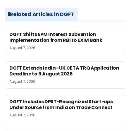
Related Articles in DGFT
DGFT Shifts EPM Interest Subvention
Implementation from RBI to EXIM Bank
August 7, 2026
DGFT Extends India–UK CETA TRQ Application
Deadline to 9 August 2026
August 7, 2026
DGFT Includes DPIIT-Recognized Start-ups
Under Source from India on Trade Connect
August 7, 2026