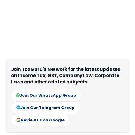
Join TaxGuru's Network for the latest updates
on Income Tax, GST, Company Law, Corporate
Laws and other related subjects.
Join Our WhatsApp Group
Join Our Telegram Group
Review us on Google