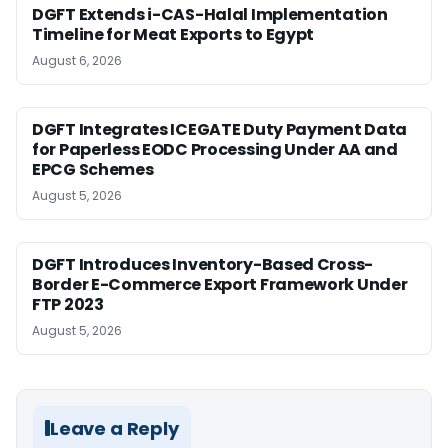
DGFT Extends i-CAS-Halal Implementation
Timeline for Meat Exports to Egypt
August 6, 2026
DGFT Integrates ICEGATE Duty Payment Data
for Paperless EODC Processing Under AA and
EPCG Schemes
August 5, 2026
DGFT Introduces Inventory-Based Cross-
Border E-Commerce Export Framework Under
FTP 2023
August 5, 2026
Leave a Reply