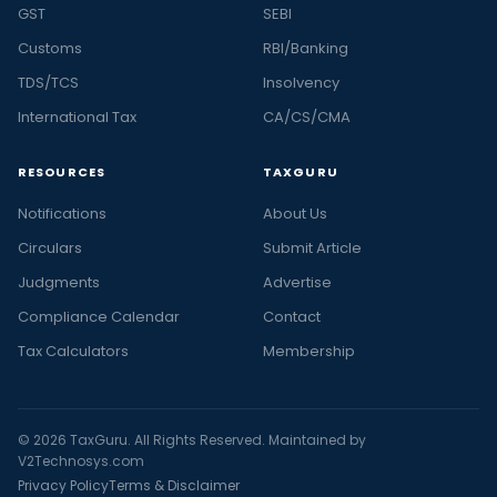
GST
SEBI
Customs
RBI/Banking
TDS/TCS
Insolvency
International Tax
CA/CS/CMA
RESOURCES
TAXGURU
Notifications
About Us
Circulars
Submit Article
Judgments
Advertise
Compliance Calendar
Contact
Tax Calculators
Membership
© 2026 TaxGuru. All Rights Reserved. Maintained by
V2Technosys.com
Privacy Policy
Terms & Disclaimer