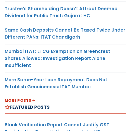
Trustee’s Shareholding Doesn’t Attract Deemed
Dividend for Public Trust: Gujarat HC
Same Cash Deposits Cannot Be Taxed Twice Under
Different PANs: ITAT Chandigarh
Mumbai ITAT: LTCG Exemption on Greencrest
Shares Allowed; Investigation Report Alone
Insufficient
Mere Same-Year Loan Repayment Does Not
Establish Genuineness: ITAT Mumbai
MORE POSTS
FEATURED POSTS
Blank Verification Report Cannot Justify GST