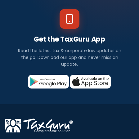
Get the TaxGuru App
Read the latest tax & corporate law updates on
the go. Download our app and never miss an
update.