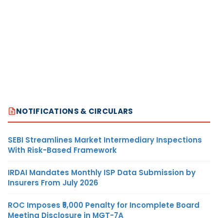
NOTIFICATIONS & CIRCULARS
SEBI Streamlines Market Intermediary Inspections
With Risk-Based Framework
IRDAI Mandates Monthly ISP Data Submission by
Insurers From July 2026
ROC Imposes ₹5,000 Penalty for Incomplete Board
Meeting Disclosure in MGT-7A