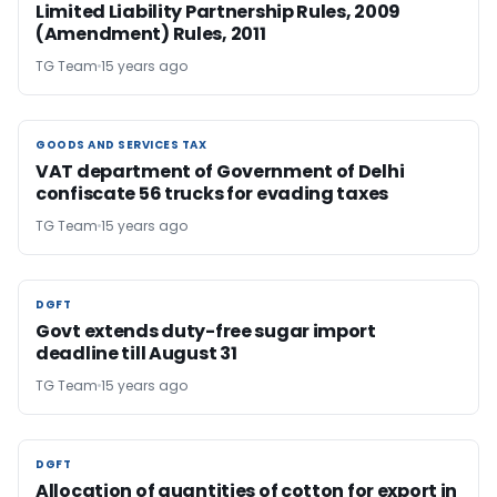
Limited Liability Partnership Rules, 2009
(Amendment) Rules, 2011
TG Team
15 years ago
GOODS AND SERVICES TAX
GOODS AND SERVICES TAX
VAT department of Government of Delhi
confiscate 56 trucks for evading taxes
TG Team
15 years ago
DGFT
DGFT
Govt extends duty-free sugar import
deadline till August 31
TG Team
15 years ago
DGFT
DGFT
Allocation of quantities of cotton for export in