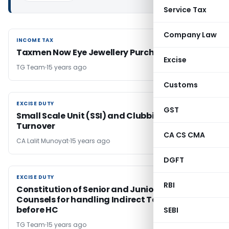
Service Tax
Company Law
INCOME TAX
INCOME TAX
Taxmen Now Eye Jewellery Purchases
Excise
TG Team
15 years ago
Customs
EXCISE DUTY
EXCISE DUTY
GST
Small Scale Unit (SSI) and Clubbing of
Turnover
CA CS CMA
CA Lalit Munoyat
15 years ago
DGFT
EXCISE DUTY
EXCISE DUTY
RBI
Constitution of Senior and Junior Standing
Counsels for handling Indirect Tax Cases
before HC
SEBI
TG Team
15 years ago