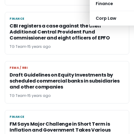
Finance
Corp Law
FINANCE
FINANCE
CBI registers a case against the then
Additional Central Provident Fund
Commissioner and eight officers of EPFO
TG Team
15 years ago
FEMA / RBI
FEMA / RBI
Draft Guidelines on Equity Investments by
scheduled commercial banks in subsidiaries
and other companies
TG Team
15 years ago
FINANCE
FINANCE
FM Says Major Challenge in Short Term is
Inflation and Government Takes Various