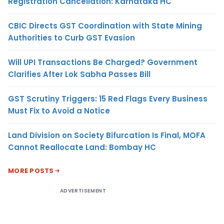
Registration Cancellation: Karnataka HC
CBIC Directs GST Coordination with State Mining
Authorities to Curb GST Evasion
Will UPI Transactions Be Charged? Government
Clarifies After Lok Sabha Passes Bill
GST Scrutiny Triggers: 15 Red Flags Every Business
Must Fix to Avoid a Notice
Land Division on Society Bifurcation Is Final, MOFA
Cannot Reallocate Land: Bombay HC
MORE POSTS
ADVERTISEMENT