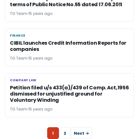
terms of Public Notice No.55 dated 17.06.2011
TG Team
15 years ago
FINANCE
FINANCE
CIBIL launches Credit Information Reports for
companies
TG Team
15 years ago
COMPANY LAW
COMPANY LAW
Petition filed u/s 433(a)/439 of Comp. Act,1956
dismissed for unjustified ground for
Voluntary Winding
TG Team
15 years ago
1
2
Next →