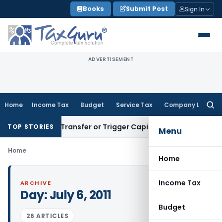
Skip
Books
Submit Post
Sign In
to
content
ADVERTISEMENT
Home
Income Tax
Budget
Service Tax
Company Law
Searc
for:
onstitute Transfer or Trigger Capital Gains: ITAT Kolkata
Ser
TOP STORIES
Menu
Home
Home
Income Tax
ARCHIVE
Day:
July 6, 2011
Budget
26 ARTICLES