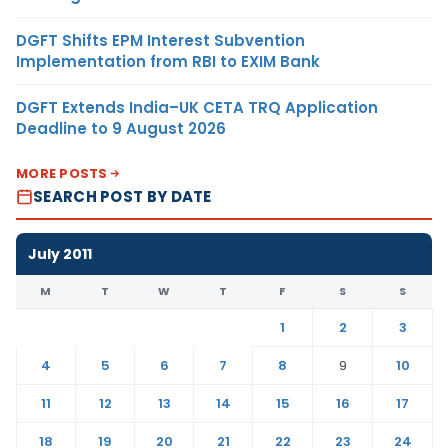
DGFT Shifts EPM Interest Subvention
Implementation from RBI to EXIM Bank
DGFT Extends India–UK CETA TRQ Application
Deadline to 9 August 2026
MORE POSTS
SEARCH POST BY DATE
July 2011
M
T
W
T
F
S
S
1
2
3
4
5
6
7
8
9
10
11
12
13
14
15
16
17
18
19
20
21
22
23
24