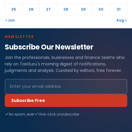
25
26
27
28
29
30
31
« Jun
Aug »
NEWSLETTER
Subscribe Our Newsletter
Join the professionals, businesses and finance teams who
rely on TaxGuru's morning digest of notifications,
judgments and analysis. Curated by editors, free forever.
Subscribe Free
No spam, ever
One-click unsubscribe