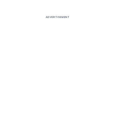
ADVERTISEMENT