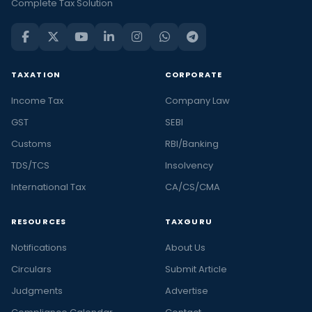
Complete Tax Solution
TAXATION
CORPORATE
Income Tax
Company Law
GST
SEBI
Customs
RBI/Banking
TDS/TCS
Insolvency
International Tax
CA/CS/CMA
RESOURCES
TAXGURU
Notifications
About Us
Circulars
Submit Article
Judgments
Advertise