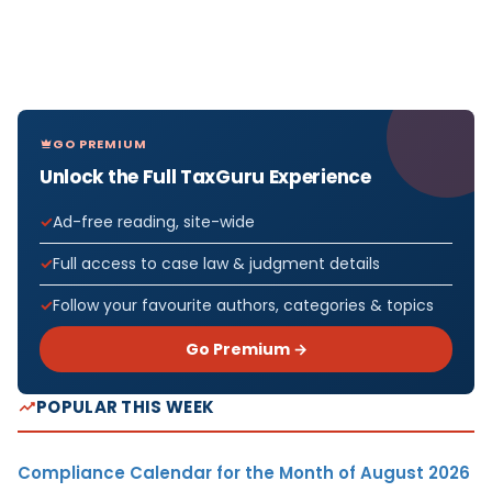
GO PREMIUM
Unlock the Full TaxGuru Experience
Ad-free reading, site-wide
Full access to case law & judgment details
Follow your favourite authors, categories & topics
Go Premium →
POPULAR THIS WEEK
Compliance Calendar for the Month of August 2026