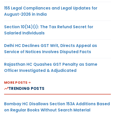
155 Legal Compliances and Legal Updates for
August-2026 in India
Section 10(14)(i): The Tax Refund Secret for
Salaried Individuals
Delhi HC Declines GST Writ, Directs Appeal as
Service of Notices Involves Disputed Facts
Rajasthan HC Quashes GST Penalty as Same
Officer Investigated & Adjudicated
MORE POSTS
TRENDING POSTS
Bombay HC Disallows Section 153A Additions Based
on Regular Books Without Search Material