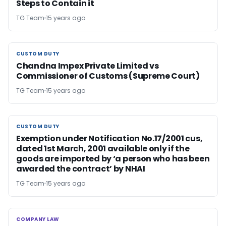
Steps to Contain it
TG Team
15 years ago
CUSTOM DUTY
CUSTOM DUTY
Chandna Impex Private Limited vs
Commissioner of Customs (Supreme Court)
TG Team
15 years ago
CUSTOM DUTY
CUSTOM DUTY
Exemption under Notification No.17/2001 cus,
dated 1st March, 2001 available only if the
goods are imported by ‘a person who has been
awarded the contract’ by NHAI
TG Team
15 years ago
COMPANY LAW
COMPANY LAW