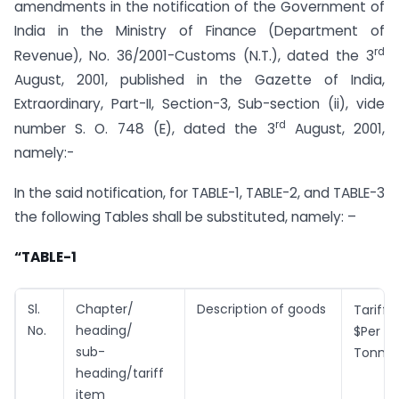
amendments in the notification of the Government of
India in the Ministry of Finance (Department of
rd
Revenue), No. 36/2001-Customs (N.T.), dated the 3
August, 2001, published in the Gazette of India,
Extraordinary, Part-II, Section-3, Sub-section (ii), vide
rd
number S. O. 748 (E), dated the 3
August, 2001,
namely:-
In the said notification, for TABLE-1, TABLE-2, and TABLE-3
the following Tables shall be substituted, namely: –
“TABLE-1
Sl.
Chapter/
Description of goods
Tari
No.
heading/
$Per
sub-
Tonne
heading/tariff
item