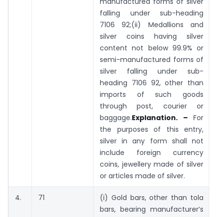
manufactured forms of silver
falling under sub-heading
7106 92;(ii) Medallions and
silver coins having silver
content not below 99.9% or
semi-manufactured forms of
silver falling under sub-
heading 7106 92, other than
imports of such goods
through post, courier or
baggage.
Explanation. –
For
the purposes of this entry,
silver in any form shall not
include foreign currency
coins, jewellery made of silver
or articles made of silver.
4.
71
(i) Gold bars, other than tola
bars, bearing manufacturer’s