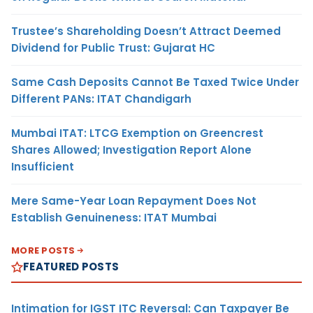
Trustee’s Shareholding Doesn’t Attract Deemed
Dividend for Public Trust: Gujarat HC
Same Cash Deposits Cannot Be Taxed Twice Under
Different PANs: ITAT Chandigarh
Mumbai ITAT: LTCG Exemption on Greencrest
Shares Allowed; Investigation Report Alone
Insufficient
Mere Same-Year Loan Repayment Does Not
Establish Genuineness: ITAT Mumbai
MORE POSTS
FEATURED POSTS
Intimation for IGST ITC Reversal: Can Taxpayer Be