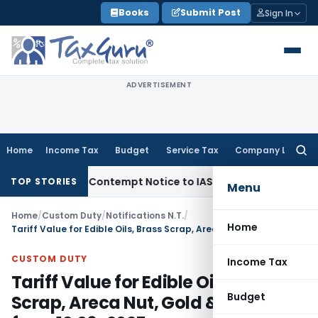
Skip
Books
Submit Post
Sign In
to
content
ADVERTISEMENT
Home
Income Tax
Budget
Service Tax
Company Law
Searc
for:
Issues Contempt Notice to IAS Officers
Income Tax
Delhi IT
TOP STORIES
Menu
Home
/
Custom Duty
/
Notifications N.T.
/
Home
Tariff Value for Edible Oils, Brass Scrap, Areca Nut, Gold & Silver from 12.06..2025
CUSTOM DUTY
Income Tax
Tariff Value for Edible Oils, Brass
Budget
Scrap, Areca Nut, Gold & Silver