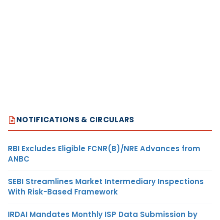
NOTIFICATIONS & CIRCULARS
RBI Excludes Eligible FCNR(B)/NRE Advances from
ANBC
SEBI Streamlines Market Intermediary Inspections
With Risk-Based Framework
IRDAI Mandates Monthly ISP Data Submission by