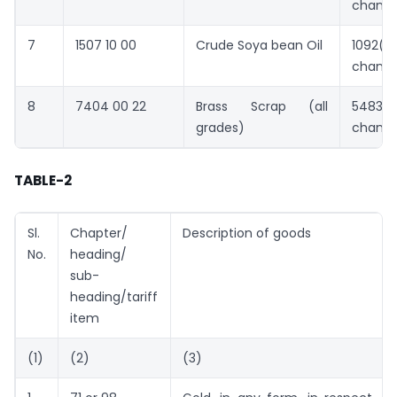
chang
7
1507 10 00
Crude Soya bean Oil
1092(
chang
8
7404 00 22
Brass Scrap (all
5483(
grades)
chang
TABLE-2
Sl.
Chapter/
Description of goods
No.
heading/
sub-
heading/tariff
item
(1)
(2)
(3)