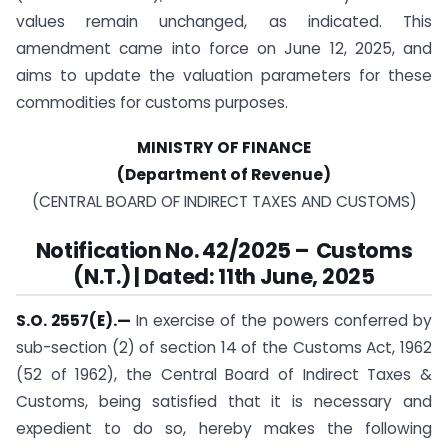
values remain unchanged, as indicated. This
amendment came into force on June 12, 2025, and
aims to update the valuation parameters for these
commodities for customs purposes.
MINISTRY OF FINANCE
(Department of Revenue)
(CENTRAL BOARD OF INDIRECT TAXES AND CUSTOMS)
Notification No. 42/2025 – Customs
(N.T.) | Dated: 11th June, 2025
S.O. 2557(E).—
In exercise of the powers conferred by
sub-section (2) of section 14 of the Customs Act, 1962
(52 of 1962), the Central Board of Indirect Taxes &
Customs, being satisfied that it is necessary and
expedient to do so, hereby makes the following