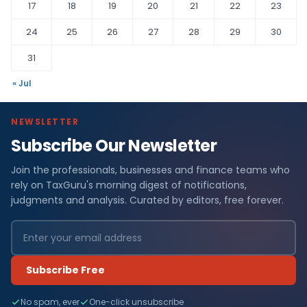
17
18
19
20
21
22
23
24
25
26
27
28
29
30
31
« Jul
NEWSLETTER
Subscribe Our Newsletter
Join the professionals, businesses and finance teams who
rely on TaxGuru's morning digest of notifications,
judgments and analysis. Curated by editors, free forever.
Subscribe Free
No spam, ever
One-click unsubscribe