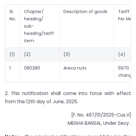
Sl.
Chapter/
Description of goods
Tariff 
No.
heading/
Per Metr
sub-
heading/tariff
item
(1)
(2)
(3)
(4)
1
080280
Areca nuts
6970 (
change)
2. This notification shall come into force with effect
from the 12th day of June, 2025.
[F. No. 467/01/2025-Cus.V]
MEGHA BANSAL, Under Secy .