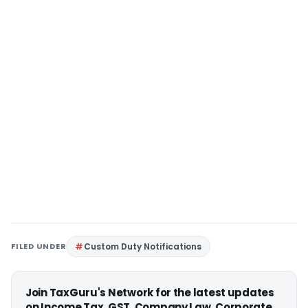
FILED UNDER
Custom Duty Notifications
Join TaxGuru's Network for the latest updates
on Income Tax, GST, Company Law, Corporate