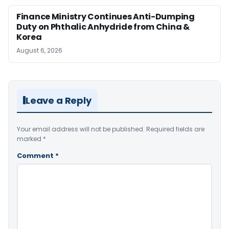
Finance Ministry Continues Anti-Dumping
Duty on Phthalic Anhydride from China &
Korea
August 6, 2026
Leave a Reply
Your email address will not be published.
Required fields are
marked
*
Comment
*