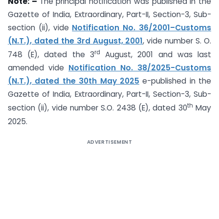
Note: –
The principal notification was published in the
Gazette of India, Extraordinary, Part-II, Section-3, Sub-
section (ii), vide
Notification No. 36/2001–Customs
(N.T.), dated the 3rd August, 2001
, vide number S. O.
rd
748 (E), dated the 3
August, 2001 and was last
amended vide
Notification No. 38/2025-Customs
(N.T.), dated the 30th May 2025
e-published in the
Gazette of India, Extraordinary, Part-II, Section-3, Sub-
th
section (ii), vide number S.O. 2438 (E), dated 30
May
2025.
ADVERTISEMENT