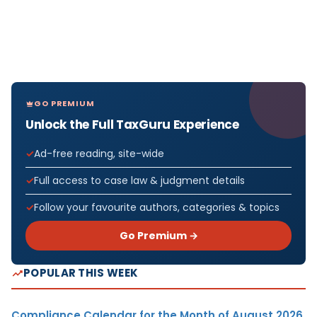
GO PREMIUM
Unlock the Full TaxGuru Experience
Ad-free reading, site-wide
Full access to case law & judgment details
Follow your favourite authors, categories & topics
Go Premium →
POPULAR THIS WEEK
Compliance Calendar for the Month of August 2026