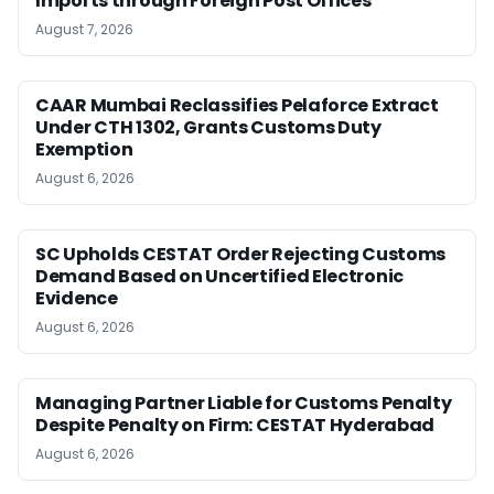
Imports through Foreign Post Offices
August 7, 2026
CAAR Mumbai Reclassifies Pelaforce Extract
Under CTH 1302, Grants Customs Duty
Exemption
August 6, 2026
SC Upholds CESTAT Order Rejecting Customs
Demand Based on Uncertified Electronic
Evidence
August 6, 2026
Managing Partner Liable for Customs Penalty
Despite Penalty on Firm: CESTAT Hyderabad
August 6, 2026