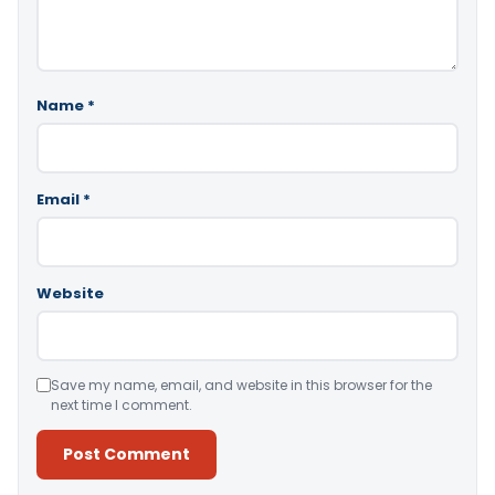
Name
*
Email
*
Website
Save my name, email, and website in this browser for the
next time I comment.