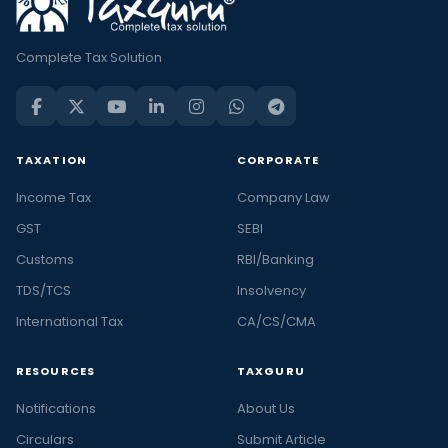
Complete Tax Solution
TAXATION
CORPORATE
Income Tax
Company Law
GST
SEBI
Customs
RBI/Banking
TDS/TCS
Insolvency
International Tax
CA/CS/CMA
RESOURCES
TAXGURU
Notifications
About Us
Circulars
Submit Article