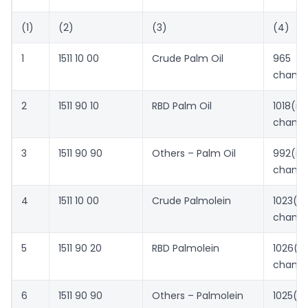
(1)
(2)
(3)
(4)
1
1511 10 00
Crude Palm Oil
965 (
chang
2
1511 90 10
RBD Palm Oil
1018(
chang
3
1511 90 90
Others – Palm Oil
992(
chang
4
1511 10 00
Crude Palmolein
1023(
chang
5
1511 90 20
RBD Palmolein
1026(
chang
6
1511 90 90
Others – Palmolein
1025(