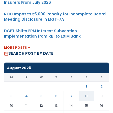
Insurers From July 2026
ROC Imposes ₹5,000 Penalty for Incomplete Board
Meeting Disclosure in MGT-7A
DGFT Shifts EPM Interest Subvention
Implementation from RBI to EXIM Bank
MORE POSTS
SEARCH POST BY DATE
August 2026
M
T
W
T
F
S
S
1
2
3
4
5
6
7
8
9
10
11
12
13
14
15
16