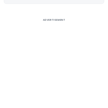
Alternative:
ADVERTISEMENT