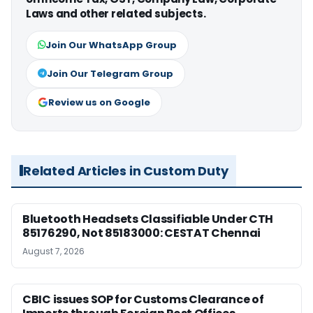
Laws and other related subjects.
Join Our WhatsApp Group
Join Our Telegram Group
Review us on Google
Related Articles in Custom Duty
Bluetooth Headsets Classifiable Under CTH
85176290, Not 85183000: CESTAT Chennai
August 7, 2026
CBIC issues SOP for Customs Clearance of