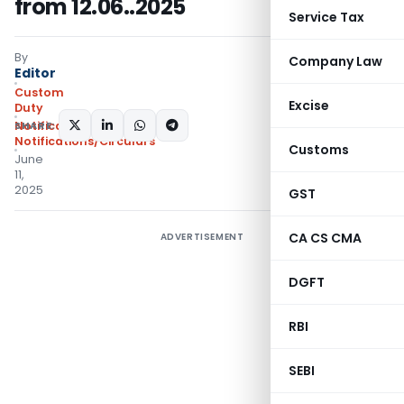
from 12.06..2025
Service Tax
By
Company Law
Editor
Custom
Excise
Duty
SHARE:
Notifications N.T.
,
Notifications/Circulars
Customs
June
11,
2025
GST
CA CS CMA
ADVERTISEMENT
DGFT
RBI
SEBI