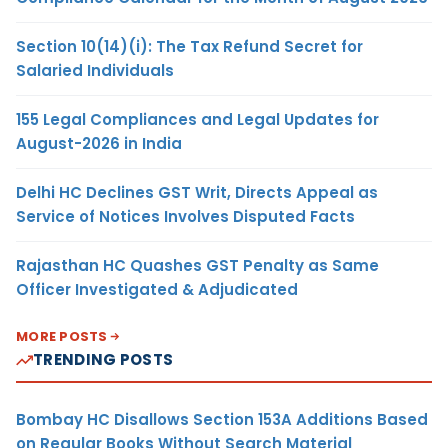
Section 10(14)(i): The Tax Refund Secret for
Salaried Individuals
155 Legal Compliances and Legal Updates for
August-2026 in India
Delhi HC Declines GST Writ, Directs Appeal as
Service of Notices Involves Disputed Facts
Rajasthan HC Quashes GST Penalty as Same
Officer Investigated & Adjudicated
MORE POSTS
TRENDING POSTS
Bombay HC Disallows Section 153A Additions Based
on Regular Books Without Search Material