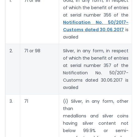
1.
71 or 98
Gold, in any form, in respect
of which the benefit of entries
at serial number 356 of the
Notification No. 50/2017-
Customs dated 30.06.2017
is
availed
2.
71 or 98
Silver, in any form, in respect
of which the benefit of entries
at serial number 357 of the
Notification No. 50/2017-
Customs dated 30.06.2017 is
availed
3.
71
(i) Silver, in any form, other
than
medallions and silver coins
having silver content not
below 99.9% or semi-