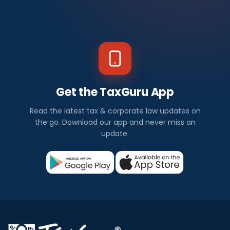
Get the TaxGuru App
Read the latest tax & corporate law updates on
the go. Download our app and never miss an
update.