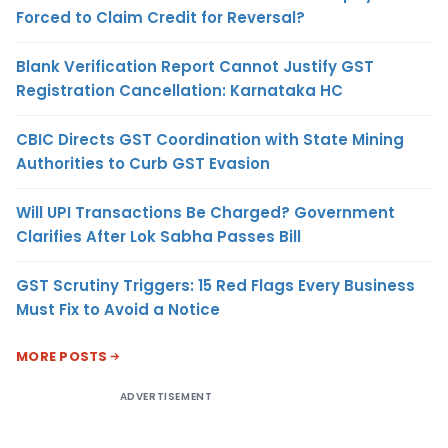
Forced to Claim Credit for Reversal?
Blank Verification Report Cannot Justify GST
Registration Cancellation: Karnataka HC
CBIC Directs GST Coordination with State Mining
Authorities to Curb GST Evasion
Will UPI Transactions Be Charged? Government
Clarifies After Lok Sabha Passes Bill
GST Scrutiny Triggers: 15 Red Flags Every Business
Must Fix to Avoid a Notice
MORE POSTS
ADVERTISEMENT