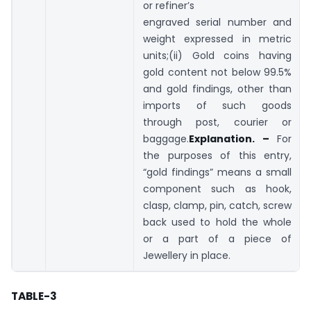
or refiner’s
engraved serial number and
weight expressed in metric
units;(ii) Gold coins having
gold content not below 99.5%
and gold findings, other than
imports of such goods
through post, courier or
baggage.
Explanation. –
For
the purposes of this entry,
“gold findings” means a small
component such as hook,
clasp, clamp, pin, catch, screw
back used to hold the whole
or a part of a piece of
Jewellery in place.
TABLE-3