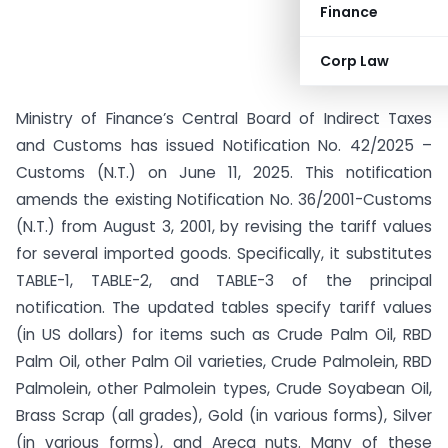
Finance
Corp Law
Ministry of Finance’s Central Board of Indirect Taxes
and Customs has issued Notification No. 42/2025 –
Customs (N.T.) on June 11, 2025. This notification
amends the existing Notification No. 36/2001-Customs
(N.T.) from August 3, 2001, by revising the tariff values
for several imported goods. Specifically, it substitutes
TABLE-1, TABLE-2, and TABLE-3 of the principal
notification. The updated tables specify tariff values
(in US dollars) for items such as Crude Palm Oil, RBD
Palm Oil, other Palm Oil varieties, Crude Palmolein, RBD
Palmolein, other Palmolein types, Crude Soyabean Oil,
Brass Scrap (all grades), Gold (in various forms), Silver
(in various forms), and Areca nuts. Many of these