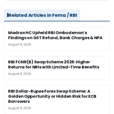
Related Articles in Fema / RBI
Madras HC Upheld RBI Ombudsman’s
Findings on GST Refund, Bank Charges & NPA
August 9, 2026
RBI FCNR(B) Swap Scheme 2026: Higher
Returns for NRIs with Limited-Time Benefits
August 8, 2026
RBI Dollar-Rupee Forex Swap Scheme: A
Golden Opportunity or Hidden Risk for ECB
Borrowers
August 8, 2026