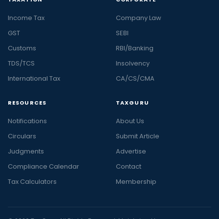
Income Tax
Company Law
GST
SEBI
Customs
RBI/Banking
TDS/TCS
Insolvency
International Tax
CA/CS/CMA
RESOURCES
TAXGURU
Notifications
About Us
Circulars
Submit Article
Judgments
Advertise
Compliance Calendar
Contact
Tax Calculators
Membership