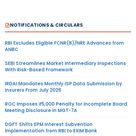
NOTIFICATIONS & CIRCULARS
RBI Excludes Eligible FCNR(B)/NRE Advances from
ANBC
SEBI Streamlines Market Intermediary Inspections
With Risk-Based Framework
IRDAI Mandates Monthly ISP Data Submission by
Insurers From July 2026
ROC Imposes ₹5,000 Penalty for Incomplete Board
Meeting Disclosure in MGT-7A
DGFT Shifts EPM Interest Subvention
Implementation from RBI to EXIM Bank