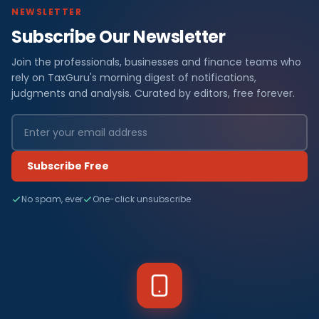
NEWSLETTER
Subscribe Our Newsletter
Join the professionals, businesses and finance teams who
rely on TaxGuru's morning digest of notifications,
judgments and analysis. Curated by editors, free forever.
Subscribe Free
No spam, ever
One-click unsubscribe