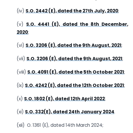
(iv)
S.O. 2442 (E), dated the 27th July, 2020
;
(v)
S.O. 4441 (E), dated the 8th December,
2020
;
(vi)
S.O. 3206 (E), dated the 9th August, 2021
;
(vii)
S.O. 3206 (E), dated the 9th August, 2021
;
(viii)
S.O. 4091 (E), dated the 5th October 2021
;
(ix)
S.O. 4242 (E), dated the 12th October 2021
;
(x)
S.O. 1802 (E), dated 12th April 2022
;
(xi)
S.O. 332(E), dated 24th January 2024
.
(xii) O. 1361 (E), dated 14th March 2024;