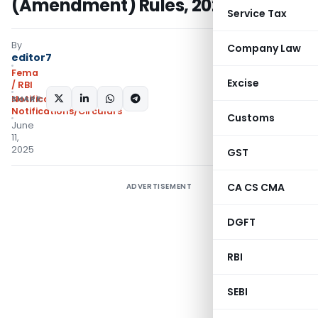
(Amendment) Rules, 2025
Service Tax
By
Company Law
editor7
Fema
Excise
/ RBI
SHARE:
Notifications
,
Notifications/Circulars
Customs
June
11,
2025
GST
CA CS CMA
ADVERTISEMENT
DGFT
RBI
SEBI