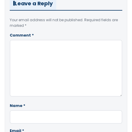
Leave a Reply
Your email address will not be published.
Required fields are
marked
*
Comment
*
Name
*
Email
*