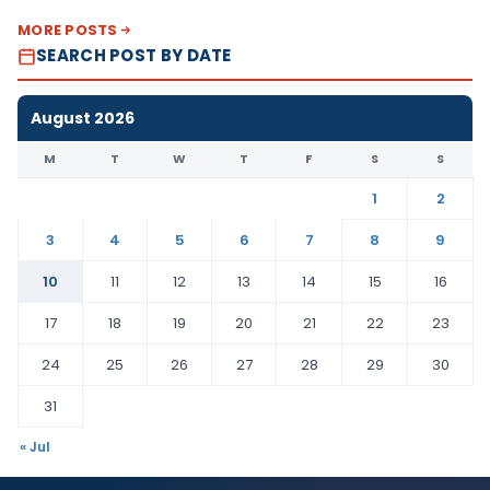
MORE POSTS
SEARCH POST BY DATE
August 2026
M
T
W
T
F
S
S
1
2
3
4
5
6
7
8
9
10
11
12
13
14
15
16
17
18
19
20
21
22
23
24
25
26
27
28
29
30
31
« Jul