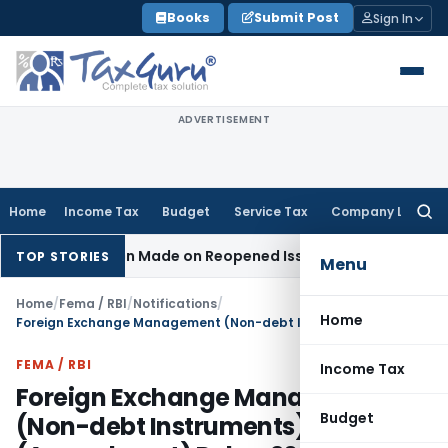
Skip
Books
Submit Post
Sign In
to
content
ADVERTISEMENT
Home
Income Tax
Budget
Service Tax
Company Law
Searc
for:
o Addition Made on Reopened Issue
Income Tax
BSNL VRS-201
TOP STORIES
Menu
Home
/
Fema / RBI
/
Notifications
/
Home
Foreign Exchange Management (Non-debt Instruments) (Amendment) Rules, 2025
FEMA / RBI
Income Tax
Foreign Exchange Management
Budget
(Non-debt Instruments)