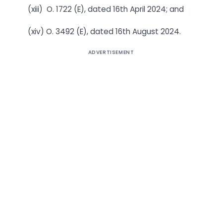
(xiii) O. 1722 (E), dated 16th April 2024; and
(xiv) O. 3492 (E), dated 16th August 2024.
ADVERTISEMENT