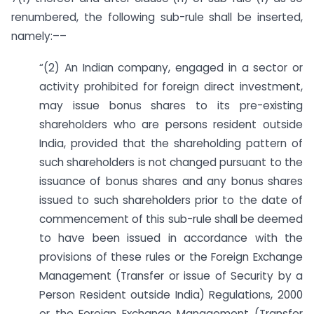
renumbered, the following sub-rule shall be inserted,
namely:––
“(2) An Indian company, engaged in a sector or
activity prohibited for foreign direct investment,
may issue bonus shares to its pre-existing
shareholders who are persons resident outside
India, provided that the shareholding pattern of
such shareholders is not changed pursuant to the
issuance of bonus shares and any bonus shares
issued to such shareholders prior to the date of
commencement of this sub-rule shall be deemed
to have been issued in accordance with the
provisions of these rules or the Foreign Exchange
Management (Transfer or issue of Security by a
Person Resident outside India) Regulations, 2000
or the Foreign Exchange Management (Transfer