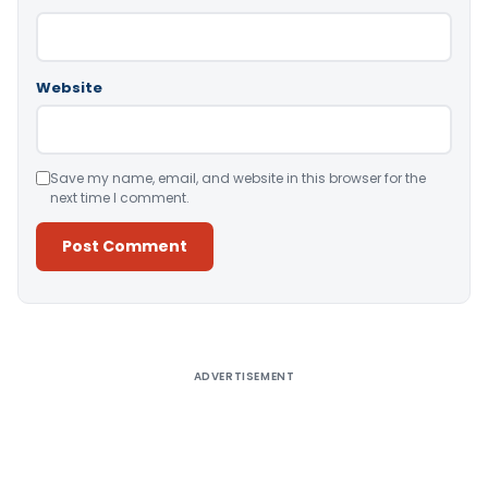
Website
Save my name, email, and website in this browser for the
next time I comment.
Alternative:
ADVERTISEMENT