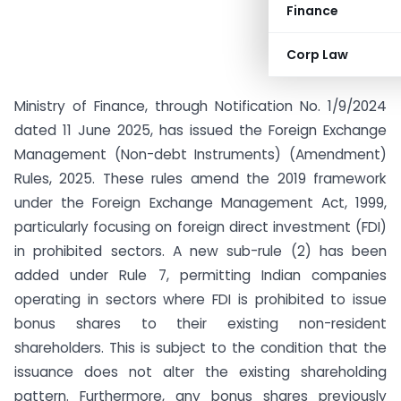
Finance
Corp Law
Ministry of Finance, through Notification No. 1/9/2024
dated 11 June 2025, has issued the Foreign Exchange
Management (Non-debt Instruments) (Amendment)
Rules, 2025. These rules amend the 2019 framework
under the Foreign Exchange Management Act, 1999,
particularly focusing on foreign direct investment (FDI)
in prohibited sectors. A new sub-rule (2) has been
added under Rule 7, permitting Indian companies
operating in sectors where FDI is prohibited to issue
bonus shares to their existing non-resident
shareholders. This is subject to the condition that the
issuance does not alter the existing shareholding
pattern. Furthermore, any bonus shares previously