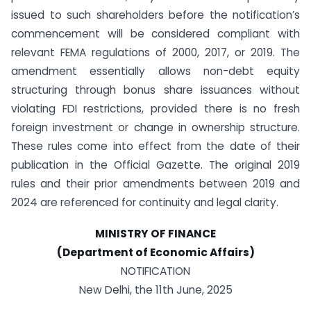
issued to such shareholders before the notification’s
commencement will be considered compliant with
relevant FEMA regulations of 2000, 2017, or 2019. The
amendment essentially allows non-debt equity
structuring through bonus share issuances without
violating FDI restrictions, provided there is no fresh
foreign investment or change in ownership structure.
These rules come into effect from the date of their
publication in the Official Gazette. The original 2019
rules and their prior amendments between 2019 and
2024 are referenced for continuity and legal clarity.
MINISTRY OF FINANCE
(Department of Economic Affairs)
NOTIFICATION
New Delhi, the 11th June, 2025