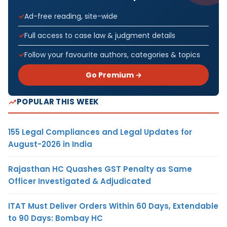
Ad-free reading, site-wide
Full access to case law & judgment details
Follow your favourite authors, categories & topics
Go Premium →
POPULAR THIS WEEK
155 Legal Compliances and Legal Updates for
August-2026 in India
Rajasthan HC Quashes GST Penalty as Same
Officer Investigated & Adjudicated
ITAT Must Deliver Orders Within 60 Days, Extendable
to 90 Days: Bombay HC