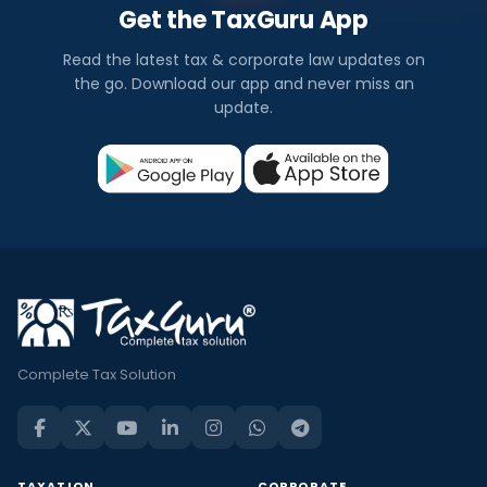
Get the TaxGuru App
Read the latest tax & corporate law updates on
the go. Download our app and never miss an
update.
Complete Tax Solution
TAXATION
CORPORATE