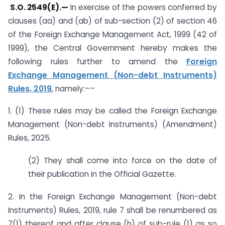
S.O. 2549(E).
—
In exercise of the powers conferred by
clauses (aa) and (ab) of sub-section (2) of section 46
of the Foreign Exchange Management Act, 1999 (42 of
1999), the Central Government hereby makes the
following rules further to amend the
Foreign
Exchange Management (Non-debt Instruments)
Rules, 2019
, namely:––
1. (1) These rules may be called the Foreign Exchange
Management (Non-debt Instruments) (Amendment)
Rules, 2025.
(2) They shall come into force on the date of
their publication in the Official Gazette.
2. In the Foreign Exchange Management (Non-debt
Instruments) Rules, 2019, rule 7 shall be renumbered as
7(1) thereof and after clause (h) of sub-rule (1) as so