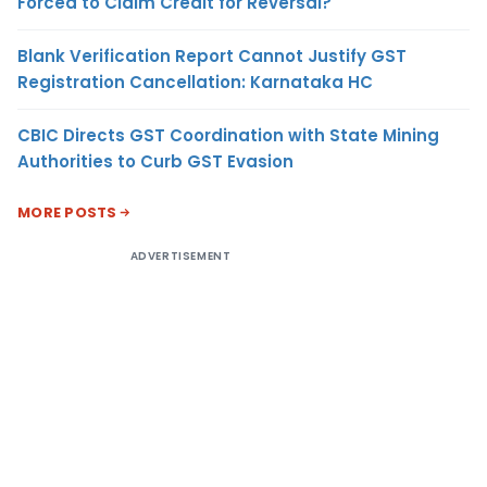
Forced to Claim Credit for Reversal?
Blank Verification Report Cannot Justify GST
Registration Cancellation: Karnataka HC
CBIC Directs GST Coordination with State Mining
Authorities to Curb GST Evasion
MORE POSTS
ADVERTISEMENT