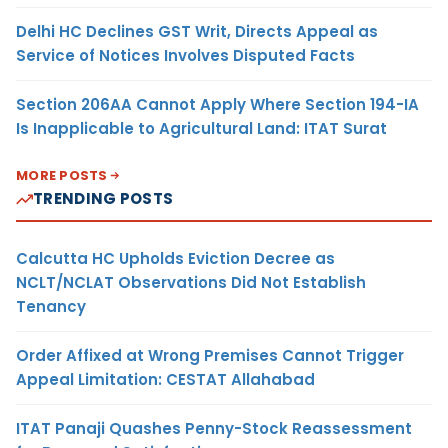
Delhi HC Declines GST Writ, Directs Appeal as
Service of Notices Involves Disputed Facts
Section 206AA Cannot Apply Where Section 194-IA
Is Inapplicable to Agricultural Land: ITAT Surat
MORE POSTS
TRENDING POSTS
Calcutta HC Upholds Eviction Decree as
NCLT/NCLAT Observations Did Not Establish
Tenancy
Order Affixed at Wrong Premises Cannot Trigger
Appeal Limitation: CESTAT Allahabad
ITAT Panaji Quashes Penny-Stock Reassessment