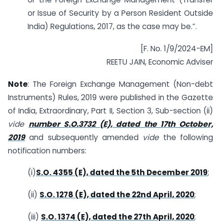
or Issue of Security by a Person Resident Outside
India) Regulations, 2017, as the case may be.”.
[F. No. 1/9/2024-EM]
REETU JAIN, Economic Adviser
Note
: The Foreign Exchange Management (Non-debt
Instruments) Rules, 2019 were published in the Gazette
of India, Extraordinary, Part II, Section 3, Sub-section (ii)
vide
number S.O.3732 (E), dated the 17th October,
2019
and subsequently amended
vide
the following
notification numbers:
(i)
S.O. 4355 (E), dated the 5th December 2019
;
(ii)
S.O. 1278 (E), dated the 22nd April, 2020
;
(iii)
S.O. 1374 (E), dated the 27th April, 2020
;