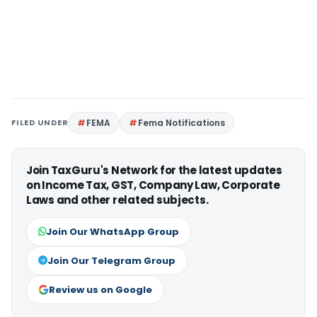
FILED UNDER
FEMA
Fema Notifications
Join TaxGuru's Network for the latest updates
on Income Tax, GST, Company Law, Corporate
Laws and other related subjects.
Join Our WhatsApp Group
Join Our Telegram Group
Review us on Google