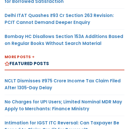
for Borrowed Satisfaction
Delhi ITAT Quashes ₹93 Cr Section 263 Revision:
PCIT Cannot Demand Deeper Enquiry
Bombay HC Disallows Section 153A Additions Based
on Regular Books Without Search Material
MORE POSTS
FEATURED POSTS
NCLT Dismisses ₹975 Crore Income Tax Claim Filed
After 1305-Day Delay
No Charges for UPI Users; Limited Nominal MDR May
Apply to Merchants: Finance Ministry
Intimation for IGST ITC Reversal: Can Taxpayer Be