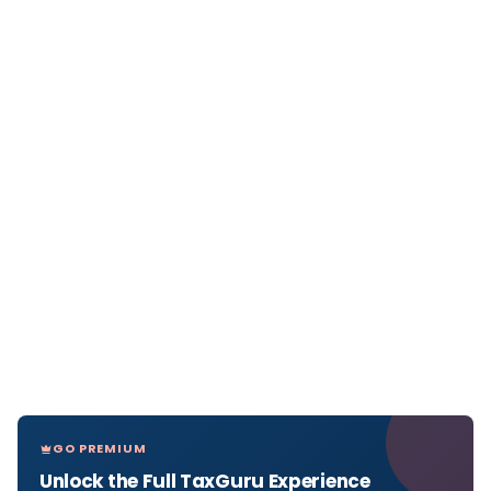
GO PREMIUM
Unlock the Full TaxGuru Experience