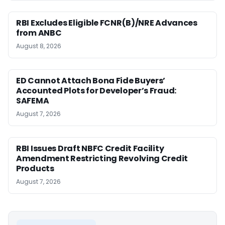
RBI Excludes Eligible FCNR(B)/NRE Advances
from ANBC
August 8, 2026
ED Cannot Attach Bona Fide Buyers’
Accounted Plots for Developer’s Fraud:
SAFEMA
August 7, 2026
RBI Issues Draft NBFC Credit Facility
Amendment Restricting Revolving Credit
Products
August 7, 2026