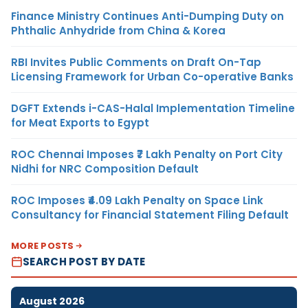
Finance Ministry Continues Anti-Dumping Duty on
Phthalic Anhydride from China & Korea
RBI Invites Public Comments on Draft On-Tap
Licensing Framework for Urban Co-operative Banks
DGFT Extends i-CAS-Halal Implementation Timeline
for Meat Exports to Egypt
ROC Chennai Imposes ₹7 Lakh Penalty on Port City
Nidhi for NRC Composition Default
ROC Imposes ₹4.09 Lakh Penalty on Space Link
Consultancy for Financial Statement Filing Default
MORE POSTS
SEARCH POST BY DATE
August 2026