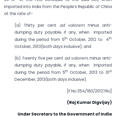
imported into India from the People’s Republic of China
at the rate of-
(a) Thirty per cent
ad valorem
minus anti-
dumping duty payable, if any, when imported
th
th
during the period from 5
October, 2012 to 4
October, 2013(both days inclusive); and
(b) Twenty five per cent
ad valorem
, minus anti-
dumping duty payable, if any, when imported
th
st
during the period from 5
October, 2013 to 31
December, 2013(both days inclusive).
[F.No.354/180/2012TRU]
(Raj Kumar Digvijay)
Under Secretary to the Government of India