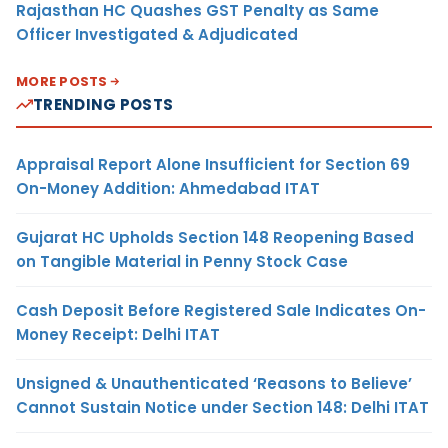
Rajasthan HC Quashes GST Penalty as Same
Officer Investigated & Adjudicated
MORE POSTS
TRENDING POSTS
Appraisal Report Alone Insufficient for Section 69
On-Money Addition: Ahmedabad ITAT
Gujarat HC Upholds Section 148 Reopening Based
on Tangible Material in Penny Stock Case
Cash Deposit Before Registered Sale Indicates On-
Money Receipt: Delhi ITAT
Unsigned & Unauthenticated ‘Reasons to Believe’
Cannot Sustain Notice under Section 148: Delhi ITAT