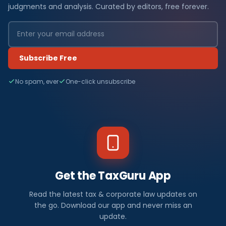
judgments and analysis. Curated by editors, free forever.
Subscribe Free
No spam, ever
One-click unsubscribe
Get the TaxGuru App
Read the latest tax & corporate law updates on
the go. Download our app and never miss an
update.