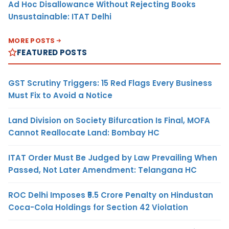
Ad Hoc Disallowance Without Rejecting Books
Unsustainable: ITAT Delhi
MORE POSTS
FEATURED POSTS
GST Scrutiny Triggers: 15 Red Flags Every Business
Must Fix to Avoid a Notice
Land Division on Society Bifurcation Is Final, MOFA
Cannot Reallocate Land: Bombay HC
ITAT Order Must Be Judged by Law Prevailing When
Passed, Not Later Amendment: Telangana HC
ROC Delhi Imposes ₹5.5 Crore Penalty on Hindustan
Coca-Cola Holdings for Section 42 Violation