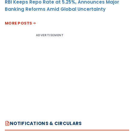
RBI Keeps Repo Rate at 5.25%, Announces Major
Banking Reforms Amid Global Uncertainty
MORE POSTS
ADVERTISEMENT
NOTIFICATIONS & CIRCULARS