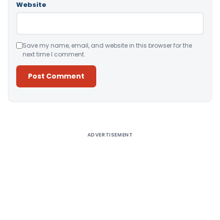
Website
Save my name, email, and website in this browser for the
next time I comment.
Alternative:
ADVERTISEMENT