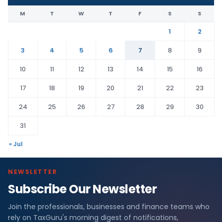
M
T
W
T
F
S
S
1
2
3
4
5
6
7
8
9
10
11
12
13
14
15
16
17
18
19
20
21
22
23
24
25
26
27
28
29
30
31
« Jul
NEWSLETTER
Subscribe Our Newsletter
Join the professionals, businesses and finance teams who
rely on TaxGuru's morning digest of notifications,