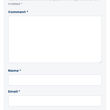
marked
*
Comment
*
Name
*
Email
*