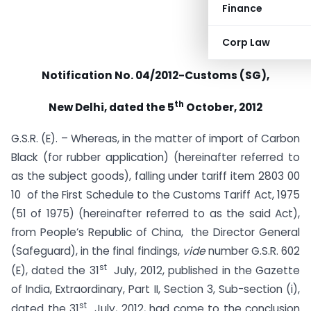
Finance
Corp Law
Notification No. 04/2012-Customs (SG),
th
New Delhi, dated the 5
October, 2012
G.S.R. (E). – Whereas, in the matter of import of Carbon
Black (for rubber application) (hereinafter referred to
as the subject goods), falling under tariff item 2803 00
10 of the First Schedule to the Customs Tariff Act, 1975
(51 of 1975) (hereinafter referred to as the said Act),
from People’s Republic of China, the Director General
(Safeguard), in the final findings,
vide
number G.S.R. 602
st
(E), dated the 31
July, 2012, published in the Gazette
of India, Extraordinary, Part II, Section 3, Sub-section (i),
st
dated the 31
July, 2012, had come to the conclusion