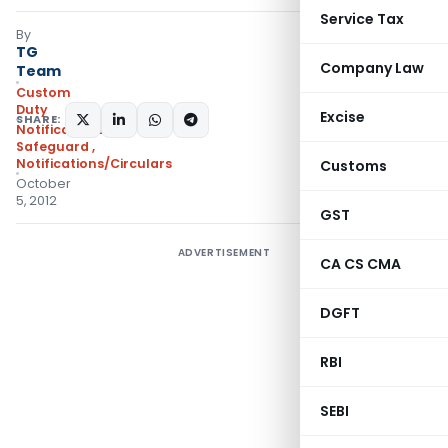
Service Tax
By
TG
Company Law
Team
Custom
Duty
Excise
SHARE:
Notifications
Safeguard
,
Notifications/Circulars
Customs
October
5, 2012
GST
ADVERTISEMENT
CA CS CMA
DGFT
RBI
SEBI