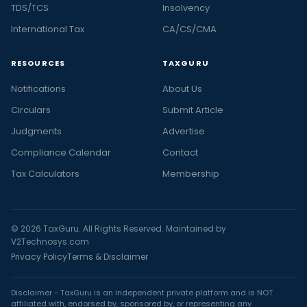
TDS/TCS
Insolvency
International Tax
CA/CS/CMA
RESOURCES
TAXGURU
Notifications
About Us
Circulars
Submit Article
Judgments
Advertise
Compliance Calendar
Contact
Tax Calculators
Membership
© 2026 TaxGuru. All Rights Reserved. Maintained by
V2Technosys.com
Privacy Policy
Terms & Disclaimer
Disclaimer - TaxGuru is an independent private platform and is NOT
affiliated with, endorsed by, sponsored by, or representing any