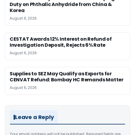
Duty on Phthalic Anhydride from China &
Korea
August 6, 2026
CESTAT Awards 12% Interest on Refund of
Investigation Deposit, Rejects 6% Rate
August 6, 2026
Supplies to SEZ May Qualify as Exports for
CENVAT Refund: Bombay HC Remands Matter
August 6, 2026
Leave a Reply
Your email address will not be published.
Required fields are