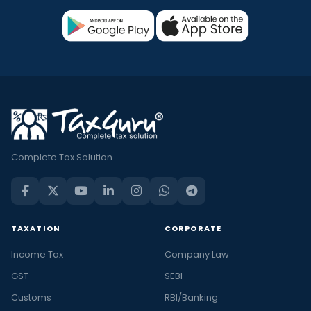
Complete Tax Solution
TAXATION
CORPORATE
Income Tax
Company Law
GST
SEBI
Customs
RBI/Banking