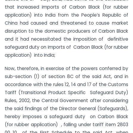
that increased imports of Carbon Black (for rubber
application) into India from the People’s Republic of
China had caused and threatened to cause market
disruption to the domestic producers of Carbon Black
and it had necessitated the imposition of definitive
safeguard duty on imports of Carbon Black (for rubber
application) into India;
Now, therefore, in exercise of the powers conferred by
sub-section (1) of section 8C of the said Act, and in
accordance with the rules 12, 14 and 17 of the Customs
Tariff (Transitional Product Specific Safeguard Duty)
Rules, 2002, the Central Government after considering
the said findings of the Director General (Safeguards),
hereby imposes a safeguard duty on Carbon Black
(for rubber application) , falling under tariff item 2803
00 10 of the First Schedule to the said Act, when