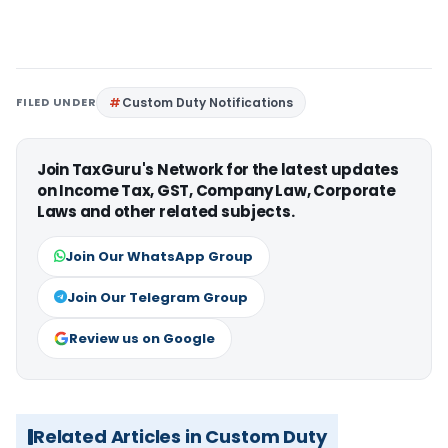
FILED UNDER
Custom Duty Notifications
Join TaxGuru's Network for the latest updates
on Income Tax, GST, Company Law, Corporate
Laws and other related subjects.
Join Our WhatsApp Group
Join Our Telegram Group
Review us on Google
Related Articles in Custom Duty