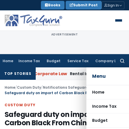
Skip
Books
Submit Post
Sign In
to
content
ADVERTISEMENT
Home
Income Tax
Budget
Service Tax
Company Law
Searc
for:
Recovery
Corporate Law
Rental Income Not Part of Loss of
TOP STORIES
Menu
Home
/
Custom Duty
/
Notifications Safeguard
/
Home
Safeguard duty on import of Carbon Black From China
CUSTOM DUTY
Income Tax
Safeguard duty on import of
Budget
Carbon Black From China