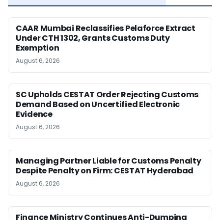
CAAR Mumbai Reclassifies Pelaforce Extract
Under CTH 1302, Grants Customs Duty
Exemption
August 6, 2026
SC Upholds CESTAT Order Rejecting Customs
Demand Based on Uncertified Electronic
Evidence
August 6, 2026
Managing Partner Liable for Customs Penalty
Despite Penalty on Firm: CESTAT Hyderabad
August 6, 2026
Finance Ministry Continues Anti-Dumping