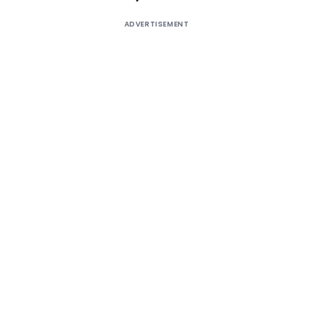
ADVERTISEMENT