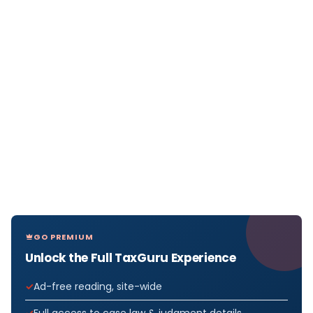
GO PREMIUM
Unlock the Full TaxGuru Experience
Ad-free reading, site-wide
Full access to case law & judgment details