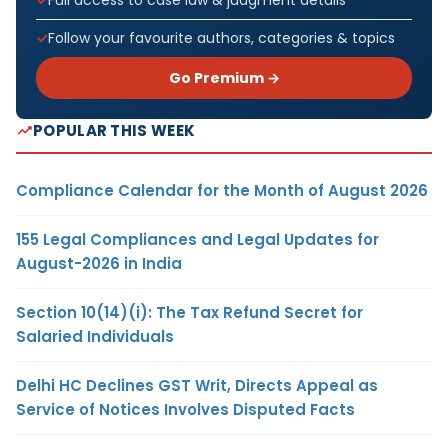
Follow your favourite authors, categories & topics
Go Premium →
POPULAR THIS WEEK
Compliance Calendar for the Month of August 2026
155 Legal Compliances and Legal Updates for
August-2026 in India
Section 10(14)(i): The Tax Refund Secret for
Salaried Individuals
Delhi HC Declines GST Writ, Directs Appeal as
Service of Notices Involves Disputed Facts