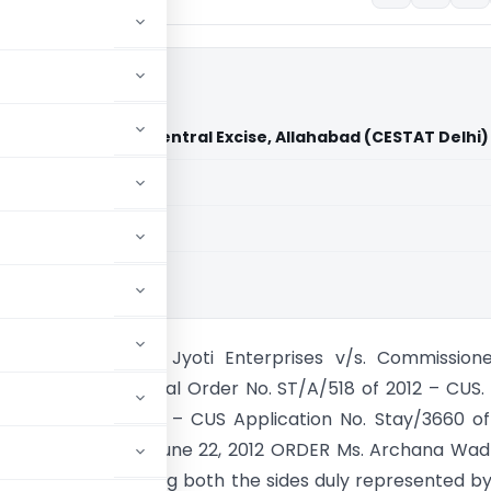
s Commissioner of Central Excise, Allahabad (CESTAT Delhi)
aid members
aid members
hi
NEW DELHI BENCH Jyoti Enterprises v/s. Commissione
xcise, Allahabad Final Order No. ST/A/518 of 2012 – CUS.
 ST/S/ 802 of 2012 – CUS Application No. Stay/3660 of
. ST/1745 of 2011 June 22, 2012 ORDER Ms. Archana Wa
Member After hearing both the sides duly represented by