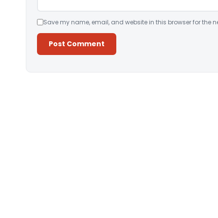
Save my name, email, and website in this browser for the n
Alternative: