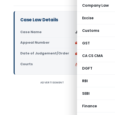
Company Law
Excise
Case Law Details
Customs
Case Name
Jyoti Enterprises V
Appeal Number
Only available for p
GST
Date of Judgement/Order
Only available for p
CA CS CMA
Courts
All CESTAT
,
CESTAT Del
DGFT
RBI
ADVERTISEMENT
CESTAT, 
Central E
SEBI
Order No.
Appeal No
Finance
Judicial 