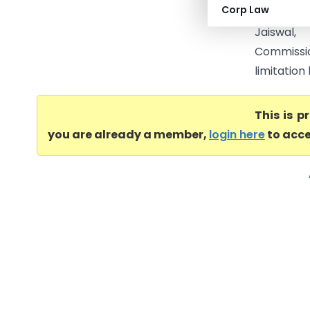
Corp Law
A.P. Math
Jaiswal
Commissi
limitation
This is 
you are already a member,
login here
to acce