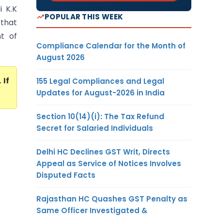
i K.K
POPULAR THIS WEEK
that
t of
Compliance Calendar for the Month of
August 2026
. If
155 Legal Compliances and Legal
Updates for August-2026 in India
Section 10(14)(i): The Tax Refund
Secret for Salaried Individuals
Delhi HC Declines GST Writ, Directs
Appeal as Service of Notices Involves
Disputed Facts
Rajasthan HC Quashes GST Penalty as
Same Officer Investigated &