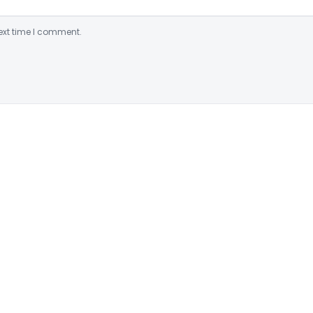
ext time I comment.