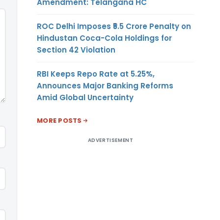
Amendment: Telangana HC
ROC Delhi Imposes ₹5.5 Crore Penalty on
Hindustan Coca-Cola Holdings for
Section 42 Violation
RBI Keeps Repo Rate at 5.25%,
Announces Major Banking Reforms
Amid Global Uncertainty
MORE POSTS
ADVERTISEMENT