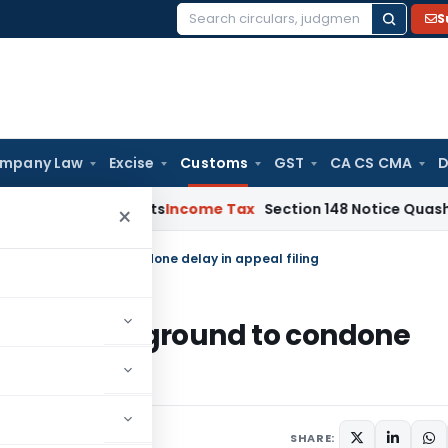
S
Search
for:
mpany Law
Excise
Customs
GST
CA CS CMA
D
and Bad Debts
Income Tax
Section 148 Notice Quashed as AO
×
n’t be a ground to condone delay in appeal filing
 can’t be a ground to condone
012
SHARE: