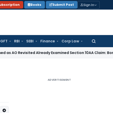
Sign In
ubscription
Books
Submit Post
GFT
RBI
SEBI
Finance
Corp Law
Search
for:
 Revisited Already Examined Section 10AA Claim: Bombay HC
ADVERTISEMENT