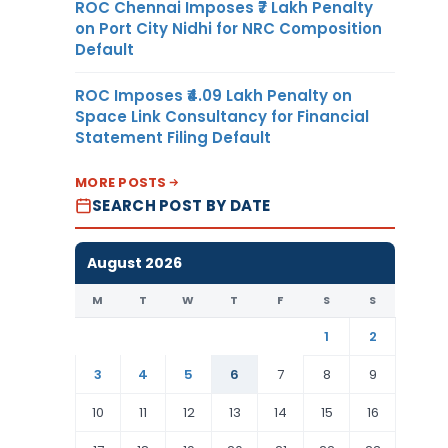
ROC Chennai Imposes ₹7 Lakh Penalty
on Port City Nidhi for NRC Composition
Default
ROC Imposes ₹4.09 Lakh Penalty on
Space Link Consultancy for Financial
Statement Filing Default
MORE POSTS
SEARCH POST BY DATE
August 2026
M
T
W
T
F
S
S
1
2
3
4
5
6
7
8
9
10
11
12
13
14
15
16