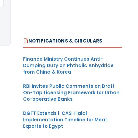
NOTIFICATIONS & CIRCULARS
Finance Ministry Continues Anti-
Dumping Duty on Phthalic Anhydride
from China & Korea
RBI Invites Public Comments on Draft
On-Tap Licensing Framework for Urban
Co-operative Banks
DGFT Extends i-CAS-Halal
Implementation Timeline for Meat
Exports to Egypt