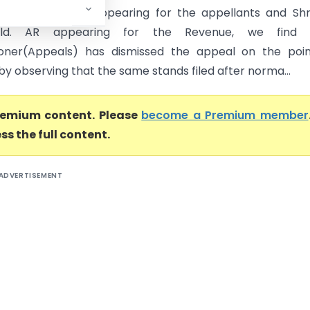
ur, ld. Advocate appearing for the appellants and Shr
, ld. AR appearing for the Revenue, we find 
oner(Appeals) has dismissed the appeal on the poin
 by observing that the same stands filed after norma...
premium content. Please
become a Premium member
ss the full content.
ADVERTISEMENT