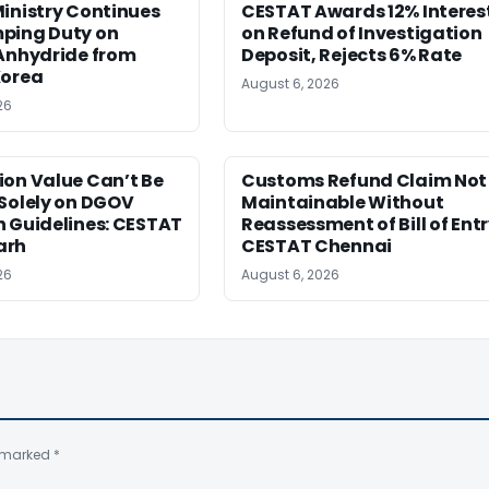
inistry Continues
CESTAT Awards 12% Interes
ping Duty on
on Refund of Investigation
 Anhydride from
Deposit, Rejects 6% Rate
Korea
August 6, 2026
26
ion Value Can’t Be
Customs Refund Claim Not
Solely on DGOV
Maintainable Without
n Guidelines: CESTAT
Reassessment of Bill of Entr
arh
CESTAT Chennai
26
August 6, 2026
e marked
*