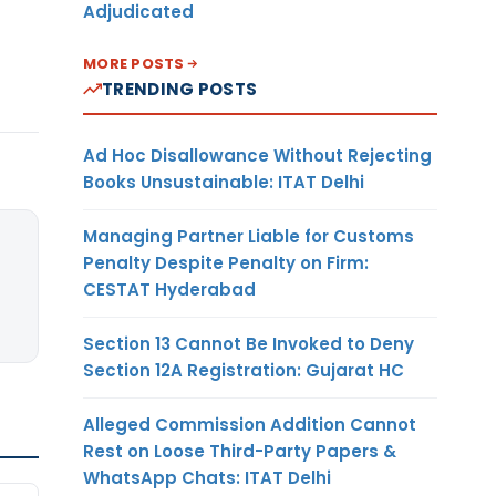
Adjudicated
MORE POSTS
TRENDING POSTS
Ad Hoc Disallowance Without Rejecting
Books Unsustainable: ITAT Delhi
Managing Partner Liable for Customs
Penalty Despite Penalty on Firm:
CESTAT Hyderabad
Section 13 Cannot Be Invoked to Deny
Section 12A Registration: Gujarat HC
Alleged Commission Addition Cannot
Rest on Loose Third-Party Papers &
WhatsApp Chats: ITAT Delhi