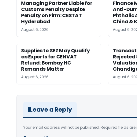
Managing Partner Liable for
Finance M
Customs Penalty Despite
Anti-Dum
Penalty on Firm: CESTAT
Phthalic
Hyderabad
China & 
August 6, 2026
August 6, 20
Supplies to SEZ May Qualify
Transact
as Exports for CENVAT
Rejected 
Refund: Bombay HC
Valuatio
Remands Matter
Chandig
August 6, 2026
August 6, 20
Leave a Reply
Your email address will not be published.
Required fields ar