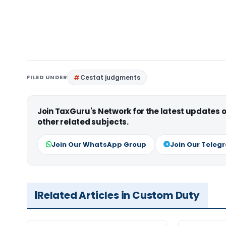
FILED UNDER
Cestat judgments
Join TaxGuru's Network for the latest updates
other related subjects.
Join Our WhatsApp Group
Join Our Teleg
Related Articles in Custom Duty