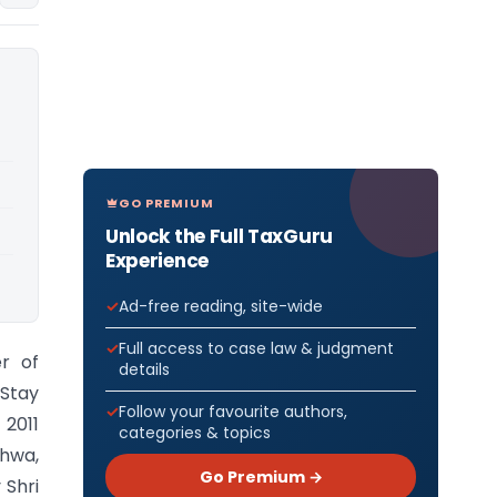
GO PREMIUM
Unlock the Full TaxGuru
Experience
Ad-free reading, site-wide
Full access to case law & judgment
r of
details
 Stay
Follow your favourite authors,
 2011
categories & topics
dhwa,
Go Premium →
 Shri