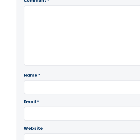
Comment
*
Name
*
Email
*
Website