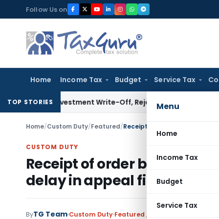
Skip
Follow Us on
to
content
Home
Income Tax
Budget
Service Tax
Co
 on Investment Write-Off, Rejects Challenge to Inventory 
TOP STORIES
Menu
Home
/
Custom Duty
/
Featured
/
Receipt of order by nephew ca
Home
CUSTOM DUTY
Income Tax
Receipt of order by nephew
delay in appeal filing
Budget
Service Tax
TG Team
By
Custom Duty
Featured
,
Judiciary
August 29, 2