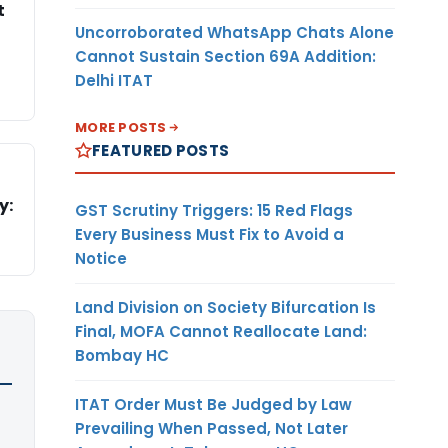
t
Uncorroborated WhatsApp Chats Alone
Cannot Sustain Section 69A Addition:
Delhi ITAT
MORE POSTS
FEATURED POSTS
y:
GST Scrutiny Triggers: 15 Red Flags
Every Business Must Fix to Avoid a
Notice
Land Division on Society Bifurcation Is
Final, MOFA Cannot Reallocate Land:
Bombay HC
ITAT Order Must Be Judged by Law
Prevailing When Passed, Not Later