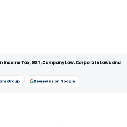
 on Income Tax, GST, Company Law, Corporate Laws and
ram Group
Review us on Google