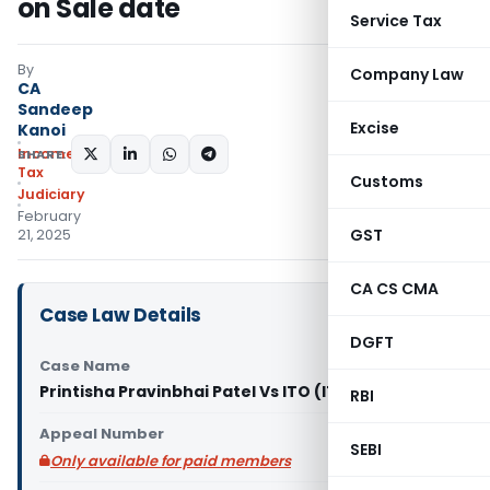
on Sale date
Service Tax
By
Company Law
CA
Sandeep
Excise
Kanoi
Income
SHARE:
Tax
Customs
Judiciary
February
GST
21, 2025
CA CS CMA
Case Law Details
DGFT
Case Name
Printisha Pravinbhai Patel Vs ITO (ITAT Surat)
RBI
Appeal Number
SEBI
Only available for paid members