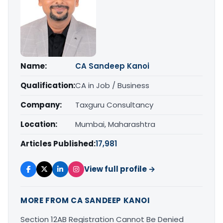
Name:
CA Sandeep Kanoi
Qualification:
CA in Job / Business
Company:
Taxguru Consultancy
Location:
Mumbai, Maharashtra
Articles Published:
17,981
View full profile →
MORE FROM CA SANDEEP KANOI
Section 12AB Registration Cannot Be Denied