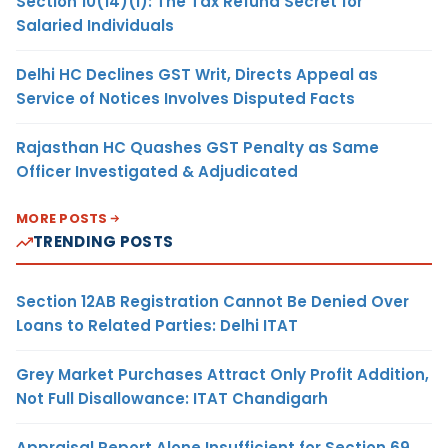
Section 10(14)(i): The Tax Refund Secret for
Salaried Individuals
Delhi HC Declines GST Writ, Directs Appeal as
Service of Notices Involves Disputed Facts
Rajasthan HC Quashes GST Penalty as Same
Officer Investigated & Adjudicated
MORE POSTS
TRENDING POSTS
Section 12AB Registration Cannot Be Denied Over
Loans to Related Parties: Delhi ITAT
Grey Market Purchases Attract Only Profit Addition,
Not Full Disallowance: ITAT Chandigarh
Appraisal Report Alone Insufficient for Section 69