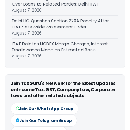
Over Loans to Related Parties: Delhi ITAT
August 7, 2026
Delhi HC Quashes Section 270A Penalty After
ITAT Sets Aside Assessment Order
August 7, 2026
ITAT Deletes NCDEX Margin Charges, Interest
Disallowance Made on Estimated Basis
August 7, 2026
Join TaxGuru's Network for the latest updates
on Income Tax, GST, Company Law, Corporate
Laws and other related subjects.
Join Our WhatsApp Group
Join Our Telegram Group