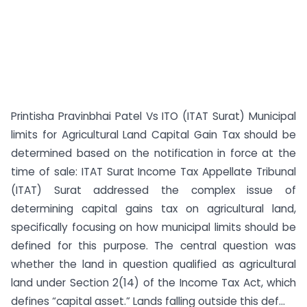
Printisha Pravinbhai Patel Vs ITO (ITAT Surat) Municipal
limits for Agricultural Land Capital Gain Tax should be
determined based on the notification in force at the
time of sale: ITAT Surat Income Tax Appellate Tribunal
(ITAT) Surat addressed the complex issue of
determining capital gains tax on agricultural land,
specifically focusing on how municipal limits should be
defined for this purpose. The central question was
whether the land in question qualified as agricultural
land under Section 2(14) of the Income Tax Act, which
defines “capital asset.” Lands falling outside this def...