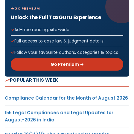
GO PREMIUM
Unlock the Full TaxGuru Experience
Ad-free reading, site-wide
Full access to case law & judgment details
Follow your favourite authors, categories & topics
Go Premium →
POPULAR THIS WEEK
Compliance Calendar for the Month of August 2026
155 Legal Compliances and Legal Updates for
August-2026 in India