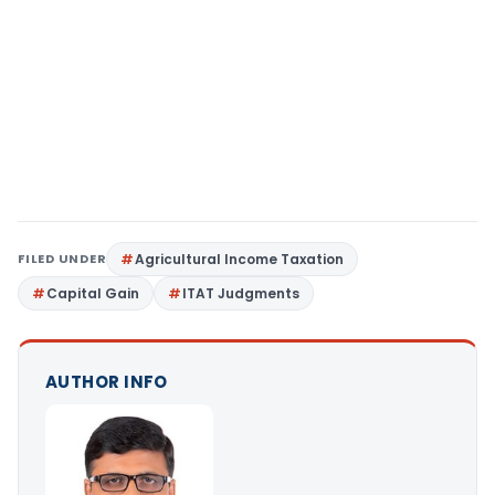
FILED UNDER
Agricultural Income Taxation
Capital Gain
ITAT Judgments
AUTHOR INFO