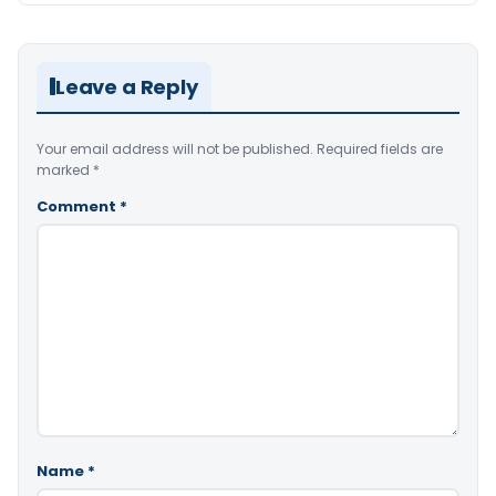
Leave a Reply
Your email address will not be published.
Required fields are
marked
*
Comment
*
Name
*