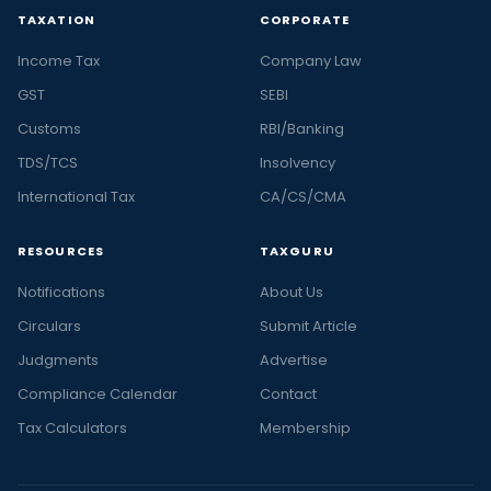
TAXATION
CORPORATE
Income Tax
Company Law
GST
SEBI
Customs
RBI/Banking
TDS/TCS
Insolvency
International Tax
CA/CS/CMA
RESOURCES
TAXGURU
Notifications
About Us
Circulars
Submit Article
Judgments
Advertise
Compliance Calendar
Contact
Tax Calculators
Membership