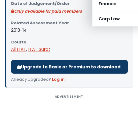
Date of Judgement/Order
Finance
Only available for paid members
Corp Law
Related Assessment Year
2013-14
Courts
All ITAT
,
ITAT Surat
Upgrade to Basic or Premium to download.
Already Upgraded?
Log in
.
ADVERTISEMENT