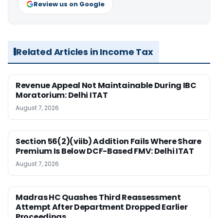
Review us on Google
Related Articles in Income Tax
Revenue Appeal Not Maintainable During IBC
Moratorium: Delhi ITAT
August 7, 2026
Section 56(2)(viib) Addition Fails Where Share
Premium Is Below DCF-Based FMV: Delhi ITAT
August 7, 2026
Madras HC Quashes Third Reassessment
Attempt After Department Dropped Earlier
Proceedings