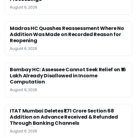
August 6, 2026
Madras HC Quashes Reassessment Where No
Addition Was Made on Recorded Reason for
Reopening
August 6, 2026
Bombay HC: Assessee Cannot Seek Relief on ₹16
Lakh Already Disallowed in Income
Computation
August 6, 2026
ITAT Mumbai Deletes ₹1.71 Crore Section 68
Addition on Advance Received & Refunded
Through Banking Channels
August 6, 2026