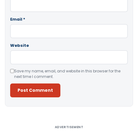
Email
*
Website
Save my name, email, and website in this browser for the
next time I comment.
Alternative:
ADVERTISEMENT