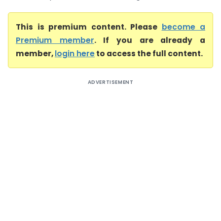
This is premium content. Please
become a
Premium member
. If you are already a
member,
login here
to access the full content.
ADVERTISEMENT