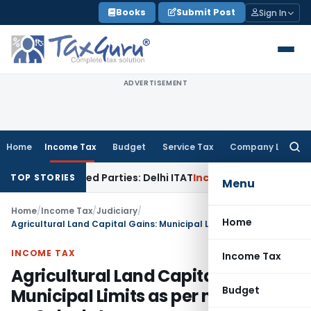
Skip
Books
Submit Post
Sign In
to
content
ADVERTISEMENT
Home
Income Tax
Budget
Service Tax
Company Law
Searc
for:
to Related Parties: Delhi ITAT
Income Tax
Delhi HC Quashes 
TOP STORIES
Menu
Home
/
Income Tax
/
Judiciary
/
Home
Agricultural Land Capital Gains: Municipal Limits as per notification on Sale date
INCOME TAX
Income Tax
Agricultural Land Capital Gains:
Budget
Municipal Limits as per notification