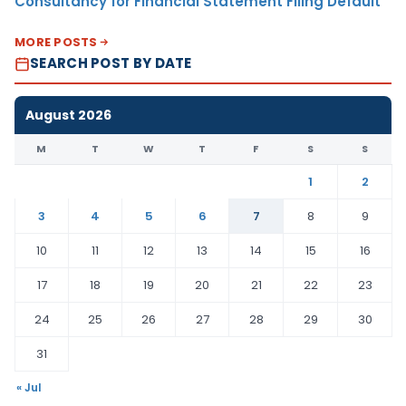
Consultancy for Financial Statement Filing Default
MORE POSTS
SEARCH POST BY DATE
August 2026
M
T
W
T
F
S
S
1
2
3
4
5
6
7
8
9
10
11
12
13
14
15
16
17
18
19
20
21
22
23
24
25
26
27
28
29
30
31
« Jul