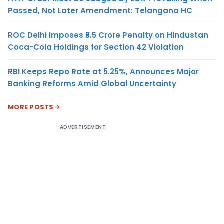
Passed, Not Later Amendment: Telangana HC
ROC Delhi Imposes ₹5.5 Crore Penalty on Hindustan
Coca-Cola Holdings for Section 42 Violation
RBI Keeps Repo Rate at 5.25%, Announces Major
Banking Reforms Amid Global Uncertainty
MORE POSTS
ADVERTISEMENT