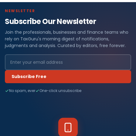
NEWSLETTER
Subscribe Our Newsletter
Join the professionals, businesses and finance teams who
rely on TaxGuru's morning digest of notifications,
judgments and analysis. Curated by editors, free forever.
Subscribe Free
No spam, ever
One-click unsubscribe