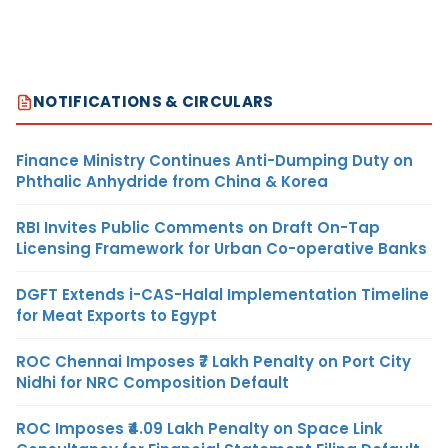
NOTIFICATIONS & CIRCULARS
Finance Ministry Continues Anti-Dumping Duty on
Phthalic Anhydride from China & Korea
RBI Invites Public Comments on Draft On-Tap
Licensing Framework for Urban Co-operative Banks
DGFT Extends i-CAS-Halal Implementation Timeline
for Meat Exports to Egypt
ROC Chennai Imposes ₹7 Lakh Penalty on Port City
Nidhi for NRC Composition Default
ROC Imposes ₹4.09 Lakh Penalty on Space Link