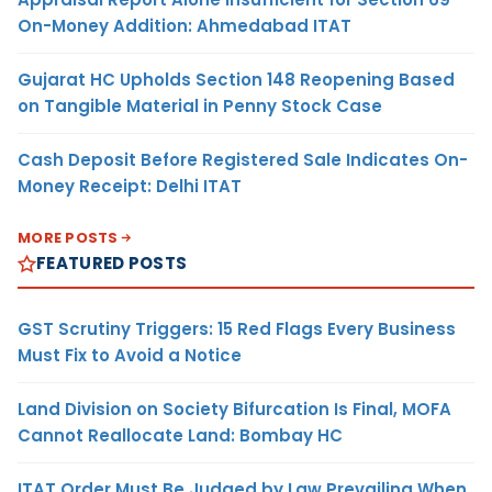
On-Money Addition: Ahmedabad ITAT
Gujarat HC Upholds Section 148 Reopening Based
on Tangible Material in Penny Stock Case
Cash Deposit Before Registered Sale Indicates On-
Money Receipt: Delhi ITAT
MORE POSTS
FEATURED POSTS
GST Scrutiny Triggers: 15 Red Flags Every Business
Must Fix to Avoid a Notice
Land Division on Society Bifurcation Is Final, MOFA
Cannot Reallocate Land: Bombay HC
ITAT Order Must Be Judged by Law Prevailing When