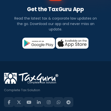
Get the TaxGuru App
Read the latest tax & corporate law updates on
the go. Download our app and never miss an
update.
Complete Tax Solution